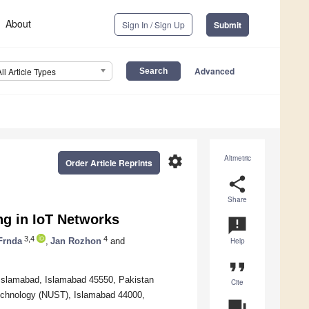
About
Sign In / Sign Up
Submit
Advanced
All Article Types
settings
Altmetric
Order Article Reprints
share
Share
ng in IoT Networks
announcement
3,4
4
Frnda
,
Jan Rozhon
and
Help
format_quote
Islamabad, Islamabad 45550, Pakistan
Cite
Technology (NUST), Islamabad 44000,
question_answer