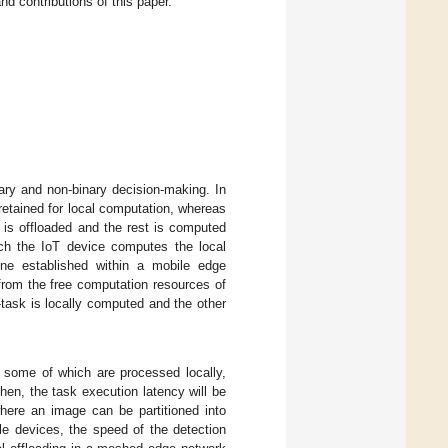
nd contributions of this paper.
ary and non-binary decision-making. In
 retained for local computation, whereas
sk is offloaded and the rest is computed
hich the IoT device computes the local
ne established within a mobile edge
 from the free computation resources of
task is locally computed and the other
 some of which are processed locally,
then, the task execution latency will be
ere an image can be partitioned into
le devices, the speed of the detection