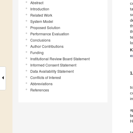
Abstract
c
Introduction
t
s
Related Work
d
System Model
t
Proposed Solution
t
Performance Evaluation
t
Conclusions
l
Author Contributions
K
Funding
e
Institutional Review Board Statement
Informed Consent Statement
Data Availability Statement
1
Conflicts of Interest
Abbreviations
t
References
c
i
a
b
H
t