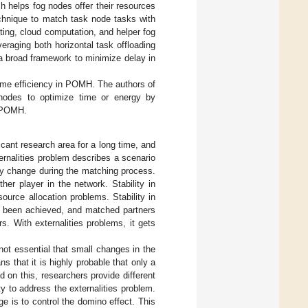
h helps fog nodes offer their resources
chnique to match task node tasks with
ting, cloud computation, and helper fog
eraging both horizontal task offloading
 a broad framework to minimize delay in
time efficiency in POMH. The authors of
 nodes to optimize time or energy by
g POMH.
icant research area for a long time, and
ernalities problem describes a scenario
rly change during the matching process.
er player in the network. Stability in
ource allocation problems. Stability in
e been achieved, and matched partners
s. With externalities problems, it gets
not essential that small changes in the
ns that it is highly probable that only a
 on this, researchers provide different
ty to address the externalities problem.
ge is to control the domino effect. This