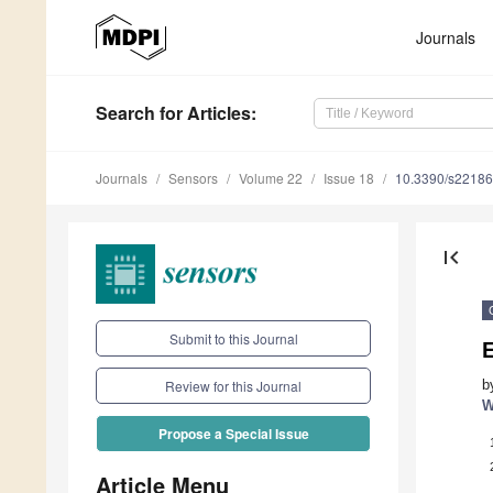
Journals
Search
for Articles
:
Journals
Sensors
Volume 22
Issue 18
10.3390/s2218
first_page
Submit to this Journal
E
b
Review for this Journal
W
Propose a Special Issue
Article Menu