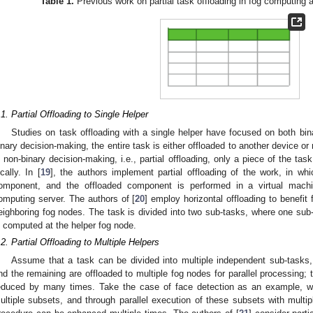
Table 1.
Previous work on partial task offloading in fog computing a
.1. Partial Offloading to Single Helper
Studies on task offloading with a single helper have focused on both bin
inary decision-making, the entire task is either offloaded to another device or
n non-binary decision-making, i.e., partial offloading, only a piece of the ta
ocally. In [
19
], the authors implement partial offloading of the work, in w
omponent, and the offloaded component is performed in a virtual machi
omputing server. The authors of [
20
] employ horizontal offloading to benefit
eighboring fog nodes. The task is divided into two sub-tasks, where one sub-
s computed at the helper fog node.
.2. Partial Offloading to Multiple Helpers
Assume that a task can be divided into multiple independent sub-tasks,
nd the remaining are offloaded to multiple fog nodes for parallel processing; 
educed by many times. Take the case of face detection as an example, wh
ultiple subsets, and through parallel execution of these subsets with multip