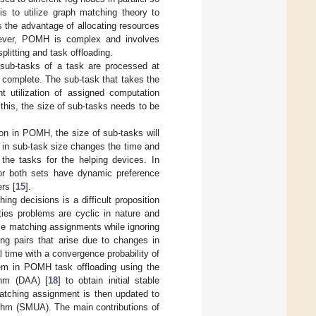
is to utilize graph matching theory to
 the advantage of allocating resources
ever, POMH is complex and involves
litting and task offloading.
sub-tasks of a task are processed at
o complete. The sub-task that takes the
ent utilization of assigned computation
this, the size of sub-tasks needs to be
ion in POMH, the size of sub-tasks will
e in sub-task size changes the time and
 the tasks for the helping devices. In
 or both sets have dynamic preference
rs [
15
].
ng decisions is a difficult proposition
ties problems are cyclic in nature and
able matching assignments while ignoring
ing pairs that arise due to changes in
l time with a convergence probability of
lem in POMH task offloading using the
thm (DAA) [
18
] to obtain initial stable
matching assignment is then updated to
ithm (SMUA). The main contributions of