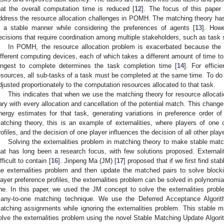
hat the overall computation time is reduced [
12
]. The focus of this paper 
ddress the resource allocation challenges in POMH. The matching theory has
n a stable manner while considering the preferences of agents [
13
]. How
ecisions that require coordination among multiple stakeholders, such as task sp
In POMH, the resource allocation problem is exacerbated because the 
ifferent computing devices, each of which takes a different amount of time t
ongest to complete determines the task completion time [
14
]. For effici
esources, all sub-tasks of a task must be completed at the same time. To do 
djusted proportionately to the computation resources allocated to that task.
This indicates that when we use the matching theory for resource allocat
ary with every allocation and cancellation of the potential match. This chang
nergy estimates for that task, generating variations in preference order of
atching theory, this is an example of externalities, where players of one
rofiles, and the decision of one player influences the decision of all other playe
Solving the externalities problem in matching theory to make stable matchi
hat has long been a research focus, with few solutions proposed. Externali
ifficult to contain [
16
]. Jinpeng Ma (JM) [
17
] proposed that if we first find st
he externalities problem and then update the matched pairs to solve block
layer preference profiles, the externalities problem can be solved in polynomia
ne. In this paper, we used the JM concept to solve the externalities prob
any-to-one matching technique. We use the Deferred Acceptance Algori
atching assignments while ignoring the externalities problem. This stable 
olve the externalities problem using the novel Stable Matching Update Algor