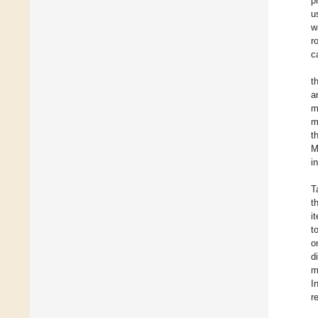
p
u
w
r
c
t
a
m
m
t
M
i
T
t
i
t
o
d
m
I
r