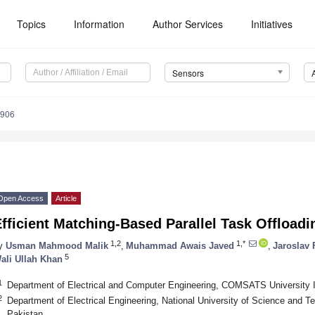
Topics
Information
Author Services
Initiatives
Sensors
6906
Open Access
Article
fficient Matching-Based Parallel Task Offloadi
1,2
1,*
y
Usman Mahmood Malik
,
Muhammad Awais Javed
,
Jaroslav 
5
ali Ullah Khan
1
Department of Electrical and Computer Engineering, COMSATS University 
2
Department of Electrical Engineering, National University of Science and 
Pakistan