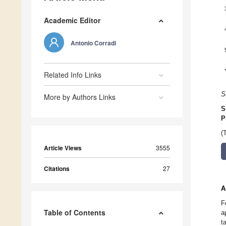
Academic Editor
Antonio Corradi
Related Info Links
S
More by Authors Links
S
P
(
Article Views
3555
Citations
27
A
F
Table of Contents
a
t