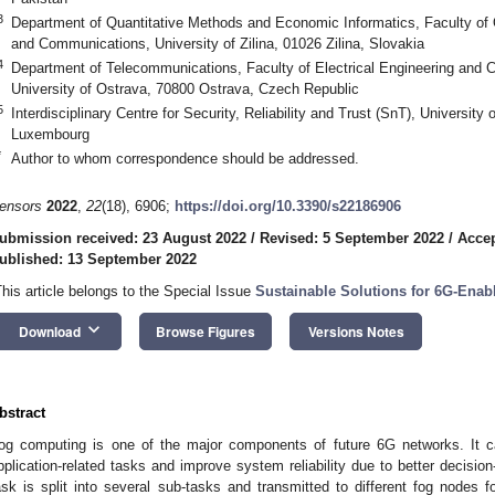
3
Department of Quantitative Methods and Economic Informatics, Faculty of
and Communications, University of Zilina, 01026 Zilina, Slovakia
4
Department of Telecommunications, Faculty of Electrical Engineering and
University of Ostrava, 70800 Ostrava, Czech Republic
5
Interdisciplinary Centre for Security, Reliability and Trust (SnT), Universi
Luxembourg
*
Author to whom correspondence should be addressed.
ensors
2022
,
22
(18), 6906;
https://doi.org/10.3390/s22186906
ubmission received: 23 August 2022
/
Revised: 5 September 2022
/
Accep
ublished: 13 September 2022
This article belongs to the Special Issue
Sustainable Solutions for 6G-Enab
keyboard_arrow_down
Download
Browse Figures
Versions Notes
bstract
og computing is one of the major components of future 6G networks. It ca
pplication-related tasks and improve system reliability due to better decision
ask is split into several sub-tasks and transmitted to different fog nodes f