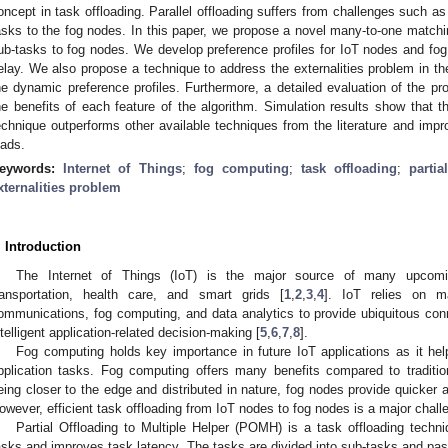
oncept in task offloading. Parallel offloading suffers from challenges such as
asks to the fog nodes. In this paper, we propose a novel many-to-one matchin
ub-tasks to fog nodes. We develop preference profiles for IoT nodes and fo
elay. We also propose a technique to address the externalities problem in th
he dynamic preference profiles. Furthermore, a detailed evaluation of the p
he benefits of each feature of the algorithm. Simulation results show that 
echnique outperforms other available techniques from the literature and imp
oads.
eywords:
Internet of Things
;
fog computing
;
task offloading
;
partia
xternalities problem
. Introduction
The Internet of Things (IoT) is the major source of many upcoming 
ransportation, health care, and smart grids [
1
,
2
,
3
,
4
]. IoT relies on 
ommunications, fog computing, and data analytics to provide ubiquitous conn
ntelligent application-related decision-making [
5
,
6
,
7
,
8
].
Fog computing holds key importance in future IoT applications as it help
pplication tasks. Fog computing offers many benefits compared to traditio
eing closer to the edge and distributed in nature, fog nodes provide quicker 
owever, efficient task offloading from IoT nodes to fog nodes is a major chal
Partial Offloading to Multiple Helper (POMH) is a task offloading techni
asks and improves task latency. The tasks are divided into sub-tasks and passe