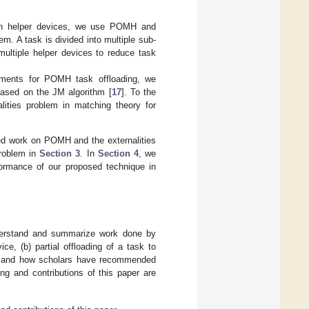
 on helper devices, we use POMH and
m. A task is divided into multiple sub-
multiple helper devices to reduce task
nments for POMH task offloading, we
ased on the JM algorithm [
17
]. To the
lities problem in matching theory for
ed work on POMH and the externalities
problem in
Section 3
. In
Section 4
, we
ormance of our proposed technique in
understand and summarize work done by
ice, (b) partial offloading of a task to
ory and how scholars have recommended
ng and contributions of this paper are