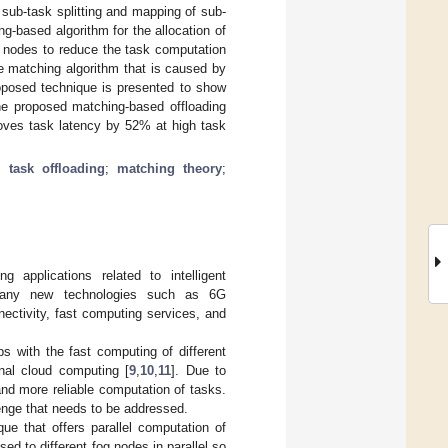
 sub-task splitting and mapping of sub-
g-based algorithm for the allocation of
g nodes to reduce the task computation
e matching algorithm that is caused by
roposed technique is presented to show
the proposed matching-based offloading
roves task latency by 52% at high task
l task offloading
;
matching theory
;
applications related to intelligent
many new technologies such as 6G
ectivity, fast computing services, and
s with the fast computing of different
nal cloud computing [
9
,
10
,
11
]. Due to
and more reliable computation of tasks.
lenge that needs to be addressed.
que that offers parallel computation of
d to different fog nodes in parallel so