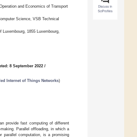
 Operation and Economics of Transport
Discuss in
SciProfiles
 Computer Science, VSB Technical
ty of Luxembourg, 1855 Luxembourg,
ted: 8 September 2022
/
led Internet of Things Networks
)
n provide fast computing of different
-making. Parallel offloading, in which a
or parallel computation, is a promising