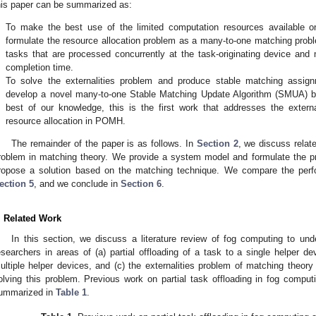
his paper can be summarized as:
.
To make the best use of the limited computation resources available
formulate the resource allocation problem as a many-to-one matching proble
tasks that are processed concurrently at the task-originating device and 
completion time.
.
To solve the externalities problem and produce stable matching assig
develop a novel many-to-one Stable Matching Update Algorithm (SMUA) b
best of our knowledge, this is the first work that addresses the externa
resource allocation in POMH.
The remainder of the paper is as follows. In
Section 2
, we discuss relat
roblem in matching theory. We provide a system model and formulate the 
ropose a solution based on the matching technique. We compare the perf
ection 5
, and we conclude in
Section 6
.
. Related Work
In this section, we discuss a literature review of fog computing to 
esearchers in areas of (a) partial offloading of a task to a single helper dev
ultiple helper devices, and (c) the externalities problem of matching the
olving this problem. Previous work on partial task offloading in fog computi
ummarized in
Table 1
.