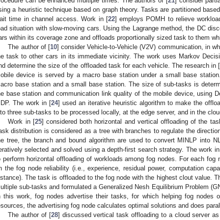
rocedure can be enhanced multiple times. The authors of [
21
] consider part
sing a heuristic technique based on graph theory. Tasks are partitioned base
ait time in channel access. Work in [
22
] employs POMH to relieve workload
oad situation with slow-moving cars. Using the Lagrange method, the DC disco
ars within its coverage zone and offloads proportionally sized task to them whi
The author of [
10
] consider Vehicle-to-Vehicle (V2V) communication, in whi
he task to other cars in its immediate vicinity. The work uses Markov Dec
nd determine the size of the offloaded task for each vehicle. The research in 
obile device is served by a macro base station under a small base station.
acro base station and a small base station. The size of sub-tasks is determ
he base station and communication link quality of the mobile device, using 
DP. The work in [
24
] used an iterative heuristic algorithm to make the offl
nto three sub-tasks to be processed locally, at the edge server, and in the clou
Work in [
25
] considered both horizontal and vertical offloading of the tas
ask distribution is considered as a tree with branches to regulate the directio
he tree, the branch and bound algorithm are used to convert MINLP into 
teratively selected and solved using a depth-first search strategy. The work in
o perform horizontal offloading of workloads among fog nodes. For each fog n
n the fog node reliability (i.e., experience, residual power, computation capa
istance). The task is offloaded to the fog node with the highest clout value. T
ultiple sub-tasks and formulated a Generalized Nesh Equilibrium Problem (GN
n this work, fog nodes advertise their tasks, for which helping fog nodes o
esources, the advertising fog node calculates optimal solutions and does parall
The author of [
28
] discussed vertical task offloading to a cloud server as