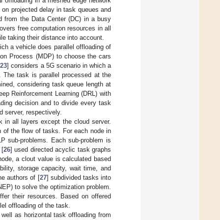
ial offloading in a meshed edge network
d on projected delay in task queues and
 from the Data Center (DC) in a busy
vers free computation resources in all
le taking their distance into account.
ch a vehicle does parallel offloading of
ision Process (MDP) to choose the cars
[
23
] considers a 5G scenario in which a
 The task is parallel processed at the
ined, considering task queue length at
Deep Reinforcement Learning (DRL) with
oading decision and to divide every task
d server, respectively.
k in all layers except the cloud server.
n of the flow of tasks. For each node in
NLP sub-problems. Each sub-problem is
 [
26
] used directed acyclic task graphs
ode, a clout value is calculated based
bility, storage capacity, wait time, and
he authors of [
27
] subdivided tasks into
EP) to solve the optimization problem.
ffer their resources. Based on offered
el offloading of the task.
 well as horizontal task offloading from