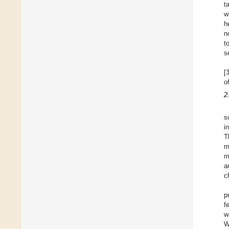
t
w
h
n
t
s
[
o
2
s
i
T
m
m
a
c
p
f
w
W