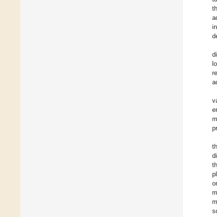
t
a
i
d
d
l
r
a
v
e
m
p
t
d
t
p
o
m
m
s