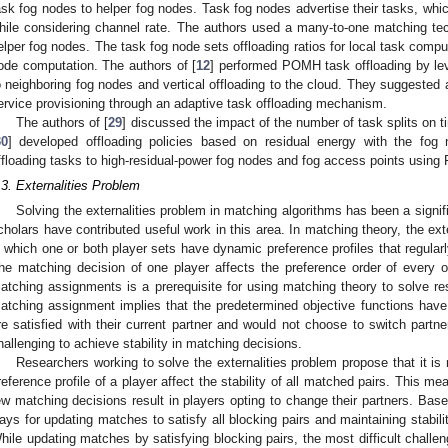
ask fog nodes to helper fog nodes. Task fog nodes advertise their tasks, whic
hile considering channel rate. The authors used a many-to-one matching te
elper fog nodes. The task fog node sets offloading ratios for local task compu
ode computation. The authors of [
12
] performed POMH task offloading by lev
o neighboring fog nodes and vertical offloading to the cloud. They suggested
ervice provisioning through an adaptive task offloading mechanism.
The authors of [
29
] discussed the impact of the number of task splits on 
30
] developed offloading policies based on residual energy with the fog
ffloading tasks to high-residual-power fog nodes and fog access points usin
.3. Externalities Problem
Solving the externalities problem in matching algorithms has been a signif
cholars have contributed useful work in this area. In matching theory, the ext
n which one or both player sets have dynamic preference profiles that regula
he matching decision of one player affects the preference order of every oth
atching assignments is a prerequisite for using matching theory to solve res
atching assignment implies that the predetermined objective functions hav
re satisfied with their current partner and would not choose to switch partner
hallenging to achieve stability in matching decisions.
Researchers working to solve the externalities problem propose that it is 
reference profile of a player affect the stability of all matched pairs. This mea
ew matching decisions result in players opting to change their partners. Based
ays for updating matches to satisfy all blocking pairs and maintaining stabili
hile updating matches by satisfying blocking pairs, the most difficult challen