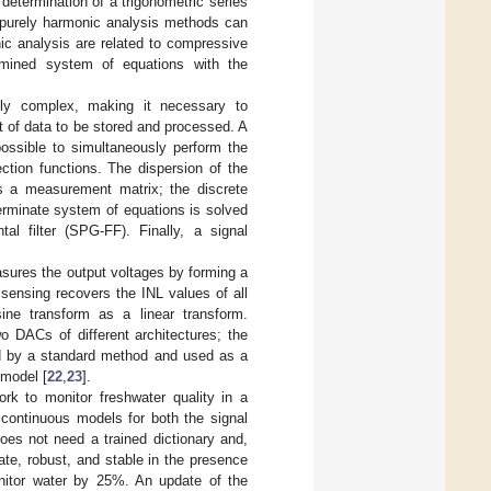
etermination of a trigonometric series
 purely harmonic analysis methods can
ic analysis are related to compressive
rmined system of equations with the
ngly complex, making it necessary to
t of data to be stored and processed. A
possible to simultaneously perform the
ction functions. The dispersion of the
as a measurement matrix; the discrete
terminate system of equations is solved
al filter (SPG-FF). Finally, a signal
asures the output voltages by forming a
sensing recovers the INL values of all
ne transform as a linear transform.
o DACs of different architectures; the
ned by a standard method and used as a
 model [
22
,
23
].
rk to monitor freshwater quality in a
 continuous models for both the signal
does not need a trained dictionary and,
te, robust, and stable in the presence
nitor water by 25%. An update of the