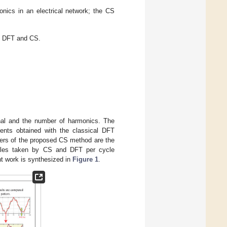
onics in an electrical network; the CS
n DFT and CS.
gnal and the number of harmonics. The
ents obtained with the classical DFT
ers of the proposed CS method are the
ples taken by CS and DFT per cycle
t work is synthesized in
Figure 1
.