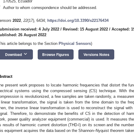
170525, Ecuador
*
Author to whom correspondence should be addressed.
ensors
2022
,
22
(17), 6434;
https://doi.org/10.3390/s22176434
ubmission received: 4 July 2022
/
Revised: 15 August 2022
/
Accepted: 1
ublished: 26 August 2022
This article belongs to the Section
Physical Sensors
)
keyboard_arrow_down
Download
Browse Figures
Versions Notes
bstract
he present work proposes to locate harmonic frequencies that distort the fu
lectrical systems using the compressed sensing (CS) technique. With th
ompression is revolutionized, a few samples are taken randomly, a measurem
 linear transformation, the signal is taken from the time domain to the f
hen, the inverse linear transformation is used to reconstruct the signal wit
ignal. Therefore, to demonstrate the benefits of CS in the detection of harm
ork, power quality analyzer equipment (commercial) is used. It measures the 
ts results of harmonic current distortion (THD-I) on its screen and the numbe
his equipment acquires the data based on the Shannon–Nyquist theorem take