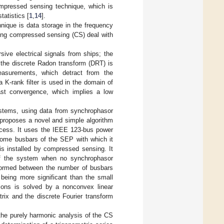
ompressed sensing technique, which is
tatistics [
1
,
14
].
nique is data storage in the frequency
ning compressed sensing (CS) deal with
sive electrical signals from ships; the
; the discrete Radon transform (DRT) is
asurements, which detract from the
K-rank filter is used in the domain of
fast convergence, which implies a low
systems, using data from synchrophasor
 proposes a novel and simple algorithm
rocess. It uses the IEEE 123-bus power
ome busbars of the SEP with which it
s installed by compressed sensing. It
of the system when no synchrophasor
 formed between the number of busbars
being more significant than the small
ions is solved by a nonconvex linear
rix and the discrete Fourier transform
 the purely harmonic analysis of the CS