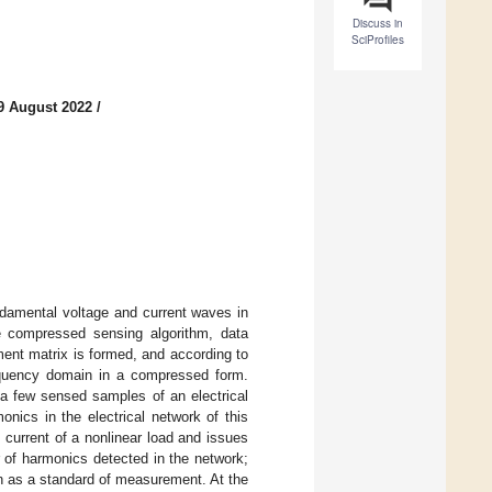
Discuss in
SciProfiles
9 August 2022
/
ndamental voltage and current waves in
e compressed sensing algorithm, data
ent matrix is formed, and according to
requency domain in a compressed form.
h a few sensed samples of an electrical
onics in the electrical network of this
current of a nonlinear load and issues
r of harmonics detected in the network;
n as a standard of measurement. At the