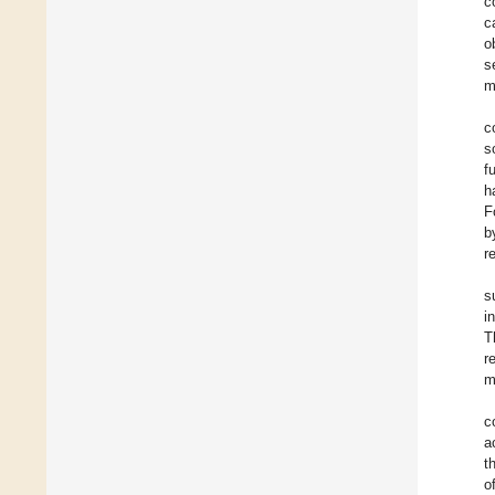
c
c
o
s
m
c
s
f
h
F
b
r
s
i
T
r
m
c
a
t
o