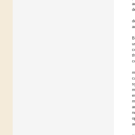
a
d
d
a
B
u
c
t
c
m
c
s
m
e
m
a
n
o
a