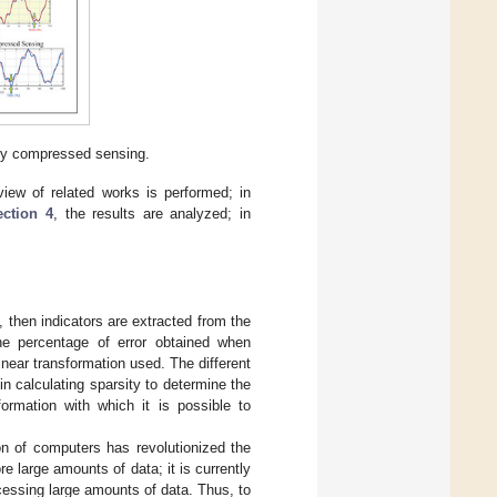
 by compressed sensing.
view of related works is performed; in
ection 4
, the results are analyzed; in
, then indicators are extracted from the
he percentage of error obtained when
inear transformation used. The different
n calculating sparsity to determine the
formation with which it is possible to
on of computers has revolutionized the
e large amounts of data; it is currently
essing large amounts of data. Thus, to