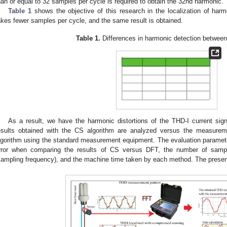
han or equal to 32 samples per cycle is required to obtain the 32nd harmonic.
Table 1
shows the objective of this research in the localization of harm
akes fewer samples per cycle, and the same result is obtained.
Table 1.
Differences in harmonic detection betwee
As a result, we have the harmonic distortions of the THD-I current si
esults obtained with the CS algorithm are analyzed versus the measurem
lgorithm using the standard measurement equipment. The evaluation paramet
rror when comparing the results of CS versus DFT, the number of sam
sampling frequency), and the machine time taken by each method. The presen