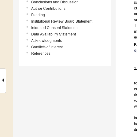
Conclusions and Discussion
s
Author Contributions
c
a
Funding
s
Institutional Review Board Statement
T
Informed Consent Statement
m
Data Availability Statement
e
Acknowledgments
K
Conflicts of Interest
o
References
1
t
c
i
v
w
i
h
d