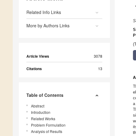
Related Info Links
S
More by Authors Links
S
P
(
Article Views
3078
Citations
13
A
T
e
Table of Contents
c
a
Abstract
T
Introduction
s
Related Works
w
Problem Formulation
i
Analysis of Results
t