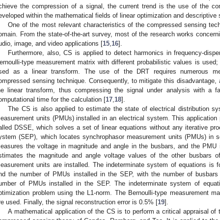
chieve the compression of a signal, the current trend is the use of the c
eveloped within the mathematical fields of linear optimization and descriptive s
One of the most relevant characteristics of the compressed sensing tech
omain. From the state-of-the-art survey, most of the research works concer
udio, image, and video applications [
15
,
16
].
Furthermore, also, CS is applied to detect harmonics in frequency-disper
ernoulli-type measurement matrix with different probabilistic values is used
sed as a linear transform. The use of the DRT requires numerous me
ompressed sensing technique. Consequently, to mitigate this disadvantage, a 
he linear transform, thus compressing the signal under analysis with a 
omputational time for the calculation [
17
,
18
].
The CS is also applied to estimate the state of electrical distribution 
easurement units (PMUs) installed in an electrical system. This application
alled DSSE, which solves a set of linear equations without any iterative p
ystem (SEP), which locates synchrophasor measurement units (PMUs) in s
easures the voltage in magnitude and angle in the busbars, and the PMU i
stimates the magnitude and angle voltage values of the other busbars 
easurement units are installed. The indeterminate system of equations is
nd the number of PMUs installed in the SEP, with the number of busbars 
umber of PMUs installed in the SEP. The indeterminate system of equat
ptimization problem using the L1-norm. The Bernoulli-type measurement mat
re used. Finally, the signal reconstruction error is 0.5% [
19
].
A mathematical application of the CS is to perform a critical appraisal of