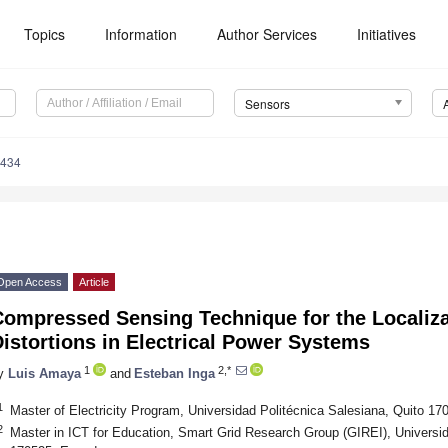
Topics
Information
Author Services
Initiatives
Sensors
6434
Open Access
Article
Compressed Sensing Technique for the Localiz
istortions in Electrical Power Systems
1
2,*
y
Luis Amaya
and
Esteban Inga
1
Master of Electricity Program, Universidad Politécnica Salesiana, Quito 1
2
Master in ICT for Education, Smart Grid Research Group (GIREI), Universid