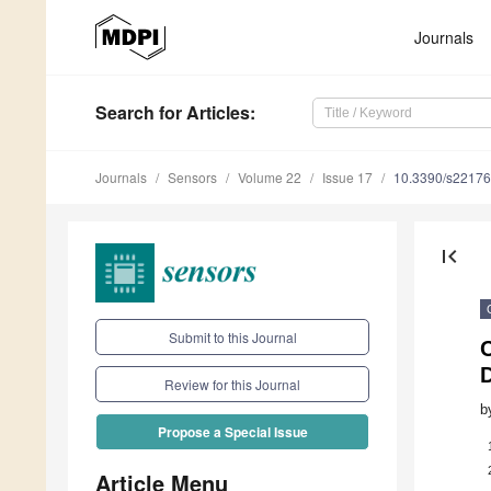
Journals
Search
for Articles
:
Journals
Sensors
Volume 22
Issue 17
10.3390/s2217
first_page
Submit to this Journal
D
Review for this Journal
b
Propose a Special Issue
Article Menu