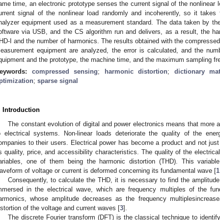
ame time, an electronic prototype senses the current signal of the nonlinear 
urrent signal of the nonlinear load randomly and incoherently, so it take
nalyzer equipment used as a measurement standard. The data taken by the 
oftware via USB, and the CS algorithm run and delivers, as a result, the har
HD-I and the number of harmonics. The results obtained with the compressed
easurement equipment are analyzed, the error is calculated, and the num
quipment and the prototype, the machine time, and the maximum sampling fr
eywords:
compressed sensing
;
harmonic distortion
;
dictionary mat
ptimization
;
sparse signal
. Introduction
The constant evolution of digital and power electronics means that more 
o electrical systems. Non-linear loads deteriorate the quality of the energy
ompanies to their users. Electrical power has become a product and not just a 
ts quality, price, and accessibility characteristics. The quality of the electri
ariables, one of them being the harmonic distortion (THD). This varia
aveform of voltage or current is deformed concerning its fundamental wave [
1
Consequently, to calculate the THD, it is necessary to find the amplitu
mmersed in the electrical wave, which are frequency multiples of the fu
armonics, whose amplitude decreases as the frequency multiplesincreas
istortion of the voltage and current waves [
3
].
The discrete Fourier transform (DFT) is the classical technique to identif