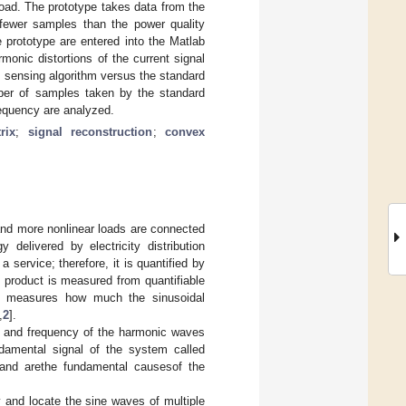
load. The prototype takes data from the
s fewer samples than the power quality
prototype are entered into the Matlab
monic distortions of the current signal
 sensing algorithm versus the standard
ber of samples taken by the standard
equency are analyzed.
rix
;
signal reconstruction
;
convex
and more nonlinear loads are connected
 delivered by electricity distribution
service; therefore, it is quantified by
cal product is measured from quantifiable
ble measures how much the sinusoidal
,
2
].
de and frequency of the harmonic waves
ndamental signal of the system called
eand arethe fundamental causesof the
y and locate the sine waves of multiple