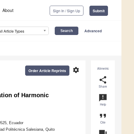
About
Sign In / Sign Up
Submit
Advanced
All Article Types
settings
Altmetric
Order Article Reprints
share
Share
ation of Harmonic
announcement
Help
format_quote
Cite
70525, Ecuador
ad Politécnica Salesiana, Quito
question_answer