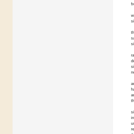
f
w
s
t
s
s
r
d
s
n
a
h
a
t
s
i
u
r