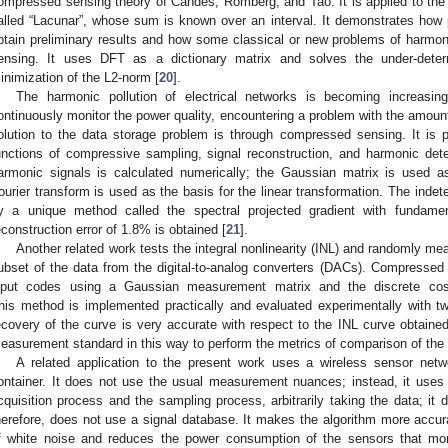
ompressed sensing theory of Candes, Romberg, and Tao. It is applied to the d
alled “Lacunar”, whose sum is known over an interval. It demonstrates how
btain preliminary results and how some classical or new problems of harmon
ensing. It uses DFT as a dictionary matrix and solves the under-dete
inimization of the L2-norm [
20
].
The harmonic pollution of electrical networks is becoming increasi
ontinuously monitor the power quality, encountering a problem with the amoun
olution to the data storage problem is through compressed sensing. It is 
unctions of compressive sampling, signal reconstruction, and harmonic dete
armonic signals is calculated numerically; the Gaussian matrix is used 
ourier transform is used as the basis for the linear transformation. The inde
y a unique method called the spectral projected gradient with fundament
econstruction error of 1.8% is obtained [
21
].
Another related work tests the integral nonlinearity (INL) and randomly me
ubset of the data from the digital-to-analog converters (DACs). Compressed 
nput codes using a Gaussian measurement matrix and the discrete cosi
his method is implemented practically and evaluated experimentally with tw
ecovery of the curve is very accurate with respect to the INL curve obtai
easurement standard in this way to perform the metrics of comparison of the
A related application to the present work uses a wireless sensor netwo
ontainer. It does not use the usual measurement nuances; instead, it uses
cquisition process and the sampling process, arbitrarily taking the data; it 
herefore, does not use a signal database. It makes the algorithm more accura
f white noise and reduces the power consumption of the sensors that mo