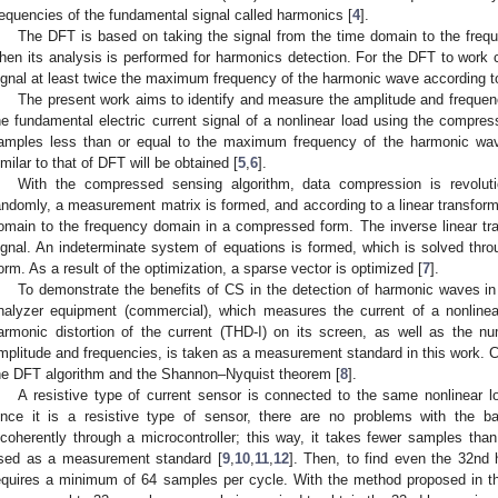
requencies of the fundamental signal called harmonics [
4
].
The DFT is based on taking the signal from the time domain to the freq
hen its analysis is performed for harmonics detection. For the DFT to work c
ignal at least twice the maximum frequency of the harmonic wave according t
The present work aims to identify and measure the amplitude and frequenc
he fundamental electric current signal of a nonlinear load using the compre
amples less than or equal to the maximum frequency of the harmonic wave
imilar to that of DFT will be obtained [
5
,
6
].
With the compressed sensing algorithm, data compression is revolut
andomly, a measurement matrix is formed, and according to a linear transforma
omain to the frequency domain in a compressed form. The inverse linear tra
ignal. An indeterminate system of equations is formed, which is solved thro
orm. As a result of the optimization, a sparse vector is optimized [
7
].
To demonstrate the benefits of CS in the detection of harmonic waves in 
nalyzer equipment (commercial), which measures the current of a nonlinear
armonic distortion of the current (THD-I) on its screen, as well as the n
mplitude and frequencies, is taken as a measurement standard in this work.
he DFT algorithm and the Shannon–Nyquist theorem [
8
].
A resistive type of current sensor is connected to the same nonlinear l
ince it is a resistive type of sensor, there are no problems with the b
ncoherently through a microcontroller; this way, it takes fewer samples tha
sed as a measurement standard [
9
,
10
,
11
,
12
]. Then, to find even the 32nd
equires a minimum of 64 samples per cycle. With the method proposed in t