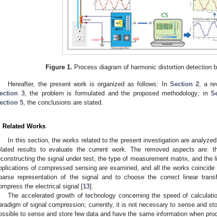
Figure 1.
Process diagram of harmonic distortion detection
Hereafter, the present work is organized as follows: In
Section 2
, a re
ection 3
, the problem is formulated and the proposed methodology; in
S
ection 5
, the conclusions are stated.
. Related Works
In this section, the works related to the present investigation are analyzed
elated results to evaluate the current work. The removed aspects are: t
econstructing the signal under test, the type of measurement matrix, and the l
pplications of compressed sensing are examined, and all the works coincide i
parse representation of the signal and to choose the correct linear trans
ompress the electrical signal [
13
].
The accelerated growth of technology concerning the speed of calculati
aradigm of signal compression; currently, it is not necessary to sense and stor
ossible to sense and store few data and have the same information when proc