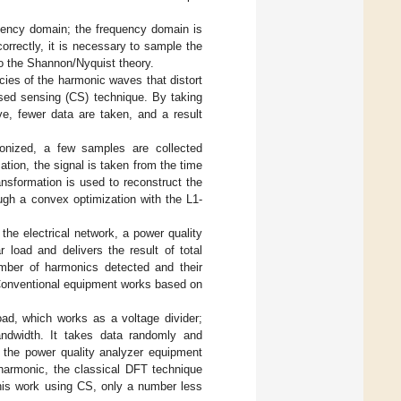
uency domain; the frequency domain is
orrectly, it is necessary to sample the
o the Shannon/Nyquist theory.
ies of the harmonic waves that distort
ssed sensing (CS) technique. By taking
, fewer data are taken, and a result
ionized, a few samples are collected
tion, the signal is taken from the time
nsformation is used to reconstruct the
ugh a convex optimization with the L1-
the electrical network, a power quality
 load and delivers the result of total
umber of harmonics detected and their
 Conventional equipment works based on
oad, which works as a voltage divider;
andwidth. It takes data randomly and
n the power quality analyzer equipment
 harmonic, the classical DFT technique
his work using CS, only a number less