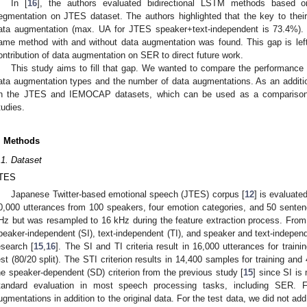
In [
16
], the authors evaluated bidirectional LSTM methods based on
egmentation on JTES dataset. The authors highlighted that the key to th
ata augmentation (max. UA for JTES speaker+text-independent is 73.4%). 
ame method with and without data augmentation was found. This gap is left;
ontribution of data augmentation on SER to direct future work.
This study aims to fill that gap. We wanted to compare the performance 
ata augmentation types and the number of data augmentations. As an additi
n the JTES and IEMOCAP datasets, which can be used as a comparison to
tudies.
. Methods
.1. Dataset
TES
Japanese Twitter-based emotional speech (JTES) corpus [
12
] is evaluate
0,000 utterances from 100 speakers, four emotion categories, and 50 senten
Hz but was resampled to 16 kHz during the feature extraction process. From
peaker-independent (SI), text-independent (TI), and speaker and text-independe
esearch [
15
,
16
]. The SI and TI criteria result in 16,000 utterances for train
est (80/20 split). The STI criterion results in 14,400 samples for training an
he speaker-dependent (SD) criterion from the previous study [
15
] since SI is
tandard evaluation in most speech processing tasks, including SER. F
ugmentations in addition to the original data. For the test data, we did not a