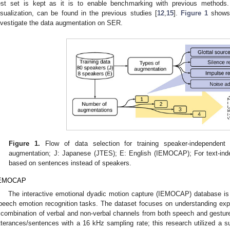
est set is kept as it is to enable benchmarking with previous methods. 
isualization, can be found in the previous studies [
12
,
15
].
Figure 1
shows 
nvestigate the data augmentation on SER.
Figure 1.
Flow of data selection for training speaker-independen
augmentation; J: Japanese (JTES); E: English (IEMOCAP); For text-indepe
based on sentences instead of speakers.
EMOCAP
The interactive emotional dyadic motion capture (IEMOCAP) database i
peech emotion recognition tasks. The dataset focuses on understanding e
 combination of verbal and non-verbal channels from both speech and gesture
tterances/sentences with a 16 kHz sampling rate; this research utilized a s