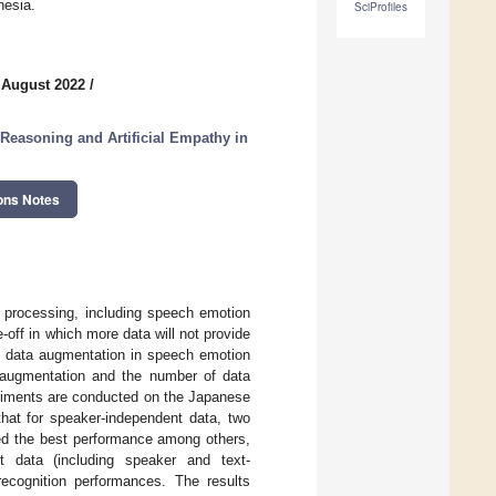
nesia.
SciProfiles
 August 2022
/
 Reasoning and Artificial Empathy in
ons Notes
 processing, including speech emotion
-off in which more data will not provide
of data augmentation in speech emotion
a augmentation and the number of data
eriments are conducted on the Japanese
at for speaker-independent data, two
ted the best performance among others,
t data (including speaker and text-
ecognition performances. The results