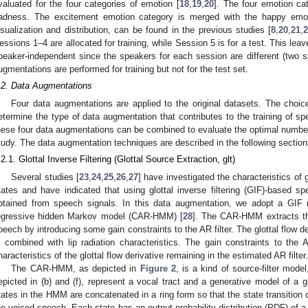
valuated for the four categories of emotion [
18
,
19
,
20
]. The four emotion cat
adness. The excitement emotion category is merged with the happy emotio
isualization and distribution, can be found in the previous studies [
8
,
20
,
21
,
essions 1–4 are allocated for training, while Session 5 is for a test. This le
peaker-independent since the speakers for each session are different (two 
ugmentations are performed for training but not for the test set.
.2. Data Augmentations
Four data augmentations are applied to the original datasets. The choice
etermine the type of data augmentation that contributes to the training of s
hese four data augmentations can be combined to evaluate the optimal number
tudy. The data augmentation techniques are described in the following section
.2.1. Glottal Inverse Filtering (Glottal Source Extraction, glt)
Several studies [
23
,
24
,
25
,
26
,
27
] have investigated the characteristics of g
tates and have indicated that using glottal inverse filtering (GIF)-based 
btained from speech signals. In this data augmentation, we adopt a GIF
egressive hidden Markov model (CAR-HMM) [
28
]. The CAR-HMM extracts the
peech by introducing some gain constraints to the AR filter. The glottal flow der
s combined with lip radiation characteristics. The gain constraints to the 
haracteristics of the glottal flow derivative remaining in the estimated AR filter.
The CAR-HMM, as depicted in
Figure 2
, is a kind of source-filter mod
epicted in (b) and (f), represent a vocal tract and a generative model of a gl
tates in the HMM are concatenated in a ring form so that the state transition ci
he voiced speech. Each state has an output probability distribution (PDF) of a