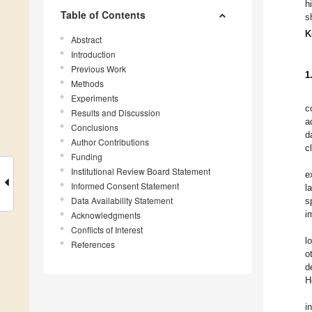
h
Table of Contents
s
K
Abstract
Introduction
Previous Work
1
Methods
Experiments
c
Results and Discussion
a
Conclusions
d
Author Contributions
c
Funding
Institutional Review Board Statement
e
Informed Consent Statement
l
Data Availability Statement
s
i
Acknowledgments
Conflicts of Interest
l
References
o
d
H
i