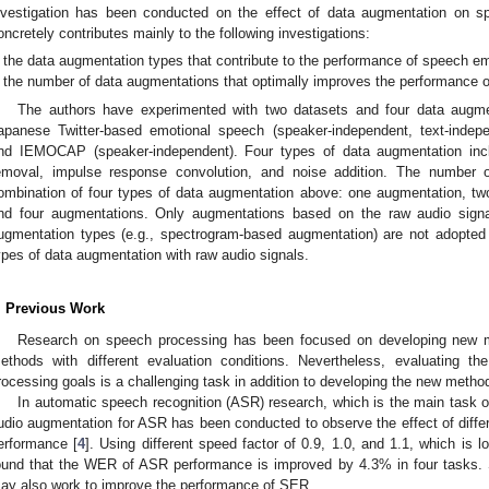
nvestigation has been conducted on the effect of data augmentation on s
oncretely contributes mainly to the following investigations:
the data augmentation types that contribute to the performance of speech em
the number of data augmentations that optimally improves the performance o
The authors have experimented with two datasets and four data augme
apanese Twitter-based emotional speech (speaker-independent, text-indep
nd IEMOCAP (speaker-independent). Four types of data augmentation inclu
emoval, impulse response convolution, and noise addition. The number 
ombination of four types of data augmentation above: one augmentation, tw
nd four augmentations. Only augmentations based on the raw audio signal
ugmentation types (e.g., spectrogram-based augmentation) are not adopted d
ypes of data augmentation with raw audio signals.
. Previous Work
Research on speech processing has been focused on developing new me
ethods with different evaluation conditions. Nevertheless, evaluating th
rocessing goals is a challenging task in addition to developing the new metho
In automatic speech recognition (ASR) research, which is the main task o
udio augmentation for ASR has been conducted to observe the effect of diffe
erformance [
4
]. Using different speed factor of 0.9, 1.0, and 1.1, which is 
ound that the WER of ASR performance is improved by 4.3% in four tasks. 
ay also work to improve the performance of SER.