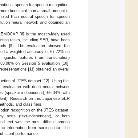
emotional speech for speech recognition.
more beneficial than a small amount of
nized than neutral speech for speech
lution neural network and obtained an
. IEMOCAP [
8
] is the most widely used
essing tasks, including SER, have been
hods [
9
]. The evaluation showed the
ved a weighted accuracy of 67.72% on
nguistic features (from transcription)
 83.08% on Session 5 evaluation [
10
].
representations [
11
] obtained an overall
ction of JTES dataset [
12
]. Using this
 evaluation with deep neural network
es (speaker-independent), 66.34% with
endent). Research on this Japanese SER
methods, and classifiers.
 emotion recognition on the JTES dataset,
by texts (text-independent), or both
and text was the most difficult among
stic information from training data. The
sufficient performance.