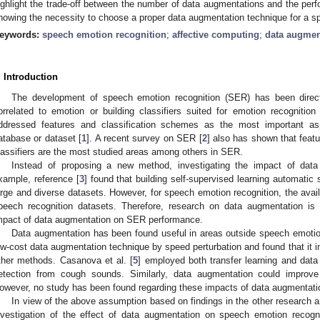
ighlight the trade-off between the number of data augmentations and the per
howing the necessity to choose a proper data augmentation technique for a spe
eywords:
speech emotion recognition
;
affective computing
;
data augmen
. Introduction
The development of speech emotion recognition (SER) has been directe
orrelated to emotion or building classifiers suited for emotion recogniti
ddressed features and classification schemes as the most important a
atabase or dataset [
1
]. A recent survey on SER [
2
] also has shown that featu
lassifiers are the most studied areas among others in SER.
Instead of proposing a new method, investigating the impact of data
xample, reference [
3
] found that building self-supervised learning automatic
arge and diverse datasets. However, for speech emotion recognition, the availa
peech recognition datasets. Therefore, research on data augmentation is 
mpact of data augmentation on SER performance.
Data augmentation has been found useful in areas outside speech emotion 
ow-cost data augmentation technique by speed perturbation and found that it 
ther methods. Casanova et al. [
5
] employed both transfer learning and dat
etection from cough sounds. Similarly, data augmentation could improv
owever, no study has been found regarding these impacts of data augmentat
In view of the above assumption based on findings in the other research 
nvestigation of the effect of data augmentation on speech emotion recogn