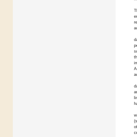
T
e
r
a
d
p
s
t
i
A
a
d
a
l
h
w
(
o
c