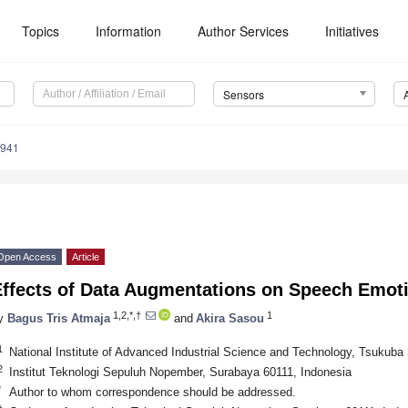
Topics
Information
Author Services
Initiatives
Sensors
5941
Open Access
Article
Effects of Data Augmentations on Speech Emot
1,2,*,†
1
y
Bagus Tris Atmaja
and
Akira Sasou
1
National Institute of Advanced Industrial Science and Technology, Tsukuba
2
Institut Teknologi Sepuluh Nopember, Surabaya 60111, Indonesia
*
Author to whom correspondence should be addressed.