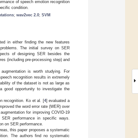
formance of speech emotion recognition
cific condition.
tations
;
wav2vec 2.0
;
SVM
d in either finding the new features
on problems. The initial survey on SER
spects of designing SER besides the
res (including pre-processing step) and
 augmentation is worth studying. For
 speech recognition results in extremely
bility of the dataset is not as large as
a good opportunity to investigate the
recognition. Ko et al. [
4
] evaluated a
improved the word error rate (WER) over
a augmentation for improving COVID-19
e SER performance in specific ways.
ion on SER performance.
areas, this paper proposes a systematic
ition. The authors find no systematic