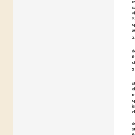
e
s
v
S
s
a
3
d
t
s
3
s
o
r
s
i
c
d
s
t