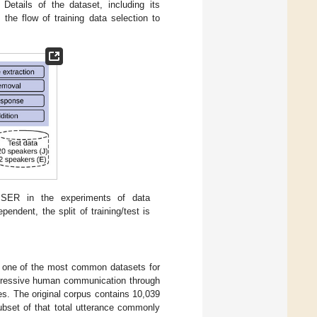
Details of the dataset, including its
the flow of training data selection to
t SER in the experiments of data
ndent, the split of training/test is
s one of the most common datasets for
xpressive human communication through
s. The original corpus contains 10,039
ubset of that total utterance commonly