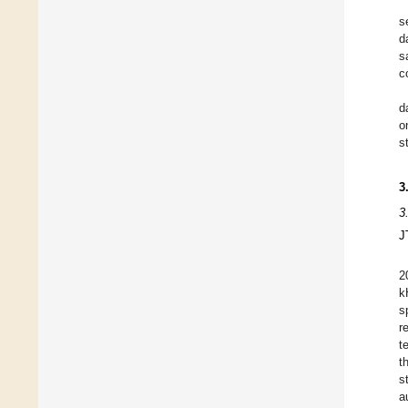
s
d
s
c
d
o
s
3
3
J
2
k
s
r
t
t
s
a