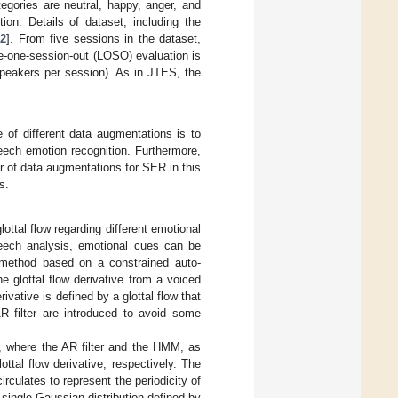
egories are neutral, happy, anger, and
n. Details of dataset, including the
22
]. From five sessions in the dataset,
ave-one-session-out (LOSO) evaluation is
speakers per session). As in JTES, the
 of different data augmentations is to
peech emotion recognition. Furthermore,
 of data augmentations for SER in this
s.
lottal flow regarding different emotional
speech analysis, emotional cues can be
 method based on a constrained auto-
 glottal flow derivative from a voiced
ivative is defined by a glottal flow that
AR filter are introduced to avoid some
el, where the AR filter and the HMM, as
ottal flow derivative, respectively. The
rculates to represent the periodicity of
 single Gaussian distribution defined by