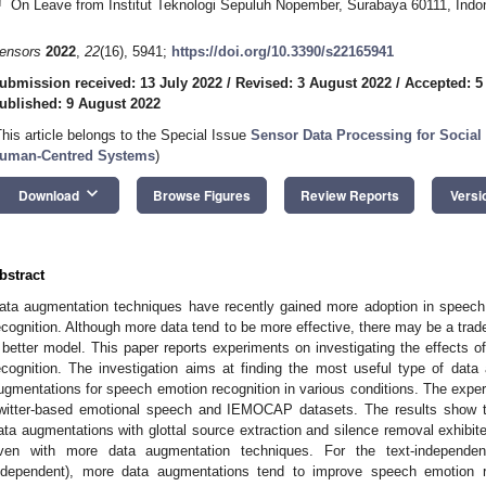
†
On Leave from Institut Teknologi Sepuluh Nopember, Surabaya 60111, Indo
ensors
2022
,
22
(16), 5941;
https://doi.org/10.3390/s22165941
ubmission received: 13 July 2022
/
Revised: 3 August 2022
/
Accepted: 5
ublished: 9 August 2022
This article belongs to the Special Issue
Sensor Data Processing for Social
uman-Centred Systems
)
keyboard_arrow_down
Download
Browse Figures
Review Reports
Versi
bstract
ata augmentation techniques have recently gained more adoption in speech
ecognition. Although more data tend to be more effective, there may be a trade
 better model. This paper reports experiments on investigating the effects 
ecognition. The investigation aims at finding the most useful type of dat
ugmentations for speech emotion recognition in various conditions. The exp
witter-based emotional speech and IEMOCAP datasets. The results show th
ata augmentations with glottal source extraction and silence removal exhibi
ven with more data augmentation techniques. For the text-independen
ndependent), more data augmentations tend to improve speech emotion r