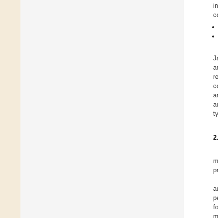
i
c
J
a
r
c
a
a
t
2
m
p
a
p
f
m