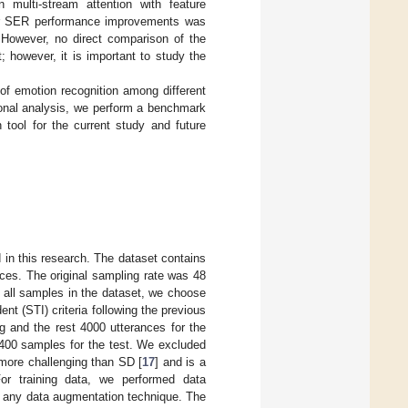
 multi-stream attention with feature
eir SER performance improvements was
However, no direct comparison of the
 however, it is important to study the
of emotion recognition among different
onal analysis, we perform a benchmark
ol for the current study and future
d in this research. The dataset contains
ces. The original sampling rate was 48
 all samples in the dataset, we choose
nt (STI) criteria following the previous
ing and the rest 4000 utterances for the
d 400 samples for the test. We excluded
 more challenging than SD [
17
] and is a
or training data, we performed data
dd any data augmentation technique. The