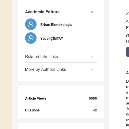
Academic Editors
S
S
Erhan Ekmekcioglu
P
(
Yücel ÇİMTAY
H
Related Info Links
More by Authors Links
A
D
r
a
r
Article Views
6086
a
T
Citations
42
d
e
i