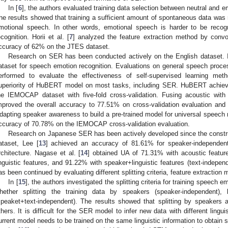
In [
6
], the authors evaluated training data selection between neutral and 
he results showed that training a sufficient amount of spontaneous data was 
motional speech. In other words, emotional speech is harder to be recog
ecognition. Horii et al. [
7
] analyzed the feature extraction method by convo
ccuracy of 62% on the JTES dataset.
Research on SER has been conducted actively on the English dataset
ataset for speech emotion recognition. Evaluations on general speech proc
erformed to evaluate the effectiveness of self-supervised learning met
uperiority of HuBERT model on most tasks, including SER. HuBERT achie
he IEMOCAP dataset with five-fold cross-validation. Fusing acoustic with li
mproved the overall accuracy to 77.51% on cross-validation evaluation and
dapting speaker awareness to build a pre-trained model for universal speech 
ccuracy of 70.78% on the IEMOCAP cross-validation evaluation.
Research on Japanese SER has been actively developed since the constru
ataset, Lee [
13
] achieved an accuracy of 81.61% for speaker-independent
rchitecture. Nagase et al. [
14
] obtained UA of 71.31% with acoustic featur
inguistic features, and 91.22% with speaker+linguistic features (text-indep
as been continued by evaluating different splitting criteria, feature extraction 
In [
15
], the authors investigated the splitting criteria for training speech
hether splitting the training data by speakers (speaker-independent), 
speaket+text-independent). The results showed that splitting by speakers 
thers. It is difficult for the SER model to infer new data with different lingui
urrent model needs to be trained on the same linguistic information to obtain 