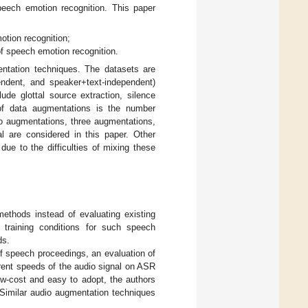
peech emotion recognition. This paper
otion recognition;
f speech emotion recognition.
ntation techniques. The datasets are
endent, and speaker+text-independent)
de glottal source extraction, silence
of data augmentations is the number
o augmentations, three augmentations,
 are considered in this paper. Other
ue to the difficulties of mixing these
thods instead of evaluating existing
e training conditions for such speech
ds.
f speech proceedings, an evaluation of
rent speeds of the audio signal on ASR
low-cost and easy to adopt, the authors
Similar audio augmentation techniques