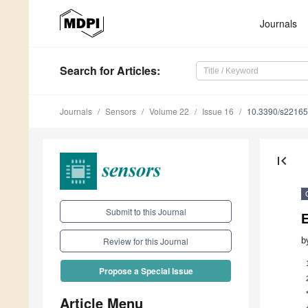
Journals
Search
for Articles
:
Journals
Sensors
Volume 22
Issue 16
10.3390/s2216
first_page
Submit to this Journal
b
Review for this Journal
Propose a Special Issue
Article Menu