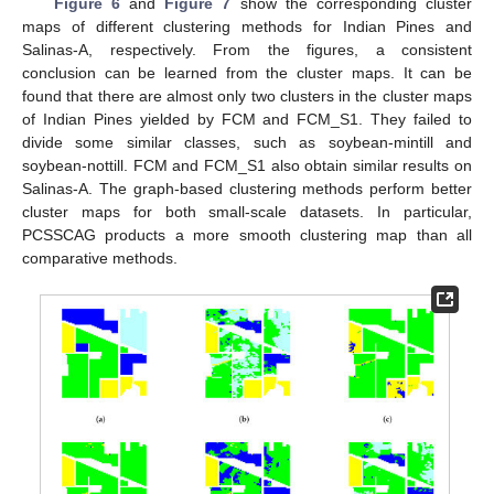
Figure 6
and
Figure 7
show the corresponding cluster
maps of different clustering methods for Indian Pines and
Salinas-A, respectively. From the figures, a consistent
conclusion can be learned from the cluster maps. It can be
found that there are almost only two clusters in the cluster maps
of Indian Pines yielded by FCM and FCM_S1. They failed to
divide some similar classes, such as soybean-mintill and
soybean-nottill. FCM and FCM_S1 also obtain similar results on
Salinas-A. The graph-based clustering methods perform better
cluster maps for both small-scale datasets. In particular,
PCSSCAG products a more smooth clustering map than all
comparative methods.