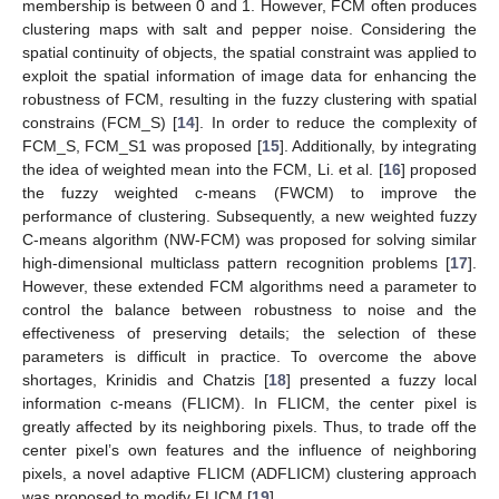
membership is between 0 and 1. However, FCM often produces
clustering maps with salt and pepper noise. Considering the
spatial continuity of objects, the spatial constraint was applied to
exploit the spatial information of image data for enhancing the
robustness of FCM, resulting in the fuzzy clustering with spatial
constrains (FCM_S) [
14
]. In order to reduce the complexity of
FCM_S, FCM_S1 was proposed [
15
]. Additionally, by integrating
the idea of weighted mean into the FCM, Li. et al. [
16
] proposed
the fuzzy weighted c-means (FWCM) to improve the
performance of clustering. Subsequently, a new weighted fuzzy
C-means algorithm (NW-FCM) was proposed for solving similar
high-dimensional multiclass pattern recognition problems [
17
].
However, these extended FCM algorithms need a parameter to
control the balance between robustness to noise and the
effectiveness of preserving details; the selection of these
parameters is difficult in practice. To overcome the above
shortages, Krinidis and Chatzis [
18
] presented a fuzzy local
information c-means (FLICM). In FLICM, the center pixel is
greatly affected by its neighboring pixels. Thus, to trade off the
center pixel’s own features and the influence of neighboring
pixels, a novel adaptive FLICM (ADFLICM) clustering approach
was proposed to modify FLICM [
19
].