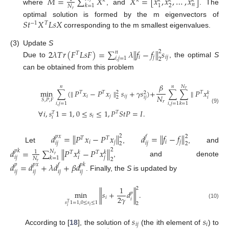
𝑀
=
∑
𝑋
𝑋
=
[
𝑥
,
𝑥
,
…
,
𝑥
]
𝑘
𝑘
𝑘
𝑘
𝑘
𝑟
𝑛
2
1
𝑘
=
1
𝑁
where
, and
. The
𝑟
𝑆
𝑡
𝑋
𝐿
𝑠
𝑋
optimal solution is formed by the m eigenvectors of
−
1
𝑇
corresponding to the m smallest eigenvalues.
(3)
Update
S
2
𝜆
𝑇
𝑟
(
𝐹
𝐿
𝑠
𝐹
)
=
∑
𝜆
∥
𝑓
−
𝑓
∥
𝑠
2
𝑛
𝑇
𝑖
𝑗
𝑖
𝑗
𝑖
,
𝑗
=
1
2
Due to
, the optimal
S
can be obtained from this problem
𝛽
𝑁
𝑛
𝑛
𝑟
min
∑
(
∥
𝑃
𝑥
−
𝑃
𝑥
∥
𝑠
+
𝛾
𝑠
)
+
∑
∑
∥
𝑃
𝑥
−
𝑃

𝑇
𝑇
𝑇
𝑇
2
𝑘
2
𝑁
𝑖
𝑗
𝑖
𝑗
2
𝑖
𝑗
𝑖
𝑆
,
𝑃
,
𝐹
𝑟
𝑖
,
𝑗
=
1
𝑖
,
𝑗
=
1
𝑘
=
1
(9)
∀
𝑖
,
𝑠
1
=
1
,
0
≤
𝑠
≤
1
,
𝑃
𝑆
𝑡
𝑃
=
𝐼
.
𝑇
𝑇
𝑖
𝑖
𝑑
=
∥
𝑃
𝑥
−
𝑃
𝑥
∥
𝑑
=
∥
𝑓
−
𝑓
∥
2
2
𝑝
𝑥
𝑓
𝑇
𝑇
𝑖
𝑗
𝑖
𝑗
𝑖
𝑗
𝑖
𝑗
2
2
Let
,
, and
𝑑
=
∑
∥
𝑃
𝑥
−
𝑃
𝑥
∥
2
𝑝
𝑘
𝑁
1
𝑇
𝑇
𝑘
𝑘
𝑟
𝑖
𝑗
𝑖
𝑗
𝑘
=
1
𝑁
2
, and denote
𝑟
𝑑
=
𝑑
+
𝜆
𝑑
+
𝛽
𝑑
𝑝
𝑝
𝑥
𝑓
𝑝
𝑘
𝑖
𝑗
𝑖
𝑗
𝑖
𝑗
𝑖
𝑗
. Finally, the
S
is updated by
1
2
min
∥
𝑠
+
𝑑
∥
.
𝑝
2
𝛾
𝑖
𝑖
𝑠
1
=
1
,
0
≤
𝑠
≤
1
(10)
𝑇
2
𝑖
𝑖
𝑠
𝑠
𝑖
𝑗
𝑖
According to [
18
], the solution of
(the ith element of
) to