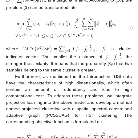
𝐷
=
∑
(
𝑠
+
𝑠
)
/
2
𝑖
𝑗
𝑗
𝑖
𝑗
is a diagonal matrix. According to [
18
], the
problem (
3
) can be transformed into
𝛽
𝑁
𝑛
𝑛
𝑟
min
∑
(
𝑥
−
𝑥
‖
𝑠
+
𝛾
𝑠
)
+
∑
∑
𝑥
−
𝑥
𝑠
+
2
𝜆
𝑇
𝑟
(
𝐹
‖
2
‖
‖

2
𝑘
𝑘
2
𝑁
𝑖
𝑗
𝑖
𝑗
𝑖
𝑗
2
𝑖
𝑗
𝑖
𝑗
2
𝑆
,
𝐹
𝑟
𝑖
,
𝑗
=
1
𝑖
,
𝑗
=
1
𝑘
=
1
(4)
∀
𝑖
,
𝑠
1
=
1
,
0
≤
𝑠
≤
1
,
𝐹
∈
𝑅
,
𝐹
𝐹
=
𝐼
,
𝑛
×
𝑐
𝑇
𝑇
𝑖
𝑖
2
𝜆
𝑇
𝑟
(
𝐹
𝐿
𝑠
𝐹
)
=
∑
𝜆
∥
𝑓
−
𝑓
∥
𝑠
𝑓
2
𝑛
𝑇
𝑖
𝑗
𝑖
𝑗
𝑖
𝑖
,
𝑗
=
1
2
where
,
is cluster
|
𝑓
−
𝑓
∥
2
𝑖
𝑗
2
𝑠
indicator vector. The smaller the distance of
, the
𝑖
𝑗
stronger the similarity. It means that the probability (
) that two
samples belong to the same cluster is greater.
Furthermore, as mentioned in the Introduction, HSI data
have the characteristics of high dimensionality, which often
contain an amount of redundancy and lead to high
computational cost. To address these problems, we integrate
projection learning into the above model and develop a method
named projected clustering with a spatial–spectral constrained
adaptive graph (PCSSCAG) for HSI clustering. The
corresponding objective function is formulated as
𝛽
𝑁
𝑛
𝑛
𝑟
2
𝑇
𝑇
𝑇
𝑇
2
𝑘
𝑘
2