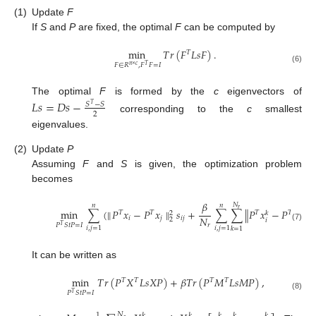
(1)
Update
F
If
S
and
P
are fixed, the optimal
F
can be computed by
min
𝑇
𝑟
(
𝐹
𝐿
𝑠
𝐹
)
.
𝑇
𝐹
∈
𝑅
,
𝐹
𝐹
=
𝐼
𝑛
×
𝑐
𝑇
(6)
The optimal
F
is formed by the
c
eigenvectors of
𝐿
𝑠
=
𝐷
𝑠
−
𝑆
−
𝑆
𝑇
2
corresponding to the
c
smallest
eigenvalues.
(2)
Update
P
Assuming
F
and
S
is given, the optimization problem
becomes
𝛽
𝑁
𝑛
𝑛
𝑟
2
min
∑
(
∥
𝑃
𝑥
−
𝑃
𝑥
∥
𝑠
+
∑
∑
∥
𝑃
𝑥
−
𝑃
𝑥
∥
𝑠
𝑇
𝑇
𝑇
𝑇
2
𝑘
𝑘
𝑁
𝑖
𝑗
𝑖
𝑗
𝑖
2
𝑖
𝑗
2
𝑃
𝑆
𝑡
𝑃
=
𝐼
𝑟
𝑇
(7)
𝑖
,
𝑗
=
1
𝑖
,
𝑗
=
1
𝑘
=
1
It can be written as
min
𝑇
𝑟
(
𝑃
𝑋
𝐿
𝑠
𝑋
𝑃
)
+
𝛽
𝑇
𝑟
(
𝑃
𝑀
𝐿
𝑠
𝑀
𝑃
)
,
𝑇
𝑇
𝑇
𝑇
𝑃
𝑆
𝑡
𝑃
=
𝐼
𝑇
(8)
𝑁
1