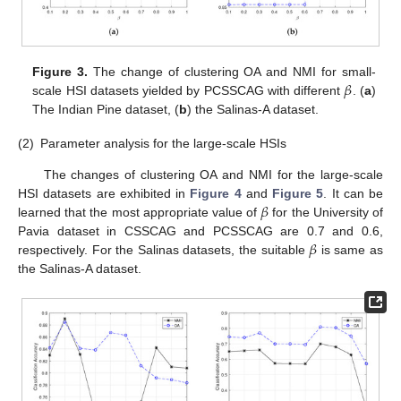
𝛽
Figure 3.
The change of clustering OA and NMI for small-
scale HSI datasets yielded by PCSSCAG with different
. (
a
)
The Indian Pine dataset, (
b
) the Salinas-A dataset.
(2)
Parameter analysis for the large-scale HSIs
The changes of clustering OA and NMI for the large-scale
𝛽
HSI datasets are exhibited in
Figure 4
and
Figure 5
. It can be
learned that the most appropriate value of
for the University of
𝛽
Pavia dataset in CSSCAG and PCSSCAG are 0.7 and 0.6,
respectively. For the Salinas datasets, the suitable
is same as
the Salinas-A dataset.