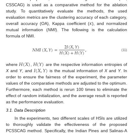
CSSCAG) is used as a comparative method for the ablation
study. To quantitatively evaluate the methods, the used
𝜅
evaluation metrics are the clustering accuracy of each category,
overall accuracy (OA), Kappa coefficient (
), and normalized
mutual information (
NMI
). The following is the calculation
formula of NMI.
2
𝐼
(
𝑋
,
𝑌
)
𝑁
𝑀
𝐼
(
𝑋
,
𝑌
)
=
,
𝐻
(
𝑋
)
+
𝐻
(
𝑌
)
(11)
𝐻
(
𝑋
)
𝐻
(
𝑌
)
𝐼
(
𝑋
,
𝑌
)
where
,
are the respective information entropies of
X
and
Y
, and
is the mutual information of
X
and
Y
. In
order to ensure the fairness of the experiment, the parameter
values of the comparative methods are adjusted to the optimum.
Furthermore, each method is rerun 100 times to eliminate the
effect of random initialization, and the average result is reported
as the performance evaluation.
3.1. Data Description
In the experiments, two different scales of HSIs are utilized
to thoroughly validate the effectiveness of the proposed
PCSSCAG method. Specifically, the Indian Pines and Salinas-A