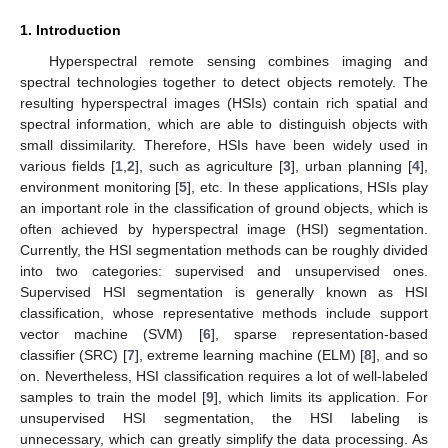
1. Introduction
Hyperspectral remote sensing combines imaging and
spectral technologies together to detect objects remotely. The
resulting hyperspectral images (HSIs) contain rich spatial and
spectral information, which are able to distinguish objects with
small dissimilarity. Therefore, HSIs have been widely used in
various fields [
1
,
2
], such as agriculture [
3
], urban planning [
4
],
environment monitoring [
5
], etc. In these applications, HSIs play
an important role in the classification of ground objects, which is
often achieved by hyperspectral image (HSI) segmentation.
Currently, the HSI segmentation methods can be roughly divided
into two categories: supervised and unsupervised ones.
Supervised HSI segmentation is generally known as HSI
classification, whose representative methods include support
vector machine (SVM) [
6
], sparse representation-based
classifier (SRC) [
7
], extreme learning machine (ELM) [
8
], and so
on. Nevertheless, HSI classification requires a lot of well-labeled
samples to train the model [
9
], which limits its application. For
unsupervised HSI segmentation, the HSI labeling is
unnecessary, which can greatly simplify the data processing. As