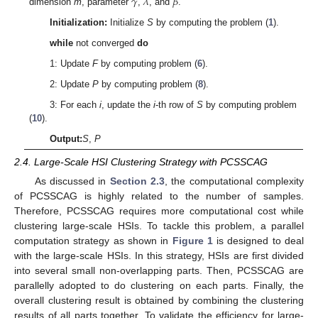
𝛾
𝜆
𝛽
dimension
m
, parameter
,
, and
.
Initialization:
Initialize
S
by computing the problem (
1
).
while
not converged
do
1: Update
F
by computing problem (
6
).
2: Update
P
by computing problem (
8
).
3: For each
i
, update the
i
-th row of
S
by computing problem
(
10
).
Output:
S
,
P
2.4. Large-Scale HSI Clustering Strategy with PCSSCAG
As discussed in
Section 2.3
, the computational complexity
of PCSSCAG is highly related to the number of samples.
Therefore, PCSSCAG requires more computational cost while
clustering large-scale HSIs. To tackle this problem, a parallel
computation strategy as shown in
Figure 1
is designed to deal
with the large-scale HSIs. In this strategy, HSIs are first divided
into several small non-overlapping parts. Then, PCSSCAG are
parallelly adopted to do clustering on each parts. Finally, the
overall clustering result is obtained by combining the clustering
results of all parts together. To validate the efficiency for large-