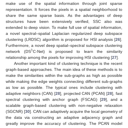
make use of the spatial information through joint sparse
representation. It forces the pixels in a spatial neighborhood to
share the same sparse basis. As the advantages of deep
structures have been extensively verified, SSC also was
extended to deep vision. To make full use of spatial information,
a novel spectral–spatial Laplacian regularized deep subspace
clustering (LRDSC) algorithm is proposed for HSI analysis [
26
].
Furthermore, a novel deep spatial–spectral subspace clustering
3
network (DS
C-Net) is proposed to learn the similarity
relationship among the pixels for improving HSI clustering [
27
].
Another important kind of clustering technique is the recent
graph-based approaches. The main idea of these methods is to
make the similarities within the sub-graphs as high as possible
while making the edge weights connecting different sub-graphs
as low as possible. The typical ones include clustering with
adaptive neighbors (CAN) [
28
], projected CAN (PCAN) [
28
], fast
spectral clustering with anchor graph (FSCAG) [
29
], and a
scalable graph-based clustering with non-negative relaxation
(SGCNR) [
30
]. CAN can adaptively acquire the local geometry of
the data via constructing an adaptive adjacency graph and
greatly improve the accuracy of clustering. The PCAN model