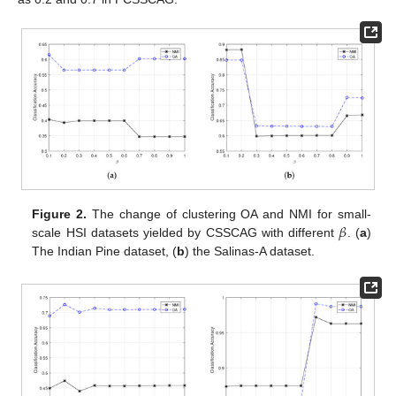
𝛽
Figure 2.
The change of clustering OA and NMI for small-
scale HSI datasets yielded by CSSCAG with different
. (
a
)
The Indian Pine dataset, (
b
) the Salinas-A dataset.