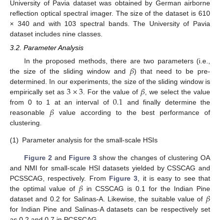
University of Pavia dataset was obtained by German airborne
reflection optical spectral imager. The size of the dataset is 610
× 340 and with 103 spectral bands. The University of Pavia
dataset includes nine classes.
3.2. Parameter Analysis
𝛽
In the proposed methods, there are two parameters (i.e.,
the size of the sliding window and
) that need to be pre-
3
×
3
𝛽
determined. In our experiments, the size of the sliding window is
0.1
empirically set as
. For the value of
, we select the value
𝛽
from 0 to 1 at an interval of
and finally determine the
reasonable
value according to the best performance of
clustering.
(1)
Parameter analysis for the small-scale HSIs
Figure 2
and
Figure 3
show the changes of clustering OA
and NMI for small-scale HSI datasets yielded by CSSCAG and
𝛽
PCSSCAG, respectively. From
Figure 3
, it is easy to see that
𝛽
the optimal value of
in CSSCAG is 0.1 for the Indian Pine
dataset and 0.2 for Salinas-A. Likewise, the suitable value of
for Indian Pine and Salinas-A datasets can be respectively set
as 0.2 and 0.7 in PCSSCAG.