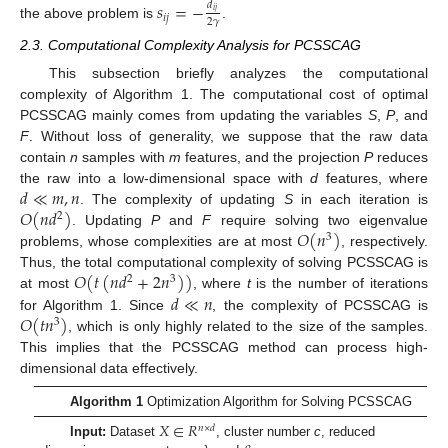
𝑠
=
−
𝑑
𝑖
𝑗
𝑖
𝑗
2
𝛾
the above problem is
.
2.3. Computational Complexity Analysis for PCSSCAG
This subsection briefly analyzes the computational
complexity of Algorithm 1. The computational cost of optimal
PCSSCAG mainly comes from updating the variables
S
,
P
, and
F
. Without loss of generality, we suppose that the raw data
contain
n
samples with
m
features, and the projection
P
reduces
𝑑
≪
𝑚
,
𝑛
the raw into a low-dimensional space with
d
features, where
𝑂
(
𝑛
𝑑
)
. The complexity of updating
S
in each iteration is
2
𝑂
(
𝑛
)
. Updating
P
and
F
require solving two eigenvalue
3
problems, whose complexities are at most
, respectively.
𝑂
(
𝑡
(
𝑛
𝑑
+
2
𝑛
)
)
Thus, the total computational complexity of solving PCSSCAG is
2
3
𝑑
≪
𝑛
at most
, where
t
is the number of iterations
𝑂
(
𝑡
𝑛
)
for Algorithm 1. Since
, the complexity of PCSSCAG is
3
, which is only highly related to the size of the samples.
This implies that the PCSSCAG method can process high-
dimensional data effectively.
Algorithm 1
Optimization Algorithm for Solving PCSSCAG
𝑋
∈
𝑅
𝑛
×
𝑑
Input:
Dataset
, cluster number
c
, reduced