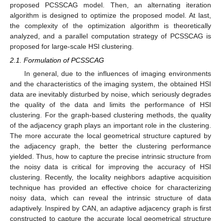
proposed PCSSCAG model. Then, an alternating iteration
algorithm is designed to optimize the proposed model. At last,
the complexity of the optimization algorithm is theoretically
analyzed, and a parallel computation strategy of PCSSCAG is
proposed for large-scale HSI clustering.
2.1. Formulation of PCSSCAG
In general, due to the influences of imaging environments
and the characteristics of the imaging system, the obtained HSI
data are inevitably disturbed by noise, which seriously degrades
the quality of the data and limits the performance of HSI
clustering. For the graph-based clustering methods, the quality
of the adjacency graph plays an important role in the clustering.
The more accurate the local geometrical structure captured by
the adjacency graph, the better the clustering performance
yielded. Thus, how to capture the precise intrinsic structure from
the noisy data is critical for improving the accuracy of HSI
clustering. Recently, the locality neighbors adaptive acquisition
technique has provided an effective choice for characterizing
noisy data, which can reveal the intrinsic structure of data
adaptively. Inspired by CAN, an adaptive adjacency graph is first
constructed to capture the accurate local geometrical structure