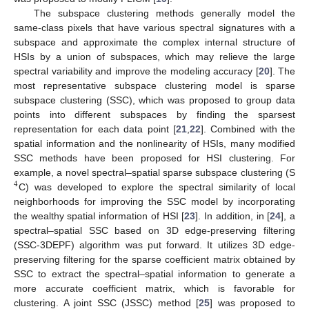
The subspace clustering methods generally model the
same-class pixels that have various spectral signatures with a
subspace and approximate the complex internal structure of
HSIs by a union of subspaces, which may relieve the large
spectral variability and improve the modeling accuracy [
20
]. The
most representative subspace clustering model is sparse
subspace clustering (SSC), which was proposed to group data
points into different subspaces by finding the sparsest
representation for each data point [
21
,
22
]. Combined with the
spatial information and the nonlinearity of HSIs, many modified
SSC methods have been proposed for HSI clustering. For
example, a novel spectral–spatial sparse subspace clustering (S
4
C) was developed to explore the spectral similarity of local
neighborhoods for improving the SSC model by incorporating
the wealthy spatial information of HSI [
23
]. In addition, in [
24
], a
spectral–spatial SSC based on 3D edge-preserving filtering
(SSC-3DEPF) algorithm was put forward. It utilizes 3D edge-
preserving filtering for the sparse coefficient matrix obtained by
SSC to extract the spectral–spatial information to generate a
more accurate coefficient matrix, which is favorable for
clustering. A joint SSC (JSSC) method [
25
] was proposed to