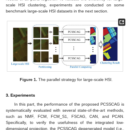
scale HSI clustering, experiments are conducted on some
benchmark large-scale HSI datasets in the next section.
Figure 1.
The parallel strategy for large-scale HSI.
3. Experiments
In this part, the performance of the proposed PCSSCAG is
systematically evaluated with several state-of-the-art methods,
such as NMF, FCM, FCM_S1, FSCAG, CAN, and PCAN.
Specifically, to verify the usefulness of the integrated low-
dimensional projection, the PCSSCAG degenerated model (i.e.,