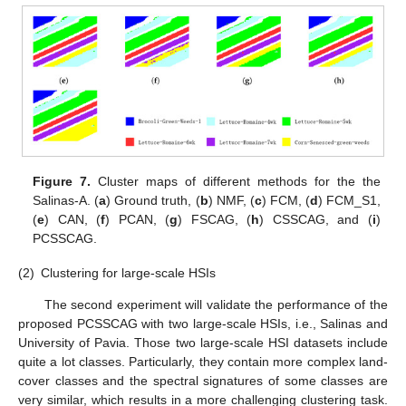
Figure 7.
Cluster maps of different methods for the the
Salinas-A. (
a
) Ground truth, (
b
) NMF, (
c
) FCM, (
d
) FCM_S1,
(
e
) CAN, (
f
) PCAN, (
g
) FSCAG, (
h
) CSSCAG, and (
i
)
PCSSCAG.
(2)
Clustering for large-scale HSIs
The second experiment will validate the performance of the
proposed PCSSCAG with two large-scale HSIs, i.e., Salinas and
University of Pavia. Those two large-scale HSI datasets include
quite a lot classes. Particularly, they contain more complex land-
cover classes and the spectral signatures of some classes are
very similar, which results in a more challenging clustering task.