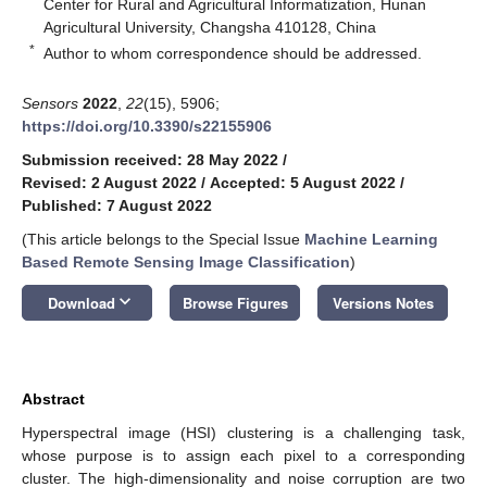
Center for Rural and Agricultural Informatization, Hunan
Agricultural University, Changsha 410128, China
*
Author to whom correspondence should be addressed.
Sensors
2022
,
22
(15), 5906;
https://doi.org/10.3390/s22155906
Submission received: 28 May 2022
/
Revised: 2 August 2022
/
Accepted: 5 August 2022
/
Published: 7 August 2022
(This article belongs to the Special Issue
Machine Learning
Based Remote Sensing Image Classification
)
keyboard_arrow_down
Download
Browse Figures
Versions Notes
Abstract
Hyperspectral image (HSI) clustering is a challenging task,
whose purpose is to assign each pixel to a corresponding
cluster. The high-dimensionality and noise corruption are two