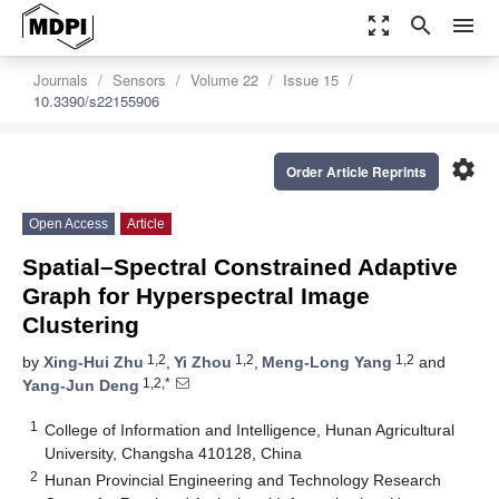
zoom_out_map
search
menu
Journals
Sensors
Volume 22
Issue 15
10.3390/s22155906
settings
Order Article Reprints
Open Access
Article
Spatial–Spectral Constrained Adaptive
Graph for Hyperspectral Image
Clustering
1,2
1,2
1,2
by
Xing-Hui Zhu
,
Yi Zhou
,
Meng-Long Yang
and
1,2,*
Yang-Jun Deng
1
College of Information and Intelligence, Hunan Agricultural
University, Changsha 410128, China
2
Hunan Provincial Engineering and Technology Research