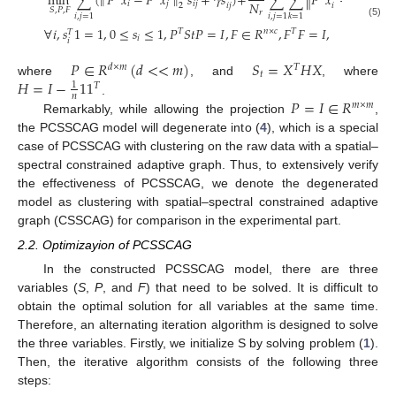
min
∑
(
∥
𝑃
𝑥
−
𝑃
𝑥
∥
𝑠
+
𝛾
𝑠
)
+
∑
∑
∥
𝑃
𝑥
−
𝑃
𝑥
∥
𝑠
𝑁
𝑖
𝑗
𝑖
𝑗
𝑖

2
𝑖
𝑗
𝑖
𝑗
2
𝑆
,
𝑃
,
𝐹
𝑟
𝑖
,
𝑗
=
1
𝑖
,
𝑗
=
1
𝑘
=
1
(5)
∀
𝑖
,
𝑠
1
=
1
,
0
≤
𝑠
≤
1
,
𝑃
𝑆
𝑡
𝑃
=
𝐼
,
𝐹
∈
𝑅
,
𝐹
𝐹
=
𝐼
,
𝑇
𝑛
×
𝑐
𝑇
𝑇
𝑖
𝑖
𝑃
∈
𝑅
(
𝑑
<
<
𝑚
)
𝑆
=
𝑋
𝐻
𝑋
𝑑
×
𝑚
𝑇
𝑡
𝐻
=
𝐼
−
1
1
where
, and
, where
1
𝑇
𝑛
𝑃
=
𝐼
∈
𝑅
.
𝑚
×
𝑚
Remarkably, while allowing the projection
,
the PCSSCAG model will degenerate into (
4
), which is a special
case of PCSSCAG with clustering on the raw data with a spatial–
spectral constrained adaptive graph. Thus, to extensively verify
the effectiveness of PCSSCAG, we denote the degenerated
model as clustering with spatial–spectral constrained adaptive
graph (CSSCAG) for comparison in the experimental part.
2.2. Optimizayion of PCSSCAG
In the constructed PCSSCAG model, there are three
variables (
S
,
P
, and
F
) that need to be solved. It is difficult to
obtain the optimal solution for all variables at the same time.
Therefore, an alternating iteration algorithm is designed to solve
the three variables. Firstly, we initialize S by solving problem (
1
).
Then, the iterative algorithm consists of the following three
steps: