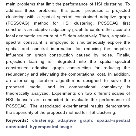
main problems that limit the performance of HSI clustering. To
address those problems, this paper proposes a projected
clustering with a spatial–spectral constrained adaptive graph
(PCSSCAG) method for HSI clustering. PCSSCAG first
constructs an adaptive adjacency graph to capture the accurate
local geometric structure of HSI data adaptively. Then, a spatial–
spectral constraint is employed to simultaneously explore the
spatial and spectral information for reducing the negative
influence on graph construction caused by noise. Finally,
projection learning is integrated into the spatial–spectral
constrained adaptive graph construction for reducing the
redundancy and alleviating the computational cost. In addition,
an alternating iteration algorithm is designed to solve the
proposed model, and its computational complexity is
theoretically analyzed. Experiments on two different scales of
HSI datasets are conducted to evaluate the performance of
PCSSCAG. The associated experimental results demonstrate
the superiority of the proposed method for HSI clustering.
Keywords:
clustering
;
adaptive graph
;
spatial–spectral
constraint
;
hyperspectral image