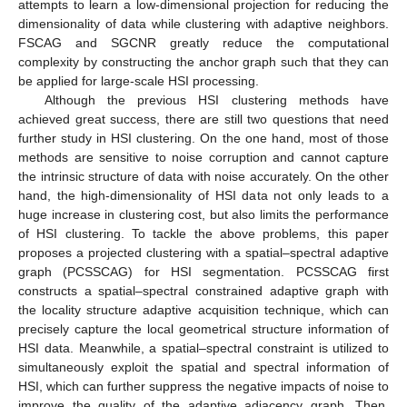
attempts to learn a low-dimensional projection for reducing the
dimensionality of data while clustering with adaptive neighbors.
FSCAG and SGCNR greatly reduce the computational
complexity by constructing the anchor graph such that they can
be applied for large-scale HSI processing.
Although the previous HSI clustering methods have
achieved great success, there are still two questions that need
further study in HSI clustering. On the one hand, most of those
methods are sensitive to noise corruption and cannot capture
the intrinsic structure of data with noise accurately. On the other
hand, the high-dimensionality of HSI data not only leads to a
huge increase in clustering cost, but also limits the performance
of HSI clustering. To tackle the above problems, this paper
proposes a projected clustering with a spatial–spectral adaptive
graph (PCSSCAG) for HSI segmentation. PCSSCAG first
constructs a spatial–spectral constrained adaptive graph with
the locality structure adaptive acquisition technique, which can
precisely capture the local geometrical structure information of
HSI data. Meanwhile, a spatial–spectral constraint is utilized to
simultaneously exploit the spatial and spectral information of
HSI, which can further suppress the negative impacts of noise to
improve the quality of the adaptive adjacency graph. Then,