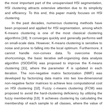
the most important part of the unsupervised HSI segmentation,
HSI clustering attracts extensive attention due to its simplicity
and efficiency. To this end, this paper mainly focuses on HSI
clustering.
In the past decades, numerous clustering methods have
been proposed and applied for HSI segmentation, among which
K-means clustering is one of the most classical clustering
algorithms [
10
]. It converges quickly and generally performs well
on small-scale data. However, K-means clustering is sensitive to
noise and prone to falling into the local optimum. Furthermore, it
cannot handle non-convex data. To overcome those
shortcomings, the basic iterative self-organizing data analysis
algorithm (ISODATA) was proposed to improve the K-means
clustering [
11
], where the parameter
K
is updated in each
iteration. The non-negative matrix factorization (NMF) was
developed by factorizing data matrix into two low-dimensional
non-negative factor matrices to achieve less computational cost
on HSI clustering [
12
]. Fuzzy c-means clustering (FCM) was
proposed to avoid the hard-clustering deficiency by utilizing the
fuzzy membership [
13
]. It achieves clustering by calculating the
membership of each sample to all classes, where the value of