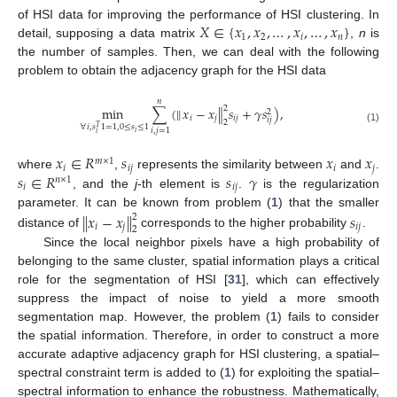
𝑋
∈
{
𝑥
,
𝑥
,
…
,
𝑥
,
…
,
𝑥
}
of HSI data for improving the performance of HSI clustering. In
1
2
𝑖
𝑛
detail, supposing a data matrix
,
n
is
the number of samples. Then, we can deal with the following
problem to obtain the adjacency graph for the HSI data
𝑛
2
min
∑
(
∥
𝑥
−
𝑥
∥
𝑠
+
𝛾
𝑠
)
,
2
𝑖
𝑗
𝑖
𝑗
𝑖
𝑗
2
∀
𝑖
,
𝑠
1
=
1
,
0
≤
𝑠
≤
1
𝑇
(1)
𝑖
,
𝑗
=
1
𝑖
𝑖
𝑥
∈
𝑅
𝑠
𝑥
𝑥
𝑚
×
1
𝑖
𝑖
𝑗
𝑖
𝑗
𝑠
∈
𝑅
𝑠
𝛾
where
,
represents the similarity between
and
.
𝑛
×
1
𝑖
𝑖
𝑗
, and the
j
-th element is
.
is the regularization
parameter. It can be known from problem (
1
) that the smaller
∥
𝑥
−
𝑥
∥
𝑠
2
𝑖
𝑗
𝑖
𝑗
2
distance of
corresponds to the higher probability
.
Since the local neighbor pixels have a high probability of
belonging to the same cluster, spatial information plays a critical
role for the segmentation of HSI [
31
], which can effectively
suppress the impact of noise to yield a more smooth
segmentation map. However, the problem (
1
) fails to consider
the spatial information. Therefore, in order to construct a more
accurate adaptive adjacency graph for HSI clustering, a spatial–
spectral constraint term is added to (
1
) for exploiting the spatial–
spectral information to enhance the robustness. Mathematically,