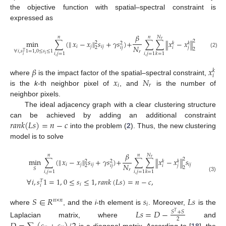
the objective function with spatial–spectral constraint is
expressed as
𝛽
𝑁
𝑛
𝑛
𝑟
min
∑
(
𝑥
−
𝑥
‖
𝑠
+
𝛾
𝑠
)
+
∑
∑
𝑥
−
𝑥
𝑠
,
‖
2
‖
‖
2
𝑘
𝑘
2
𝑁
𝑖
𝑗
𝑖
𝑗
𝑖
𝑗
2
𝑖
𝑗
𝑖
𝑗
2
∀
𝑖
,
𝑠
1
=
1
,
0
≤
𝑠
≤
1
𝑟
𝑇
(2)
𝑖
,
𝑗
=
1
𝑖
,
𝑗
=
1
𝑘
=
1
𝑖
𝑖
𝛽
𝑥
𝑘
𝑖
𝑥
𝑁
where
is the impact factor of the spatial–spectral constraint,
𝑖
𝑟
is the
k
-th neighbor pixel of
, and
is the number of
neighbor pixels.
The ideal adjacency graph with a clear clustering structure
𝑟
𝑎
𝑛
𝑘
(
𝐿
𝑠
)
=
𝑛
−
𝑐
can be achieved by adding an additional constraint
into the problem (
2
). Thus, the new clustering
model is to solve
𝛽
𝑁
𝑛
𝑛
𝑟
min
∑
(
𝑥
−
𝑥
‖
𝑠
+
𝛾
𝑠
)
+
∑
∑
𝑥
−
𝑥
𝑠
‖
2
‖
‖
2
𝑘
𝑘
2
𝑁
𝑖
𝑗
𝑖
𝑗
𝑖
𝑗
2
𝑖
𝑗
𝑖
𝑗
2
𝑆
𝑟
𝑖
,
𝑗
=
1
𝑖
,
𝑗
=
1
𝑘
=
1
(3)
∀
𝑖
,
𝑠
1
=
1
,
0
≤
𝑠
≤
1
,
𝑟
𝑎
𝑛
𝑘
(
𝐿
𝑠
)
=
𝑛
−
𝑐
,
𝑇
𝑖
𝑖
𝑆
∈
𝑅
𝑠
𝐿
𝑠
𝑛
×
𝑛
𝑖
where
, and the
i
-th element is
. Moreover,
is the
𝐿
𝑠
=
𝐷
−
𝑆
+
𝑆
𝑇
2
Laplacian matrix, where
and