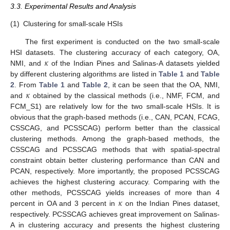
3.3. Experimental Results and Analysis
(1)
Clustering for small-scale HSIs
The first experiment is conducted on the two small-scale
𝜅
HSI datasets. The clustering accuracy of each category, OA,
NMI, and
of the Indian Pines and Salinas-A datasets yielded
by different clustering algorithms are listed in
Table 1
and
Table
𝜅
2
. From
Table 1
and
Table 2
, it can be seen that the OA, NMI,
and
obtained by the classical methods (i.e., NMF, FCM, and
FCM_S1) are relatively low for the two small-scale HSIs. It is
obvious that the graph-based methods (i.e., CAN, PCAN, FCAG,
CSSCAG, and PCSSCAG) perform better than the classical
clustering methods. Among the graph-based methods, the
CSSCAG and PCSSCAG methods that with spatial-spectral
constraint obtain better clustering performance than CAN and
PCAN, respectively. More importantly, the proposed PCSSCAG
achieves the highest clustering accuracy. Comparing with the
𝜅
other methods, PCSSCAG yields increases of more than 4
percent in OA and 3 percent in
on the Indian Pines dataset,
respectively. PCSSCAG achieves great improvement on Salinas-
A in clustering accuracy and presents the highest clustering