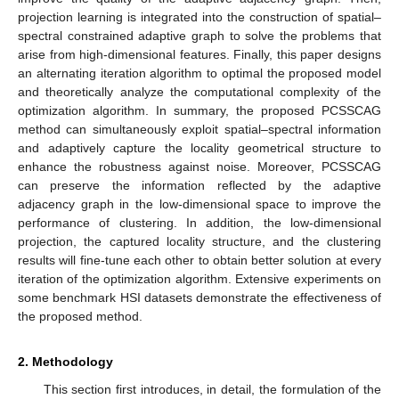
projection learning is integrated into the construction of spatial–
spectral constrained adaptive graph to solve the problems that
arise from high-dimensional features. Finally, this paper designs
an alternating iteration algorithm to optimal the proposed model
and theoretically analyze the computational complexity of the
optimization algorithm. In summary, the proposed PCSSCAG
method can simultaneously exploit spatial–spectral information
and adaptively capture the locality geometrical structure to
enhance the robustness against noise. Moreover, PCSSCAG
can preserve the information reflected by the adaptive
adjacency graph in the low-dimensional space to improve the
performance of clustering. In addition, the low-dimensional
projection, the captured locality structure, and the clustering
results will fine-tune each other to obtain better solution at every
iteration of the optimization algorithm. Extensive experiments on
some benchmark HSI datasets demonstrate the effectiveness of
the proposed method.
2. Methodology
This section first introduces, in detail, the formulation of the