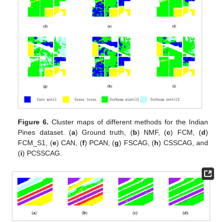
Figure 6.
Cluster maps of different methods for the Indian
Pines dataset. (
a
) Ground truth, (
b
) NMF, (
c
) FCM, (
d
)
FCM_S1, (
e
) CAN, (
f
) PCAN, (
g
) FSCAG, (
h
) CSSCAG, and
(
i
) PCSSCAG.