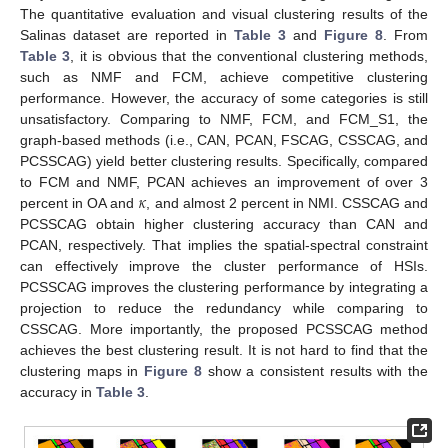
The quantitative evaluation and visual clustering results of the
Salinas dataset are reported in
Table 3
and
Figure 8
. From
Table 3
, it is obvious that the conventional clustering methods,
such as NMF and FCM, achieve competitive clustering
performance. However, the accuracy of some categories is still
unsatisfactory. Comparing to NMF, FCM, and FCM_S1, the
graph-based methods (i.e., CAN, PCAN, FSCAG, CSSCAG, and
PCSSCAG) yield better clustering results. Specifically, compared
𝜅
to FCM and NMF, PCAN achieves an improvement of over 3
percent in OA and
, and almost 2 percent in NMI. CSSCAG and
PCSSCAG obtain higher clustering accuracy than CAN and
PCAN, respectively. That implies the spatial-spectral constraint
can effectively improve the cluster performance of HSIs.
PCSSCAG improves the clustering performance by integrating a
projection to reduce the redundancy while comparing to
CSSCAG. More importantly, the proposed PCSSCAG method
achieves the best clustering result. It is not hard to find that the
clustering maps in
Figure 8
show a consistent results with the
accuracy in
Table 3
.