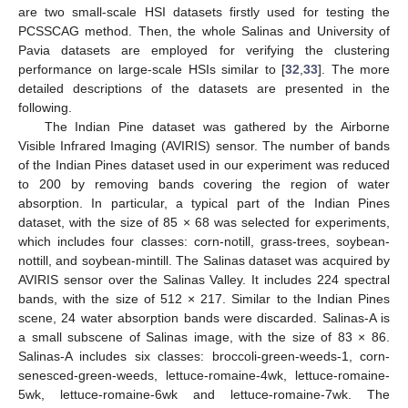
are two small-scale HSI datasets firstly used for testing the
PCSSCAG method. Then, the whole Salinas and University of
Pavia datasets are employed for verifying the clustering
performance on large-scale HSIs similar to [
32
,
33
]. The more
detailed descriptions of the datasets are presented in the
following.
The Indian Pine dataset was gathered by the Airborne
Visible Infrared Imaging (AVIRIS) sensor. The number of bands
of the Indian Pines dataset used in our experiment was reduced
to 200 by removing bands covering the region of water
absorption. In particular, a typical part of the Indian Pines
dataset, with the size of 85 × 68 was selected for experiments,
which includes four classes: corn-notill, grass-trees, soybean-
nottill, and soybean-mintill. The Salinas dataset was acquired by
AVIRIS sensor over the Salinas Valley. It includes 224 spectral
bands, with the size of 512 × 217. Similar to the Indian Pines
scene, 24 water absorption bands were discarded. Salinas-A is
a small subscene of Salinas image, with the size of 83 × 86.
Salinas-A includes six classes: broccoli-green-weeds-1, corn-
senesced-green-weeds, lettuce-romaine-4wk, lettuce-romaine-
5wk, lettuce-romaine-6wk and lettuce-romaine-7wk. The