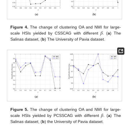
𝛽
Figure 4.
The change of clustering OA and NMI for large-
scale HSIs yielded by CSSCAG with different
. (
a
) The
Salinas dataset, (
b
) The University of Pavia dataset.
𝛽
Figure 5.
The change of clustering OA and NMI for large-
scale HSIs yielded by PCSSCAG with different
. (
a
) The
Salinas dataset, (
b
) the University of Pavia dataset.