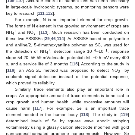
[
109
,
110
]. Accurate control of nutrient ions has been necessary
in large-scale hydroponic systems, so monitoring sensors were
key to research [
111
,
112
].
For example, N is an important element for crop growth.
The forms of N element in the growing environment of crops are
+
−
NH
and NO
[
113
]. Much research has been conducted on
4
3
these two ASSISEs [
29
,
46
,
114
]. An ASSISE based on polyaniline
and aniline/2, 5-dimethoxyaniline polymer as SC, was used for
+
−4
−1
the detection of NH
: detection range 10
–10
, response
4
slope 54.20–56.59 mV/decade, potential drift ±0.5 mV every 400
s, and a service life of 3 months [
115
]. According to the study in
−
[
116
], an ASSISE method was proposed to detect NO
by
3
coulomb signal detection instead of the potential response,
which proved its reliability.
Similarly, trace elements also play an important role in
crops. An appropriate amount of trace elements is beneficial to
crop growth and human health, while excessive amounts will
cause harm [
117
]. For example, Se is an important trace
element needed in the human body [
118
]. The study in [
119
]
determined levels of Se by square wave anodic stripping
voltammetry using a glassy carbon electrode modified with gold
nanocages/fluorinated graphene nanocomposite. However, Se