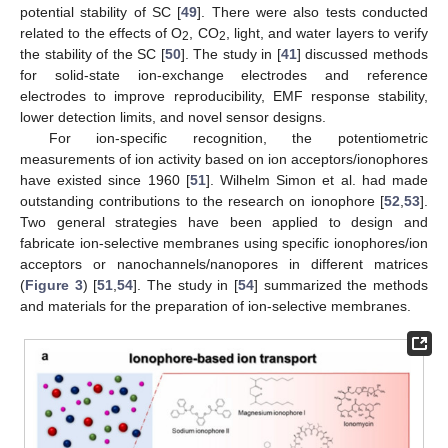
potential stability of SC [
49
]. There were also tests conducted
related to the effects of O
, CO
, light, and water layers to verify
2
2
the stability of the SC [
50
]. The study in [
41
] discussed methods
for solid-state ion-exchange electrodes and reference
electrodes to improve reproducibility, EMF response stability,
lower detection limits, and novel sensor designs.
For ion-specific recognition, the potentiometric
measurements of ion activity based on ion acceptors/ionophores
have existed since 1960 [
51
]. Wilhelm Simon et al. had made
outstanding contributions to the research on ionophore [
52
,
53
].
Two general strategies have been applied to design and
fabricate ion-selective membranes using specific ionophores/ion
acceptors or nanochannels/nanopores in different matrices
(
Figure 3
) [
51
,
54
]. The study in [
54
] summarized the methods
and materials for the preparation of ion-selective membranes.