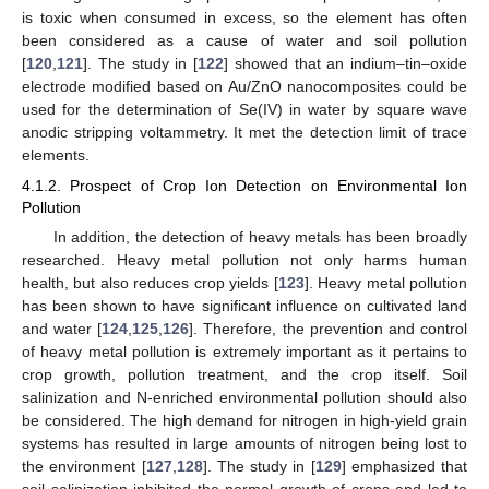
is toxic when consumed in excess, so the element has often
been considered as a cause of water and soil pollution
[
120
,
121
]. The study in [
122
] showed that an indium–tin–oxide
electrode modified based on Au/ZnO nanocomposites could be
used for the determination of Se(IV) in water by square wave
anodic stripping voltammetry. It met the detection limit of trace
elements.
4.1.2. Prospect of Crop Ion Detection on Environmental Ion
Pollution
In addition, the detection of heavy metals has been broadly
researched. Heavy metal pollution not only harms human
health, but also reduces crop yields [
123
]. Heavy metal pollution
has been shown to have significant influence on cultivated land
and water [
124
,
125
,
126
]. Therefore, the prevention and control
of heavy metal pollution is extremely important as it pertains to
crop growth, pollution treatment, and the crop itself. Soil
salinization and N-enriched environmental pollution should also
be considered. The high demand for nitrogen in high-yield grain
systems has resulted in large amounts of nitrogen being lost to
the environment [
127
,
128
]. The study in [
129
] emphasized that