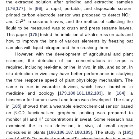
the extracted solution after grinding and extracting samples
[
176
,
177
]. In [
86
], a rapid, portable, and disposable screen-
−
printed carbon electrode sensor was proposed to detect NO
3
2+
and Ca
in sesame leaves, and the method of collecting the
liquid to be measured was to crush and press sesame leaves.
This paper [
178
] tested the inhibition of alkali stress on oats and
how to improve the ions of various elements by freezing oat
samples with liquid nitrogen and then crushing them.
However, with the development of agricultural and plant
sciences, the detection of ion concentrations in crops is
required, including real-time, online, in vivo, in situ, and so on. In
situ detection in vivo may have better performance in studying
the time response speed of plant physiology mechanism. The
same is true in wearable devices, which have flourished in
medicine and zoology [
179
,
180
,
181
,
182
,
183
]. In [
184
], a
biosensor for human sweat and tears was developed. The study
in [
185
] showed that a wearable electrochemical sensor based
on β-CD functionalized graphene printing was prepared to
+
monitor pH and K
concentrations in sweat. Some research has
examined the in situ detection, in vivo, of small organic
molecules in plants [
166
,
186
,
187
,
188
,
189
]. The study in [
165
]
used Au@SnO
-vertical graphene/Ta microelectrodes to monitor