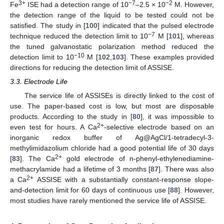
3+
−7
−2
Fe
ISE had a detection range of 10
–2.5 × 10
M. However,
the detection range of the liquid to be tested could not be
satisfied. The study in [
100
] indicated that the pulsed electrode
−7
technique reduced the detection limit to 10
M [
101
], whereas
the tuned galvanostatic polarization method reduced the
−10
detection limit to 10
M [
102
,
103
]. These examples provided
directions for reducing the detection limit of ASSISE.
3.3. Electrode Life
The service life of ASSISEs is directly linked to the cost of
use. The paper-based cost is low, but most are disposable
products. According to the study in [
80
], it was impossible to
2+
even test for hours. A Ca
-selective electrode based on an
inorganic redox buffer of Ag@AgCl/1-tetradecyl-3-
methylimidazolium chloride had a good potential life of 30 days
2+
[
83
]. The Ca
gold electrode of n-phenyl-ethylenediamine-
methacrylamide had a lifetime of 3 months [
87
]. There was also
2+
a Ca
ASSISE with a substantially constant-response slope-
and-detection limit for 60 days of continuous use [
88
]. However,
most studies have rarely mentioned the service life of ASSISE.