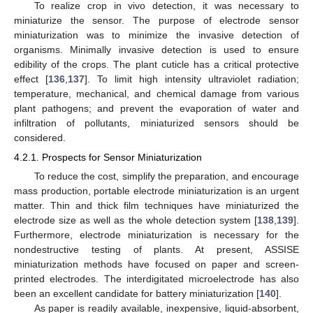
To realize crop in vivo detection, it was necessary to
miniaturize the sensor. The purpose of electrode sensor
miniaturization was to minimize the invasive detection of
organisms. Minimally invasive detection is used to ensure
edibility of the crops. The plant cuticle has a critical protective
effect [
136
,
137
]. To limit high intensity ultraviolet radiation;
temperature, mechanical, and chemical damage from various
plant pathogens; and prevent the evaporation of water and
infiltration of pollutants, miniaturized sensors should be
considered.
4.2.1. Prospects for Sensor Miniaturization
To reduce the cost, simplify the preparation, and encourage
mass production, portable electrode miniaturization is an urgent
matter. Thin and thick film techniques have miniaturized the
electrode size as well as the whole detection system [
138
,
139
].
Furthermore, electrode miniaturization is necessary for the
nondestructive testing of plants. At present, ASSISE
miniaturization methods have focused on paper and screen-
printed electrodes. The interdigitated microelectrode has also
been an excellent candidate for battery miniaturization [
140
].
As paper is readily available, inexpensive, liquid-absorbent,