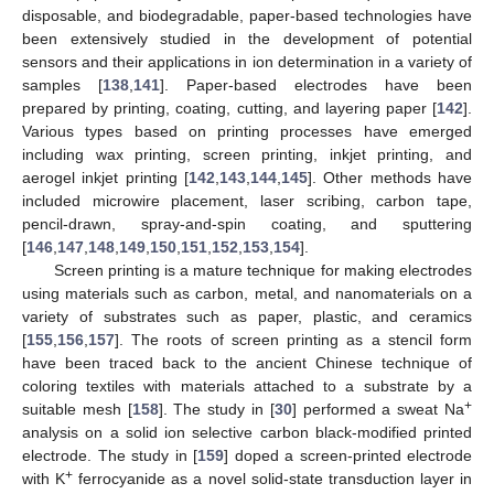
disposable, and biodegradable, paper-based technologies have
been extensively studied in the development of potential
sensors and their applications in ion determination in a variety of
samples [
138
,
141
]. Paper-based electrodes have been
prepared by printing, coating, cutting, and layering paper [
142
].
Various types based on printing processes have emerged
including wax printing, screen printing, inkjet printing, and
aerogel inkjet printing [
142
,
143
,
144
,
145
]. Other methods have
included microwire placement, laser scribing, carbon tape,
pencil-drawn, spray-and-spin coating, and sputtering
[
146
,
147
,
148
,
149
,
150
,
151
,
152
,
153
,
154
].
Screen printing is a mature technique for making electrodes
using materials such as carbon, metal, and nanomaterials on a
variety of substrates such as paper, plastic, and ceramics
[
155
,
156
,
157
]. The roots of screen printing as a stencil form
have been traced back to the ancient Chinese technique of
coloring textiles with materials attached to a substrate by a
+
suitable mesh [
158
]. The study in [
30
] performed a sweat Na
analysis on a solid ion selective carbon black-modified printed
electrode. The study in [
159
] doped a screen-printed electrode
+
with K
ferrocyanide as a novel solid-state transduction layer in