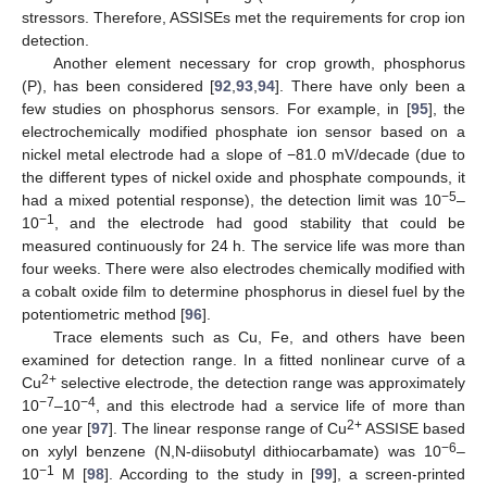
stressors. Therefore, ASSISEs met the requirements for crop ion
detection.
Another element necessary for crop growth, phosphorus
(P), has been considered [
92
,
93
,
94
]. There have only been a
few studies on phosphorus sensors. For example, in [
95
], the
electrochemically modified phosphate ion sensor based on a
nickel metal electrode had a slope of −81.0 mV/decade (due to
the different types of nickel oxide and phosphate compounds, it
−5
had a mixed potential response), the detection limit was 10
–
−1
10
, and the electrode had good stability that could be
measured continuously for 24 h. The service life was more than
four weeks. There were also electrodes chemically modified with
a cobalt oxide film to determine phosphorus in diesel fuel by the
potentiometric method [
96
].
Trace elements such as Cu, Fe, and others have been
examined for detection range. In a fitted nonlinear curve of a
2+
Cu
selective electrode, the detection range was approximately
−7
−4
10
–10
, and this electrode had a service life of more than
2+
one year [
97
]. The linear response range of Cu
ASSISE based
−6
on xylyl benzene (N,N-diisobutyl dithiocarbamate) was 10
–
−1
10
M [
98
]. According to the study in [
99
], a screen-printed