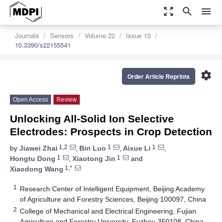
zoom_out_map
search
menu
Journals
Sensors
Volume 22
Issue 15
10.3390/s22155541
settings
Order Article Reprints
Open Access
Review
Unlocking All-Solid Ion Selective
Electrodes: Prospects in Crop Detection
1,2
1
1
by
Jiawei Zhai
,
Bin Luo
,
Aixue Li
,
1
1
Hongtu Dong
,
Xiaotong Jin
and
1,*
Xiaodong Wang
1
Research Center of Intelligent Equipment, Beijing Academy
of Agriculture and Forestry Sciences, Beijing 100097, China
2
College of Mechanical and Electrical Engineering, Fujian
Agriculture and Forestry University, Fuzhou 350108, China