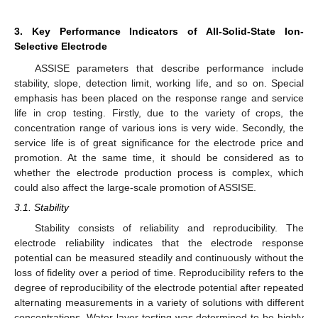
3. Key Performance Indicators of All-Solid-State Ion-
Selective Electrode
ASSISE parameters that describe performance include
stability, slope, detection limit, working life, and so on. Special
emphasis has been placed on the response range and service
life in crop testing. Firstly, due to the variety of crops, the
concentration range of various ions is very wide. Secondly, the
service life is of great significance for the electrode price and
promotion. At the same time, it should be considered as to
whether the electrode production process is complex, which
could also affect the large-scale promotion of ASSISE.
3.1. Stability
Stability consists of reliability and reproducibility. The
electrode reliability indicates that the electrode response
potential can be measured steadily and continuously without the
loss of fidelity over a period of time. Reproducibility refers to the
degree of reproducibility of the electrode potential after repeated
alternating measurements in a variety of solutions with different
concentrations. Water-layer testing was determined to be highly