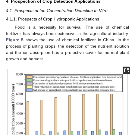
4. Prospection of Crop Detection Applications
4.1. Prospects of Ion Concentration Detection In Vitro
4.1.1. Prospects of Crop Hydroponic Applications
Food is a necessity for survival. The use of chemical
fertilizer has always been extensive in the agricultural industry.
Figure 5
shows the use of chemical fertilizer in China. In the
process of planting crops, the detection of the nutrient solution
and the ion absorption has a protective cover for normal plant
growth and harvest.