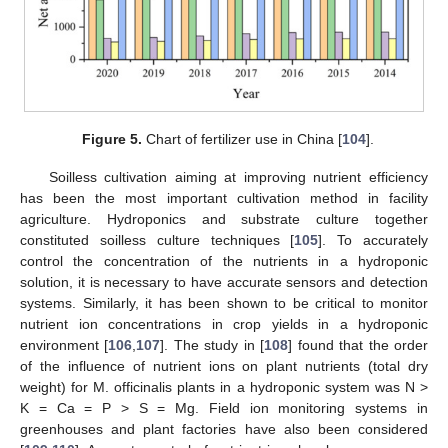
Figure 5.
Chart of fertilizer use in China [
104
].
Soilless cultivation aiming at improving nutrient efficiency
has been the most important cultivation method in facility
agriculture. Hydroponics and substrate culture together
constituted soilless culture techniques [
105
]. To accurately
control the concentration of the nutrients in a hydroponic
solution, it is necessary to have accurate sensors and detection
systems. Similarly, it has been shown to be critical to monitor
nutrient ion concentrations in crop yields in a hydroponic
environment [
106
,
107
]. The study in [
108
] found that the order
of the influence of nutrient ions on plant nutrients (total dry
weight) for M. officinalis plants in a hydroponic system was N >
K = Ca = P > S = Mg. Field ion monitoring systems in
greenhouses and plant factories have also been considered