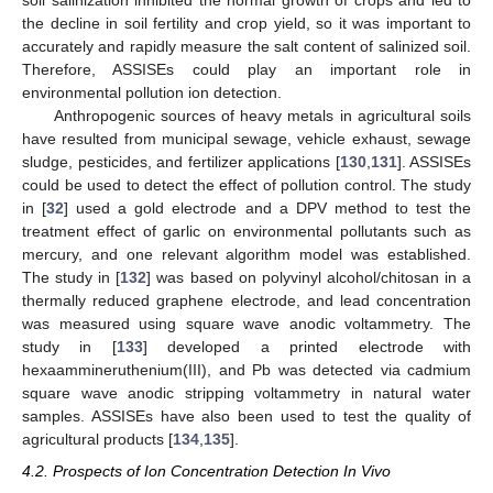
soil salinization inhibited the normal growth of crops and led to
the decline in soil fertility and crop yield, so it was important to
accurately and rapidly measure the salt content of salinized soil.
Therefore, ASSISEs could play an important role in
environmental pollution ion detection.
Anthropogenic sources of heavy metals in agricultural soils
have resulted from municipal sewage, vehicle exhaust, sewage
sludge, pesticides, and fertilizer applications [
130
,
131
]. ASSISEs
could be used to detect the effect of pollution control. The study
in [
32
] used a gold electrode and a DPV method to test the
treatment effect of garlic on environmental pollutants such as
mercury, and one relevant algorithm model was established.
The study in [
132
] was based on polyvinyl alcohol/chitosan in a
thermally reduced graphene electrode, and lead concentration
was measured using square wave anodic voltammetry. The
study in [
133
] developed a printed electrode with
hexaammineruthenium(III), and Pb was detected via cadmium
square wave anodic stripping voltammetry in natural water
samples. ASSISEs have also been used to test the quality of
agricultural products [
134
,
135
].
4.2. Prospects of Ion Concentration Detection In Vivo