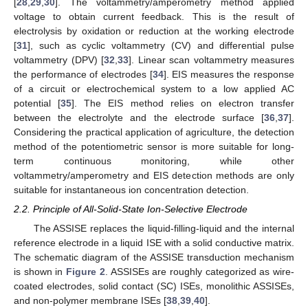
[
28
,
29
,
30
]. The voltammetry/amperometry method applied
voltage to obtain current feedback. This is the result of
electrolysis by oxidation or reduction at the working electrode
[
31
], such as cyclic voltammetry (CV) and differential pulse
voltammetry (DPV) [
32
,
33
]. Linear scan voltammetry measures
the performance of electrodes [
34
]. EIS measures the response
of a circuit or electrochemical system to a low applied AC
potential [
35
]. The EIS method relies on electron transfer
between the electrolyte and the electrode surface [
36
,
37
].
Considering the practical application of agriculture, the detection
method of the potentiometric sensor is more suitable for long-
term continuous monitoring, while other
voltammetry/amperometry and EIS detection methods are only
suitable for instantaneous ion concentration detection.
2.2. Principle of All-Solid-State Ion-Selective Electrode
The ASSISE replaces the liquid-filling-liquid and the internal
reference electrode in a liquid ISE with a solid conductive matrix.
The schematic diagram of the ASSISE transduction mechanism
is shown in
Figure 2
. ASSISEs are roughly categorized as wire-
coated electrodes, solid contact (SC) ISEs, monolithic ASSISEs,
and non-polymer membrane ISEs [
38
,
39
,
40
].