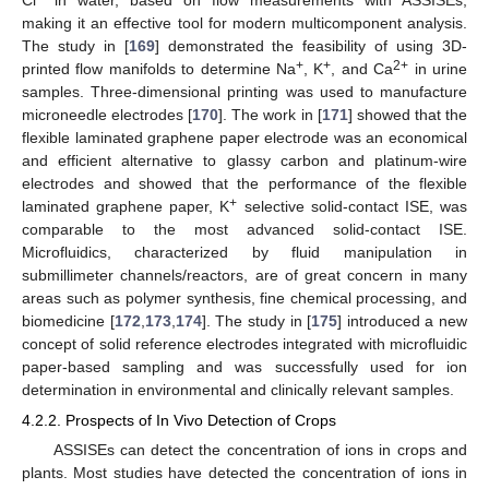
making it an effective tool for modern multicomponent analysis.
The study in [
169
] demonstrated the feasibility of using 3D-
+
+
2+
printed flow manifolds to determine Na
, K
, and Ca
in urine
samples. Three-dimensional printing was used to manufacture
microneedle electrodes [
170
]. The work in [
171
] showed that the
flexible laminated graphene paper electrode was an economical
and efficient alternative to glassy carbon and platinum-wire
electrodes and showed that the performance of the flexible
+
laminated graphene paper, K
selective solid-contact ISE, was
comparable to the most advanced solid-contact ISE.
Microfluidics, characterized by fluid manipulation in
submillimeter channels/reactors, are of great concern in many
areas such as polymer synthesis, fine chemical processing, and
biomedicine [
172
,
173
,
174
]. The study in [
175
] introduced a new
concept of solid reference electrodes integrated with microfluidic
paper-based sampling and was successfully used for ion
determination in environmental and clinically relevant samples.
4.2.2. Prospects of In Vivo Detection of Crops
ASSISEs can detect the concentration of ions in crops and
plants. Most studies have detected the concentration of ions in