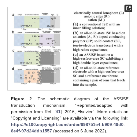
Figure 2.
The schematic diagram of the ASSISE
transduction mechanism. “Reprinted/adapted with
permission from Ref. [
41
]. 2016, Elsevier”. More details on
“Copyright and Licensing” are available via the following link:
https://s100.copyright.com/order/698751e4-b909-49d0-
8e4f-97d24ddb1557
(accessed on 6 June 2022).