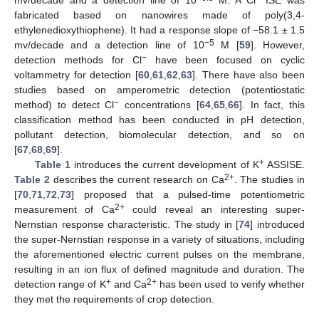
mv/decade and a detection line of 10
M. A Cl
ISE was
fabricated based on nanowires made of poly(3,4-
ethylenedioxythiophene). It had a response slope of −58.1 ± 1.5
−5
mv/decade and a detection line of 10
M [
59
]. However,
−
detection methods for Cl
have been focused on cyclic
voltammetry for detection [
60
,
61
,
62
,
63
]. There have also been
studies based on amperometric detection (potentiostatic
−
method) to detect Cl
concentrations [
64
,
65
,
66
]. In fact, this
classification method has been conducted in pH detection,
pollutant detection, biomolecular detection, and so on
[
67
,
68
,
69
].
+
Table 1
introduces the current development of K
ASSISE.
2+
Table 2
describes the current research on Ca
. The studies in
[
70
,
71
,
72
,
73
] proposed that a pulsed-time potentiometric
2+
measurement of Ca
could reveal an interesting super-
Nernstian response characteristic. The study in [
74
] introduced
the super-Nernstian response in a variety of situations, including
the aforementioned electric current pulses on the membrane,
resulting in an ion flux of defined magnitude and duration. The
+
2+
detection range of K
and Ca
has been used to verify whether
they met the requirements of crop detection.