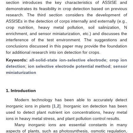
section introduces the key characteristics of ASSISE and
demonstrates its feasibility in crop detection based on previous
research. The third section considers the development of
ASSISEs in the detection of corps internally and externally (e.g.,
crop nutrition, heavy metal pollution, soil salinization, N
enrichment, and sensor miniaturization, etc.) and discusses the
interference of the test environment. The suggestions and
conclusions discussed in this paper may provide the foundation
for additional research into ion detection for crops.
Keywords:
all-solid-state ion-selective electrode
;
crop ion
detection
;
ion selective electrode potential method
;
sensor
miniaturization
1. Introduction
Modern technology has been able to accurately detect
inorganic ions in plants [
1
,
2
]. Inorganic ion detection has been
used to detect plant nutrient ion concentrations, heavy metal
ions in heavy metal stress, and plant pollution control results.
Many inorganic ions are essential constants in many
aspects of plants, such as photosynthesis, osmotic regulation,