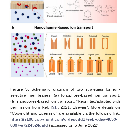
Figure 3.
Schematic diagram of two strategies for ion-
selective membranes. (
a
) Ionophore-based ion transport;
(
b
) nanopores-based ion transport. “Reprinted/adapted with
permission from Ref. [
51
]. 2021, Elsevier”. More details on
“Copyright and Licensing” are available via the following link:
https://s100.copyright.com/order/cdd17eeb-cdaa-4853-
8367-e7224524dafd
(accessed on 6 June 2022).