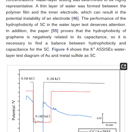
representative. A thin layer of water was formed between the
polymer film and the inner electrode, which can result in the
potential instability of an electrode [
46
]. The performance of the
hydrophobicity of SC in the water layer test deserves attention.
In addition, the paper [
55
] proves that the hydrophobicity of
graphene is negatively related to its capacitance, so it is
necessary to find a balance between hydrophobicity and
+
capacitance for the SC.
Figure 4
shows the K
ASSISEs water-
layer test diagram of Au and metal sulfide as SC.