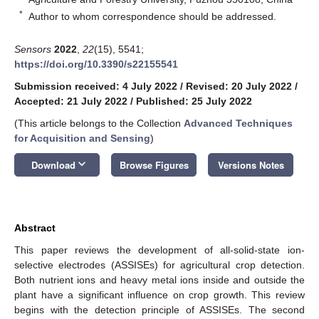
*
Author to whom correspondence should be addressed.
Sensors
2022
,
22
(15), 5541;
https://doi.org/10.3390/s22155541
Submission received: 4 July 2022
/
Revised: 20 July 2022
/
Accepted: 21 July 2022
/
Published: 25 July 2022
(This article belongs to the Collection
Advanced Techniques
for Acquisition and Sensing
)
keyboard_arrow_down
Download
Browse Figures
Versions Notes
Abstract
This paper reviews the development of all-solid-state ion-
selective electrodes (ASSISEs) for agricultural crop detection.
Both nutrient ions and heavy metal ions inside and outside the
plant have a significant influence on crop growth. This review
begins with the detection principle of ASSISEs. The second