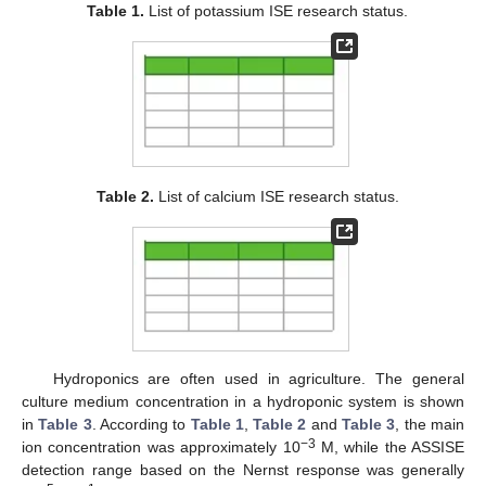
Table 1.
List of potassium ISE research status.
Table 2.
List of calcium ISE research status.
Hydroponics are often used in agriculture. The general
culture medium concentration in a hydroponic system is shown
in
Table 3
. According to
Table 1
,
Table 2
and
Table 3
, the main
−3
ion concentration was approximately 10
M, while the ASSISE
detection range based on the Nernst response was generally