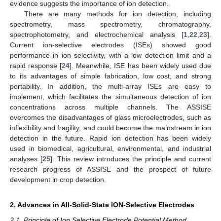
evidence suggests the importance of ion detection.
There are many methods for ion detection, including
spectrometry, mass spectrometry, chromatography,
spectrophotometry, and electrochemical analysis [
1
,
22
,
23
].
Current ion-selective electrodes (ISEs) showed good
performance in ion selectivity, with a low detection limit and a
rapid response [
24
]. Meanwhile, ISE has been widely used due
to its advantages of simple fabrication, low cost, and strong
portability. In addition, the multi-array ISEs are easy to
implement, which facilitates the simultaneous detection of ion
concentrations across multiple channels. The ASSISE
overcomes the disadvantages of glass microelectrodes, such as
inflexibility and fragility, and could become the mainstream in ion
detection in the future. Rapid ion detection has been widely
used in biomedical, agricultural, environmental, and industrial
analyses [
25
]. This review introduces the principle and current
research progress of ASSISE and the prospect of future
development in crop detection.
2. Advances in All-Solid-State ION-Selective Electrodes
2.1. Principle of Ion Selective Electrode Potential Method