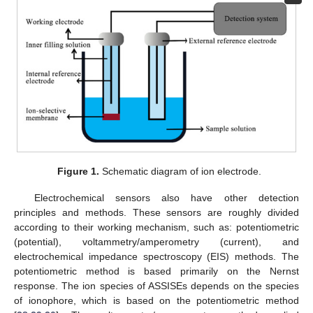
Figure 1.
Schematic diagram of ion electrode.
Electrochemical sensors also have other detection
principles and methods. These sensors are roughly divided
according to their working mechanism, such as: potentiometric
(potential), voltammetry/amperometry (current), and
electrochemical impedance spectroscopy (EIS) methods. The
potentiometric method is based primarily on the Nernst
response. The ion species of ASSISEs depends on the species
of ionophore, which is based on the potentiometric method