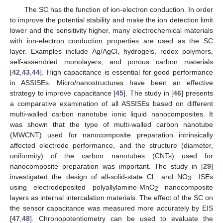
The SC has the function of ion-electron conduction. In order
to improve the potential stability and make the ion detection limit
lower and the sensitivity higher, many electrochemical materials
with ion-electron conduction properties are used as the SC
layer. Examples include Ag/AgCl, hydrogels, redox polymers,
self-assembled monolayers, and porous carbon materials
[
42
,
43
,
44
]. High capacitance is essential for good performance
in ASSISEs. Micro/nanostructures have been an effective
strategy to improve capacitance [
45
]. The study in [
46
] presents
a comparative examination of all ASSISEs based on different
multi-walled carbon nanotube ionic liquid nanocomposites. It
was shown that the type of multi-walled carbon nanotube
(MWCNT) used for nanocomposite preparation intrinsically
affected electrode performance, and the structure (diameter,
uniformity) of the carbon nanotubes (CNTs) used for
nanocomposite preparation was important. The study in [
29
]
−
−
investigated the design of all-solid-state Cl
and NO
ISEs
3
using electrodeposited polyallylamine-MnO
nanocomposite
2
layers as internal intercalation materials. The effect of the SC on
the sensor capacitance was measured more accurately by EIS
[
47
,
48
]. Chronopotentiometry can be used to evaluate the