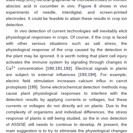
2
abscisic acid in cucumber in vivo.
Figure 6
shows in vivo
experiments of needle, interdigital, and screen-printed
electrodes. It could be feasible to attain these results in crop ion
detection.
In vivo detection of current technologies will inevitably elicit
physiological responses in crops. Of course, if the crop is faced
with other serious situations such as salt stress, the
physiological response of the crop caused by the detection in
the plant may be ignored. It is worth noting that plant cell injury
activates the immune system by signaling through changes in
2+
Ca
concentration [
190
,
191
,
192
]. Electrical signals in plants
are subject to external influences [
193
,
194
]. For example,
electric field stimulation increases calcium influx in carrot
protoplasts [
195
]. Some electrochemical detection methods may
cause plant physiological responses to interfere with the
detection results by applying currents or voltages, but these
currents or voltages do not directly act on plants. Due to the
complexity of organisms and individual differences, the stress
response of plants is still being studied, so the in vivo detection
of ASSISE still needs to continue to develop. At present, the
main suggestion is to try to eliminate the physiological changes