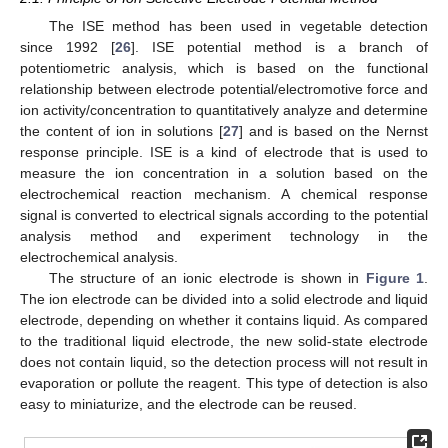
The ISE method has been used in vegetable detection
since 1992 [
26
]. ISE potential method is a branch of
potentiometric analysis, which is based on the functional
relationship between electrode potential/electromotive force and
ion activity/concentration to quantitatively analyze and determine
the content of ion in solutions [
27
] and is based on the Nernst
response principle. ISE is a kind of electrode that is used to
measure the ion concentration in a solution based on the
electrochemical reaction mechanism. A chemical response
signal is converted to electrical signals according to the potential
analysis method and experiment technology in the
electrochemical analysis.
The structure of an ionic electrode is shown in
Figure 1
.
The ion electrode can be divided into a solid electrode and liquid
electrode, depending on whether it contains liquid. As compared
to the traditional liquid electrode, the new solid-state electrode
does not contain liquid, so the detection process will not result in
evaporation or pollute the reagent. This type of detection is also
easy to miniaturize, and the electrode can be reused.