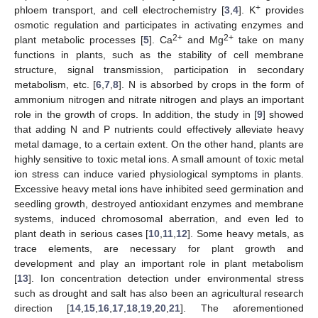
+
phloem transport, and cell electrochemistry [
3
,
4
]. K
provides
osmotic regulation and participates in activating enzymes and
2+
2+
plant metabolic processes [
5
]. Ca
and Mg
take on many
functions in plants, such as the stability of cell membrane
structure, signal transmission, participation in secondary
metabolism, etc. [
6
,
7
,
8
]. N is absorbed by crops in the form of
ammonium nitrogen and nitrate nitrogen and plays an important
role in the growth of crops. In addition, the study in [
9
] showed
that adding N and P nutrients could effectively alleviate heavy
metal damage, to a certain extent. On the other hand, plants are
highly sensitive to toxic metal ions. A small amount of toxic metal
ion stress can induce varied physiological symptoms in plants.
Excessive heavy metal ions have inhibited seed germination and
seedling growth, destroyed antioxidant enzymes and membrane
systems, induced chromosomal aberration, and even led to
plant death in serious cases [
10
,
11
,
12
]. Some heavy metals, as
trace elements, are necessary for plant growth and
development and play an important role in plant metabolism
[
13
]. Ion concentration detection under environmental stress
such as drought and salt has also been an agricultural research
direction [
14
,
15
,
16
,
17
,
18
,
19
,
20
,
21
]. The aforementioned