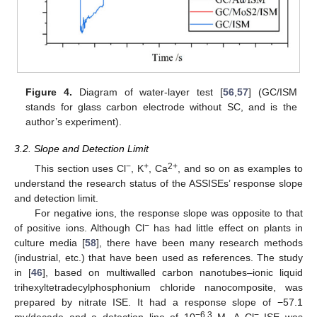
Figure 4.
Diagram of water-layer test [
56
,
57
] (GC/ISM
stands for glass carbon electrode without SC, and is the
author’s experiment).
3.2. Slope and Detection Limit
−
+
2+
This section uses Cl
, K
, Ca
, and so on as examples to
understand the research status of the ASSISEs’ response slope
and detection limit.
For negative ions, the response slope was opposite to that
−
of positive ions. Although Cl
has had little effect on plants in
culture media [
58
], there have been many research methods
(industrial, etc.) that have been used as references. The study
in [
46
], based on multiwalled carbon nanotubes–ionic liquid
trihexyltetradecylphosphonium chloride nanocomposite, was
prepared by nitrate ISE. It had a response slope of −57.1
−6.3
−