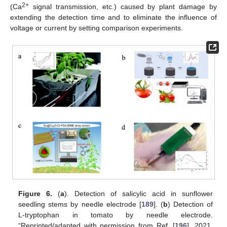
2+
(Ca
signal transmission, etc.) caused by plant damage by
extending the detection time and to eliminate the influence of
voltage or current by setting comparison experiments.
Figure 6.
(
a
). Detection of salicylic acid in sunflower
seedling stems by needle electrode [
189
]. (
b
) Detection of
L-tryptophan in tomato by needle electrode.
“Reprinted/adapted with permission from Ref. [
196
]. 2021,