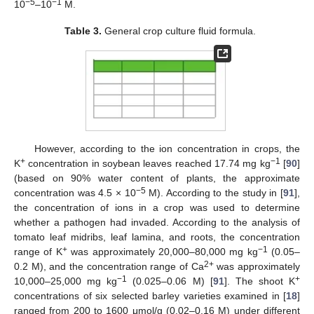
−5
−1
10
–10
M.
Table 3.
General crop culture fluid formula.
However, according to the ion concentration in crops, the
+
−1
K
concentration in soybean leaves reached 17.74 mg kg
[
90
]
(based on 90% water content of plants, the approximate
−5
concentration was 4.5 × 10
M). According to the study in [
91
],
the concentration of ions in a crop was used to determine
whether a pathogen had invaded. According to the analysis of
tomato leaf midribs, leaf lamina, and roots, the concentration
+
−1
range of K
was approximately 20,000–80,000 mg kg
(0.05–
2+
0.2 M), and the concentration range of Ca
was approximately
−1
+
10,000–25,000 mg kg
(0.025–0.06 M) [
91
]. The shoot K
concentrations of six selected barley varieties examined in [
18
]
ranged from 200 to 1600 μmol/g (0.02–0.16 M) under different