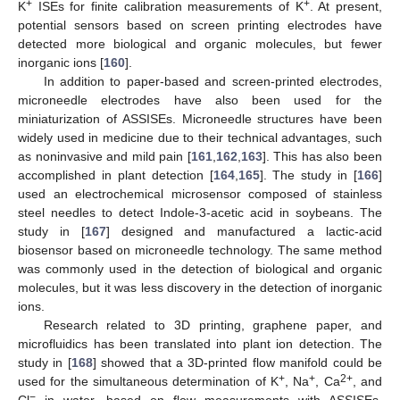
+
+
K
ISEs for finite calibration measurements of K
. At present,
potential sensors based on screen printing electrodes have
detected more biological and organic molecules, but fewer
inorganic ions [
160
].
In addition to paper-based and screen-printed electrodes,
microneedle electrodes have also been used for the
miniaturization of ASSISEs. Microneedle structures have been
widely used in medicine due to their technical advantages, such
as noninvasive and mild pain [
161
,
162
,
163
]. This has also been
accomplished in plant detection [
164
,
165
]. The study in [
166
]
used an electrochemical microsensor composed of stainless
steel needles to detect Indole-3-acetic acid in soybeans. The
study in [
167
] designed and manufactured a lactic-acid
biosensor based on microneedle technology. The same method
was commonly used in the detection of biological and organic
molecules, but it was less discovery in the detection of inorganic
ions.
Research related to 3D printing, graphene paper, and
microfluidics has been translated into plant ion detection. The
study in [
168
] showed that a 3D-printed flow manifold could be
+
+
2+
used for the simultaneous determination of K
, Na
, Ca
, and
−
Cl
in water, based on flow measurements with ASSISEs,