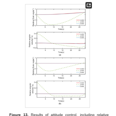
Figure 13.
Results of attitude control, including relative