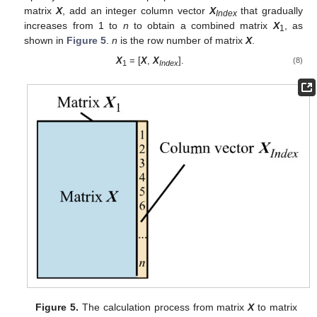
matrix
X
, add an integer column vector
X
that gradually
Index
increases from 1 to
n
to obtain a combined matrix
X
, as
1
shown in
Figure 5
.
n
is the row number of matrix
X
.
X
= [
X
,
X
].
(8)
1
Index
Figure 5.
The calculation process from matrix
X
to matrix