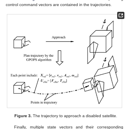
control command vectors are contained in the trajectories.
Figure 3.
The trajectory to approach a disabled satellite.
Finally, multiple state vectors and their corresponding