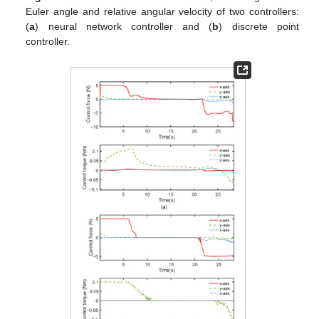
Euler angle and relative angular velocity of two controllers:
(
a
) neural network controller and (
b
) discrete point
controller.