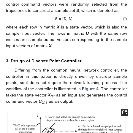
control command vectors were randomly selected from the
trajectories to construct a sample set
S
, which is denoted as
S
= [
X
,
U
],
(7)
where each row in matrix
X
is a state vector, which is also the
sample input vector. The rows in matrix
U
with the same row
indices are sample output vectors corresponding to the sample
input vectors of matrix
X
.
3. Design of Discrete Point Controller
Differing from the common neural network controller, the
controller in this paper is directly driven by discrete sample
points, so it does not require the network training process. The
workflow of the controller is illustrated in
Figure 4
. The controller
takes the state vector
X
as an input and generates the control
rel
command vector
U
as an output.
cha