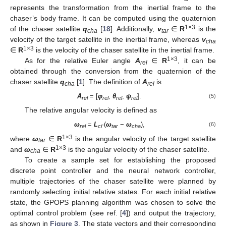
represents the transformation from the inertial frame to the
chaser’s body frame. It can be computed using the quaternion
1×3
of the chaser satellite
q
[
18
]. Additionally,
v
∈
R
is the
cha
tar
velocity of the target satellite in the inertial frame, whereas
v
cha
1×3
∈
R
is the velocity of the chaser satellite in the inertial frame.
1×3
As for the relative Euler angle
A
∈
R
, it can be
rel
obtained through the conversion from the quaternion of the
chaser satellite
q
[
1
]. The definition of
A
is
cha
rel
A
= [
φ
,
θ
,
ψ
].
(5)
rel
rel
rel
rel
The relative angular velocity is defined as
ω
=
L
·(
ω
−
ω
),
(6)
rel
ci
tar
cha
1×3
where
ω
∈
R
is the angular velocity of the target satellite
tar
1×3
and
ω
∈
R
is the angular velocity of the chaser satellite.
cha
To create a sample set for establishing the proposed
discrete point controller and the neural network controller,
multiple trajectories of the chaser satellite were planned by
randomly selecting initial relative states. For each initial relative
state, the GPOPS planning algorithm was chosen to solve the
optimal control problem (see ref. [
4
]) and output the trajectory,
as shown in
Figure 3
. The state vectors and their corresponding