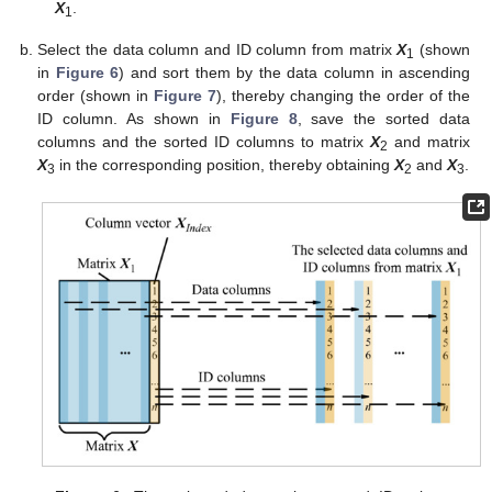
X
.
1
Select the data column and ID column from matrix
X
(shown
1
in
Figure 6
) and sort them by the data column in ascending
order (shown in
Figure 7
), thereby changing the order of the
ID column. As shown in
Figure 8
, save the sorted data
columns and the sorted ID columns to matrix
X
and matrix
2
X
in the corresponding position, thereby obtaining
X
and
X
.
3
2
3