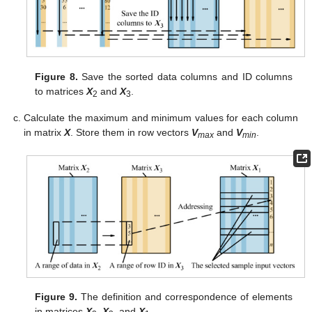
Figure 8.
Save the sorted data columns and ID columns
to matrices
X
and
X
.
2
3
Calculate the maximum and minimum values for each column
in matrix
X
. Store them in row vectors
V
and
V
.
max
min
Figure 9.
The definition and correspondence of elements
in matrices
X
,
X
, and
X
.