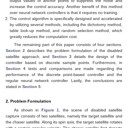
output values of anchor points to suppress the noise and
increase the control accuracy. Another benefit of this method
over neural network controllers is that it requires no training.
The control algorithm is specifically designed and accelerated
by utilizing several methods, including the dichotomy method,
table look-up method, and random selection method, which
greatly reduces the computation cost.
The remaining part of this paper consists of four sections.
Section 2
describes the problem formulation of the disabled
satellite approach, and
Section 3
details the design of the
controller based on discrete sample points. Furthermore, in
Section 4
tests and comparisons are made regarding the
performance of the discrete point-based controller and the
regular neural network controller. Lastly, the conclusions are
stated in
Section 5
.
2. Problem Formulation
As shown in
Figure 1
, the scene of disabled satellite
capture consists of two satellites, namely the target satellite and
the chaser satellite. Along its spin axis, the target satellite rotates