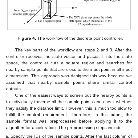
Figure 4.
The workflow of the discrete point controller.
The key parts of the workflow are steps 2 and 3. After the
controller receives the state vector and places it into the state
space, the controller cuts a square region and searches for
nearby sample points that are close to the input point in all input
dimensions. This approach was designed this way because we
assumed that nearby sample points share similar control
outputs.
One of the easiest ways to screen out the nearby points is
to individually traverse all the sample points and check whether
they satisfy the distance limit. However, this is much too slow to
fulfill the control requirement. Therefore, in this paper, the
sample format was preprocessed before applying it to the
algorithm for acceleration. The preprocessing steps include:
Specify the IDs of the sample points. After the last column of