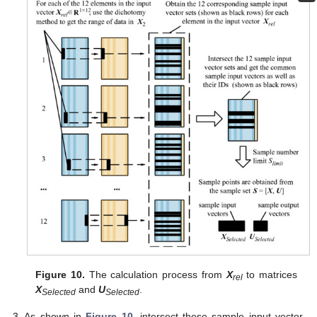
Figure 10.
The calculation process from
X
to matrices
rel
X
and
U
.
Selected
Selected
As shown in
Figure 10
, intersect these sample input vector