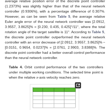
average relative position error of the discrete point controller
(1.2373%) was slightly higher than that of the neural network
controller (0.9306%), with a percentage difference of 0.307%.
However, as can be seen from
Table 5
, the average relative
Euler angle error of the neural network controller was [2.0912,
3.9557, 3.8625]% = [0.230, 0.435, 0.425]°/11°, where the total
rotation angle of the target satellite is 11°. According to
Table 5
,
the discrete point controller outperformed the neural network
controller with an error decrease of [2.0912, 3.9557, 3.8625]% −
[0.0151, 0.9654, 0.0237]% = [2.0761, 2.9903, 3.8388]%. The
discrete point controller had a better overall control performance
than the neural network controller.
Table 4.
Orbit control performance of the two controllers
under multiple working conditions. The selected time point is
when the relative
x
-axis velocity reaches zero.