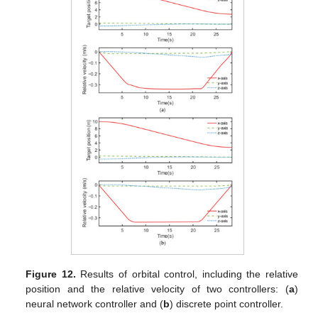
Figure 12.
Results of orbital control, including the relative
position and the relative velocity of two controllers: (
a
)
neural network controller and (
b
) discrete point controller.