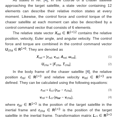
As stated in ref. [
4
], in the course of a chaser satellite
approaching the target satellite, a state vector containing 12
elements can describe their relative motion states at every
moment. Likewise, the control force and control torque of the
chaser satellite at each moment can also be described by a
control command vector that consists of 6 elements.
1×12
The relative state vector
X
∈
R
contains the relative
rel
position, velocity, Euler angle, and angular velocity. The control
force and torque are combined in the control command vector
1×6
U
∈
R
. They are denoted as
cha
X
= [
r
,
v
,
A
,
ω
],
(1)
rel
rel
rel
rel
rel
U
= [
F
,
T
].
(2)
cha
cha
cha
In the body frame of the chaser satellite [
4
], the relative
1×3
1×3
position
r
∈
R
and relative velocity
v
∈
R
are
rel
rel
defined. They can be calculated using the following equations:
r
=
L
·(
r
−
r
),
(3)
rel
ci
tar
cha
v
=
L
·(
v
−
v
),
(4)
rel
ci
tar
cha
1×3
where
r
∈
R
is the position of the target satellite in the
tar
1×3
inertial frame and
r
∈
R
is the position of the target
cha
3×3
satellite in the inertial frame. Transformation matrix
L
∈
R
ci