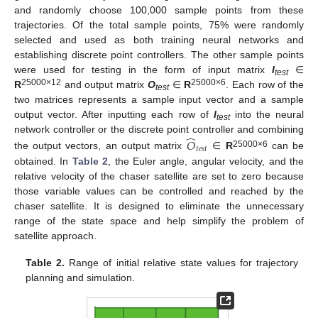
and randomly choose 100,000 sample points from these
trajectories. Of the total sample points, 75% were randomly
selected and used as both training neural networks and
establishing discrete point controllers. The other sample points
were used for testing in the form of input matrix
I
∈
test
25000×12
25000×6
R
and output matrix
O
∈
R
. Each row of the
test
two matrices represents a sample input vector and a sample
output vector. After inputting each row of
I
into the neural
test
̂
network controller or the discrete point controller and combining
𝑂
𝑡
𝑒
𝑠
𝑡
25000×6
the output vectors, an output matrix
∈
R
can be
obtained. In
Table 2
, the Euler angle, angular velocity, and the
relative velocity of the chaser satellite are set to zero because
those variable values can be controlled and reached by the
chaser satellite. It is designed to eliminate the unnecessary
range of the state space and help simplify the problem of
satellite approach.
Table 2.
Range of initial relative state values for trajectory
planning and simulation.