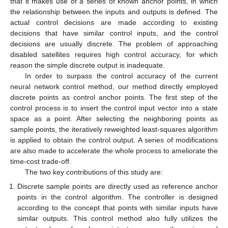
that it makes use of a series of known anchor points, in which
the relationship between the inputs and outputs is defined. The
actual control decisions are made according to existing
decisions that have similar control inputs, and the control
decisions are usually discrete. The problem of approaching
disabled satellites requires high control accuracy, for which
reason the simple discrete output is inadequate.
In order to surpass the control accuracy of the current
neural network control method, our method directly employed
discrete points as control anchor points. The first step of the
control process is to insert the control input vector into a state
space as a point. After selecting the neighboring points as
sample points, the iteratively reweighted least-squares algorithm
is applied to obtain the control output. A series of modifications
are also made to accelerate the whole process to ameliorate the
time-cost trade-off.
The two key contributions of this study are:
Discrete sample points are directly used as reference anchor
points in the control algorithm. The controller is designed
according to the concept that points with similar inputs have
similar outputs. This control method also fully utilizes the