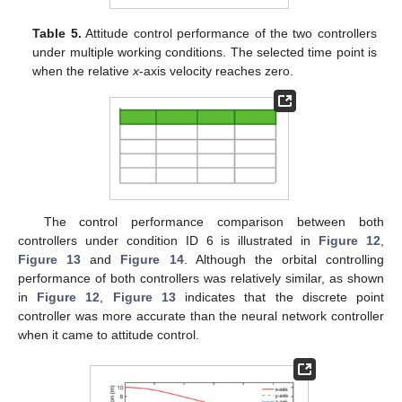
Table 5.
Attitude control performance of the two controllers
under multiple working conditions. The selected time point is
when the relative
x
-axis velocity reaches zero.
12. May
13. May
14. May
15. May
16. May
17. May
18. May
19. May
20. May
22. May
23. May
24. May
25. May
26. May
27. May
28. May
29. May
30. May
1. Jun
2. Jun
3. Jun
4. Jun
5. Jun
6. Jun
7. Jun
8. Jun
9. Jun
11. Jun
12. Jun
13. Jun
14. Jun
15. Jun
16. Jun
17. Jun
18. Jun
19. Jun
21. Jun
22. Jun
23. Jun
24. Jun
25. Jun
26. Jun
27. Jun
28. Jun
29. Jun
1. Jul
2. Jul
3. Jul
4. Jul
5. Jul
6. Jul
7. Jul
8. Jul
9. Jul
11. Jul
12. Jul
13. Jul
14. Jul
15. Jul
16. Jul
17. Jul
18. Jul
19. Jul
21. Jul
22. Jul
23. Jul
24. Jul
25. Jul
26. Jul
27. Jul
28. Jul
29. Jul
31. Jul
1. Aug
2. Aug
3. Aug
4. Aug
5. Aug
6. Aug
7. Aug
8. Aug
The control performance comparison between both
controllers under condition ID 6 is illustrated in
Figure 12
,
Figure 13
and
Figure 14
. Although the orbital controlling
performance of both controllers was relatively similar, as shown
in
Figure 12
,
Figure 13
indicates that the discrete point
controller was more accurate than the neural network controller
when it came to attitude control.