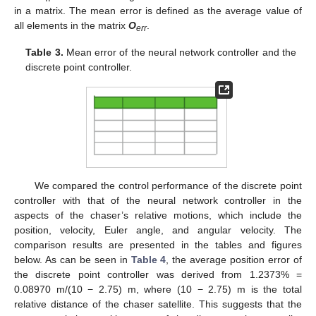
in a matrix. The mean error is defined as the average value of
all elements in the matrix
O
.
err
Table 3.
Mean error of the neural network controller and the
discrete point controller.
We compared the control performance of the discrete point
controller with that of the neural network controller in the
aspects of the chaser’s relative motions, which include the
position, velocity, Euler angle, and angular velocity. The
comparison results are presented in the tables and figures
below. As can be seen in
Table 4
, the average position error of
the discrete point controller was derived from 1.2373% =
0.08970 m/(10 − 2.75) m, where (10 − 2.75) m is the total
relative distance of the chaser satellite. This suggests that the