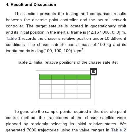
4. Result and Discussion
This section presents the testing and comparison results
between the discrete point controller and the neural network
controller. The target satellite is located in geostationary orbit
and its initial position in the inertial frame is [42,167,000, 0, 0] m.
Table 1
records the chaser’s relative position under 10 different
conditions. The chaser satellite has a mass of 100 kg and its
2
inertia matrix is diag(100, 100, 100) kgm
.
Table 1.
Initial relative positions of the chaser satellite.
To generate the sample points required in the discrete point
control method, the trajectories of the chaser satellite were
planned by randomly selecting its initial relative states. We
generated 7000 trajectories using the value ranges in
Table 2