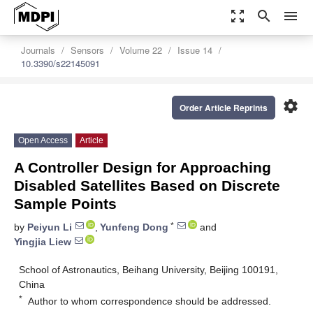
zoom_out_map
search
menu
Journals
Sensors
Volume 22
Issue 14
10.3390/s22145091
settings
Order Article Reprints
Open Access
Article
A Controller Design for Approaching
Disabled Satellites Based on Discrete
Sample Points
*
by
Peiyun Li
,
Yunfeng Dong
and
Yingjia Liew
School of Astronautics, Beihang University, Beijing 100191,
China
*
Author to whom correspondence should be addressed.