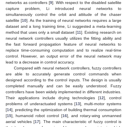
networks as controllers [
9
]. With respect to the disabled satellite
capture problem, Li introduced neural networks to
simultaneously control the orbit and attitude of the chaser
satellite [
10
]. As the training of neural networks requires a large
dataset and a long training time, Li suggested a meta-learning
method that uses only a small dataset [
11
]. Existing research on
neural network controllers usually utilizes the fitting ability and
the fast forward propagation feature of neural networks to
replace time-consuming computation and to realize real-time
control. However, an output error of the neural network may
lead to a decrease in control accuracy.
Compared with neural network controllers, fuzzy controllers
are able to accurately generate control commands when
designed according to the control inputs. The design is usually
completed manually and can be easily understood. Fuzzy
controllers have been widely implemented in different industries.
Their applications include drying technologies [
12
], control
problems of underactuated systems [
13
], multi-motor systems
[
14
], predicting the optimization of building thermal consumption
[
15
], humanoid robot control [
16
], and rotary-wing unmanned
aerial vehicles [
17
]. The main characteristic of fuzzy control is