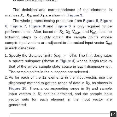
2
3
1
The definition and correspondence of the elements in
matrices
X
,
X
, and
X
are shown in
Figure 9
.
2
3
1
The whole preprocessing procedure from
Figure 5
,
Figure
6
,
Figure 7
,
Figure 8
and
Figure 9
is only required to be
performed once. After, based on
X
,
X
,
V
, and
V
, use the
2
3
max
min
following steps to quickly obtain the sample points whose
sample input vectors are adjacent to the actual input vector
X
rel
in each dimension.
Specify the distance limit
r
(e.g.,
r
= 5%). The limit designates
a square subspace (shown in
Figure 4
) whose length ratio to
that of the whole sample state space in each dimension is
r
.
The sample points in the subspace are selected.
As for each of the 12 elements in the input vector, use the
dichotomy method to get the range of data in
X
, as shown in
2
Figure 10
. Then, a corresponding range in
X
and sample
3
input vectors in
X
can be obtained, and the sample input
1
vector sets for each element in the input vector are
generated.