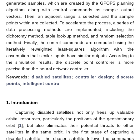
generated samples, which are created by the GPOPS planning
algorithm along with control commands as sample output
vectors. Then, an adjacent range is selected and the sample
points within are collected. To accelerate the process, a series of
data processing methods are implemented, including the
dichotomy method, table look-up method, and random selection
method. Finally, the control commands are computed using the
iteratively reweighted least-squares algorithm with the
assumption that similar inputs have similar outputs. According to
the simulation results, the discrete point controller is more
precise than the neural network controller.
Keywords:
disabled satellites
;
controller design
;
discrete
points
;
intelligent control
1. Introduction
Capturing disabled satellites not only frees up valuable
orbital resources, particularly the positions of the geostationary
orbit [
1
], but also eliminates their potential threats to other
satellites in the same orbit. In the first stage of capturing a
disabled satellite, the chaser satellite follows the commands