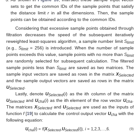
sets to get the common IDs of the sample points that satisfy
the distance limit
r
in all the dimensions. Then, the sample
points can be obtained according to the common IDs.
Considering that excessive sample points obtained through
filtration decreases the speed of the subsequent iteratively
reweighted least-squares algorithm, a sample number limit
S
limit
(e.g.,
S
= 256) is introduced. When the number of sample
limit
points exceeds this value, sample points with no more than
S
limit
are randomly selected for subsequent calculation. The filtered
sample points less than
S
are saved as two matrices. The
limit
sample input vectors are saved as rows in the matrix
X
Selected
and the sample output vectors are saved as rows in the matrix
U
.
Selected
Lastly, denote
U
(
i
) as the ith column of the matrix
Selected
U
and
U
(
i
) as the ith element of the row vector
U
.
Selected
cha
cha
The matrices
X
and
U
are used as the inputs of
Selected
Selected
function
f
[
19
] to calculate the control output vector
U
with the
cha
following equation:
U
(
i
) =
f
(
X
,
U
(
i
)),
i
= 1,2,3,…,6.
(9)
cha
Selected
Selected