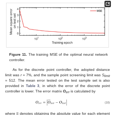
Figure 11.
The training MSE of the optimal neural network
controller.
As for the discrete point controller, the adopted distance
limit was
r
= 7%, and the sample point screening limit was
S
limit
= 512. The mean error tested on the test sample set is also
provided in
Table 3
, in which the error of the discrete point
controller is lower. The error matrix
O
is calculated by
err
̂
𝑶
=
|
𝑶
−
𝑶
|
𝑒
𝑟
𝑟
𝑡
𝑒
𝑠
𝑡
𝑡
𝑒
𝑠
𝑡
(10)
where || denotes obtaining the absolute value for each element