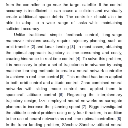
from the controller to go near the target satellite. If the control
accuracy is insufficient, it can cause a collision and eventually
create additional space debris. The controller should also be
able to adapt to a wide range of tasks while maintaining
sufficient accuracy.
Unlike traditional simple feedback control, long-range
maneuver missions usually require trajectory planning, such as
orbit transfer [
2
] and lunar landing [
3
]. In most cases, obtaining
the optimal approach trajectory is time-consuming and costly,
causing hindrance to real-time control [
4
]. To solve this problem,
it is necessary to plan a set of trajectories in advance by using
machine learning methods to create a neural network controller
to achieve a real-time control [
5
]. This method has been applied
to both orbit control and attitude control. Zhao combined neural
networks with sliding mode control and applied them to
spacecraft attitude control [
6
]. Regarding the interplanetary
trajectory design, Izzo employed neural networks as surrogate
planners to increase the planning speed [
7
]. Biggs investigated
the attitude control problem using only four thrusters, in addition
to the use of neural networks as real-time optimal controllers [
8
].
In the lunar landing problem, Sánchez-Sánchez utilized neural