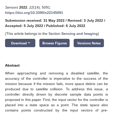
Sensors
2022
,
22
(14), 5091;
https://doi.org/10.3390/s22145091
Submission received: 31 May 2022
/
Revised: 3 July 2022
/
Accepted: 5 July 2022
/
Published: 6 July 2022
(This article belongs to the Section
Sensing and Imaging
)
keyboard_arrow_down
Download
Browse Figures
Versions Notes
Abstract
When approaching and removing a disabled satellite, the
accuracy of the controller is imperative to the success of the
mission because if the mission fails, more space debris can be
produced due to satellite collision. To address this issue, a
controller directly driven by discrete sample data points is
proposed in this paper. First, the input vector for the controller is
placed into a state space as a point. The state space also
contains points constructed by the input vectors of pre-