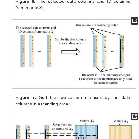
Figure 6.
The selected data columns and ID columns
from matrix
X
.
1
Figure 7.
Sort the two-column matrices by the data
columns in ascending order.