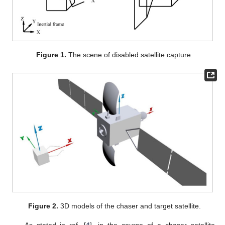
Figure 1.
The scene of disabled satellite capture.
Figure 2.
3D models of the chaser and target satellite.