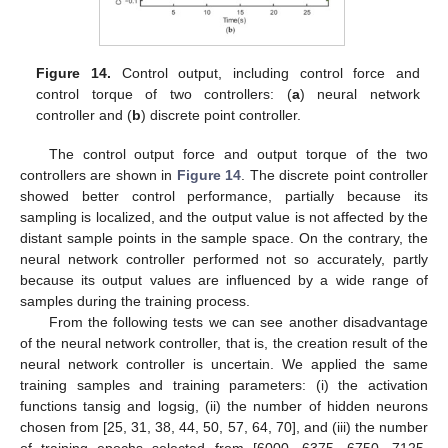
Figure 14.
Control output, including control force and
control torque of two controllers: (
a
) neural network
controller and (
b
) discrete point controller.
The control output force and output torque of the two
controllers are shown in
Figure 14
. The discrete point controller
showed better control performance, partially because its
sampling is localized, and the output value is not affected by the
distant sample points in the sample space. On the contrary, the
neural network controller performed not so accurately, partly
because its output values are influenced by a wide range of
samples during the training process.
From the following tests we can see another disadvantage
of the neural network controller, that is, the creation result of the
neural network controller is uncertain. We applied the same
training samples and training parameters: (i) the activation
functions tansig and logsig, (ii) the number of hidden neurons
chosen from [25, 31, 38, 44, 50, 57, 64, 70], and (iii) the number
of training epochs selected from [6000, 6375, 6750, 7125,