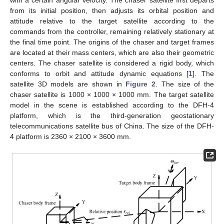
with a certain angular velocity. The chaser satellite first departs
from its initial position, then adjusts its orbital position and
attitude relative to the target satellite according to the
commands from the controller, remaining relatively stationary at
the final time point. The origins of the chaser and target frames
are located at their mass centers, which are also their geometric
centers. The chaser satellite is considered a rigid body, which
conforms to orbit and attitude dynamic equations [
1
]. The
satellite 3D models are shown in
Figure 2
. The size of the
chaser satellite is 1000 × 1000 × 1000 mm. The target satellite
model in the scene is established according to the DFH-4
platform, which is the third-generation geostationary
telecommunications satellite bus of China. The size of the DFH-
4 platform is 2360 × 2100 × 3600 mm.