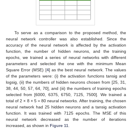
To serve as a comparison to the proposed method, the
neural network controller was also established. Since the
accuracy of the neural network is affected by the activation
function, the number of hidden neurons, and the training
epochs, we trained a series of neural networks with different
parameters and selected the one with the minimum Mean
Square Error (MSE) [
4
] as the best neural network. The values
of the parameters were: (i) the activation functions tansig and
logsig, (ii) the numbers of hidden neurons chosen from [25, 31,
38, 44, 50, 57, 64, 70], and (iii) the numbers of training epochs
selected from [6000, 6375, 6750, 7125, 7500]. We trained a
total of 2 × 8 × 5 = 80 neural networks. After training, the chosen
neural network had 25 hidden neurons and a tansig activation
function. It was trained with 7125 epochs. The MSE of this
neural network decreased as the number of iterations
increased, as shown in
Figure 11
.