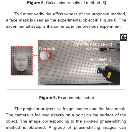
Figure 5.
Calculation results of method [
8
].
To further verify the effectiveness of the proposed method,
a face mask is used as the experimental object in
Figure 6
. The
experimental setup is the same as in the previous experiment.
Figure 6.
Experimental setup.
The projector projects six fringe images onto the face mask.
The camera is focused directly on a point on the surface of the
object. The image corresponding to the six-step phase-shifting
method is obtained. A group of phase-shifting images can