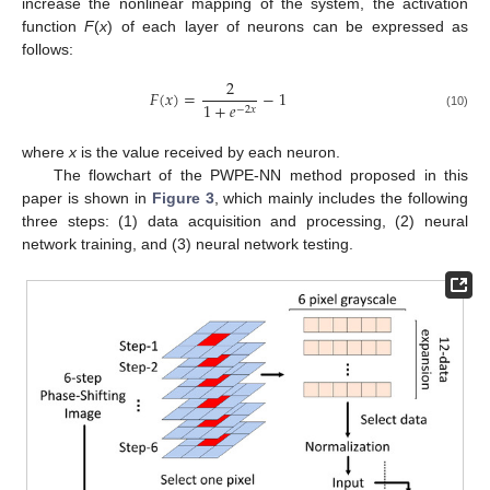
increase the nonlinear mapping of the system, the activation
function
F
(
x
) of each layer of neurons can be expressed as
follows:
2
𝐹
(
𝑥
)
=
−
1
1
+
𝑒
−
2
𝑥
(10)
where
x
is the value received by each neuron.
The flowchart of the PWPE-NN method proposed in this
paper is shown in
Figure 3
, which mainly includes the following
three steps: (1) data acquisition and processing, (2) neural
network training, and (3) neural network testing.