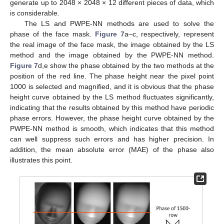
generate up to 2048 × 2048 × 12 different pieces of data, which
is considerable.
The LS and PWPE-NN methods are used to solve the
phase of the face mask.
Figure 7
a–c, respectively, represent
the real image of the face mask, the image obtained by the LS
method and the image obtained by the PWPE-NN method.
Figure 7
d,e show the phase obtained by the two methods at the
position of the red line. The phase height near the pixel point
1000 is selected and magnified, and it is obvious that the phase
height curve obtained by the LS method fluctuates significantly,
indicating that the results obtained by this method have periodic
phase errors. However, the phase height curve obtained by the
PWPE-NN method is smooth, which indicates that this method
can well suppress such errors and has higher precision. In
addition, the mean absolute error (MAE) of the phase also
illustrates this point.