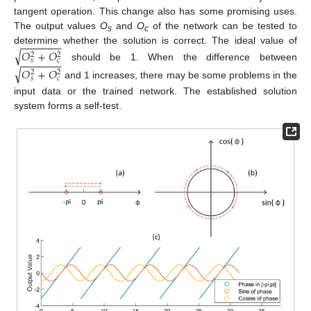
tangent operation. This change also has some promising uses.
The output values
O
and
O
of the network can be tested to
s
c
−
−
−
−
−
−
−
determine whether the solution is correct. The ideal value of
√
𝑂
+
𝑂
2
2
−
−
−
−
−
−
−
𝑠
𝑐
should be 1. When the difference between
√
𝑂
+
𝑂
2
2
𝑠
𝑐
and 1 increases, there may be some problems in the
input data or the trained network. The established solution
system forms a self-test.