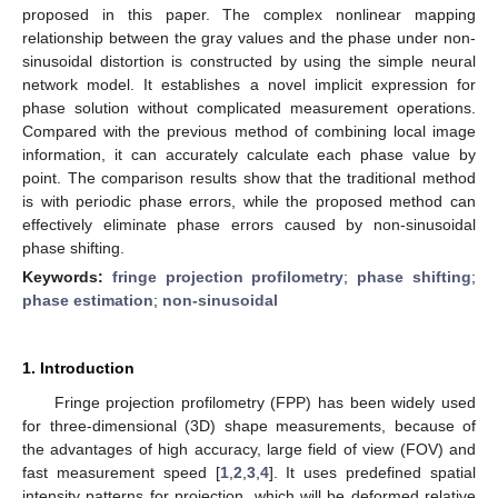
proposed in this paper. The complex nonlinear mapping
relationship between the gray values and the phase under non-
sinusoidal distortion is constructed by using the simple neural
network model. It establishes a novel implicit expression for
phase solution without complicated measurement operations.
Compared with the previous method of combining local image
information, it can accurately calculate each phase value by
point. The comparison results show that the traditional method
is with periodic phase errors, while the proposed method can
effectively eliminate phase errors caused by non-sinusoidal
phase shifting.
Keywords:
fringe projection profilometry
;
phase shifting
;
phase estimation
;
non-sinusoidal
1. Introduction
Fringe projection profilometry (FPP) has been widely used
for three-dimensional (3D) shape measurements, because of
the advantages of high accuracy, large field of view (FOV) and
fast measurement speed [
1
,
2
,
3
,
4
]. It uses predefined spatial
intensity patterns for projection, which will be deformed relative