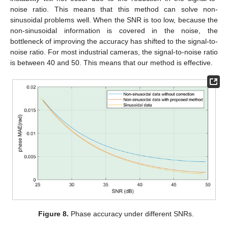
noise ratio. This means that this method can solve non-
sinusoidal problems well. When the SNR is too low, because the
non-sinusoidal information is covered in the noise, the
bottleneck of improving the accuracy has shifted to the signal-to-
noise ratio. For most industrial cameras, the signal-to-noise ratio
is between 40 and 50. This means that our method is effective.
Figure 8.
Phase accuracy under different SNRs.