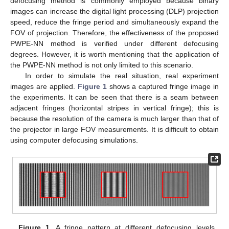
defocusing method is commonly employed because binary
images can increase the digital light processing (DLP) projection
speed, reduce the fringe period and simultaneously expand the
FOV of projection. Therefore, the effectiveness of the proposed
PWPE-NN method is verified under different defocusing
degrees. However, it is worth mentioning that the application of
the PWPE-NN method is not only limited to this scenario.
In order to simulate the real situation, real experiment
images are applied.
Figure 1
shows a captured fringe image in
the experiments. It can be seen that there is a seam between
adjacent fringes (horizontal stripes in vertical fringe); this is
because the resolution of the camera is much larger than that of
the projector in large FOV measurements. It is difficult to obtain
using computer defocusing simulations.
Figure 1.
A fringe pattern at different defocusing levels