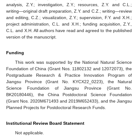
analysis, Z.Y.; investigation, Z.Y.; resources, Z.Y. and C.L.;
writing—original draft preparation, Z.Y. and C.Z.; writing—review
and editing, C.Z.; visualization, Z.Y.; supervision, F.Y. and X.H.;
project administration, C.L. and X.H.; funding acquisition, Z.Y.,
C.L. and X.H. All authors have read and agreed to the published
version of the manuscript.
Funding
This work was supported by the National Natural Science
Foundation of China (Grant Nos. 11802132 and 12072073), the
Postgraduate Research & Practice Innovation Program of
Jiangsu Province (Grant No. KYCX22_0223), the Natural
Science Foundation of Jiangsu Province (Grant No.
BK20180446), the China Postdoctoral Science Foundation
(Grant Nos. 2020M671493 and 2019M652433), and the Jiangsu
Planned Projects for Postdoctoral Research Funds.
Institutional Review Board Statement
Not applicable.