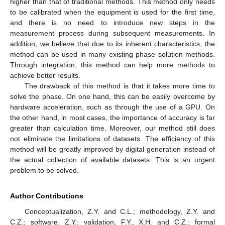
higher than that of traditional methods. This method only needs
to be calibrated when the equipment is used for the first time,
and there is no need to introduce new steps in the
measurement process during subsequent measurements. In
addition, we believe that due to its inherent characteristics, the
method can be used in many existing phase solution methods.
Through integration, this method can help more methods to
achieve better results.
The drawback of this method is that it takes more time to
solve the phase. On one hand, this can be easily overcome by
hardware acceleration, such as through the use of a GPU. On
the other hand, in most cases, the importance of accuracy is far
greater than calculation time. Moreover, our method still does
not eliminate the limitations of datasets. The efficiency of this
method will be greatly improved by digital generation instead of
the actual collection of available datasets. This is an urgent
problem to be solved.
Author Contributions
Conceptualization, Z.Y. and C.L.; methodology, Z.Y. and
C.Z.; software, Z.Y.; validation, F.Y., X.H. and C.Z.; formal