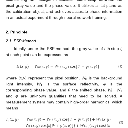
pixel gray value and the phase value. It utilizes a flat plane as
the calibration object, and achieves accurate phase information
in an actual experiment through neural network training.
2. Principle
2.1. PSP Method
Ideally, under the PSP method, the gray value of
i
-th step
I
i
at each point can be expressed as:
𝐼
(
𝑥
,
𝑦
)
=
𝑊
(
𝑥
,
𝑦
)
+
𝑊
(
𝑥
,
𝑦
)
cos
[
𝜃
+
𝜑
(
𝑥
,
𝑦
)
]
𝑖
0
1
𝑖
(1)
where (
x
,
y
) represent the pixel position,
W
is the background
0
light intensity,
W
is the surface reflectivity,
φ
is the
1
corresponding phase value, and
θ
the shifted phase.
W
,
W
0
1
and
φ
are unknown quantities that need to be solved. A
measurement system may contain high-order harmonics, which
means
𝐼
(
𝑥
,
𝑦
)
=
𝑊
(
𝑥
,
𝑦
)
+
𝑊
(
𝑥
,
𝑦
)
cos
[
𝜃
+
𝜑
(
𝑥
,
𝑦
)
]
+
𝑊
(
𝑥
,
𝑦
)
cos
{
2
[
𝜃
𝑜
0
1
𝑖
2
𝑖
𝑖
+
𝑊
(
𝑥
,
𝑦
)
cos
{
𝑘
[
𝜃
+
𝜑
(
𝑥
,
𝑦
)
]
}
+
𝑊
(
𝑥
,
𝑦
)
cos
{
(
𝑘
+
1
)
[
𝜃
+
(2)
𝑖
𝑖
𝑘
𝑘
+
1