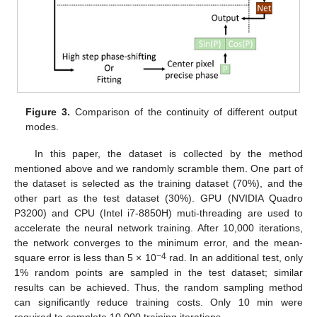
Figure 3.
Comparison of the continuity of different output
modes.
In this paper, the dataset is collected by the method
mentioned above and we randomly scramble them. One part of
the dataset is selected as the training dataset (70%), and the
other part as the test dataset (30%). GPU (NVIDIA Quadro
P3200) and CPU (Intel i7-8850H) muti-threading are used to
accelerate the neural network training. After 10,000 iterations,
the network converges to the minimum error, and the mean-
−4
square error is less than 5 × 10
rad. In an additional test, only
1% random points are sampled in the test dataset; similar
results can be achieved. Thus, the random sampling method
can significantly reduce training costs. Only 10 min were