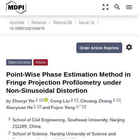
zoom_out_map
search
menu
Journals
Sensors
Volume 22
Issue 12
10.3390/s22124478
settings
Order Article Reprints
Open Access
Article
Point-Wise Phase Estimation Method in
Fringe Projection Profilometry under
Non-Sinusoidal Distortion
1
2
2
by
Zhuoyi Yin
,
Cong Liu
,
Chuang Zhang
,
1
1,*
Xiaoyuan He
and
Fujun Yang
1
School of Civil Engineering, Southeast University, Nanjing
211189, China
2
School of Science, Nanjing University of Science and