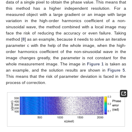
data of a single pixel to obtain the phase value. This means that
this method has a higher independent resolution. For a
measured object with a large gradient or an image with large
variation in the high-order harmonics coefficient of a non-
sinusoidal wave, the method combined with a local image may
face the risk of reducing the accuracy or even failure. Taking
method [
8
] as an example, because it needs to solve an iterative
parameter c with the help of the whole image, when the high-
order harmonics coefficient of the non-sinusoidal wave in the
image changes greatly, the parameter is not constant for the
whole measurement image. The image in
Figure 1
is taken as
an example, and the solution results are shown in
Figure 5
.
This means that the risk of parameter deviation is faced in the
process of correction.