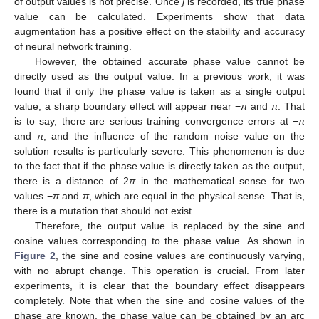
of output values is not precise. Once
j
is recorded, its true phase
value can be calculated. Experiments show that data
augmentation has a positive effect on the stability and accuracy
of neural network training.
However, the obtained accurate phase value cannot be
directly used as the output value. In a previous work, it was
found that if only the phase value is taken as a single output
value, a sharp boundary effect will appear near −
π
and
π
. That
is to say, there are serious training convergence errors at −
π
and
π
, and the influence of the random noise value on the
solution results is particularly severe. This phenomenon is due
to the fact that if the phase value is directly taken as the output,
there is a distance of 2
π
in the mathematical sense for two
values −
π
and
π
, which are equal in the physical sense. That is,
there is a mutation that should not exist.
Therefore, the output value is replaced by the sine and
cosine values corresponding to the phase value. As shown in
Figure 2
, the sine and cosine values are continuously varying,
with no abrupt change. This operation is crucial. From later
experiments, it is clear that the boundary effect disappears
completely. Note that when the sine and cosine values of the
phase are known, the phase value can be obtained by an arc