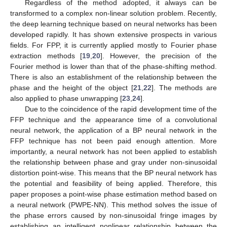
Regardless of the method adopted, it always can be
transformed to a complex non-linear solution problem. Recently,
the deep learning technique based on neural networks has been
developed rapidly. It has shown extensive prospects in various
fields. For FPP, it is currently applied mostly to Fourier phase
extraction methods [
19
,
20
]. However, the precision of the
Fourier method is lower than that of the phase-shifting method.
There is also an establishment of the relationship between the
phase and the height of the object [
21
,
22
]. The methods are
also applied to phase unwrapping [
23
,
24
].
Due to the coincidence of the rapid development time of the
FFP technique and the appearance time of a convolutional
neural network, the application of a BP neural network in the
FFP technique has not been paid enough attention. More
importantly, a neural network has not been applied to establish
the relationship between phase and gray under non-sinusoidal
distortion point-wise. This means that the BP neural network has
the potential and feasibility of being applied. Therefore, this
paper proposes a point-wise phase estimation method based on
a neural network (PWPE-NN). This method solves the issue of
the phase errors caused by non-sinusoidal fringe images by
establishing an intelligent nonlinear relationship between the