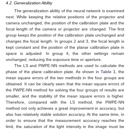
4.2. Generalization Ability
The generalization ability of the neural network is examined
next. While keeping the relative positions of the projector and
camera unchanged, the position of the calibration plate and the
focal length of the camera or projector are changed. The first
group keeps the position of the calibration plate unchanged and
changes the focal length. In groups 2 and 3, the focal length is
kept constant and the position of the planar calibration plate in
space is adjusted. In group 4, the other settings remain
unchanged, reducing the exposure time or aperture.
The LS and PWPE-NN methods are used to calculate the
phase of the plane calibration plate. As shown in
Table 1
, the
mean square errors of the two methods in the four groups are
obtained. It can be clearly seen that the mean square errors of
the PWPE-NN method for solving the four groups of results are
smaller, and the stability of the mean square errors is higher.
Therefore, compared with the LS method, the PWPE-NN
method not only achieves a great improvement in accuracy, but
also has relatively stable solution accuracy. At the same time, in
order to ensure that the measurement accuracy reaches the
limit, the saturation of the light intensity in the image must be