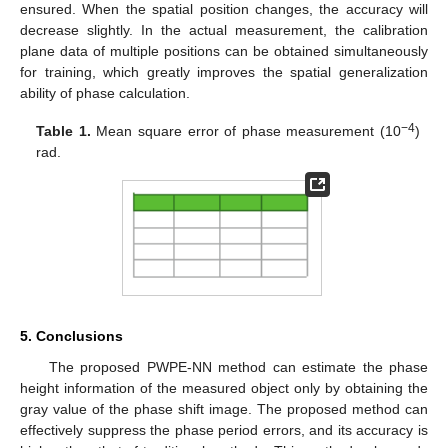
ensured. When the spatial position changes, the accuracy will
decrease slightly. In the actual measurement, the calibration
plane data of multiple positions can be obtained simultaneously
for training, which greatly improves the spatial generalization
ability of phase calculation.
−4
Table 1.
Mean square error of phase measurement (10
)
rad.
5. Conclusions
The proposed PWPE-NN method can estimate the phase
height information of the measured object only by obtaining the
gray value of the phase shift image. The proposed method can
effectively suppress the phase period errors, and its accuracy is