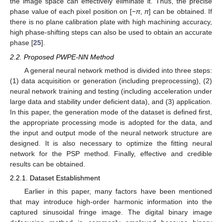
the image space can effectively eliminate it. Thus, the precise
phase value of each pixel position on [−
π
,
π
] can be obtained. If
there is no plane calibration plate with high machining accuracy,
high phase-shifting steps can also be used to obtain an accurate
phase [
25
].
2.2. Proposed PWPE-NN Method
A general neural network method is divided into three steps:
(1) data acquisition or generation (including preprocessing), (2)
neural network training and testing (including acceleration under
large data and stability under deficient data), and (3) application.
In this paper, the generation mode of the dataset is defined first,
the appropriate processing mode is adopted for the data, and
the input and output mode of the neural network structure are
designed. It is also necessary to optimize the fitting neural
network for the PSP method. Finally, effective and credible
results can be obtained.
2.2.1. Dataset Establishment
Earlier in this paper, many factors have been mentioned
that may introduce high-order harmonic information into the
captured sinusoidal fringe image. The digital binary image