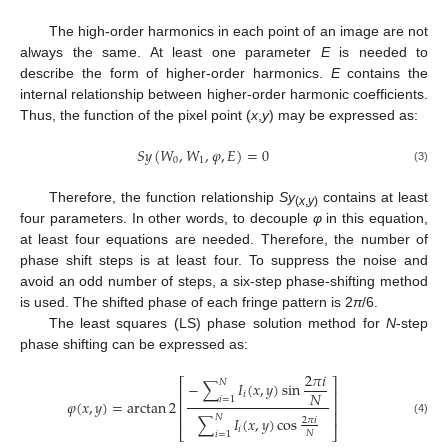
The high-order harmonics in each point of an image are not
always the same. At least one parameter
E
is needed to
describe the form of higher-order harmonics.
E
contains the
internal relationship between higher-order harmonic coefficients.
Thus, the function of the pixel point (
x
,
y
) may be expressed as:
𝑆
𝑦
(
𝑊
,
𝑊
,
𝜑
,
𝐸
)
=
0
0
1
(3)
Therefore, the function relationship
Sy
contains at least
(
x
,
y
)
four parameters. In other words, to decouple
φ
in this equation,
at least four equations are needed. Therefore, the number of
phase shift steps is at least four. To suppress the noise and
avoid an odd number of steps, a six-step phase-shifting method
is used. The shifted phase of each fringe pattern is 2
π
/6.
The least squares (LS) phase solution method for
N
-step
phase shifting can be expressed as:
2
𝜋
𝑖
⎡
⎤
𝑁
−
∑
𝐼
(
𝑥
,
𝑦
)
sin
⎢
⎥
𝑁
𝑖
𝑖
=
1
𝜑
(
𝑥
,
𝑦
)
=
arctan
2
⎢
⎥
⎢
⎥
𝑁
∑
𝐼
(
𝑥
,
𝑦
)
cos
2
𝜋
𝑖
(4)
𝑖
⎣
⎦
𝑁
𝑖
=
1