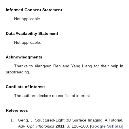
Informed Consent Statement
Not applicable.
Data Availability Statement
Not applicable.
Acknowledgments
Thanks to Xiangyun Ren and Yang Liang for their help in
proofreading.
Conflicts of Interest
The authors declare no conflict of interest.
References
Geng, J. Structured-Light 3D Surface Imaging: A Tutorial.
Adv. Opt. Photonics
2011
,
3
, 128–160. [
Google Scholar
]