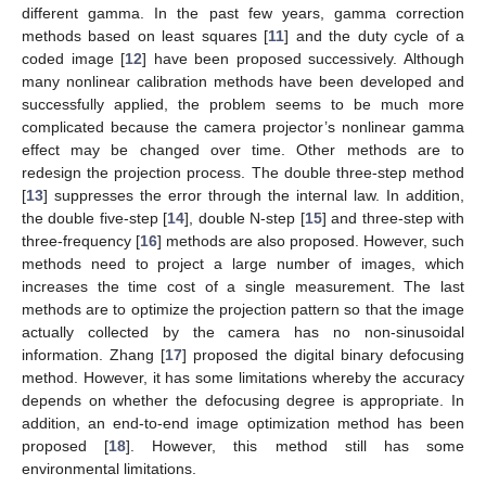
different gamma. In the past few years, gamma correction
methods based on least squares [
11
] and the duty cycle of a
coded image [
12
] have been proposed successively. Although
many nonlinear calibration methods have been developed and
successfully applied, the problem seems to be much more
complicated because the camera projector’s nonlinear gamma
effect may be changed over time. Other methods are to
redesign the projection process. The double three-step method
[
13
] suppresses the error through the internal law. In addition,
the double five-step [
14
], double N-step [
15
] and three-step with
three-frequency [
16
] methods are also proposed. However, such
methods need to project a large number of images, which
increases the time cost of a single measurement. The last
methods are to optimize the projection pattern so that the image
actually collected by the camera has no non-sinusoidal
information. Zhang [
17
] proposed the digital binary defocusing
method. However, it has some limitations whereby the accuracy
depends on whether the defocusing degree is appropriate. In
addition, an end-to-end image optimization method has been
proposed [
18
]. However, this method still has some
environmental limitations.