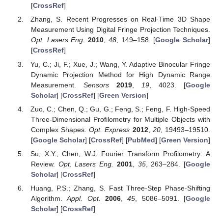
[
CrossRef
]
Zhang, S. Recent Progresses on Real-Time 3D Shape
Measurement Using Digital Fringe Projection Techniques.
Opt. Lasers Eng.
2010
,
48
, 149–158. [
Google Scholar
]
[
CrossRef
]
Yu, C.; Ji, F.; Xue, J.; Wang, Y. Adaptive Binocular Fringe
Dynamic Projection Method for High Dynamic Range
Measurement.
Sensors
2019
,
19
, 4023. [
Google
Scholar
] [
CrossRef
] [
Green Version
]
Zuo, C.; Chen, Q.; Gu, G.; Feng, S.; Feng, F. High-Speed
Three-Dimensional Profilometry for Multiple Objects with
Complex Shapes.
Opt. Express
2012
,
20
, 19493–19510.
[
Google Scholar
] [
CrossRef
] [
PubMed
] [
Green Version
]
Su, X.Y.; Chen, W.J. Fourier Transform Profilometry: A
Review.
Opt. Lasers Eng.
2001
,
35
, 263–284. [
Google
Scholar
] [
CrossRef
]
Huang, P.S.; Zhang, S. Fast Three-Step Phase-Shifting
Algorithm.
Appl. Opt.
2006
,
45
, 5086–5091. [
Google
Scholar
] [
CrossRef
]