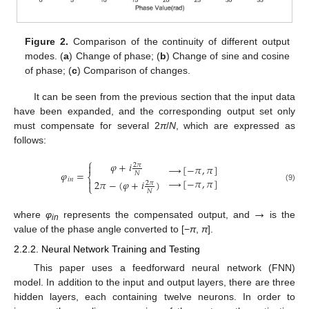
Figure 2.
Comparison of the continuity of different output
modes. (
a
) Change of phase; (
b
) Change of sine and cosine
of phase; (
c
) Comparison of changes.
It can be seen from the previous section that the input data
have been expanded, and the corresponding output set only
must compensate for several 2
π
/
N
, which are expressed as
follows:
⎧
𝜑
+
𝑖

2
𝜋
→
[
−
𝜋
,
𝜋
]
𝜑
=
𝑁
⎨
→
[
−
𝜋
,
𝜋
]
𝑖
𝑛

2
𝜋
−
(
𝜑
+
𝑖
)
2
𝜋
⎩
(9)
𝑁
→
11. May
12. May
13. May
14. May
15. May
16. May
17. May
18. May
19. May
21. May
22. May
23. May
24. May
25. May
26. May
27. May
28. May
29. May
31. May
1. Jun
2. Jun
3. Jun
4. Jun
5. Jun
6. Jun
7. Jun
8. Jun
10. Jun
11. Jun
12. Jun
13. Jun
14. Jun
15. Jun
16. Jun
17. Jun
18. Jun
20. Jun
21. Jun
22. Jun
23. Jun
24. Jun
25. Jun
26. Jun
27. Jun
28. Jun
30. Jun
1. Jul
2. Jul
3. Jul
4. Jul
5. Jul
6. Jul
7. Jul
8. Jul
10. Jul
11. Jul
12. Jul
13. Jul
14. Jul
15. Jul
16. Jul
17. Jul
18. Jul
20. Jul
21. Jul
22. Jul
23. Jul
24. Jul
25. Jul
26. Jul
27. Jul
28. Jul
30. Jul
31. Jul
1. Aug
2. Aug
3. Aug
4. Aug
5. Aug
6. Aug
7. Aug
where
φ
represents the compensated output, and
is the
in
value of the phase angle converted to [−
π
,
π
].
2.2.2. Neural Network Training and Testing
This paper uses a feedforward neural network (FNN)
model. In addition to the input and output layers, there are three
hidden layers, each containing twelve neurons. In order to