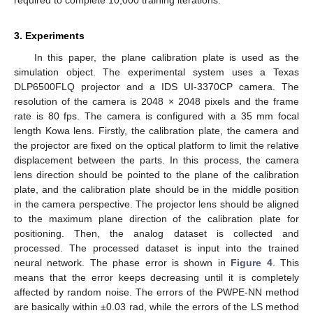
required to complete 10,000 training iterations.
3. Experiments
In this paper, the plane calibration plate is used as the
simulation object. The experimental system uses a Texas
DLP6500FLQ projector and a IDS UI-3370CP camera. The
resolution of the camera is 2048 × 2048 pixels and the frame
rate is 80 fps. The camera is configured with a 35 mm focal
length Kowa lens. Firstly, the calibration plate, the camera and
the projector are fixed on the optical platform to limit the relative
displacement between the parts. In this process, the camera
lens direction should be pointed to the plane of the calibration
plate, and the calibration plate should be in the middle position
in the camera perspective. The projector lens should be aligned
to the maximum plane direction of the calibration plate for
positioning. Then, the analog dataset is collected and
processed. The processed dataset is input into the trained
neural network. The phase error is shown in
Figure 4
. This
means that the error keeps decreasing until it is completely
affected by random noise. The errors of the PWPE-NN method
are basically within ±0.03 rad, while the errors of the LS method