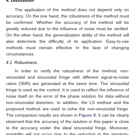
4. Discussion
The application of the method does not depend only on
accuracy. On the one hand, the robustness of the method must
be confirmed. Whether the accuracy of the method will be
greatly reduced due to the influence of noise must be verified.
On the other hand, the generalization ability of the method will
also determine the difficulty of its application. Easy-to-use
methods must remain effective in the face of changing
circumstances.
4.1. Robustness
In order to verify the robustness of the method, non-
sinusoidal and sinusoidal fringe with different signal-to-noise
ratios (SNR) are generated at the same time. The sinusoidal
fringe is used as the control. It is used to reflect the influence of
noise itself on the error of the phase solution for data without
non-sinusoidal distortion. In addition, the LS method and the
proposed method are used to solve the non-sinusoidal fringe.
The comparison results are shown in
Figure 8
. It can be clearly
observed that the accuracy of the solution in this paper is close
to the accuracy under the ideal sinusoidal fringe. Moreover,
instability will not occur due to the reduction in the signal-to-