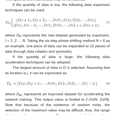
If the quantity of data is low, the following data expansion
techniques can be used:
[
𝐷
(
𝑖
+
1
)
,
𝐷
(
𝑖
+
2
)
,
⋯
,
𝐷
(
𝑁
)
,
𝐷
(
1
)
,
𝐷
(
2
)
,
⋯
,
𝐷
(
𝑖
)
]
𝐷
{
[
𝐷
(
𝑖
)
,
𝐷
(
𝑖
−
1
)
,
⋯
,
𝐷
(
1
)
,
𝐷
(
𝑁
)
,
⋯
,
𝐷
(
2
+
𝑖
,
)
𝐷
(
1
+
𝑖
)
]
𝑖
𝑛
(7)
where
D
represents the new dataset generated by expansion,
in
I
= 1, 2…,
N
. Taking the six-step phase-shifting method
N
= 6 as
an example, one piece of data can be expanded to 12 pieces of
data through data rotation and symmetry.
If the quantity of data is large, the following data
acceleration techniques can be adopted.
The largest amount of data in
D
is selected. Assuming that
its location is
j
, it can be expressed as:
𝐷
=
[
𝐷
(
𝑗
)
,
𝐷
(
𝑗
+
1
)
,
⋯
,
𝐷
(
𝑁
)
,
𝐷
(
1
)
,
𝐷
(
2
)
,
⋯
,
𝐷
(
𝑗
−
1
)
]
𝑎
𝑐
(8)
where
D
represents an improved dataset for accelerating the
ac
network training. This output value is limited to [−2
π
/
N
, 2
π
/
N
].
Note that because of the existence of random noise, the
selection of the maximum value may be difficult; thus, the range