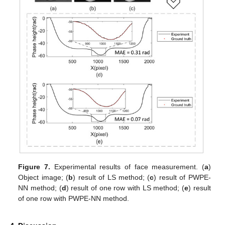
Figure 7.
Experimental results of face measurement. (
a
)
Object image; (
b
) result of LS method; (
c
) result of PWPE-
NN method; (
d
) result of one row with LS method; (
e
) result
of one row with PWPE-NN method.