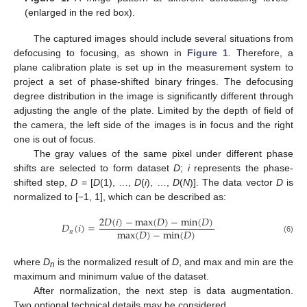
(enlarged in the red box).
The captured images should include several situations from
defocusing to focusing, as shown in
Figure 1
. Therefore, a
plane calibration plate is set up in the measurement system to
project a set of phase-shifted binary fringes. The defocusing
degree distribution in the image is significantly different through
adjusting the angle of the plate. Limited by the depth of field of
the camera, the left side of the images is in focus and the right
one is out of focus.
The gray values of the same pixel under different phase
shifts are selected to form dataset
D
;
i
represents the phase-
shifted step,
D
= [
D
(1), …,
D
(
i
), …,
D
(
N
)]. The data vector
D
is
normalized to [−1, 1], which can be described as:
2
𝐷
(
𝑖
)
−
max
(
𝐷
)
−
min
(
𝐷
)
𝐷
(
𝑖
)
=
max
(
𝐷
)
−
min
(
𝐷
)
𝑛
(6)
where
D
is the normalized result of
D
, and max and min are the
n
maximum and minimum value of the dataset.
After normalization, the next step is data augmentation.
Two optional technical details may be considered.