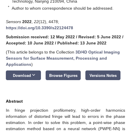
Technology, Nanjing 210094, China
*
Author to whom correspondence should be addressed.
Sensors
2022
,
22
(12), 4478;
https://doi.org/10.3390/s22124478
Submission received: 12 May 2022
/
Revised: 5 June 2022
/
Accepted: 10 June 2022
/
Published: 13 June 2022
(This article belongs to the Collection
3D/4D Optical Imaging
Sensors for Surface Measurement, Processing and
Applications
)
keyboard_arrow_down
Download
Browse Figures
Versions Notes
Abstract
In fringe projection profilometry, high-order harmonics
information of distorted fringe will lead to errors in the phase
estimation. In order to solve this problem, a point-wise phase
estimation method based on a neural network (PWPE-NN) is