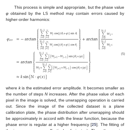
This process is simple and appropriate, but the phase value
φ
obtained by the LS method may contain errors caused by
higher-order harmonics:
⎧
⎫


⎡
𝑁
−
1
∞


𝑁
−
1
∑
∑
𝑊
cos
[
𝑗
(
𝜃
+
𝜑
)
]
sin
𝜃
⎢


∑
𝑊
cos
(
𝜃
+
𝜑
)
sin
𝑗
𝑖
𝑖
𝑖
1
⎢
𝜑
=
−
arctan
+
arctan
𝑖
=
0
𝑗
=
1
⎨
⎬
𝑖
=
0
⎢
𝑒
𝑟
𝑟


⎢


𝑁
−
1
𝑁
−
1
∞


∑
∑
𝑊
cos
[
𝑗
(
𝜃
+
𝜑
)
]
cos
𝜃
∑
𝑊
cos
(
𝜃
+
𝜑
)
cos

⎣
⎩
⎭
𝑗
𝑖
𝑖
𝑖
1
𝑖
=
0
𝑖
=
0
𝑗
=
1
⎧
⎫


𝑁
−
1
∞


∑
∑
[
(
𝑊
−
𝑊
)
sin
(
𝑗
𝜃
+
𝑗
𝜑
)
]


(5)
𝑖
𝑗
+
1
𝑗
−
1
=
arctan
𝑖
=
0
𝑗
=
2
⎨
⎬




𝑁
−
1
∞


𝑊
+
∑
∑
[
(
𝑊
+
𝑊
)
cos
(
𝑗
𝜃
+
𝑗
𝜑
)
]
⎩
⎭
𝑖
1
𝑗
+
1
𝑗
−
1
𝑖
=
0
𝑗
=
2
≈
𝑘
sin
[
𝑁
·
𝜑
(
𝑥
)
]
where
k
is the estimated error amplitude. It becomes smaller as
the number of steps
N
increases. After the phase value of each
pixel in the image is solved, the unwrapping operation is carried
out. Since the image of the collected dataset is a plane
calibration plate, the phase distribution after unwrapping should
be approximately in accord with the linear function, because the
phase error is regular at a higher frequency [
25
]. The fitting of