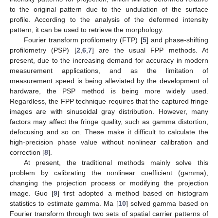
to the original pattern due to the undulation of the surface
profile. According to the analysis of the deformed intensity
pattern, it can be used to retrieve the morphology.
Fourier transform profilometry (FTP) [
5
] and phase-shifting
profilometry (PSP) [
2
,
6
,
7
] are the usual FPP methods. At
present, due to the increasing demand for accuracy in modern
measurement applications, and as the limitation of
measurement speed is being alleviated by the development of
hardware, the PSP method is being more widely used.
Regardless, the FPP technique requires that the captured fringe
images are with sinusoidal gray distribution. However, many
factors may affect the fringe quality, such as gamma distortion,
defocusing and so on. These make it difficult to calculate the
high-precision phase value without nonlinear calibration and
correction [
8
].
At present, the traditional methods mainly solve this
problem by calibrating the nonlinear coefficient (gamma),
changing the projection process or modifying the projection
image. Guo [
9
] first adopted a method based on histogram
statistics to estimate gamma. Ma [
10
] solved gamma based on
Fourier transform through two sets of spatial carrier patterns of