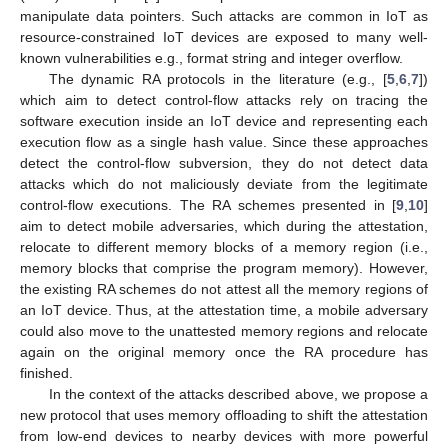
manipulate data pointers. Such attacks are common in IoT as
resource-constrained IoT devices are exposed to many well-
known vulnerabilities e.g., format string and integer overflow.
The dynamic RA protocols in the literature (e.g., [
5
,
6
,
7
])
which aim to detect control-flow attacks rely on tracing the
software execution inside an IoT device and representing each
execution flow as a single hash value. Since these approaches
detect the control-flow subversion, they do not detect data
attacks which do not maliciously deviate from the legitimate
control-flow executions. The RA schemes presented in [
9
,
10
]
aim to detect mobile adversaries, which during the attestation,
relocate to different memory blocks of a memory region (i.e.,
memory blocks that comprise the program memory). However,
the existing RA schemes do not attest all the memory regions of
an IoT device. Thus, at the attestation time, a mobile adversary
could also move to the unattested memory regions and relocate
again on the original memory once the RA procedure has
finished.
In the context of the attacks described above, we propose a
new protocol that uses memory offloading to shift the attestation
from low-end devices to nearby devices with more powerful