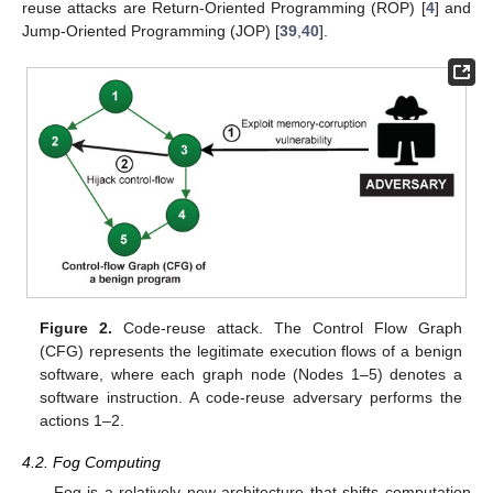
reuse attacks are Return-Oriented Programming (ROP) [
4
] and
Jump-Oriented Programming (JOP) [
39
,
40
].
Figure 2.
Code-reuse attack. The Control Flow Graph
(CFG) represents the legitimate execution flows of a benign
software, where each graph node (Nodes 1–5) denotes a
software instruction. A code-reuse adversary performs the
actions 1–2.
4.2. Fog Computing
Fog is a relatively new architecture that shifts computation