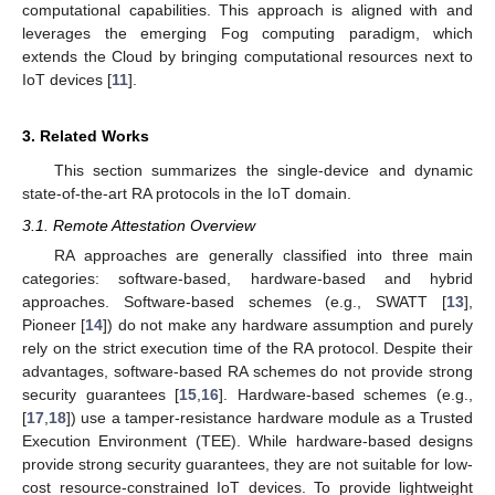
computational capabilities. This approach is aligned with and
leverages the emerging Fog computing paradigm, which
extends the Cloud by bringing computational resources next to
IoT devices [
11
].
3. Related Works
This section summarizes the single-device and dynamic
state-of-the-art RA protocols in the IoT domain.
3.1. Remote Attestation Overview
RA approaches are generally classified into three main
categories: software-based, hardware-based and hybrid
approaches. Software-based schemes (e.g., SWATT [
13
],
Pioneer [
14
]) do not make any hardware assumption and purely
rely on the strict execution time of the RA protocol. Despite their
advantages, software-based RA schemes do not provide strong
security guarantees [
15
,
16
]. Hardware-based schemes (e.g.,
[
17
,
18
]) use a tamper-resistance hardware module as a Trusted
Execution Environment (TEE). While hardware-based designs
provide strong security guarantees, they are not suitable for low-
cost resource-constrained IoT devices. To provide lightweight