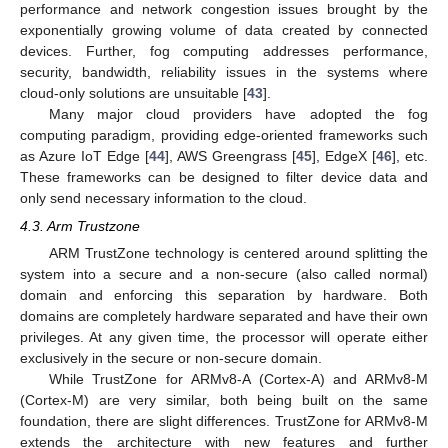
performance and network congestion issues brought by the
exponentially growing volume of data created by connected
devices. Further, fog computing addresses performance,
security, bandwidth, reliability issues in the systems where
cloud-only solutions are unsuitable [
43
].
Many major cloud providers have adopted the fog
computing paradigm, providing edge-oriented frameworks such
as Azure IoT Edge [
44
], AWS Greengrass [
45
], EdgeX [
46
], etc.
These frameworks can be designed to filter device data and
only send necessary information to the cloud.
4.3. Arm Trustzone
ARM TrustZone technology is centered around splitting the
system into a secure and a non-secure (also called normal)
domain and enforcing this separation by hardware. Both
domains are completely hardware separated and have their own
privileges. At any given time, the processor will operate either
exclusively in the secure or non-secure domain.
While TrustZone for ARMv8-A (Cortex-A) and ARMv8-M
(Cortex-M) are very similar, both being built on the same
foundation, there are slight differences. TrustZone for ARMv8-M
extends the architecture with new features and further