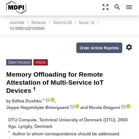
zoom_out_map
search
menu
Journals
Sensors
Volume 22
Issue 12
10.3390/s22124340
settings
Order Article Reprints
Open Access
Article
Memory Offloading for Remote
Attestation of Multi-Service IoT
†
Devices
*
by
Edlira Dushku
,
Jeppe Hagelskjær Østergaard
and
Nicola Dragoni
DTU Compute, Technical University of Denmark (DTU), 2800
Kgs. Lyngby, Denmark
*
Author to whom correspondence should be addressed.