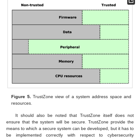
Figure 5.
TrustZone view of a system address space and
resources.
It should also be noted that TrustZone itself does not
ensure that the system will be secure. TrustZone provide the
means to which a secure system can be developed, but it has to
be implemented correctly with respect to cybersecurity