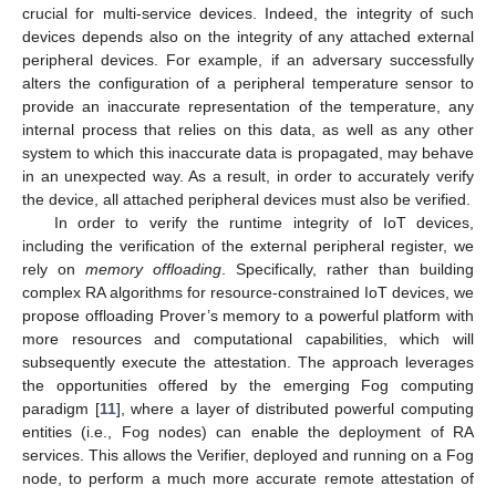
crucial for multi-service devices. Indeed, the integrity of such
devices depends also on the integrity of any attached external
peripheral devices. For example, if an adversary successfully
alters the configuration of a peripheral temperature sensor to
provide an inaccurate representation of the temperature, any
internal process that relies on this data, as well as any other
system to which this inaccurate data is propagated, may behave
in an unexpected way. As a result, in order to accurately verify
the device, all attached peripheral devices must also be verified.
In order to verify the runtime integrity of IoT devices,
including the verification of the external peripheral register, we
rely on
memory offloading
. Specifically, rather than building
complex RA algorithms for resource-constrained IoT devices, we
propose offloading Prover’s memory to a powerful platform with
more resources and computational capabilities, which will
subsequently execute the attestation. The approach leverages
the opportunities offered by the emerging Fog computing
paradigm [
11
], where a layer of distributed powerful computing
entities (i.e., Fog nodes) can enable the deployment of RA
services. This allows the Verifier, deployed and running on a Fog
node, to perform a much more accurate remote attestation of