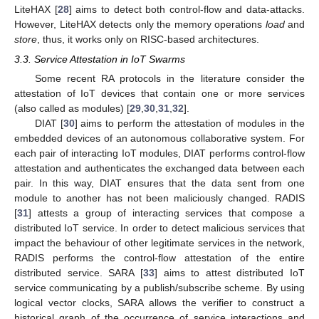
LiteHAX [
28
] aims to detect both control-flow and data-attacks.
However, LiteHAX detects only the memory operations
load
and
store
, thus, it works only on RISC-based architectures.
3.3. Service Attestation in IoT Swarms
Some recent RA protocols in the literature consider the
attestation of IoT devices that contain one or more services
(also called as modules) [
29
,
30
,
31
,
32
].
DIAT [
30
] aims to perform the attestation of modules in the
embedded devices of an autonomous collaborative system. For
each pair of interacting IoT modules, DIAT performs control-flow
attestation and authenticates the exchanged data between each
pair. In this way, DIAT ensures that the data sent from one
module to another has not been maliciously changed. RADIS
[
31
] attests a group of interacting services that compose a
distributed IoT service. In order to detect malicious services that
impact the behaviour of other legitimate services in the network,
RADIS performs the control-flow attestation of the entire
distributed service. SARA [
33
] aims to attest distributed IoT
service communicating by a publish/subscribe scheme. By using
logical vector clocks, SARA allows the verifier to construct a
historical graph of the occurrence of service interactions and