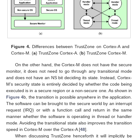
Figure 4.
Differences between TrustZone on Cortex-A and
Cortex-M. (
a
) TrustZone Cortex-A. (
b
) TrustZone Cortex-M.
On the other hand, the Cortex-M does not have the secure
monitor, it does not need to go through any transitional mode
and does not have an NS bit deciding its state. Instead, Cortex-
M’s security state is entirely decided by whether the code being
executed is in a secure region or a non-secure one. As shown in
Figure 4
b, the transition is possible anywhere in the application.
The software can be brought to the secure world by an interrupt
request (IRQ) or with a function call and return in the same
manner whether the software is operating in thread or handler
mode. Avoiding the transitional state also improves the transition
speed in Cortex-M over the Cortex-A [
48
].
When discussing TrustZone henceforth it will implicitly be