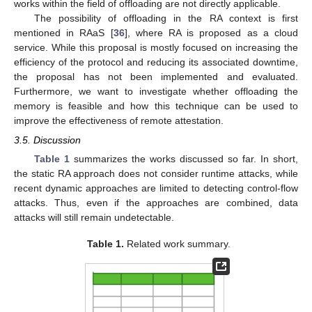
works within the field of offloading are not directly applicable.
The possibility of offloading in the RA context is first
mentioned in RAaS [
36
], where RA is proposed as a cloud
service. While this proposal is mostly focused on increasing the
efficiency of the protocol and reducing its associated downtime,
the proposal has not been implemented and evaluated.
Furthermore, we want to investigate whether offloading the
memory is feasible and how this technique can be used to
improve the effectiveness of remote attestation.
3.5. Discussion
Table 1
summarizes the works discussed so far. In short,
the static RA approach does not consider runtime attacks, while
recent dynamic approaches are limited to detecting control-flow
attacks. Thus, even if the approaches are combined, data
attacks will still remain undetectable.
Table 1.
Related work summary.