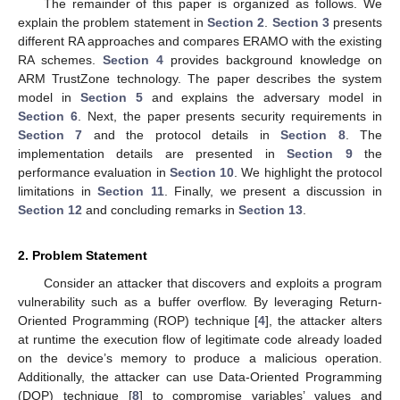
The remainder of this paper is organized as follows. We
explain the problem statement in
Section 2
.
Section 3
presents
different RA approaches and compares ERAMO with the existing
RA schemes.
Section 4
provides background knowledge on
ARM TrustZone technology. The paper describes the system
model in
Section 5
and explains the adversary model in
Section 6
. Next, the paper presents security requirements in
Section 7
and the protocol details in
Section 8
. The
implementation details are presented in
Section 9
the
performance evaluation in
Section 10
. We highlight the protocol
limitations in
Section 11
. Finally, we present a discussion in
Section 12
and concluding remarks in
Section 13
.
2. Problem Statement
Consider an attacker that discovers and exploits a program
vulnerability such as a buffer overflow. By leveraging Return-
Oriented Programming (ROP) technique [
4
], the attacker alters
at runtime the execution flow of legitimate code already loaded
on the device’s memory to produce a malicious operation.
Additionally, the attacker can use Data-Oriented Programming
(DOP) technique [
8
] to compromise variables’ values and