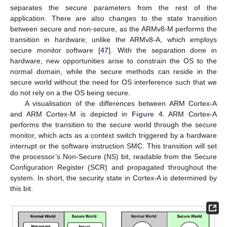
separates the secure parameters from the rest of the
application. There are also changes to the state transition
between secure and non-secure, as the ARMv8-M performs the
transition in hardware, unlike the ARMv8-A, which employs
secure monitor software [
47
]. With the separation done in
hardware, new opportunities arise to constrain the OS to the
normal domain, while the secure methods can reside in the
secure world without the need for OS interference such that we
do not rely on a the OS being secure.
A visualisation of the differences between ARM Cortex-A
and ARM Cortex-M is depicted in
Figure 4
. ARM Cortex-A
performs the transition to the secure world through the secure
monitor, which acts as a context switch triggered by a hardware
interrupt or the software instruction SMC. This transition will set
the processor’s Non-Secure (NS) bit, readable from the Secure
Configuration Register (SCR) and propagated throughout the
system. In short, the security state in Cortex-A is determined by
this bit.