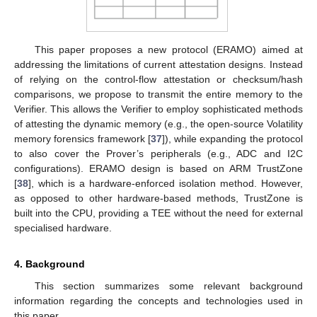
This paper proposes a new protocol (ERAMO) aimed at
addressing the limitations of current attestation designs. Instead
of relying on the control-flow attestation or checksum/hash
comparisons, we propose to transmit the entire memory to the
Verifier. This allows the Verifier to employ sophisticated methods
of attesting the dynamic memory (e.g., the open-source Volatility
memory forensics framework [
37
]), while expanding the protocol
to also cover the Prover’s peripherals (e.g., ADC and I2C
configurations). ERAMO design is based on ARM TrustZone
[
38
], which is a hardware-enforced isolation method. However,
as opposed to other hardware-based methods, TrustZone is
built into the CPU, providing a TEE without the need for external
specialised hardware.
4. Background
This section summarizes some relevant background
information regarding the concepts and technologies used in
this paper.