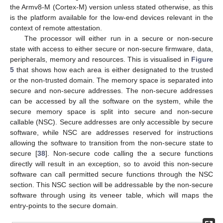
the Armv8-M (Cortex-M) version unless stated otherwise, as this
is the platform available for the low-end devices relevant in the
context of remote attestation.
The processor will either run in a secure or non-secure
state with access to either secure or non-secure firmware, data,
peripherals, memory and resources. This is visualised in
Figure
5
that shows how each area is either designated to the trusted
or the non-trusted domain. The memory space is separated into
secure and non-secure addresses. The non-secure addresses
can be accessed by all the software on the system, while the
secure memory space is split into secure and non-secure
callable (NSC). Secure addresses are only accessible by secure
software, while NSC are addresses reserved for instructions
allowing the software to transition from the non-secure state to
secure [
38
]. Non-secure code calling the a secure functions
directly will result in an exception, so to avoid this non-secure
software can call permitted secure functions through the NSC
section. This NSC section will be addressable by the non-secure
software through using its veneer table, which will maps the
entry-points to the secure domain.