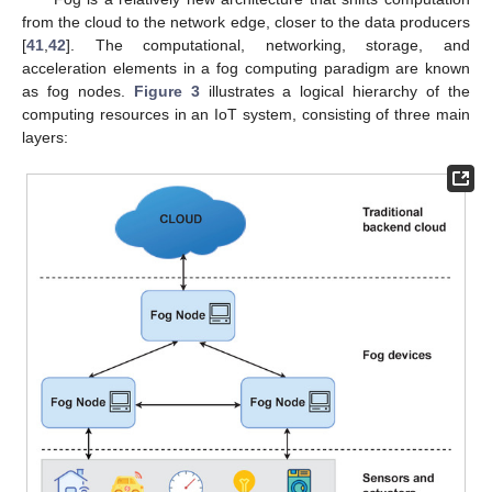
from the cloud to the network edge, closer to the data producers
[
41
,
42
]. The computational, networking, storage, and
acceleration elements in a fog computing paradigm are known
as fog nodes.
Figure 3
illustrates a logical hierarchy of the
computing resources in an IoT system, consisting of three main
layers: