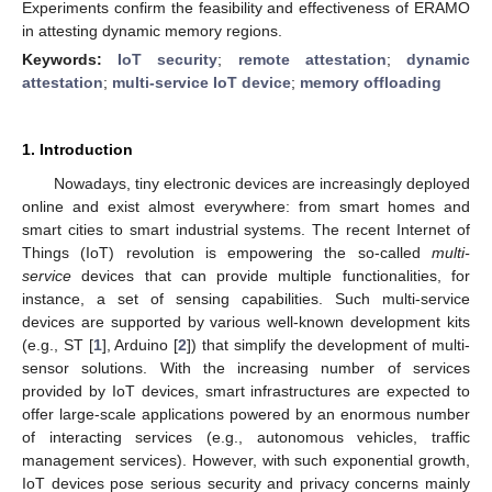
Experiments confirm the feasibility and effectiveness of ERAMO
in attesting dynamic memory regions.
Keywords:
IoT security
;
remote attestation
;
dynamic
attestation
;
multi-service IoT device
;
memory offloading
1. Introduction
Nowadays, tiny electronic devices are increasingly deployed
online and exist almost everywhere: from smart homes and
smart cities to smart industrial systems. The recent Internet of
Things (IoT) revolution is empowering the so-called
multi-
service
devices that can provide multiple functionalities, for
instance, a set of sensing capabilities. Such multi-service
devices are supported by various well-known development kits
(e.g., ST [
1
], Arduino [
2
]) that simplify the development of multi-
sensor solutions. With the increasing number of services
provided by IoT devices, smart infrastructures are expected to
offer large-scale applications powered by an enormous number
of interacting services (e.g., autonomous vehicles, traffic
management services). However, with such exponential growth,
IoT devices pose serious security and privacy concerns mainly