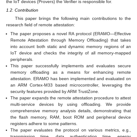
the IoT devices (Provers) the Verifier is responsible for.
1.2. Contribution
This paper brings the following main contributions to the
research field of remote attestation:
The paper proposes a novel RA protocol (ERAMO—Effective
Remote Attestation through Memory Offloading) that takes
into account both static and dynamic memory regions of an
IoT device and checks the integrity of all memory-mapped
peripherals.
This paper successfully implements and evaluates secure
memory offloading as a means for enhancing remote
attestation. ERAMO has been implemented and evaluated on
an ARM Cortex-M33 based microcontroller, leveraging the
security features provided by ARM TrustZone.
The paper expands the remote attestation procedure to attest
multi-service devices by using offloading. We provide
comprehensive memory analysis details, demonstrating that
the flash memory, RAM, boot ROM and peripheral device
registers adhere to some patterns.
The paper evaluates the protocol on various metrics, e.g.,
transmission time, data authentication time, energy