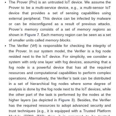
The Prover (Prv) is an untrusted IoT device. We assume the
Prover to be a multi-service device, e.g., a multi-sensor IoT
device that provides a set of sensing capabilities using
external peripheral. This device can be infected by malware
or can be misconfigured as a result of previous attacks.
Prover’s memory consists of a set of
memory regions
as
shown in
Figure 7
. Each memory region can be seen as a set
of smaller units called
memory blocks
.
The Verifier (Vrf) is responsible for checking the integrity of
the Prover. In our system model, the Verifier is a fog node
resided next to the IoT device. For simplicity, we consider a
system with only one layer with fog devices, assuming that a
fog node is a powerful device that has all the required
resources and computational capabilities to perform complex
operations. Alternatively, the Verifier’s task can be distributed
in a set of hierarchical fog nodes where some degree of
analysis is done by the fog node next to the IoT devices, while
the other part of the task is performed by the nodes at the
higher layers (as depicted in
Figure 3
). Besides, the Verifier
has the required resources to adopt advanced security and
trust techniques (e.g., it is equipped with a Trusted Platform