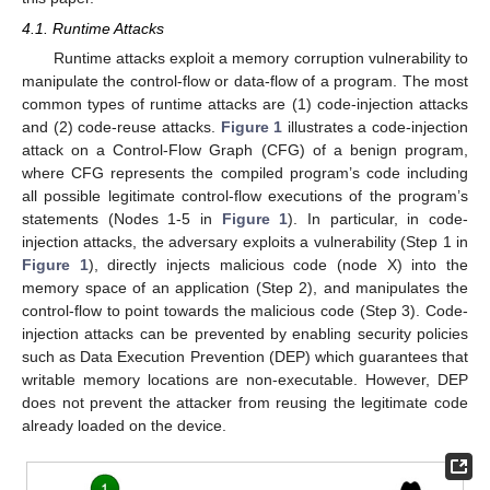
4.1. Runtime Attacks
Runtime attacks exploit a memory corruption vulnerability to
manipulate the control-flow or data-flow of a program. The most
common types of runtime attacks are (1) code-injection attacks
and (2) code-reuse attacks.
Figure 1
illustrates a code-injection
attack on a Control-Flow Graph (CFG) of a benign program,
where CFG represents the compiled program’s code including
all possible legitimate control-flow executions of the program’s
statements (Nodes 1-5 in
Figure 1
). In particular, in code-
injection attacks, the adversary exploits a vulnerability (Step 1 in
Figure 1
), directly injects malicious code (node X) into the
memory space of an application (Step 2), and manipulates the
control-flow to point towards the malicious code (Step 3). Code-
injection attacks can be prevented by enabling security policies
such as Data Execution Prevention (DEP) which guarantees that
writable memory locations are non-executable. However, DEP
does not prevent the attacker from reusing the legitimate code
already loaded on the device.