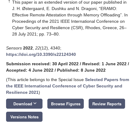
†
This paper is an extended version of our paper published in
J. H. Østergaard, E. Dushku and N. Dragoni, “ERAMO:
Effective Remote Attestation through Memory Offloading”. In
Proceedings of the 2021 IEEE International Conference on
Cyber Security and Resilience (CSR), Rhodes, Greece, 26–
28 July 2021; pp. 73–80.
Sensors
2022
,
22
(12), 4340;
https://doi.org/10.3390/s22124340
Submission received: 30 April 2022
/
Revised: 1 June 2022
/
Accepted: 4 June 2022
/
Published: 8 June 2022
(This article belongs to the Special Issue
Selected Papers from
the IEEE International Conference of Cyber Security and
Resilience 2021
)
keyboard_arrow_down
Download
Browse Figures
Review Reports
Versions Notes