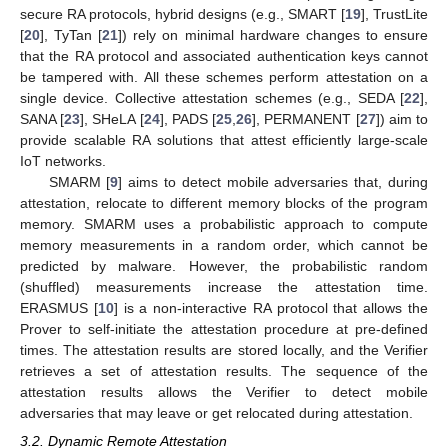
secure RA protocols, hybrid designs (e.g., SMART [
19
], TrustLite
[
20
], TyTan [
21
]) rely on minimal hardware changes to ensure
that the RA protocol and associated authentication keys cannot
be tampered with. All these schemes perform attestation on a
single device. Collective attestation schemes (e.g., SEDA [
22
],
SANA [
23
], SHeLA [
24
], PADS [
25
,
26
], PERMANENT [
27
]) aim to
provide scalable RA solutions that attest efficiently large-scale
IoT networks.
SMARM [
9
] aims to detect mobile adversaries that, during
attestation, relocate to different memory blocks of the program
memory. SMARM uses a probabilistic approach to compute
memory measurements in a random order, which cannot be
predicted by malware. However, the probabilistic random
(shuffled) measurements increase the attestation time.
ERASMUS [
10
] is a non-interactive RA protocol that allows the
Prover to self-initiate the attestation procedure at pre-defined
times. The attestation results are stored locally, and the Verifier
retrieves a set of attestation results. The sequence of the
attestation results allows the Verifier to detect mobile
adversaries that may leave or get relocated during attestation.
3.2. Dynamic Remote Attestation