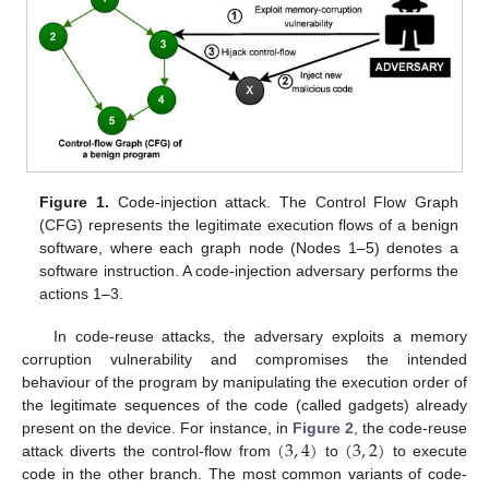
Figure 1.
Code-injection attack. The Control Flow Graph
(CFG) represents the legitimate execution flows of a benign
software, where each graph node (Nodes 1–5) denotes a
software instruction. A code-injection adversary performs the
actions 1–3.
In code-reuse attacks, the adversary exploits a memory
corruption vulnerability and compromises the intended
behaviour of the program by manipulating the execution order of
the legitimate sequences of the code (called gadgets) already
(
3
,
4
)
(
3
,
2
)
present on the device. For instance, in
Figure 2
, the code-reuse
attack diverts the control-flow from
to
to execute
code in the other branch. The most common variants of code-