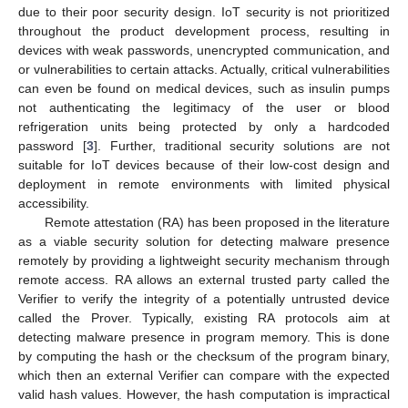
due to their poor security design. IoT security is not prioritized
throughout the product development process, resulting in
devices with weak passwords, unencrypted communication, and
or vulnerabilities to certain attacks. Actually, critical vulnerabilities
can even be found on medical devices, such as insulin pumps
not authenticating the legitimacy of the user or blood
refrigeration units being protected by only a hardcoded
password [
3
]. Further, traditional security solutions are not
suitable for IoT devices because of their low-cost design and
deployment in remote environments with limited physical
accessibility.
Remote attestation (RA) has been proposed in the literature
as a viable security solution for detecting malware presence
remotely by providing a lightweight security mechanism through
remote access. RA allows an external trusted party called the
Verifier to verify the integrity of a potentially untrusted device
called the Prover. Typically, existing RA protocols aim at
detecting malware presence in program memory. This is done
by computing the hash or the checksum of the program binary,
which then an external Verifier can compare with the expected
valid hash values. However, the hash computation is impractical