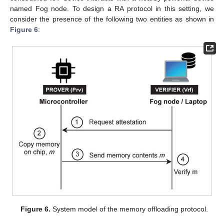
named Fog node. To design a RA protocol in this setting, we
consider the presence of the following two entities as shown in
Figure 6
:
Figure 6.
System model of the memory offloading protocol.