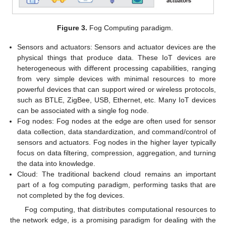
Figure 3.
Fog Computing paradigm.
Sensors and actuators: Sensors and actuator devices are the
physical things that produce data. These IoT devices are
heterogeneous with different processing capabilities, ranging
from very simple devices with minimal resources to more
powerful devices that can support wired or wireless protocols,
such as BTLE, ZigBee, USB, Ethernet, etc. Many IoT devices
can be associated with a single fog node.
Fog nodes: Fog nodes at the edge are often used for sensor
data collection, data standardization, and command/control of
sensors and actuators. Fog nodes in the higher layer typically
focus on data filtering, compression, aggregation, and turning
the data into knowledge.
Cloud: The traditional backend cloud remains an important
part of a fog computing paradigm, performing tasks that are
not completed by the fog devices.
Fog computing, that distributes computational resources to
the network edge, is a promising paradigm for dealing with the