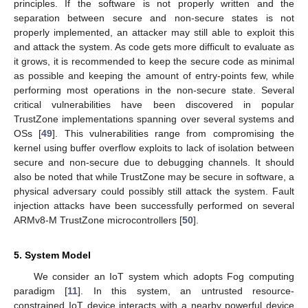
principles. If the software is not properly written and the
separation between secure and non-secure states is not
properly implemented, an attacker may still able to exploit this
and attack the system. As code gets more difficult to evaluate as
it grows, it is recommended to keep the secure code as minimal
as possible and keeping the amount of entry-points few, while
performing most operations in the non-secure state. Several
critical vulnerabilities have been discovered in popular
TrustZone implementations spanning over several systems and
OSs [
49
]. This vulnerabilities range from compromising the
kernel using buffer overflow exploits to lack of isolation between
secure and non-secure due to debugging channels. It should
also be noted that while TrustZone may be secure in software, a
physical adversary could possibly still attack the system. Fault
injection attacks have been successfully performed on several
ARMv8-M TrustZone microcontrollers [
50
].
5. System Model
We consider an IoT system which adopts Fog computing
paradigm [
11
]. In this system, an untrusted resource-
constrained IoT device interacts with a nearby powerful device