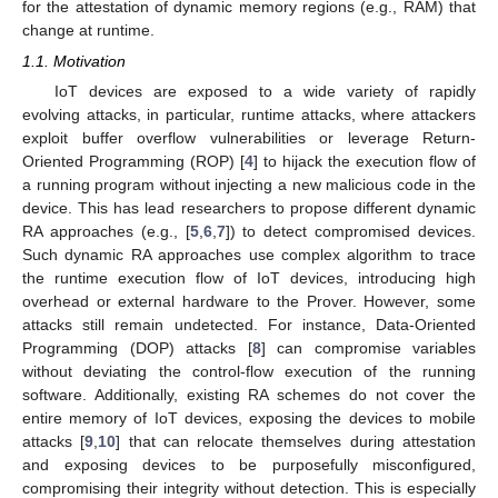
for the attestation of dynamic memory regions (e.g., RAM) that
change at runtime.
1.1. Motivation
IoT devices are exposed to a wide variety of rapidly
evolving attacks, in particular, runtime attacks, where attackers
exploit buffer overflow vulnerabilities or leverage Return-
Oriented Programming (ROP) [
4
] to hijack the execution flow of
a running program without injecting a new malicious code in the
device. This has lead researchers to propose different dynamic
RA approaches (e.g., [
5
,
6
,
7
]) to detect compromised devices.
Such dynamic RA approaches use complex algorithm to trace
the runtime execution flow of IoT devices, introducing high
overhead or external hardware to the Prover. However, some
attacks still remain undetected. For instance, Data-Oriented
Programming (DOP) attacks [
8
] can compromise variables
without deviating the control-flow execution of the running
software. Additionally, existing RA schemes do not cover the
entire memory of IoT devices, exposing the devices to mobile
attacks [
9
,
10
] that can relocate themselves during attestation
and exposing devices to be purposefully misconfigured,
compromising their integrity without detection. This is especially