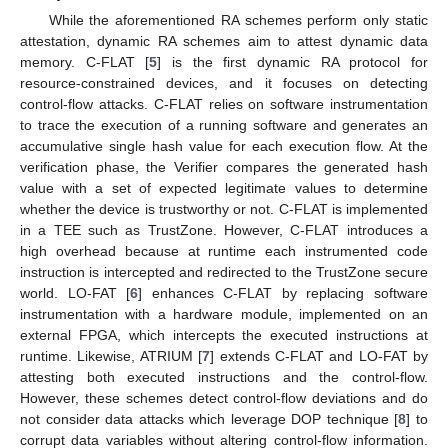
While the aforementioned RA schemes perform only static
attestation, dynamic RA schemes aim to attest dynamic data
memory. C-FLAT [
5
] is the first dynamic RA protocol for
resource-constrained devices, and it focuses on detecting
control-flow attacks. C-FLAT relies on software instrumentation
to trace the execution of a running software and generates an
accumulative single hash value for each execution flow. At the
verification phase, the Verifier compares the generated hash
value with a set of expected legitimate values to determine
whether the device is trustworthy or not. C-FLAT is implemented
in a TEE such as TrustZone. However, C-FLAT introduces a
high overhead because at runtime each instrumented code
instruction is intercepted and redirected to the TrustZone secure
world. LO-FAT [
6
] enhances C-FLAT by replacing software
instrumentation with a hardware module, implemented on an
external FPGA, which intercepts the executed instructions at
runtime. Likewise, ATRIUM [
7
] extends C-FLAT and LO-FAT by
attesting both executed instructions and the control-flow.
However, these schemes detect control-flow deviations and do
not consider data attacks which leverage DOP technique [
8
] to
corrupt data variables without altering control-flow information.