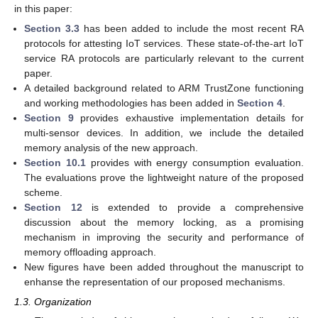
in this paper:
Section 3.3
has been added to include the most recent RA
protocols for attesting IoT services. These state-of-the-art IoT
service RA protocols are particularly relevant to the current
paper.
A detailed background related to ARM TrustZone functioning
and working methodologies has been added in
Section 4
.
Section 9
provides exhaustive implementation details for
multi-sensor devices. In addition, we include the detailed
memory analysis of the new approach.
Section 10.1
provides with energy consumption evaluation.
The evaluations prove the lightweight nature of the proposed
scheme.
Section 12
is extended to provide a comprehensive
discussion about the memory locking, as a promising
mechanism in improving the security and performance of
memory offloading approach.
New figures have been added throughout the manuscript to
enhanse the representation of our proposed mechanisms.
1.3. Organization