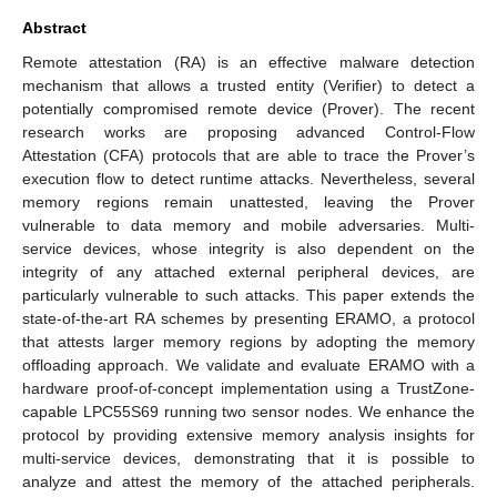
Abstract
Remote attestation (RA) is an effective malware detection
mechanism that allows a trusted entity (Verifier) to detect a
potentially compromised remote device (Prover). The recent
research works are proposing advanced Control-Flow
Attestation (CFA) protocols that are able to trace the Prover’s
execution flow to detect runtime attacks. Nevertheless, several
memory regions remain unattested, leaving the Prover
vulnerable to data memory and mobile adversaries. Multi-
service devices, whose integrity is also dependent on the
integrity of any attached external peripheral devices, are
particularly vulnerable to such attacks. This paper extends the
state-of-the-art RA schemes by presenting ERAMO, a protocol
that attests larger memory regions by adopting the memory
offloading approach. We validate and evaluate ERAMO with a
hardware proof-of-concept implementation using a TrustZone-
capable LPC55S69 running two sensor nodes. We enhance the
protocol by providing extensive memory analysis insights for
multi-service devices, demonstrating that it is possible to
analyze and attest the memory of the attached peripherals.