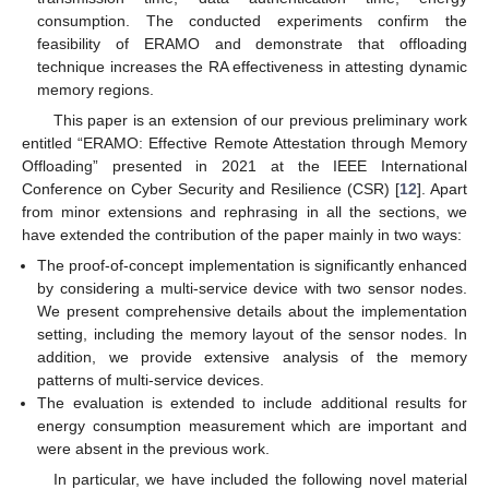
consumption. The conducted experiments confirm the
feasibility of ERAMO and demonstrate that offloading
technique increases the RA effectiveness in attesting dynamic
memory regions.
This paper is an extension of our previous preliminary work
entitled “ERAMO: Effective Remote Attestation through Memory
Offloading” presented in 2021 at the IEEE International
Conference on Cyber Security and Resilience (CSR) [
12
]. Apart
from minor extensions and rephrasing in all the sections, we
have extended the contribution of the paper mainly in two ways:
The proof-of-concept implementation is significantly enhanced
by considering a multi-service device with two sensor nodes.
We present comprehensive details about the implementation
setting, including the memory layout of the sensor nodes. In
addition, we provide extensive analysis of the memory
patterns of multi-service devices.
The evaluation is extended to include additional results for
energy consumption measurement which are important and
were absent in the previous work.
In particular, we have included the following novel material