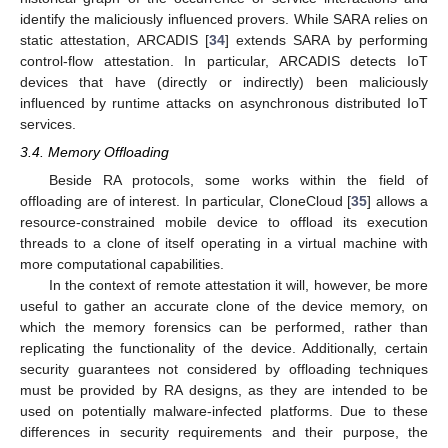
identify the maliciously influenced provers. While SARA relies on
static attestation, ARCADIS [
34
] extends SARA by performing
control-flow attestation. In particular, ARCADIS detects IoT
devices that have (directly or indirectly) been maliciously
influenced by runtime attacks on asynchronous distributed IoT
services.
3.4. Memory Offloading
Beside RA protocols, some works within the field of
offloading are of interest. In particular, CloneCloud [
35
] allows a
resource-constrained mobile device to offload its execution
threads to a clone of itself operating in a virtual machine with
more computational capabilities.
In the context of remote attestation it will, however, be more
useful to gather an accurate clone of the device memory, on
which the memory forensics can be performed, rather than
replicating the functionality of the device. Additionally, certain
security guarantees not considered by offloading techniques
must be provided by RA designs, as they are intended to be
used on potentially malware-infected platforms. Due to these
differences in security requirements and their purpose, the