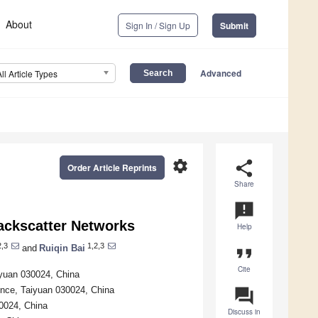
About
Sign In / Sign Up
Submit
Advanced
All Article Types
settings
share
Order Article Reprints
Share
announcement
Backscatter Networks
Help
2,3
1,2,3
and
Ruiqin Bai
format_quote
Cite
iyuan 030024, China
ince, Taiyuan 030024, China
question_answer
30024, China
Discuss in