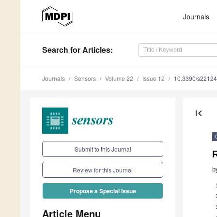
Journals
Search
for Articles
:
Journals
Sensors
Volume 22
Issue 12
10.3390/s2212
first_page
Submit to this Journal
R
b
Review for this Journal
Propose a Special Issue
Article Menu