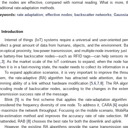
f the nodes are effective, compared with normal reading. What is more, 
raditional rate-adaptation methods.
eywords:
rate adaptation
;
effective nodes
;
backscatter networks
;
Gaussi
. Introduction
Internet of things (IoT) systems require a universal and user-oriented per
ollect a great amount of data from humans, objects, and the environment. Ba
on-optical proximity, low-power transmission, and multiple-node inventory just 
he battery-free backscatter nodes—such as RFID tags—can help sensors rea
2
,
3
]. As the market scale of the IoT continues to expand, when the node has
hen it is in a fast-moving state, the reader needs to collect its information in 
To expand application scenarios, it is very important to improve the thr
hem, the rate-adaptive (RA) algorithm has attracted wide attention, due to
amming ability of a link without hardware modification [
5
,
6
,
7
,
8
]. The RA algor
ncoding mode of backscatter nodes, according to the changes in the exter
ransmission success rate of the message.
Blink [
5
] is the first scheme that applies the rate-adaptation algorith
onsidered the frequency diversity of one node. To address it, CARA [
6
] explo
o maximize the network throughput. Focusing on the mobile scenario, MobiRa
ate-estimation method and improves the accuracy rate of rate selection. Wh
nattended, RAB [
8
] chooses the best rate for both the downlink and uplink.
However, the existing RA algorithms provide the same transmission oppo