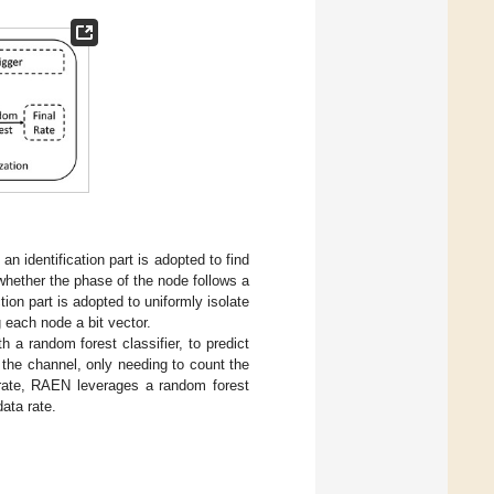
an identification part is adopted to find
 whether the phase of the node follows a
on part is adopted to uniformly isolate
each node a bit vector.
a random forest classifier, to predict
 the channel, only needing to count the
 rate, RAEN leverages a random forest
data rate.