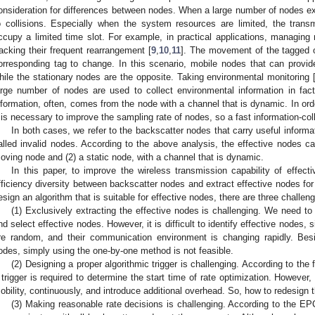
onsideration for differences between nodes. When a large number of nodes e
o collisions. Especially when the system resources are limited, the transmi
ccupy a limited time slot. For example, in practical applications, managing
racking their frequent rearrangement [
9
,
10
,
11
]. The movement of the tagged ob
orresponding tag to change. In this scenario, mobile nodes that can provide
hile the stationary nodes are the opposite. Taking environmental monitoring 
arge number of nodes are used to collect environmental information in fact
nformation, often, comes from the node with a channel that is dynamic. In ord
t is necessary to improve the sampling rate of nodes, so a fast information-col
In both cases, we refer to the backscatter nodes that carry useful informat
alled invalid nodes. According to the above analysis, the effective nodes ca
oving node and (2) a static node, with a channel that is dynamic.
In this paper, to improve the wireless transmission capability of effec
fficiency diversity between backscatter nodes and extract effective nodes for 
esign an algorithm that is suitable for effective nodes, there are three challe
(1) Exclusively extracting the effective nodes is challenging. We need to
nd select effective nodes. However, it is difficult to identify effective nodes
re random, and their communication environment is changing rapidly. Bes
odes, simply using the one-by-one method is not feasible.
(2) Designing a proper algorithmic trigger is challenging. According to the
 trigger is required to determine the start time of rate optimization. However
obility, continuously, and introduce additional overhead. So, how to redesign t
(3) Making reasonable rate decisions is challenging. According to the E