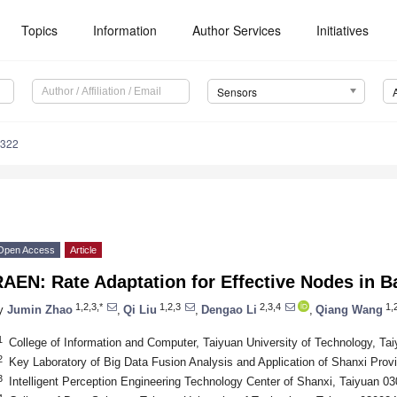
Topics
Information
Author Services
Initiatives
Sensors
4322
Open Access
Article
AEN: Rate Adaptation for Effective Nodes in 
1,2,3,*
1,2,3
2,3,4
1,
y
Jumin Zhao
,
Qi Liu
,
Dengao Li
,
Qiang Wang
1
College of Information and Computer, Taiyuan University of Technology, Ta
2
Key Laboratory of Big Data Fusion Analysis and Application of Shanxi Prov
3
Intelligent Perception Engineering Technology Center of Shanxi, Taiyuan 0