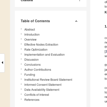
Citations
o
t
K
Table of Contents
1
Abstract
Introduction
c
Overview
n
Effective Nodes Extraction
t
Rate Optimization
[
Implementation and Evaluation
w
Discussion
Conclusions
t
Author Contributions
j
e
Funding
t
Institutional Review Board Statement
Informed Consent Statement
c
Data Availability Statement
t
Conflicts of Interest
r
References
u