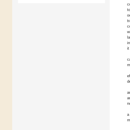
c
t
o
t
c
w
l
i
i
c
m
e
d
a
a
n
a
m