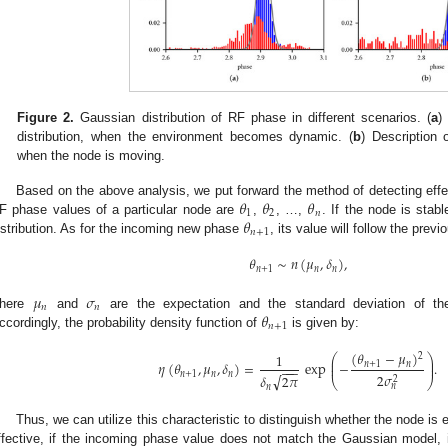
Figure 2.
Gaussian distribution of RF phase in different scenarios. (
a
)
distribution, when the environment becomes dynamic. (
b
) Description 
when the node is moving.
𝜃
𝜃
𝜃
Based on the above analysis, we put forward the method of detecting effe
1
2
𝑛
𝜃
F phase values of a particular node are
,
, …,
. If the node is stab
𝑛
+
1
istribution. As for the incoming new phase
, its value will follow the prev
𝜃
∼
𝑛
(
𝜇
,
𝛿
)
,
𝑛
+
1
𝑛
𝑛
𝜇
𝜎
𝑛
𝑛
𝜃
here
and
are the expectation and the standard deviation of the
𝑛
+
1
ccordingly, the probability density function of
is given by:
(
𝜃
−
𝜇
)
1
2
⎛
⎞
⎜
⎟
𝜂
(
𝜃
,
𝜇
,
𝛿
)
=
exp
−
.
𝑛
+
1
𝑛
⎜
⎟
−
−
−
𝑛
+
1
𝑛
𝑛
2
𝜎
√
𝛿
2
𝜋
2
⎝
⎠
𝑛
𝑛
Thus, we can utilize this characteristic to distinguish whether the node is
ffective, if the incoming phase value does not match the Gaussian model, 