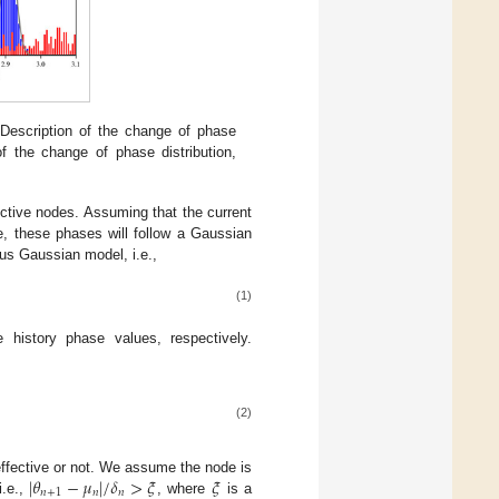
 Description of the change of phase
of the change of phase distribution,
ctive nodes. Assuming that the current
le, these phases will follow a Gaussian
ious Gaussian model, i.e.,
(1)
 history phase values, respectively.
(2)
|
𝜃
−
𝜇
|
/
𝛿
>
𝜉
𝜉
 effective or not. We assume the node is
𝑛
+
1
𝑛
𝑛
i.e.,
, where
is a