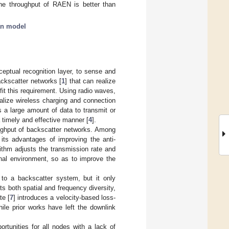
the throughput of RAEN is better than
an model
ceptual recognition layer, to sense and
ckscatter networks [
1
] that can realize
fit this requirement. Using radio waves,
lize wireless charging and connection
 a large amount of data to transmit or
a timely and effective manner [
4
].
oughput of backscatter networks. Among
 its advantages of improving the anti-
ithm adjusts the transmission rate and
nal environment, so as to improve the
m to a backscatter system, but it only
its both spatial and frequency diversity,
te [
7
] introduces a velocity-based loss-
ile prior works have left the downlink
rtunities for all nodes with a lack of