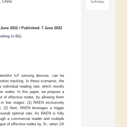
, China
SciProfiles
 June 2022
/
Published: 7 June 2022
uting in 6G
)
plentiful IoT sensing devices, can be
motion tracking. In these scenarios, the
 individual reading rate, which results
her nodes. In this paper, we propose a
ut of effective nodes, by allowing them
 in two stages: (1) RAEN exclusively
e; (2) then, RAEN leverages a trigger
overall optimal rate. As RAEN is fully
ugh a commercial reader and multiple
ut of effective nodes by 3×, when 1/6