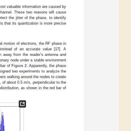
most valuable information are caused by
channel. These two reasons will cause
t the jitter of the phase, to identify
s that its quantization is more precise
al motion of electrons, the RF phase in
instead of an accurate value [
17
]. A
 m away from the reader’s antenna and
tionary node under a stable environment
 bar of
Figure 2
. Apparently, the phase
esigned two experiments to analyze the
ers walking around the nodes to create
of about 0.5 m/s, perpendicular to the
istribution, as shown in the red bar of