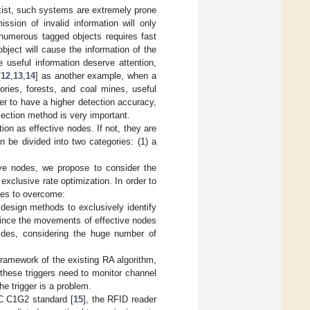
xist, such systems are extremely prone
ssion of invalid information will only
 numerous tagged objects requires fast
ject will cause the information of the
 useful information deserve attention,
[
12
,
13
,
14
] as another example, when a
ories, forests, and coal mines, useful
er to have a higher detection accuracy,
lection method is very important.
ion as effective nodes. If not, they are
n be divided into two categories: (1) a
tive nodes, we propose to consider the
exclusive rate optimization. In order to
nges to overcome:
 design methods to exclusively identify
, since the movements of effective nodes
ides, considering the huge number of
 framework of the existing RA algorithm,
, these triggers need to monitor channel
he trigger is a problem.
PC C1G2 standard [
15
], the RFID reader