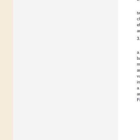
t
c
e
a
3
a
b
m
a
v
i
a
a
F