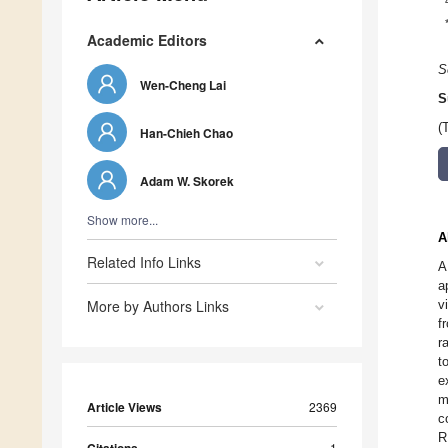
Academic Editors
S
Wen-Cheng Lai
S
(
Han-Chieh Chao
Adam W. Skorek
Show more...
A
Related Info Links
A
a
More by Authors Links
v
f
r
t
e
m
Article Views
2369
c
R
1