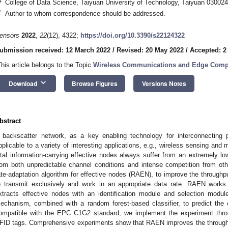
4
College of Data Science, Taiyuan University of Technology, Taiyuan 030024
*
Author to whom correspondence should be addressed.
ensors
2022
,
22
(12), 4322;
https://doi.org/10.3390/s22124322
ubmission received: 12 March 2022
/
Revised: 20 May 2022
/
Accepted: 2
This article belongs to the Topic
Wireless Communications and Edge Comp
keyboard_arrow_down
Download
Browse Figures
Versions Notes
bstract
 backscatter network, as a key enabling technology for interconnecting 
pplicable to a variety of interesting applications, e.g., wireless sensing and 
ital information-carrying effective nodes always suffer from an extremely low
rom both unpredictable channel conditions and intense competition from ot
ate-adaptation algorithm for effective nodes (RAEN), to improve the throughp
o transmit exclusively and work in an appropriate data rate. RAEN works
xtracts effective nodes with an identification module and selection modul
echanism, combined with a random forest-based classifier, to predict the 
ompatible with the EPC C1G2 standard, we implement the experiment thro
FID tags. Comprehensive experiments show that RAEN improves the throughp