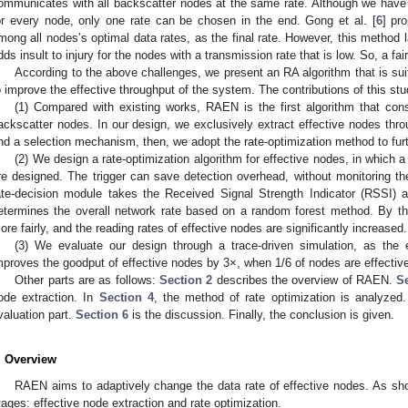
ommunicates with all backscatter nodes at the same rate. Although we have 
or every node, only one rate can be chosen in the end. Gong et al. [
6
] pr
mong all nodes’s optimal data rates, as the final rate. However, this method l
dds insult to injury for the nodes with a transmission rate that is low. So, a fa
According to the above challenges, we present an RA algorithm that is sui
o improve the effective throughput of the system. The contributions of this stu
(1) Compared with existing works, RAEN is the first algorithm that cons
ackscatter nodes. In our design, we exclusively extract effective nodes t
nd a selection mechanism, then, we adopt the rate-optimization method to furt
(2) We design a rate-optimization algorithm for effective nodes, in which 
re designed. The trigger can save detection overhead, without monitoring t
ate-decision module takes the Received Signal Strength Indicator (RSSI) a
etermines the overall network rate based on a random forest method. By th
ore fairly, and the reading rates of effective nodes are significantly increased.
(3) We evaluate our design through a trace-driven simulation, as the
mproves the goodput of effective nodes by 3×, when 1/6 of nodes are effectiv
Other parts are as follows:
Section 2
describes the overview of RAEN.
S
ode extraction. In
Section 4
, the method of rate optimization is analyzed
valuation part.
Section 6
is the discussion. Finally, the conclusion is given.
. Overview
RAEN aims to adaptively change the data rate of effective nodes. As s
tages: effective node extraction and rate optimization.