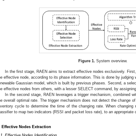
Figure 1.
System overview.
In the first stage, RAEN aims to extract effective nodes exclusively. First, 
he effective node, according to its phase information. This is done by judging
enewable Gaussian model, which is built by previous phases. Second, a selecti
he effective nodes from others, with a lesser SELECT command, by assigning 
In the second stage, RAEN leverages a trigger mechanism, combined with 
he overall optimal rate. The trigger mechanism does not detect the change of
nventory cycle to determine the time of the changing rate. When changing
lassifier to map two indicators (RSSI and packet loss rate), to an appropriate 
. Effective Nodes Extraction
.1. Effective Nodes Identification