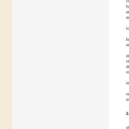
c
f
a
a
t
b
a
a
r
d
m
i
n
e
2
s