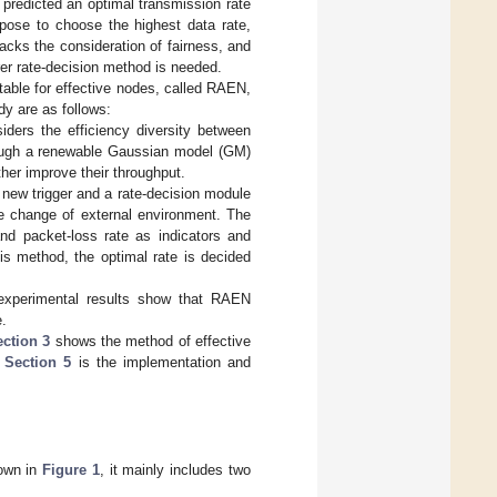
predicted an optimal transmission rate
opose to choose the highest data rate,
acks the consideration of fairness, and
irer rate-decision method is needed.
table for effective nodes, called RAEN,
dy are as follows:
iders the efficiency diversity between
hrough a renewable Gaussian model (GM)
her improve their throughput.
a new trigger and a rate-decision module
he change of external environment. The
nd packet-loss rate as indicators and
is method, the optimal rate is decided
 experimental results show that RAEN
e.
ection 3
shows the method of effective
.
Section 5
is the implementation and
hown in
Figure 1
, it mainly includes two