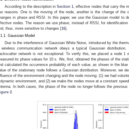
According to the description in
Section 1
, effective nodes that carry the 
wo reasons. One is the moving of the node, another is the change of the 
hanges in phase and RSSI. In this paper, we use the Gaussian model to detec
ffective nodes. The reason we use phase, instead of RSSI, for identification i
nd, thus, more sensitive to changes [
16
].
.1.1. Gaussian Model
Due to the interference of Gaussian White Noise, introduced by the therm
 wireless communication network obeys a typical Gaussian distribution, 
ackscatter network is not exceptional. To verify this, we placed a node 1
easured its phase values for 10 s. We, first, obtained the phases of the sta
nd calculated the occurrence probability of each value, as shown in the blue
alue of the stationary node follows a Gaussian distribution. Moreover, we d
nfluence of the environment changing and the node moving: (1) we had volunte
 dynamic environment, and (2) we make the nodes move at a constant speed, 
ntenna. In both cases, the phase of the node no longer follows the previous d
igure 2
.