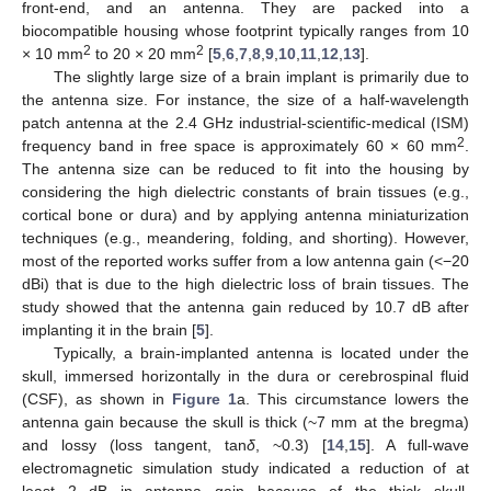
front-end, and an antenna. They are packed into a
biocompatible housing whose footprint typically ranges from 10
2
2
× 10 mm
to 20 × 20 mm
[
5
,
6
,
7
,
8
,
9
,
10
,
11
,
12
,
13
].
The slightly large size of a brain implant is primarily due to
the antenna size. For instance, the size of a half-wavelength
patch antenna at the 2.4 GHz industrial-scientific-medical (ISM)
2
frequency band in free space is approximately 60 × 60 mm
.
The antenna size can be reduced to fit into the housing by
considering the high dielectric constants of brain tissues (e.g.,
cortical bone or dura) and by applying antenna miniaturization
techniques (e.g., meandering, folding, and shorting). However,
most of the reported works suffer from a low antenna gain (<−20
dBi) that is due to the high dielectric loss of brain tissues. The
study showed that the antenna gain reduced by 10.7 dB after
implanting it in the brain [
5
].
Typically, a brain-implanted antenna is located under the
skull, immersed horizontally in the dura or cerebrospinal fluid
(CSF), as shown in
Figure 1
a. This circumstance lowers the
antenna gain because the skull is thick (~7 mm at the bregma)
and lossy (loss tangent, tan
δ
, ~0.3) [
14
,
15
]. A full-wave
electromagnetic simulation study indicated a reduction of at
least 2 dB in antenna gain because of the thick skull.