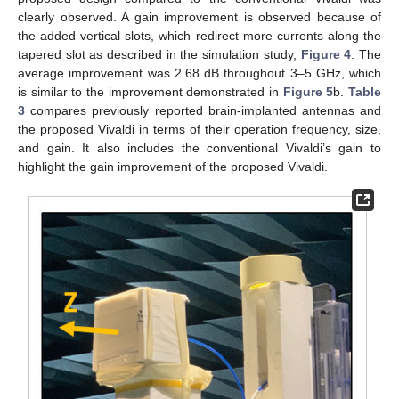
clearly observed. A gain improvement is observed because of
the added vertical slots, which redirect more currents along the
tapered slot as described in the simulation study,
Figure 4
. The
average improvement was 2.68 dB throughout 3–5 GHz, which
is similar to the improvement demonstrated in
Figure 5
b.
Table
3
compares previously reported brain-implanted antennas and
the proposed Vivaldi in terms of their operation frequency, size,
and gain. It also includes the conventional Vivaldi’s gain to
highlight the gain improvement of the proposed Vivaldi.
12. May
13. May
14. May
15. May
16. May
17. May
18. May
19. May
20. May
22. May
23. May
24. May
25. May
26. May
27. May
28. May
29. May
30. May
1. Jun
2. Jun
3. Jun
4. Jun
5. Jun
6. Jun
7. Jun
8. Jun
9. Jun
11. Jun
12. Jun
13. Jun
14. Jun
15. Jun
16. Jun
17. Jun
18. Jun
19. Jun
21. Jun
22. Jun
23. Jun
24. Jun
25. Jun
26. Jun
27. Jun
28. Jun
29. Jun
1. Jul
2. Jul
3. Jul
4. Jul
5. Jul
6. Jul
7. Jul
8. Jul
9. Jul
11. Jul
12. Jul
13. Jul
14. Jul
15. Jul
16. Jul
17. Jul
18. Jul
19. Jul
21. Jul
22. Jul
23. Jul
24. Jul
25. Jul
26. Jul
27. Jul
28. Jul
29. Jul
31. Jul
1. Aug
2. Aug
3. Aug
4. Aug
5. Aug
6. Aug
7. Aug
8. Aug