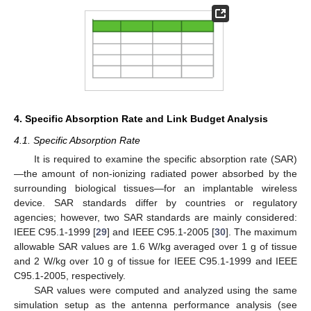
4. Specific Absorption Rate and Link Budget Analysis
4.1. Specific Absorption Rate
It is required to examine the specific absorption rate (SAR)
—the amount of non-ionizing radiated power absorbed by the
surrounding biological tissues—for an implantable wireless
device. SAR standards differ by countries or regulatory
agencies; however, two SAR standards are mainly considered:
IEEE C95.1-1999 [
29
] and IEEE C95.1-2005 [
30
]. The maximum
allowable SAR values are 1.6 W/kg averaged over 1 g of tissue
and 2 W/kg over 10 g of tissue for IEEE C95.1-1999 and IEEE
C95.1-2005, respectively.
SAR values were computed and analyzed using the same
simulation setup as the antenna performance analysis (see