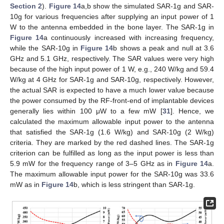
Section 2
).
Figure 14
a,b show the simulated SAR-1g and SAR-
10g for various frequencies after supplying an input power of 1
W to the antenna embedded in the bone layer. The SAR-1g in
Figure 14
a continuously increased with increasing frequency,
while the SAR-10g in
Figure 14
b shows a peak and null at 3.6
GHz and 5.1 GHz, respectively. The SAR values were very high
because of the high input power of 1 W, e.g., 240 W/kg and 59.4
W/kg at 4 GHz for SAR-1g and SAR-10g, respectively. However,
the actual SAR is expected to have a much lower value because
the power consumed by the RF-front-end of implantable devices
generally lies within 100 μW to a few mW [
31
]. Hence, we
calculated the maximum allowable input power to the antenna
that satisfied the SAR-1g (1.6 W/kg) and SAR-10g (2 W/kg)
criteria. They are marked by the red dashed lines. The SAR-1g
criterion can be fulfilled as long as the input power is less than
5.9 mW for the frequency range of 3–5 GHz as in
Figure 14
a.
The maximum allowable input power for the SAR-10g was 33.6
mW as in
Figure 14
b, which is less stringent than SAR-1g.