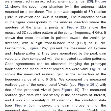
were measured in an accredited antenna chamber [
28
].
Figure
11
shows the seven-layer phantom (with the antenna inside)
mounted on a positioner. The latter was capable of 3D rotation
(180° in elevation and 360° in azimuth). The z-direction shown
in the figure corresponds to the end-fire direction where the
aperture of the antenna points is.
Figure 12
a shows the
measured 3D radiation pattern at the center frequency, 4 GHz. It
shows that most radiation is pointed toward the zenith (z-
direction) with a high front-to-back ratio (FBR) of 16 dB.
Furthermore,
Figure 12
b,c present the measured 2D E-plane
and H-plane patterns. They were normalized by the peak gain
value and then compared with the simulated radiation patterns.
Good agreements can be observed, implying the prototype
fabrication and measurement procedures were valid.
Figure 13
shows the measured realized gain in the z-direction at the
frequency range of 2 to 6 GHz. We compared the measured
realized gain of the conventional Vivaldi (see
Figure 10
b) with
that of the proposed Vivaldi (see
Figure 10
). The measured
realized gain data was not steady in the bandwidth of interest,
and it was approximately 2 dB lower than the simulation data
(see
Figure 5
b); however, the gain improvement of the
proposed design compared to the conventional Vivaldi was