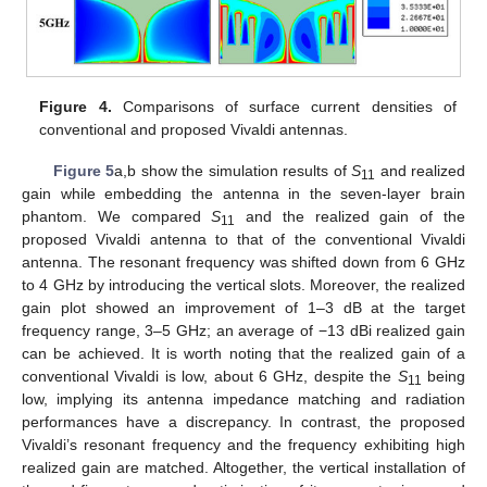
Figure 4.
Comparisons of surface current densities of
conventional and proposed Vivaldi antennas.
Figure 5
a,b show the simulation results of
S
and realized
11
gain while embedding the antenna in the seven-layer brain
phantom. We compared
S
and the realized gain of the
11
proposed Vivaldi antenna to that of the conventional Vivaldi
antenna. The resonant frequency was shifted down from 6 GHz
to 4 GHz by introducing the vertical slots. Moreover, the realized
gain plot showed an improvement of 1–3 dB at the target
frequency range, 3–5 GHz; an average of −13 dBi realized gain
can be achieved. It is worth noting that the realized gain of a
conventional Vivaldi is low, about 6 GHz, despite the
S
being
11
low, implying its antenna impedance matching and radiation
performances have a discrepancy. In contrast, the proposed
Vivaldi’s resonant frequency and the frequency exhibiting high
realized gain are matched. Altogether, the vertical installation of