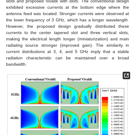
slots and proposed Vivaldi with slots. The conventional design
exhibited excessive currents at the bottom edge where the
antenna feed was located. Stronger currents were observed at
the lower frequency of 3 GHz, which has a longer wavelength.
However, the proposed design gradually distributed these
currents to the center tapered slot and three vertical slots,
making the electrical length longer (miniaturization) and main
radiating source stronger (improved gain). The similarity in
current distributions at 3, 4, and 5 GHz imply that a stable
radiation characteristic can be maintained over a broad
bandwidth.