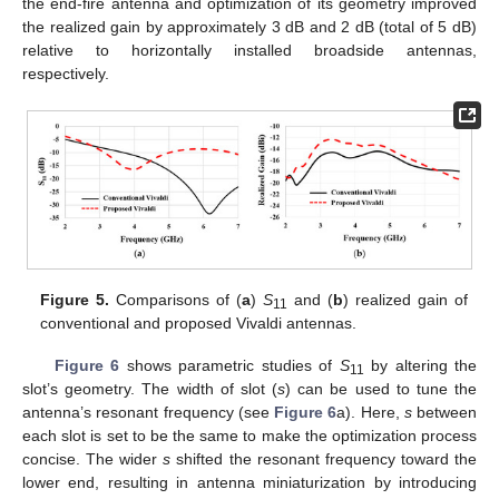
the end-fire antenna and optimization of its geometry improved
the realized gain by approximately 3 dB and 2 dB (total of 5 dB)
relative to horizontally installed broadside antennas,
respectively.
Figure 5.
Comparisons of (
a
)
S
and (
b
) realized gain of
11
conventional and proposed Vivaldi antennas.
Figure 6
shows parametric studies of
S
by altering the
11
slot’s geometry. The width of slot (
s
) can be used to tune the
antenna’s resonant frequency (see
Figure 6
a). Here,
s
between
each slot is set to be the same to make the optimization process
concise. The wider
s
shifted the resonant frequency toward the
lower end, resulting in antenna miniaturization by introducing