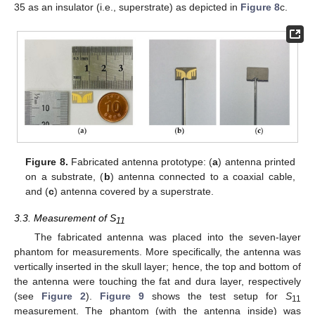
35 as an insulator (i.e., superstrate) as depicted in
Figure 8
c.
Figure 8.
Fabricated antenna prototype: (
a
) antenna printed
on a substrate, (
b
) antenna connected to a coaxial cable,
and (
c
) antenna covered by a superstrate.
3.3. Measurement of S
11
The fabricated antenna was placed into the seven-layer
phantom for measurements. More specifically, the antenna was
vertically inserted in the skull layer; hence, the top and bottom of
the antenna were touching the fat and dura layer, respectively
(see
Figure 2
).
Figure 9
shows the test setup for
S
11
measurement. The phantom (with the antenna inside) was