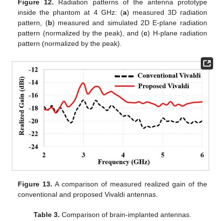
Figure 12.
Radiation patterns of the antenna prototype
inside the phantom at 4 GHz: (
a
) measured 3D radiation
pattern, (
b
) measured and simulated 2D E-plane radiation
pattern (normalized by the peak), and (
c
) H-plane radiation
pattern (normalized by the peak).
Figure 13.
A comparison of measured realized gain of the
conventional and proposed Vivaldi antennas.
Table 3.
Comparison of brain-implanted antennas.