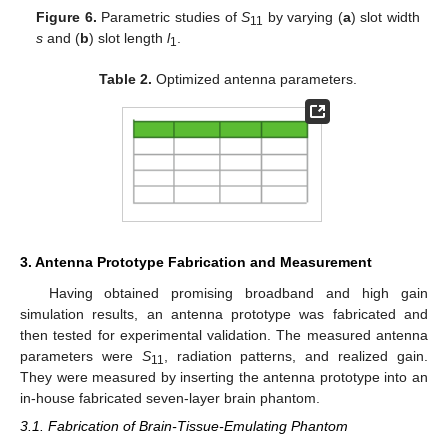
Figure 6.
Parametric studies of
S
by varying (
a
) slot width
11
s
and (
b
) slot length
l
.
1
Table 2.
Optimized antenna parameters.
3. Antenna Prototype Fabrication and Measurement
Having obtained promising broadband and high gain
simulation results, an antenna prototype was fabricated and
then tested for experimental validation. The measured antenna
parameters were
S
, radiation patterns, and realized gain.
11
They were measured by inserting the antenna prototype into an
in-house fabricated seven-layer brain phantom.
3.1. Fabrication of Brain-Tissue-Emulating Phantom