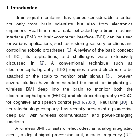
1. Introduction
Brain signal monitoring has gained considerable attention
not only from brain scientists but also from electronics
engineers. Real-time neural data extracted by a brain–machine
interface (BMI) or brain–computer interface (BCI) can be used
for various applications, such as restoring sensory functions and
controlling robotic prostheses [
1
]. A review of the basic concept
of BCI, its applications, and challenges were extensively
discussed in [
2
]. A conventional technique such as
electroencephalography (EEG) requires a wired electrode to be
attached on the scalp to monitor brain signals [
3
]. However,
several studies have demonstrated the need for implanting a
wireless BMI deep into the brain to monitor both the
electroencephalogram (EEFG) and electrocorticography (ECoG)
for cognitive and speech control [
4
,
5
,
6
,
7
,
8
,
9
]. Neuralink [
10
], a
neurotechnology company, has recently presented a pioneering
deep BMI with wireless communication and power-charging
functions.
A wireless BMI consists of electrodes, an analog integrated
circuit, a digital signal processing unit, a radio frequency (RF)