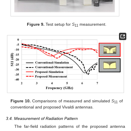
Figure 9.
Test setup for
S
measurement.
11
Figure 10.
Comparisons of measured and simulated
S
of
11
conventional and proposed Vivaldi antennas.
3.4. Measurement of Radiation Pattern
The far-field radiation patterns of the proposed antenna