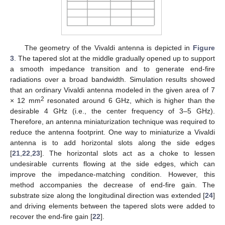
The geometry of the Vivaldi antenna is depicted in
Figure
3
. The tapered slot at the middle gradually opened up to support
a smooth impedance transition and to generate end-fire
radiations over a broad bandwidth. Simulation results showed
that an ordinary Vivaldi antenna modeled in the given area of 7
2
× 12 mm
resonated around 6 GHz, which is higher than the
desirable 4 GHz (i.e., the center frequency of 3–5 GHz).
Therefore, an antenna miniaturization technique was required to
reduce the antenna footprint. One way to miniaturize a Vivaldi
antenna is to add horizontal slots along the side edges
[
21
,
22
,
23
]. The horizontal slots act as a choke to lessen
undesirable currents flowing at the side edges, which can
improve the impedance-matching condition. However, this
method accompanies the decrease of end-fire gain. The
substrate size along the longitudinal direction was extended [
24
]
and driving elements between the tapered slots were added to
recover the end-fire gain [
22
].