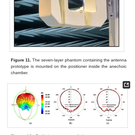
Figure 11.
The seven-layer phantom containing the antenna
prototype is mounted on the positioner inside the anechoic
chamber.