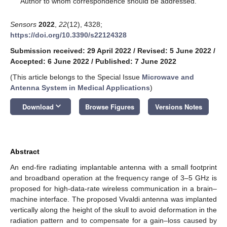
Author to whom correspondence should be addressed.
Sensors
2022
,
22
(12), 4328;
https://doi.org/10.3390/s22124328
Submission received: 29 April 2022
/
Revised: 5 June 2022
/
Accepted: 6 June 2022
/
Published: 7 June 2022
(This article belongs to the Special Issue
Microwave and
Antenna System in Medical Applications
)
keyboard_arrow_down
Download
Browse Figures
Versions Notes
Abstract
An end-fire radiating implantable antenna with a small footprint
and broadband operation at the frequency range of 3–5 GHz is
proposed for high-data-rate wireless communication in a brain–
machine interface. The proposed Vivaldi antenna was implanted
vertically along the height of the skull to avoid deformation in the
radiation pattern and to compensate for a gain–loss caused by