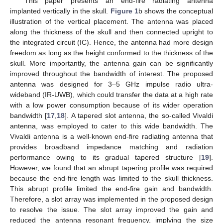
This paper presents an end-fire radiating antenna
implanted vertically in the skull.
Figure 1
b shows the conceptual
illustration of the vertical placement. The antenna was placed
along the thickness of the skull and then connected upright to
the integrated circuit (IC). Hence, the antenna had more design
freedom as long as the height conformed to the thickness of the
skull. More importantly, the antenna gain can be significantly
improved throughout the bandwidth of interest. The proposed
antenna was designed for 3–5 GHz impulse radio ultra-
wideband (IR-UWB), which could transfer the data at a high rate
with a low power consumption because of its wider operation
bandwidth [
17
,
18
]. A tapered slot antenna, the so-called Vivaldi
antenna, was employed to cater to this wide bandwidth. The
Vivaldi antenna is a well-known end-fire radiating antenna that
provides broadband impedance matching and radiation
performance owing to its gradual tapered structure [
19
].
However, we found that an abrupt tapering profile was required
because the end-fire length was limited to the skull thickness.
This abrupt profile limited the end-fire gain and bandwidth.
Therefore, a slot array was implemented in the proposed design
to resolve the issue. The slot array improved the gain and
reduced the antenna resonant frequency, implying the size