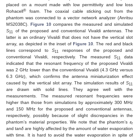
placed on a mount made with low permittivity and low loss
®
Rohacell
foam. The coaxial cable sticking out from the
phantom was connected to a vector network analyzer (Anritsu
MS2038C).
Figure 10
compares the measured and simulated
S
of the proposed and conventional Vivaldi antennas. The
11
latter is an ordinary Vivaldi that does not have the vertical slot
array, as depicted in the inset of
Figure 10
. The red and black
lines correspond to
S
responses of the proposed and
11
conventional Vivaldi, respectively. The measured
S
data
11
indicated that the resonant frequency of the proposed Vivaldi
was 2 GHz lower than the conventional Vivaldi (4.3 GHz versus
6.3 GHz), which confirms the antenna miniaturization effect
caused by the vertical slot array. The simulation results of
S
11
are drawn with solid lines. They agree well with the
measurements. The measured resonant frequencies were
higher than those from simulations by approximately 300 MHz
and 150 MHz for the proposed and conventional antennas,
respectively, possibly because of slight discrepancies in the
phantom’s material properties. We note that the phantom’s
ε
r
and tan
δ
are highly affected by the amount of water evaporation
with time. It is hard to avoid the water evaporation in spite of