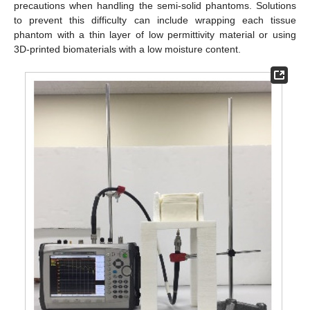
precautions when handling the semi-solid phantoms. Solutions
to prevent this difficulty can include wrapping each tissue
phantom with a thin layer of low permittivity material or using
3D-printed biomaterials with a low moisture content.