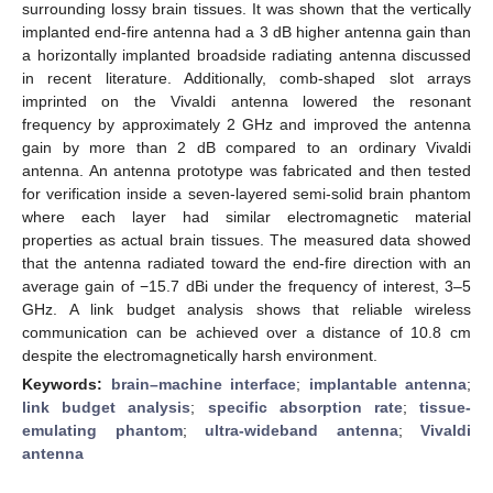
surrounding lossy brain tissues. It was shown that the vertically
implanted end-fire antenna had a 3 dB higher antenna gain than
a horizontally implanted broadside radiating antenna discussed
in recent literature. Additionally, comb-shaped slot arrays
imprinted on the Vivaldi antenna lowered the resonant
frequency by approximately 2 GHz and improved the antenna
gain by more than 2 dB compared to an ordinary Vivaldi
antenna. An antenna prototype was fabricated and then tested
for verification inside a seven-layered semi-solid brain phantom
where each layer had similar electromagnetic material
properties as actual brain tissues. The measured data showed
that the antenna radiated toward the end-fire direction with an
average gain of −15.7 dBi under the frequency of interest, 3–5
GHz. A link budget analysis shows that reliable wireless
communication can be achieved over a distance of 10.8 cm
despite the electromagnetically harsh environment.
Keywords:
brain–machine interface
;
implantable antenna
;
link budget analysis
;
specific absorption rate
;
tissue-
emulating phantom
;
ultra-wideband antenna
;
Vivaldi
antenna