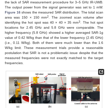
the lack of SAR measurement procedure for 3–5 GHz IR-UWB.
The output power from the signal generator was set to 1 mW.
Figure 16
shows the measured SAR distribution. The total scan
2
area was 150 × 150 mm
. The zoomed scan volume after
3
identifying the hot spot was 40 × 40 × 35 mm
. The hot spot
locations for 2.45 GHz and 5.8 GHz were comparable. The
higher frequency (5.8 GHz) showed a higher averaged SAR-1g
value of 0.42 W/kg than that of the lower frequency (2.45 GHz)
(i.e., 0.11 W/kg). Both of them were much lower than the 1.6
W/kg limit. These measurement trials provide a reasonable
postulation that SAR is not a problematic issue despite that the
measured frequencies were not exactly matched to the target
frequencies.