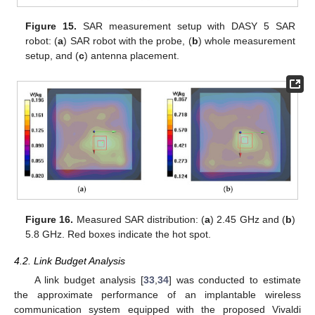
Figure 15.
SAR measurement setup with DASY 5 SAR
robot: (
a
) SAR robot with the probe, (
b
) whole measurement
setup, and (
c
) antenna placement.
Figure 16.
Measured SAR distribution: (
a
) 2.45 GHz and (
b
)
5.8 GHz. Red boxes indicate the hot spot.
4.2. Link Budget Analysis
A link budget analysis [
33
,
34
] was conducted to estimate
the approximate performance of an implantable wireless
communication system equipped with the proposed Vivaldi