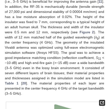
(i.e., 3–5 GHz) is beneficial for improving the antenna gain [
11
].
In addition, the RF-35 is mechanically durable (tensile strength
of 27,000 psi and dimensional stability of 0.00004 mm/mm) and
has a low moisture absorption of 0.02%. The height of the
insulator was fixed to 7 mm, corresponding to a typical height of
an adult human skull. The thickness and width of the insulator
were 0.5 mm and 12 mm, respectively (see
Figure 2
). The
width of 12 mm matched half of the guided wavelength (
λ
) at
g
the center frequency (4 GHz). The geometry of the insulated
Vivaldi antenna was optimized using full-wave electromagnetic
simulation software (Ansys HFSS). The goal was to achieve a
good impedance matching condition (reflection coefficient,
S
<
11
−10 dB) and high end-fire gain (>−15 dB) over a wide bandwidth
(3–5 GHz) even in the lossy brain environment. It consisted of
seven different layers of brain tissues; their material properties
and thicknesses assigned in the simulation model are listed in
Table 1
[
20
]. The material properties of each layer are
presented in the center frequency 4 GHz of the target bandwidth
(3–5 GHz).