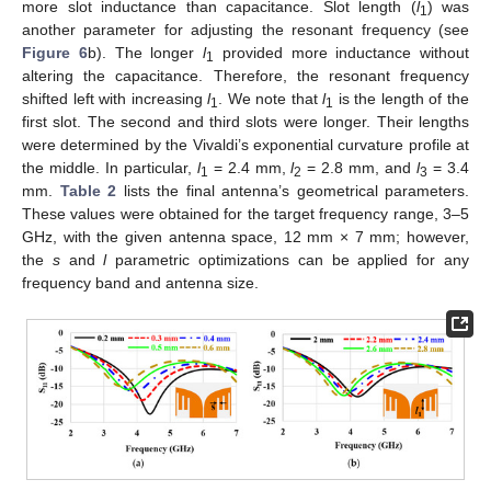
more slot inductance than capacitance. Slot length (
l
) was
1
another parameter for adjusting the resonant frequency (see
Figure 6
b). The longer
l
provided more inductance without
1
altering the capacitance. Therefore, the resonant frequency
shifted left with increasing
l
. We note that
l
is the length of the
1
1
first slot. The second and third slots were longer. Their lengths
were determined by the Vivaldi’s exponential curvature profile at
the middle. In particular,
l
= 2.4 mm,
l
= 2.8 mm, and
l
= 3.4
1
2
3
mm.
Table 2
lists the final antenna’s geometrical parameters.
These values were obtained for the target frequency range, 3–5
GHz, with the given antenna space, 12 mm × 7 mm; however,
the
s
and
l
parametric optimizations can be applied for any
frequency band and antenna size.