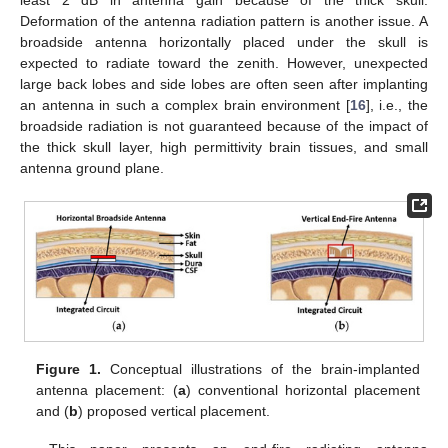
Deformation of the antenna radiation pattern is another issue. A
broadside antenna horizontally placed under the skull is
expected to radiate toward the zenith. However, unexpected
large back lobes and side lobes are often seen after implanting
an antenna in such a complex brain environment [
16
], i.e., the
broadside radiation is not guaranteed because of the impact of
the thick skull layer, high permittivity brain tissues, and small
antenna ground plane.
Figure 1.
Conceptual illustrations of the brain-implanted
antenna placement: (
a
) conventional horizontal placement
and (
b
) proposed vertical placement.