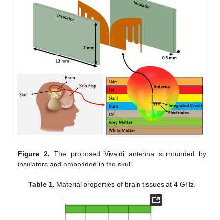
Figure 2.
The proposed Vivaldi antenna surrounded by
insulators and embedded in the skull.
Table 1.
Material properties of brain tissues at 4 GHz.