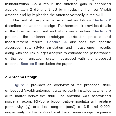
miniaturization. As a result, the antenna gain is enhanced
approximately 2 dB and 3 dB by introducing the new Vivaldi
antenna and by implanting the antenna vertically in the skull.
The rest of the paper is organized as follows.
Section 2
describes the antenna design. Furthermore, it provides details
of the brain environment and slot array structure.
Section 3
presents the antenna prototype fabrication process and
measurement results.
Section 4
discusses the specific
absorption rate (SAR) simulation and measurement results
along with the link budget analysis to estimate the performance
of the communication system equipped with the proposed
antenna.
Section 5
concludes the paper.
2. Antenna Design
Figure 2
provides an overview of the proposed skull-
embedded Vivaldi antenna. It was vertically installed against the
dura matter below the skull. The antenna was sandwiched
inside a Taconic RF-35, a biocompatible insulator with relative
permittivity (
ε
) and loss tangent (tan
δ
) of 3.5 and 0.002,
r
respectively. Its low tan
δ
value at the antenna design frequency