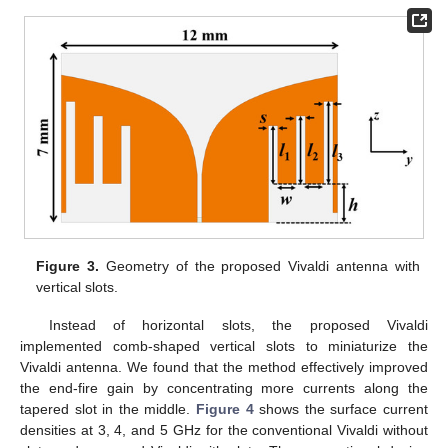
Figure 3.
Geometry of the proposed Vivaldi antenna with
vertical slots.
Instead of horizontal slots, the proposed Vivaldi
implemented comb-shaped vertical slots to miniaturize the
Vivaldi antenna. We found that the method effectively improved
the end-fire gain by concentrating more currents along the
tapered slot in the middle.
Figure 4
shows the surface current
densities at 3, 4, and 5 GHz for the conventional Vivaldi without