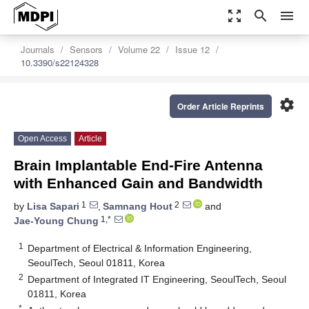
zoom_out_map
search
menu
Journals
Sensors
Volume 22
Issue 12
10.3390/s22124328
settings
Order Article Reprints
Open Access
Article
Brain Implantable End-Fire Antenna
with Enhanced Gain and Bandwidth
1
2
by
Lisa Sapari
,
Samnang Hout
and
1,*
Jae-Young Chung
1
Department of Electrical & Information Engineering,
SeoulTech, Seoul 01811, Korea
2
Department of Integrated IT Engineering, SeoulTech, Seoul
01811, Korea
*