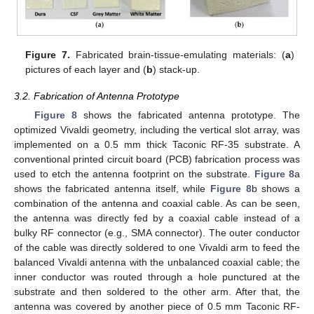
Figure 7.
Fabricated brain-tissue-emulating materials: (
a
)
pictures of each layer and (
b
) stack-up.
3.2. Fabrication of Antenna Prototype
Figure 8
shows the fabricated antenna prototype. The
optimized Vivaldi geometry, including the vertical slot array, was
implemented on a 0.5 mm thick Taconic RF-35 substrate. A
conventional printed circuit board (PCB) fabrication process was
used to etch the antenna footprint on the substrate.
Figure 8
a
shows the fabricated antenna itself, while
Figure 8
b shows a
combination of the antenna and coaxial cable. As can be seen,
the antenna was directly fed by a coaxial cable instead of a
bulky RF connector (e.g., SMA connector). The outer conductor
of the cable was directly soldered to one Vivaldi arm to feed the
balanced Vivaldi antenna with the unbalanced coaxial cable; the
inner conductor was routed through a hole punctured at the
substrate and then soldered to the other arm. After that, the
antenna was covered by another piece of 0.5 mm Taconic RF-