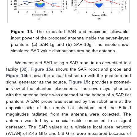
Figure 14.
The simulated SAR and maximum allowable
input power of the proposed antenna inside the seven-layer
phantom: (
a
) SAR-1g and (
b
) SAR-10g. The insets show
simulated SAR value distributions around the antenna.
We measured SAR using a SAR robot in an accredited test
facility [
32
].
Figure 15
a shows the SAR robot and probe and
Figure 15
b shows the actual test set-up with the phantom and
signal generator as the source.
Figure 15
c provides a zoomed-
in view of the phantom placements. The seven-layer phantom
with the antenna inside was attached at the bottom of a SAR flat
phantom. A SAR probe was scanned by the robot arm at the
opposite side of the empty flat phantom, and the E-field
magnitudes radiated from the antenna were collected. The
antenna was fed by a coaxial cable connected to a signal
generator. The SAR values at a wireless local area network
(WLAN) of 2.45 GHz and 5.8 GHz were measured because of