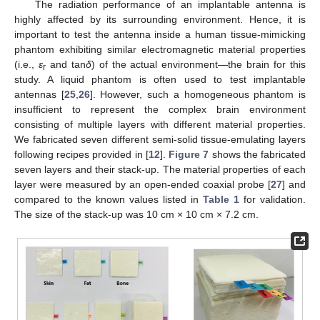
The radiation performance of an implantable antenna is
highly affected by its surrounding environment. Hence, it is
important to test the antenna inside a human tissue-mimicking
phantom exhibiting similar electromagnetic material properties
(i.e.,
ε
and tan
δ
) of the actual environment—the brain for this
r
study. A liquid phantom is often used to test implantable
antennas [
25
,
26
]. However, such a homogeneous phantom is
insufficient to represent the complex brain environment
consisting of multiple layers with different material properties.
We fabricated seven different semi-solid tissue-emulating layers
following recipes provided in [
12
].
Figure 7
shows the fabricated
seven layers and their stack-up. The material properties of each
layer were measured by an open-ended coaxial probe [
27
] and
compared to the known values listed in
Table 1
for validation.
The size of the stack-up was 10 cm × 10 cm × 7.2 cm.