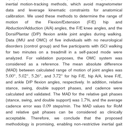
inertial motion-tracking methods, which avoid magnetometer
data and leverage kinematic constraints for anatomical
calibration. We used these methods to determine the range of
motion of the Flexion/Extension (F/E) hip and
Abduction/Adduction (A/A) angles, the F/E knee angles, and the
Dorsi/Plantar (D/P) flexion ankle joint angles during walking.
Data (IMU and OMC) of five individuals with no neurological
disorders (control group) and five participants with iSCI walking
for two minutes on a treadmill in a self-paced mode were
analyzed. For validation purposes, the OMC system was
considered as a reference. The mean absolute difference
5.00
°
5.02
°
5.26
°
3.72
°
(MAD) between calculated range of motion of joint angles was
,
,
, and
for hip F/E, hip A/A, knee F/E,
and ankle D/P flexion angles, respectively. In addition, relative
stance, swing, double support phases, and cadence were
1.7
calculated and validated. The MAD for the relative gait phases
0.09
(stance, swing, and double support) was
%, and the average
cadence error was
steps/min. The MAD values for RoM
and relative gait phases can be considered as clinically
acceptable. Therefore, we conclude that the proposed
methodology is promising, enabling non-restrictive inertial gait