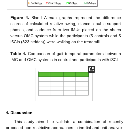
Figure 4.
Bland–Altman graphs represent the difference
scores of calculated relative swing, stance, double-support
phases, and cadence from two IMUs placed on the shoes
versus OMC system while the participants (5 controls and 5
iSCIs (823 strides)) were walking on the treadmill.
Table 4.
Comparison of gait temporal parameters between
IMC and OMC systems in control and participants with iSCI.
4. Discussion
This study aimed to validate a combination of recently
proposed non-restrictive approaches in inertial and gait analysis