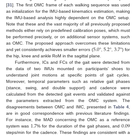
[
31
]. The first OMC frame of each walking sequence was used
as initialization for the IMU-based kinematics estimation, making
the IMU-based analysis highly dependent on the OMC setup.
Note that these and the vast majority of all previously proposed
methods either rely on predefined calibration poses, which must
be performed precisely, or on additional sensor systems, such
5.0
°
5.2
°
3.7
°
as OMC. The proposed approach overcomes these limitations
and yet consistently achieves smaller errors (
,
,
) for
the hip, knee and ankle RoM in the sagittal plane.
Furthermore, ICs and FCs of the gait were detected from
the data of two IMUs mounted on participants’ shoes to
understand joint motions at specific points of gait cycles.
Moreover, temporal parameters such as relative gait phases
(stance, swing, and double support) and cadence were
calculated from the detected gait events and validated against
the parameters extracted from the OMC system. The
disagreements between OMC and IMC, presented in
Table 4
,
are in good correspondence with previous literature findings.
1.7
0.09
For instance, the MAD concerning the OMC as a reference
system was
% for the duration of the gait phases, and
steps/min for the cadence. These findings are consistent with a