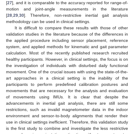
[
27
], and it is comparable to the accuracy reported for range-of-
motion and joint-angle measurements in the literature
[
28
,
29
,
30
]. Therefore, non-restrictive inertial gait analysis
methodology can be used in clinical settings.
It is difficult to compare these results with those of other
validation studies in the literature because of the differences in
the applied procedure including sensor placement, reference
system, and applied methods for kinematic and gait parameter
calculation. Most of the recently published research recruited
healthy participants. However, in clinical settings, the focus is on
the investigation of individuals with disturbed daily functional
movement. One of the crucial issues with using the state-of-the-
art approaches in a clinical setting is the inability of the
participants to perform predefined calibration postures and
movements that are necessary for the analysis and evaluation
of movements using IMUs. It is clear that despite the
advancements in inertial gait analysis, there are still some
restrictions, such as invalid magnetometer data in the indoor
environment and sensor-to-body alignments that render their
use in clinical settings inefficient. Therefore, this validation study
is the first study to combine and investigate the less restrictive