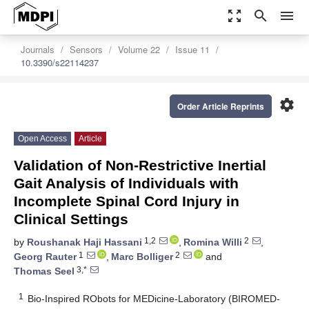
zoom_out_map
search
menu
Journals
Sensors
Volume 22
Issue 11
10.3390/s22114237
settings
Order Article Reprints
Open Access
Article
Validation of Non-Restrictive Inertial
Gait Analysis of Individuals with
Incomplete Spinal Cord Injury in
Clinical Settings
1,2
2
by
Roushanak Haji Hassani
,
Romina Willi
,
1
2
Georg Rauter
,
Marc Bolliger
and
3,*
Thomas Seel
1
Bio-Inspired RObots for MEDicine-Laboratory (BIROMED-