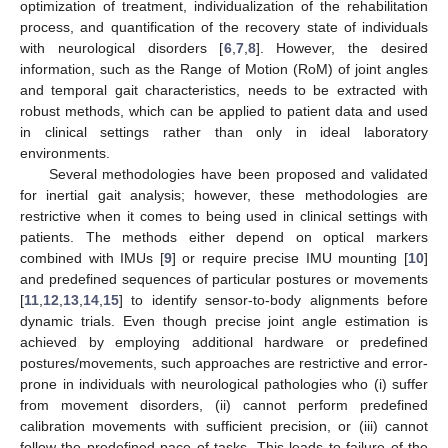
optimization of treatment, individualization of the rehabilitation
process, and quantification of the recovery state of individuals
with neurological disorders [
6
,
7
,
8
]. However, the desired
information, such as the Range of Motion (RoM) of joint angles
and temporal gait characteristics, needs to be extracted with
robust methods, which can be applied to patient data and used
in clinical settings rather than only in ideal laboratory
environments.
Several methodologies have been proposed and validated
for inertial gait analysis; however, these methodologies are
restrictive when it comes to being used in clinical settings with
patients. The methods either depend on optical markers
combined with IMUs [
9
] or require precise IMU mounting [
10
]
and predefined sequences of particular postures or movements
[
11
,
12
,
13
,
14
,
15
] to identify sensor-to-body alignments before
dynamic trials. Even though precise joint angle estimation is
achieved by employing additional hardware or predefined
postures/movements, such approaches are restrictive and error-
prone in individuals with neurological pathologies who (i) suffer
from movement disorders, (ii) cannot perform predefined
calibration movements with sufficient precision, or (iii) cannot
follow the predefined pace of tasks. This leads to failure of the