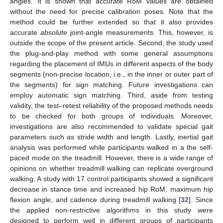
angles. It is shown that accurate RoM values are obtained
without the need for precise calibration poses. Note that the
method could be further extended so that it also provides
accurate
absolute
joint-angle measurements. This, however, is
outside the scope of the present article. Second, the study used
the plug-and-play method with some general assumptions
regarding the placement of IMUs in different aspects of the body
segments (non-precise location, i.e., in the inner or outer part of
the segments) for sign matching. Future investigations can
employ automatic sign matching. Third, aside from testing
validity, the test–retest reliability of the proposed methods needs
to be checked for both groups of individuals. Moreover,
investigations are also recommended to validate special gait
parameters such as stride width and length. Lastly, inertial gait
analysis was performed while participants walked in a the self-
paced mode on the treadmill. However, there is a wide range of
opinions on whether treadmill walking can replicate overground
walking. A study with 17 control participants showed a significant
decrease in stance time and increased hip RoM, maximum hip
flexion angle, and cadence during treadmill walking [
32
]. Since
the applied non-restrictive algorithms in this study were
designed to perform well in different groups of participants