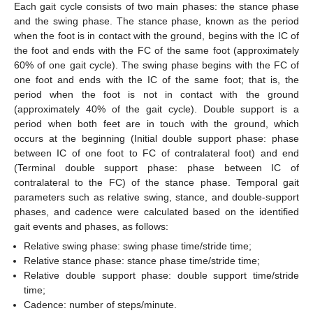
Each gait cycle consists of two main phases: the stance phase
and the swing phase. The stance phase, known as the period
when the foot is in contact with the ground, begins with the IC of
the foot and ends with the FC of the same foot (approximately
60% of one gait cycle). The swing phase begins with the FC of
one foot and ends with the IC of the same foot; that is, the
period when the foot is not in contact with the ground
(approximately 40% of the gait cycle). Double support is a
period when both feet are in touch with the ground, which
occurs at the beginning (Initial double support phase: phase
between IC of one foot to FC of contralateral foot) and end
(Terminal double support phase: phase between IC of
contralateral to the FC) of the stance phase. Temporal gait
parameters such as relative swing, stance, and double-support
phases, and cadence were calculated based on the identified
gait events and phases, as follows:
Relative swing phase: swing phase time/stride time;
Relative stance phase: stance phase time/stride time;
Relative double support phase: double support time/stride
time;
Cadence: number of steps/minute.