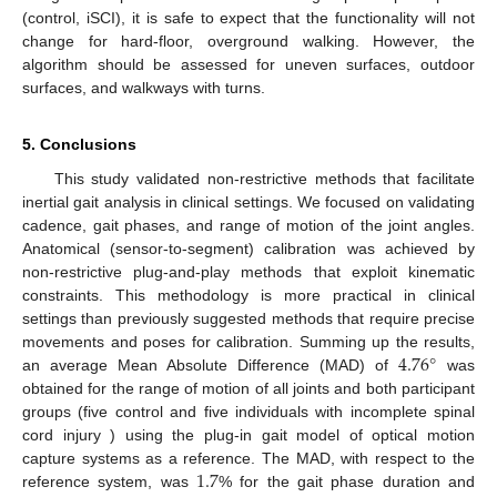
(control, iSCI), it is safe to expect that the functionality will not
change for hard-floor, overground walking. However, the
algorithm should be assessed for uneven surfaces, outdoor
surfaces, and walkways with turns.
5. Conclusions
This study validated non-restrictive methods that facilitate
inertial gait analysis in clinical settings. We focused on validating
cadence, gait phases, and range of motion of the joint angles.
Anatomical (sensor-to-segment) calibration was achieved by
non-restrictive plug-and-play methods that exploit kinematic
constraints. This methodology is more practical in clinical
settings than previously suggested methods that require precise
4.76
°
movements and poses for calibration. Summing up the results,
an average Mean Absolute Difference (MAD) of
was
obtained for the range of motion of all joints and both participant
groups (five control and five individuals with incomplete spinal
cord injury ) using the plug-in gait model of optical motion
1.7
capture systems as a reference. The MAD, with respect to the
reference system, was
% for the gait phase duration and