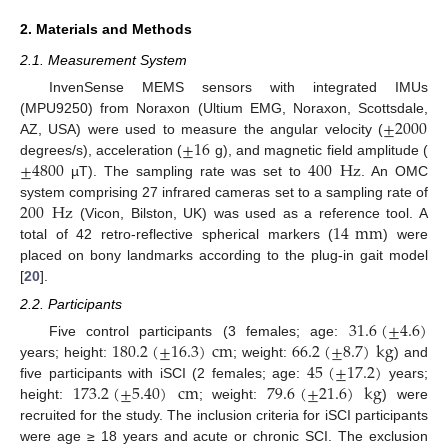
2. Materials and Methods
2.1. Measurement System
InvenSense MEMS sensors with integrated IMUs
±
2000
(MPU9250) from Noraxon (Ultium EMG, Noraxon, Scottsdale,
±
16
AZ, USA) were used to measure the angular velocity (
±
4800
400
Hz
degrees/s), acceleration (
g), and magnetic field amplitude (
µT). The sampling rate was set to
. An OMC
200
Hz
system comprising 27 infrared cameras set to a sampling rate of
14
m
m
(Vicon, Bilston, UK) was used as a reference tool. A
total of 42 retro-reflective spherical markers (
) were
placed on bony landmarks according to the plug-in gait model
[
20
].
2.2. Participants
31.6
(
±
4.6
)
180.2
(
±
16.3
)
c
m
66.2
(
±
8.7
)
k
g
Five control participants (3 females; age:
45
(
±
17.2
)
years; height:
; weight:
) and
173.2
(
±
5.40
)
c
m
79.6
(
±
21.6
)
k
g
five participants with iSCI (2 females; age:
years;
height:
; weight:
) were
recruited for the study. The inclusion criteria for iSCI participants
were age ≥ 18 years and acute or chronic SCI. The exclusion