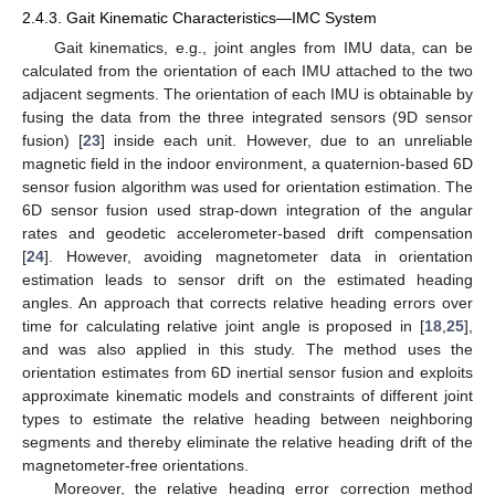
2.4.3. Gait Kinematic Characteristics—IMC System
Gait kinematics, e.g., joint angles from IMU data, can be
calculated from the orientation of each IMU attached to the two
adjacent segments. The orientation of each IMU is obtainable by
fusing the data from the three integrated sensors (9D sensor
fusion) [
23
] inside each unit. However, due to an unreliable
magnetic field in the indoor environment, a quaternion-based 6D
sensor fusion algorithm was used for orientation estimation. The
6D sensor fusion used strap-down integration of the angular
rates and geodetic accelerometer-based drift compensation
[
24
]. However, avoiding magnetometer data in orientation
estimation leads to sensor drift on the estimated heading
angles. An approach that corrects relative heading errors over
time for calculating relative joint angle is proposed in [
18
,
25
],
and was also applied in this study. The method uses the
orientation estimates from 6D inertial sensor fusion and exploits
approximate kinematic models and constraints of different joint
types to estimate the relative heading between neighboring
segments and thereby eliminate the relative heading drift of the
magnetometer-free orientations.
Moreover, the relative heading error correction method