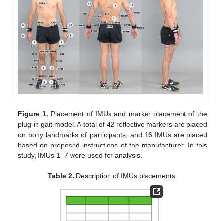
Figure 1.
Placement of IMUs and marker placement of the
plug-in gait model. A total of 42 reflective markers are placed
on bony landmarks of participants, and 16 IMUs are placed
based on proposed instructions of the manufacturer. In this
study, IMUs 1–7 were used for analysis.
Table 2.
Description of IMUs placements.