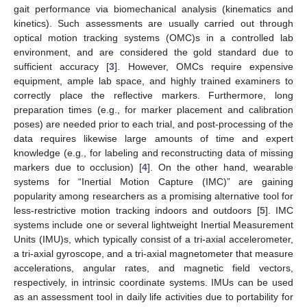
gait performance via biomechanical analysis (kinematics and
kinetics). Such assessments are usually carried out through
optical motion tracking systems (OMC)s in a controlled lab
environment, and are considered the gold standard due to
sufficient accuracy [
3
]. However, OMCs require expensive
equipment, ample lab space, and highly trained examiners to
correctly place the reflective markers. Furthermore, long
preparation times (e.g., for marker placement and calibration
poses) are needed prior to each trial, and post-processing of the
data requires likewise large amounts of time and expert
knowledge (e.g., for labeling and reconstructing data of missing
markers due to occlusion) [
4
]. On the other hand, wearable
systems for “Inertial Motion Capture (IMC)” are gaining
popularity among researchers as a promising alternative tool for
less-restrictive motion tracking indoors and outdoors [
5
]. IMC
systems include one or several lightweight Inertial Measurement
Units (IMU)s, which typically consist of a tri-axial accelerometer,
a tri-axial gyroscope, and a tri-axial magnetometer that measure
accelerations, angular rates, and magnetic field vectors,
respectively, in intrinsic coordinate systems. IMUs can be used
as an assessment tool in daily life activities due to portability for