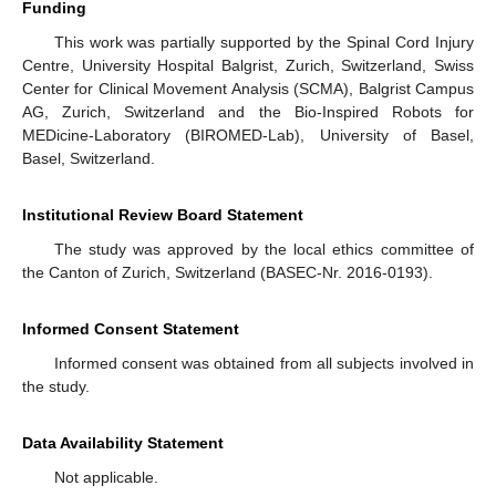
Funding
This work was partially supported by the Spinal Cord Injury
Centre, University Hospital Balgrist, Zurich, Switzerland, Swiss
Center for Clinical Movement Analysis (SCMA), Balgrist Campus
AG, Zurich, Switzerland and the Bio-Inspired Robots for
MEDicine-Laboratory (BIROMED-Lab), University of Basel,
Basel, Switzerland.
Institutional Review Board Statement
The study was approved by the local ethics committee of
the Canton of Zurich, Switzerland (BASEC-Nr. 2016-0193).
Informed Consent Statement
Informed consent was obtained from all subjects involved in
the study.
Data Availability Statement
Not applicable.