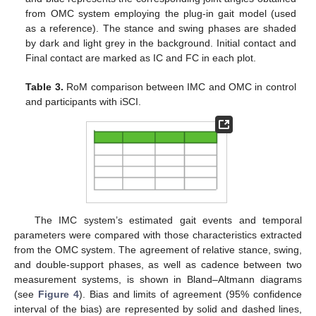
from OMC system employing the plug-in gait model (used
as a reference). The stance and swing phases are shaded
by dark and light grey in the background. Initial contact and
Final contact are marked as IC and FC in each plot.
Table 3.
RoM comparison between IMC and OMC in control
and participants with iSCI.
The IMC system’s estimated gait events and temporal
parameters were compared with those characteristics extracted
from the OMC system. The agreement of relative stance, swing,
and double-support phases, as well as cadence between two
measurement systems, is shown in Bland–Altmann diagrams
(see
Figure 4
). Bias and limits of agreement (95% confidence
interval of the bias) are represented by solid and dashed lines,