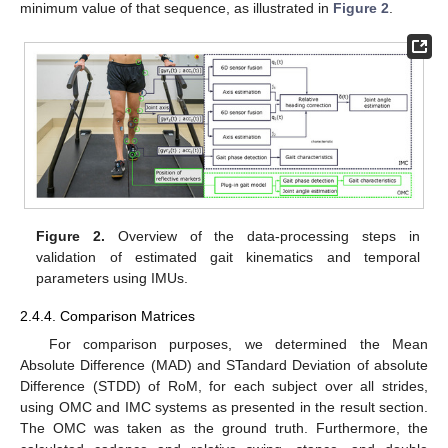
minimum value of that sequence, as illustrated in
Figure 2
.
Figure 2.
Overview of the data-processing steps in
validation of estimated gait kinematics and temporal
parameters using IMUs.
2.4.4. Comparison Matrices
For comparison purposes, we determined the Mean
Absolute Difference (MAD) and STandard Deviation of absolute
Difference (STDD) of RoM, for each subject over all strides,
using OMC and IMC systems as presented in the result section.
The OMC was taken as the ground truth. Furthermore, the