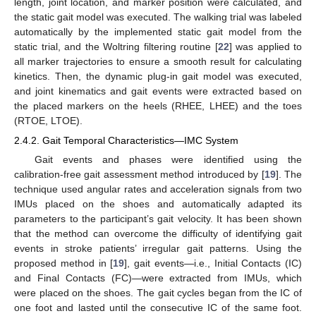
length, joint location, and marker position were calculated, and
the static gait model was executed. The walking trial was labeled
automatically by the implemented static gait model from the
static trial, and the Woltring filtering routine [
22
] was applied to
all marker trajectories to ensure a smooth result for calculating
kinetics. Then, the dynamic plug-in gait model was executed,
and joint kinematics and gait events were extracted based on
the placed markers on the heels (RHEE, LHEE) and the toes
(RTOE, LTOE).
2.4.2. Gait Temporal Characteristics—IMC System
Gait events and phases were identified using the
calibration-free gait assessment method introduced by [
19
]. The
technique used angular rates and acceleration signals from two
IMUs placed on the shoes and automatically adapted its
parameters to the participant’s gait velocity. It has been shown
that the method can overcome the difficulty of identifying gait
events in stroke patients’ irregular gait patterns. Using the
proposed method in [
19
], gait events—i.e., Initial Contacts (IC)
and Final Contacts (FC)—were extracted from IMUs, which
were placed on the shoes. The gait cycles began from the IC of
one foot and lasted until the consecutive IC of the same foot.