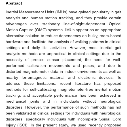
Abstract
Inertial Measurement Units (IMUs) have gained popularity in gait
analysis and human motion tracking, and they provide certain
advantages over stationary line-of-sight-dependent Optical
Motion Capture (OMC) systems. IMUs appear as an appropriate
alternative solution to reduce dependency on bulky, room-based
hardware and facilitate the analysis of walking patterns in clinical
settings and daily life activities. However, most inertial gait
analysis methods are unpractical in clinical settings due to the
necessity of precise sensor placement, the need for well-
performed calibration movements and poses, and due to
distorted magnetometer data in indoor environments as well as
nearby ferromagnetic material and electronic devices. To
address these limitations, recent literature has proposed
methods for self-calibrating magnetometer-free inertial motion
tracking, and acceptable performance has been achieved in
mechanical joints and in individuals without neurological
disorders. However, the performance of such methods has not
been validated in clinical settings for individuals with neurological
disorders, specifically individuals with incomplete Spinal Cord
Injury (iSCI). In the present study, we used recently proposed