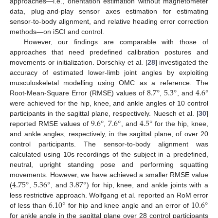
approaches—i.e., orientation estimation without magnetometer
data, plug-and-play sensor axes estimation for estimating
sensor-to-body alignment, and relative heading error correction
methods—on iSCI and control.
However, our findings are comparable with those of
approaches that need predefined calibration postures and
movements or initialization. Dorschky et al. [
28
] investigated the
accuracy of estimated lower-limb joint angles by exploiting
8.7
°
5.3
°
4.6
°
musculoskeletal modelling using OMC as a reference. The
Root-Mean-Square Error (RMSE) values of
,
, and
were achieved for the hip, knee, and ankle angles of 10 control
9.6
°
7.6
°
4.5
°
participants in the sagittal plane, respectively. Nuesch et al. [
30
]
reported RMSE values of
,
, and
for the hip, knee,
and ankle angles, respectively, in the sagittal plane, of over 20
control participants. The sensor-to-body alignment was
calculated using 10s recordings of the subject in a predefined,
neutral, upright standing pose and performing squatting
4.75
°
5.36
°
3.87
°
movements. However, we have achieved a smaller RMSE value
(
,
, and
) for hip, knee, and ankle joints with a
6.10
°
10.6
°
less restrictive approach. Wolfgang et al. reported an RoM error
of less than
for hip and knee angle and an error of
for ankle angle in the sagittal plane over 28 control participants