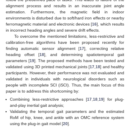
alignment process and results in an inaccurate joint angle
estimation. Furthermore, the magnetic field in indoor
environments is disturbed due to soft/hard iron effects or nearby
ferromagnetic material and electronic devices [
16
], which results
in incorrect heading angles and severe drift effects.
To overcome the mentioned limitations, less-restrictive and
calibration-free algorithms have been proposed recently for
finding automatic sensor alignment [
17
], correcting relative
heading offset [
18
], and determining spatiotemporal gait
parameters [
19
]. The proposed methods have been tested and
validated using 3D printed mechanical joints [
17
,
18
] and healthy
participants. However, their performance was not evaluated and
validated in individuals with neurological disorders such as
people with incomplete SCI (iSCI). Thus, the main focus of this
paper is to address this shortcoming by:
Combining less-restrictive approaches [
17
,
18
,
19
] for plug-
and-play inertial gait analysis;
Validating the temporal gait parameters and the estimated
RoM of hip, knee, and ankle with an OMC reference system
using the plug-in gait model [
20
].