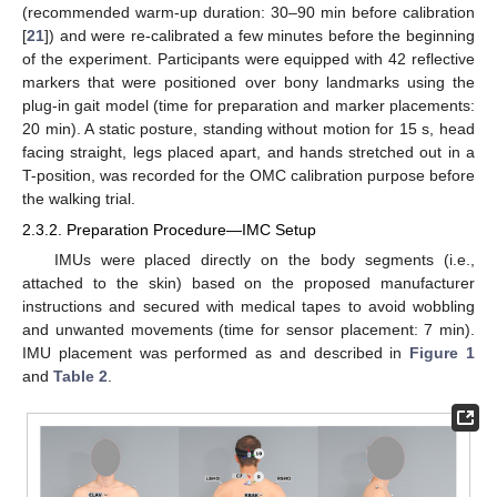
(recommended warm-up duration: 30–90 min before calibration
[
21
]) and were re-calibrated a few minutes before the beginning
of the experiment. Participants were equipped with 42 reflective
markers that were positioned over bony landmarks using the
plug-in gait model (time for preparation and marker placements:
20 min). A static posture, standing without motion for 15 s, head
facing straight, legs placed apart, and hands stretched out in a
T-position, was recorded for the OMC calibration purpose before
the walking trial.
2.3.2. Preparation Procedure—IMC Setup
IMUs were placed directly on the body segments (i.e.,
attached to the skin) based on the proposed manufacturer
instructions and secured with medical tapes to avoid wobbling
and unwanted movements (time for sensor placement: 7 min).
IMU placement was performed as and described in
Figure 1
and
Table 2
.