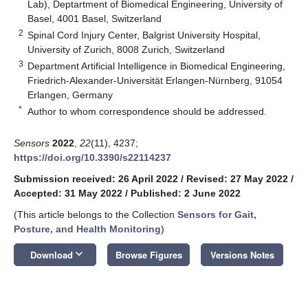
Lab), Deptartment of Biomedical Engineering, University of
Basel, 4001 Basel, Switzerland
2
Spinal Cord Injury Center, Balgrist University Hospital,
University of Zurich, 8008 Zurich, Switzerland
3
Department Artificial Intelligence in Biomedical Engineering,
Friedrich-Alexander-Universität Erlangen-Nürnberg, 91054
Erlangen, Germany
*
Author to whom correspondence should be addressed.
Sensors
2022
,
22
(11), 4237;
https://doi.org/10.3390/s22114237
Submission received: 26 April 2022
/
Revised: 27 May 2022
/
Accepted: 31 May 2022
/
Published: 2 June 2022
(This article belongs to the Collection
Sensors for Gait,
Posture, and Health Monitoring
)
keyboard_arrow_down
Download
Browse Figures
Versions Notes