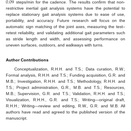
0.09
steps/min for the cadence. The results confirm that non-
restrictive inertial gait analysis systems have the potential to
replace stationary gait analysis systems due to ease of use,
portability, and accuracy. Future research will focus on the
automatic sign matching of the joint axes, measuring the test–
retest reliability, and validating additional gait parameters such
as stride length and width, and assessing performance on
uneven surfaces, outdoors, and walkways with turns.
Author Contributions
Conceptualization, R.H.H. and T.S.; Data curation, R.W.;
Formal analysis, R.H.H. and T.S.; Funding acquisition, G.R. and
M.B.; Investigation, R.H.H. and T.S.; Methodology, R.H.H. and
T.S.; Project administration, G.R., M.B. and T.S.; Resources,
M.B.; Supervision, G.R. and T.S.; Validation, R.H.H. and T.S.;
Visualization, R.H.H., G.R. and T.S.; Writing—original draft,
R.H.H.; Writing—review and editing, R.W., G.R. and M.B. All
authors have read and agreed to the published version of the
manuscript.