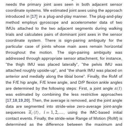
needs the primary joint axes seen in both adjacent sensor
coordinate systems. We estimated joint axes using the approach
introduced in [
17
] in a plug-and-play manner. The plug-and-play
method employs gyroscope and accelerometer data of two
IMUs attached to the two adjacent segments during walking
trials and calculates pairs of dominant joint axes in the sensor
coordinate system. There is sign-pairing ambiguity for the
particular case of joints whose main axes remain horizontal
throughout the motion. The sign-pairing ambiguity was
addressed through appropriate sensor attachment, for instance,
“the thigh IMU was placed laterally“, “the pelvis IMU was
attached roughly upside-up“, and “the shank IMU was placed on
anterior and medially along the tibial bone“. Finally, the RoM of
𝛼
(
𝑡
)
the F/E hip angle, F/E knee angle, and D/P flexion ankle angles
are determined by the following steps: First, a joint angle
was estimated by combining the less restrictive approaches
[
17
,
18
,
19
,
20
]. Then, the average is removed, and the joint angle
̃
𝛼
(
𝑡
)
𝑖
=
1
,
2
,
…
data are segmented into stride-wise zero-average joint-angle
𝑖
sequences
,
, using the IMC-based initial
contact events. Finally, the stride-wise Range of Motion (RoM) is
determined as the difference between the maximum and