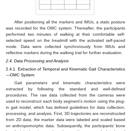
After positioning all the markers and IMUs, a static posture
was recorded for the OMC system. Thereafter, the participants
performed two minutes of walking at their comfortable self-
selected speed on the treadmill with the activated self-paced
mode. Data were collected synchronously from IMUs and
reflective markers during the walking trial for further evaluation.
2.4. Data Processing and Analysis
2.4.1. Extraction of Temporal and Kinematic Gait Characteristics
—OMC System
Gait parameters and kinematic characteristics were
extracted by following the standard and well-defined
procedures. The raw data collected from the cameras were
used to reconstruct each body segment’s motion using the plug-
in gait model, which has defined guidelines for data collection,
processing, and analysis. First, 3D trajectories are reconstructed
from 2D data; the marker data were labeled and scaled based
on anthropomorphic data. Subsequently, the participants’ bone