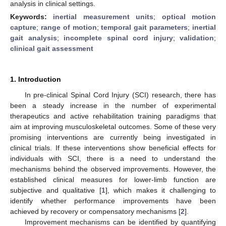
analysis in clinical settings.
Keywords:
inertial measurement units
;
optical motion
capture
;
range of motion
;
temporal gait parameters
;
inertial
gait analysis
;
incomplete spinal cord injury
;
validation
;
clinical gait assessment
1. Introduction
In pre-clinical Spinal Cord Injury (SCI) research, there has
been a steady increase in the number of experimental
therapeutics and active rehabilitation training paradigms that
aim at improving musculoskeletal outcomes. Some of these very
promising interventions are currently being investigated in
clinical trials. If these interventions show beneficial effects for
individuals with SCI, there is a need to understand the
mechanisms behind the observed improvements. However, the
established clinical measures for lower-limb function are
subjective and qualitative [
1
], which makes it challenging to
identify whether performance improvements have been
achieved by recovery or compensatory mechanisms [
2
].
Improvement mechanisms can be identified by quantifying