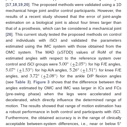
[
17
,
18
,
19
,
20
]. The proposed methods were validated using a 1D
mechanical hinge joint and/or control participants. However, the
results of a recent study showed that the error of joint-angle
estimation on a biological joint is about four times larger than
that of a prosthesis, which can be considered a mechanical joint
[
26
]. This current study tested the proposed methods on control
and individuals with iSCI and validated the parameters
estimated using the IMC system with those obtained from the
OMC system. The MAD (±STDD) values of RoM of the
5.00
°
(
±
2.05
°
)
estimated angles with respect to the reference system over
5.07
°
(
±
1.53
°
)
5.26
°
(
±
1.51
°
)
control and iSCI groups were
for hip F/E angles,
3.72
°
(
±
2.08
°
)
for hip A/A angles,
for knee F/E
angles, and
for the ankle D/P flexion angles
(see
Table 3
).
Figure 3
shows that the difference between the
angles estimated by OMC and IMC was larger in ICs and FCs
(pre-swing phase) when the legs were accelerated and
decelerated, which directly influence the determined range of
motion. The results showed that range of motion estimation has
a robust performance in both control and participants with iSCI.
Furthermore, the obtained accuracy is in the range of clinically
acceptable between-system differences, i.e., near or below 5°