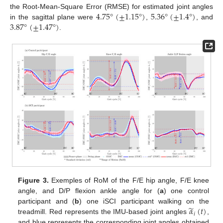
4.75
°
(
±
1.15
°
)
5.36
°
(
±
1.4
°
)
the Root-Mean-Square Error (RMSE) for estimated joint angles
3.87
°
(
±
1.47
°
)
in the sagittal plane were
,
, and
.
Figure 3.
Exemples of RoM of the F/E hip angle, F/E knee
angle, and D/P flexion ankle angle for (
a
) one control
̃
𝛼
(
𝑡
)
participant and (
b
) one iSCI participant walking on the
𝑖
treadmill. Red represents the IMU-based joint angles
,
and blue represents the corresponding joint angles obtained