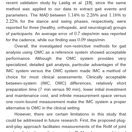
recent validation study by Laidig et al. [
19
], since the same
1.14
2.26
1.16
method was applied to our data to extract gait events and
2.22
parameters. The MAD between
% to
% and
% to
% for the stance and swing phases, respectively, were
0.7
reported for three (healthy, orthopedic, and neurological) groups
0.09
of participants. An average error of
steps/min was reported
for the cadence, while our finding was
steps/min.
Overall, the investigated non-restrictive methods for gait
analysis using OMC as a reference system showed acceptable
performance. Although the OMC system provides very
specialized, detailed gait analysis, particular advantages of the
IMC system versus the OMC system made IMC a method of
choice for most clinical assessments. Clinically acceptable
between-system (IMC, OMC) differences, relatively short
preparation time (7 min versus 90 min), lower initial investment
and maintenance cost, and infinite measurement space versus
one room-bound measurement make the IMC system a proper
alternative to OMC in the clinical setting.
However, there are certain limitations in this study that
could be addressed in future research. First, the proposed plug-
and-play approach facilitates measurements of the RoM of joint