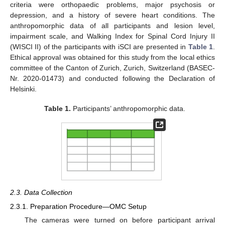
criteria were orthopaedic problems, major psychosis or
depression, and a history of severe heart conditions. The
anthropomorphic data of all participants and lesion level,
impairment scale, and Walking Index for Spinal Cord Injury II
(WISCI II) of the participants with iSCI are presented in
Table 1
.
Ethical approval was obtained for this study from the local ethics
committee of the Canton of Zurich, Zurich, Switzerland (BASEC-
Nr. 2020-01473) and conducted following the Declaration of
Helsinki.
Table 1.
Participants’ anthropomorphic data.
2.3. Data Collection
2.3.1. Preparation Procedure—OMC Setup
The cameras were turned on before participant arrival