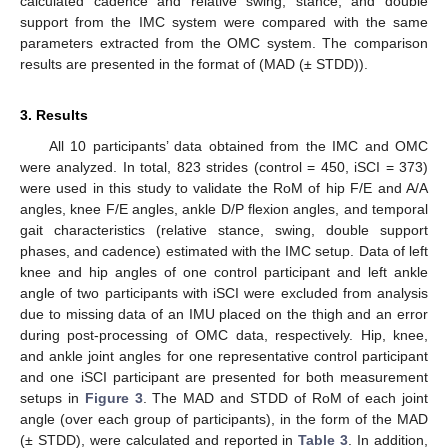
calculated cadence and relative swing, stance, and double
support from the IMC system were compared with the same
parameters extracted from the OMC system. The comparison
results are presented in the format of (MAD (± STDD)).
3. Results
All 10 participants’ data obtained from the IMC and OMC
were analyzed. In total, 823 strides (control = 450, iSCI = 373)
were used in this study to validate the RoM of hip F/E and A/A
angles, knee F/E angles, ankle D/P flexion angles, and temporal
gait characteristics (relative stance, swing, double support
phases, and cadence) estimated with the IMC setup. Data of left
knee and hip angles of one control participant and left ankle
angle of two participants with iSCI were excluded from analysis
due to missing data of an IMU placed on the thigh and an error
during post-processing of OMC data, respectively. Hip, knee,
and ankle joint angles for one representative control participant
and one iSCI participant are presented for both measurement
setups in
Figure 3
. The MAD and STDD of RoM of each joint
angle (over each group of participants), in the form of the MAD
(± STDD), were calculated and reported in
Table 3
. In addition,