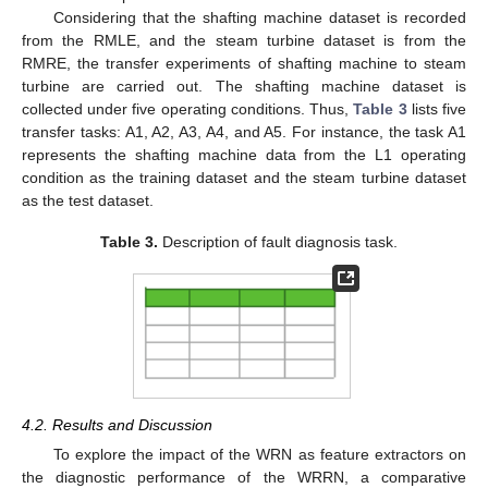
Considering that the shafting machine dataset is recorded
from the RMLE, and the steam turbine dataset is from the
RMRE, the transfer experiments of shafting machine to steam
turbine are carried out. The shafting machine dataset is
collected under five operating conditions. Thus,
Table 3
lists five
transfer tasks: A1, A2, A3, A4, and A5. For instance, the task A1
represents the shafting machine data from the L1 operating
condition as the training dataset and the steam turbine dataset
as the test dataset.
Table 3.
Description of fault diagnosis task.
4.2. Results and Discussion
To explore the impact of the WRN as feature extractors on
the diagnostic performance of the WRRN, a comparative