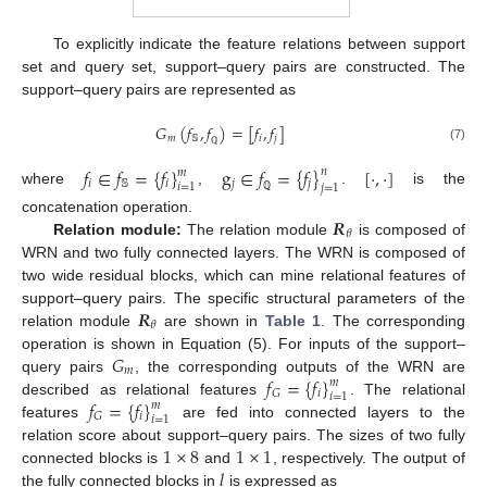
To explicitly indicate the feature relations between support
set and query set, support–query pairs are constructed. The
support–query pairs are represented as
𝐺
(
𝑓
,
𝑓
)
=
[
𝑓
,
𝑓
]
𝑚
𝕊
𝑖
𝑗
(7)
ℚ
𝑓
∈
𝑓
=
{
𝑓
}
g
∈
𝑓
=
{
𝑓
}
[
·
,
·
]
𝑛
𝑚
𝑖
𝕊
𝑖
𝑗
𝑗
𝑖
=
1
𝑗
=
1
where
,
.
is the
ℚ
𝑹
concatenation operation.
𝜃
Relation module:
The relation module
is composed of
WRN and two fully connected layers. The WRN is composed of
two wide residual blocks, which can mine relational features of
𝑹
support–query pairs. The specific structural parameters of the
𝜃
relation module
are shown in
Table 1
. The corresponding
𝐺
operation is shown in Equation (5). For inputs of the support–
𝑚
𝑓
=
{
𝑓
}
query pairs
, the corresponding outputs of the WRN are
𝑚
𝑖
𝐺
𝑖
=
1
𝑓
=
{
𝑓
}
described as relational features
. The relational
𝑚
𝑖
𝐺
𝑖
=
1
features
are fed into connected layers to the
1
×
8
1
×
1
relation score about support–query pairs. The sizes of two fully
𝑙
connected blocks is
and
, respectively. The output of
the fully connected blocks in
is expressed as