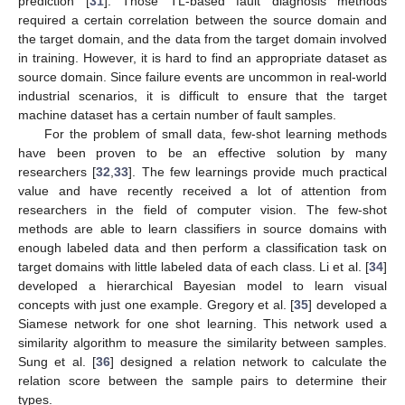
prediction [
31
]. Those TL-based fault diagnosis methods
required a certain correlation between the source domain and
the target domain, and the data from the target domain involved
in training. However, it is hard to find an appropriate dataset as
source domain. Since failure events are uncommon in real-world
industrial scenarios, it is difficult to ensure that the target
machine dataset has a certain number of fault samples.
For the problem of small data, few-shot learning methods
have been proven to be an effective solution by many
researchers [
32
,
33
]. The few learnings provide much practical
value and have recently received a lot of attention from
researchers in the field of computer vision. The few-shot
methods are able to learn classifiers in source domains with
enough labeled data and then perform a classification task on
target domains with little labeled data of each class. Li et al. [
34
]
developed a hierarchical Bayesian model to learn visual
concepts with just one example. Gregory et al. [
35
] developed a
Siamese network for one shot learning. This network used a
similarity algorithm to measure the similarity between samples.
Sung et al. [
36
] designed a relation network to calculate the
relation score between the sample pairs to determine their
types.