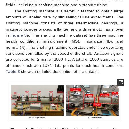
fields, including a shafting machine and a steam turbine.
The shafting machine is a self-built testbed to obtain large
amounts of labeled data by simulating failure experiments. The
shafting machine consists of three intermediate bearings, a
magnetic powder brakes, a flange, and a drive motor, as shown
in
Figure 3
a. The shafting machine dataset has three machine
health conditions: misalignment (MS), imbalance (IB), and
normal (N). The shafting machine operates under five operating
conditions controlled by the speed of the shaft. Variation signals
are collected for 2 min at 2000 Hz. A total of 1000 samples are
obtained each with 1024 data points for each health condition.
Table 2
shows a detailed description of the dataset.