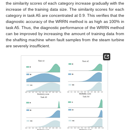
the similarity scores of each category increase gradually with the
increase of the training data size. The similarity scores for each
category in task A5 are concentrated at 0.9. This verifies that the
diagnostic accuracy of the WRRN method is as high as 100% in
task A5. Thus, the diagnostic performance of the WRRN method
can be improved by increasing the amount of training data from
the shafting machine when fault samples from the steam turbine
are severely insufficient.