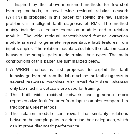
Inspired by the above-mentioned methods for few-shot
learning methods, a novel wide residual relation network
(WRRN) is proposed in this paper for solving the few sample
problems in intelligent fault diagnosis of RMs. The method
mainly includes a feature extraction module and a relation
module. The wide residual network-based feature extraction
module is used to generate representative fault features from
input samples. The relation module calculates the relation score
between the sample pairs to determine their types. The main
contributions of this paper are summarized below.
A WRRN method is first proposed to exploit the fault
knowledge learned from the lab machine for fault diagnosis in
several real-case machines with small fault data, whereas
only lab machine datasets are used for training.
The built wide residual network can generate more
representative fault features from input samples compared to
traditional CNN methods.
The relation module can reveal the similarity relations
between the sample pairs to determine their categories, which
can improve diagnostic performance.