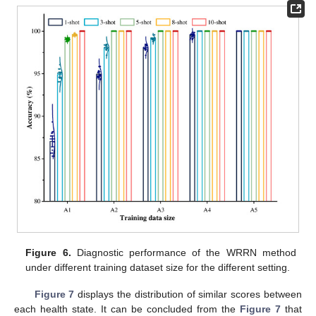
Figure 6.
Diagnostic performance of the WRRN method
under different training dataset size for the different setting.
Figure 7
displays the distribution of similar scores between
each health state. It can be concluded from the
Figure 7
that