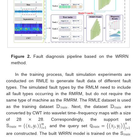
Figure 2.
Fault diagnosis pipeline based on the WRRN
method.
In the training process, fault simulation experiments are
conducted on RMLE to generate fault data of different fault
types. The simulated fault types by the RMLM need to include
all fault types occurring in the RMRM, but do not require the
𝔻
𝔻
same type of machine as the RMRM. The RMLE dataset is used
𝑡
𝑟
𝑎
𝑖
𝑛
𝑡
𝑟
𝑎
𝑖
𝑛
as the training dataset
. Next, the dataset
are
×
converted by CWT into wavelet time–frequency maps with a size
𝕊
=
{
(
𝑥
,
𝑦
)
}
=
{
(
𝑥
,
𝑦
)
}
of 28
28. Correspondingly, the support set
𝑛
𝑚
𝑡
𝑟
𝑎
𝑖
𝑛
𝑖
𝑖
𝑡
𝑟
𝑎
𝑖
𝑛
𝑗
𝑗
𝑖
=
1
𝑗
=
1
and the query set
ℚ
𝕊
𝑡
𝑟
𝑎
𝑖
𝑛
are constructed. The built WRRN model is trained on the