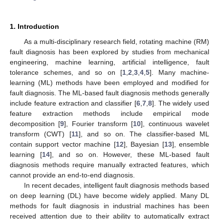
1. Introduction
As a multi-disciplinary research field, rotating machine (RM)
fault diagnosis has been explored by studies from mechanical
engineering, machine learning, artificial intelligence, fault
tolerance schemes, and so on [
1
,
2
,
3
,
4
,
5
]. Many machine-
learning (ML) methods have been employed and modified for
fault diagnosis. The ML-based fault diagnosis methods generally
include feature extraction and classifier [
6
,
7
,
8
]. The widely used
feature extraction methods include empirical mode
decomposition [
9
], Fourier transform [
10
], continuous wavelet
transform (CWT) [
11
], and so on. The classifier-based ML
contain support vector machine [
12
], Bayesian [
13
], ensemble
learning [
14
], and so on. However, these ML-based fault
diagnosis methods require manually extracted features, which
cannot provide an end-to-end diagnosis.
In recent decades, intelligent fault diagnosis methods based
on deep learning (DL) have become widely applied. Many DL
methods for fault diagnosis in industrial machines has been
received attention due to their ability to automatically extract