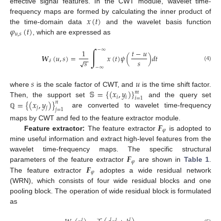
effective signal features. In the CWT module, wavelet time-
𝑥
(
𝑡
)
frequency maps are formed by calculating the inner product of
𝜑
(
𝑡
)
the time-domain data
and the wavelet basis function
𝑢
,
𝑠
, which are expressed as
∫
−
∞
1
𝑡
−
𝑢
𝑾
(
𝑢
,
𝑠
)
=
𝑥
(
𝑡
)
𝜓
(
)
𝑑
𝑡
−
−
𝑠
𝑠
√
𝛿
(4)
−
∞
𝑠
𝑢
𝕊
=
{
(
𝑥
,
𝑦
)
}
where
is the scale factor of CWT, and
is the time shift factor.
𝑚
𝑖
𝑖
𝑖
=
1
=
{
(
𝑥
,
𝑦
)
}
Then, the support set
and the query set
𝑛
𝑗
𝑗
𝑗
=
1
are converted to wavelet time-frequency
ℚ
𝑭
maps by CWT and fed to the feature extractor module.
𝜑
Feature extractor:
The feature extractor
is adopted to
mine useful information and extract high-level features from the
𝑭
wavelet time-frequency maps. The specific structural
𝜑
𝑭
parameters of the feature extractor
are shown in
Table 1
.
𝜑
The feature extractor
adoptes a wide residual network
(WRN), which consists of four wide residual blocks and one
pooling block. The operation of wide residual block is formulated
as
𝑙
𝑙
𝑙
𝑙