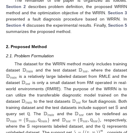
The remainder of the paper is organized as follows.
Section 2
describes problem definition, the proposed WRRN
method and the optimization objective of the WRRN.
Section 3
presented a fault diagnosis procedure based on WRRN. In
Section 4
discusses the experimental results. Finally,
Section 5
summarizes the proposed method.
2. Proposed Method
2.1. Problem Formulation
𝔻
𝔻
The dataset for the WRRN method mainly includes training
𝑡
𝑟
𝑎
𝑖
𝑛
𝑡
𝑒
𝑠
𝑡
𝔻
dataset
and the test dataset
, where the dataset
𝑡
𝑟
𝑎
𝑖
𝑛
𝔻
is a relatively large labeled dataset from RMLE and the
𝑡
𝑒
𝑠
𝑡
dataset
is only a small dataset from RM operated in real-
world environments (RMRE). The purpose of the WRRN is to
𝔻
𝔻
can utilize the transferable diagnostic model trained on the
𝑡
𝑟
𝑎
𝑖
𝑛
𝑡
𝑒
𝑠
𝑡
𝕊
dataset
to the test datasets
for fault diagnosis. Both
𝔻
𝔻
training dataset and the test datasets include support set
and
𝑡
𝑟
𝑎
𝑖
𝑛
𝑡
𝑒
𝑠
𝑡
𝔻
=
{
𝕊
,
}
𝔻
=
{
𝕊
,
}
,
query set
. The
and the
can be redefined as
ℚ
𝑡
𝑟
𝑎
𝑖
𝑛
𝑡
𝑟
𝑎
𝑖
𝑛
𝑡
𝑟
𝑎
𝑖
𝑛
𝑡
𝑒
𝑠
𝑡
𝑡
𝑒
𝑠
𝑡
𝑡
𝑒
𝑠
𝑡
𝕊
and
respectively,
ℚ
ℚ
𝒮
=
{
(
𝑥
,
𝑦
)
}
where the
represents labeled dataset, and the
represents
𝑚
ℚ
unlabeled dataset. The support set
consists of