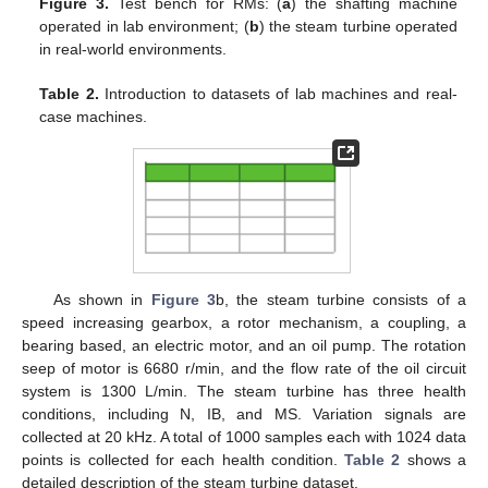
Figure 3.
Test bench for RMs: (
a
) the shafting machine
operated in lab environment; (
b
) the steam turbine operated
in real-world environments.
Table 2.
Introduction to datasets of lab machines and real-
case machines.
As shown in
Figure 3
b, the steam turbine consists of a
speed increasing gearbox, a rotor mechanism, a coupling, a
bearing based, an electric motor, and an oil pump. The rotation
seep of motor is 6680 r/min, and the flow rate of the oil circuit
system is 1300 L/min. The steam turbine has three health
conditions, including N, IB, and MS. Variation signals are
collected at 20 kHz. A total of 1000 samples each with 1024 data
points is collected for each health condition.
Table 2
shows a
detailed description of the steam turbine dataset.