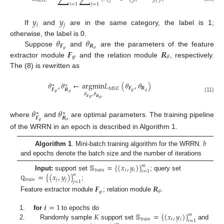
𝑖
,
𝑗
𝑖
𝑗
𝑀
𝑆
𝐸
𝑖
=
1
𝑗
=
1
𝑦
𝑦
𝑖
𝑗
If
and
are in the same category, the label is 1;
𝜃
𝜃
otherwise, the label is 0.
𝑭
𝑹
𝜑
𝜃
𝑭
𝑹
Suppose
and
are the parameters of the feature
𝜑
𝜃
extractor module
and the relation module
, respectively.
The (8) is rewritten as
𝜃
,
𝜃
←
argmin
𝐿
(
𝜃
,
𝜃
)
∗
∗
𝑭
𝑹
𝑀
𝑆
𝐸
𝑭
𝑹
𝜑
𝜃
𝜑
𝜃
𝜃
,
𝜃
(11)
𝑭
𝑹
,
𝜑
𝜃
𝜃
𝜃
∗
∗
𝑭
𝑹
where
and
are optimal parameters. The training pipeline
𝜑
𝜃
of the WRRN in an epoch is described in Algorithm 1.
𝑏
Algorithm 1
. Mini-batch training algorithm for the WRRN.
and epochs denote the batch size and the number of iterations
𝕊
=
{
(
𝑥
,
𝑦
)
}
𝑚
𝑡
𝑟
𝑎
𝑖
𝑛
𝑖
𝑖
𝑖
=
1
=
{
(
𝑥
,
𝑦
)
}
Input:
support set
; query set
𝑛
𝑡
𝑟
𝑎
𝑖
𝑛
𝑗
𝑗
𝑗
=
1
;
ℚ
𝑭
𝑹
𝜑
𝜃
Feature extractor module
; relation module
.
𝒊
=
1
𝐾
𝕊
=
{
(
𝑥
,
𝑦
)
}
for
to epochs do
𝑚
𝑡
𝑟
𝑎
𝑖
𝑛
𝑖
𝑖
𝑖
=
1
Randomly sample
support set
and