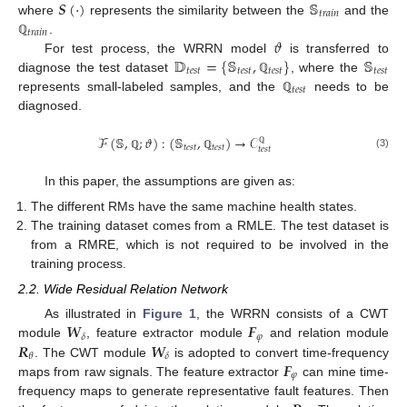
𝑺
(
·
)
𝕊
𝑡
𝑟
𝑎
𝑖
𝑛
where
represents the similarity between the
and the
𝑡
𝑟
𝑎
𝑖
𝑛
𝜗
.
ℚ
𝔻
=
{
𝕊
,
}
𝕊
For test process, the WRRN model
is transferred to
𝑡
𝑒
𝑠
𝑡
𝑡
𝑒
𝑠
𝑡
𝑡
𝑒
𝑠
𝑡
𝑡
𝑒
𝑠
𝑡
diagnose the test dataset
, where the
ℚ
𝑡
𝑒
𝑠
𝑡
represents small-labeled samples, and the
needs to be
ℚ
diagnosed.
ℱ
(
𝕊
,
;
𝜗
)
:
(
𝕊
,
)
→
𝒞
𝑡
𝑒
𝑠
𝑡
𝑡
𝑒
𝑠
𝑡
𝑡
𝑒
𝑠
𝑡
ℚ
(3)
ℚ
ℚ
In this paper, the assumptions are given as:
The different RMs have the same machine health states.
The training dataset comes from a RMLE. The test dataset is
from a RMRE, which is not required to be involved in the
training process.
2.2. Wide Residual Relation Network
𝑾
𝑭
As illustrated in
Figure 1
, the WRRN consists of a CWT
𝜑
𝛿
𝑹
𝑾
module
, feature extractor module
and relation module
𝜃
𝛿
𝑭
. The CWT module
is adopted to convert time-frequency
𝜑
maps from raw signals. The feature extractor
can mine time-
frequency maps to generate representative fault features. Then