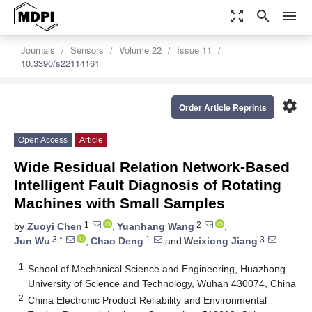
zoom_out_map
search
menu
Journals
Sensors
Volume 22
Issue 11
10.3390/s22114161
settings
Order Article Reprints
Open Access
Article
Wide Residual Relation Network-Based
Intelligent Fault Diagnosis of Rotating
Machines with Small Samples
1
2
by
Zuoyi Chen
,
Yuanhang Wang
,
3,*
1
3
Jun Wu
,
Chao Deng
and
Weixiong Jiang
1
School of Mechanical Science and Engineering, Huazhong
University of Science and Technology, Wuhan 430074, China
2
China Electronic Product Reliability and Environmental