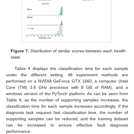
Figure 7.
Distribution of similar scores between each health
state.
Table 4
displays the classification time for each sample
under the different setting. All experiment methods are
performed on a NVIDIA GeForce GTX 1660, a computer (Intel
Core (TM) 3.6 GHz processor with 8 GB of RAM), and a
windows version of the PyTorch platform. As can be seen from
Table 4
, as the number of supporting samples increases, the
classification time for each sample increases accordingly. If the
diagnosis task requires fast classification time, the number of
supporting samples can be reduced, and the training dataset
can be increased to ensure effective fault diagnosis
performance.