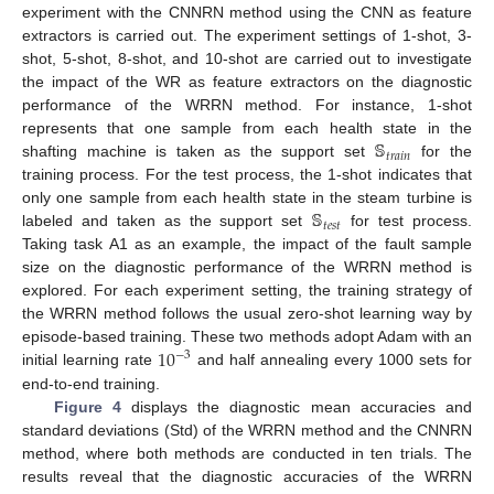
experiment with the CNNRN method using the CNN as feature
extractors is carried out. The experiment settings of 1-shot, 3-
shot, 5-shot, 8-shot, and 10-shot are carried out to investigate
the impact of the WR as feature extractors on the diagnostic
performance of the WRRN method. For instance, 1-shot
𝕊
represents that one sample from each health state in the
𝑡
𝑟
𝑎
𝑖
𝑛
shafting machine is taken as the support set
for the
training process. For the test process, the 1-shot indicates that
𝕊
only one sample from each health state in the steam turbine is
𝑡
𝑒
𝑠
𝑡
labeled and taken as the support set
for test process.
Taking task A1 as an example, the impact of the fault sample
size on the diagnostic performance of the WRRN method is
explored. For each experiment setting, the training strategy of
the WRRN method follows the usual zero-shot learning way by
10
episode-based training. These two methods adopt Adam with an
−
3
initial learning rate
and half annealing every 1000 sets for
end-to-end training.
Figure 4
displays the diagnostic mean accuracies and
standard deviations (Std) of the WRRN method and the CNNRN
method, where both methods are conducted in ten trials. The
results reveal that the diagnostic accuracies of the WRRN