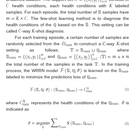
𝑖
𝑖
𝑖
=
1
𝒞
𝐾
𝕊
health conditions, each health conditions with
labeled
𝑚
=
𝐾
×
𝒞
samples. For each episode, the total number of
samples have
𝕊
. The few-shot learning method is to diagnose the
𝒞
𝐾
health conditions of the
based on the
. This setting can be
ℚ
called
-way
-shot diagnosis.
𝒟
𝐶
𝐾
For each training episode, a certain number of samples are
𝑡
𝑟
𝑎
𝑖
𝑛
𝕋
=
𝕊
∪
randomly selected from the
to construct a
-way
-shot
𝑡
𝑟
𝑎
𝑖
𝑛
𝑡
𝑟
𝑎
𝑖
𝑛
𝕊
=
{
(
𝑥
,
𝑦
)
}
=
{
(
𝑥
,
𝑦
)
}
|
𝕋
|
=
𝑚
+
𝑛
setting as follows:
where
𝑛
𝑚
ℚ
𝑡
𝑟
𝑎
𝑖
𝑛
𝑖
𝑖
𝑡
𝑟
𝑎
𝑖
𝑛
𝑗
𝑗
𝑖
=
1
𝑗
=
1
and
.
is
ℚ
𝕋
ℱ
(
𝕊
,
;
𝜗
)
𝕊
the total number of the samples in the task
. In the training
𝑡
𝑟
𝑎
𝑖
𝑛
process, the WRRN model
is learned on the
ℚ
𝑡
𝑟
𝑎
𝑖
𝑛
labeled to minimize the predictions loss of
.
ℚ
ℱ
(
𝕊
,
;
𝜗
)
:
(
𝕊
,
)
→
𝒞
𝑡
𝑟
𝑎
𝑖
𝑛
𝑡
𝑟
𝑎
𝑖
𝑛
𝑡
𝑟
𝑎
𝑖
𝑛
ℚ
(1)
ℚ
ℚ
𝒞
𝜃
𝑡
𝑟
𝑎
𝑖
𝑛
𝑡
𝑟
𝑎
𝑖
𝑛
ℚ
where
represents the health conditions of the
.
is
ℚ
indicated as
∑
𝜗
=
argmin
𝑺
(
𝕊
,
)
𝑡
𝑟
𝑎
𝑖
𝑛
𝑡
𝑟
𝑎
𝑖
𝑛
𝔻
ℚ
𝜃
(2)
𝑡
𝑟
𝑎
𝑖
𝑛