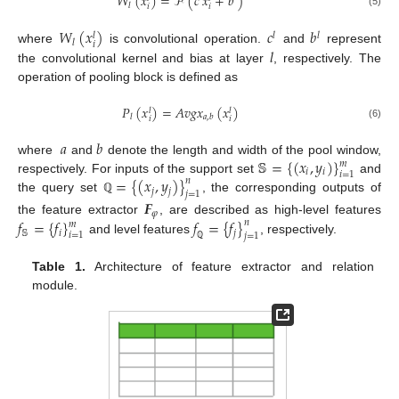
𝑊
(
𝑥
)
=
ℱ
(
𝑐
𝑥
+
𝑏
)
𝑙
𝑖
𝑖
(5)
𝑊
(
𝑥
)
𝑐
𝑏
𝑙
𝑙
𝑙
𝑙
𝑖
𝑙
where
is convolutional operation.
and
represent
the convolutional kernel and bias at layer
, respectively. The
operation of pooling block is defined as
𝑃
(
𝑥
)
=
𝐴
𝑣
𝑔
𝑥
(
𝑥
)
𝑙
𝑙
𝑙
𝑎
,
𝑏
𝑖
𝑖
(6)
𝑎
𝑏
𝕊
=
{
(
𝑥
,
𝑦
)
}
where
and
denote the length and width of the pool window,
𝑚
𝑖
𝑖
𝑖
=
1
=
{
(
𝑥
,
𝑦
)
}
respectively. For inputs of the support set
and
𝑛
𝑗
𝑗
𝑗
=
1
the query set
, the corresponding outputs of
ℚ
𝑭
𝜑
𝑓
=
{
𝑓
}
𝑓
=
{
𝑓
}
the feature extractor
, are described as high-level features
𝑛
𝑚
𝕊
𝑖
𝑗
𝑖
=
1
𝑗
=
1
and level features
, respectively.
ℚ
Table 1.
Architecture of feature extractor and relation
module.