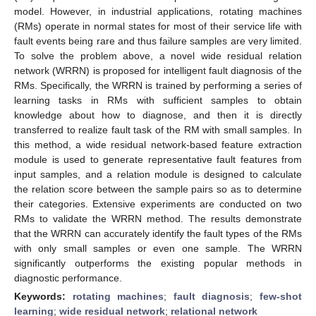
model. However, in industrial applications, rotating machines
(RMs) operate in normal states for most of their service life with
fault events being rare and thus failure samples are very limited.
To solve the problem above, a novel wide residual relation
network (WRRN) is proposed for intelligent fault diagnosis of the
RMs. Specifically, the WRRN is trained by performing a series of
learning tasks in RMs with sufficient samples to obtain
knowledge about how to diagnose, and then it is directly
transferred to realize fault task of the RM with small samples. In
this method, a wide residual network-based feature extraction
module is used to generate representative fault features from
input samples, and a relation module is designed to calculate
the relation score between the sample pairs so as to determine
their categories. Extensive experiments are conducted on two
RMs to validate the WRRN method. The results demonstrate
that the WRRN can accurately identify the fault types of the RMs
with only small samples or even one sample. The WRRN
significantly outperforms the existing popular methods in
diagnostic performance.
Keywords:
rotating machines
;
fault diagnosis
;
few-shot
learning
;
wide residual network
;
relational network