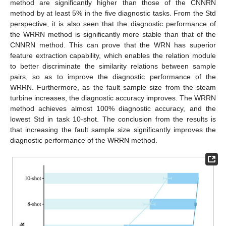
method are significantly higher than those of the CNNRN
method by at least 5% in the five diagnostic tasks. From the Std
perspective, it is also seen that the diagnostic performance of
the WRRN method is significantly more stable than that of the
CNNRN method. This can prove that the WRN has superior
feature extraction capability, which enables the relation module
to better discriminate the similarity relations between sample
pairs, so as to improve the diagnostic performance of the
WRRN. Furthermore, as the fault sample size from the steam
turbine increases, the diagnostic accuracy improves. The WRRN
method achieves almost 100% diagnostic accuracy, and the
lowest Std in task 10-shot. The conclusion from the results is
that increasing the fault sample size significantly improves the
diagnostic performance of the WRRN method.