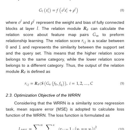
𝐺
(
𝑥
)
=
𝑓
(
𝜊
𝑥
+
𝜌
)
𝑙
𝑙
𝑙
𝑙
𝑙
𝑖
𝑖
(8)
𝜊
𝜌
𝑙
𝑙
𝑙
𝑹
where
and
represent the weight and bias of fully connected
𝜃
𝐺
blocks at layer
. The relation module
can calculate the
𝑚
𝑟
relation score about feature map pairs
to preform
𝑖
,
𝑗
relationship learning. The relation score
is a scalar between
0 and 1 and represents the similarity between the support set
and the query set. This means that the higher relation score
belongs to the same category, while the lower relation score
𝑹
belongs to a different category. Thus, the output of the relation
𝜃
module
is defined as
𝑟
=
𝑹
(
𝑺
(
𝐺
(
𝑓
,
𝑓
)
)
,
𝑖
=
1
,
2
,
…
,
𝐶
𝑖
,
𝑗
𝑛
𝕊
𝜃
(9)
ℚ
2.3. Optimization Objective of the WRRN
Considering that the WRRN is a similarity score regression
task, mean square error (MSE) is adopted to calculate loss
function of the WRRN. The loss function is formulated as
∑
∑
𝑚
𝑛
𝐿
=
(
𝑟
−
1
·
(
𝑦
=
=
𝑦
)
)
2
(10)