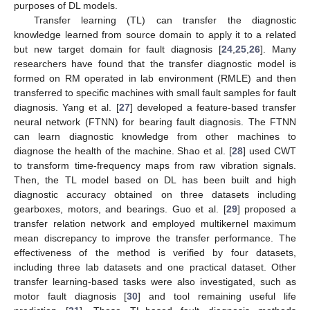
purposes of DL models.
Transfer learning (TL) can transfer the diagnostic
knowledge learned from source domain to apply it to a related
but new target domain for fault diagnosis [
24
,
25
,
26
]. Many
researchers have found that the transfer diagnostic model is
formed on RM operated in lab environment (RMLE) and then
transferred to specific machines with small fault samples for fault
diagnosis. Yang et al. [
27
] developed a feature-based transfer
neural network (FTNN) for bearing fault diagnosis. The FTNN
can learn diagnostic knowledge from other machines to
diagnose the health of the machine. Shao et al. [
28
] used CWT
to transform time-frequency maps from raw vibration signals.
Then, the TL model based on DL has been built and high
diagnostic accuracy obtained on three datasets including
gearboxes, motors, and bearings. Guo et al. [
29
] proposed a
transfer relation network and employed multikernel maximum
mean discrepancy to improve the transfer performance. The
effectiveness of the method is verified by four datasets,
including three lab datasets and one practical dataset. Other
transfer learning-based tasks were also investigated, such as
motor fault diagnosis [
30
] and tool remaining useful life