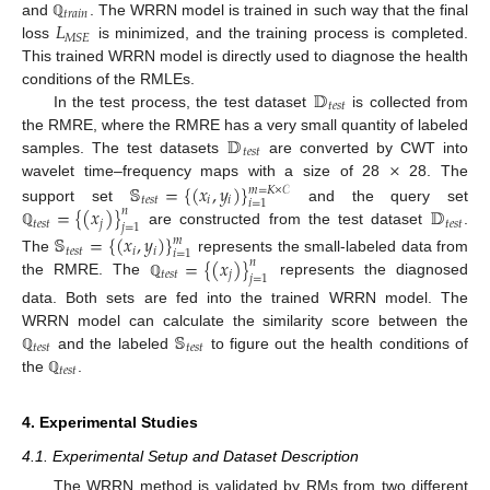
𝑡
𝑟
𝑎
𝑖
𝑛
𝐿
and
. The WRRN model is trained in such way that the final
ℚ
𝑀
𝑆
𝐸
loss
is minimized, and the training process is completed.
This trained WRRN model is directly used to diagnose the health
𝔻
conditions of the RMLEs.
𝑡
𝑒
𝑠
𝑡
In the test process, the test dataset
is collected from
𝔻
the RMRE, where the RMRE has a very small quantity of labeled
𝑡
𝑒
𝑠
𝑡
×
samples. The test datasets
are converted by CWT into
𝕊
=
{
(
𝑥
,
𝑦
)
}
wavelet time–frequency maps with a size of 28
28. The
𝑚
=
𝐾
×
𝒞
𝑡
𝑒
𝑠
𝑡
𝑖
𝑖
𝑖
=
1
=
{
(
𝑥
)
}
𝔻
support set
and the query set
𝑛
𝑡
𝑒
𝑠
𝑡
𝑗
𝑡
𝑒
𝑠
𝑡
𝑗
=
1
are constructed from the test dataset
.
ℚ
𝕊
=
{
(
𝑥
,
𝑦
)
}
𝑚
𝑡
𝑒
𝑠
𝑡
𝑖
𝑖
𝑖
=
1
=
{
(
𝑥
)
}
The
represents the small-labeled data from
𝑛
𝑡
𝑒
𝑠
𝑡
𝑗
𝑗
=
1
the RMRE. The
represents the diagnosed
ℚ
data. Both sets are fed into the trained WRRN model. The
𝕊
WRRN model can calculate the similarity score between the
𝑡
𝑒
𝑠
𝑡
𝑡
𝑒
𝑠
𝑡
and the labeled
to figure out the health conditions of
ℚ
𝑡
𝑒
𝑠
𝑡
the
.
ℚ
4. Experimental Studies
4.1. Experimental Setup and Dataset Description
The WRRN method is validated by RMs from two different