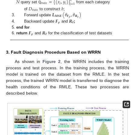
𝑁
=
{
(
𝑥
,
𝑦
)
}
𝑛
𝑡
𝑟
𝑎
𝑖
𝑛
𝑗
𝑗
𝑗
=
1
query set
from each category
ℚ
𝐷
𝑏
𝑡
𝑟
𝑎
𝑖
𝑛
𝑳
(
𝜃
,
𝜃
)
of
to construct
;
𝑴
𝑺
𝑬
𝑭
𝑹
𝜑
𝜃
Forward update
𝑭
𝑹
𝜑
𝜃
Backward update
and
;
𝑭
𝑹
end for
𝜑
𝜃
return
and
for the classification of test datasets
3. Fault Diagnosis Procedure Based on WRRN
As shown in
Figure 2
, the WRRN includes the training
process and test process. In the training process, the WRRN
model is trained on the dataset from the RMLE. In the test
process, the trained WRRN model is transferred to diagnose the
health conditions of the RMLE. These two processes are
described below.