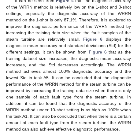
It can be seen from
Figure 4
that the diagnostic accuracy
of the WRRN method is relatively low on the 1-shot and 3-shot
settings, especially the diagnostic accuracy of the WRRN
method on the 1-shot is only 87.1%. Therefore, it is explored to
improve the diagnostic performance of the WRRN method by
increasing the training data size when the fault samples of the
steam turbine are relatively small.
Figure 6
displays the
diagnostic mean accuracy and standard deviations (Std) for the
different settings. It can be shown from
Figure 6
that as the
training dataset size increases, the diagnostic mean accuracy
increases, and the Std decreases accordingly. The WRRN
method achieves almost 100% diagnostic accuracy and the
lowest Std in task A5. It can be concluded that the diagnostic
performance of the WRRN method for the steam turbine can be
improved by increasing the training data size when there is only
one sample of each fault type from the steam turbine. In
addition, it can be found that the diagnostic accuracy of the
WRRN method under 10-shot setting is as high as 100% when
the task A1. It can also be concluded that when there is a certain
amount of each fault type from the steam turbine, the WRRN
method can also achieve effective diagnostic performance.