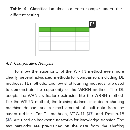
Table 4.
Classification time for each sample under the
different setting.
4.3. Comparative Analysis
To show the superiority of the WRRN method even more
clearly, several advanced methods for comparison, including DL
methods, TL methods, and few-shot learning methods, are used
to demonstrate the superiority of the WRRN method. The DL
adopts the WRN as feature extractor like the WRRN method.
For the WRRN method, the training dataset includes a shafting
machine dataset and a small amount of fault data from the
steam turbine. For TL methods, VGG-11 [
37
] and Resnet-18
[
38
] are used as backbone networks for knowledge transfer. The
two networks are pre-trained on the data from the shafting