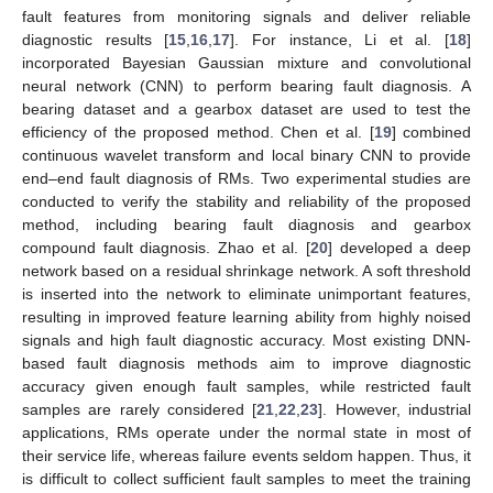
fault features from monitoring signals and deliver reliable
diagnostic results [
15
,
16
,
17
]. For instance, Li et al. [
18
]
incorporated Bayesian Gaussian mixture and convolutional
neural network (CNN) to perform bearing fault diagnosis. A
bearing dataset and a gearbox dataset are used to test the
efficiency of the proposed method. Chen et al. [
19
] combined
continuous wavelet transform and local binary CNN to provide
end–end fault diagnosis of RMs. Two experimental studies are
conducted to verify the stability and reliability of the proposed
method, including bearing fault diagnosis and gearbox
compound fault diagnosis. Zhao et al. [
20
] developed a deep
network based on a residual shrinkage network. A soft threshold
is inserted into the network to eliminate unimportant features,
resulting in improved feature learning ability from highly noised
signals and high fault diagnostic accuracy. Most existing DNN-
based fault diagnosis methods aim to improve diagnostic
accuracy given enough fault samples, while restricted fault
samples are rarely considered [
21
,
22
,
23
]. However, industrial
applications, RMs operate under the normal state in most of
their service life, whereas failure events seldom happen. Thus, it
is difficult to collect sufficient fault samples to meet the training