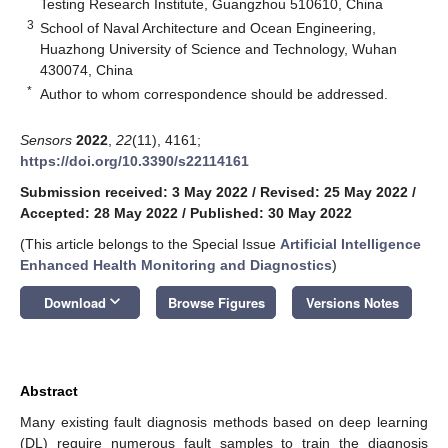
Testing Research Institute, Guangzhou 510610, China
3
School of Naval Architecture and Ocean Engineering,
Huazhong University of Science and Technology, Wuhan
430074, China
*
Author to whom correspondence should be addressed.
Sensors
2022
,
22
(11), 4161;
https://doi.org/10.3390/s22114161
Submission received: 3 May 2022
/
Revised: 25 May 2022
/
Accepted: 28 May 2022
/
Published: 30 May 2022
(This article belongs to the Special Issue
Artificial Intelligence
Enhanced Health Monitoring and Diagnostics
)
keyboard_arrow_down
Download
Browse Figures
Versions Notes
Abstract
Many existing fault diagnosis methods based on deep learning
(DL) require numerous fault samples to train the diagnosis