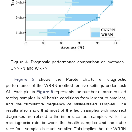
Figure 4.
Diagnostic performance comparison on methods
CNNRN and WRRN.
Figure 5
shows the Pareto charts of diagnostic
performance of the WRRN method for five settings under task
A1. Each plot in
Figure 5
represents the number of misidentified
testing samples in all health conditions from largest to smallest,
and the cumulative frequency of misidentified samples. The
results also show that most of the fault samples with incorrect
diagnoses are related to the inner race fault samples, while the
misdiagnosis rate between the health samples and the outer
race fault samples is much smaller. This implies that the WRRN