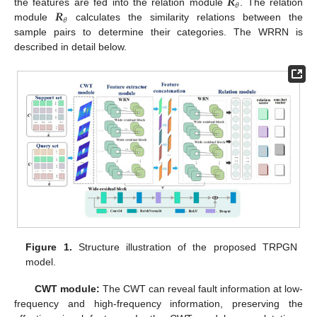
𝑹
𝜃
𝑹
the features are fed into the relation module
. The relation
𝜃
module
calculates the similarity relations between the
sample pairs to determine their categories. The WRRN is
described in detail below.
Figure 1.
Structure illustration of the proposed TRPGN
model.
CWT module:
The CWT can reveal fault information at low-
frequency and high-frequency information, preserving the