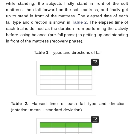
while standing, the subjects firstly stand in front of the soft
mattress, then fall forward on the soft mattress, and finally get
up to stand in front of the mattress. The elapsed time of each
fall type and direction is shown in
Table 2
. The elapsed time of
each trial is defined as the duration from performing the activity
before losing balance (pre-fall phase) to getting up and standing
in front of the mattress (recovery phase).
Table 1.
Types and directions of fall.
Table 2.
Elapsed time of each fall type and direction
(notation: mean ± standard deviation).