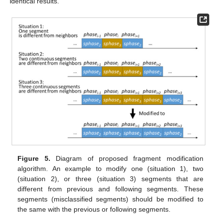
identical results.
Figure 5.
Diagram of proposed fragment modification
algorithm. An example to modify one (situation 1), two
(situation 2), or three (situation 3) segments that are
different from previous and following segments. These
segments (misclassified segments) should be modified to
the same with the previous or following segments.