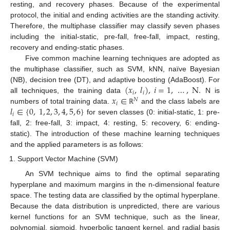
resting, and recovery phases. Because of the experimental
protocol, the initial and ending activities are the standing activity.
Therefore, the multiphase classifier may classify seven phases
including the initial-static, pre-fall, free-fall, impact, resting,
recovery and ending-static phases.
Five common machine learning techniques are adopted as
the multiphase classifier, such as SVM, kNN, naïve Bayesian
(
𝑥
,
𝑙
)
,
𝑖
=
1
,
…
,
N
.
(NB), decision tree (DT), and adaptive boosting (AdaBoost). For
𝑖
𝑖
𝑥
∈
all techniques, the training data
N is
𝑁
𝑖
𝑙
∈
{
0
,
1
,
2
,
3
,
4
,
5
,
6
}
numbers of total training data.
and the class labels are
ℝ
𝑖
for seven classes (0: initial-static, 1: pre-
fall, 2: free-fall, 3: impact, 4: resting, 5: recovery, 6: ending-
static). The introduction of these machine learning techniques
and the applied parameters is as follows:
Support Vector Machine (SVM)
An SVM technique aims to find the optimal separating
hyperplane and maximum margins in the n-dimensional feature
space. The testing data are classified by the optimal hyperplane.
Because the data distribution is unpredicted, there are various
kernel functions for an SVM technique, such as the linear,
polynomial, sigmoid, hyperbolic tangent kernel, and radial basis