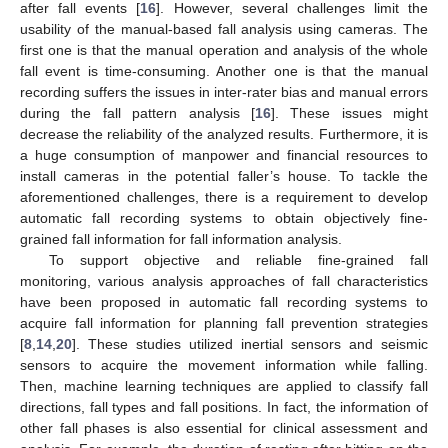
after fall events [
16
]. However, several challenges limit the
usability of the manual-based fall analysis using cameras. The
first one is that the manual operation and analysis of the whole
fall event is time-consuming. Another one is that the manual
recording suffers the issues in inter-rater bias and manual errors
during the fall pattern analysis [
16
]. These issues might
decrease the reliability of the analyzed results. Furthermore, it is
a huge consumption of manpower and financial resources to
install cameras in the potential faller’s house. To tackle the
aforementioned challenges, there is a requirement to develop
automatic fall recording systems to obtain objectively fine-
grained fall information for fall information analysis.
To support objective and reliable fine-grained fall
monitoring, various analysis approaches of fall characteristics
have been proposed in automatic fall recording systems to
acquire fall information for planning fall prevention strategies
[
8
,
14
,
20
]. These studies utilized inertial sensors and seismic
sensors to acquire the movement information while falling.
Then, machine learning techniques are applied to classify fall
directions, fall types and fall positions. In fact, the information of
other fall phases is also essential for clinical assessment and