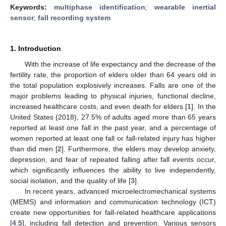
Keywords:
multiphase identification
;
wearable inertial
sensor
;
fall recording system
1. Introduction
With the increase of life expectancy and the decrease of the
fertility rate, the proportion of elders older than 64 years old in
the total population explosively increases. Falls are one of the
major problems leading to physical injuries, functional decline,
increased healthcare costs, and even death for elders [
1
]. In the
United States (2018), 27.5% of adults aged more than 65 years
reported at least one fall in the past year, and a percentage of
women reported at least one fall or fall-related injury has higher
than did men [
2
]. Furthermore, the elders may develop anxiety,
depression, and fear of repeated falling after fall events occur,
which significantly influences the ability to live independently,
social isolation, and the quality of life [
3
].
In recent years, advanced microelectromechanical systems
(MEMS) and information and communication technology (ICT)
create new opportunities for fall-related healthcare applications
[
4
,
5
], including fall detection and prevention. Various sensors