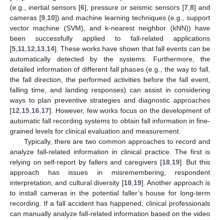
(e.g., inertial sensors [
6
], pressure or seismic sensors [
7
,
8
] and
cameras [
9
,
10
]) and machine learning techniques (e.g., support
vector machine (SVM), and k-nearest neighbor (kNN)) have
been successfully applied to fall-related applications
[
5
,
11
,
12
,
13
,
14
]. These works have shown that fall events can be
automatically detected by the systems. Furthermore, the
detailed information of different fall phases (e.g., the way to fall,
the fall direction, the performed activities before the fall event,
falling time, and landing responses) can assist in considering
ways to plan preventive strategies and diagnostic approaches
[
12
,
15
,
16
,
17
]. However, few works focus on the development of
automatic fall recording systems to obtain fall information in fine-
grained levels for clinical evaluation and measurement.
Typically, there are two common approaches to record and
analyze fall-related information in clinical practice. The first is
relying on self-report by fallers and caregivers [
18
,
19
]. But this
approach has issues in misremembering, respondent
interpretation, and cultural diversity [
18
,
19
]. Another approach is
to install cameras in the potential faller’s house for long-term
recording. If a fall accident has happened, clinical professionals
can manually analyze fall-related information based on the video