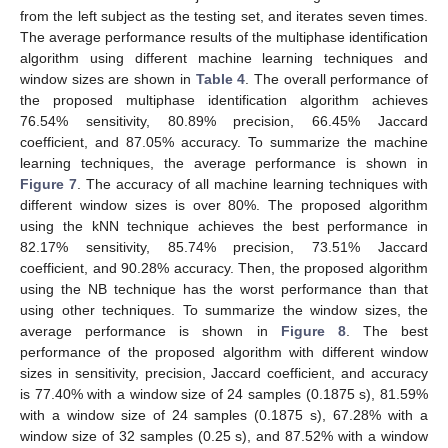
from the left subject as the testing set, and iterates seven times.
The average performance results of the multiphase identification
algorithm using different machine learning techniques and
window sizes are shown in
Table 4
. The overall performance of
the proposed multiphase identification algorithm achieves
76.54% sensitivity, 80.89% precision, 66.45% Jaccard
coefficient, and 87.05% accuracy. To summarize the machine
learning techniques, the average performance is shown in
Figure 7
. The accuracy of all machine learning techniques with
different window sizes is over 80%. The proposed algorithm
using the kNN technique achieves the best performance in
82.17% sensitivity, 85.74% precision, 73.51% Jaccard
coefficient, and 90.28% accuracy. Then, the proposed algorithm
12. May
13. May
14. May
15. May
16. May
17. May
18. May
19. May
20. May
22. May
23. May
24. May
25. May
26. May
27. May
28. May
29. May
30. May
1. Jun
2. Jun
3. Jun
4. Jun
5. Jun
6. Jun
7. Jun
8. Jun
9. Jun
11. Jun
12. Jun
13. Jun
14. Jun
15. Jun
16. Jun
17. Jun
18. Jun
19. Jun
21. Jun
22. Jun
23. Jun
24. Jun
25. Jun
26. Jun
27. Jun
28. Jun
29. Jun
1. Jul
2. Jul
3. Jul
4. Jul
5. Jul
6. Jul
7. Jul
8. Jul
9. Jul
11. Jul
12. Jul
13. Jul
14. Jul
15. Jul
16. Jul
17. Jul
18. Jul
19. Jul
21. Jul
22. Jul
23. Jul
24. Jul
25. Jul
26. Jul
27. Jul
28. Jul
29. Jul
31. Jul
1. Aug
2. Aug
3. Aug
4. Aug
5. Aug
6. Aug
7. Aug
8. Aug
using the NB technique has the worst performance than that
using other techniques. To summarize the window sizes, the
average performance is shown in
Figure 8
. The best
performance of the proposed algorithm with different window
sizes in sensitivity, precision, Jaccard coefficient, and accuracy
is 77.40% with a window size of 24 samples (0.1875 s), 81.59%
with a window size of 24 samples (0.1875 s), 67.28% with a
window size of 32 samples (0.25 s), and 87.52% with a window