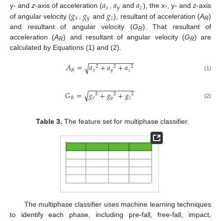
𝑎
𝑎
𝑎
𝑥
𝑦
𝑧
𝑔
𝑔
𝑔
y- and
z
-axis of acceleration (
,
and
), the x-, y- and
z
-axis
𝑥
𝑦
𝑧
of angular velocity (
,
and
), resultant of acceleration (
A
)
R
and resultant of angular velocity (
G
). That resultant of
R
acceleration (
A
) and resultant of angular velocity (
G
) are
R
R
calculated by Equations (1) and (2).
−
−
−
−
−
−
−
−
−
−
−
−
𝐴
=
𝑎
+
𝑎
+
𝑎
√
2
2
2
𝑅
𝑥
𝑦
𝑧
(1)
−
−
−
−
−
−
−
−
−
−
−
−
𝐺
=
𝑔
+
𝑔
+
𝑔
√
2
2
2
𝑅
𝑥
𝑦
𝑧
(2)
Table 3.
The feature set for multiphase classifier.
The multiphase classifier uses machine learning techniques
to identify each phase, including pre-fall, free-fall, impact,