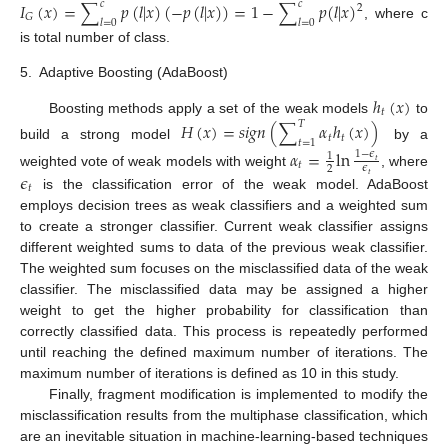
𝐼
(
𝑥
)
=
∑
𝑝
(
𝑙
|
𝑥
)
(
−
𝑝
(
𝑙
|
𝑥
)
)
=
1
−
∑
𝑝
(
𝑙
|
𝑥
)
𝑐
𝑐
2
𝐺
𝑙
=
0
𝑙
=
0
, where c
is total number of class.
5.
Adaptive Boosting (AdaBoost)
ℎ
(
𝑥
)
𝑡
Boosting methods apply a set of the weak models
to
𝐻
(
𝑥
)
=
𝑠
𝑖
𝑔
𝑛
(
∑
𝛼
ℎ
(
𝑥
)
)
𝑇
𝑡
𝑡
𝑡
=
1
build a strong model
by a
𝛼
=
ln
1
−
𝜖
1
𝑡
𝑡
𝜖
2
weighted vote of weak models with weight
, where
𝜖
𝑡
𝑡
is the classification error of the weak model. AdaBoost
employs decision trees as weak classifiers and a weighted sum
to create a stronger classifier. Current weak classifier assigns
different weighted sums to data of the previous weak classifier.
The weighted sum focuses on the misclassified data of the weak
classifier. The misclassified data may be assigned a higher
weight to get the higher probability for classification than
correctly classified data. This process is repeatedly performed
until reaching the defined maximum number of iterations. The
maximum number of iterations is defined as 10 in this study.
Finally, fragment modification is implemented to modify the
misclassification results from the multiphase classification, which
are an inevitable situation in machine-learning-based techniques