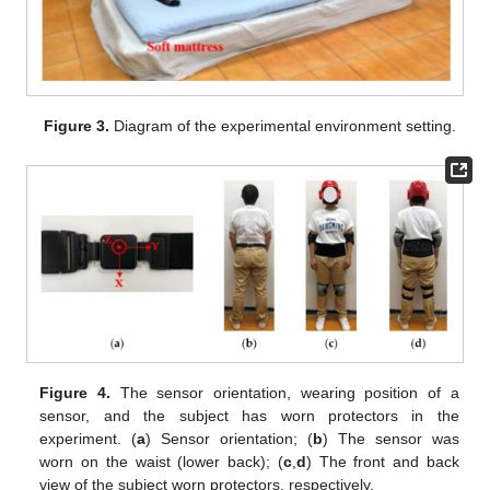
Figure 3.
Diagram of the experimental environment setting.
Figure 4.
The sensor orientation, wearing position of a
sensor, and the subject has worn protectors in the
experiment. (
a
) Sensor orientation; (
b
) The sensor was
worn on the waist (lower back); (
c
,
d
) The front and back
view of the subject worn protectors, respectively.