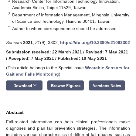
2
Research Center for Information Technology Innovation,
Academia Sinica, Taipei 11529, Taiwan
3
Department of Information Management, Minghsin University
of Science and Technology, Hsinchu 30401, Taiwan
*
Author to whom correspondence should be addressed.
Sensors
2021
,
21
(9), 3302;
https://doi.org/10.3390/s21093302
Submission received: 22 March 2021
/
Revised: 7 May 2021
/
Accepted: 7 May 2021
/
Published: 10 May 2021
(This article belongs to the Special Issue
Wearable Sensors for
Gait and Falls Monitoring
)
keyboard_arrow_down
Download
Browse Figures
Versions Notes
Abstract
Fall-related information can help clinical professionals make
diagnoses and plan fall prevention strategies. The information
includes various characteristics of different fall phases, such as