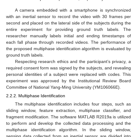
A camera embedded with a smartphone is synchronized
with an inertial sensor to record the video with 30 frames per
second and placed on the lateral side of the subjects during the
entire experiment for providing ground truth labels. The
researcher manually labels initial and ending timestamps of
each fall phase through recorded videos. The performance of
the proposed multiphase identification algorithm is evaluated by
ground truth labels.
Respecting research ethics and the participant’s privacy, a
required consent form was signed by the subjects, and revealing
personal identities of a subject were replaced with codes. This
experiment was approved by the Institutional Review Board
Committee of National Yang-Ming University (YM106066E).
2.2.2. Multiphase Identification
The multiphase identification includes four steps, such as
sliding window, feature extraction, multiphase classifier, and
fragment modification. The software MATLAB R2019a is utilized
to perform and develop the collected data processing and the
multiphase identification algorithm. In the sliding window,
sensing data collected from an inertial sensor are divided into