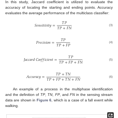
In this study, Jaccard coefficient is utilized to evaluate the
accuracy of locating the starting and ending points. Accuracy
evaluates the average performance of the multiclass classifier:
𝑇
𝑃
𝑆
𝑒
𝑛
𝑠
𝑖
𝑡
𝑖
𝑣
𝑖
𝑡
𝑦
=
𝑇
𝑃
+
𝐹
𝑁
(3)
𝑇
𝑃
𝑃
𝑟
𝑒
𝑐
𝑖
𝑠
𝑖
𝑜
𝑛
=
𝑇
𝑃
+
𝐹
𝑃
(4)
𝑇
𝑃
𝐽
𝑎
𝑐
𝑐
𝑎
𝑟
𝑑
𝐶
𝑜
𝑒
𝑓
𝑓
𝑖
𝑐
𝑖
𝑒
𝑛
𝑡
=
𝑇
𝑃
+
𝐹
𝑃
+
𝐹
𝑁
(5)
𝑇
𝑃
+
𝑇
𝑁
𝐴
𝑐
𝑐
𝑢
𝑟
𝑎
𝑐
𝑦
=
𝑇
𝑃
+
𝐹
𝑃
+
𝑇
𝑁
+
𝐹
𝑁
(6)
An example of a process in the multiphase identification
and the definition of
TP
,
TN
,
FP
, and
FN
in the sensing stream
data are shown in
Figure 6
, which is a case of a fall event while
walking.