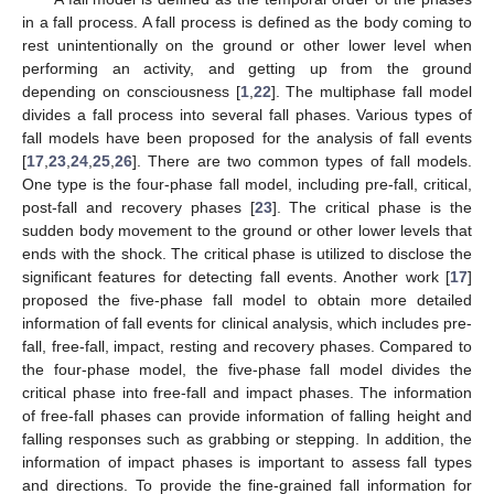
in a fall process. A fall process is defined as the body coming to
rest unintentionally on the ground or other lower level when
performing an activity, and getting up from the ground
depending on consciousness [
1
,
22
]. The multiphase fall model
divides a fall process into several fall phases. Various types of
fall models have been proposed for the analysis of fall events
[
17
,
23
,
24
,
25
,
26
]. There are two common types of fall models.
One type is the four-phase fall model, including pre-fall, critical,
post-fall and recovery phases [
23
]. The critical phase is the
sudden body movement to the ground or other lower levels that
ends with the shock. The critical phase is utilized to disclose the
significant features for detecting fall events. Another work [
17
]
proposed the five-phase fall model to obtain more detailed
information of fall events for clinical analysis, which includes pre-
fall, free-fall, impact, resting and recovery phases. Compared to
the four-phase model, the five-phase fall model divides the
critical phase into free-fall and impact phases. The information
of free-fall phases can provide information of falling height and
falling responses such as grabbing or stepping. In addition, the
information of impact phases is important to assess fall types
and directions. To provide the fine-grained fall information for