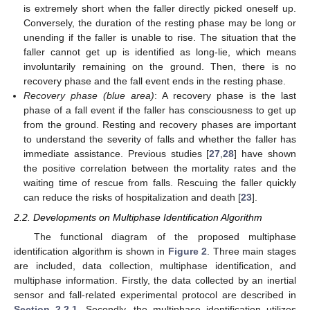
is extremely short when the faller directly picked oneself up.
Conversely, the duration of the resting phase may be long or
unending if the faller is unable to rise. The situation that the
faller cannot get up is identified as long-lie, which means
involuntarily remaining on the ground. Then, there is no
recovery phase and the fall event ends in the resting phase.
Recovery phase (blue area)
: A recovery phase is the last
phase of a fall event if the faller has consciousness to get up
from the ground. Resting and recovery phases are important
to understand the severity of falls and whether the faller has
immediate assistance. Previous studies [
27
,
28
] have shown
the positive correlation between the mortality rates and the
waiting time of rescue from falls. Rescuing the faller quickly
can reduce the risks of hospitalization and death [
23
].
2.2. Developments on Multiphase Identification Algorithm
The functional diagram of the proposed multiphase
identification algorithm is shown in
Figure 2
. Three main stages
are included, data collection, multiphase identification, and
multiphase information. Firstly, the data collected by an inertial
sensor and fall-related experimental protocol are described in
Section 2.2.1
. Secondly, the multiphase identification utilizes