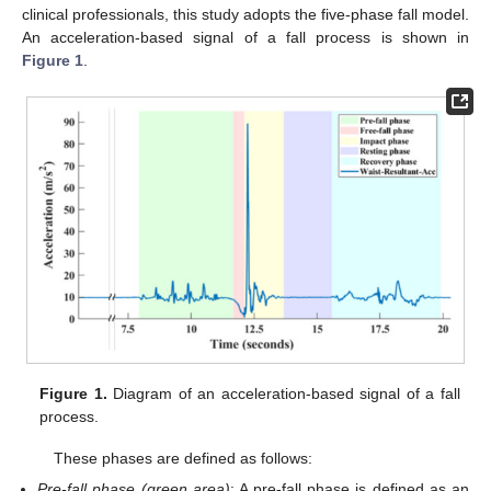
clinical professionals, this study adopts the five-phase fall model.
An acceleration-based signal of a fall process is shown in
Figure 1
.
Figure 1.
Diagram of an acceleration-based signal of a fall
process.
These phases are defined as follows:
Pre-fall phase (green area)
: A pre-fall phase is defined as an