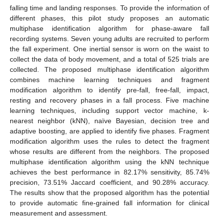
falling time and landing responses. To provide the information of
different phases, this pilot study proposes an automatic
multiphase identification algorithm for phase-aware fall
recording systems. Seven young adults are recruited to perform
the fall experiment. One inertial sensor is worn on the waist to
collect the data of body movement, and a total of 525 trials are
collected. The proposed multiphase identification algorithm
combines machine learning techniques and fragment
modification algorithm to identify pre-fall, free-fall, impact,
resting and recovery phases in a fall process. Five machine
learning techniques, including support vector machine, k-
nearest neighbor (kNN), naïve Bayesian, decision tree and
adaptive boosting, are applied to identify five phases. Fragment
modification algorithm uses the rules to detect the fragment
whose results are different from the neighbors. The proposed
multiphase identification algorithm using the kNN technique
achieves the best performance in 82.17% sensitivity, 85.74%
precision, 73.51% Jaccard coefficient, and 90.28% accuracy.
The results show that the proposed algorithm has the potential
to provide automatic fine-grained fall information for clinical
measurement and assessment.