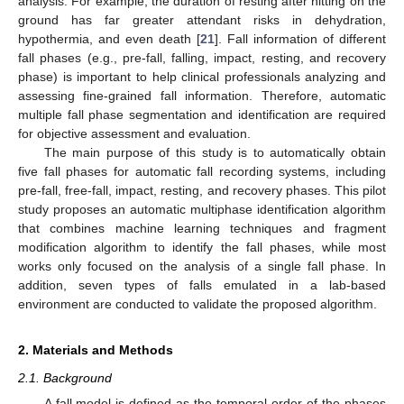
analysis. For example, the duration of resting after hitting on the
ground has far greater attendant risks in dehydration,
hypothermia, and even death [
21
]. Fall information of different
fall phases (e.g., pre-fall, falling, impact, resting, and recovery
phase) is important to help clinical professionals analyzing and
assessing fine-grained fall information. Therefore, automatic
multiple fall phase segmentation and identification are required
for objective assessment and evaluation.
The main purpose of this study is to automatically obtain
five fall phases for automatic fall recording systems, including
pre-fall, free-fall, impact, resting, and recovery phases. This pilot
study proposes an automatic multiphase identification algorithm
that combines machine learning techniques and fragment
modification algorithm to identify the fall phases, while most
works only focused on the analysis of a single fall phase. In
addition, seven types of falls emulated in a lab-based
environment are conducted to validate the proposed algorithm.
2. Materials and Methods
2.1. Background
A fall model is defined as the temporal order of the phases