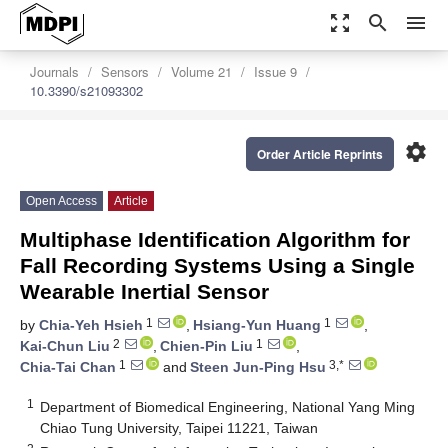
zoom_out_map
search
menu
Journals
Sensors
Volume 21
Issue 9
10.3390/s21093302
settings
Order Article Reprints
Open Access
Article
Multiphase Identification Algorithm for
Fall Recording Systems Using a Single
Wearable Inertial Sensor
1
1
by
Chia-Yeh Hsieh
,
Hsiang-Yun Huang
,
2
1
Kai-Chun Liu
,
Chien-Pin Liu
,
1
3,*
Chia-Tai Chan
and
Steen Jun-Ping Hsu
1
Department of Biomedical Engineering, National Yang Ming
Chiao Tung University, Taipei 11221, Taiwan