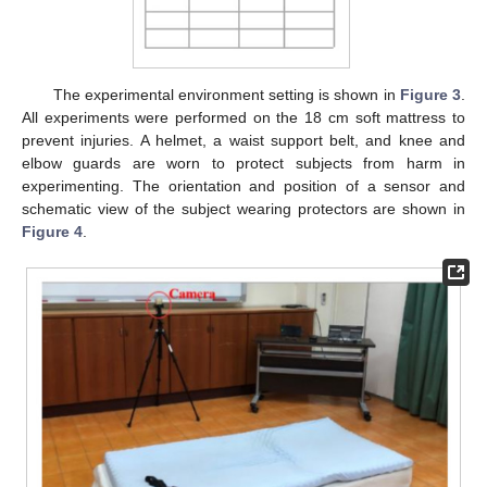
The experimental environment setting is shown in
Figure 3
.
All experiments were performed on the 18 cm soft mattress to
prevent injuries. A helmet, a waist support belt, and knee and
elbow guards are worn to protect subjects from harm in
experimenting. The orientation and position of a sensor and
schematic view of the subject wearing protectors are shown in
Figure 4
.