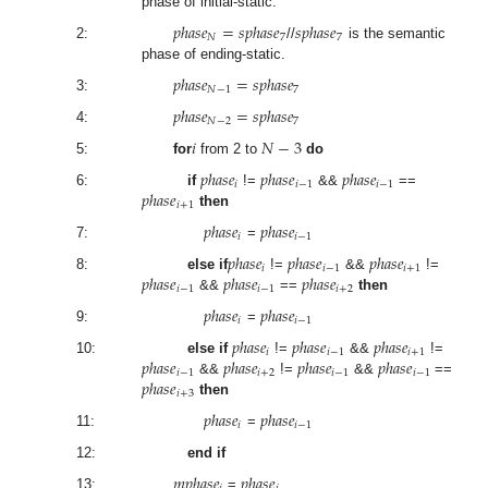
phase of initial-static.
𝑝
ℎ
𝑎
𝑠
𝑒
=
𝑠
𝑝
ℎ
𝑎
𝑠
𝑒
𝑠
𝑝
ℎ
𝑎
𝑠
𝑒
𝑁
7
7
2:
//
is the semantic
phase of ending-static.
𝑝
ℎ
𝑎
𝑠
𝑒
=
𝑠
𝑝
ℎ
𝑎
𝑠
𝑒
𝑁
−
1
7
3:
𝑝
ℎ
𝑎
𝑠
𝑒
=
𝑠
𝑝
ℎ
𝑎
𝑠
𝑒
𝑁
−
2
7
4:
𝑖
𝑁
−
3
5:
for
from 2 to
do
𝑝
ℎ
𝑎
𝑠
𝑒
𝑝
ℎ
𝑎
𝑠
𝑒
𝑝
ℎ
𝑎
𝑠
𝑒
𝑖
𝑖
−
1
𝑖
−
1
𝑝
ℎ
𝑎
𝑠
𝑒
6:
if
!=
&&
==
𝑖
+
1
then
𝑝
ℎ
𝑎
𝑠
𝑒
𝑝
ℎ
𝑎
𝑠
𝑒
𝑖
𝑖
−
1
7:
=
𝑝
ℎ
𝑎
𝑠
𝑒
𝑝
ℎ
𝑎
𝑠
𝑒
𝑝
ℎ
𝑎
𝑠
𝑒
𝑖
𝑖
−
1
𝑖
+
1
𝑝
ℎ
𝑎
𝑠
𝑒
𝑝
ℎ
𝑎
𝑠
𝑒
𝑝
ℎ
𝑎
𝑠
𝑒
8:
else if
!=
&&
!=
𝑖
−
1
𝑖
−
1
𝑖
+
2
&&
==
then
𝑝
ℎ
𝑎
𝑠
𝑒
𝑝
ℎ
𝑎
𝑠
𝑒
𝑖
𝑖
−
1
9:
=
𝑝
ℎ
𝑎
𝑠
𝑒
𝑝
ℎ
𝑎
𝑠
𝑒
𝑝
ℎ
𝑎
𝑠
𝑒
𝑖
𝑖
−
1
𝑖
+
1
𝑝
ℎ
𝑎
𝑠
𝑒
𝑝
ℎ
𝑎
𝑠
𝑒
𝑝
ℎ
𝑎
𝑠
𝑒
𝑝
ℎ
𝑎
𝑠
𝑒
10:
else if
!=
&&
!=
𝑖
−
1
𝑖
+
2
𝑖
−
1
𝑖
−
1
𝑝
ℎ
𝑎
𝑠
𝑒
&&
!=
&&
==
𝑖
+
3
then
𝑝
ℎ
𝑎
𝑠
𝑒
𝑝
ℎ
𝑎
𝑠
𝑒
𝑖
𝑖
−
1
11:
=
12:
end if
𝑚
𝑝
ℎ
𝑎
𝑠
𝑒
𝑝
ℎ
𝑎
𝑠
𝑒
13:
=