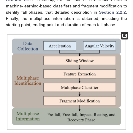
machine-learning-based classifiers and fragment modification to
identify fall phases, that detailed description in
Section 2.2.2
.
Finally, the multiphase information is obtained, including the
starting point, ending point and duration of each fall phase.