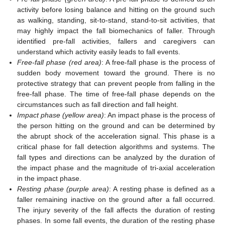
activity before losing balance and hitting on the ground such
as walking, standing, sit-to-stand, stand-to-sit activities, that
may highly impact the fall biomechanics of faller. Through
identified pre-fall activities, fallers and caregivers can
understand which activity easily leads to fall events.
Free-fall phase (red area)
: A free-fall phase is the process of
sudden body movement toward the ground. There is no
protective strategy that can prevent people from falling in the
free-fall phase. The time of free-fall phase depends on the
circumstances such as fall direction and fall height.
Impact phase (yellow area)
: An impact phase is the process of
the person hitting on the ground and can be determined by
the abrupt shock of the acceleration signal. This phase is a
critical phase for fall detection algorithms and systems. The
fall types and directions can be analyzed by the duration of
the impact phase and the magnitude of tri-axial acceleration
in the impact phase.
Resting phase (purple area)
: A resting phase is defined as a
faller remaining inactive on the ground after a fall occurred.
The injury severity of the fall affects the duration of resting
phases. In some fall events, the duration of the resting phase