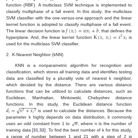
function (RBF). A multiclass SVM technique is implemented to
classify multiphase of a fall event. In this study, the multiclass
SVM classifier with the one-versus-one approach and the linear
𝑓
(
𝑥
)
=
𝑤
𝑥
+
𝑏
kernel function is adopted to classify multiphase of a fall event.
𝑖
𝑖
K
(
𝑥
,
𝑥
)
=
𝑥
𝑥
The linear decision function is
, that defines the
𝑇
𝑖
𝑖
hyperplane. And, the linear kernel function
is
used for the multiclass SVM classifier.
2.
K-Nearest Neighbor (kNN)
KNN is a nonparametric algorithm for recognition and
classification, which stores all training data and identifies testing
data are classified by a plurality vote of nearest k neighbor,
which decided by the distance. There are various distance
functions that can be utilized to calculate distances, such as
Euclidean, Manhattan, Minkowski, Chebyshev distance
−
−
−
−
−
−
−
√
𝑑
=
𝑥
+
𝑥
functions. In this study, the Euclidean distance function
2
2
𝑖
𝑖
is used to calculate the distances. Because the
−
−
𝑛
√
parameter k highly depends on data distribution, it commonly
uses an odd constant from 1 to
, where n is the number of
training data [
31
,
32
]. To find the best number of k for this study,
a range of number between 1 and 21 with a step of 2 is