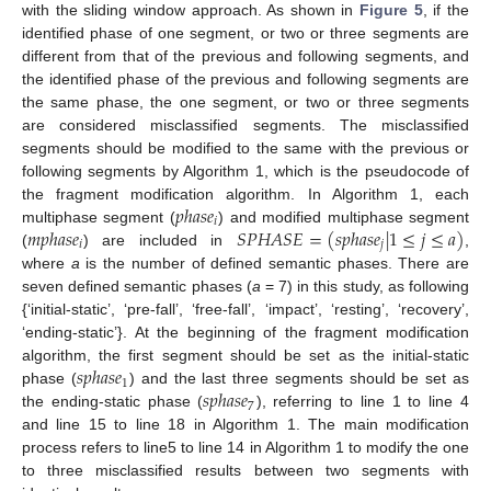
with the sliding window approach. As shown in
Figure 5
, if the
identified phase of one segment, or two or three segments are
different from that of the previous and following segments, and
the identified phase of the previous and following segments are
the same phase, the one segment, or two or three segments
are considered misclassified segments. The misclassified
segments should be modified to the same with the previous or
following segments by Algorithm 1, which is the pseudocode of
𝑝
ℎ
𝑎
𝑠
𝑒
the fragment modification algorithm. In Algorithm 1, each
𝑖
𝑚
𝑝
ℎ
𝑎
𝑠
𝑒
𝑆
𝑃
𝐻
𝐴
𝑆
𝐸
=
(
𝑠
𝑝
ℎ
𝑎
𝑠
𝑒
|
1
≤
𝑗
≤
𝑎
)
multiphase segment (
) and modified multiphase segment
𝑖
𝑗
(
) are included in
,
where
a
is the number of defined semantic phases. There are
seven defined semantic phases (
a
= 7) in this study, as following
{‘initial-static’, ‘pre-fall’, ‘free-fall’, ‘impact’, ‘resting’, ‘recovery’,
‘ending-static’}. At the beginning of the fragment modification
𝑠
𝑝
ℎ
𝑎
𝑠
𝑒
algorithm, the first segment should be set as the initial-static
1
𝑠
𝑝
ℎ
𝑎
𝑠
𝑒
phase (
) and the last three segments should be set as
7
the ending-static phase (
), referring to line 1 to line 4
and line 15 to line 18 in Algorithm 1. The main modification
process refers to line5 to line 14 in Algorithm 1 to modify the one
to three misclassified results between two segments with