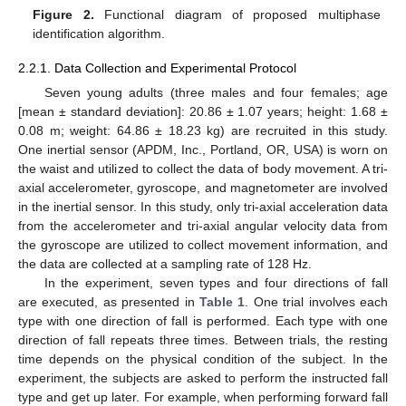
Figure 2.
Functional diagram of proposed multiphase
identification algorithm.
2.2.1. Data Collection and Experimental Protocol
Seven young adults (three males and four females; age
[mean ± standard deviation]: 20.86 ± 1.07 years; height: 1.68 ±
0.08 m; weight: 64.86 ± 18.23 kg) are recruited in this study.
One inertial sensor (APDM, Inc., Portland, OR, USA) is worn on
the waist and utilized to collect the data of body movement. A tri-
axial accelerometer, gyroscope, and magnetometer are involved
in the inertial sensor. In this study, only tri-axial acceleration data
from the accelerometer and tri-axial angular velocity data from
the gyroscope are utilized to collect movement information, and
the data are collected at a sampling rate of 128 Hz.
In the experiment, seven types and four directions of fall
are executed, as presented in
Table 1
. One trial involves each
type with one direction of fall is performed. Each type with one
direction of fall repeats three times. Between trials, the resting
time depends on the physical condition of the subject. In the
experiment, the subjects are asked to perform the instructed fall
type and get up later. For example, when performing forward fall