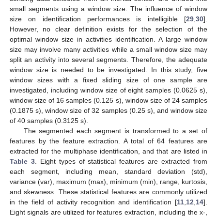
small segments using a window size. The influence of window
size on identification performances is intelligible [
29
,
30
].
However, no clear definition exists for the selection of the
optimal window size in activities identification. A large window
size may involve many activities while a small window size may
split an activity into several segments. Therefore, the adequate
window size is needed to be investigated. In this study, five
window sizes with a fixed sliding size of one sample are
investigated, including window size of eight samples (0.0625 s),
window size of 16 samples (0.125 s), window size of 24 samples
(0.1875 s), window size of 32 samples (0.25 s), and window size
of 40 samples (0.3125 s).
The segmented each segment is transformed to a set of
features by the feature extraction. A total of 64 features are
extracted for the multiphase identification, and that are listed in
Table 3
. Eight types of statistical features are extracted from
each segment, including mean, standard deviation (std),
variance (var), maximum (max), minimum (min), range, kurtosis,
and skewness. These statistical features are commonly utilized
in the field of activity recognition and identification [
11
,
12
,
14
].
Eight signals are utilized for features extraction, including the x-,