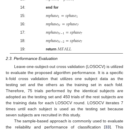
𝑖
𝑖
14:
end for
𝑚
𝑝
ℎ
𝑎
𝑠
𝑒
=
𝑠
𝑝
ℎ
𝑎
𝑠
𝑒
1
1
15:
𝑚
𝑝
ℎ
𝑎
𝑠
𝑒
=
𝑠
𝑝
ℎ
𝑎
𝑠
𝑒
𝑁
7
16:
𝑚
𝑝
ℎ
𝑎
𝑠
𝑒
=
𝑠
𝑝
ℎ
𝑎
𝑠
𝑒
𝑁
−
1
7
17:
𝑚
𝑝
ℎ
𝑎
𝑠
𝑒
=
𝑠
𝑝
ℎ
𝑎
𝑠
𝑒
𝑁
−
2
7
18:
𝑀
𝐹
𝐴
𝐿
𝐿
19:
return
2.3. Performance Evaluation
Leave-one-subject-out cross validation (LOSOCV) is utilized
to evaluate the proposed algorithm performance. It is a specific
k-fold cross validation that utilizes one subject data as the
testing set and the others as the training set in each fold.
Therefore, 75 trials performed by the identical subjects are
adopted as the testing set and 450 trials of the rest subjects are
the training data for each LOSOCV round. LOSOCV iterates 7
times until each subject is used as the testing set because
seven subjects are recruited in this study.
The sample-based approach is commonly used to evaluate
the reliability and performance of classification [
33
]. This