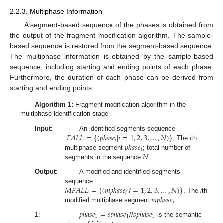
2.2.3. Multiphase Information
A segment-based sequence of the phases is obtained from
the output of the fragment modification algorithm. The sample-
based sequence is restored from the segment-based sequence.
The multiphase information is obtained by the sample-based
sequence, including starting and ending points of each phase.
Furthermore, the duration of each phase can be derived from
starting and ending points.
Algorithm 1:
Fragment modification algorithm in the
multiphase identification stage
𝐹
𝐴
𝐿
𝐿
=
{
(
𝑝
ℎ
𝑎
𝑠
𝑒
|
𝑖
=
1
,
2
,
3
,
…
,
𝑁
)
}
Input
:
An identified segments sequence
𝑖
𝑝
ℎ
𝑎
𝑠
𝑒
, The
i
th
𝑖
𝑁
multiphase segment
; total number of
segments in the sequence
Output
:
A modified and identified segments
𝑀
𝐹
𝐴
𝐿
𝐿
=
{
(
𝑚
𝑝
ℎ
𝑎
𝑠
𝑒
|
𝑖
=
1
,
2
,
3
,
…
,
𝑁
)
}
sequence
𝑖
𝑚
𝑝
ℎ
𝑎
𝑠
𝑒
, The
i
th
𝑖
modified multiphase segment
𝑝
ℎ
𝑎
𝑠
𝑒
=
𝑠
𝑝
ℎ
𝑎
𝑠
𝑒
𝑠
𝑝
ℎ
𝑎
𝑠
𝑒
1
1
1
1:
//
is the semantic