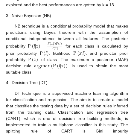
explored and the best performances are gotten by k = 13.
3.
Naïve Bayesian (NB)
NB technique is a conditional probability model that makes
predictions using Bayes theorem with the assumption of
conditional independence between all features. The posterior
P
(
𝑙
|
𝑥
)
=
𝑃
(
𝑥
|
𝑙
)
𝑃
(
𝑙
)
𝑃
(
𝑥
)
probability
for each class is calculated by
P
(
𝑙
)
P
(
𝑥
|
𝑙
)
P
(
𝑥
)
prior probability
, likelihood
, and predictor prior
argmax
(
P
(
𝑙
|
𝑥
)
)
probability
of class. The maximum a posterior (MAP)
decision rule
is used to obtain the most
suitable class.
4.
Decision Tree (DT)
DT technique is a supervised machine learning algorithm
for classification and regression. The aim is to create a model
that classifies the testing data by a set of decision rules inferred
from the training data. Classification and regression tree
(CART), which is one of decision tree building methods, is
implemented to train a multiphase classifier in this study. The
splitting rule of CART is Gini impurity