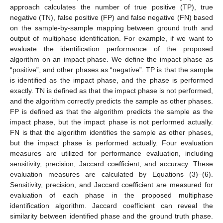
approach calculates the number of true positive (TP), true
negative (TN), false positive (FP) and false negative (FN) based
on the sample-by-sample mapping between ground truth and
output of multiphase identification. For example, if we want to
evaluate the identification performance of the proposed
algorithm on an impact phase. We define the impact phase as
“positive”, and other phases as “negative”. TP is that the sample
is identified as the impact phase, and the phase is performed
exactly. TN is defined as that the impact phase is not performed,
and the algorithm correctly predicts the sample as other phases.
FP is defined as that the algorithm predicts the sample as the
impact phase, but the impact phase is not performed actually.
FN is that the algorithm identifies the sample as other phases,
but the impact phase is performed actually. Four evaluation
measures are utilized for performance evaluation, including
sensitivity, precision, Jaccard coefficient, and accuracy. These
evaluation measures are calculated by Equations (3)–(6).
Sensitivity, precision, and Jaccard coefficient are measured for
evaluation of each phase in the proposed multiphase
identification algorithm. Jaccard coefficient can reveal the
similarity between identified phase and the ground truth phase.