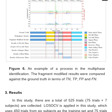
Figure 6.
An example of a process in the multiphase
identification. The fragment modified results were compared
against the ground truth in terms of
TN
,
TP
,
FP
and
FN
.
3. Results
In this study, there are a total of 525 trials (75 trials × 7
subjects) are collected. LOSOCV is applied in this study, which
uses 450 trials from six subjects as the training set and 75 trials