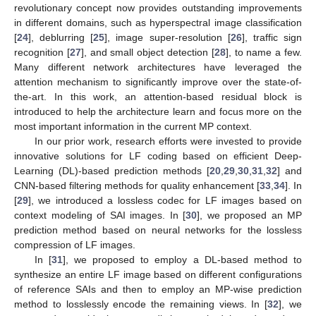
revolutionary concept now provides outstanding improvements
in different domains, such as hyperspectral image classification
[
24
], deblurring [
25
], image super-resolution [
26
], traffic sign
recognition [
27
], and small object detection [
28
], to name a few.
Many different network architectures have leveraged the
attention mechanism to significantly improve over the state-of-
the-art. In this work, an attention-based residual block is
introduced to help the architecture learn and focus more on the
most important information in the current MP context.
In our prior work, research efforts were invested to provide
innovative solutions for LF coding based on efficient Deep-
Learning (DL)-based prediction methods [
20
,
29
,
30
,
31
,
32
] and
CNN-based filtering methods for quality enhancement [
33
,
34
]. In
[
29
], we introduced a lossless codec for LF images based on
context modeling of SAI images. In [
30
], we proposed an MP
prediction method based on neural networks for the lossless
compression of LF images.
In [
31
], we proposed to employ a DL-based method to
synthesize an entire LF image based on different configurations
of reference SAIs and then to employ an MP-wise prediction
method to losslessly encode the remaining views. In [
32
], we