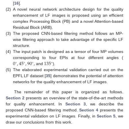
[
16
].
(2)
A novel neural network architecture design for the quality
enhancement of LF images is proposed using an efficient
complex Processing Block (PB) and a novel Attention-based
Residual Block (ARB).
(3)
The proposed CNN-based filtering method follows an MP-
wise filtering approach to take advantage of the specific LF
structure.
(4)
The input patch is designed as a tensor of four MP volumes
0
,
45
,
90
,
135
corresponding to four EPIs at four different angles (
∘
∘
∘
∘
and
).
(5)
The elaborated experimental validation carried out on the
EPFL LF dataset [
35
] demonstrates the potential of attention
networks for the quality enhancement of LF images.
The remainder of this paper is organized as follows.
Section 2
presents an overview of the state-of-the-art methods
for quality enhancement. In
Section 3
, we describe the
proposed CNN-based filtering method.
Section 4
presents the
experimental validation on LF images. Finally, in
Section 5
, we
draw our conclusions from this work.