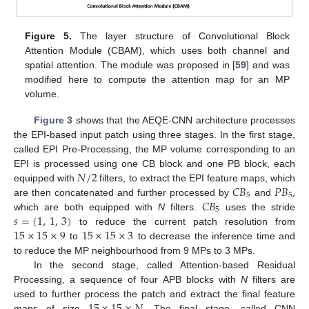
Figure 5.
The layer structure of Convolutional Block
Attention Module (CBAM), which uses both channel and
spatial attention. The module was proposed in [
59
] and was
modified here to compute the attention map for an MP
volume.
Figure 3
shows that the AEQE-CNN architecture processes
the EPI-based input patch using three stages. In the first stage,
called EPI Pre-Processing, the MP volume corresponding to an
𝑁
/
2
EPI is processed using one CB block and one PB block, each
𝐶
𝐵
𝑃
𝐵
,
equipped with
filters, to extract the EPI feature maps, which
5
5
𝐶
𝐵
are then concatenated and further processed by
and
5
𝑠
=
(
1
,
1
,
3
)
which are both equipped with
N
filters.
uses the stride
15
×
15
×
9
15
×
15
×
3
to reduce the current patch resolution from
to
to decrease the inference time and
to reduce the MP neighbourhood from 9 MPs to 3 MPs.
In the second stage, called Attention-based Residual
Processing, a sequence of four APB blocks with
N
filters are
15
×
15
×
𝑁
.
used to further process the patch and extract the final feature
maps of size
The final stage, called CNN