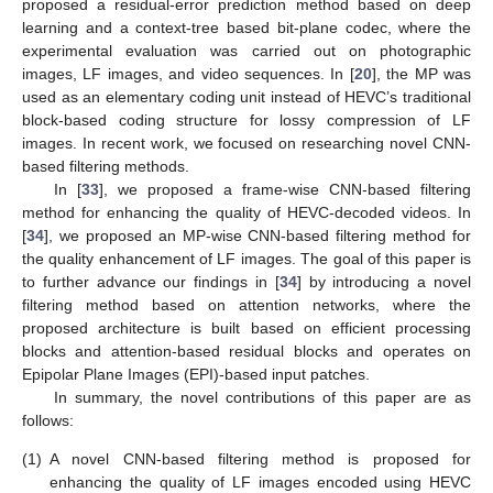
proposed a residual-error prediction method based on deep
learning and a context-tree based bit-plane codec, where the
experimental evaluation was carried out on photographic
images, LF images, and video sequences. In [
20
], the MP was
used as an elementary coding unit instead of HEVC’s traditional
block-based coding structure for lossy compression of LF
images. In recent work, we focused on researching novel CNN-
based filtering methods.
In [
33
], we proposed a frame-wise CNN-based filtering
method for enhancing the quality of HEVC-decoded videos. In
[
34
], we proposed an MP-wise CNN-based filtering method for
the quality enhancement of LF images. The goal of this paper is
to further advance our findings in [
34
] by introducing a novel
filtering method based on attention networks, where the
proposed architecture is built based on efficient processing
blocks and attention-based residual blocks and operates on
Epipolar Plane Images (EPI)-based input patches.
In summary, the novel contributions of this paper are as
follows:
(1)
A novel CNN-based filtering method is proposed for
enhancing the quality of LF images encoded using HEVC