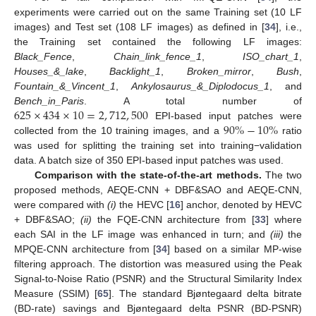
experiments were carried out on the same Training set (10 LF
images) and Test set (108 LF images) as defined in [
34
], i.e.,
the Training set contained the following LF images:
Black_Fence
,
Chain_link_fence_1
,
ISO_chart_1
,
Houses_&_lake
,
Backlight_1
,
Broken_mirror
,
Bush
,
Fountain_&_Vincent_1
,
Ankylosaurus_&_Diplodocus_1
, and
625
×
434
×
10
=
2
,
712
,
500
Bench_in_Paris
. A total number of
90
%
−
10
%
EPI-based input patches were
collected from the 10 training images, and a
ratio
was used for splitting the training set into training−validation
data. A batch size of 350 EPI-based input patches was used.
Comparison with the state-of-the-art methods.
The two
proposed methods, AEQE-CNN + DBF&SAO and AEQE-CNN,
were compared with
(i)
the HEVC [
16
] anchor, denoted by HEVC
+ DBF&SAO;
(ii)
the FQE-CNN architecture from [
33
] where
each SAI in the LF image was enhanced in turn; and
(iii)
the
MPQE-CNN architecture from [
34
] based on a similar MP-wise
filtering approach. The distortion was measured using the Peak
Signal-to-Noise Ratio (PSNR) and the Structural Similarity Index
Measure (SSIM) [
65
]. The standard Bjøntegaard delta bitrate
(BD-rate) savings and Bjøntegaard delta PSNR (BD-PSNR)