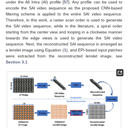
under the All Intra (AI) profile [
57
]. Any profile can be used to
encode the SAI video sequence as the proposed CNN-based
filtering scheme is applied to the entire SAI video sequence.
Therefore, in this work, a raster scan order is used to generate
the SAI video sequence, while in the literature, a spiral order
starting from the center view and looping in a clockwise manner
towards the edge views is used to generate the SAI video
sequence. Next, the reconstructed SAI sequence is arranged as
a lenslet image using Equation (
1
), and EPI-based input patches
were extracted from the reconstructed lenslet image, see
Section 3.1
.