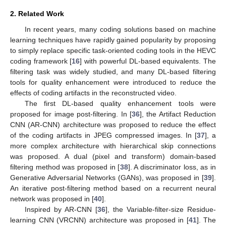
2. Related Work
In recent years, many coding solutions based on machine
learning techniques have rapidly gained popularity by proposing
to simply replace specific task-oriented coding tools in the HEVC
coding framework [
16
] with powerful DL-based equivalents. The
filtering task was widely studied, and many DL-based filtering
tools for quality enhancement were introduced to reduce the
effects of coding artifacts in the reconstructed video.
The first DL-based quality enhancement tools were
proposed for image post-filtering. In [
36
], the Artifact Reduction
CNN (AR-CNN) architecture was proposed to reduce the effect
of the coding artifacts in JPEG compressed images. In [
37
], a
more complex architecture with hierarchical skip connections
was proposed. A dual (pixel and transform) domain-based
filtering method was proposed in [
38
]. A discriminator loss, as in
Generative Adversarial Networks (GANs), was proposed in [
39
].
An iterative post-filtering method based on a recurrent neural
network was proposed in [
40
].
Inspired by AR-CNN [
36
], the Variable-filter-size Residue-
learning CNN (VRCNN) architecture was proposed in [
41
]. The