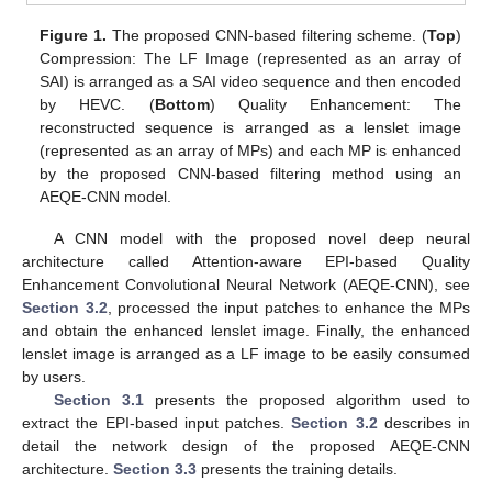
Figure 1.
The proposed CNN-based filtering scheme. (
Top
)
Compression: The LF Image (represented as an array of
SAI) is arranged as a SAI video sequence and then encoded
by HEVC. (
Bottom
) Quality Enhancement: The
reconstructed sequence is arranged as a lenslet image
(represented as an array of MPs) and each MP is enhanced
by the proposed CNN-based filtering method using an
AEQE-CNN model.
A CNN model with the proposed novel deep neural
architecture called Attention-aware EPI-based Quality
Enhancement Convolutional Neural Network (AEQE-CNN), see
Section 3.2
, processed the input patches to enhance the MPs
and obtain the enhanced lenslet image. Finally, the enhanced
lenslet image is arranged as a LF image to be easily consumed
by users.
Section 3.1
presents the proposed algorithm used to
extract the EPI-based input patches.
Section 3.2
describes in
detail the network design of the proposed AEQE-CNN
architecture.
Section 3.3
presents the training details.