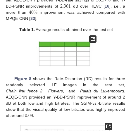
36.57
%
2.301
40
%
BD-PSNR improvements of
dB over HEVC [
16
], i.e., a
more than
improvement was achieved compared with
MPQE-CNN [
33
].
Table 1.
Average results obtained over the test set.
Figure 8
shows the Rate-Distortion (RD) results for three
randomly selected LF images in the test set,
Chain_link_fence_2
,
Flowers
, and
Palais_du_Luxembourg
.
AEQE-CNN provided an Y-BD-PSNR improvement of around 2
dB at both low and high bitrates. The SSIM-vs.-bitrate results
0.08
.
show that the visual quality at low bitrates was highly improved
of around