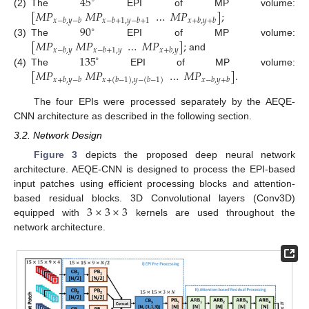
45
∘
[
𝑀
𝑃
𝑀
𝑃
…
𝑀
𝑃
]
;
(2)
The
EPI of MP volume:
𝑥
−
𝑏
,
𝑦
−
𝑏
𝑥
−
𝑏
+
1
,
𝑦
−
𝑏
+
1
𝑥
+
𝑏
,
𝑦
+
𝑏
90
∘
[
𝑀
𝑃
𝑀
𝑃
…
𝑀
𝑃
]
;
(3)
The
EPI of MP volume:
𝑥
−
𝑏
,
𝑦
𝑥
−
𝑏
+
1
,
𝑦
𝑥
+
𝑏
,
𝑦
135
and
∘
[
𝑀
𝑃
𝑀
𝑃
…
𝑀
𝑃
]
.
(4)
The
EPI of MP volume:
𝑥
+
𝑏
,
𝑦
−
𝑏
𝑥
−
𝑏
,
𝑦
+
𝑏
𝑥
+
(
𝑏
−
1
)
,
𝑦
−
(
𝑏
−
1
)
The four EPIs were processed separately by the AEQE-
CNN architecture as described in the following section.
3.2. Network Design
Figure 3
depicts the proposed deep neural network
architecture. AEQE-CNN is designed to process the EPI-based
input patches using efficient processing blocks and attention-
3
×
3
×
3
based residual blocks. 3D Convolutional layers (Conv3D)
equipped with
kernels are used throughout the
network architecture.