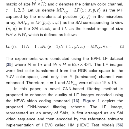
𝑊
×
𝐻
𝑐
=
1
,
2
,
3
.
𝑀
𝑃
=
𝐿
𝐹
(
:
,
:
,
𝑥
,
𝑦
,
𝑐
)
matrix of size
; and
c
denotes the primary color channel,
𝑥
,
𝑦
(
𝑥
,
𝑦
)
Let us denote
as the MP
𝑆
𝐴
𝐼
=
𝐿
𝐹
(
𝑝
,
𝑞
,
:
,
:
,
𝑐
)
captured by the microlens at position
in the microlens
𝑝
,
𝑞
(
𝑝
,
𝑞
)
𝐿
𝐿
array;
as the SAI corresponding to view
𝑁
𝐻
×
𝑁
𝑊
,
in the SAI stack; and
as the lenslet image of size
which is defined as follows:
𝐿
𝐿
(
(
𝑥
−
1
)
𝑁
+
1
:
𝑥
𝑁
,
(
𝑦
−
1
)
𝑁
+
1
:
𝑦
𝑁
,
𝑐
)
=
𝑀
𝑃
,
∀
𝑥
=
1
:
𝑊
,
∀

𝑥
,
𝑦
(1)
𝑁
=
15
𝑊
×
𝐻
=
625
×
434
.
The experiments were conducted using the EPFL LF dataset
[
35
] where
and
The LF images
were first color-transformed from the RGB color-space to the
𝑐
=
1
𝑀
𝑃
15
×
15
.
YUV color-space, and only the Y (luminance) channel was
𝑥
,
𝑦
enhanced. Therefore,
and
were of size
In this paper, a novel CNN-based filtering method is
proposed to enhance the quality of LF images encoded using
the HEVC video coding standard [
16
].
Figure 1
depicts the
proposed CNN-based filtering scheme. The LF image,
represented as an array of SAIs, is first arranged as an SAI
video sequence and then encoded by the reference software
implementation of HEVC called HM (HEVC Test Model) [
56
]