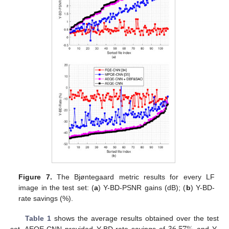
Figure 7.
The Bjøntegaard metric results for every LF
image in the test set: (
a
) Y-BD-PSNR gains (dB); (
b
) Y-BD-
rate savings (%).
Table 1
shows the average results obtained over the test
set. AEQE-CNN provided Y-BD-rate savings of
and Y-