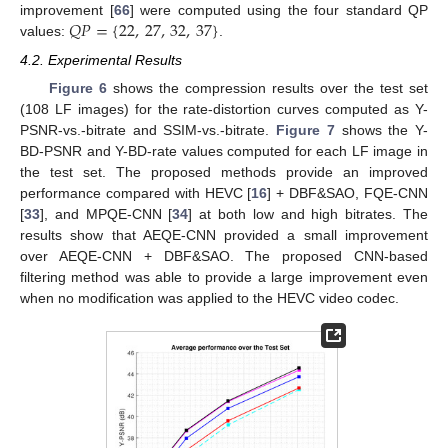
𝑄
𝑃
=
{
22
,
27
,
32
,
37
}
improvement [
66
] were computed using the four standard QP
values:
.
4.2. Experimental Results
Figure 6
shows the compression results over the test set
(108 LF images) for the rate-distortion curves computed as Y-
PSNR-vs.-bitrate and SSIM-vs.-bitrate.
Figure 7
shows the Y-
BD-PSNR and Y-BD-rate values computed for each LF image in
the test set. The proposed methods provide an improved
performance compared with HEVC [
16
] + DBF&SAO, FQE-CNN
[
33
], and MPQE-CNN [
34
] at both low and high bitrates. The
results show that AEQE-CNN provided a small improvement
over AEQE-CNN + DBF&SAO. The proposed CNN-based
filtering method was able to provide a large improvement even
when no modification was applied to the HEVC video codec.