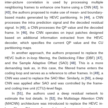
inter-picture correlation is used by processing multiple
neighboring frames to enhance one frame using a CNN [
42
]. In
[
43
], the authors proposed to make use of mean- and boundary-
based masks generated by HEVC partitioning. In [
44
], a CNN
processes the intra prediction signal and the decoded residual
signal. In [
45
], a CNN processes the QP value and the decoded
frame. In [
46
], the CNN operates on input patches designed
based on additional information extracted from the HEVC
decoder, which specifies the current QP value and the CU
partitioning maps.
In another approach, the authors proposed to replace the
HEVC built-in in-loop filtering, the Deblocking Filter (DBF) [
47
],
and the Sample Adaptive Offset (SAO) [
48
]. This is a more
demanding task as, in this case, the filtered frame enters the
coding loop and serves as a reference to other frames. In [
49
], a
CNN was used to replace the SAO filter. Similarly, in [
50
], a deep
CNN was applied after SAO and was controlled by the frame-
and coding tree unit (CTU)-level flags.
In [
51
], the authors used a deep residual network to
estimate the lost details. In [
52
], the Multistage Attention CNN
(MACNN) architecture was introduced to replace the HEVC in-