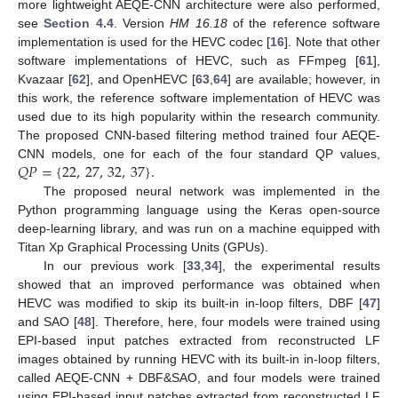
more lightweight AEQE-CNN architecture were also performed,
see
Section 4.4
. Version
HM 16.18
of the reference software
implementation is used for the HEVC codec [
16
]. Note that other
software implementations of HEVC, such as FFmpeg [
61
],
Kvazaar [
62
], and OpenHEVC [
63
,
64
] are available; however, in
this work, the reference software implementation of HEVC was
used due to its high popularity within the research community.
The proposed CNN-based filtering method trained four AEQE-
𝑄
𝑃
=
{
22
,
27
,
32
,
37
}
.
CNN models, one for each of the four standard QP values,
The proposed neural network was implemented in the
Python programming language using the Keras open-source
deep-learning library, and was run on a machine equipped with
Titan Xp Graphical Processing Units (GPUs).
In our previous work [
33
,
34
], the experimental results
showed that an improved performance was obtained when
HEVC was modified to skip its built-in in-loop filters, DBF [
47
]
and SAO [
48
]. Therefore, here, four models were trained using
EPI-based input patches extracted from reconstructed LF
images obtained by running HEVC with its built-in in-loop filters,
called AEQE-CNN + DBF&SAO, and four models were trained
using EPI-based input patches extracted from reconstructed LF