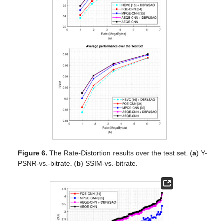
Figure 6.
The Rate-Distortion results over the test set. (
a
) Y-
PSNR-vs.-bitrate. (
b
) SSIM-vs.-bitrate.