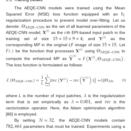
ℓ
The AEQE-CNN models were trained using the Mean
2
Squared Error (
MSE
) loss function equipped with an
Θ
regularization procedure to prevent model over-fitting. Let us
AEQE
−
CNN
𝐗
denote:
as the set of all learned parameters of the
(
𝑖
)
15
×
15
×
9
×
4
;
𝐘
AEQE-CNN
model;
as the
i
-th EPI-based input patch in the
(
𝑖
)
15
×
15
.
training set of size
and
as the
𝐹
(
·
)
𝐗
Θ
corresponding MP in the original LF image of size
Let
(
𝑖
)
AEQE
−
CNN
̂
be the function that processes
using
to
(
𝑖
)
𝐘
=
𝐹
(
𝐗
,
Θ
)
.
(
𝑖
)
AEQE
−
CNN
compute the enhanced MP as
The loss function is formulated as follows:
1
𝐿
̂
(
𝑖
)
ℒ
(
Θ
)
=
∑
∥
𝑣
𝑒
𝑐
(
𝐘
)
−
𝑣
𝑒
𝑐
(
𝐘
)
∥
+
𝜆
|
|
Θ
|
|
,
(
𝑖
)
2
2
𝐿
AEQE
−
CNN
AEQE
−
CNN
2
2
(3)
𝑖
=
1
𝜆
𝜆
=
0.001
,
𝑣
𝑒
𝑐
where
L
is the number of input patches,
is the regularization
term that is set empirically as
and
is the
vectorization operator. Here, the Adam optimization algorithm
𝑁
=
32
[
60
] is employed.
782
,
661
By setting
, the AEQE-CNN models contain
parameters that must be trained. Experiments using a