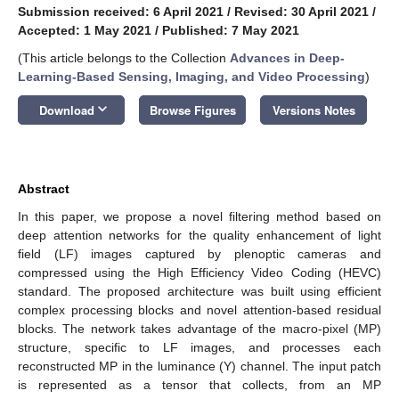
Submission received: 6 April 2021
/
Revised: 30 April 2021
/
Accepted: 1 May 2021
/
Published: 7 May 2021
(This article belongs to the Collection
Advances in Deep-
Learning-Based Sensing, Imaging, and Video Processing
)
keyboard_arrow_down
Download
Browse Figures
Versions Notes
Abstract
In this paper, we propose a novel filtering method based on
deep attention networks for the quality enhancement of light
field (LF) images captured by plenoptic cameras and
compressed using the High Efficiency Video Coding (HEVC)
standard. The proposed architecture was built using efficient
complex processing blocks and novel attention-based residual
blocks. The network takes advantage of the macro-pixel (MP)
structure, specific to LF images, and processes each
reconstructed MP in the luminance (Y) channel. The input patch
is represented as a tensor that collects, from an MP