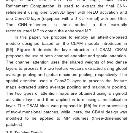
Refinement Computation, is used to extract the final CNN-
3
×
3
refinement using one Conv3D layer with ReLU activation and
one Conv2D layer (equipped with a
kernel) with one filter.
The CNN-refinement is then added to the currently
reconstructed MP to obtain the enhanced MP.
In this paper, we propose to employ an attention-based
module designed based on the CBAM module introduced in
[
59
].
Figure 5
depicts the layer structure of CBAM. CBAM
proposes the use of both channel attention and spatial attention.
The channel attention uses the shared weights of two dense
layers to process the two feature vectors extracted using global
average pooling and global maximum pooling, respectively. The
spatial attention uses a Conv3D layer to process the feature
maps extracted using average pooling and maximum pooling.
The two types of attention maps are obtained using a sigmoid
activation layer and then applied in turn using a multiplication
layer. The CBAM block was proposed in [
59
] for the processing
of two-dimensional patches, while, here, the CBAM design was
modified to be applied to MP volumes (three-dimensional
patches).
3.3. Training Details