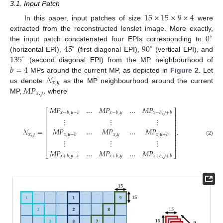
3.1. Input Patch
15
×
15
×
9
×
4
In this paper, input patches of size
were
0
extracted from the reconstructed lenslet image. More exactly,
∘
45
90
the input patch concatenated four EPIs corresponding to
∘
∘
135
(horizontal EPI),
(first diagonal EPI),
(vertical EPI), and
∘
𝑏
=
4
(second diagonal EPI) from the MP neighbourhood of
𝒩
MPs around the current MP, as depicted in
Figure 2
. Let
𝑥
,
𝑦
𝑀
𝑃
,
us denote
as the MP neighbourhood around the current
𝑥
,
𝑦
MP,
where
𝑀
𝑃
…
𝑀
𝑃
…
𝑀
𝑃
⎡
⎤
𝑥
−
𝑏
,
𝑦
−
𝑏
𝑥
−
𝑏
,
𝑦
𝑥
−
𝑏
,
𝑦
+
𝑏
⎢
⎥
⋮
⋮
⋮
⎢
⎥
⎢
⎥
𝑀
𝑃
…
𝑀
𝑃
…
𝑀
𝑃
𝒩
=
.
⎢
⎥
𝑥
,
𝑦
𝑥
,
𝑦
−
𝑏
𝑥
,
𝑦
+
𝑏
𝑥
,
𝑦
⎢
⎥
(2)
⎢
⎥
⋮
⋮
⋮
⎢
⎥
𝑀
𝑃
…
𝑀
𝑃
…
𝑀
𝑃
⎣
⎦
𝑥
+
𝑏
,
𝑦
−
𝑏
𝑥
+
𝑏
,
𝑦
𝑥
+
𝑏
,
𝑦
+
𝑏