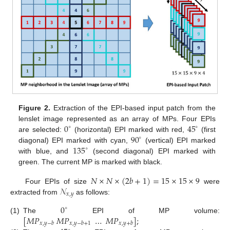
Figure 2.
Extraction of the EPI-based input patch from the
0
45
lenslet image represented as an array of MPs. Four EPIs
∘
∘
90
are selected:
(horizontal) EPI marked with red,
(first
∘
135
diagonal) EPI marked with cyan,
(vertical) EPI marked
∘
with blue, and
(second diagonal) EPI marked with
green. The current MP is marked with black.
𝑁
×
𝑁
×
(
2
𝑏
+
1
)
=
15
×
15
×
9
𝒩
Four EPIs of size
were
𝑥
,
𝑦
extracted from
as follows:
0
∘
[
𝑀
𝑃
𝑀
𝑃
…
𝑀
𝑃
]
;
(1)
The
EPI of MP volume:
𝑥
,
𝑦
−
𝑏
𝑥
,
𝑦
−
𝑏
+
1
𝑥
,
𝑦
+
𝑏