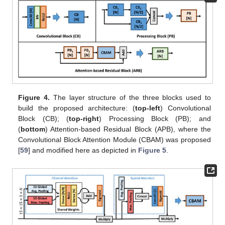
Figure 4.
The layer structure of the three blocks used to
build the proposed architecture: (
top-left
) Convolutional
Block (CB); (
top-right
) Processing Block (PB); and
(
bottom
) Attention-based Residual Block (APB), where the
Convolutional Block Attention Module (CBAM) was proposed
[
59
] and modified here as depicted in
Figure 5
.