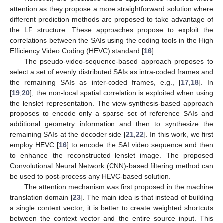
attention as they propose a more straightforward solution where
different prediction methods are proposed to take advantage of
the LF structure. These approaches propose to exploit the
correlations between the SAIs using the coding tools in the High
Efficiency Video Coding (HEVC) standard [
16
].
The pseudo-video-sequence-based approach proposes to
select a set of evenly distributed SAIs as intra-coded frames and
the remaining SAIs as inter-coded frames, e.g., [
17
,
18
]. In
[
19
,
20
], the non-local spatial correlation is exploited when using
the lenslet representation. The view-synthesis-based approach
proposes to encode only a sparse set of reference SAIs and
additional geometry information and then to synthesize the
remaining SAIs at the decoder side [
21
,
22
]. In this work, we first
employ HEVC [
16
] to encode the SAI video sequence and then
to enhance the reconstructed lenslet image. The proposed
Convolutional Neural Network (CNN)-based filtering method can
be used to post-process any HEVC-based solution.
The attention mechanism was first proposed in the machine
translation domain [
23
]. The main idea is that instead of building
a single context vector, it is better to create weighted shortcuts
between the context vector and the entire source input. This