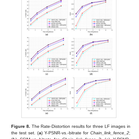
Figure 8.
The Rate-Distortion results for three LF images in
the test set. (
a
) Y-PSNR-vs.-bitrate for
Chain_link_fence_2
;