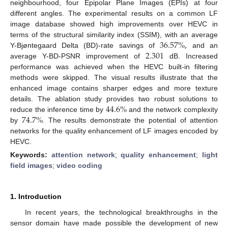
neighbourhood, four Epipolar Plane Images (EPIs) at four
different angles. The experimental results on a common LF
image database showed high improvements over HEVC in
36.57
%
,
terms of the structural similarity index (SSIM), with an average
2.301
Y-Bjøntegaard Delta (BD)-rate savings of
and an
average Y-BD-PSNR improvement of
dB. Increased
performance was achieved when the HEVC built-in filtering
methods were skipped. The visual results illustrate that the
enhanced image contains sharper edges and more texture
44.6
%
details. The ablation study provides two robust solutions to
74.7
%
reduce the inference time by
and the network complexity
by
. The results demonstrate the potential of attention
networks for the quality enhancement of LF images encoded by
HEVC.
Keywords:
attention network
;
quality enhancement
;
light
field images
;
video coding
1. Introduction
In recent years, the technological breakthroughs in the
sensor domain have made possible the development of new