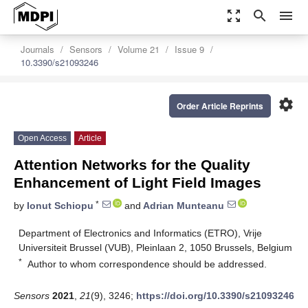
zoom_out_map
search
menu
Journals
Sensors
Volume 21
Issue 9
10.3390/s21093246
settings
Order Article Reprints
Open Access
Article
Attention Networks for the Quality
Enhancement of Light Field Images
*
by
Ionut Schiopu
and
Adrian Munteanu
Department of Electronics and Informatics (ETRO), Vrije
Universiteit Brussel (VUB), Pleinlaan 2, 1050 Brussels, Belgium
*
Author to whom correspondence should be addressed.
Sensors
2021
,
21
(9), 3246;
https://doi.org/10.3390/s21093246