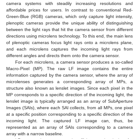
camera systems with steadily increasing resolutions and
affordable prices for users. In contrast to conventional Red-
Green-Blue (RGB) cameras, which only capture light intensity,
plenoptic cameras provide the unique ability of distinguishing
between the light rays that hit the camera sensor from different
directions using microlens technology. To this end, the main lens
of plenoptic cameras focus light rays onto a microlens plane,
and each microlens captures the incoming light rays from
different angles and directs them onto the camera sensor.
For each microlens, a camera sensor produces a so-called
Macro-Pixel (MP). The raw LF image contains the entire
information captured by the camera sensor, where the array of
microlenses generates a corresponding array of MPs, a
structure also known as lenslet images. Since each pixel in the
MP corresponds to a specific direction of the incoming light, the
lenslet image is typically arranged as an array of SubAperture
Images (SAIs), where each SAI collects, from all MPs, one pixel
at a specific position corresponding to a specific direction of the
incoming light. The captured LF image can, thus, be
represented as an array of SAIs corresponding to a camera
array with a narrow baseline.