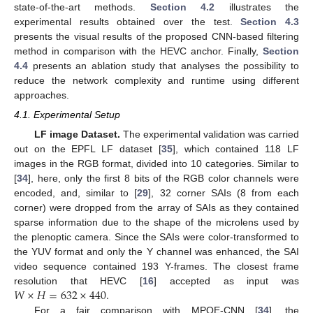
state-of-the-art methods.
Section 4.2
illustrates the
experimental results obtained over the test.
Section 4.3
presents the visual results of the proposed CNN-based filtering
method in comparison with the HEVC anchor. Finally,
Section
4.4
presents an ablation study that analyses the possibility to
reduce the network complexity and runtime using different
approaches.
4.1. Experimental Setup
LF image Dataset.
The experimental validation was carried
out on the EPFL LF dataset [
35
], which contained 118 LF
images in the RGB format, divided into 10 categories. Similar to
[
34
], here, only the first 8 bits of the
RGB
color channels were
encoded, and, similar to [
29
], 32 corner SAIs (8 from each
corner) were dropped from the array of SAIs as they contained
sparse information due to the shape of the microlens used by
the plenoptic camera. Since the SAIs were color-transformed to
the YUV format and only the Y channel was enhanced, the SAI
video sequence contained 193 Y-frames. The closest frame
𝑊
×
𝐻
=
632
×
440
.
resolution that HEVC [
16
] accepted as input was
For a fair comparison with MPQE-CNN [
34
], the