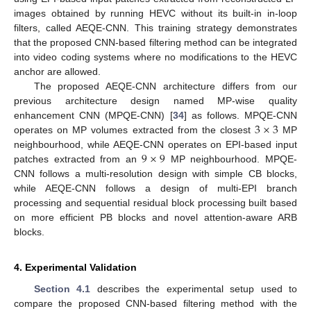
images obtained by running HEVC without its built-in in-loop
filters, called AEQE-CNN. This training strategy demonstrates
that the proposed CNN-based filtering method can be integrated
into video coding systems where no modifications to the HEVC
anchor are allowed.
The proposed AEQE-CNN architecture differs from our
previous architecture design named MP-wise quality
3
×
3
enhancement CNN (MPQE-CNN) [
34
] as follows. MPQE-CNN
operates on MP volumes extracted from the closest
MP
9
×
9
neighbourhood, while AEQE-CNN operates on EPI-based input
patches extracted from an
MP neighbourhood. MPQE-
CNN follows a multi-resolution design with simple CB blocks,
while AEQE-CNN follows a design of multi-EPI branch
processing and sequential residual block processing built based
on more efficient PB blocks and novel attention-aware ARB
blocks.
4. Experimental Validation
Section 4.1
describes the experimental setup used to
compare the proposed CNN-based filtering method with the