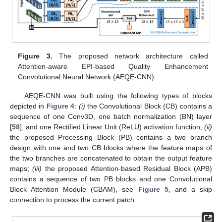
Figure 3.
The proposed network architecture called
Attention-aware EPI-based Quality Enhancement
Convolutional Neural Network (AEQE-CNN).
AEQE-CNN was built using the following types of blocks
depicted in
Figure 4
:
(i)
the Convolutional Block (CB) contains a
sequence of one Conv3D, one batch normalization (BN) layer
[
58
], and one Rectified Linear Unit (ReLU) activation function;
(ii)
the proposed Processing Block (PB) contains a two branch
design with one and two CB blocks where the feature maps of
the two branches are concatenated to obtain the output feature
maps;
(iii)
the proposed Attention-based Residual Block (APB)
contains a sequence of two PB blocks and one Convolutional
Block Attention Module (CBAM), see
Figure 5
, and a skip
connection to process the current patch.