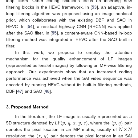
loop filters. Other coding solutions focus on inserting new
filtering blocks in the HEVC framework. In [
53
], an adaptive, in-
loop filtering algorithm was proposed using an image nonlocal
prior, which collaborates with the existing DBF and SAO in
HEVC. In [
54
], a residual highway CNN (RHCNN) was applied
after the SAO filter. In [
55
], a content-aware CNN-based in-loop
filtering method was integrated in HEVC after the SAO built-in
filter.
In this work, we propose to employ the attention
mechanism for the quality enhancement of LF images
(represented as lenslet images) by following an MP-wise filtering
approach. Our experiments show that an increased coding
performance was achieved when the SAI video sequence was
encoded by running HEVC without its built-in filtering methods,
DBF [
47
] and SAO [
48
].
3. Proposed Method
𝐿
𝐹
(
𝑝
,
𝑞
,
𝑥
,
𝑦
,
𝑐
)
,
(
𝑝
,
𝑞
)
In the literature, the LF image is usually represented as a
𝑁
×
𝑁
5D structure denoted by
where the
pair
(
𝑥
,
𝑦
)
denotes the pixel location in an MP matrix, usually of
resolution; the
pair denotes the pixel location in an SAI