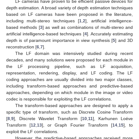
LF cameras have proven to be efficient passive devices for
depth estimation. A broad variety of depth estimation techniques
based on LF cameras have been proposed in the literature,
including multi-stereo techniques [
1
,
2
], artificial intelligence-
based methods [
3
] as well as combinations of multi-stereo and
artificial intelligence-based techniques [
4
]. Accurately estimating
depth is of paramount importance in view synthesis [
5
] and 3D
reconstruction [
6
,
7
].
The LF domain was intensively studied during recent
decades, and many solutions were proposed for each module in
the LF processing pipeline, such as LF acquisition,
representation, rendering, display, and LF coding. The LF
coding approaches are usually divided into two major classes,
including transform-based approaches and predictive-based
approaches, depending on which module in the image or video
codec is responsible for exploiting the LF correlations.
The transform-based approaches are designed to apply a
specific type of transform, such as Discrete Cosine Transform
[
8
,
9
], Discrete Wavelet Transform [
10
,
11
], Karhunen Loéve
Transform [
12
,
13
], or Graph Fourier Transform [
14
,
15
], to
exploit the LF correlations.
However, the predictive-based approaches received more