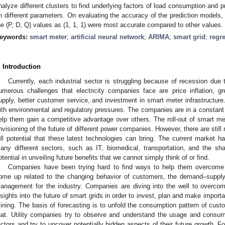
nalyze different clusters to find underlying factors of load consumption and 
n different parameters. On evaluating the accuracy of the prediction models,
he (P, D, Q) values as (1, 1, 1) were most accurate compared to other values.
eywords:
smart meter
;
artificial neural network
;
ARIMA
;
smart grid
;
regr
. Introduction
Currently, each industrial sector is struggling because of recession due
umerous challenges that electricity companies face are price inflation,
upply, better customer service, and investment in smart meter infrastructure.
ith environmental and regulatory pressures. The companies are in a constant s
elp them gain a competitive advantage over others. The roll-out of smart m
nvisioning of the future of different power companies. However, there are still 
ull potential that these latest technologies can bring. The current market 
any different sectors, such as IT, biomedical, transportation, and the sh
otential in unveiling future benefits that we cannot simply think of or find.
Companies have been trying hard to find ways to help them overcome 
ome up related to the changing behavior of customers, the demand–supply
anagement for the industry. Companies are diving into the well to overcom
nsights into the future of smart grids in order to invest, plan and make impor
ining. The basis of forecasting is to unfold the consumption pattern of cust
hat. Utility companies try to observe and understand the usage and consum
actors and try to uncover potentially hidden aspects of their future growth. 