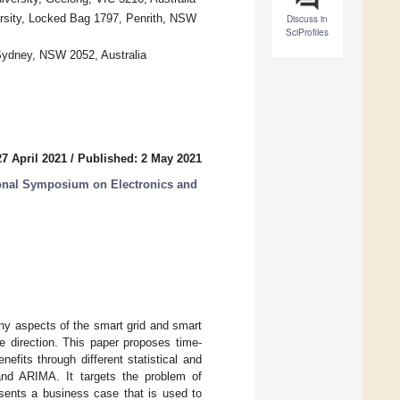
rsity, Locked Bag 1797, Penrith, NSW
Discuss in
SciProfiles
Sydney, NSW 2052, Australia
7 April 2021
/
Published: 2 May 2021
ional Symposium on Electronics and
any aspects of the smart grid and smart
 direction. This paper proposes time-
nefits through different statistical and
 and ARIMA. It targets the problem of
esents a business case that is used to