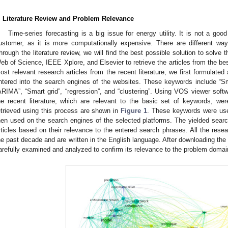
. Literature Review and Problem Relevance
Time-series forecasting is a big issue for energy utility. It is not a goo
ustomer, as it is more computationally expensive. There are different wa
hrough the literature review, we will find the best possible solution to solve
eb of Science, IEEE Xplore, and Elsevier to retrieve the articles from the bes
ost relevant research articles from the recent literature, we first formulated
ntered into the search engines of the websites. These keywords include “Smar
ARIMA”, “Smart grid”, “regression”, and “clustering”. Using VOS viewer sof
he recent literature, which are relevant to the basic set of keywords, we
etrieved using this process are shown in
Figure 1
. These keywords were use
hen used on the search engines of the selected platforms. The yielded searc
rticles based on their relevance to the entered search phrases. All the rese
he past decade and are written in the English language. After downloading the 
arefully examined and analyzed to confirm its relevance to the problem domai