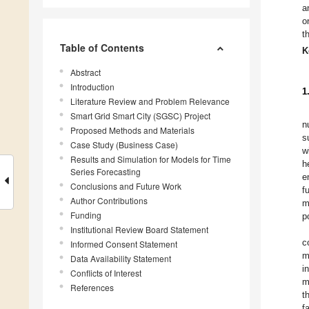
a
o
t
Table of Contents
K
Abstract
Introduction
1
Literature Review and Problem Relevance
Smart Grid Smart City (SGSC) Project
n
Proposed Methods and Materials
s
Case Study (Business Case)
w
Results and Simulation for Models for Time
h
Series Forecasting
e
Conclusions and Future Work
f
Author Contributions
m
Funding
p
Institutional Review Board Statement
c
Informed Consent Statement
m
Data Availability Statement
i
Conflicts of Interest
m
References
t
f