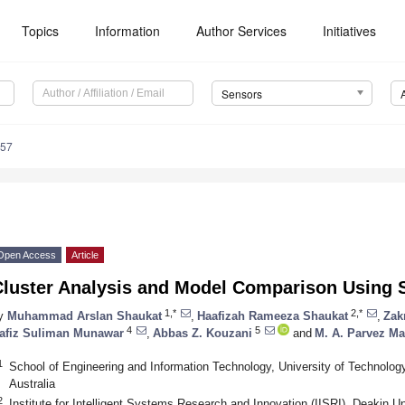
Topics
Information
Author Services
Initiatives
Sensors
157
Open Access
Article
Cluster Analysis and Model Comparison Using 
1,*
2,*
y
Muhammad Arslan Shaukat
,
Haafizah Rameeza Shaukat
,
Zak
4
5
afiz Suliman Munawar
,
Abbas Z. Kouzani
and
M. A. Parvez 
1
School of Engineering and Information Technology, University of Technol
Australia
2
Institute for Intelligent Systems Research and Innovation (IISRI), Deakin Un