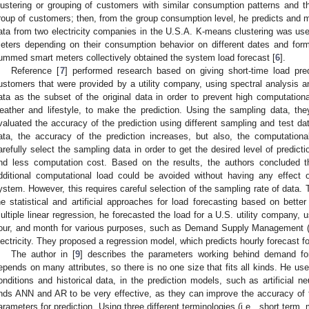
lustering or grouping of customers with similar consumption patterns and t
roup of customers; then, from the group consumption level, he predicts and m
ata from two electricity companies in the U.S.A. K-means clustering was use
eters depending on their consumption behavior on different dates and fo
ummed smart meters collectively obtained the system load forecast [
6
].
Reference [
7
] performed research based on giving short-time load predi
ustomers that were provided by a utility company, using spectral analysis 
ata as the subset of the original data in order to prevent high computationa
eather and lifestyle, to make the prediction. Using the sampling data, th
valuated the accuracy of the prediction using different sampling and test dat
ata, the accuracy of the prediction increases, but also, the computationa
arefully select the sampling data in order to get the desired level of predict
nd less computation cost. Based on the results, the authors concluded t
dditional computational load could be avoided without having any effect 
ystem. However, this requires careful selection of the sampling rate of data. T
he statistical and artificial approaches for load forecasting based on better
ultiple linear regression, he forecasted the load for a U.S. utility company, 
our, and month for various purposes, such as Demand Supply Management (
lectricity. They proposed a regression model, which predicts hourly forecast fo
The author in [
9
] describes the parameters working behind demand for
epends on many attributes, so there is no one size that fits all kinds. He uses 
onditions and historical data, in the prediction models, such as artificial 
inds ANN and AR to be very effective, as they can improve the accuracy of 
arameters for prediction. Using three different terminologies (i.e., short term,