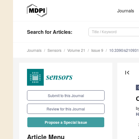
Journals
Search
for Articles
:
Journals
Sensors
Volume 21
Issue 9
10.3390/s21093
first_page
Submit to this Journal
b
Review for this Journal
H
Propose a Special Issue
Article Menu