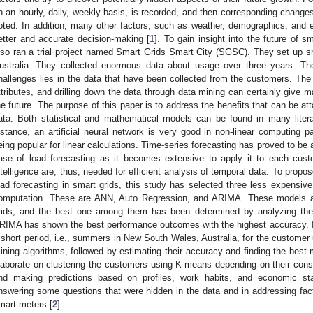
n an hourly, daily, weekly basis, is recorded, and then corresponding change
oted. In addition, many other factors, such as weather, demographics, and e
etter and accurate decision-making [
1
]. To gain insight into the future of 
lso ran a trial project named Smart Grids Smart City (SGSC). They set up sma
ustralia. They collected enormous data about usage over three years. The
hallenges lies in the data that have been collected from the customers. The
ttributes, and drilling down the data through data mining can certainly give m
he future. The purpose of this paper is to address the benefits that can be att
ata. Both statistical and mathematical models can be found in many litera
nstance, an artificial neural network is very good in non-linear computing
eing popular for linear calculations. Time-series forecasting has proved to be
ase of load forecasting as it becomes extensive to apply it to each cus
ntelligence are, thus, needed for efficient analysis of temporal data. To propos
oad forecasting in smart grids, this study has selected three less expensive
omputation. These are ANN, Auto Regression, and ARIMA. These models are
rids, and the best one among them has been determined by analyzing the
RIMA has shown the best performance outcomes with the highest accuracy. In t
 short period, i.e., summers in New South Wales, Australia, for the customer u
ining algorithms, followed by estimating their accuracy and finding the best
laborate on clustering the customers using K-means depending on their consu
nd making predictions based on profiles, work habits, and economic stat
nswering some questions that were hidden in the data and in addressing facto
mart meters [
2
].