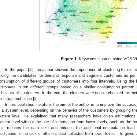
Figure 1.
Keywords clusters using VOS Vi
In the paper [
3
], the author showed the importance of clustering for distri
inding the candidates for demand response and segment customers as per t
onsumption of different groups of customers into four intervals. Using the 
ustomers in ten different groups based on a similar consumption pattern 
ehaviors of customers. In the end, the clusters were double-checked for their
ootstrap technique [
5
].
In this published literature, the aim of the author is to improve the accura
t a system level, depending on the behavior of the customers by grouping the
ystem level. He explained that many researchers have given estimations 
ystem level without the use of information from lower levels, such as the ho
his reduces the data size and reduces the additional computation load
redictions is the lack of efficient data collected from lower levels. He gives 