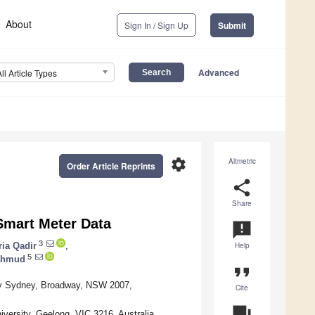
About
Sign In / Sign Up
Submit
Advanced
All Article Types
settings
Altmetric
Order Article Reprints
share
Share
Smart Meter Data
announcement
3
ria Qadir
,
Help
5
Mahmud
format_quote
ogy Sydney, Broadway, NSW 2007,
Cite
question_answer
iversity, Geelong, VIC 3216, Australia