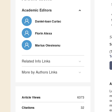
Academic Editors
Daniel-Ioan Curiac
Florin Alexa
S
S
Marius Otesteanu
(
T
Related Info Links
More by Authors Links
A
L
m
Article Views
6373
s
m
Citations
32
e