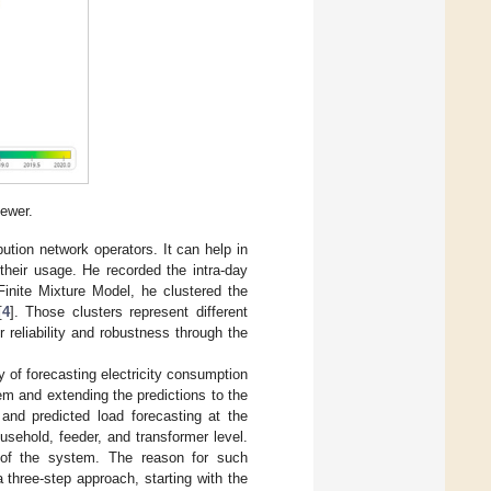
ewer.
bution network operators. It can help in
heir usage. He recorded the intra-day
Finite Mixture Model, he clustered the
[
4
]. Those clusters represent different
 reliability and robustness through the
cy of forecasting electricity consumption
m and extending the predictions to the
and predicted load forecasting at the
usehold, feeder, and transformer level.
 of the system. The reason for such
a three-step approach, starting with the