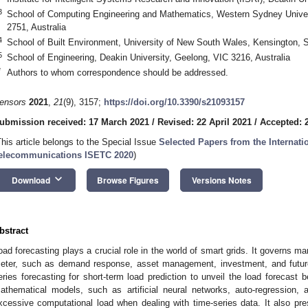
3
School of Computing Engineering and Mathematics, Western Sydney Unive
2751, Australia
4
School of Built Environment, University of New South Wales, Kensington, 
5
School of Engineering, Deakin University, Geelong, VIC 3216, Australia
*
Authors to whom correspondence should be addressed.
ensors
2021
,
21
(9), 3157;
https://doi.org/10.3390/s21093157
ubmission received: 17 March 2021
/
Revised: 22 April 2021
/
Accepted: 2
This article belongs to the Special Issue
Selected Papers from the Internat
elecommunications ISETC 2020
)
keyboard_arrow_down
Download
Browse Figures
Versions Notes
bstract
oad forecasting plays a crucial role in the world of smart grids. It governs m
eter, such as demand response, asset management, investment, and future
eries forecasting for short-term load prediction to unveil the load forecast be
athematical models, such as artificial neural networks, auto-regression,
xcessive computational load when dealing with time-series data. It also pr