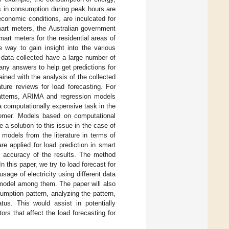
s in consumption during peak hours are
conomic conditions, are inculcated for
smart meters, the Australian government
rt meters for the residential areas of
 way to gain insight into the various
 data collected have a large number of
any answers to help get predictions for
ained with the analysis of the collected
ture reviews for load forecasting. For
 patterns, ARIMA and regression models
 a computationally expensive task in the
tomer. Models based on computational
e a solution to this issue in the case of
 models from the literature in terms of
 applied for load prediction in smart
 accuracy of the results. The method
his paper, we try to load forecast for
sage of electricity using different data
 model among them. The paper will also
mption pattern, analyzing the pattern,
us. This would assist in potentially
rs that affect the load forecasting for