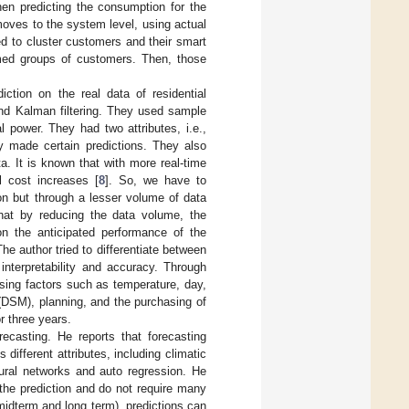
hen predicting the consumption for the
oves to the system level, using actual
d to cluster customers and their smart
rmed groups of customers. Then, those
ction on the real data of residential
and Kalman filtering. They used sample
l power. They had two attributes, i.e.,
ey made certain predictions. They also
a. It is known that with more real-time
l cost increases [
8
]. So, we have to
ion but through a lesser volume of data
hat by reducing the data volume, the
on the anticipated performance of the
he author tried to differentiate between
 interpretability and accuracy. Through
using factors such as temperature, day,
DSM), planning, and the purchasing of
r three years.
ecasting. He reports that forecasting
different attributes, including climatic
neural networks and auto regression. He
the prediction and do not require many
 midterm and long term), predictions can