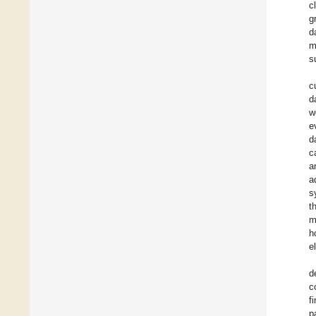
c
g
d
m
s
c
d
w
e
d
c
a
a
s
t
m
h
e
d
c
f
p