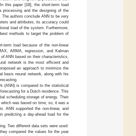
In this paper [
10
], the short-term load
ta processing and the designing of the
ty. The authors conclude ANN to be very
ters and attributes, its accuracy could
ational load of the system. Furthermore,
 best methods to target the problem of
ort-term load because of the non-linear
ARMAX, ARMA, regression, and Kalman
 of ANN based on their characteristics,
ural network is the most efficient and
 proposed an approach to minimize the
l basis neural network, along with his
orecasting.
ork (ANN) is compared to the statistical
forecasting for a Dutch residence. This
tial scheduling storage of energy. Their
, which was based on time; so, it was a
rts. ANN supported the non-linear, and
in predicting a day-ahead load for the
ting. Two different data sets were used:
 they compared the values for the year