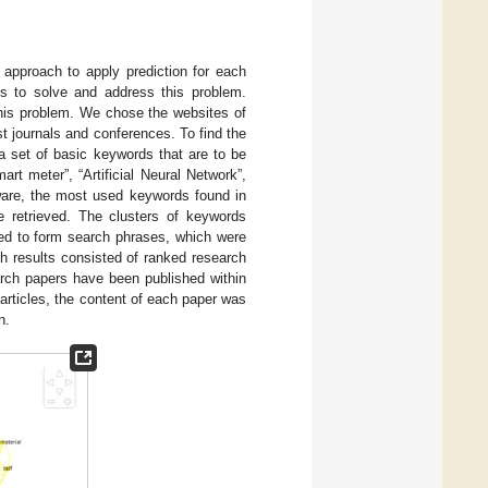
d approach to apply prediction for each
ys to solve and address this problem.
 this problem. We chose the websites of
t journals and conferences. To find the
 a set of basic keywords that are to be
t meter”, “Artificial Neural Network”,
tware, the most used keywords found in
re retrieved. The clusters of keywords
d to form search phrases, which were
h results consisted of ranked research
arch papers have been published within
articles, the content of each paper was
n.