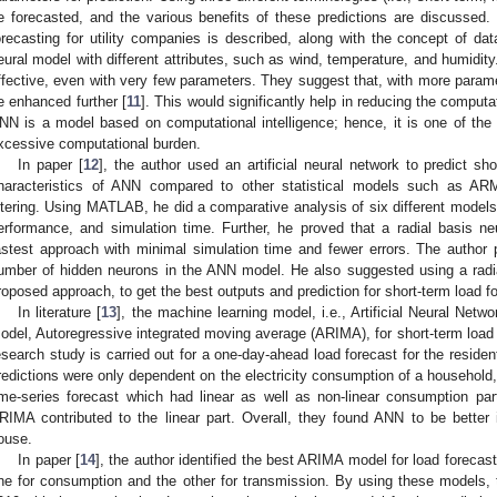
e forecasted, and the various benefits of these predictions are discussed. 
orecasting for utility companies is described, along with the concept of da
eural model with different attributes, such as wind, temperature, and humidi
ffective, even with very few parameters. They suggest that, with more parame
e enhanced further [
11
]. This would significantly help in reducing the comput
NN is a model based on computational intelligence; hence, it is one of the
xcessive computational burden.
In paper [
12
], the author used an artificial neural network to predict sh
haracteristics of ANN compared to other statistical models such as 
iltering. Using MATLAB, he did a comparative analysis of six different models
erformance, and simulation time. Further, he proved that a radial basis ne
astest approach with minimal simulation time and fewer errors. The author
umber of hidden neurons in the ANN model. He also suggested using a radia
roposed approach, to get the best outputs and prediction for short-term load f
In literature [
13
], the machine learning model, i.e., Artificial Neural Netw
odel, Autoregressive integrated moving average (ARIMA), for short-term load 
esearch study is carried out for a one-day-ahead load forecast for the residen
redictions were only dependent on the electricity consumption of a household
ime-series forecast which had linear as well as non-linear consumption pa
RIMA contributed to the linear part. Overall, they found ANN to be better 
ouse.
In paper [
14
], the author identified the best ARIMA model for load forecas
ne for consumption and the other for transmission. By using these models,