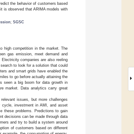
predict the behavior of customers based
 it is observed that ARIMA models with
ession
;
SGSC
 to high competition in the market. The
 green gas emission, meet demand and
 Electricity companies are also reeling
earch to look for a solution that could
eters and smart grids have enabled the
miles to go before actually attaining the
has seen a big boom for data growth in
are market. Data analytics carry great
relevant issues, but more challenges
 cycle, investment in AMI, and asset
e these problems. Predictions to gain
tant decisions can be made through data
omers and try to build a system around
ption of customers based on different
For example, the consumption of energy,