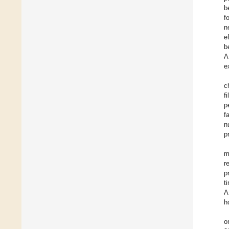
b
f
n
e
b
A
e
c
f
p
f
n
p
m
r
p
t
A
h
o