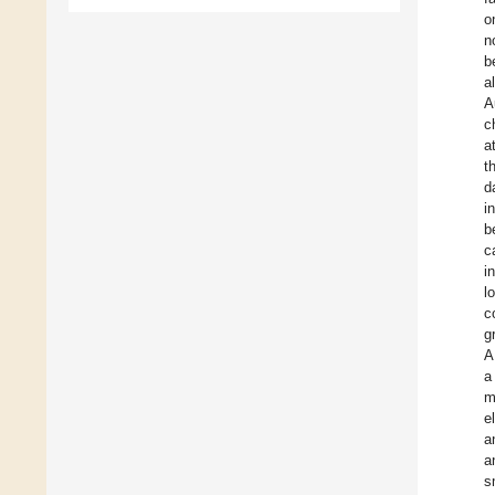
o
n
b
a
A
c
a
t
d
i
b
c
i
l
c
g
A
a
m
e
a
a
s