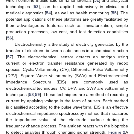
which combine multifunctional nanomaterials [
52
] and analytical
technologies [
53
], can be applied extensively in clinical and
medical diagnostics [
54
], as well as health monitoring [
55
]. The
potential applications of these platforms are greatly facilitated by
their advantageous features such as miniaturization, simple
production processes, low cost, and fast detection capabilities
[
56
].
Electrochemistry is the study of electricity generated by the
transfer of electrons between substances in a chemical reaction
[
57
]. The electrochemical sensor detects an antigen using
current or electron transfer resistance generated by redox
species. Cyclic Voltammetry (CV), Differential Pulse Voltammetry
(DPV), Square Wave Voltammetry (SWV) and Electrochemical
Impedance Spectrum (EIS) are commonly used as
electrochemical techniques. CV, DPV, and SWV are voltammetry
techniques [
58
,
59
]. These techniques are a method of recording
current by applying voltage in the form of pulses. Each method
is classified according to the pulse waveform. EIS is an effective
electrochemical impedance spectroscopy method that measures
the impedance value of the electrode surface during the
frequency change process. The antigen reacts with the bioprobe
to detect analytes through changing signal strength.
Figure 2
A