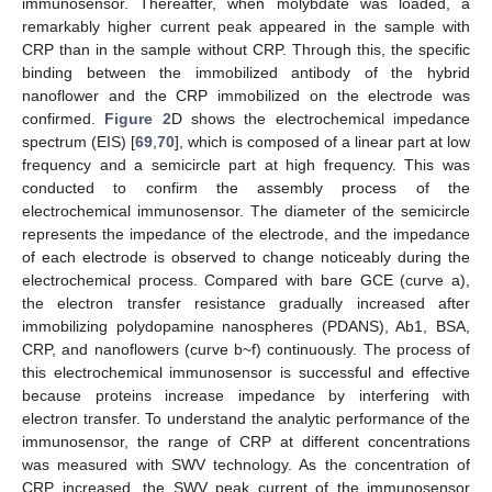
immunosensor. Thereafter, when molybdate was loaded, a
remarkably higher current peak appeared in the sample with
CRP than in the sample without CRP. Through this, the specific
binding between the immobilized antibody of the hybrid
nanoflower and the CRP immobilized on the electrode was
confirmed.
Figure 2
D shows the electrochemical impedance
spectrum (EIS) [
69
,
70
], which is composed of a linear part at low
frequency and a semicircle part at high frequency. This was
conducted to confirm the assembly process of the
electrochemical immunosensor. The diameter of the semicircle
represents the impedance of the electrode, and the impedance
of each electrode is observed to change noticeably during the
electrochemical process. Compared with bare GCE (curve a),
the electron transfer resistance gradually increased after
immobilizing polydopamine nanospheres (PDANS), Ab1, BSA,
CRP, and nanoflowers (curve b~f) continuously. The process of
this electrochemical immunosensor is successful and effective
because proteins increase impedance by interfering with
electron transfer. To understand the analytic performance of the
immunosensor, the range of CRP at different concentrations
was measured with SWV technology. As the concentration of
CRP increased, the SWV peak current of the immunosensor