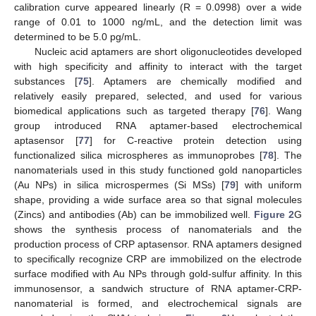
calibration curve appeared linearly (R = 0.0998) over a wide
range of 0.01 to 1000 ng/mL, and the detection limit was
determined to be 5.0 pg/mL.
Nucleic acid aptamers are short oligonucleotides developed
with high specificity and affinity to interact with the target
substances [
75
]. Aptamers are chemically modified and
relatively easily prepared, selected, and used for various
biomedical applications such as targeted therapy [
76
]. Wang
group introduced RNA aptamer-based electrochemical
aptasensor [
77
] for C-reactive protein detection using
functionalized silica microspheres as immunoprobes [
78
]. The
nanomaterials used in this study functioned gold nanoparticles
(Au NPs) in silica microspermes (Si MSs) [
79
] with uniform
shape, providing a wide surface area so that signal molecules
(Zincs) and antibodies (Ab) can be immobilized well.
Figure 2
G
shows the synthesis process of nanomaterials and the
production process of CRP aptasensor. RNA aptamers designed
to specifically recognize CRP are immobilized on the electrode
surface modified with Au NPs through gold-sulfur affinity. In this
immunosensor, a sandwich structure of RNA aptamer-CRP-
nanomaterial is formed, and electrochemical signals are