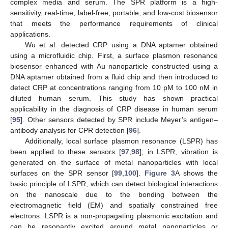
complex media and serum. The SPR platform is a high-
sensitivity, real-time, label-free, portable, and low-cost biosensor
that meets the performance requirements of clinical
applications.
Wu et al. detected CRP using a DNA aptamer obtained
using a microfluidic chip. First, a surface plasmon resonance
biosensor enhanced with Au nanoparticle constructed using a
DNA aptamer obtained from a fluid chip and then introduced to
detect CRP at concentrations ranging from 10 pM to 100 nM in
diluted human serum. This study has shown practical
applicability in the diagnosis of CRP disease in human serum
[
95
]. Other sensors detected by SPR include Meyer’s antigen–
antibody analysis for CPR detection [
96
].
Additionally, local surface plasmon resonance (LSPR) has
been applied to these sensors [
97
,
98
]; in LSPR, vibration is
generated on the surface of metal nanoparticles with local
surfaces on the SPR sensor [
99
,
100
].
Figure 3
A shows the
basic principle of LSPR, which can detect biological interactions
on the nanoscale due to the bonding between the
electromagnetic field (EM) and spatially constrained free
electrons. LSPR is a non-propagating plasmonic excitation and
can be resonantly excited around metal nanoparticles or