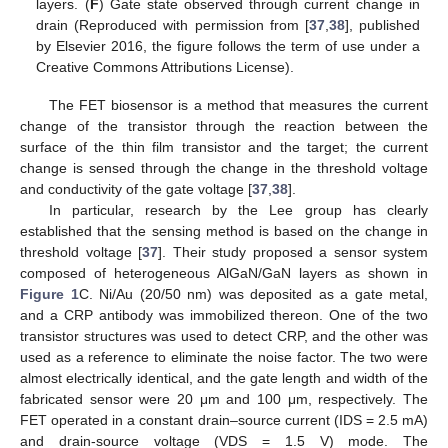
layers. (
F
) Gate state observed through current change in
drain (Reproduced with permission from [
37
,
38
], published
by Elsevier 2016, the figure follows the term of use under a
Creative Commons Attributions License).
The FET biosensor is a method that measures the current
change of the transistor through the reaction between the
surface of the thin film transistor and the target; the current
change is sensed through the change in the threshold voltage
and conductivity of the gate voltage [
37
,
38
].
In particular, research by the Lee group has clearly
established that the sensing method is based on the change in
threshold voltage [
37
]. Their study proposed a sensor system
composed of heterogeneous AlGaN/GaN layers as shown in
Figure 1
C. Ni/Au (20/50 nm) was deposited as a gate metal,
and a CRP antibody was immobilized thereon. One of the two
transistor structures was used to detect CRP, and the other was
used as a reference to eliminate the noise factor. The two were
almost electrically identical, and the gate length and width of the
fabricated sensor were 20 μm and 100 μm, respectively. The
FET operated in a constant drain–source current (IDS = 2.5 mA)
and drain-source voltage (VDS = 1.5 V) mode. The