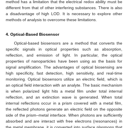
method has a limitation that the electrical redox ability must be
different from that of other interfering substances. There is also
a disadvantage of high LOD. It is necessary to explore other
methods of analysis to overcome these limitations.
4. Optical-Based Biosensor
Optical-based biosensors are a method that converts the
specific signals in optical properties such as absorption,
reflection, and emission of light. In particular, the optical
properties of nanoparticles have been using as the basis for
signal amplification. The advantages of optical biosensing are
high specificity, fast detection, high sensitivity, and real-time
monitoring. Optical biosensors utilize an electric field, which is
an optical field interaction with an analyte. The basic mechanism
is when polarized light hits a metal film under total internal
reflection, and an extinction wave is generated. When total
internal reflections occur in a prism covered with a metal film,
the reflected photons generate an electric field on the opposite
side of the prism–metal interface. When photons are sufficiently
absorbed and are interact with free electrons (resonances) in
the metal membrane, it is converted into surface plasmons that