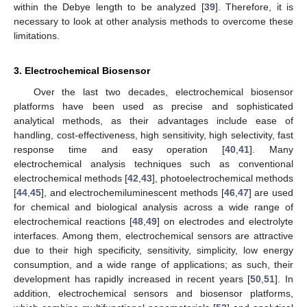
within the Debye length to be analyzed [
39
]. Therefore, it is
necessary to look at other analysis methods to overcome these
limitations.
3. Electrochemical Biosensor
Over the last two decades, electrochemical biosensor
platforms have been used as precise and sophisticated
analytical methods, as their advantages include ease of
handling, cost-effectiveness, high sensitivity, high selectivity, fast
response time and easy operation [
40
,
41
]. Many
electrochemical analysis techniques such as conventional
electrochemical methods [
42
,
43
], photoelectrochemical methods
[
44
,
45
], and electrochemiluminescent methods [
46
,
47
] are used
for chemical and biological analysis across a wide range of
electrochemical reactions [
48
,
49
] on electrodes and electrolyte
interfaces. Among them, electrochemical sensors are attractive
due to their high specificity, sensitivity, simplicity, low energy
consumption, and a wide range of applications; as such, their
development has rapidly increased in recent years [
50
,
51
]. In
addition, electrochemical sensors and biosensor platforms,