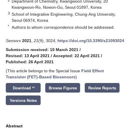
2
Department of Chemistry, Kwangwoon University, 20
Kwangwoon-Ro, Nowon-Gu, Seoul 01897, Korea
3
School of Integrative Engineering, Chung-Ang University,
Seoul 06974, Korea
*
Authors to whom correspondence should be addressed.
Sensors
2021
,
21
(9), 3024;
https://doi.org/10.3390/s21093024
Submission received: 10 March 2021
/
Revised: 13 April 2021
/
Accepted: 22 April 2021
/
Published: 26 April 2021
(This article belongs to the Special Issue
Field Effect
Transistor (FET)-Based Biosensors
)
keyboard_arrow_down
Download
Browse Figures
Review Reports
Versions Notes
Abstract