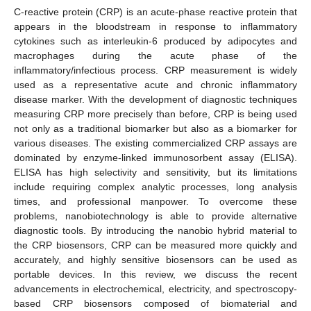
C-reactive protein (CRP) is an acute-phase reactive protein that
appears in the bloodstream in response to inflammatory
cytokines such as interleukin-6 produced by adipocytes and
macrophages during the acute phase of the
inflammatory/infectious process. CRP measurement is widely
used as a representative acute and chronic inflammatory
disease marker. With the development of diagnostic techniques
measuring CRP more precisely than before, CRP is being used
not only as a traditional biomarker but also as a biomarker for
various diseases. The existing commercialized CRP assays are
dominated by enzyme-linked immunosorbent assay (ELISA).
ELISA has high selectivity and sensitivity, but its limitations
include requiring complex analytic processes, long analysis
times, and professional manpower. To overcome these
problems, nanobiotechnology is able to provide alternative
diagnostic tools. By introducing the nanobio hybrid material to
the CRP biosensors, CRP can be measured more quickly and
accurately, and highly sensitive biosensors can be used as
portable devices. In this review, we discuss the recent
advancements in electrochemical, electricity, and spectroscopy-
based CRP biosensors composed of biomaterial and