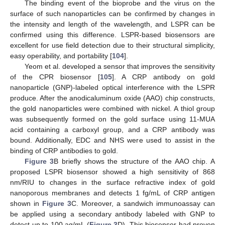
The binding event of the bioprobe and the virus on the
surface of such nanoparticles can be confirmed by changes in
the intensity and length of the wavelength, and LSPR can be
confirmed using this difference. LSPR-based biosensors are
excellent for use field detection due to their structural simplicity,
easy operability, and portability [
104
].
Yeom et al. developed a sensor that improves the sensitivity
of the CPR biosensor [
105
]. A CRP antibody on gold
nanoparticle (GNP)-labeled optical interference with the LSPR
produce. After the anodicaluminum oxide (AAO) chip constructs,
the gold nanoparticles were combined with nickel. A thiol group
was subsequently formed on the gold surface using 11-MUA
acid containing a carboxyl group, and a CRP antibody was
bound. Additionally, EDC and NHS were used to assist in the
binding of CRP antibodies to gold.
Figure 3
B briefly shows the structure of the AAO chip. A
proposed LSPR biosensor showed a high sensitivity of 868
nm/RIU to changes in the surface refractive index of gold
nanoporous membranes and detects 1 fg/mL of CRP antigen
shown in
Figure 3
C. Moreover, a sandwich immunoassay can
be applied using a secondary antibody labeled with GNP to
detect up to 100 ag/mL (
Figure 3
D). This biosensor had proven