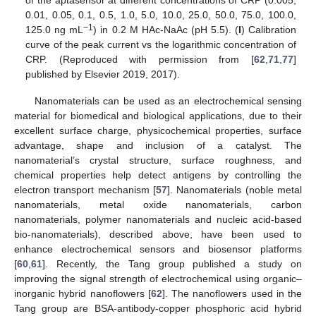
0.01, 0.05, 0.1, 0.5, 1.0, 5.0, 10.0, 25.0, 50.0, 75.0, 100.0,
−1
125.0 ng mL
) in 0.2 M HAc-NaAc (pH 5.5). (
I
) Calibration
curve of the peak current vs the logarithmic concentration of
CRP. (Reproduced with permission from [
62
,
71
,
77
]
published by Elsevier 2019, 2017).
Nanomaterials can be used as an electrochemical sensing
material for biomedical and biological applications, due to their
excellent surface charge, physicochemical properties, surface
advantage, shape and inclusion of a catalyst. The
nanomaterial’s crystal structure, surface roughness, and
chemical properties help detect antigens by controlling the
electron transport mechanism [
57
]. Nanomaterials (noble metal
nanomaterials, metal oxide nanomaterials, carbon
nanomaterials, polymer nanomaterials and nucleic acid-based
bio-nanomaterials), described above, have been used to
enhance electrochemical sensors and biosensor platforms
[
60
,
61
]. Recently, the Tang group published a study on
improving the signal strength of electrochemical using organic–
inorganic hybrid nanoflowers [
62
]. The nanoflowers used in the
Tang group are BSA-antibody-copper phosphoric acid hybrid