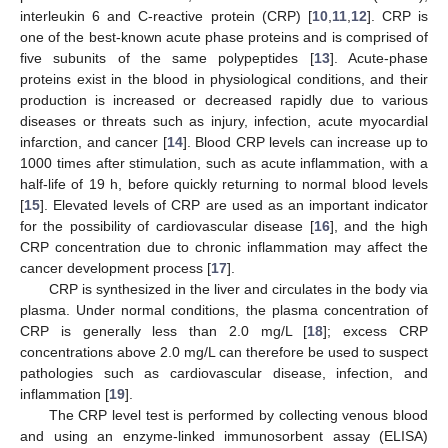
interleukin 6 and C-reactive protein (CRP) [
10
,
11
,
12
]. CRP is
one of the best-known acute phase proteins and is comprised of
five subunits of the same polypeptides [
13
]. Acute-phase
proteins exist in the blood in physiological conditions, and their
production is increased or decreased rapidly due to various
diseases or threats such as injury, infection, acute myocardial
infarction, and cancer [
14
]. Blood CRP levels can increase up to
1000 times after stimulation, such as acute inflammation, with a
half-life of 19 h, before quickly returning to normal blood levels
[
15
]. Elevated levels of CRP are used as an important indicator
for the possibility of cardiovascular disease [
16
], and the high
CRP concentration due to chronic inflammation may affect the
cancer development process [
17
].
CRP is synthesized in the liver and circulates in the body via
plasma. Under normal conditions, the plasma concentration of
CRP is generally less than 2.0 mg/L [
18
]; excess CRP
concentrations above 2.0 mg/L can therefore be used to suspect
pathologies such as cardiovascular disease, infection, and
inflammation [
19
].
The CRP level test is performed by collecting venous blood
and using an enzyme-linked immunosorbent assay (ELISA)