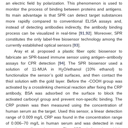
an electric field by polarization. This phenomenon is used to
monitor the process of binding between proteins and antigens.
Its main advantage is that SPR can detect target substances
more rapidly compared to conventional ELISA assays and,
instead of detecting antibodies indirectly, the antibody binding
process can be visualized in real-time [
91
,
92
]. Moreover, SPR
constitutes the only label-free biosensor technology among the
currently established optical sensors [
93
].
Aray et al. proposed a plastic fiber optic biosensor to
fabricate an SPR-based immune sensor using antigen–antibody
assays for CPR detection [
94
]. The SPR biosensor used a
solution of 11-MUA in H
O/ethanol (10% ethanol) to
2
functionalize the sensor’s gold surfaces, and then contact the
thiol solution with the gold layer. Before the -COOH group was
activated by a crosslinking chemical reaction after fixing the CRP
antibody, BSA was adsorbed on the surface to block the
activated carboxyl group and prevent non-specific binding. The
CRP protein was then measured using the concentration of
human serum as the target. Used this sensor, a linear detection
range of 0.009 mg/L CRP was found in the concentration range
of 0.006–70 mg/L in human serum and was detected in real