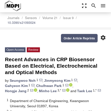
zoom_out_map
search
menu
Journals
Sensors
Volume 21
Issue 9
10.3390/s21093024
settings
Order Article Reprints
Open Access
Review
Recent Advances in CRP Biosensor
Based on Electrical, Electrochemical
and Optical Methods
1
1
by
Seungwoo Noh
,
Jinmyeong Kim
,
1
1
Gahyeon Kim
,
Chulhwan Park
,
2
3,*
1,*
Hongje Jang
,
Minho Lee
and
Taek Lee
1
Department of Chemical Engineering, Kwangwoon
University, Seoul 01897, Korea