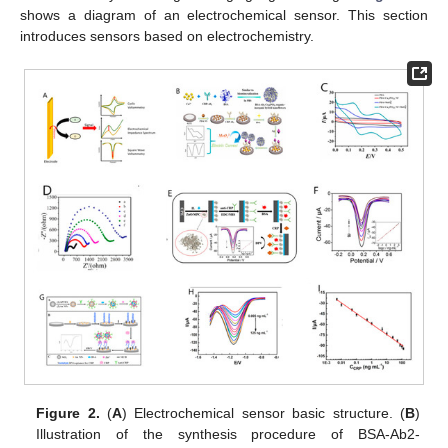
shows a diagram of an electrochemical sensor. This section
introduces sensors based on electrochemistry.
Figure 2.
(
A
) Electrochemical sensor basic structure. (
B
)
Illustration of the synthesis procedure of BSA-Ab2-