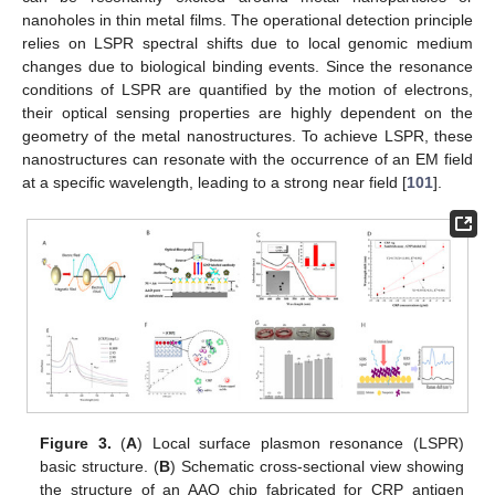
nanoholes in thin metal films. The operational detection principle
relies on LSPR spectral shifts due to local genomic medium
changes due to biological binding events. Since the resonance
conditions of LSPR are quantified by the motion of electrons,
their optical sensing properties are highly dependent on the
geometry of the metal nanostructures. To achieve LSPR, these
nanostructures can resonate with the occurrence of an EM field
at a specific wavelength, leading to a strong near field [
101
].
Figure 3.
(
A
) Local surface plasmon resonance (LSPR)
basic structure. (
B
) Schematic cross-sectional view showing
the structure of an AAO chip fabricated for CRP antigen