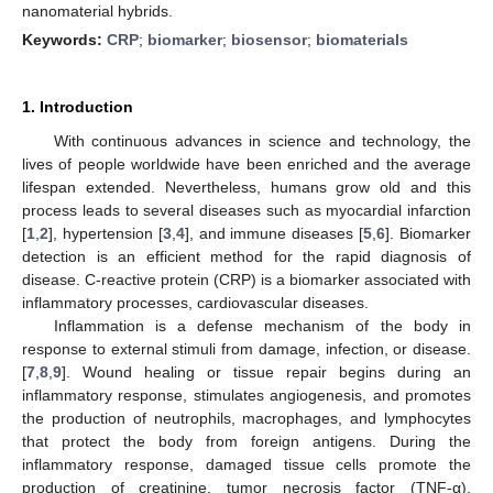
nanomaterial hybrids.
Keywords:
CRP
;
biomarker
;
biosensor
;
biomaterials
1. Introduction
With continuous advances in science and technology, the
lives of people worldwide have been enriched and the average
lifespan extended. Nevertheless, humans grow old and this
process leads to several diseases such as myocardial infarction
[
1
,
2
], hypertension [
3
,
4
], and immune diseases [
5
,
6
]. Biomarker
detection is an efficient method for the rapid diagnosis of
disease. C-reactive protein (CRP) is a biomarker associated with
inflammatory processes, cardiovascular diseases.
Inflammation is a defense mechanism of the body in
response to external stimuli from damage, infection, or disease.
[
7
,
8
,
9
]. Wound healing or tissue repair begins during an
inflammatory response, stimulates angiogenesis, and promotes
the production of neutrophils, macrophages, and lymphocytes
that protect the body from foreign antigens. During the
inflammatory response, damaged tissue cells promote the
production of creatinine, tumor necrosis factor (TNF-α),