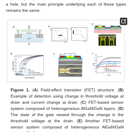
a hole, but the main principle underlying each of these types
remains the same.
Figure 1.
(
A
) Field-effect transistor (FET) structure. (
B
)
Example of detection using change in threshold voltage at
drain and current change at drain. (
C
) FET-based sensor
system composed of heterogeneous AlGaN/GaN layers. (
D
)
The state of the gate viewed through the change in the
threshold voltage at the drain. (
E
) Another FET-based
sensor system composed of heterogeneous AlGaN/GaN