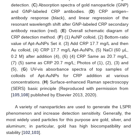
detection. (
C
) Absorption spectra of gold nanoparticle (GNP)
and GNP-labeled CRP antibodies. (
D
) CRP antigen–
antibody response (black), and linear regression of the
resonant wavelength shift after GNP-labeled CRP secondary
antibody reaction (red). (
E
) Overall schematic diagram of
CRP detection method. (
F
) (1) AuNP colloid, (2) Bottom-ratio
value of Apt-AuNPs Set it. (3) Add CRP 17.7 mg/L and then
Au colloid, (4) CRP 17.7 mg/L Apt-AuNPs, (5) NaCl (60 μL,
0.2 M) after addition (4), (6) (4) CRP Same as 20.7 mg/L,
(7) (5) same as CRP 20.7 mg/L; Photos of (1), (2), (3) and
(5), (
G
) UV-vis absorbance spectra of top samples of
colloids of Apt-AuNPs for CRP addition at various
concentrations. (
H
) Surface-enhanced Raman spectroscopy
(SERS) basic principle (Reproduced with permission from
[
105
,
108
] published by Elsevier 2013, 2020).
A variety of nanoparticles are used to generate the LSPR
phenomenon and increase detection sensitivity. Generally, the
most widely used particles for this purpose are gold, silver, and
aluminum; in particular, gold has high biocompatibility and
stability [
102
,
103
].