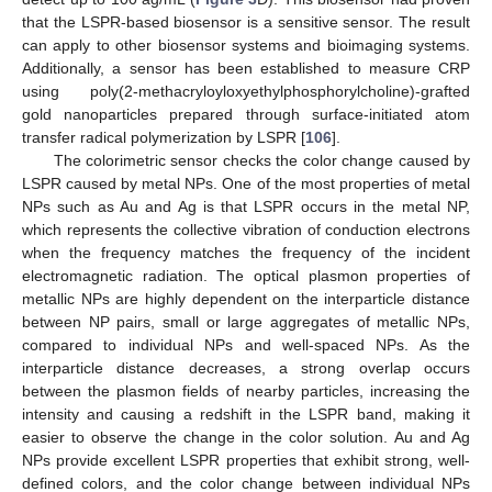
that the LSPR-based biosensor is a sensitive sensor. The result
can apply to other biosensor systems and bioimaging systems.
Additionally, a sensor has been established to measure CRP
using poly(2-methacryloyloxyethylphosphorylcholine)-grafted
gold nanoparticles prepared through surface-initiated atom
transfer radical polymerization by LSPR [
106
].
The colorimetric sensor checks the color change caused by
LSPR caused by metal NPs. One of the most properties of metal
NPs such as Au and Ag is that LSPR occurs in the metal NP,
which represents the collective vibration of conduction electrons
when the frequency matches the frequency of the incident
electromagnetic radiation. The optical plasmon properties of
metallic NPs are highly dependent on the interparticle distance
between NP pairs, small or large aggregates of metallic NPs,
compared to individual NPs and well-spaced NPs. As the
interparticle distance decreases, a strong overlap occurs
between the plasmon fields of nearby particles, increasing the
intensity and causing a redshift in the LSPR band, making it
easier to observe the change in the color solution. Au and Ag
NPs provide excellent LSPR properties that exhibit strong, well-
defined colors, and the color change between individual NPs