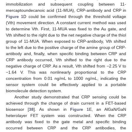
immobilization and subsequent coupling between 11-
mercaptoundecanoic acid (11-MUA), CRP-antibody and CRP in
Figure 1
D could be confirmed through the threshold voltage
(Vth) movement direction. A constant current method was used
to determine Vth. First, 11-MUA was fixed to the Au gate, and
Vth shifted to the right due to the net negative charge of the thiol
group of 11-MUA. When exposed to CRP-antibody, Vth shifted
to the left due to the positive charge of the amine group of CRP-
antibody and, finally, when specific binding between CRP and
CRP antibody occurred, Vth shifted to the right due to the
negative charge of CRP. As a result, Vth shifted from −2.25 V to
−1.64 V. This was nonlinearly proportional to the CRP
concentration from 0.01 ng/mL to 1000 ng/mL, indicating the
sensor system could be effectively applied to a portable
biomolecule detection system.
Another study demonstrated that CRP sensing could be
achieved through the change of drain current in a FET-based
biosensor [
38
]. As shown in
Figure 1
E, an AlGaN/GaN
heterolayer FET system was constructed. When the CRP
antibody was fixed to the gate metal and specific binding
occurred between CRP and the CRP antibodies, the