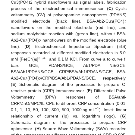
Cu3(PO4)2 hybrid nanoflowers as signal labels, fabrication
process of the electrochemical immunosensor. (
C
) Cyclic
voltammetry (CV) of polydopamine nanospheres (PDANS)
modified electrode (black line), BSA-Ab2-Cu
(PO4)
3
2
nanoflowers on the modified electrode (red line), and
sodium molybdate reaction with (green line), without BSA-
Ab2-Cu
(PO4)
nanoflowers on the modified electrode (blue
3
2
line). (
D
) Electrochemical Impedance Spectrum (EIS)
responses recorded at different modified electrodes in 5.0
3−/4−
mM [Fe(CN)
]
and 0.1 M KCl. From curve a to curve f:
6
bare GCE; PDANS/GCE; Ab1/PDA NS/GCE;
BSA/Ab1/PDANS/GCE; CRP/BSA/Ab1/PDANS/GCE; BSA-
Ab2-Cu
(PO4)
/CRP/BSA/Ab1/PDANS/GCE, respectively.
3
2
(
E
) Schematic diagram of the processes to prepare C-
reactive protein (CRP) immunosensor. (
F
) Differential Pulse
Voltammetry (DPV) responses of BSA/anti-
CRP/ZnO/MPC/IL-CPE to different CRP concentration (0.01,
−1
0.1, 1, 10, 50, 100, 300, 500, 1000 ng·mL
). Inset: linear
relationship of current (Ip) vs. logarithm (logc). (
G
)
Schematic diagram of the processes to prepare CRP
aptasensor. (
H
) Square Wave Voltammetry (SWV) recorded
of the aptasensor at different concentrations of CRP (0.005,