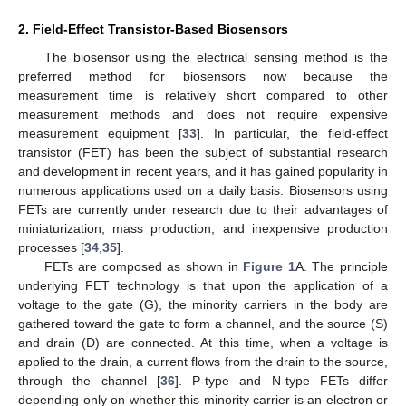
2. Field-Effect Transistor-Based Biosensors
The biosensor using the electrical sensing method is the
preferred method for biosensors now because the
measurement time is relatively short compared to other
measurement methods and does not require expensive
measurement equipment [
33
]. In particular, the field-effect
transistor (FET) has been the subject of substantial research
and development in recent years, and it has gained popularity in
numerous applications used on a daily basis. Biosensors using
FETs are currently under research due to their advantages of
miniaturization, mass production, and inexpensive production
processes [
34
,
35
].
FETs are composed as shown in
Figure 1
A. The principle
underlying FET technology is that upon the application of a
voltage to the gate (G), the minority carriers in the body are
gathered toward the gate to form a channel, and the source (S)
and drain (D) are connected. At this time, when a voltage is
applied to the drain, a current flows from the drain to the source,
through the channel [
36
]. P-type and N-type FETs differ
depending only on whether this minority carrier is an electron or