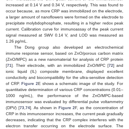
increased at 0.14 V and 0.34 V, respectively. This was found to
occur because, as more CRP was immobilized on the electrode,
a larger amount of nanoflowers were formed on the electrode to
precipitate molybdophosphate, resulting in a higher redox peak
current. Calibration curve for immunoassay of the peak current
signal measured at SWV 0.14 V, and LOD was measured as
1.26 pg/mL.
The Dong group also developed an electrochemical
immune response sensor, based on ZnO/porous carbon matrix
(ZnO/MPC) as a new nanomaterial for analysis of CRP protein
[
71
]. Their electrode, with an immobilized ZnO/MPC [
72
] and
ionic liquid (IL) composite membrane, displayed excellent
conductivity and biocompatibility for the ultra-sensitive detection
of CRP.
Figure 2
E shows a schematic image of the study. For
quantitative determination of various CRP concentrations (0.01–
1000 ng/mL), the performance of the ZnO/MPC-based
immunosensor was evaluated by differential pulse voltammetry
(DPV) [
73
,
74
]. As shown in
Figure 2
F, as the concentration of
CRP in this immunosensor increases, the current peak gradually
decreases, indicating that the CRP complex interferes with the
electron transfer occurring on the electrode surface. The