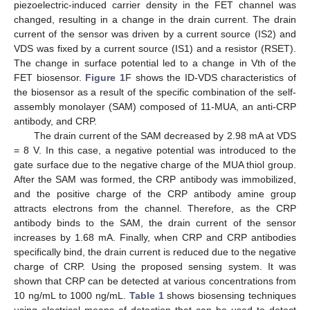
piezoelectric-induced carrier density in the FET channel was
changed, resulting in a change in the drain current. The drain
current of the sensor was driven by a current source (IS2) and
VDS was fixed by a current source (IS1) and a resistor (RSET).
The change in surface potential led to a change in Vth of the
FET biosensor.
Figure 1
F shows the ID-VDS characteristics of
the biosensor as a result of the specific combination of the self-
assembly monolayer (SAM) composed of 11-MUA, an anti-CRP
antibody, and CRP.
The drain current of the SAM decreased by 2.98 mA at VDS
= 8 V. In this case, a negative potential was introduced to the
gate surface due to the negative charge of the MUA thiol group.
After the SAM was formed, the CRP antibody was immobilized,
and the positive charge of the CRP antibody amine group
attracts electrons from the channel. Therefore, as the CRP
antibody binds to the SAM, the drain current of the sensor
increases by 1.68 mA. Finally, when CRP and CRP antibodies
specifically bind, the drain current is reduced due to the negative
charge of CRP. Using the proposed sensing system. It was
shown that CRP can be detected at various concentrations from
10 ng/mL to 1000 ng/mL.
Table 1
shows biosensing techniques