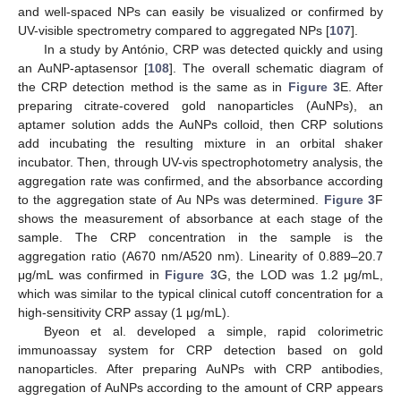
and well-spaced NPs can easily be visualized or confirmed by
UV-visible spectrometry compared to aggregated NPs [
107
].
In a study by António, CRP was detected quickly and using
an AuNP-aptasensor [
108
]. The overall schematic diagram of
the CRP detection method is the same as in
Figure 3
E. After
preparing citrate-covered gold nanoparticles (AuNPs), an
aptamer solution adds the AuNPs colloid, then CRP solutions
add incubating the resulting mixture in an orbital shaker
incubator. Then, through UV-vis spectrophotometry analysis, the
aggregation rate was confirmed, and the absorbance according
to the aggregation state of Au NPs was determined.
Figure 3
F
shows the measurement of absorbance at each stage of the
sample. The CRP concentration in the sample is the
aggregation ratio (A670 nm/A520 nm). Linearity of 0.889–20.7
μg/mL was confirmed in
Figure 3
G, the LOD was 1.2 μg/mL,
which was similar to the typical clinical cutoff concentration for a
high-sensitivity CRP assay (1 μg/mL).
Byeon et al. developed a simple, rapid colorimetric
immunoassay system for CRP detection based on gold
nanoparticles. After preparing AuNPs with CRP antibodies,
aggregation of AuNPs according to the amount of CRP appears