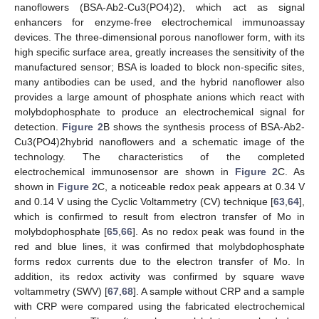
nanoflowers (BSA-Ab2-Cu3(PO4)2), which act as signal
enhancers for enzyme-free electrochemical immunoassay
devices. The three-dimensional porous nanoflower form, with its
high specific surface area, greatly increases the sensitivity of the
manufactured sensor; BSA is loaded to block non-specific sites,
many antibodies can be used, and the hybrid nanoflower also
provides a large amount of phosphate anions which react with
molybdophosphate to produce an electrochemical signal for
detection.
Figure 2
B shows the synthesis process of BSA-Ab2-
Cu3(PO4)2hybrid nanoflowers and a schematic image of the
technology. The characteristics of the completed
electrochemical immunosensor are shown in
Figure 2
C. As
shown in
Figure 2
C, a noticeable redox peak appears at 0.34 V
and 0.14 V using the Cyclic Voltammetry (CV) technique [
63
,
64
],
which is confirmed to result from electron transfer of Mo in
molybdophosphate [
65
,
66
]. As no redox peak was found in the
red and blue lines, it was confirmed that molybdophosphate
forms redox currents due to the electron transfer of Mo. In
addition, its redox activity was confirmed by square wave
voltammetry (SWV) [
67
,
68
]. A sample without CRP and a sample
with CRP were compared using the fabricated electrochemical