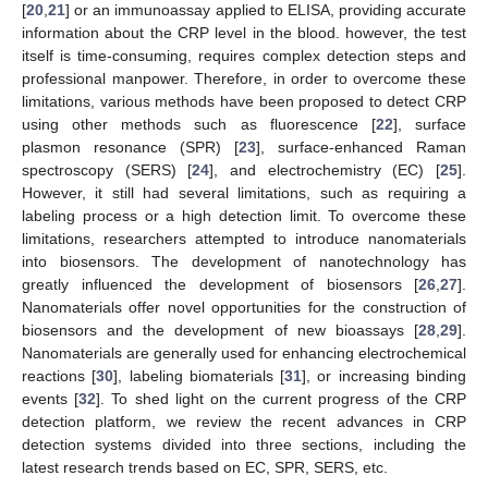
[
20
,
21
] or an immunoassay applied to ELISA, providing accurate
information about the CRP level in the blood. however, the test
itself is time-consuming, requires complex detection steps and
professional manpower. Therefore, in order to overcome these
limitations, various methods have been proposed to detect CRP
using other methods such as fluorescence [
22
], surface
plasmon resonance (SPR) [
23
], surface-enhanced Raman
spectroscopy (SERS) [
24
], and electrochemistry (EC) [
25
].
However, it still had several limitations, such as requiring a
labeling process or a high detection limit. To overcome these
limitations, researchers attempted to introduce nanomaterials
into biosensors. The development of nanotechnology has
greatly influenced the development of biosensors [
26
,
27
].
Nanomaterials offer novel opportunities for the construction of
biosensors and the development of new bioassays [
28
,
29
].
Nanomaterials are generally used for enhancing electrochemical
reactions [
30
], labeling biomaterials [
31
], or increasing binding
events [
32
]. To shed light on the current progress of the CRP
detection platform, we review the recent advances in CRP
detection systems divided into three sections, including the
latest research trends based on EC, SPR, SERS, etc.