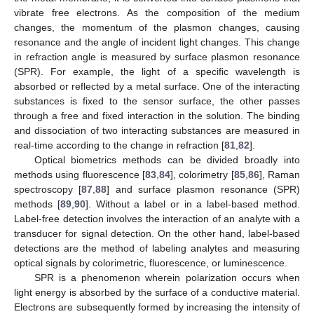
vibrate free electrons. As the composition of the medium
changes, the momentum of the plasmon changes, causing
resonance and the angle of incident light changes. This change
in refraction angle is measured by surface plasmon resonance
(SPR). For example, the light of a specific wavelength is
absorbed or reflected by a metal surface. One of the interacting
substances is fixed to the sensor surface, the other passes
through a free and fixed interaction in the solution. The binding
and dissociation of two interacting substances are measured in
real-time according to the change in refraction [
81
,
82
].
Optical biometrics methods can be divided broadly into
methods using fluorescence [
83
,
84
], colorimetry [
85
,
86
], Raman
spectroscopy [
87
,
88
] and surface plasmon resonance (SPR)
methods [
89
,
90
]. Without a label or in a label-based method.
Label-free detection involves the interaction of an analyte with a
transducer for signal detection. On the other hand, label-based
detections are the method of labeling analytes and measuring
optical signals by colorimetric, fluorescence, or luminescence.
SPR is a phenomenon wherein polarization occurs when
light energy is absorbed by the surface of a conductive material.
Electrons are subsequently formed by increasing the intensity of