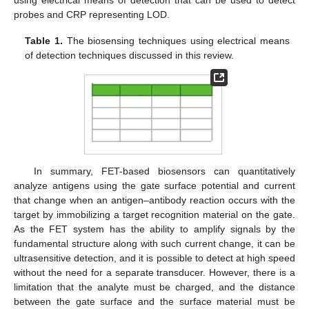
using electrical means of detection that can be used to detect
probes and CRP representing LOD.
Table 1.
The biosensing techniques using electrical means
of detection techniques discussed in this review.
In summary, FET-based biosensors can quantitatively
analyze antigens using the gate surface potential and current
that change when an antigen–antibody reaction occurs with the
target by immobilizing a target recognition material on the gate.
As the FET system has the ability to amplify signals by the
fundamental structure along with such current change, it can be
ultrasensitive detection, and it is possible to detect at high speed
without the need for a separate transducer. However, there is a
limitation that the analyte must be charged, and the distance
between the gate surface and the surface material must be