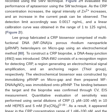
recorded using the SWV technique.
Figure 2
H evaluated the
performance of aptasensor using the SW technique. As the CRP
2+
concentration increases, the signal intensity of Zn
increases,
and an increase in the current peak can be observed. The
detection limit accordingly was 0.0017 ng/mL, and a linear
calibration curve was obtained in the range of 1 to 125 ng/mL
(
Figure 2
I).
Lee group fabricated a CRP biosensor comprised of multi-
fuctional DNA (MF-DNA)/a porous rhodium nanoparticle
(pRhNP) heterolayers on Micro-gap using an electrochemical
method [
80
]. To construct a CRP bioprobe, a DNA 4way-junction
(4WJ) was introduced. DNA 4WJ consists of a recognition region
for detecting CRP, a region generating an electrochemical signal
amplification, and an anchoring region (Thiol group),
respectively. The electrochemical biosensor was constructed by
immobilizing pRhNP on Micro-gap and then prepared MF-
DNA/AgNO
was immobilized onto pRhNP. The binding between
3
the target and the bioprobe was confirmed through CV, EIS
measurement. Quantitative evaluation of sensitivity was
performed using serial dilutions of CRP (1 pM–100 nM) in 10
3−/4−
mM HEPES and 5 mM [Fe(CN)
]
. As a result, it appeared
6
linear in the CRP concentration range of 1 pM–100 nM, and the