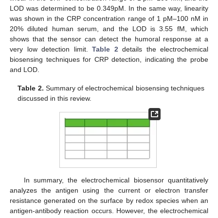
LOD was determined to be 0.349pM. In the same way, linearity
was shown in the CRP concentration range of 1 pM–100 nM in
20% diluted human serum, and the LOD is 3.55 fM, which
shows that the sensor can detect the humoral response at a
very low detection limit.
Table 2
details the electrochemical
biosensing techniques for CRP detection, indicating the probe
and LOD.
Table 2.
Summary of electrochemical biosensing techniques
discussed in this review.
In summary, the electrochemical biosensor quantitatively
analyzes the antigen using the current or electron transfer
resistance generated on the surface by redox species when an
antigen-antibody reaction occurs. However, the electrochemical