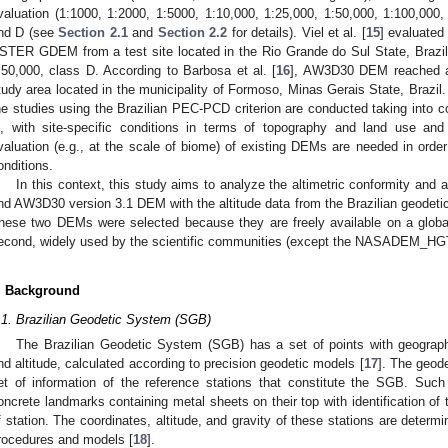
valuation (1:1000, 1:2000, 1:5000, 1:10,000, 1:25,000, 1:50,000, 1:100,000
nd D (see
Section 2.1
and
Section 2.2
for details). Viel et al. [
15
] evaluate
STER GDEM from a test site located in the Rio Grande do Sul State, Brazil.
:50,000, class D. According to Barbosa et al. [
16
], AW3D30 DEM reached a
tudy area located in the municipality of Formoso, Minas Gerais State, Brazil.
he studies using the Brazilian PEC-PCD criterion are conducted taking into con
s, with site-specific conditions in terms of topography and land use and
valuation (e.g., at the scale of biome) of existing DEMs are needed in order
onditions.
In this context, this study aims to analyze the altimetric conformity 
nd AW3D30 version 3.1 DEM with the altitude data from the Brazilian geodetic
hese two DEMs were selected because they are freely available on a global 
econd, widely used by the scientific communities (except the NASADEM_HGT,
. Background
.1. Brazilian Geodetic System (SGB)
The Brazilian Geodetic System (SGB) has a set of points with geographi
nd altitude, calculated according to precision geodetic models [
17
]. The geod
et of information of the reference stations that constitute the SGB. Such
oncrete landmarks containing metal sheets on their top with identification of 
f station. The coordinates, altitude, and gravity of these stations are determ
rocedures and models [
18
].