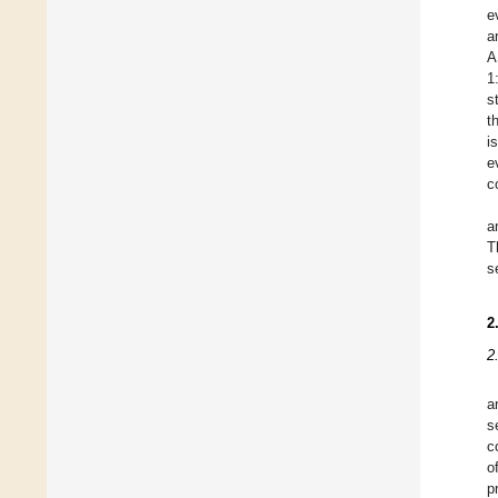
e
a
A
1
s
t
i
e
c
a
T
s
2
2
a
s
c
o
p