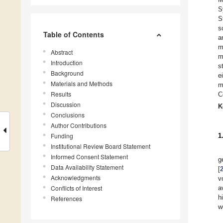
S
S
s
Table of Contents
a
m
Abstract
m
Introduction
s
Background
e
Materials and Methods
m
Results
C
Discussion
K
Conclusions
Author Contributions
Funding
1
Institutional Review Board Statement
Informed Consent Statement
g
Data Availability Statement
[
Acknowledgments
v
Conflicts of Interest
a
h
References
w