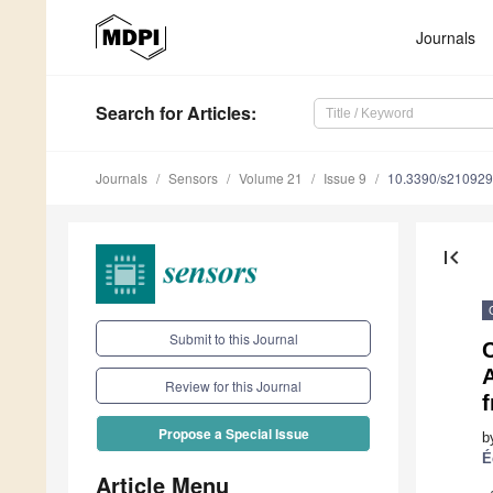
Journals
Search
for Articles
:
Journals
Sensors
Volume 21
Issue 9
10.3390/s21092
first_page
Submit to this Journal
A
Review for this Journal
f
Propose a Special Issue
b
É
Article Menu