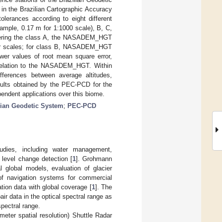
n the Brazilian Cartographic Accuracy
olerances according to eight different
xample, 0.17 m for 1:1000 scale), B, C,
sidering the class A, the NASADEM_HGT
er scales; for class B, NASADEM_HGT
r values of root mean square error,
in relation to the NASADEM_HGT. Within
ifferences between average altitudes,
esults obtained by the PEC-PCD for the
endent applications over this biome.
lian Geodetic System
;
PEC-PCD
tudies, including water management,
 level change detection [
1
]. Grohmann
 global models, evaluation of glacier
of navigation systems for commercial
tion data with global coverage [
1
]. The
ir data in the optical spectral range as
spectral range.
eter spatial resolution) Shuttle Radar