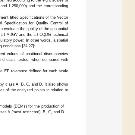
fined according to the eight scales of
, and 1:250,000) and the corresponding
ent titled Specifications of the Vector
l Specification for Quality Control of
o evaluate the quality of the geospatial
 the ET-ADGV and the ET-CQDG technical
atory power. In other words, a spatial
g conditions [
24
,
27
]:
ent values of positional discrepancies
 and class tested, when compared with
he EP tolerance defined for each scale
by class A, B, C, and D. It also shows
s of the analyzed points in relation to
n models (DEMs) for the production of
asses A (most restricted), B, C, and D