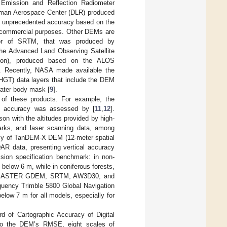
Emission and Reflection Radiometer
erman Aerospace Center (DLR) produced
ith unprecedented accuracy based on the
and commercial purposes. Other DEMs are
sor of SRTM, that was produced by
the Advanced Land Observing Satellite
tion), produced based on the ALOS
]. Recently, NASA made available the
T) data layers that include the DEM
water body mask [
9
].
 of these products. For example, the
 accuracy was assessed by [
11
,
12
].
n with the altitudes provided by high-
marks, and laser scanning data, among
acy of TanDEM-X DEM (12-meter spatial
AR data, presenting vertical accuracy
sion specification benchmark: in non-
below 6 m, while in coniferous forests,
d ASTER GDEM, SRTM, AW3D30, and
uency Trimble 5800 Global Navigation
low 7 m for all models, especially for
d of Cartographic Accuracy of Digital
 to the DEM’s RMSE, eight scales of