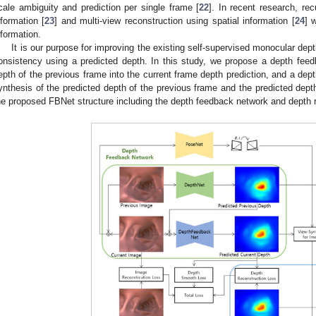
cale ambiguity and prediction per single frame [
22
]. In recent research, re
nformation [
23
] and multi-view reconstruction using spatial information [
24
] 
nformation.
It is our purpose for improving the existing self-supervised monocular de
onsistency using a predicted depth. In this study, we propose a depth feed
epth of the previous frame into the current frame depth prediction, and a dep
ynthesis of the predicted depth of the previous frame and the predicted dept
he proposed FBNet structure including the depth feedback network and depth r