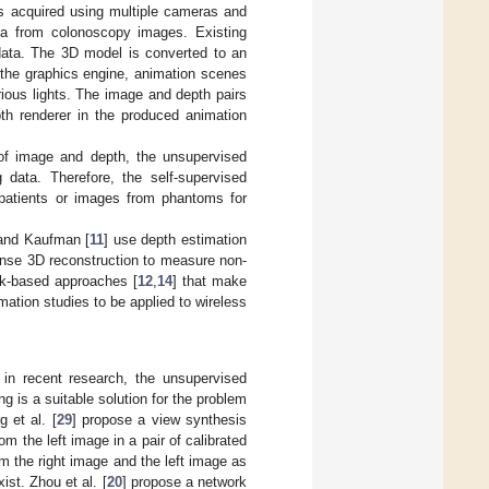
s acquired using multiple cameras and
data from colonoscopy images. Existing
data. The 3D model is converted to an
 the graphics engine, animation scenes
rious lights. The image and depth pairs
th renderer in the produced animation
 of image and depth, the unsupervised
data. Therefore, the self-supervised
 patients or images from phantoms for
and Kaufman [
11
] use depth estimation
ense 3D reconstruction to measure non-
ork-based approaches [
12
,
14
] that make
tion studies to be applied to wireless
 in recent research, the unsupervised
ng is a suitable solution for the problem
 et al. [
29
] propose a view synthesis
om the left image in a pair of calibrated
m the right image and the left image as
ist. Zhou et al. [
20
] propose a network