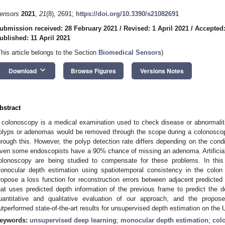
ensors
2021
,
21
(8), 2691;
https://doi.org/10.3390/s21082691
ubmission received: 28 February 2021
/
Revised: 1 April 2021
/
Accepted:
ublished: 11 April 2021
This article belongs to the Section
Biomedical Sensors
)
keyboard_arrow_down
Download
Browse Figures
Versions Notes
bstract
 colonoscopy is a medical examination used to check disease or abnormalities
olyps or adenomas would be removed through the scope during a colonoscop
hrough this. However, the polyp detection rate differs depending on the condit
ven some endoscopists have a 90% chance of missing an adenoma. Artificial i
olonoscopy are being studied to compensate for these problems. In this
onocular depth estimation using spatiotemporal consistency in the colon e
ropose a loss function for reconstruction errors between adjacent predict
hat uses predicted depth information of the previous frame to predict the
uantitative and qualitative evaluation of our approach, and the prop
utperformed state-of-the-art results for unsupervised depth estimation on the
eywords:
unsupervised deep learning
;
monocular depth estimation
;
col