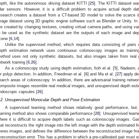
epth, like the autonomous driving dataset KITTI [
25
]. The KITTI dataset wa
idar sensors. However, it is a difficult problem to acquire actual depth 
esearch creates a dataset from a CT-based 3D model to solve the scarce 
mage dataset using 3D graphic engine software such as Blender or Unity. In
re created by changing textures, creating virtual camera paths, and using va
o be used as the synthetic dataset are the outputs of each image and dep
cene [
6
,
14
].
Unlike the supervised method, which requires data consisting of pairs
epth estimation network uses continuous colonoscopy images as training 
ethod uses not only synthetic datasets, but also images taken from real
etwork training [
6
,
26
].
As a colonoscopy study using depth estimation, Itoh et al. [
5
], Nadeem, 
or polyp detection. In addition, Freedman et al. [
6
] and Ma et al. [
27
] apply d
earch areas of colonoscopy. In addition, there are adversarial training netw
omposite images resemble real medical images, and unsupervised depth estima
ndoscopic capsules [
26
].
.2. Unsupervised Monocular Depth and Pose Estimation
A supervised learning method shows relatively good performance, but,
earning method also shows comparable performance [
28
]. Unsupervised learni
here it is difficult to acquire depth labels such as colonoscopy images. Garg
hat reconstructs the right image into the left image with the depth estimated fr
tereo images, and defines the difference between the reconstructed image fro
 reconstruction error. This has a problem in which a pre-calibrated pair must ex