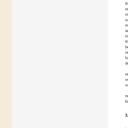
t
r
m
s
m
a
i
t
b
n
f
d
r
v
s
n
b
3