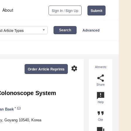
About
Sign In / Sign Up
Submit
Advanced
All Article Types
settings
Altmetric
Order Article Reprints
share
Share
 Colonoscope System
announcement
Help
*
an Baek
format_quote
Cite
ity, Goyang 10540, Korea
question_answer