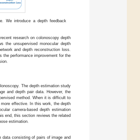
re. We introduce a depth feedback
recent research on colonoscopy depth
s the unsupervised monocular depth
etwork and depth reconstruction loss.
s the performance improvement for the
sion.
colonoscopy. The depth estimation study
age and depth pair data. However, the
rvised method. When it is difficult to
more effective. In this work, the depth
nocular camera-based depth estimation
is end, this section reviews the related
pose estimation.
h data consisting of pairs of image and