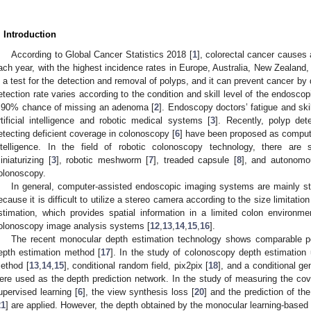
. Introduction
According to Global Cancer Statistics 2018 [
1
], colorectal cancer causes
ach year, with the highest incidence rates in Europe, Australia, New Zealand
s a test for the detection and removal of polyps, and it can prevent cancer b
etection rate varies according to the condition and skill level of the endos
 90% chance of missing an adenoma [
2
]. Endoscopy doctors’ fatigue and sk
rtificial intelligence and robotic medical systems [
3
]. Recently, polyp dete
etecting deficient coverage in colonoscopy [
6
] have been proposed as computer
ntelligence. In the field of robotic colonoscopy technology, there are
iniaturizing [
3
], robotic meshworm [
7
], treaded capsule [
8
], and autonomo
olonoscopy.
In general, computer-assisted endoscopic imaging systems are mainly 
ecause it is difficult to utilize a stereo camera according to the size limitatio
stimation, which provides spatial information in a limited colon environme
olonoscopy image analysis systems [
12
,
13
,
14
,
15
,
16
].
The recent monocular depth estimation technology shows comparable pe
epth estimation method [
17
]. In the study of colonoscopy depth estimation
ethod [
13
,
14
,
15
], conditional random field, pix2pix [
18
], and a conditional ge
ere used as the depth prediction network. In the study of measuring the co
upervised learning [
6
], the view synthesis loss [
20
] and the prediction of th
21
] are applied. However, the depth obtained by the monocular learning-based