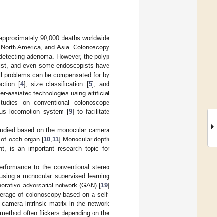
 approximately 90,000 deaths worldwide
, North America, and Asia. Colonoscopy
y detecting adenoma. However, the polyp
copist, and even some endoscopists have
ill problems can be compensated for by
ction [
4
], size classification [
5
], and
-assisted technologies using artificial
 studies on conventional colonoscope
us locomotion system [
9
] to facilitate
studied based on the monocular camera
n of each organ [
10
,
11
] Monocular depth
nt, is an important research topic for
rformance to the conventional stereo
 using a monocular supervised learning
nerative adversarial network (GAN) [
19
]
verage of colonoscopy based on a self-
e camera intrinsic matrix in the network
 method often flickers depending on the