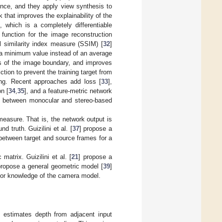
nce, and they apply view synthesis to
that improves the explainability of the
], which is a completely differentiable
function for the image reconstruction
l similarity index measure (SSIM) [
32
]
 a minimum value instead of an average
cts of the image boundary, and improves
tion to prevent the training target from
ling. Recent approaches add loss [
33
],
n [
34
,
35
], and a feature-metric network
e between monocular and stereo-based
easure. That is, the network output is
d truth. Guizilini et al. [
37
] propose a
 between target and source frames for a
atrix. Guizilini et al. [
21
] propose a
propose a general geometric model [
39
]
rior knowledge of the camera model.
t estimates depth from adjacent input