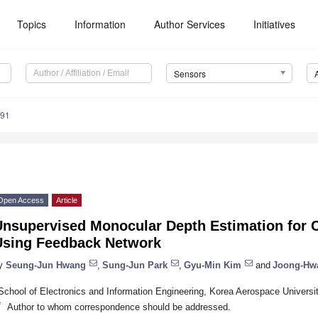
Topics
Information
Author Services
Initiatives
Sensors
691
Open Access
Article
Unsupervised Monocular Depth Estimation for
Using Feedback Network
y
Seung-Jun Hwang
,
Sung-Jun Park
,
Gyu-Min Kim
and
Joong-Hw
School of Electronics and Information Engineering, Korea Aerospace Univers
*
Author to whom correspondence should be addressed.