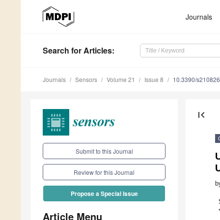
Journals
Search
for Articles
:
Journals
Sensors
Volume 21
Issue 8
10.3390/s21082
first_page
Submit to this Journal
Review for this Journal
b
Propose a Special Issue
Article Menu