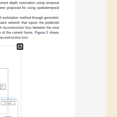
current depth estimation using temporal
were proposed for using spatiotemporal
pth estimation method through geometric
back network that inputs the predicted
th reconstruction loss between the view
h of the current frame.
Figure 1
shows
econstruction loss.