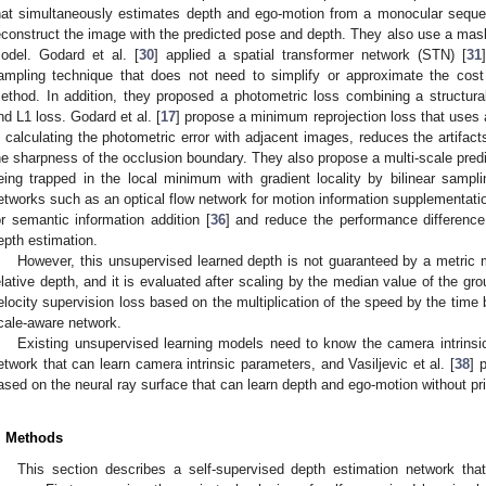
hat simultaneously estimates depth and ego-motion from a monocular seque
econstruct the image with the predicted pose and depth. They also use a mask 
odel. Godard et al. [
30
] applied a spatial transformer network (STN) [
31
ampling technique that does not need to simplify or approximate the cost 
ethod. In addition, they proposed a photometric loss combining a structura
nd L1 loss. Godard et al. [
17
] propose a minimum reprojection loss that uses
n calculating the photometric error with adjacent images, reduces the artifa
he sharpness of the occlusion boundary. They also propose a multi-scale predic
eing trapped in the local minimum with gradient locality by bilinear samp
etworks such as an optical flow network for motion information supplementatio
or semantic information addition [
36
] and reduce the performance differenc
epth estimation.
However, this unsupervised learned depth is not guaranteed by a metric m
elative depth, and it is evaluated after scaling by the median value of the groun
elocity supervision loss based on the multiplication of the speed by the time
cale-aware network.
Existing unsupervised learning models need to know the camera intrinsic m
etwork that can learn camera intrinsic parameters, and Vasiljevic et al. [
38
] 
ased on the neural ray surface that can learn depth and ego-motion without p
. Methods
This section describes a self-supervised depth estimation network tha