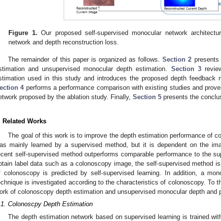
Figure 1.
Our proposed self-supervised monocular network architectu
network and depth reconstruction loss.
The remainder of this paper is organized as follows.
Section 2
presents 
stimation and unsupervised monocular depth estimation.
Section 3
review
stimation used in this study and introduces the proposed depth feedback n
ection 4
performs a performance comparison with existing studies and prove
etwork proposed by the ablation study. Finally,
Section 5
presents the conclu
. Related Works
The goal of this work is to improve the depth estimation performance of 
as mainly learned by a supervised method, but it is dependent on the im
ecent self-supervised method outperforms comparable performance to the supe
btain label data such as a colonoscopy image, the self-supervised method is 
f colonoscopy is predicted by self-supervised learning. In addition, a mo
echnique is investigated according to the characteristics of colonoscopy. To th
ork of colonoscopy depth estimation and unsupervised monocular depth and 
.1. Colonoscpy Depth Estimation
The depth estimation network based on supervised learning is trained wit