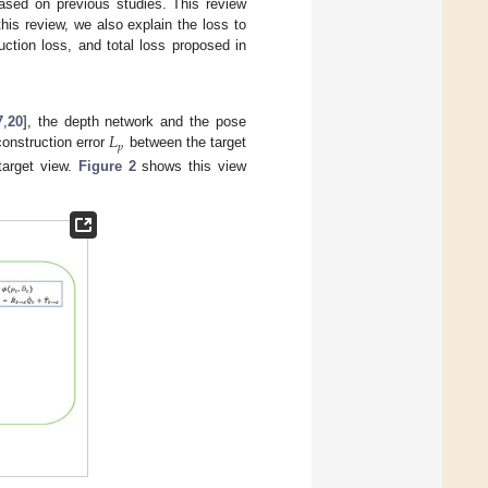
based on previous studies. This review
is review, we also explain the loss to
ction loss, and total loss proposed in
𝐿
7
,
20
], the depth network and the pose
𝑝
construction error
between the target
target view.
Figure 2
shows this view