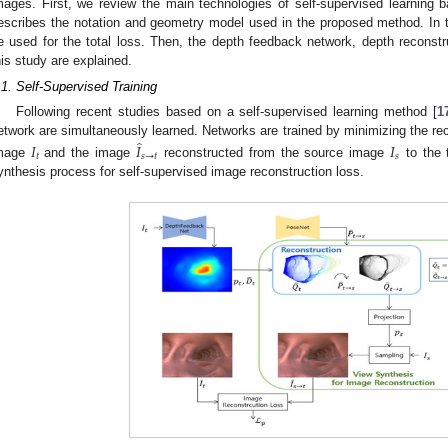
mages. First, we review the main technologies of self-supervised learning 
escribes the notation and geometry model used in the proposed method. In th
e used for the total loss. Then, the depth feedback network, depth reconstru
his study are explained.
.1. Self-Supervised Training
Following recent studies based on a self-supervised learning method [
1
̂
etwork are simultaneously learned. Networks are trained by minimizing the re
𝐼
𝐼
𝐼
𝑡
𝑠
→
𝑡
𝑠
mage
and the image
reconstructed from the source image
to the 
ynthesis process for self-supervised image reconstruction loss.