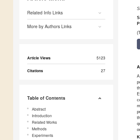
S
Related Info Links
S
P
More by Authors Links
(
Article Views
5123
A
Citations
27
A
p
t
E
Table of Contents
c
m
Abstract
p
Introduction
t
Related Works
q
Methods
o
Experiments
K