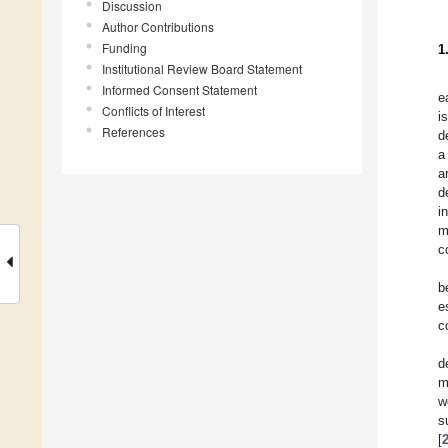
Discussion
Author Contributions
Funding
1
Institutional Review Board Statement
Informed Consent Statement
e
Conflicts of Interest
i
References
d
a
a
d
i
m
c
b
e
c
d
m
w
s
[