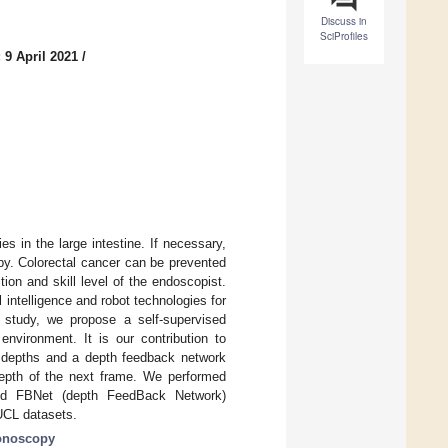
Discuss in
SciProfiles
 9 April 2021
/
 in the large intestine. If necessary,
y. Colorectal cancer can be prevented
ion and skill level of the endoscopist.
ntelligence and robot technologies for
 study, we propose a self-supervised
nvironment. It is our contribution to
ed depths and a depth feedback network
 depth of the next frame. We performed
osed FBNet (depth FeedBack Network)
 UCL datasets.
onoscopy