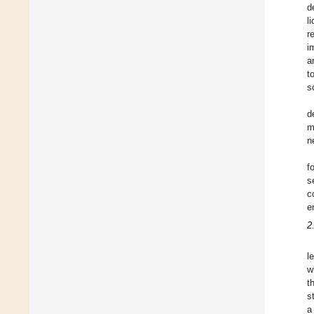
d
l
r
i
a
t
s
d
m
n
f
s
c
e
2
l
w
t
s
a