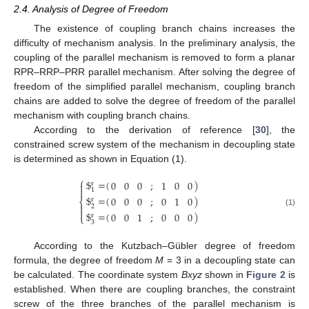
2.4. Analysis of Degree of Freedom
The existence of coupling branch chains increases the
difficulty of mechanism analysis. In the preliminary analysis, the
coupling of the parallel mechanism is removed to form a planar
RPR–RRP–PRR parallel mechanism. After solving the degree of
freedom of the simplified parallel mechanism, coupling branch
chains are added to solve the degree of freedom of the parallel
mechanism with coupling branch chains.
According to the derivation of reference [
30
], the
constrained screw system of the mechanism in decoupling state
is determined as shown in Equation (1).
⎧
$
=
(
)
0
0
0
;
1
0
0
r


1
$
=
(
)
0
0
0
;
0
1
0
r
⎨

2

(1)
$
=
(
)
0
0
1
;
0
0
0
r
⎩
3
According to the Kutzbach–Gübler degree of freedom
formula, the degree of freedom
M
= 3 in a decoupling state can
be calculated. The coordinate system
Bxyz
shown in
Figure 2
is
established. When there are coupling branches, the constraint
screw of the three branches of the parallel mechanism is