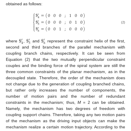
obtained as follows:
⎧
$
=
(
)
0
0
0
;
1
0
0
𝑟


4
$
=
(
)
0
0
0
;
0
1
0
𝑟
⎨

5

(2)
$
=
(
)
0
0
1
;
0
0
0
𝑟
⎩
6
$
$
$
𝑟
𝑟
𝑟
5
6
4
where
,
and
represent the constraint helix of the first,
second and third branches of the parallel mechanism with
coupling branch chains, respectively. It can be seen from
Equation (2) that the two mutually perpendicular constraint
couples and the binding force of the spiral system are still the
three common constraints of the planar mechanism, as in the
decoupled state. Therefore, the order of the mechanism does
not change due to the generation of coupling branched chains,
but rather only increases the number of components, the
number of motion pairs and the number of redundant
constraints in the mechanism; thus,
M
= 2 can be obtained.
Namely, the mechanism has two degrees of freedom with
coupling support chains. Therefore, taking any two motion pairs
of the mechanism as the driving input objects can make the
mechanism realize a certain motion trajectory. According to the