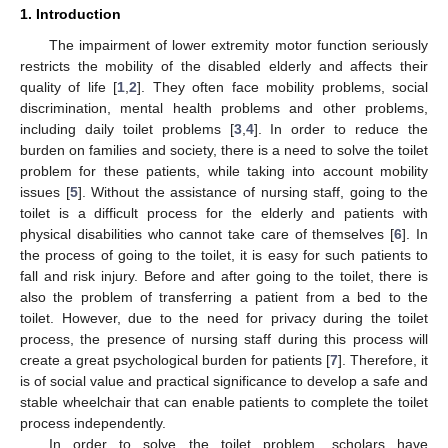
1. Introduction
The impairment of lower extremity motor function seriously
restricts the mobility of the disabled elderly and affects their
quality of life [
1
,
2
]. They often face mobility problems, social
discrimination, mental health problems and other problems,
including daily toilet problems [
3
,
4
]. In order to reduce the
burden on families and society, there is a need to solve the toilet
problem for these patients, while taking into account mobility
issues [
5
]. Without the assistance of nursing staff, going to the
toilet is a difficult process for the elderly and patients with
physical disabilities who cannot take care of themselves [
6
]. In
the process of going to the toilet, it is easy for such patients to
fall and risk injury. Before and after going to the toilet, there is
also the problem of transferring a patient from a bed to the
toilet. However, due to the need for privacy during the toilet
process, the presence of nursing staff during this process will
create a great psychological burden for patients [
7
]. Therefore, it
is of social value and practical significance to develop a safe and
stable wheelchair that can enable patients to complete the toilet
process independently.
In order to solve the toilet problem, scholars have