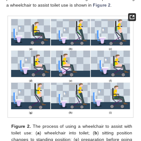
a wheelchair to assist toilet use is shown in
Figure 2
.
Figure 2.
The process of using a wheelchair to assist with
toilet use: (
a
) wheelchair into toilet; (
b
) sitting position
changes to standing position; (
c
) preparation before going