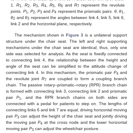
1.
R
,
R
,
R
,
R
,
R
,
R
and
R
represent the revolute
1
2
3
4
5
6
7
joints.
P
,
P
,
P
and
P
represent the prismatic pairs.
θ
,
θ
,
1
2
3
4
1
θ
and
θ
represent the angles between link 4, link 5, link 6,
2
3
link 2 and the horizontal plane, respectively.
The mechanism shown in
Figure 3
is a unilateral support
structure under the chair seat. The left and right supporting
mechanisms under the chair seat are identical; thus, only one
side was selected for analysis. As the seat is fixedly connected
to connecting link 4, the relationship between the height and
angle of the seat can be simplified to the attitude change of
connecting link 4. In this mechanism, the prismatic pair
P
and
4
the revolute joint
R
are coupled to form a coupling branch
7
chain. The passive rotary–prismatic–rotary (RPR) branch chain
is formed with connecting link 3, connecting link 2 and prismatic
pair
P
, and the RPR branch chains on both sides are
1
connected with a pedal for patients to step on. The lengths of
connecting links 6 and link 7 are equal; driving horizontal moving
pair
P
can adjust the height of the chair seat and jointly driving
3
the moving pair
P
at the cross node and the lower horizontal
4
moving pair
P
can adjust the wheelchair posture.
3