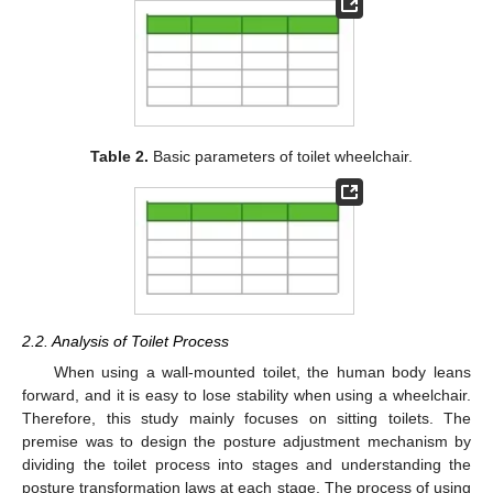
Table 2.
Basic parameters of toilet wheelchair.
2.2. Analysis of Toilet Process
When using a wall-mounted toilet, the human body leans
forward, and it is easy to lose stability when using a wheelchair.
Therefore, this study mainly focuses on sitting toilets. The
premise was to design the posture adjustment mechanism by
dividing the toilet process into stages and understanding the
posture transformation laws at each stage. The process of using