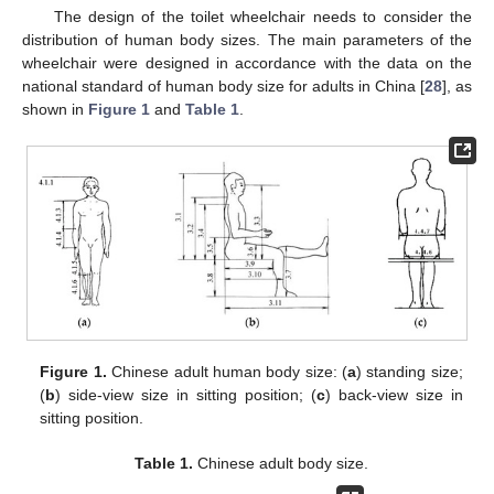
The design of the toilet wheelchair needs to consider the
distribution of human body sizes. The main parameters of the
wheelchair were designed in accordance with the data on the
national standard of human body size for adults in China [
28
], as
shown in
Figure 1
and
Table 1
.
Figure 1.
Chinese adult human body size: (
a
) standing size;
(
b
) side-view size in sitting position; (
c
) back-view size in
sitting position.
Table 1.
Chinese adult body size.