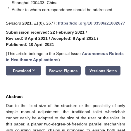
Shanghai 200433, China
*
Author to whom correspondence should be addressed.
Sensors
2021
,
21
(8), 2677;
https://doi.org/10.3390/s21082677
Submission received: 22 February 2021
/
Revised: 8 April 2021
/
Accepted: 8 April 2021
/
Published: 10 April 2021
(This article belongs to the Special Issue
Autonomous Robots
in Healthcare Applications
)
keyboard_arrow_down
Download
Browse Figures
Versions Notes
Abstract
Due to the fixed size of the structure or the possibility of only
simple manual adjustment, the traditional toilet wheelchair
cannot easily be adapted to the size of the user or the toilet. In
this paper, a planar two-degree-of-freedom parallel mechanism
with coupling branch chains is proposed to enable both seat