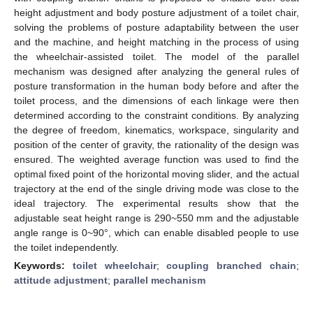
height adjustment and body posture adjustment of a toilet chair,
solving the problems of posture adaptability between the user
and the machine, and height matching in the process of using
the wheelchair-assisted toilet. The model of the parallel
mechanism was designed after analyzing the general rules of
posture transformation in the human body before and after the
toilet process, and the dimensions of each linkage were then
determined according to the constraint conditions. By analyzing
the degree of freedom, kinematics, workspace, singularity and
position of the center of gravity, the rationality of the design was
ensured. The weighted average function was used to find the
optimal fixed point of the horizontal moving slider, and the actual
trajectory at the end of the single driving mode was close to the
ideal trajectory. The experimental results show that the
adjustable seat height range is 290~550 mm and the adjustable
angle range is 0~90°, which can enable disabled people to use
the toilet independently.
Keywords:
toilet wheelchair
;
coupling branched chain
;
attitude adjustment
;
parallel mechanism