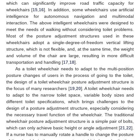
which can significantly improve road traffic capacity for
wheelchairs [
15
,
16
]. In addition, some wheelchairs use artificial
intelligence for autonomous navigation and multimodal
interaction. The above intelligent wheelchairs were designed to
meet the needs of walking without considering toilet problems.
Most of the posture adjustment structures used in these
wheelchairs adopt a single-degree-of-freedom vertical lifting
structure, which is not flexible, and, at the same time, the weight
and volume of the chair are large, resulting in more difficult
transportation and handling [
17
,
18
].
As a toilet wheelchair needs to adapt to the multi-position
posture changes of users in the process of going to the toilet,
the design of a toilet wheelchair posture adjustment structure is
the focus of many researchers [
19
,
20
]. A toilet wheelchair needs
to adapt to the narrow toilet space, variable body sizes and
different toilet specifications, which brings challenges to the
design of a posture adjustment structure, especially considering
the necessary travel function of the wheelchair. The traditional
wheelchair posture adjustment structure is a simple pair of bolts,
which can only achieve basic height or angle adjustment [
21
,
22
].
If a nurse has to manually rotate a handle to change the posture