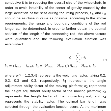
conducive it is to reducing the overall size of the wheelchair. In
order to avoid instability of the center of gravity caused by the
large deviation of the seat during the lifting process,
L
and
L
6
8
should be as close in value as possible. According to the above
requirements, the range and boundary conditions of the rod
length can be determined. In order to further obtain the optimal
solution of the length of the connecting rod, the above factors
were quantified and the following evaluation function was
established:
4
𝑍
=
∑
𝜇
𝑘
𝑖
i
𝑖
=
1
(7)
𝑘
=
(
𝜃
−
𝜃
)
,
𝑘
=
(
𝐻
−
𝐻
)
/
(
𝐻
+
𝐻
)
,
𝑘
=
−
(
𝐿
1
max
min
2
max
min
max
min
3
6
where
μ
(
i
= 1,2,3,4) represents the weighting factor, taking 0.2,
i
0.2, 0.3 and 0.3, respectively;
k
represents the angle
1
adjustment ability factor of the moving platform;
k
represents
2
the height adjustment ability factor of the moving platform;
k
3
represents the length factor of the connecting rod; and
k
4
represents the stability factor. The optimal bar length was
selected through the evaluation function score. At the maximum