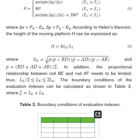
⎧
arctan
(
Δ
𝑦
/
Δ
𝑥
)
(
𝐸
>
𝐹
)


𝑥
𝑥
𝜃
=
90
°
(
𝐸
=
𝐹
)
⎨

𝑥
𝑥

arctan
(
Δ
𝑦
)
/
Δ
𝑥
)
+
180
°
(
𝐸
<
𝐹
)
(5)
⎩
𝑥
𝑥
where Δ
x
=
F
−
E
, Δ
y
=
F
−
E
. According to Helen’s theorem,
x
x
y
y
the height of the moving platform
H
can be expressed as:
𝐻
=
4
𝑆
/
𝐿
Δ
1
(6)
−
−
−
−
−
−
−
−
−
−
−
−
−
−
−
−
−
−
−
−
−
−
−
𝑆
=
𝑝
(
𝑝
−
𝐵
𝐷
)
(
𝑝
−
𝐴
𝐷
)
(
𝑝
−
𝐴
𝐵
)
√
Δ
where
and
𝑝
=
(
𝐵
𝐷
+
𝐴
𝐷
+
𝐴
𝐵
)
/
2
. In addition, the proportional
𝐿
/
2
≤
𝐿
≤
2
𝐿
relationship between rod
BE
and rod
AF
needs to be limited;
6
8
6
thus,
. The boundary conditions of the
𝜉
=
𝐿
+
𝐿
evaluation indexes can be calculated as shown in
Table 3
,
6
8
where
.
Table 3.
Boundary conditions of evaluation indexes.