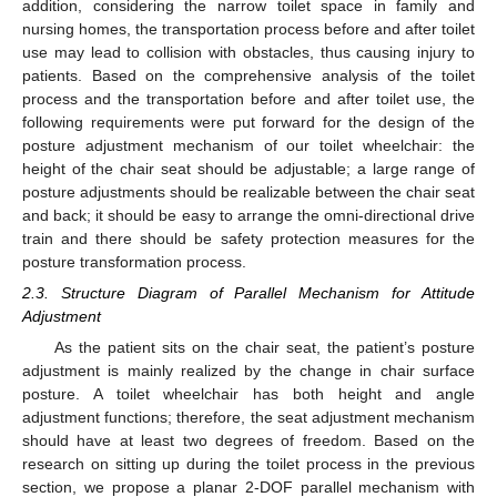
addition, considering the narrow toilet space in family and
nursing homes, the transportation process before and after toilet
use may lead to collision with obstacles, thus causing injury to
patients. Based on the comprehensive analysis of the toilet
process and the transportation before and after toilet use, the
following requirements were put forward for the design of the
posture adjustment mechanism of our toilet wheelchair: the
height of the chair seat should be adjustable; a large range of
posture adjustments should be realizable between the chair seat
and back; it should be easy to arrange the omni-directional drive
train and there should be safety protection measures for the
posture transformation process.
2.3. Structure Diagram of Parallel Mechanism for Attitude
Adjustment
As the patient sits on the chair seat, the patient’s posture
adjustment is mainly realized by the change in chair surface
posture. A toilet wheelchair has both height and angle
adjustment functions; therefore, the seat adjustment mechanism
should have at least two degrees of freedom. Based on the
research on sitting up during the toilet process in the previous
section, we propose a planar 2-DOF parallel mechanism with