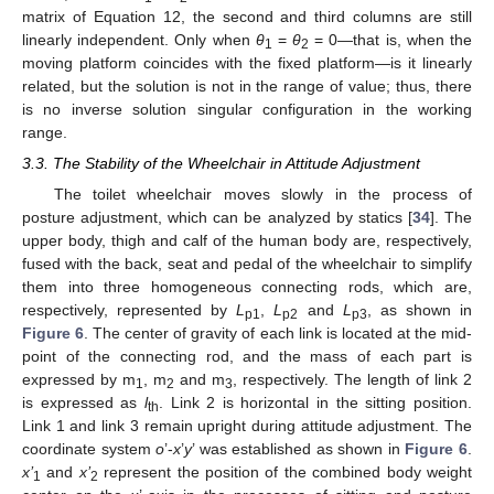
matrix of Equation 12, the second and third columns are still
linearly independent. Only when
θ
=
θ
= 0—that is, when the
1
2
moving platform coincides with the fixed platform—is it linearly
related, but the solution is not in the range of value; thus, there
is no inverse solution singular configuration in the working
range.
3.3. The Stability of the Wheelchair in Attitude Adjustment
The toilet wheelchair moves slowly in the process of
posture adjustment, which can be analyzed by statics [
34
]. The
upper body, thigh and calf of the human body are, respectively,
fused with the back, seat and pedal of the wheelchair to simplify
them into three homogeneous connecting rods, which are,
respectively, represented by
L
,
L
and
L
, as shown in
p1
p2
p3
Figure 6
. The center of gravity of each link is located at the mid-
point of the connecting rod, and the mass of each part is
expressed by m
, m
and m
, respectively. The length of link 2
1
2
3
is expressed as
l
. Link 2 is horizontal in the sitting position.
th
Link 1 and link 3 remain upright during attitude adjustment. The
coordinate system
o
’-
x
’
y
’ was established as shown in
Figure 6
.
x’
and
x’
represent the position of the combined body weight
1
2