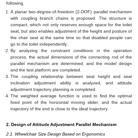
following.
A planar two-degree-of-freedom (2-DOF) parallel mechanism
with coupling branch chains is proposed. The structure is
compact, which not only reserves enough space for the toilet
seat, but also enables adjustment of the height and posture of
the chair seat at the same time so that disabled people can
go to the toilet independently.
By analyzing the constraint conditions in the operation
process, the actual dimensions of the connecting rod of the
parallel mechanism are determined, and the model design
and the test platform are completed.
The coupling relationship between seat height and seat
inclination adjustment ability is analyzed, and attitude
adjustment trajectory planning is completed.
The weighted average function is used to find the optimal
fixed point of the horizontal moving slider, and the actual
trajectory of the end is close to the ideal trajectory.
2. Design of Attitude Adjustment Parallel Mechanism
2.1. Wheelchair Size Design Based on Ergonomics