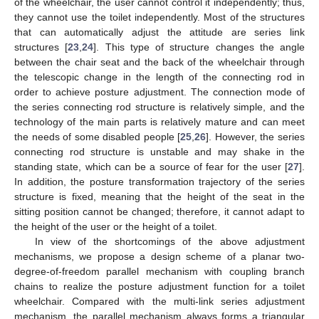
of the wheelchair, the user cannot control it independently; thus,
they cannot use the toilet independently. Most of the structures
that can automatically adjust the attitude are series link
structures [
23
,
24
]. This type of structure changes the angle
between the chair seat and the back of the wheelchair through
the telescopic change in the length of the connecting rod in
order to achieve posture adjustment. The connection mode of
the series connecting rod structure is relatively simple, and the
technology of the main parts is relatively mature and can meet
the needs of some disabled people [
25
,
26
]. However, the series
connecting rod structure is unstable and may shake in the
standing state, which can be a source of fear for the user [
27
].
In addition, the posture transformation trajectory of the series
structure is fixed, meaning that the height of the seat in the
sitting position cannot be changed; therefore, it cannot adapt to
the height of the user or the height of a toilet.
In view of the shortcomings of the above adjustment
mechanisms, we propose a design scheme of a planar two-
degree-of-freedom parallel mechanism with coupling branch
chains to realize the posture adjustment function for a toilet
wheelchair. Compared with the multi-link series adjustment
mechanism, the parallel mechanism always forms a triangular