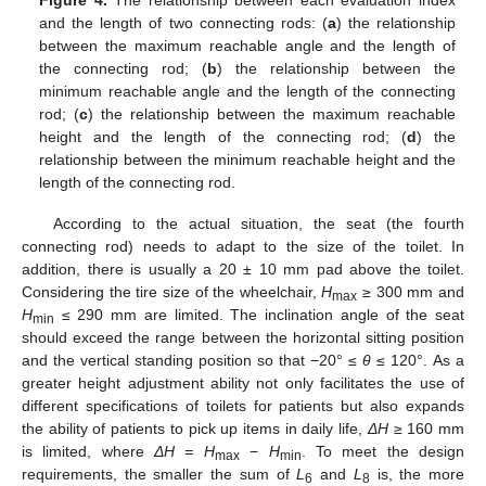
Figure 4.
The relationship between each evaluation index
and the length of two connecting rods: (
a
) the relationship
between the maximum reachable angle and the length of
the connecting rod; (
b
) the relationship between the
minimum reachable angle and the length of the connecting
rod; (
c
) the relationship between the maximum reachable
height and the length of the connecting rod; (
d
) the
relationship between the minimum reachable height and the
length of the connecting rod.
According to the actual situation, the seat (the fourth
connecting rod) needs to adapt to the size of the toilet. In
addition, there is usually a 20 ± 10 mm pad above the toilet.
Considering the tire size of the wheelchair,
H
≥ 300 mm and
max
H
≤ 290 mm are limited. The inclination angle of the seat
min
should exceed the range between the horizontal sitting position
and the vertical standing position so that −20° ≤
θ
≤ 120°. As a
greater height adjustment ability not only facilitates the use of
different specifications of toilets for patients but also expands
the ability of patients to pick up items in daily life,
ΔH
≥ 160 mm
is limited, where
ΔH = H
−
H
. To meet the design
max
min
requirements, the smaller the sum of
L
and
L
is, the more
6
8