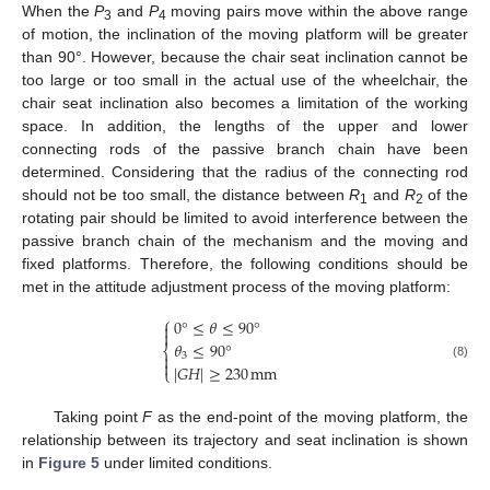
When the
P
and
P
moving pairs move within the above range
3
4
of motion, the inclination of the moving platform will be greater
than 90°. However, because the chair seat inclination cannot be
too large or too small in the actual use of the wheelchair, the
chair seat inclination also becomes a limitation of the working
space. In addition, the lengths of the upper and lower
connecting rods of the passive branch chain have been
determined. Considering that the radius of the connecting rod
should not be too small, the distance between
R
and
R
of the
1
2
rotating pair should be limited to avoid interference between the
passive branch chain of the mechanism and the moving and
fixed platforms. Therefore, the following conditions should be
met in the attitude adjustment process of the moving platform:
⎧
0
°
≤
𝜃
≤
90
°


𝜃
≤
90
°
⎨

3

|
𝐺
𝐻
|
≥
230
mm
(8)
⎩
Taking point
F
as the end-point of the moving platform, the
relationship between its trajectory and seat inclination is shown
in
Figure 5
under limited conditions.