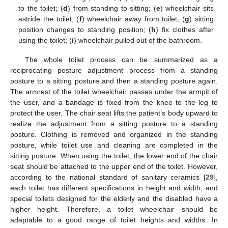
to the toilet; (
d
) from standing to sitting; (
e
) wheelchair sits
astride the toilet; (
f
) wheelchair away from toilet; (
g
) sitting
position changes to standing position; (
h
) fix clothes after
using the toilet; (
i
) wheelchair pulled out of the bathroom.
The whole toilet process can be summarized as a
reciprocating posture adjustment process from a standing
posture to a sitting posture and then a standing posture again.
The armrest of the toilet wheelchair passes under the armpit of
the user, and a bandage is fixed from the knee to the leg to
protect the user. The chair seat lifts the patient’s body upward to
realize the adjustment from a sitting posture to a standing
posture. Clothing is removed and organized in the standing
posture, while toilet use and cleaning are completed in the
sitting posture. When using the toilet, the lower end of the chair
seat should be attached to the upper end of the toilet. However,
according to the national standard of sanitary ceramics [
29
],
each toilet has different specifications in height and width, and
special toilets designed for the elderly and the disabled have a
higher height. Therefore, a toilet wheelchair should be
adaptable to a good range of toilet heights and widths. In