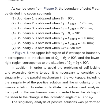
As can be seen from
Figure 5
, the boundary of point
F
can
be divided into seven segments:
(1) Boundary 1 is obtained when
θ
= 90°;
3
(2) Boundary 2 is obtained when
L
=
L
= 170 mm;
1
1min
(3) Boundary 3 is obtained when
L
=
L
= 220 mm;
2
2min
(4) Boundary 4 is obtained when
θ
+
θ
= 90°;
1
2
(5) Boundary 5 is obtained when
L
=
L
= 360 mm;
1
1max
(6) Boundary 6 is obtained when
L
=
L
= 375 mm;
2
2max
(7) Boundary 7 is obtained when
GH
= 230 mm.
In
Figure 5
, the upper-left region of
F
workspace boundary
4 corresponds to the situation of
θ
+
θ
> 90°, and the lower-
1
2
right region corresponds to the situation of
θ
+
θ
< 90°.
1
2
In addition, in order to avoid the problems of self-locking
and excessive driving torque, it is necessary to consider the
singularity of the parallel mechanism in the workspace, including
the singularity of the positive solution and the singularity of the
inverse solution. In order to facilitate the subsequent analysis,
the input of the mechanism was converted from the sliding of
the slider to the change in the inclination angle of
θ
and
θ
.
1
2
The singularity analysis of positive solutions was performed