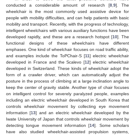
conducted a considerable amount of research [
8
,
9
]. The
wheelchair is the most commonly used assistive device for
people with mobility difficulties, and can help patients with basic
mobility and transport. Recently, with the progress of technology,
intelligent wheelchairs with various auxiliary functions have been
developed rapidly, and these are a research hotspot [
10
]. The
functional designs of these wheelchairs have different
emphases. One kind of wheelchair focuses on road traffic ability,
and examples include the ToPChair-S [
11
] electric wheelchair
developed in France and the Scalevo [
12
] electric wheelchair
developed in Switzerland. These kinds of wheelchair adopt the
form of a crawler driver, which can automatically adjust the
posture in the process of climbing at a large inclination angle to
keep the center of gravity stable. Another type of chair focuses
on intelligent control for severely paralyzed people, examples
including an electric wheelchair developed in South Korea that
controls wheelchair movement by collecting eye movement
information [
13
] and an electric wheelchair developed by the
Iwate University of Japan that controls wheelchair movement by
detecting tongue movement information [
14
]. Some scholars
have also studied wheelchair-assisted propulsion systems,