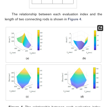
The relationship between each evaluation index and the
length of two connecting rods is shown in
Figure 4
.