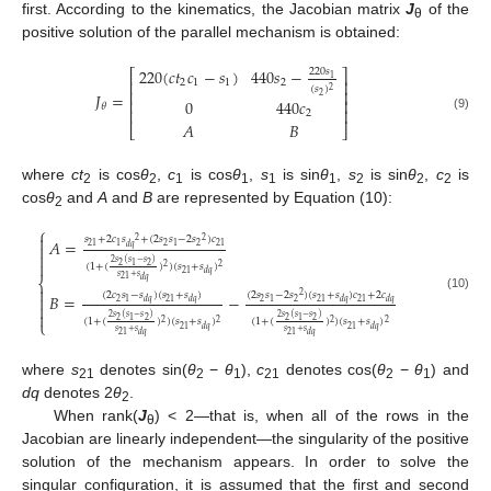
first. According to the kinematics, the Jacobian matrix
J
of the
θ
positive solution of the parallel mechanism is obtained:
220
(
𝑐
𝑡
𝑐
−
𝑠
)
440
𝑠
−
220
𝑠
⎡
⎤
1
⎢
⎥
2
1
1
2
(
𝑠
)
2
⎢
⎥
𝐽
=
2
0
440
𝑐
⎢
⎥
𝜃
⎢
⎥
2
(9)
𝐴
𝐵
⎣
⎦
where
ct
is cos
θ
,
c
is cos
θ
,
s
is sin
θ
,
s
is sin
θ
,
c
is
2
2
1
1
1
1
2
2
2
cos
θ
and
A
and
B
are represented by Equation (10):
2
⎧

𝑠
+
2
𝑐
𝑠
+
(
2
𝑠
𝑠
−
2
𝑠
)
𝑐
2
2
𝐴
=

2
2
21
1
1
21
𝑑
𝑞


2
𝑠
(
𝑠
−
𝑠
)
2
2
1
(
1
+
(
)
)
(
𝑠
+
𝑠
)
2
2
21
𝑑
𝑞
𝑠
+
𝑠
21
⎨
𝑑
𝑞

(
2
𝑐
𝑠
−
𝑠
)
(
𝑠
+
𝑠
)
(
2
𝑠
𝑠
−
2
𝑠
)
(
𝑠
+
𝑠
)
𝑐
+
2
𝑐
2
𝐵
=
−

(10)
2
2
2
1
21
1
21
21
𝑑
𝑞
𝑑
𝑞
𝑑
𝑞
𝑑
𝑞


2
𝑠
(
𝑠
−
𝑠
)
2
𝑠
(
𝑠
−
𝑠
)
2
2
2
2
1
1
(
1
+
(
)
)
(
𝑠
+
𝑠
)
(
1
+
(
)
)
(
𝑠
+
𝑠
)
⎩
2
2
2
2
21
21
𝑑
𝑞
𝑑
𝑞
𝑠
+
𝑠
𝑠
+
𝑠
21
21
𝑑
𝑞
𝑑
𝑞
where
s
denotes sin(
θ
−
θ
),
c
denotes cos(
θ
−
θ
) and
21
2
1
21
2
1
dq
denotes 2
θ
.
2
When rank(
J
) < 2—that is, when all of the rows in the
θ
Jacobian are linearly independent—the singularity of the positive
solution of the mechanism appears. In order to solve the
singular configuration, it is assumed that the first and second