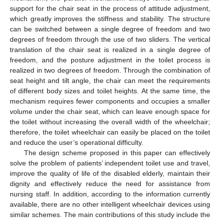
support for the chair seat in the process of attitude adjustment,
which greatly improves the stiffness and stability. The structure
can be switched between a single degree of freedom and two
degrees of freedom through the use of two sliders. The vertical
translation of the chair seat is realized in a single degree of
freedom, and the posture adjustment in the toilet process is
realized in two degrees of freedom. Through the combination of
seat height and tilt angle, the chair can meet the requirements
of different body sizes and toilet heights. At the same time, the
mechanism requires fewer components and occupies a smaller
volume under the chair seat, which can leave enough space for
the toilet without increasing the overall width of the wheelchair;
therefore, the toilet wheelchair can easily be placed on the toilet
and reduce the user’s operational difficulty.
The design scheme proposed in this paper can effectively
solve the problem of patients’ independent toilet use and travel,
improve the quality of life of the disabled elderly, maintain their
dignity and effectively reduce the need for assistance from
nursing staff. In addition, according to the information currently
available, there are no other intelligent wheelchair devices using
similar schemes. The main contributions of this study include the