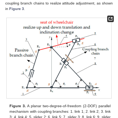
coupling branch chains to realize attitude adjustment, as shown
in
Figure 3
.
Figure 3.
A planar two-degree-of-freedom (2-DOF) parallel
mechanism with coupling branches: 1. link 1; 2. link 2; 3. link
3; 4. link 4; 5. slider 2; 6. link 5; 7. slider 3; 8. link 6; 9. slider