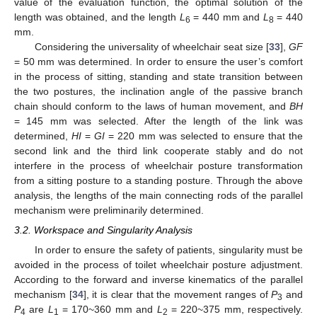
value of the evaluation function, the optimal solution of the
length was obtained, and the length
L
= 440 mm and
L
= 440
6
8
mm.
Considering the universality of wheelchair seat size [
33
],
GF
= 50 mm was determined. In order to ensure the user’s comfort
in the process of sitting, standing and state transition between
the two postures, the inclination angle of the passive branch
chain should conform to the laws of human movement, and
BH
= 145 mm was selected. After the length of the link was
determined,
HI
=
GI
= 220 mm was selected to ensure that the
second link and the third link cooperate stably and do not
interfere in the process of wheelchair posture transformation
from a sitting posture to a standing posture. Through the above
analysis, the lengths of the main connecting rods of the parallel
mechanism were preliminarily determined.
3.2. Workspace and Singularity Analysis
In order to ensure the safety of patients, singularity must be
avoided in the process of toilet wheelchair posture adjustment.
According to the forward and inverse kinematics of the parallel
mechanism [
34
], it is clear that the movement ranges of
P
and
3
P
are
L
= 170~360 mm and
L
= 220~375 mm, respectively.
4
1
2