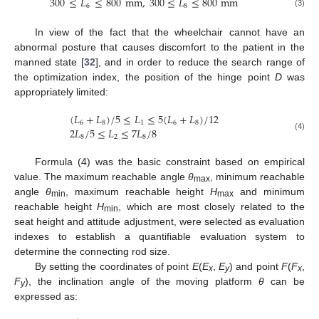
300
≤
𝐿
≤
800
mm
,
300
≤
𝐿
≤
800
mm
6
8
(3)
In view of the fact that the wheelchair cannot have an
abnormal posture that causes discomfort to the patient in the
manned state [
32
], and in order to reduce the search range of
the optimization index, the position of the hinge point
D
was
appropriately limited:
(
𝐿
+
𝐿
)
/
5
≤
𝐿
≤
5
(
𝐿
+
𝐿
)
/
12
6
8
1
6
8
2
𝐿
/
5
≤
𝐿
≤
7
𝐿
/
8
(4)
8
2
8
Formula (4) was the basic constraint based on empirical
value. The maximum reachable angle
θ
, minimum reachable
max
angle
θ
, maximum reachable height
H
and minimum
min
max
reachable height
H
, which are most closely related to the
min
seat height and attitude adjustment, were selected as evaluation
indexes to establish a quantifiable evaluation system to
determine the connecting rod size.
By setting the coordinates of point
E
(
E
,
E
) and point
F
(
F
,
x
y
x
F
), the inclination angle of the moving platform
θ
can be
y
expressed as: