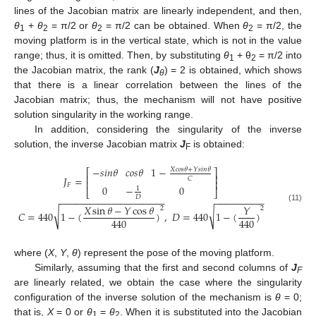
lines of the Jacobian matrix are linearly independent, and then,
θ
+
θ
= π/2 or
θ
= π/2 can be obtained. When
θ
= π/2, the
1
2
2
2
moving platform is in the vertical state, which is not in the value
range; thus, it is omitted. Then, by substituting
θ
+ θ
= π/2 into
1
2
the Jacobian matrix, the rank (
J
) = 2 is obtained, which shows
θ
that there is a linear correlation between the lines of the
Jacobian matrix; thus, the mechanism will not have positive
solution singularity in the working range.
In addition, considering the singularity of the inverse
solution, the inverse Jacobian matrix
J
is obtained:
F
−
𝑠
𝑖
𝑛
𝜃
𝑐
𝑜
𝑠
𝜃
1
−
𝑋
𝑐
𝑜
𝑠
𝜃
+
𝑌
𝑠
𝑖
𝑛
𝜃
⎡
⎤
⎢
⎥
𝐽
=
𝐶
⎢
⎥
𝐹
0
−
0
1
⎣
⎦
𝐷
−
−
−
−
−
−
−
−
−
−
−
−
−
−
−
−
−
−
−
−
−
−
−
−
−
−
−
−
𝑋
sin
𝜃
−
𝑌
cos
𝜃
𝑌
(11)
2
2
√
√
𝐶
=
440
1
−
(
)
,
𝐷
=
440
1
−
(
)
440
440
where (
X
,
Y
,
θ
) represent the pose of the moving platform.
Similarly, assuming that the first and second columns of
J
F
are linearly related, we obtain the case where the singularity
configuration of the inverse solution of the mechanism is
θ
= 0;
that is,
X
= 0 or
θ
=
θ
. When it is substituted into the Jacobian
1
2