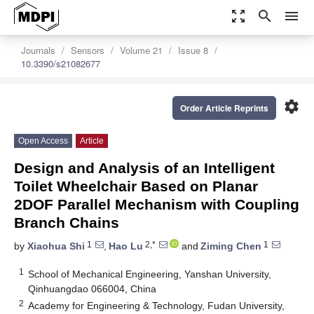
zoom_out_map
search
menu
Journals
Sensors
Volume 21
Issue 8
10.3390/s21082677
settings
Order Article Reprints
Open Access
Article
Design and Analysis of an Intelligent
Toilet Wheelchair Based on Planar
2DOF Parallel Mechanism with Coupling
Branch Chains
1
2,*
1
by
Xiaohua Shi
,
Hao Lu
and
Ziming Chen
1
School of Mechanical Engineering, Yanshan University,
Qinhuangdao 066004, China
2
Academy for Engineering & Technology, Fudan University,