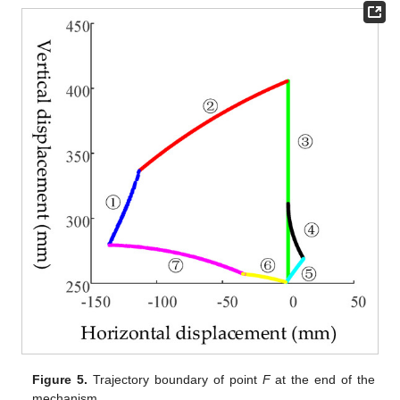
Figure 5.
Trajectory boundary of point
F
at the end of the
mechanism.