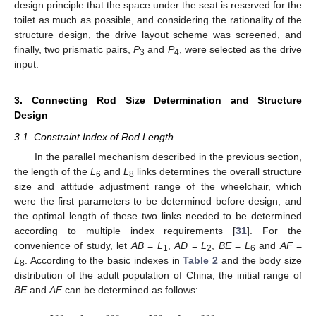
design principle that the space under the seat is reserved for the
toilet as much as possible, and considering the rationality of the
structure design, the drive layout scheme was screened, and
finally, two prismatic pairs,
P
and
P
, were selected as the drive
3
4
input.
3. Connecting Rod Size Determination and Structure
Design
3.1. Constraint Index of Rod Length
In the parallel mechanism described in the previous section,
the length of the
L
and
L
links determines the overall structure
6
8
size and attitude adjustment range of the wheelchair, which
were the first parameters to be determined before design, and
the optimal length of these two links needed to be determined
according to multiple index requirements [
31
]. For the
convenience of study, let
AB
=
L
,
AD
=
L
,
BE
=
L
and
AF
=
1
2
6
L
. According to the basic indexes in
Table 2
and the body size
8
distribution of the adult population of China, the initial range of
BE
and
AF
can be determined as follows: