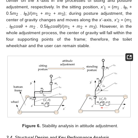
center on the x’-axis in the processes of sitting and posture
adjustment, respectively. In the sitting position,
x’
= (
m
l
+
1
1 ·
th
0.5
m
l
)/(
m
+
m
+
m
); during posture adjustment, the
2 ·
th
1
2
3
center of gravity changes and moves along the
x
’-axis,
x’
= (
m
2
1
l
cos
θ
+
m
0.5
l
cos
θ
)/(
m
+
m
+
m
). However, in the
·
th
2 ·
th
1
2
3
whole adjustment process, the center of gravity will fall within the
four supporting points of the frame; therefore, the toilet
wheelchair and the user can remain stable.
Figure 6.
Stability analysis in attitude adjustment.
3.4. Structural Design and Key Performance Analysis