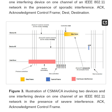
one interfering device on one channel of an IEEE 802.11
network in the presence of sporadic interference. ACK,
Acknowledgment Control Frame; Dest, Destination.
Figure 3.
Illustration of CSMA/CA involving two devices and
one interfering device on one channel of an IEEE 802.11
network in the presence of severe interference. ACK,
Acknowledgment Control Frame.