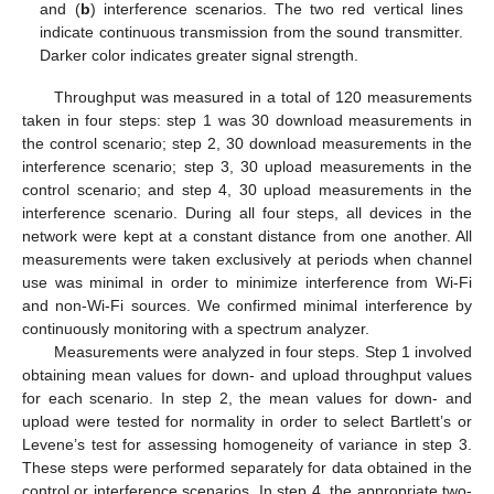
and (
b
) interference scenarios. The two red vertical lines
indicate continuous transmission from the sound transmitter.
Darker color indicates greater signal strength.
Throughput was measured in a total of 120 measurements
taken in four steps: step 1 was 30 download measurements in
the control scenario; step 2, 30 download measurements in the
interference scenario; step 3, 30 upload measurements in the
control scenario; and step 4, 30 upload measurements in the
interference scenario. During all four steps, all devices in the
network were kept at a constant distance from one another. All
measurements were taken exclusively at periods when channel
use was minimal in order to minimize interference from Wi-Fi
and non-Wi-Fi sources. We confirmed minimal interference by
continuously monitoring with a spectrum analyzer.
Measurements were analyzed in four steps. Step 1 involved
obtaining mean values for down- and upload throughput values
for each scenario. In step 2, the mean values for down- and
upload were tested for normality in order to select Bartlett’s or
Levene’s test for assessing homogeneity of variance in step 3.
These steps were performed separately for data obtained in the
control or interference scenarios. In step 4, the appropriate two-