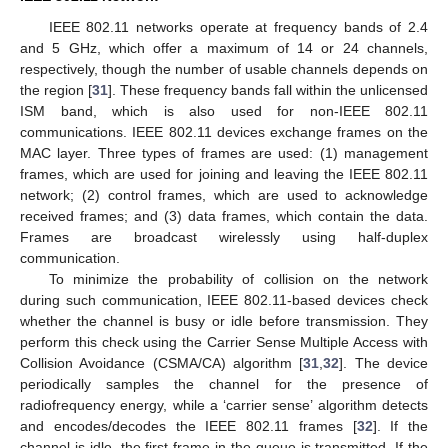
IEEE 802.11 networks operate at frequency bands of 2.4
and 5 GHz, which offer a maximum of 14 or 24 channels,
respectively, though the number of usable channels depends on
the region [
31
]. These frequency bands fall within the unlicensed
ISM band, which is also used for non-IEEE 802.11
communications. IEEE 802.11 devices exchange frames on the
MAC layer. Three types of frames are used: (1) management
frames, which are used for joining and leaving the IEEE 802.11
network; (2) control frames, which are used to acknowledge
received frames; and (3) data frames, which contain the data.
Frames are broadcast wirelessly using half-duplex
communication.
To minimize the probability of collision on the network
during such communication, IEEE 802.11-based devices check
whether the channel is busy or idle before transmission. They
perform this check using the Carrier Sense Multiple Access with
Collision Avoidance (CSMA/CA) algorithm [
31
,
32
]. The device
periodically samples the channel for the presence of
radiofrequency energy, while a ‘carrier sense’ algorithm detects
and encodes/decodes the IEEE 802.11 frames [
32
]. If the
channel is idle, the first frame in the queue is transmitted. If the