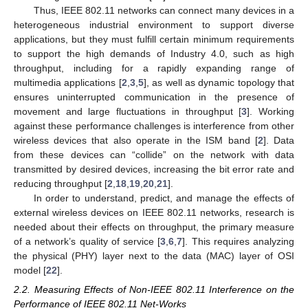
Thus, IEEE 802.11 networks can connect many devices in a
heterogeneous industrial environment to support diverse
applications, but they must fulfill certain minimum requirements
to support the high demands of Industry 4.0, such as high
throughput, including for a rapidly expanding range of
multimedia applications [
2
,
3
,
5
], as well as dynamic topology that
ensures uninterrupted communication in the presence of
movement and large fluctuations in throughput [
3
]. Working
against these performance challenges is interference from other
wireless devices that also operate in the ISM band [
2
]. Data
from these devices can “collide” on the network with data
transmitted by desired devices, increasing the bit error rate and
reducing throughput [
2
,
18
,
19
,
20
,
21
].
In order to understand, predict, and manage the effects of
external wireless devices on IEEE 802.11 networks, research is
needed about their effects on throughput, the primary measure
of a network’s quality of service [
3
,
6
,
7
]. This requires analyzing
the physical (PHY) layer next to the data (MAC) layer of OSI
model [
22
].
2.2. Measuring Effects of Non-IEEE 802.11 Interference on the
Performance of IEEE 802.11 Net-Works