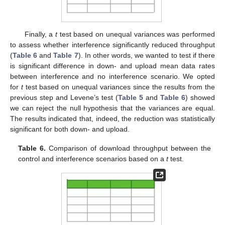
Finally, a
t
test based on unequal variances was performed
to assess whether interference significantly reduced throughput
(
Table 6
and
Table 7
). In other words, we wanted to test if there
is significant difference in down- and upload mean data rates
between interference and no interference scenario. We opted
for
t
test based on unequal variances since the results from the
previous step and Levene’s test (
Table 5
and
Table 6
) showed
we can reject the null hypothesis that the variances are equal.
The results indicated that, indeed, the reduction was statistically
significant for both down- and upload.
Table 6.
Comparison of download throughput between the
control and interference scenarios based on a
t
test.