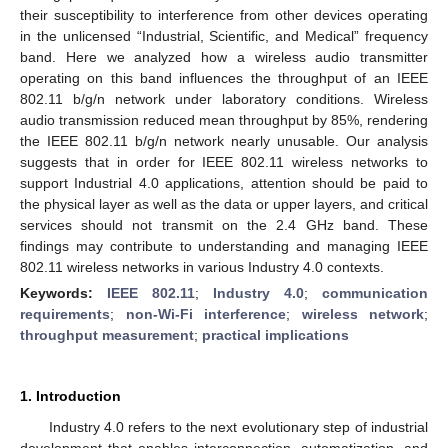
their susceptibility to interference from other devices operating
in the unlicensed “Industrial, Scientific, and Medical” frequency
band. Here we analyzed how a wireless audio transmitter
operating on this band influences the throughput of an IEEE
802.11 b/g/n network under laboratory conditions. Wireless
audio transmission reduced mean throughput by 85%, rendering
the IEEE 802.11 b/g/n network nearly unusable. Our analysis
suggests that in order for IEEE 802.11 wireless networks to
support Industrial 4.0 applications, attention should be paid to
the physical layer as well as the data or upper layers, and critical
services should not transmit on the 2.4 GHz band. These
findings may contribute to understanding and managing IEEE
802.11 wireless networks in various Industry 4.0 contexts.
Keywords:
IEEE 802.11
;
Industry 4.0
;
communication
requirements
;
non-Wi-Fi interference
;
wireless network
;
throughput measurement
;
practical implications
1. Introduction
Industry 4.0 refers to the next evolutionary step of industrial
development that enables interconnection, automatization, and