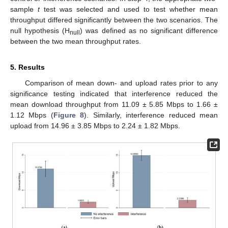
sample
t
test was selected and used to test whether mean
throughput differed significantly between the two scenarios. The
null hypothesis (H
) was defined as no significant difference
null
between the two mean throughput rates.
5. Results
Comparison of mean down- and upload rates prior to any
significance testing indicated that interference reduced the
mean download throughput from 11.09 ± 5.85 Mbps to 1.66 ±
1.12 Mbps (
Figure 8
). Similarly, interference reduced mean
upload from 14.96 ± 3.85 Mbps to 2.24 ± 1.82 Mbps.