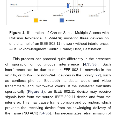
Figure 1.
Illustration of Carrier Sense Multiple Access with
Collision Avoidance (CSMA/CA) involving three devices on
one channel of an IEEE 802.11 network without interference.
ACK, Acknowledgment Control Frame; Dest, Destination.
This process can proceed quite differently in the presence
of sporadic or continuous interference [
4
,
35
,
36
]. Such
interference can be due to other IEEE 802.11 networks in the
vicinity, or to Wi-Fi or non-Wi-Fi devices in the vicinity [
22
], such
as cordless phones, Bluetooth handsets, audio and video
transmitters, and microwave ovens. If the interferer transmits
sporadically (
Figure 2
), an IEEE 802.11 device may receive
signals both from the source IEEE 802.11 device and from the
interferer. This may cause frame collision and corruption, which
prevents the receiving device from acknowledging delivery of
the frame (NO ACK) [
34
,
35
]. This necessitates retransmission of