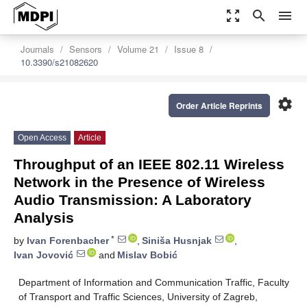
zoom_out_map
search
menu
Journals
Sensors
Volume 21
Issue 8
10.3390/s21082620
settings
Order Article Reprints
Open Access
Article
Throughput of an IEEE 802.11 Wireless
Network in the Presence of Wireless
Audio Transmission: A Laboratory
Analysis
*
by
Ivan Forenbacher
,
Siniša Husnjak
,
Ivan Jovović
and
Mislav Bobić
Department of Information and Communication Traffic, Faculty
of Transport and Traffic Sciences, University of Zagreb,