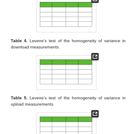
Table 4.
Levene’s test of the homogeneity of variance in
download measurements.
Table 5.
Levene’s test of the homogeneity of variance in
upload measurements.