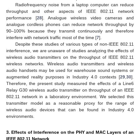
Radiofrequency noise from a laptop computer can reduce
throughput and other aspects of IEEE 802.11 network
performance [
28
]. Analogue wireless video cameras and
analogue cordless phones can reduce network throughput by
90–100% because they transmit continuously and therefore
interfere with network traffic most of the time [
7
].
Despite these studies of various types of non-IEEE 802.11
interference, we are unaware of studies analyzing the effects of
wireless audio transmitters on the throughput of IEEE 802.11
wireless networks. Wireless audio transmitters and wireless
audio handsets may be used for warehouse sound systems or
augmented reality purposes in Industry 4.0 contexts [
29
,
30
].
Therefore, the present study measured the effects of a Line6
Relay G30 wireless audio transmitter on throughput of an IEEE
802.11 network in a laboratory environment. We selected this
transmitter model as a reasonable proxy for the range of
wireless audio devices that can be found in Industry 4.0
environments.
3. Effects of Interference on the PHY and MAC Layers of an
IEEE 802.11 Network