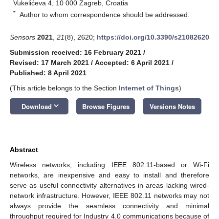
Vukelićeva 4, 10 000 Zagreb, Croatia
*
Author to whom correspondence should be addressed.
Sensors
2021
,
21
(8), 2620;
https://doi.org/10.3390/s21082620
Submission received: 16 February 2021
/
Revised: 17 March 2021
/
Accepted: 6 April 2021
/
Published: 8 April 2021
(This article belongs to the Section
Internet of Things
)
keyboard_arrow_down
Download
Browse Figures
Versions Notes
Abstract
Wireless networks, including IEEE 802.11-based or Wi-Fi
networks, are inexpensive and easy to install and therefore
serve as useful connectivity alternatives in areas lacking wired-
network infrastructure. However, IEEE 802.11 networks may not
always provide the seamless connectivity and minimal
throughput required for Industry 4.0 communications because of