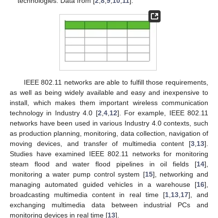
technologies. Data from [
2
,
8
,
9
,
10
,
11
].
IEEE 802.11 networks are able to fulfill those requirements,
as well as being widely available and easy and inexpensive to
install, which makes them important wireless communication
technology in Industry 4.0 [
2
,
4
,
12
]. For example, IEEE 802.11
networks have been used in various Industry 4.0 contexts, such
as production planning, monitoring, data collection, navigation of
moving devices, and transfer of multimedia content [
3
,
13
].
Studies have examined IEEE 802.11 networks for monitoring
steam flood and water flood pipelines in oil fields [
14
],
monitoring a water pump control system [
15
], networking and
managing automated guided vehicles in a warehouse [
16
],
broadcasting multimedia content in real time [
1
,
13
,
17
], and
exchanging multimedia data between industrial PCs and
monitoring devices in real time [
13
].