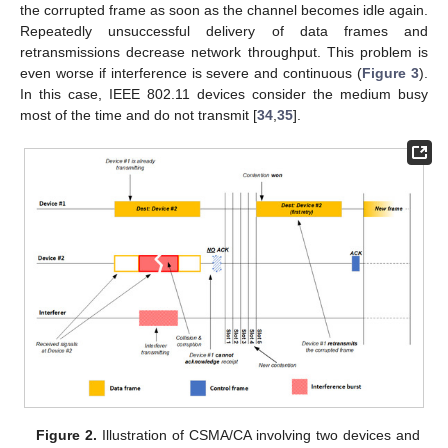
the corrupted frame as soon as the channel becomes idle again.
Repeatedly unsuccessful delivery of data frames and
retransmissions decrease network throughput. This problem is
even worse if interference is severe and continuous (
Figure 3
).
In this case, IEEE 802.11 devices consider the medium busy
most of the time and do not transmit [
34
,
35
].
Figure 2.
Illustration of CSMA/CA involving two devices and