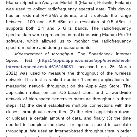
Ekahau Spectrum Analyzer Model III (Ekahau, Helsinki, Finland)
was used to collect radiofrequency spectral data. This device
has an external RP-SMA antenna, and it detects the range
between −100 and −6.5 dBm at a resolution of 0.5 dBm. It
supports both 2.4 and 5 GHz bands. The radiofrequency
spectral data were represented in real time using Ekahau Pro 10
software, which allowed us to monitor the radiofrequency
spectrum before and during measurements.
Measurement of throughput
. The Speedcheck Internet
Speed Test (
https://apps.apple.com/us/app/speedcheck-
internet-speed-test/id616145031
, accessed on 26 March
2021) was used to measure the throughput of the wireless
network. This test is ranked number 1 among applications for
measuring network throughput on the Apple App Store. The
application relies on an iOS-based client and a worldwide
network of high-speed servers to measure throughput in three
steps: (1) the client establishes multiple connections with the
closest throughput server, then (2) the client application down-
or uploads a certain amount of data, and finally (3) the time
needed to complete the down- or upload is used to calculate
throughput. We used an internet-based throughput test in order