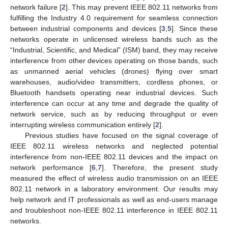
network failure [
2
]. This may prevent IEEE 802.11 networks from
fulfilling the Industry 4.0 requirement for seamless connection
between industrial components and devices [
3
,
5
]. Since these
networks operate in unlicensed wireless bands such as the
“Industrial, Scientific, and Medical” (ISM) band, they may receive
interference from other devices operating on those bands, such
as unmanned aerial vehicles (drones) flying over smart
warehouses, audio/video transmitters, cordless phones, or
Bluetooth handsets operating near industrial devices. Such
interference can occur at any time and degrade the quality of
network service, such as by reducing throughput or even
interrupting wireless communication entirely [
2
].
Previous studies have focused on the signal coverage of
IEEE 802.11 wireless networks and neglected potential
interference from non-IEEE 802.11 devices and the impact on
network performance [
6
,
7
]. Therefore, the present study
measured the effect of wireless audio transmission on an IEEE
802.11 network in a laboratory environment. Our results may
help network and IT professionals as well as end-users manage
and troubleshoot non-IEEE 802.11 interference in IEEE 802.11
networks.