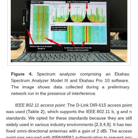
Figure 4.
Spectrum analyzer comprising an Ekahau
Spectrum Analyzer Model III and Ekahau Pro 10 software.
The image shows data collected during a preliminary
network run in the presence of interference.
IEEE 802.11 access point
. The D-Link DIR-615 access point
was used (
Table 2
), which supports the IEEE 802.11 b, g and n
standards. We opted for these standards because they are still
widely used in various industry environments [
2
,
3
,
4
,
5
]. It has two
fixed omni-directional antennas with a gain of 2 dBi. The access
point was secured with WPA/WPA2 authentication to prevent any