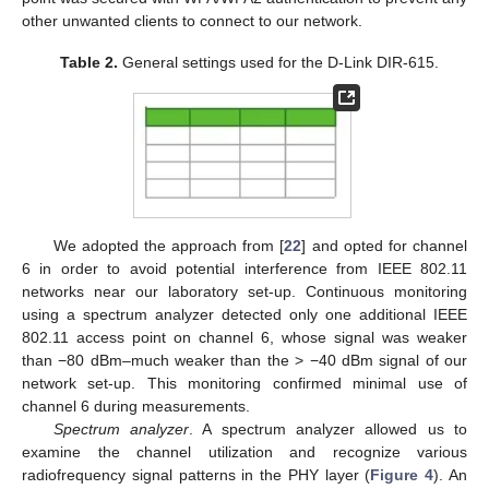
other unwanted clients to connect to our network.
Table 2.
General settings used for the D-Link DIR-615.
We adopted the approach from [
22
] and opted for channel
6 in order to avoid potential interference from IEEE 802.11
networks near our laboratory set-up. Continuous monitoring
using a spectrum analyzer detected only one additional IEEE
802.11 access point on channel 6, whose signal was weaker
than −80 dBm–much weaker than the > −40 dBm signal of our
network set-up. This monitoring confirmed minimal use of
channel 6 during measurements.
Spectrum analyzer
. A spectrum analyzer allowed us to
examine the channel utilization and recognize various
radiofrequency signal patterns in the PHY layer (
Figure 4
). An