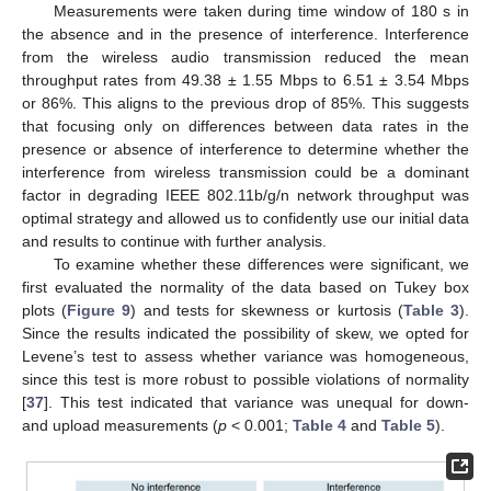
Measurements were taken during time window of 180 s in
the absence and in the presence of interference. Interference
from the wireless audio transmission reduced the mean
throughput rates from 49.38 ± 1.55 Mbps to 6.51 ± 3.54 Mbps
or 86%. This aligns to the previous drop of 85%. This suggests
that focusing only on differences between data rates in the
presence or absence of interference to determine whether the
interference from wireless transmission could be a dominant
factor in degrading IEEE 802.11b/g/n network throughput was
optimal strategy and allowed us to confidently use our initial data
12. May
13. May
14. May
15. May
16. May
17. May
18. May
19. May
20. May
22. May
23. May
24. May
25. May
26. May
27. May
28. May
29. May
30. May
1. Jun
2. Jun
3. Jun
4. Jun
5. Jun
6. Jun
7. Jun
8. Jun
9. Jun
11. Jun
12. Jun
13. Jun
14. Jun
15. Jun
16. Jun
17. Jun
18. Jun
19. Jun
21. Jun
22. Jun
23. Jun
24. Jun
25. Jun
26. Jun
27. Jun
28. Jun
29. Jun
1. Jul
2. Jul
3. Jul
4. Jul
5. Jul
6. Jul
7. Jul
8. Jul
9. Jul
11. Jul
12. Jul
13. Jul
14. Jul
15. Jul
16. Jul
17. Jul
18. Jul
19. Jul
21. Jul
22. Jul
23. Jul
24. Jul
25. Jul
26. Jul
27. Jul
28. Jul
29. Jul
31. Jul
1. Aug
2. Aug
3. Aug
4. Aug
5. Aug
6. Aug
7. Aug
8. Aug
and results to continue with further analysis.
To examine whether these differences were significant, we
first evaluated the normality of the data based on Tukey box
plots (
Figure 9
) and tests for skewness or kurtosis (
Table 3
).
Since the results indicated the possibility of skew, we opted for
Levene’s test to assess whether variance was homogeneous,
since this test is more robust to possible violations of normality
[
37
]. This test indicated that variance was unequal for down-
and upload measurements (
p
< 0.001;
Table 4
and
Table 5
).