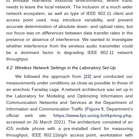
to emulate real-world industrial environments, where traffic
needs to leave the local network. The inclusion of a much wider
network ecosystem, as well as type of IEEE 802.11 client and
access point used, may introduce variability, and prevent
accurate determination of absolute down- and upload rates, but
our focus was on
differences
between data transfer rates in the
presence or absence of interference. We wanted to investigate
whether interference from the wireless audio transmitter could
be a dominant factor in degrading IEEE 802.11 network
throughput.
4.2. Wireless Network Settings in the Laboratory Set-Up
We followed the approach from [
22
] and conducted our
measurements under conditions as close as possible to those of
an anechoic Faraday cage. A network architecture was set up in
the Laboratory for Modeling and Optimizing Information and
Communication Networks and Services at the Department of
Information and Communication Traffic (
Figure 5
; Department’s
official web site:
https://www.fpz.unizg.hr/ikp/eng.php
,
accessed on 26 March 2021). The architecture consisted of an
iOS mobile phone with a pre-installed client for measuring
throughput, IEEE 802.11b/g/n access point, workstation with