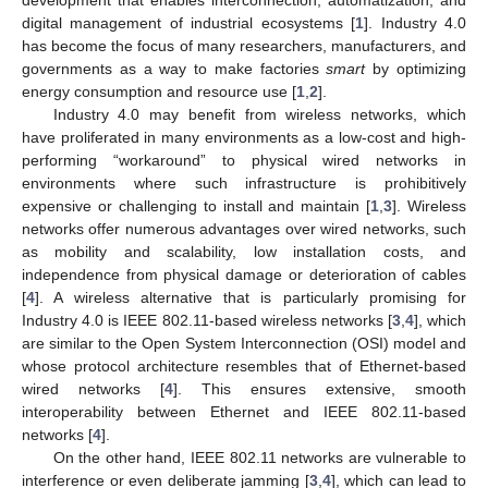
digital management of industrial ecosystems [
1
]. Industry 4.0
has become the focus of many researchers, manufacturers, and
governments as a way to make factories
smart
by optimizing
energy consumption and resource use [
1
,
2
].
Industry 4.0 may benefit from wireless networks, which
have proliferated in many environments as a low-cost and high-
performing “workaround” to physical wired networks in
environments where such infrastructure is prohibitively
expensive or challenging to install and maintain [
1
,
3
]. Wireless
networks offer numerous advantages over wired networks, such
as mobility and scalability, low installation costs, and
independence from physical damage or deterioration of cables
[
4
]. A wireless alternative that is particularly promising for
Industry 4.0 is IEEE 802.11-based wireless networks [
3
,
4
], which
are similar to the Open System Interconnection (OSI) model and
whose protocol architecture resembles that of Ethernet-based
wired networks [
4
]. This ensures extensive, smooth
interoperability between Ethernet and IEEE 802.11-based
networks [
4
].
On the other hand, IEEE 802.11 networks are vulnerable to
interference or even deliberate jamming [
3
,
4
], which can lead to