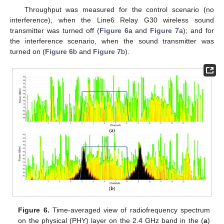
Throughput was measured for the control scenario (no
interference), when the Line6 Relay G30 wireless sound
transmitter was turned off (
Figure 6
a and
Figure 7
a); and for
the interference scenario, when the sound transmitter was
turned on (
Figure 6
b and
Figure 7
b).
Figure 6.
Time-averaged view of radiofrequency spectrum
on the physical (PHY) layer on the 2.4 GHz band in the (
a
)