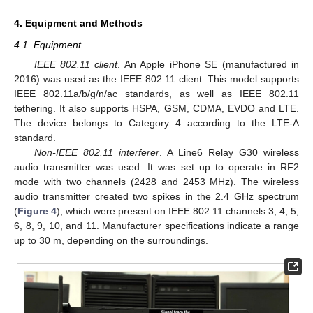
4. Equipment and Methods
4.1. Equipment
IEEE 802.11 client
. An Apple iPhone SE (manufactured in
2016) was used as the IEEE 802.11 client. This model supports
IEEE 802.11a/b/g/n/ac standards, as well as IEEE 802.11
tethering. It also supports HSPA, GSM, CDMA, EVDO and LTE.
The device belongs to Category 4 according to the LTE-A
standard.
Non-IEEE 802.11 interferer
. A Line6 Relay G30 wireless
audio transmitter was used. It was set up to operate in RF2
mode with two channels (2428 and 2453 MHz). The wireless
audio transmitter created two spikes in the 2.4 GHz spectrum
(
Figure 4
), which were present on IEEE 802.11 channels 3, 4, 5,
6, 8, 9, 10, and 11. Manufacturer specifications indicate a range
up to 30 m, depending on the surroundings.