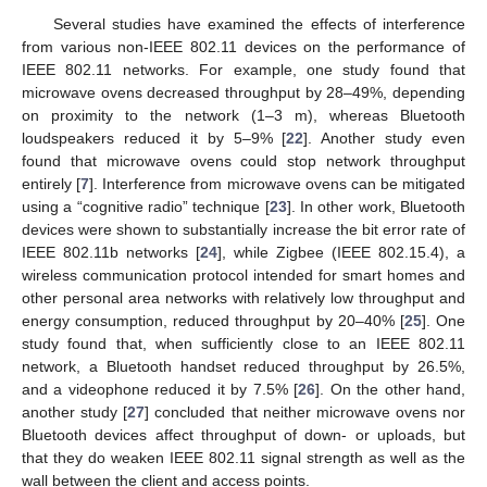
Several studies have examined the effects of interference
from various non-IEEE 802.11 devices on the performance of
IEEE 802.11 networks. For example, one study found that
microwave ovens decreased throughput by 28–49%, depending
on proximity to the network (1–3 m), whereas Bluetooth
loudspeakers reduced it by 5–9% [
22
]. Another study even
found that microwave ovens could stop network throughput
entirely [
7
]. Interference from microwave ovens can be mitigated
using a “cognitive radio” technique [
23
]. In other work, Bluetooth
devices were shown to substantially increase the bit error rate of
IEEE 802.11b networks [
24
], while Zigbee (IEEE 802.15.4), a
wireless communication protocol intended for smart homes and
other personal area networks with relatively low throughput and
energy consumption, reduced throughput by 20–40% [
25
]. One
study found that, when sufficiently close to an IEEE 802.11
network, a Bluetooth handset reduced throughput by 26.5%,
and a videophone reduced it by 7.5% [
26
]. On the other hand,
another study [
27
] concluded that neither microwave ovens nor
Bluetooth devices affect throughput of down- or uploads, but
that they do weaken IEEE 802.11 signal strength as well as the
wall between the client and access points.