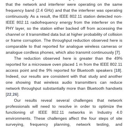
that the network and interferer were operating on the same
frequency band (2.4 GHz) and that the interferer was operating
continuously. As a result, the IEEE 802.11 station detected non-
IEEE 802.11 radiofrequency energy from the interferer on the
PHY layer, so the station either backed off from accessing the
channel or it transmitted data but at higher probability of collision
or frame corruption. The throughput reduction observed here is
comparable to that reported for analogue wireless cameras or
analogue cordless phones, which also transmit continuously [
7
].
The reduction observed here is greater than the 49%
reported for a microwave oven placed 1 m from the IEEE 802.11
access point and the 9% reported for Bluetooth speakers [
18
].
Indeed, our results are consistent with that study and another
one showing that wireless audio transmitters can reduce
network throughput substantially more than Bluetooth handsets
[
22
,
26
].
Our results reveal several challenges that network
professionals will need to resolve in order to optimize the
functioning of IEEE 802.11 networks in Industry 4.0
environments. These challenges affect the four steps of site
surveying, frequency planning, network testing, and