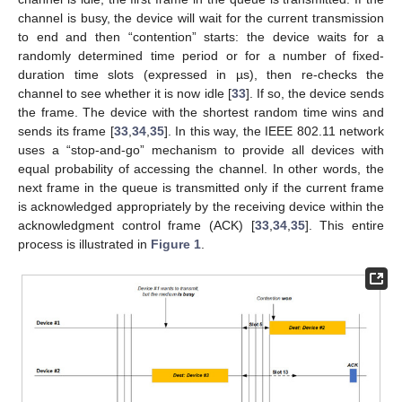
channel is busy, the device will wait for the current transmission
to end and then “contention” starts: the device waits for a
randomly determined time period or for a number of fixed-
duration time slots (expressed in µs), then re-checks the
channel to see whether it is now idle [
33
]. If so, the device sends
the frame. The device with the shortest random time wins and
sends its frame [
33
,
34
,
35
]. In this way, the IEEE 802.11 network
uses a “stop-and-go” mechanism to provide all devices with
equal probability of accessing the channel. In other words, the
next frame in the queue is transmitted only if the current frame
is acknowledged appropriately by the receiving device within the
acknowledgment control frame (ACK) [
33
,
34
,
35
]. This entire
process is illustrated in
Figure 1
.