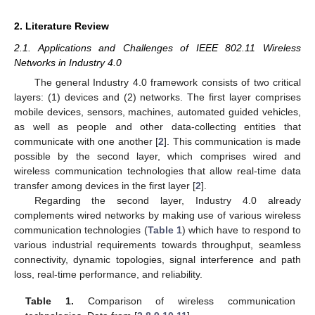
2. Literature Review
2.1. Applications and Challenges of IEEE 802.11 Wireless
Networks in Industry 4.0
The general Industry 4.0 framework consists of two critical
layers: (1) devices and (2) networks. The first layer comprises
mobile devices, sensors, machines, automated guided vehicles,
as well as people and other data-collecting entities that
communicate with one another [
2
]. This communication is made
possible by the second layer, which comprises wired and
wireless communication technologies that allow real-time data
transfer among devices in the first layer [
2
].
Regarding the second layer, Industry 4.0 already
complements wired networks by making use of various wireless
communication technologies (
Table 1
) which have to respond to
various industrial requirements towards throughput, seamless
connectivity, dynamic topologies, signal interference and path
loss, real-time performance, and reliability.
Table 1.
Comparison of wireless communication