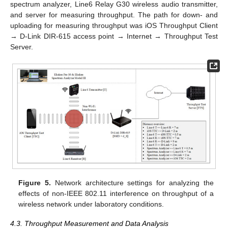
spectrum analyzer, Line6 Relay G30 wireless audio transmitter,
and server for measuring throughput. The path for down- and
uploading for measuring throughput was iOS Throughput Client
→ D-Link DIR-615 access point → Internet → Throughput Test
Server.
Figure 5.
Network architecture settings for analyzing the
effects of non-IEEE 802.11 interference on throughput of a
wireless network under laboratory conditions.
4.3. Throughput Measurement and Data Analysis