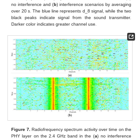
no interference and (
b
) interference scenarios by averaging
over 20 s. The blue line represents d_8 signal, while the two
black peaks indicate signal from the sound transmitter.
Darker color indicates greater channel use.
Figure 7.
Radiofrequency spectrum activity over time on the
PHY layer on the 2.4 GHz band in the (
a
) no interference