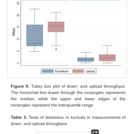
Figure 9.
Tukey box plot of down- and upload throughput.
The horizontal line drawn through the rectangles represents
the median, while the upper and lower edges of the
rectangles represent the interquartile range.
Table 3.
Tests of skewness or kurtosis in measurements of
down- and upload throughput.