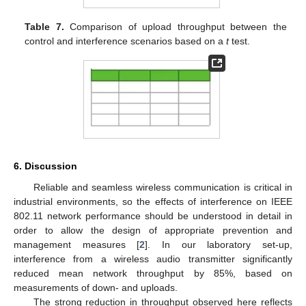
Table 7.
Comparison of upload throughput between the
control and interference scenarios based on a
t
test.
6. Discussion
Reliable and seamless wireless communication is critical in
industrial environments, so the effects of interference on IEEE
802.11 network performance should be understood in detail in
order to allow the design of appropriate prevention and
management measures [
2
]. In our laboratory set-up,
interference from a wireless audio transmitter significantly
reduced mean network throughput by 85%, based on
measurements of down- and uploads.
The strong reduction in throughput observed here reflects