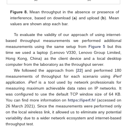
Figure 8.
Mean throughput in the absence or presence of
interference, based on download (
a
) and upload (
b
). Mean
values are shown atop each bar.
To evaluate the validity of our approach of using internet-
based throughput measurements we performed additional
measurements using the same setup from
Figure 5
but this
time we used a laptop (Lenovo V330, Lenovo Group Limited,
Hong Kong, China) as the client device and a local desktop
computer from the laboratory as the throughput server.
We followed the approach from [
22
] and performed 180
measurements of throughput for each scenario using
iPerf
application.
iPerf
is a tool used by network professionals for
measuring maximum achievable data rates on IP networks. It
was configured to use the default TCP window size of 64 KB.
You can find more information on
https://iperf.fr/
(accessed on
26 March 2021). Since the measurements were performed only
on the local wireless link, it allowed us to eliminate any potential
variability due to a wider network ecosystem and internet-based
throughput test.