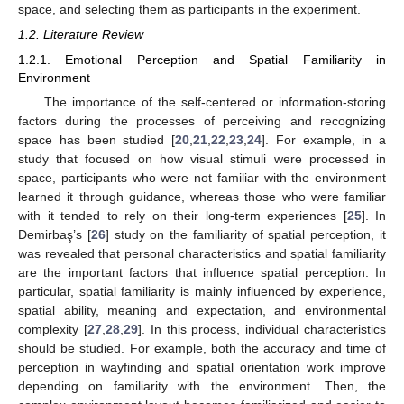
space, and selecting them as participants in the experiment.
1.2. Literature Review
1.2.1. Emotional Perception and Spatial Familiarity in
Environment
The importance of the self-centered or information-storing
factors during the processes of perceiving and recognizing
space has been studied [
20
,
21
,
22
,
23
,
24
]. For example, in a
study that focused on how visual stimuli were processed in
space, participants who were not familiar with the environment
learned it through guidance, whereas those who were familiar
with it tended to rely on their long-term experiences [
25
]. In
Demirbaş’s [
26
] study on the familiarity of spatial perception, it
was revealed that personal characteristics and spatial familiarity
are the important factors that influence spatial perception. In
particular, spatial familiarity is mainly influenced by experience,
spatial ability, meaning and expectation, and environmental
complexity [
27
,
28
,
29
]. In this process, individual characteristics
should be studied. For example, both the accuracy and time of
perception in wayfinding and spatial orientation work improve
depending on familiarity with the environment. Then, the