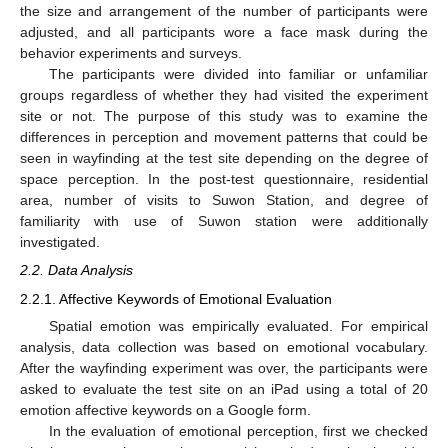
the size and arrangement of the number of participants were
adjusted, and all participants wore a face mask during the
behavior experiments and surveys.
The participants were divided into familiar or unfamiliar
groups regardless of whether they had visited the experiment
site or not. The purpose of this study was to examine the
differences in perception and movement patterns that could be
seen in wayfinding at the test site depending on the degree of
space perception. In the post-test questionnaire, residential
area, number of visits to Suwon Station, and degree of
familiarity with use of Suwon station were additionally
investigated.
2.2. Data Analysis
2.2.1. Affective Keywords of Emotional Evaluation
Spatial emotion was empirically evaluated. For empirical
analysis, data collection was based on emotional vocabulary.
After the wayfinding experiment was over, the participants were
asked to evaluate the test site on an iPad using a total of 20
emotion affective keywords on a Google form.
In the evaluation of emotional perception, first we checked