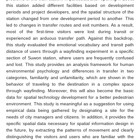
this station added different facilities based on development
periods and project developers, and the spatial structure of the
station changed from one development period to another. This
led to changes in transfer routes and exit numbers. As a result,
most of the first-time visitors were lost during transit or
experienced an arduous transfer path. Against this backdrop,
this study evaluated the emotional vocabulary and transit path
distance of users through a wayfinding experiment in a specific
section of Suwon station, where users are frequently confused
and lost. This study provides an analysis framework for human
environmental psychology and differences in transfer in two
categories, familiarity and unfamiliarity, which are shown in the
behavior of traveling to the destination in a complex space
through wayfinding. Moreover, this will also become the basic
data for spatial technology development for a better pedestrian
environment. This study is meaningful as a suggestion for using
empirical data being gathered by designating a site for the
needs of city managers and citizens. In addition, it provides the
specific spatial data necessary for spatial information design in
the future, by extracting the patterns of movement and clearly
distinguishing the visitors and users who are familiar with the