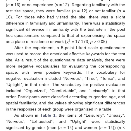
(
n
= 16) or no experience (
n
= 12). Regarding familiarity with the
test site space, they were familiar (
n
= 12) or not familiar (
n
=
16). For those who had visited the site, there was a slight
difference in familiarity and unfamiliarity. There was a statistically
significant difference in familiarity with the test site in the post
hoc questionnaire compared to that of experiencing the space
2
as a place of residence or work (χ
= 17.173,
p
> 0.05).
After the experiment, a 5-point Likert scale questionnaire
was used to record the emotional affective keywords for the test
site. As a result of the questionnaire data analysis, there were
more negative vocabularies for evaluating the corresponding
space, with fewer positive keywords. The vocabulary for
negative evaluation included “Nervous”, “Tired”, “Tense”, and
“Uptight”, in that order. The vocabulary for positive evaluation
included “Organized”, ”Comfortable”, and “Leisurely”, in that
order. Participants were classified according to gender, age, and
spatial familiarity, and the values showing significant differences
in the responses of each group were organized in a table.
As shown in
Table 1
, the items of “Leisurely”, “Uneasy”,
“Nervous”, “Exhausted”, and “Uptight” were statistically
significant by gender (men (
n
= 14) and women (
n
= 14)) (
p
<