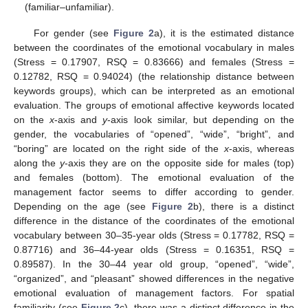
(familiar–unfamiliar).
For gender (see
Figure 2
a), it is the estimated distance
between the coordinates of the emotional vocabulary in males
(Stress = 0.17907, RSQ = 0.83666) and females (Stress =
0.12782, RSQ = 0.94024) (the relationship distance between
keywords groups), which can be interpreted as an emotional
evaluation. The groups of emotional affective keywords located
on the
x
-axis and
y
-axis look similar, but depending on the
gender, the vocabularies of “opened”, “wide”, “bright”, and
“boring” are located on the right side of the
x
-axis, whereas
along the
y
-axis they are on the opposite side for males (top)
and females (bottom). The emotional evaluation of the
management factor seems to differ according to gender.
Depending on the age (see
Figure 2
b), there is a distinct
difference in the distance of the coordinates of the emotional
vocabulary between 30–35-year olds (Stress = 0.17782, RSQ =
0.87716) and 36–44-year olds (Stress = 0.16351, RSQ =
0.89587). In the 30–44 year old group, “opened”, “wide”,
“organized”, and “pleasant” showed differences in the negative
emotional evaluation of management factors. For spatial
familiarity (see
Figure 2
c), there was a distinct difference in the