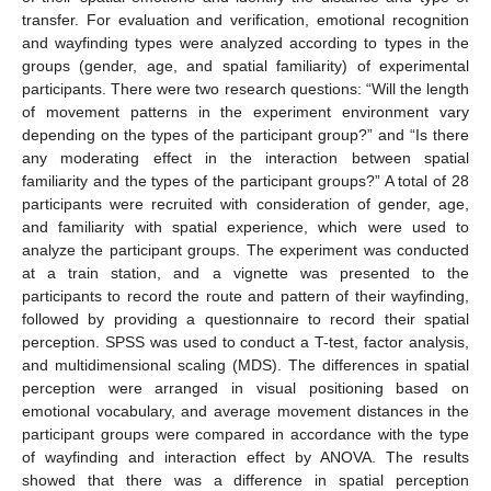
transfer. For evaluation and verification, emotional recognition
and wayfinding types were analyzed according to types in the
groups (gender, age, and spatial familiarity) of experimental
participants. There were two research questions: “Will the length
of movement patterns in the experiment environment vary
depending on the types of the participant group?” and “Is there
any moderating effect in the interaction between spatial
familiarity and the types of the participant groups?” A total of 28
participants were recruited with consideration of gender, age,
and familiarity with spatial experience, which were used to
analyze the participant groups. The experiment was conducted
at a train station, and a vignette was presented to the
participants to record the route and pattern of their wayfinding,
followed by providing a questionnaire to record their spatial
perception. SPSS was used to conduct a T-test, factor analysis,
and multidimensional scaling (MDS). The differences in spatial
perception were arranged in visual positioning based on
emotional vocabulary, and average movement distances in the
participant groups were compared in accordance with the type
of wayfinding and interaction effect by ANOVA. The results
showed that there was a difference in spatial perception