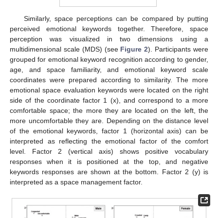
Similarly, space perceptions can be compared by putting
perceived emotional keywords together. Therefore, space
perception was visualized in two dimensions using a
multidimensional scale (MDS) (see
Figure 2
). Participants were
grouped for emotional keyword recognition according to gender,
age, and space familiarity, and emotional keyword scale
coordinates were prepared according to similarity. The more
emotional space evaluation keywords were located on the right
side of the coordinate factor 1 (x), and correspond to a more
comfortable space; the more they are located on the left, the
more uncomfortable they are. Depending on the distance level
of the emotional keywords, factor 1 (horizontal axis) can be
interpreted as reflecting the emotional factor of the comfort
level. Factor 2 (vertical axis) shows positive vocabulary
responses when it is positioned at the top, and negative
keywords responses are shown at the bottom. Factor 2 (y) is
interpreted as a space management factor.