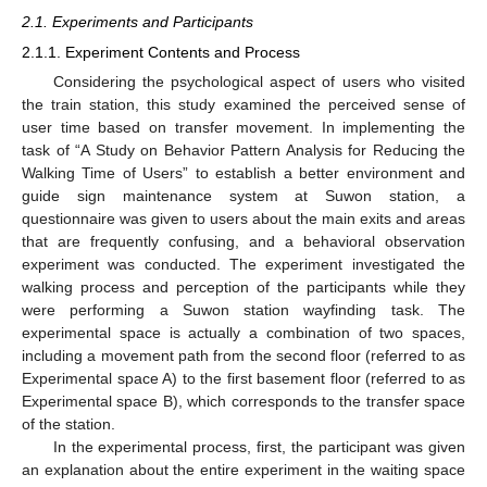
2.1. Experiments and Participants
2.1.1. Experiment Contents and Process
Considering the psychological aspect of users who visited
the train station, this study examined the perceived sense of
user time based on transfer movement. In implementing the
task of “A Study on Behavior Pattern Analysis for Reducing the
Walking Time of Users” to establish a better environment and
guide sign maintenance system at Suwon station, a
questionnaire was given to users about the main exits and areas
that are frequently confusing, and a behavioral observation
experiment was conducted. The experiment investigated the
walking process and perception of the participants while they
were performing a Suwon station wayfinding task. The
experimental space is actually a combination of two spaces,
including a movement path from the second floor (referred to as
Experimental space A) to the first basement floor (referred to as
Experimental space B), which corresponds to the transfer space
of the station.
In the experimental process, first, the participant was given
an explanation about the entire experiment in the waiting space