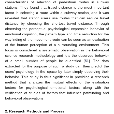
characteristics of selection of pedestrian routes in subway
stations. They found that travel distance is the most important
factor in selecting a route within a subway station, and it was
revealed that station users use routes that can reduce travel
distance by choosing the shortest travel distance. Through
observing the perceptual psychological expression behavior of
emotional cognition, the pattern type and time reduction for the
wayfinding of the movement route can be seen as an evaluation
of the human perception of a surrounding environment. This
focus is considered a systematic observation in the behavioral
science research methodology and lets the observed behavior
of a small number of people be quantified [
51
]. The data
extracted for the purpose of such a study can then predict the
users’ psychology in the space by later simply observing their
behavior. This study is thus significant in providing a research
method that analyzes the mutual effects of the evaluation
factors for psychological emotional factors along with the
verification of studies of factors that influence pathfinding and
behavioral observations.
2. Research Methods and Process