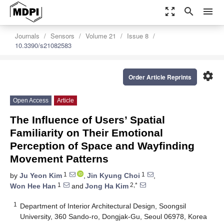
zoom_out_map
search
menu
Journals
Sensors
Volume 21
Issue 8
10.3390/s21082583
settings
Order Article Reprints
Open Access
Article
The Influence of Users’ Spatial
Familiarity on Their Emotional
Perception of Space and Wayfinding
Movement Patterns
1
1
by
Ju Yeon Kim
,
Jin Kyung Choi
,
1
2,*
Won Hee Han
and
Jong Ha Kim
1
Department of Interior Architectural Design, Soongsil
University, 360 Sando-ro, Dongjak-Gu, Seoul 06978, Korea