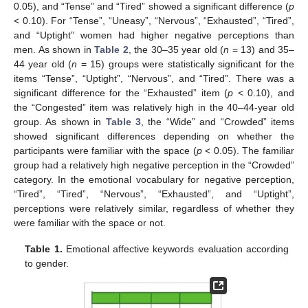
0.05), and “Tense” and “Tired” showed a significant difference (
p
< 0.10). For “Tense”, “Uneasy”, “Nervous”, “Exhausted”, “Tired”,
and “Uptight” women had higher negative perceptions than
men. As shown in
Table 2
, the 30–35 year old (
n
= 13) and 35–
44 year old (
n
= 15) groups were statistically significant for the
items “Tense”, “Uptight”, “Nervous”, and “Tired”. There was a
significant difference for the “Exhausted” item (
p
< 0.10), and
the “Congested” item was relatively high in the 40–44-year old
group. As shown in
Table 3
, the “Wide” and “Crowded” items
showed significant differences depending on whether the
participants were familiar with the space (
p
< 0.05). The familiar
group had a relatively high negative perception in the “Crowded”
category. In the emotional vocabulary for negative perception,
“Tired”, “Tired”, “Nervous”, “Exhausted”, and “Uptight”,
perceptions were relatively similar, regardless of whether they
were familiar with the space or not.
Table 1.
Emotional affective keywords evaluation according
to gender.