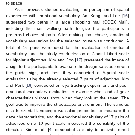
to space.
As in previous studies evaluating the perception of spatial
experience with emotional vocabulary, An, Kang, and Lee [
16
]
suggested two paths in a large shopping mall (COEX Mall),
including the main walking path, to give the participants a
preferred choice of path. After making that choice, emotional
vocabulary evaluation for the selected route was conducted. A
total of 16 pairs were used for the evaluation of emotional
vocabulary, and the study conducted on a 7-point Likert scale
for bipolar adjectives. Kim and Joo [
17
] presented the image of
a sign to the participants to evaluate the design satisfaction with
the guide sign, and then they conducted a 5-point scale
evaluation using the already selected 7 pairs of adjectives. Kim
and Park [
18
] conducted an eye-tracking experiment and post-
emotional vocabulary evaluation to examine what kind of gaze
characteristics visitors show when they look at the street. The
goal was to improve the streetscape environment. The stimulus
of a horizontal landscape was also presented to measure the
gaze characteristics, and the emotional vocabulary of 17 pairs of
adjectives on a 10-point scale measured the sensibility of the
stimulus. Kim et al. [
4
] conducted a study to activate street