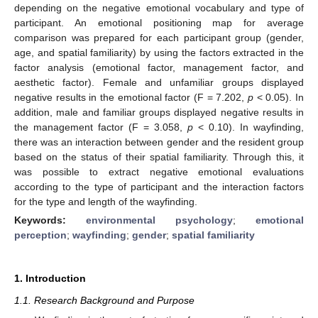
depending on the negative emotional vocabulary and type of
participant. An emotional positioning map for average
comparison was prepared for each participant group (gender,
age, and spatial familiarity) by using the factors extracted in the
factor analysis (emotional factor, management factor, and
aesthetic factor). Female and unfamiliar groups displayed
negative results in the emotional factor (F = 7.202,
p
< 0.05). In
addition, male and familiar groups displayed negative results in
the management factor (F = 3.058,
p
< 0.10). In wayfinding,
there was an interaction between gender and the resident group
based on the status of their spatial familiarity. Through this, it
was possible to extract negative emotional evaluations
according to the type of participant and the interaction factors
for the type and length of the wayfinding.
Keywords:
environmental psychology
;
emotional
perception
;
wayfinding
;
gender
;
spatial familiarity
1. Introduction
1.1. Research Background and Purpose