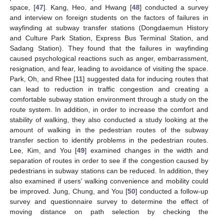
space, [
47
]. Kang, Heo, and Hwang [
48
] conducted a survey
and interview on foreign students on the factors of failures in
wayfinding at subway transfer stations (Dongdaemun History
and Culture Park Station, Express Bus Terminal Station, and
Sadang Station). They found that the failures in wayfinding
caused psychological reactions such as anger, embarrassment,
resignation, and fear, leading to avoidance of visiting the space.
Park, Oh, and Rhee [
11
] suggested data for inducing routes that
can lead to reduction in traffic congestion and creating a
comfortable subway station environment through a study on the
route system. In addition, in order to increase the comfort and
stability of walking, they also conducted a study looking at the
amount of walking in the pedestrian routes of the subway
transfer section to identify problems in the pedestrian routes.
Lee, Kim, and You [
49
] examined changes in the width and
separation of routes in order to see if the congestion caused by
pedestrians in subway stations can be reduced. In addition, they
also examined if users’ walking convenience and mobility could
be improved. Jung, Chung, and You [
50
] conducted a follow-up
survey and questionnaire survey to determine the effect of
moving distance on path selection by checking the