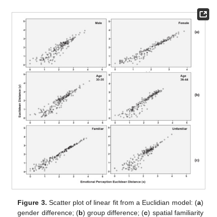
Figure 3.
Scatter plot of linear fit from a Euclidian model: (
a
)
gender difference; (
b
) group difference; (
c
) spatial familiarity