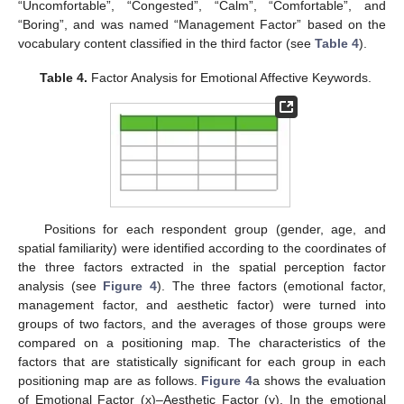
“Uncomfortable”, “Congested”, “Calm”, “Comfortable”, and
“Boring”, and was named “Management Factor” based on the
vocabulary content classified in the third factor (see
Table 4
).
Table 4.
Factor Analysis for Emotional Affective Keywords.
Positions for each respondent group (gender, age, and
spatial familiarity) were identified according to the coordinates of
the three factors extracted in the spatial perception factor
analysis (see
Figure 4
). The three factors (emotional factor,
management factor, and aesthetic factor) were turned into
groups of two factors, and the averages of those groups were
compared on a positioning map. The characteristics of the
factors that are statistically significant for each group in each
positioning map are as follows.
Figure 4
a shows the evaluation
of Emotional Factor (x)–Aesthetic Factor (y). In the emotional