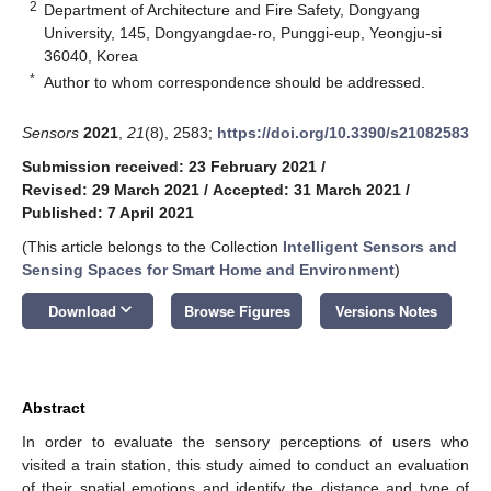
2
Department of Architecture and Fire Safety, Dongyang
University, 145, Dongyangdae-ro, Punggi-eup, Yeongju-si
36040, Korea
*
Author to whom correspondence should be addressed.
Sensors
2021
,
21
(8), 2583;
https://doi.org/10.3390/s21082583
Submission received: 23 February 2021
/
Revised: 29 March 2021
/
Accepted: 31 March 2021
/
Published: 7 April 2021
(This article belongs to the Collection
Intelligent Sensors and
Sensing Spaces for Smart Home and Environment
)
keyboard_arrow_down
Download
Browse Figures
Versions Notes
Abstract
In order to evaluate the sensory perceptions of users who
visited a train station, this study aimed to conduct an evaluation
of their spatial emotions and identify the distance and type of