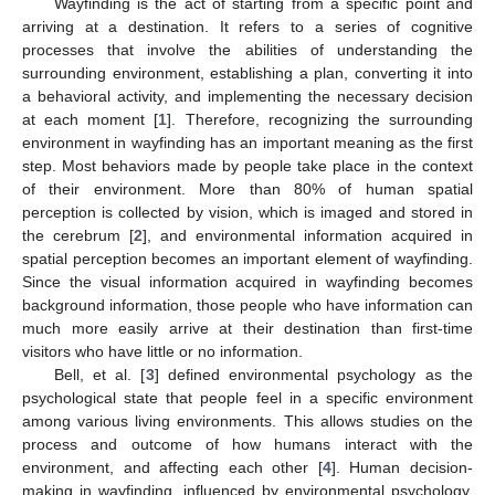
Wayfinding is the act of starting from a specific point and
arriving at a destination. It refers to a series of cognitive
processes that involve the abilities of understanding the
surrounding environment, establishing a plan, converting it into
a behavioral activity, and implementing the necessary decision
at each moment [
1
]. Therefore, recognizing the surrounding
environment in wayfinding has an important meaning as the first
step. Most behaviors made by people take place in the context
of their environment. More than 80% of human spatial
perception is collected by vision, which is imaged and stored in
the cerebrum [
2
], and environmental information acquired in
spatial perception becomes an important element of wayfinding.
Since the visual information acquired in wayfinding becomes
background information, those people who have information can
much more easily arrive at their destination than first-time
visitors who have little or no information.
Bell, et al. [
3
] defined environmental psychology as the
psychological state that people feel in a specific environment
among various living environments. This allows studies on the
process and outcome of how humans interact with the
environment, and affecting each other [
4
]. Human decision-
making in wayfinding, influenced by environmental psychology,