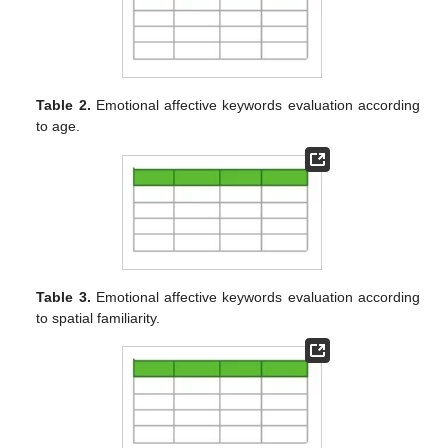
Table 2.
Emotional affective keywords evaluation according
to age.
Table 3.
Emotional affective keywords evaluation according
to spatial familiarity.