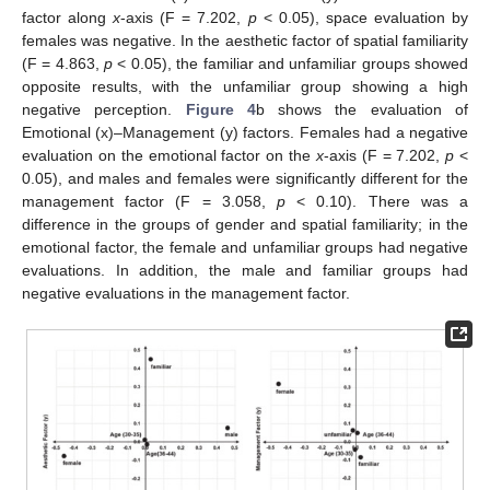
factor along
x
-axis (F = 7.202,
p
< 0.05), space evaluation by
females was negative. In the aesthetic factor of spatial familiarity
(F = 4.863,
p
< 0.05), the familiar and unfamiliar groups showed
opposite results, with the unfamiliar group showing a high
negative perception.
Figure 4
b shows the evaluation of
Emotional (x)–Management (y) factors. Females had a negative
evaluation on the emotional factor on the
x
-axis (F = 7.202,
p
<
0.05), and males and females were significantly different for the
management factor (F = 3.058,
p
< 0.10). There was a
difference in the groups of gender and spatial familiarity; in the
emotional factor, the female and unfamiliar groups had negative
evaluations. In addition, the male and familiar groups had
negative evaluations in the management factor.