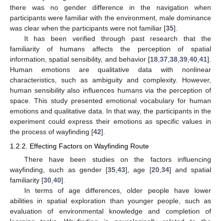
there was no gender difference in the navigation when
participants were familiar with the environment, male dominance
was clear when the participants were not familiar [
35
].
It has been verified through past research that the
familiarity of humans affects the perception of spatial
information, spatial sensibility, and behavior [
18
,
37
,
38
,
39
,
40
,
41
].
Human emotions are qualitative data with nonlinear
characteristics, such as ambiguity and complexity. However,
human sensibility also influences humans via the perception of
space. This study presented emotional vocabulary for human
emotions and qualitative data. In that way, the participants in the
experiment could express their emotions as specific values in
the process of wayfinding [
42
].
1.2.2. Effecting Factors on Wayfinding Route
There have been studies on the factors influencing
wayfinding, such as gender [
35
,
43
], age [
20
,
34
] and spatial
familiarity [
30
,
40
].
In terms of age differences, older people have lower
abilities in spatial exploration than younger people, such as
evaluation of environmental knowledge and completion of