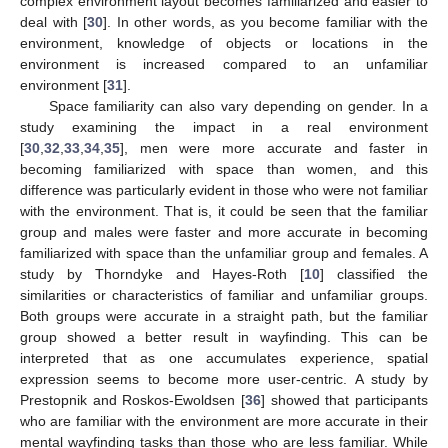
complex environment layout becomes familiarized and easier to
deal with [
30
]. In other words, as you become familiar with the
environment, knowledge of objects or locations in the
environment is increased compared to an unfamiliar
environment [
31
].
Space familiarity can also vary depending on gender. In a
study examining the impact in a real environment
[
30
,
32
,
33
,
34
,
35
], men were more accurate and faster in
becoming familiarized with space than women, and this
difference was particularly evident in those who were not familiar
with the environment. That is, it could be seen that the familiar
group and males were faster and more accurate in becoming
familiarized with space than the unfamiliar group and females. A
study by Thorndyke and Hayes-Roth [
10
] classified the
similarities or characteristics of familiar and unfamiliar groups.
Both groups were accurate in a straight path, but the familiar
group showed a better result in wayfinding. This can be
interpreted that as one accumulates experience, spatial
expression seems to become more user-centric. A study by
Prestopnik and Roskos-Ewoldsen [
36
] showed that participants
who are familiar with the environment are more accurate in their
mental wayfinding tasks than those who are less familiar. While