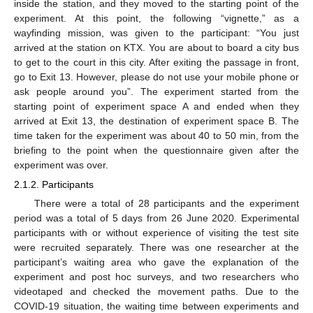
inside the station, and they moved to the starting point of the
experiment. At this point, the following “vignette,” as a
wayfinding mission, was given to the participant: “You just
arrived at the station on KTX. You are about to board a city bus
to get to the court in this city. After exiting the passage in front,
go to Exit 13. However, please do not use your mobile phone or
ask people around you”. The experiment started from the
starting point of experiment space A and ended when they
arrived at Exit 13, the destination of experiment space B. The
time taken for the experiment was about 40 to 50 min, from the
briefing to the point when the questionnaire given after the
experiment was over.
2.1.2. Participants
There were a total of 28 participants and the experiment
period was a total of 5 days from 26 June 2020. Experimental
participants with or without experience of visiting the test site
were recruited separately. There was one researcher at the
participant’s waiting area who gave the explanation of the
experiment and post hoc surveys, and two researchers who
videotaped and checked the movement paths. Due to the
COVID-19 situation, the waiting time between experiments and