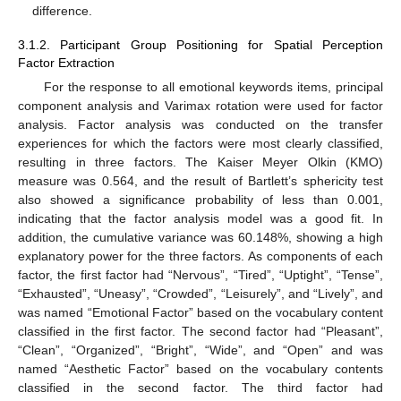
difference.
3.1.2. Participant Group Positioning for Spatial Perception
Factor Extraction
For the response to all emotional keywords items, principal
component analysis and Varimax rotation were used for factor
analysis. Factor analysis was conducted on the transfer
experiences for which the factors were most clearly classified,
resulting in three factors. The Kaiser Meyer Olkin (KMO)
measure was 0.564, and the result of Bartlett’s sphericity test
also showed a significance probability of less than 0.001,
indicating that the factor analysis model was a good fit. In
addition, the cumulative variance was 60.148%, showing a high
explanatory power for the three factors. As components of each
factor, the first factor had “Nervous”, “Tired”, “Uptight”, “Tense”,
“Exhausted”, “Uneasy”, “Crowded”, “Leisurely”, and “Lively”, and
was named “Emotional Factor” based on the vocabulary content
classified in the first factor. The second factor had “Pleasant”,
“Clean”, “Organized”, “Bright”, “Wide”, and “Open” and was
named “Aesthetic Factor” based on the vocabulary contents
classified in the second factor. The third factor had