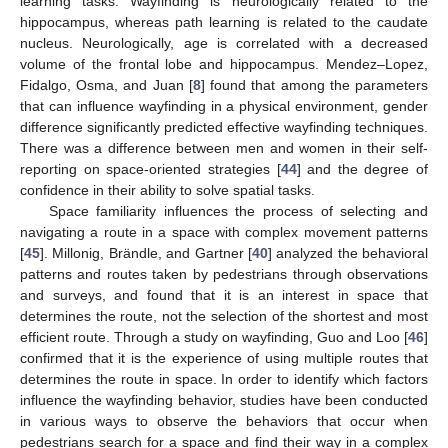
learning tasks. Wayfinding is neurologically related to the
hippocampus, whereas path learning is related to the caudate
nucleus. Neurologically, age is correlated with a decreased
volume of the frontal lobe and hippocampus. Mendez–Lopez,
Fidalgo, Osma, and Juan [
8
] found that among the parameters
that can influence wayfinding in a physical environment, gender
difference significantly predicted effective wayfinding techniques.
There was a difference between men and women in their self-
reporting on space-oriented strategies [
44
] and the degree of
confidence in their ability to solve spatial tasks.
Space familiarity influences the process of selecting and
navigating a route in a space with complex movement patterns
[
45
]. Millonig, Brändle, and Gartner [
40
] analyzed the behavioral
patterns and routes taken by pedestrians through observations
and surveys, and found that it is an interest in space that
determines the route, not the selection of the shortest and most
efficient route. Through a study on wayfinding, Guo and Loo [
46
]
confirmed that it is the experience of using multiple routes that
determines the route in space. In order to identify which factors
influence the wayfinding behavior, studies have been conducted
in various ways to observe the behaviors that occur when
pedestrians search for a space and find their way in a complex