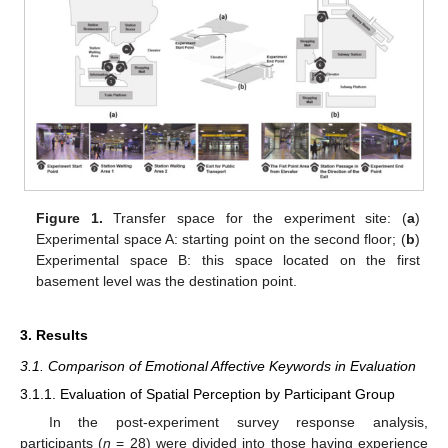
Figure 1.
Transfer space for the experiment site: (
a
)
Experimental space A: starting point on the second floor; (
b
)
Experimental space B: this space located on the first
basement level was the destination point.
3. Results
3.1. Comparison of Emotional Affective Keywords in Evaluation
3.1.1. Evaluation of Spatial Perception by Participant Group
In the post-experiment survey response analysis,
participants (
n
= 28) were divided into those having experience