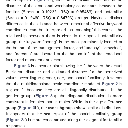
distance of the emotional vocabulary coordinates between the
familiar (Stress = 0.10222, RSQ = 0.95433) and unfamiliar
(Stress = 0.19460, RSQ = 0.84793) groups. Having a distinct
difference in the distance between emotional affective keyword
coordinates can be interpreted as meaningful because the
relationship between them is clear. In the spatial unfamiliarity
group, the keyword “boring” is the most prominently located at
the bottom of the management factor, and “uneasy”, “crowded”,
and “nervous” are located at the bottom left of the emotional
factor and management factor.
Figure 3
is a scatter plot showing the fit between the actual
Euclidean distance and estimated distance for the perceived
values according to gender, age, and spatial familiarity. It seems
that the multidimensional scale coordinate model of
Figure 2
is
a good fit because they are all diagonally distributed. In the
gender group (
Figure 3
a), the diagonal distribution is more
consistent in females than in males. While, in the age difference
group (
Figure 3
b), the two subgroups show similar distributions.
It appears that the scatterplot of the spatial familiarity group
(
Figure 3
c) is more concentrated along the diagonal for familiar
responses.