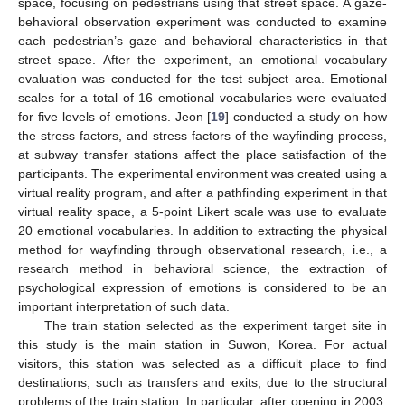
space, focusing on pedestrians using that street space. A gaze-
behavioral observation experiment was conducted to examine
each pedestrian’s gaze and behavioral characteristics in that
street space. After the experiment, an emotional vocabulary
evaluation was conducted for the test subject area. Emotional
scales for a total of 16 emotional vocabularies were evaluated
for five levels of emotions. Jeon [
19
] conducted a study on how
the stress factors, and stress factors of the wayfinding process,
at subway transfer stations affect the place satisfaction of the
participants. The experimental environment was created using a
virtual reality program, and after a pathfinding experiment in that
virtual reality space, a 5-point Likert scale was use to evaluate
20 emotional vocabularies. In addition to extracting the physical
method for wayfinding through observational research, i.e., a
research method in behavioral science, the extraction of
psychological expression of emotions is considered to be an
important interpretation of such data.
The train station selected as the experiment target site in
this study is the main station in Suwon, Korea. For actual
visitors, this station was selected as a difficult place to find
destinations, such as transfers and exits, due to the structural
problems of the train station. In particular, after opening in 2003,