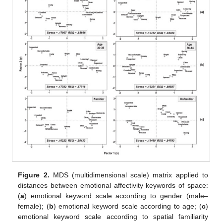
Figure 2.
MDS (multidimensional scale) matrix applied to
distances between emotional affectivity keywords of space:
(
a
) emotional keyword scale according to gender (male–
female); (
b
) emotional keyword scale according to age; (
c
)
emotional keyword scale according to spatial familiarity