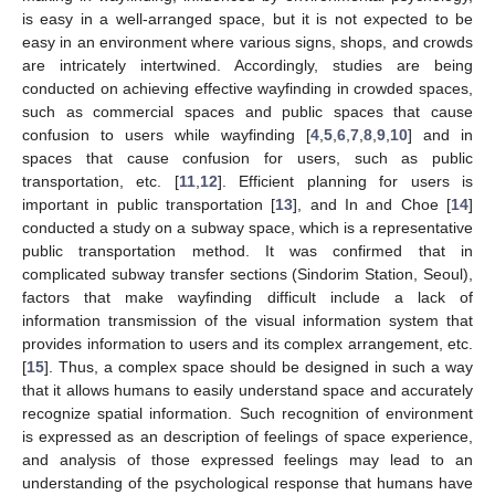
is easy in a well-arranged space, but it is not expected to be
easy in an environment where various signs, shops, and crowds
are intricately intertwined. Accordingly, studies are being
conducted on achieving effective wayfinding in crowded spaces,
such as commercial spaces and public spaces that cause
confusion to users while wayfinding [
4
,
5
,
6
,
7
,
8
,
9
,
10
] and in
spaces that cause confusion for users, such as public
transportation, etc. [
11
,
12
]. Efficient planning for users is
important in public transportation [
13
], and In and Choe [
14
]
conducted a study on a subway space, which is a representative
public transportation method. It was confirmed that in
complicated subway transfer sections (Sindorim Station, Seoul),
factors that make wayfinding difficult include a lack of
information transmission of the visual information system that
provides information to users and its complex arrangement, etc.
[
15
]. Thus, a complex space should be designed in such a way
that it allows humans to easily understand space and accurately
recognize spatial information. Such recognition of environment
is expressed as an description of feelings of space experience,
and analysis of those expressed feelings may lead to an
understanding of the psychological response that humans have