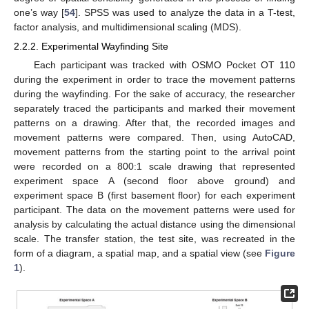
one’s way [
54
]. SPSS was used to analyze the data in a T-test,
factor analysis, and multidimensional scaling (MDS).
2.2.2. Experimental Wayfinding Site
Each participant was tracked with OSMO Pocket OT 110
during the experiment in order to trace the movement patterns
during the wayfinding. For the sake of accuracy, the researcher
separately traced the participants and marked their movement
patterns on a drawing. After that, the recorded images and
movement patterns were compared. Then, using AutoCAD,
movement patterns from the starting point to the arrival point
were recorded on a 800:1 scale drawing that represented
experiment space A (second floor above ground) and
experiment space B (first basement floor) for each experiment
participant. The data on the movement patterns were used for
analysis by calculating the actual distance using the dimensional
scale. The transfer station, the test site, was recreated in the
form of a diagram, a spatial map, and a spatial view (see
Figure
1
).