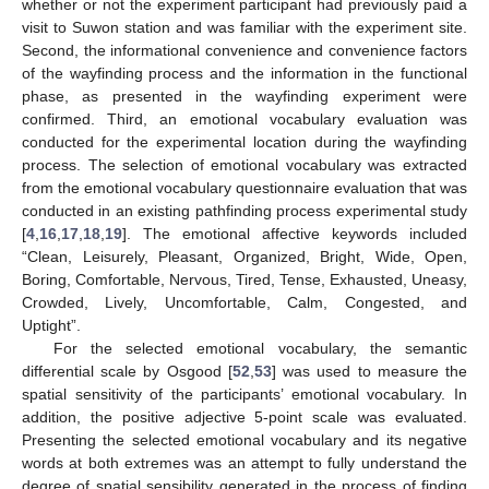
whether or not the experiment participant had previously paid a
visit to Suwon station and was familiar with the experiment site.
Second, the informational convenience and convenience factors
of the wayfinding process and the information in the functional
phase, as presented in the wayfinding experiment were
confirmed. Third, an emotional vocabulary evaluation was
conducted for the experimental location during the wayfinding
process. The selection of emotional vocabulary was extracted
from the emotional vocabulary questionnaire evaluation that was
conducted in an existing pathfinding process experimental study
[
4
,
16
,
17
,
18
,
19
]. The emotional affective keywords included
“Clean, Leisurely, Pleasant, Organized, Bright, Wide, Open,
Boring, Comfortable, Nervous, Tired, Tense, Exhausted, Uneasy,
Crowded, Lively, Uncomfortable, Calm, Congested, and
Uptight”.
For the selected emotional vocabulary, the semantic
differential scale by Osgood [
52
,
53
] was used to measure the
spatial sensitivity of the participants’ emotional vocabulary. In
addition, the positive adjective 5-point scale was evaluated.
Presenting the selected emotional vocabulary and its negative
words at both extremes was an attempt to fully understand the
degree of spatial sensibility generated in the process of finding