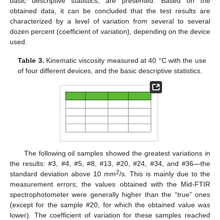
basic descriptive statistics, are presented. Based on the
obtained data, it can be concluded that the test results are
characterized by a level of variation from several to several
dozen percent (coefficient of variation), depending on the device
used.
Table 3.
Kinematic viscosity measured at 40 °C with the use
of four different devices, and the basic descriptive statistics.
The following oil samples showed the greatest variations in
the results: #3, #4, #5, #8, #13, #20, #24, #34, and #36—the
2
standard deviation above 10 mm
/s. This is mainly due to the
measurement errors; the values obtained with the Mid-FTIR
spectrophotometer were generally higher than the “true” ones
(except for the sample #20, for which the obtained value was
lower). The coefficient of variation for these samples reached