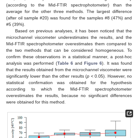
(according to the Mid-FTIR spectrophotometer) than the
average for the other three methods. The largest difference
(after oil sample #20) was found for the samples #8 (47%) and
#5 (39%).
Based on previous analyses, it has been noticed that the
microchannel viscometer underestimates the results, and the
Mid-FTIR spectrophotometer overestimates them compared to
the two methods that can be considered homogeneous. To
confirm these observations in a statistical manner, a post-hoc
analysis was performed (
Table 6
and
Figure 6
). It was found
that the results obtained from the microchannel viscometer were
significantly lower than the other results (
p
< 0.05). However, no
statistical confirmation was obtained for the hypothesis
according to which the Mid-FTIR spectrophotometer
overestimates the results, because no significant differences
were obtained for this method.