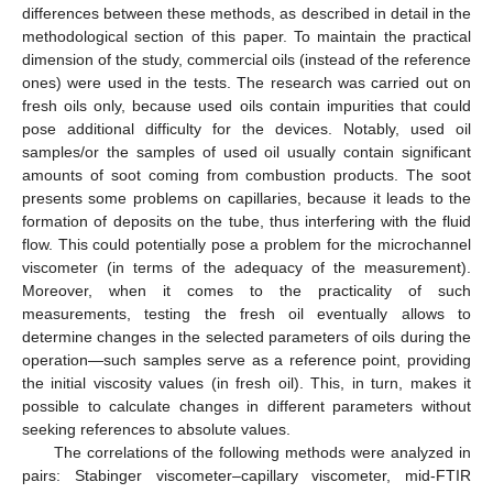
differences between these methods, as described in detail in the
methodological section of this paper. To maintain the practical
dimension of the study, commercial oils (instead of the reference
ones) were used in the tests. The research was carried out on
fresh oils only, because used oils contain impurities that could
pose additional difficulty for the devices. Notably, used oil
samples/or the samples of used oil usually contain significant
amounts of soot coming from combustion products. The soot
presents some problems on capillaries, because it leads to the
formation of deposits on the tube, thus interfering with the fluid
flow. This could potentially pose a problem for the microchannel
viscometer (in terms of the adequacy of the measurement).
Moreover, when it comes to the practicality of such
measurements, testing the fresh oil eventually allows to
determine changes in the selected parameters of oils during the
operation—such samples serve as a reference point, providing
the initial viscosity values (in fresh oil). This, in turn, makes it
possible to calculate changes in different parameters without
seeking references to absolute values.
The correlations of the following methods were analyzed in
pairs: Stabinger viscometer–capillary viscometer, mid-FTIR