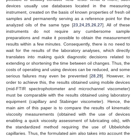
devices usually use databases located in the measuring
instrument, created on the basis of known properties of fresh oil
samples and permanently serving as a reference point for the
analyzed oils of the same type [
23
,
24
,
25
,
26
,
27
]. All of these
instruments do not require any cumbersome sample
preparations and make it possible to obtain the measurement
results within a few minutes. Consequently, there is no need to
wait for the results of the laboratory analyses, which directly
translates into making quick diagnostic decisions related to
extending or shortening the time between oil changes. Thus, the
costs of operating and using devices can be reduced, and some
serious failures may even be prevented [
28
,
29
]. However, in
order to achieve this, the results obtained using mobile devices
(mid-FTIR spectrophotometer and microchannel viscometer)
must be comparable with the results obtained using laboratory
equipment (capillary and Stabinger viscometer). Hence, the
main aim of this paper is to compare the results of kinematic
viscosity measurements (obtained with the use of devices
enabling a quick viscosity assessment of lubricating oils), with
the standardized method requiring the use of Ubbelohde
capillaries. Thus, the formulated aim also takes into account the