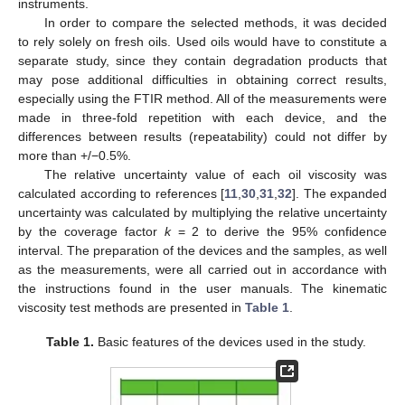
instruments.
In order to compare the selected methods, it was decided
to rely solely on fresh oils. Used oils would have to constitute a
separate study, since they contain degradation products that
may pose additional difficulties in obtaining correct results,
especially using the FTIR method. All of the measurements were
made in three-fold repetition with each device, and the
differences between results (repeatability) could not differ by
more than +/−0.5%.
The relative uncertainty value of each oil viscosity was
calculated according to references [
11
,
30
,
31
,
32
]. The expanded
uncertainty was calculated by multiplying the relative uncertainty
by the coverage factor
k
= 2 to derive the 95% confidence
interval. The preparation of the devices and the samples, as well
as the measurements, were all carried out in accordance with
the instructions found in the user manuals. The kinematic
viscosity test methods are presented in
Table 1
.
Table 1.
Basic features of the devices used in the study.