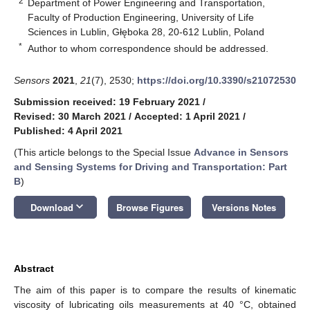
2
Department of Power Engineering and Transportation,
Faculty of Production Engineering, University of Life
Sciences in Lublin, Głęboka 28, 20-612 Lublin, Poland
*
Author to whom correspondence should be addressed.
Sensors
2021
,
21
(7), 2530;
https://doi.org/10.3390/s21072530
Submission received: 19 February 2021
/
Revised: 30 March 2021
/
Accepted: 1 April 2021
/
Published: 4 April 2021
(This article belongs to the Special Issue
Advance in Sensors
and Sensing Systems for Driving and Transportation: Part
B
)
keyboard_arrow_down
Download
Browse Figures
Versions Notes
Abstract
The aim of this paper is to compare the results of kinematic
viscosity of lubricating oils measurements at 40 °C, obtained