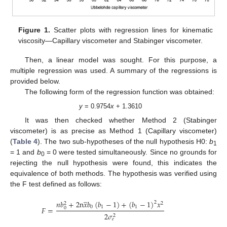
Figure 1.
Scatter plots with regression lines for kinematic
viscosity—Capillary viscometer and Stabinger viscometer.
Then, a linear model was sought. For this purpose, a
multiple regression was used. A summary of the regressions is
provided below.
The following form of the regression function was obtained:
y
= 0.9754
x
+ 1.3610
It was then checked whether Method 2 (Stabinger
viscometer) is as precise as Method 1 (Capillary viscometer)
(
Table 4
). The two sub-hypotheses of the null hypothesis H0:
b
1
= 1 and
b
= 0 were tested simultaneously. Since no grounds for
0
rejecting the null hypothesis were found, this indicates the
equivalence of both methods. The hypothesis was verified using
the F test defined as follows:
̲
𝑛
𝑏
+
2
n
𝑥
𝑏
(
𝑏
−
1
)
+
(
𝑏
−
1
)
𝑥
2
2
2
0
1
1
𝐹
=
0
2
𝜎
2
𝑒