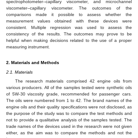
spectrophotometer–capillary viscometer, and microchannel
viscometer–capillary viscometer. The outcomes of the
comparisons made it possible to assess whether the
measurement values obtained with these devices were
consistent. Multiple regression was used to assess the
consistency of the results. The outcomes may prove to be
helpful when making decisions related to the use of a proper
measuring instrument.
2. Materials and Methods
2.1. Materials
The research materials comprised 42 engine oils from
various producers. All of the samples tested were synthetic oils
of 5W-30 viscosity grade, recommended for passenger cars.
The oils were numbered from 1 to 42. The brand names of the
engine oils and their quality specifications were not disclosed, as
the purpose of the study was to compare the test methods and
not to provide a qualitative analysis of the samples tested. The
trade names of the devices used in the research were not given
either, as the aim was to compare the methods and not the