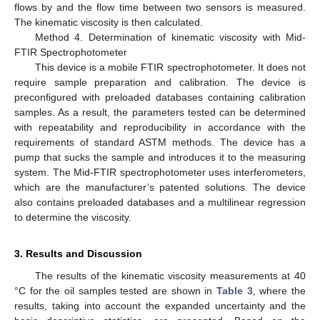
flows by and the flow time between two sensors is measured.
The kinematic viscosity is then calculated.
Method 4. Determination of kinematic viscosity with Mid-
FTIR Spectrophotometer
This device is a mobile FTIR spectrophotometer. It does not
require sample preparation and calibration. The device is
preconfigured with preloaded databases containing calibration
samples. As a result, the parameters tested can be determined
with repeatability and reproducibility in accordance with the
requirements of standard ASTM methods. The device has a
pump that sucks the sample and introduces it to the measuring
system. The Mid-FTIR spectrophotometer uses interferometers,
which are the manufacturer’s patented solutions. The device
also contains preloaded databases and a multilinear regression
to determine the viscosity.
3. Results and Discussion
The results of the kinematic viscosity measurements at 40
°C for the oil samples tested are shown in
Table 3
, where the
results, taking into account the expanded uncertainty and the