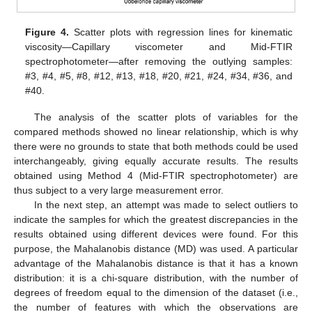
Figure 4.
Scatter plots with regression lines for kinematic
viscosity—Capillary viscometer and Mid-FTIR
spectrophotometer—after removing the outlying samples:
#3, #4, #5, #8, #12, #13, #18, #20, #21, #24, #34, #36, and
#40.
The analysis of the scatter plots of variables for the
compared methods showed no linear relationship, which is why
there were no grounds to state that both methods could be used
interchangeably, giving equally accurate results. The results
obtained using Method 4 (Mid-FTIR spectrophotometer) are
thus subject to a very large measurement error.
In the next step, an attempt was made to select outliers to
indicate the samples for which the greatest discrepancies in the
results obtained using different devices were found. For this
purpose, the Mahalanobis distance (MD) was used. A particular
advantage of the Mahalanobis distance is that it has a known
distribution: it is a chi-square distribution, with the number of
degrees of freedom equal to the dimension of the dataset (i.e.,
the number of features with which the observations are