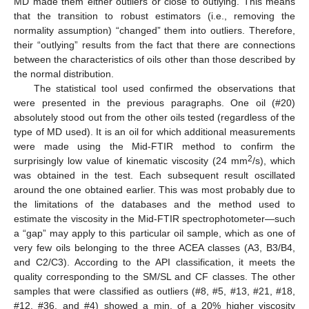
MD made them either outliers or close to outlying. This means
that the transition to robust estimators (i.e., removing the
normality assumption) “changed” them into outliers. Therefore,
their “outlying” results from the fact that there are connections
between the characteristics of oils other than those described by
the normal distribution.
The statistical tool used confirmed the observations that
were presented in the previous paragraphs. One oil (#20)
absolutely stood out from the other oils tested (regardless of the
type of MD used). It is an oil for which additional measurements
were made using the Mid-FTIR method to confirm the
2
surprisingly low value of kinematic viscosity (24 mm
/s), which
was obtained in the test. Each subsequent result oscillated
around the one obtained earlier. This was most probably due to
the limitations of the databases and the method used to
estimate the viscosity in the Mid-FTIR spectrophotometer—such
a “gap” may apply to this particular oil sample, which as one of
very few oils belonging to the three ACEA classes (A3, B3/B4,
and C2/C3). According to the API classification, it meets the
quality corresponding to the SM/SL and CF classes. The other
samples that were classified as outliers (#8, #5, #13, #21, #18,
#12, #36, and #4) showed a min. of a 20% higher viscosity