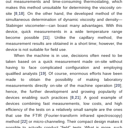
out measurements and time-consuming thermostating, which
makes this method unsuitable for determining the viscosity on-
site [
8
,
18
]. On the other hand, the developed method of the
simultaneous determination of dynamic viscosity and density—
Stabinger viscometer—can boast many advantages. With this
device, quick measurements in a wide temperature range
become possible [
11
]. Unlike the capillary method, the
measurement results are obtained in a short time; however, the
device is not suitable for field use.
When the machine is in use, decisions often need to be
taken based on a quick measurement made on-site without
having to face complicated configuration and employing
qualified analysts [
19
]. Of course, enormous efforts have been
made to obtain the possibility of making laboratory
measurements directly on-site of the machine operation [
20
];
hence, the further development and growing popularity of
devices enabling such practices [
8
,
21
]. A good example of
devices combining fast measurements, low costs, and high
efficiency of the tests on a relatively small sample are the ones
that use the FTIR (Fourier-transform infrared spectroscopy)
method [
22
] or micro-channeling. Their compact design makes it
possible to actually conduct “field” tests. What is more, such