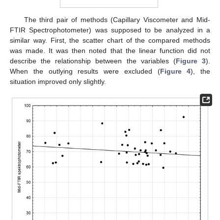
The third pair of methods (Capillary Viscometer and Mid-
FTIR Spectrophotometer) was supposed to be analyzed in a
similar way. First, the scatter chart of the compared methods
was made. It was then noted that the linear function did not
describe the relationship between the variables (
Figure 3
).
When the outlying results were excluded (
Figure 4
), the
situation improved only slightly.