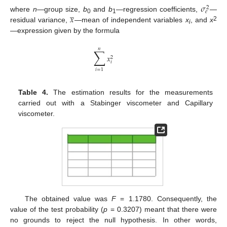
𝜎
2
̲
𝑒
𝑥
where
n
—group size,
b
and
b
—regression coefficients,
—
0
1
2
residual variance,
—mean of independent variables
x
, and
x
i
—expression given by the formula
𝑛
∑
𝑥
2
𝑖
𝑖
=
1
Table 4.
The estimation results for the measurements
carried out with a Stabinger viscometer and Capillary
viscometer.
The obtained value was
F
= 1.1780. Consequently, the
value of the test probability (
p
= 0.3207) meant that there were
no grounds to reject the null hypothesis. In other words,