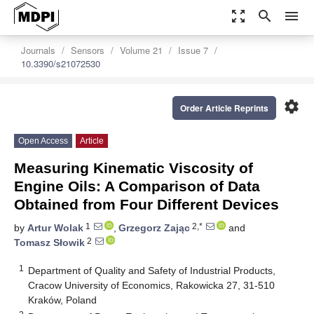
zoom_out_map
search
menu
Journals
Sensors
Volume 21
Issue 7
10.3390/s21072530
settings
Order Article Reprints
Open Access
Article
Measuring Kinematic Viscosity of
Engine Oils: A Comparison of Data
Obtained from Four Different Devices
1
2,*
by
Artur Wolak
,
Grzegorz Zając
and
2
Tomasz Słowik
1
Department of Quality and Safety of Industrial Products,
Cracow University of Economics, Rakowicka 27, 31-510
Kraków, Poland