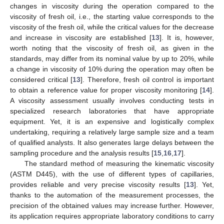
changes in viscosity during the operation compared to the
viscosity of fresh oil, i.e., the starting value corresponds to the
viscosity of the fresh oil, while the critical values for the decrease
and increase in viscosity are established [
13
]. It is, however,
worth noting that the viscosity of fresh oil, as given in the
standards, may differ from its nominal value by up to 20%, while
a change in viscosity of 10% during the operation may often be
considered critical [
13
]. Therefore, fresh oil control is important
to obtain a reference value for proper viscosity monitoring [
14
].
A viscosity assessment usually involves conducting tests in
specialized research laboratories that have appropriate
equipment. Yet, it is an expensive and logistically complex
undertaking, requiring a relatively large sample size and a team
of qualified analysts. It also generates large delays between the
sampling procedure and the analysis results [
15
,
16
,
17
].
The standard method of measuring the kinematic viscosity
(ASTM D445), with the use of different types of capillaries,
provides reliable and very precise viscosity results [
13
]. Yet,
thanks to the automation of the measurement processes, the
precision of the obtained values may increase further. However,
its application requires appropriate laboratory conditions to carry