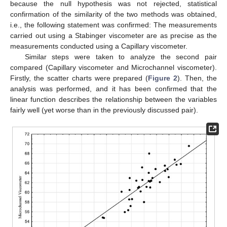
because the null hypothesis was not rejected, statistical
confirmation of the similarity of the two methods was obtained,
i.e., the following statement was confirmed: The measurements
carried out using a Stabinger viscometer are as precise as the
measurements conducted using a Capillary viscometer.
Similar steps were taken to analyze the second pair
compared (Capillary viscometer and Microchannel viscometer).
Firstly, the scatter charts were prepared (
Figure 2
). Then, the
analysis was performed, and it has been confirmed that the
linear function describes the relationship between the variables
fairly well (yet worse than in the previously discussed pair).