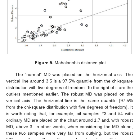
Figure 5.
Mahalanobis distance plot.
The “normal” MD was placed on the horizontal axis. The
vertical line around 3.5 is a 97.5% quantile from the chi-square
distribution with five degrees of freedom. To the right of it are the
outliers mentioned earlier. The robust MD was placed on the
vertical axis. The horizontal line is the same quantile (97.5%
from the chi-square distribution with five degrees of freedom). It
is worth noting that, for example, oil samples #3 and #4 with
ordinary MD are placed on the chart around 1.7 and, with robust
MD, above 3. In other words, when considering the MD alone,
these two samples were very far from outlying, but the robust