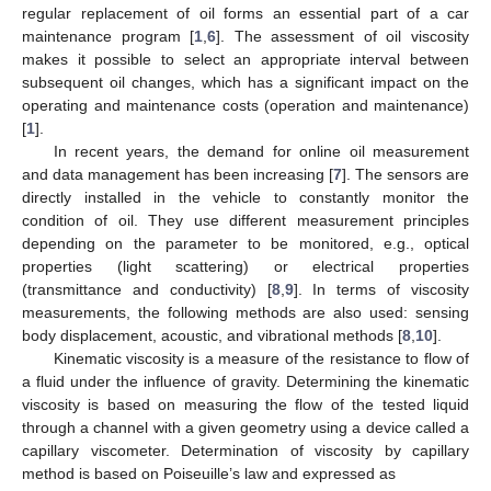
regular replacement of oil forms an essential part of a car
maintenance program [
1
,
6
]. The assessment of oil viscosity
makes it possible to select an appropriate interval between
subsequent oil changes, which has a significant impact on the
operating and maintenance costs (operation and maintenance)
[
1
].
In recent years, the demand for online oil measurement
and data management has been increasing [
7
]. The sensors are
directly installed in the vehicle to constantly monitor the
condition of oil. They use different measurement principles
depending on the parameter to be monitored, e.g., optical
properties (light scattering) or electrical properties
(transmittance and conductivity) [
8
,
9
]. In terms of viscosity
measurements, the following methods are also used: sensing
body displacement, acoustic, and vibrational methods [
8
,
10
].
Kinematic viscosity is a measure of the resistance to flow of
a fluid under the influence of gravity. Determining the kinematic
viscosity is based on measuring the flow of the tested liquid
through a channel with a given geometry using a device called a
capillary viscometer. Determination of viscosity by capillary
method is based on Poiseuille’s law and expressed as