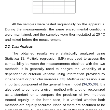
All the samples were tested sequentially on the apparatus.
During the measurements, the same environmental conditions
were maintained, and the samples were thermostatted at 20 °C
and mixed before the measurement.
2.2. Data Analysis
The obtained results were statistically analyzed using
Statistica 13. Multiple regression (MR) was used to assess the
compatibility between the measurements obtained with the two
methods. It is generally used to analyze the variability of a
dependent or criterion variable using information provided by
independent or predictor variables [
33
]. Multiple regression is an
important component of the general linear model [
34
,
35
,
36
]. It is
also used to compare a given method with another recognized
as a standard or to compare the precision of two methods
treated equally. In the latter case, it is verified whether both
methods are equally accurate. None of them are assumed to be
a standard one. By marking the results of the first method as
x