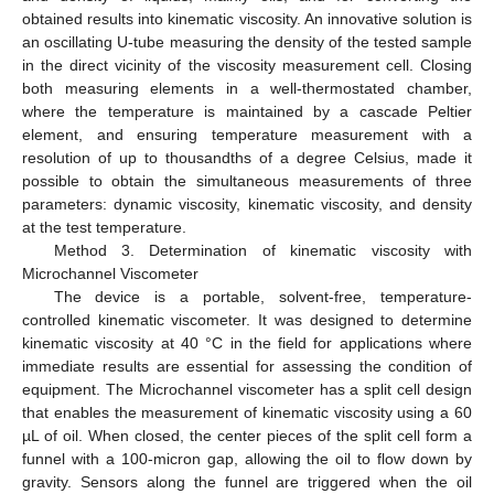
obtained results into kinematic viscosity. An innovative solution is
an oscillating U-tube measuring the density of the tested sample
in the direct vicinity of the viscosity measurement cell. Closing
both measuring elements in a well-thermostated chamber,
where the temperature is maintained by a cascade Peltier
element, and ensuring temperature measurement with a
resolution of up to thousandths of a degree Celsius, made it
possible to obtain the simultaneous measurements of three
parameters: dynamic viscosity, kinematic viscosity, and density
at the test temperature.
Method 3. Determination of kinematic viscosity with
Microchannel Viscometer
The device is a portable, solvent-free, temperature-
controlled kinematic viscometer. It was designed to determine
kinematic viscosity at 40 °C in the field for applications where
immediate results are essential for assessing the condition of
equipment. The Microchannel viscometer has a split cell design
that enables the measurement of kinematic viscosity using a 60
µL of oil. When closed, the center pieces of the split cell form a
funnel with a 100-micron gap, allowing the oil to flow down by
gravity. Sensors along the funnel are triggered when the oil