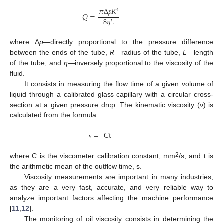
𝜋
Δ
𝑝
𝑅
4
𝑄
=
8
𝜂
𝐿
where Δ
p
—directly proportional to the pressure difference
between the ends of the tube,
R
—radius of the tube,
L
—length
of the tube, and
η
—inversely proportional to the viscosity of the
fluid.
It consists in measuring the flow time of a given volume of
liquid through a calibrated glass capillary with a circular cross-
section at a given pressure drop. The kinematic viscosity (ν) is
calculated from the formula
=
Ct
ν
2
where C is the viscometer calibration constant, mm
/s, and t is
the arithmetic mean of the outflow time, s.
Viscosity measurements are important in many industries,
as they are a very fast, accurate, and very reliable way to
analyze important factors affecting the machine performance
[
11
,
12
].
The monitoring of oil viscosity consists in determining the