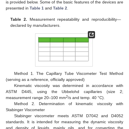
is provided below. Some of the basic features of the devices are
presented in
Table 1
and
Table 2
.
Table 2.
Measurement repeatability and reproducibility—
declared by manufacturers.
Method 1. The Capillary Tube Viscometer Test Method
(serving as a reference, officially approved)
Kinematic viscosity was determined in accordance with
ASTM D445, using the Ubbelohd capillaries (size 2;
2
measurement range 20–100 mm
/s and temp. 40 °C).
Method 2. Determination of kinematic viscosity with
Stabinger Viscometer
Stabinger viscometer meets ASTM D7042 and D4052
standards. It is intended for measuring the dynamic viscosity
and density of liquids, mainly oils, and for converting the