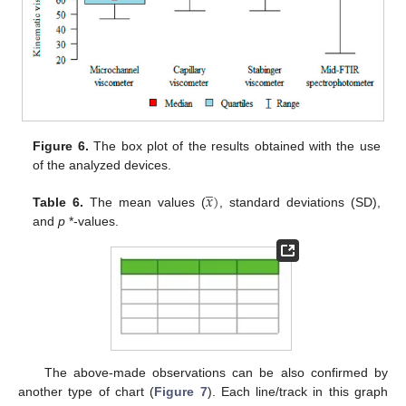
Figure 6.
The box plot of the results obtained with the use
of the analyzed devices.
̲
𝑥
)
Table 6.
The mean values (
, standard deviations (SD),
and
p
*-values.
The above-made observations can be also confirmed by
another type of chart (
Figure 7
). Each line/track in this graph