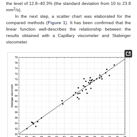
the level of 12.8–40.3% (the standard deviation from 10 to 23.8
2
mm
/s).
In the next step, a scatter chart was elaborated for the
compared methods (
Figure 1
). It has been confirmed that the
linear function well-describes the relationship between the
results obtained with a Capillary viscometer and Stabinger
viscometer.