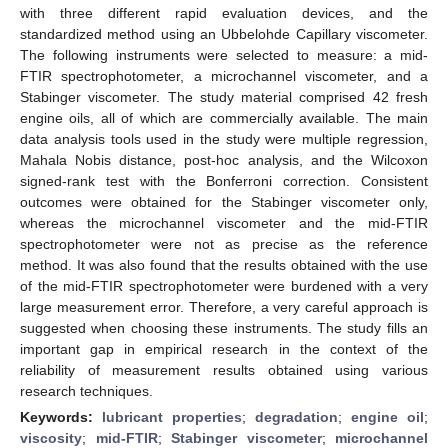
with three different rapid evaluation devices, and the
standardized method using an Ubbelohde Capillary viscometer.
The following instruments were selected to measure: a mid-
FTIR spectrophotometer, a microchannel viscometer, and a
Stabinger viscometer. The study material comprised 42 fresh
engine oils, all of which are commercially available. The main
data analysis tools used in the study were multiple regression,
Mahala Nobis distance, post-hoc analysis, and the Wilcoxon
signed-rank test with the Bonferroni correction. Consistent
outcomes were obtained for the Stabinger viscometer only,
whereas the microchannel viscometer and the mid-FTIR
spectrophotometer were not as precise as the reference
method. It was also found that the results obtained with the use
of the mid-FTIR spectrophotometer were burdened with a very
large measurement error. Therefore, a very careful approach is
suggested when choosing these instruments. The study fills an
important gap in empirical research in the context of the
reliability of measurement results obtained using various
research techniques.
Keywords:
lubricant properties
;
degradation
;
engine oil
;
viscosity
;
mid-FTIR
;
Stabinger viscometer
;
microchannel