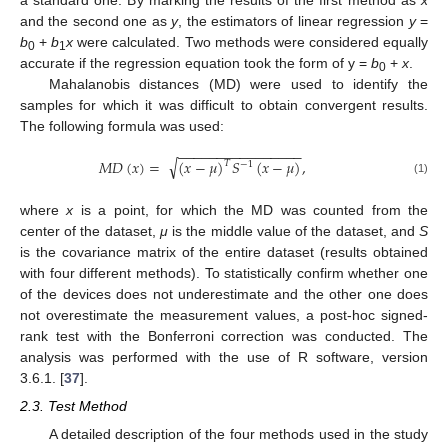
and the second one as
y
, the estimators of linear regression
y
=
b
+
b
x
were calculated. Two methods were considered equally
0
1
accurate if the regression equation took the form of y =
b
+
x
.
0
Mahalanobis distances (MD) were used to identify the
samples for which it was difficult to obtain convergent results.
The following formula was used:
−
−
−
−
−
−
−
−
−
−
−
−
−
−
−
−
√
𝑀
𝐷
(
𝑥
)
=
(
𝑥
−
𝜇
)
𝑆
(
𝑥
−
𝜇
)
,
𝑇
−
1
(1)
where
x
is a point, for which the MD was counted from the
center of the dataset,
μ
is the middle value of the dataset, and
S
is the covariance matrix of the entire dataset (results obtained
with four different methods). To statistically confirm whether one
of the devices does not underestimate and the other one does
not overestimate the measurement values, a post-hoc signed-
rank test with the Bonferroni correction was conducted. The
analysis was performed with the use of R software, version
3.6.1. [
37
].
2.3. Test Method
A detailed description of the four methods used in the study