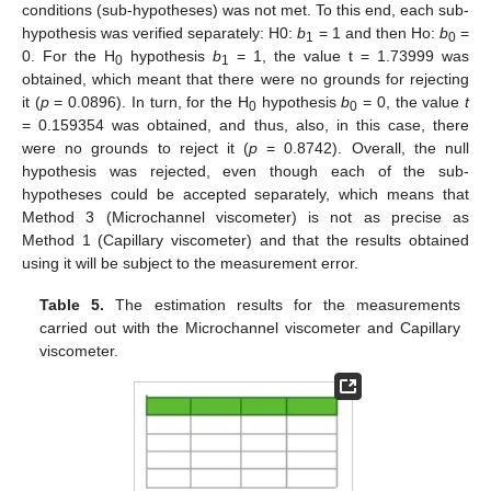
conditions (sub-hypotheses) was not met. To this end, each sub-
hypothesis was verified separately: H0:
b
= 1 and then Ho:
b
=
1
0
0. For the H
hypothesis
b
= 1, the value t = 1.73999 was
0
1
obtained, which meant that there were no grounds for rejecting
it (
p
= 0.0896). In turn, for the H
hypothesis
b
= 0, the value
t
0
0
= 0.159354 was obtained, and thus, also, in this case, there
were no grounds to reject it (
p
= 0.8742). Overall, the null
hypothesis was rejected, even though each of the sub-
hypotheses could be accepted separately, which means that
Method 3 (Microchannel viscometer) is not as precise as
Method 1 (Capillary viscometer) and that the results obtained
using it will be subject to the measurement error.
Table 5.
The estimation results for the measurements
carried out with the Microchannel viscometer and Capillary
viscometer.