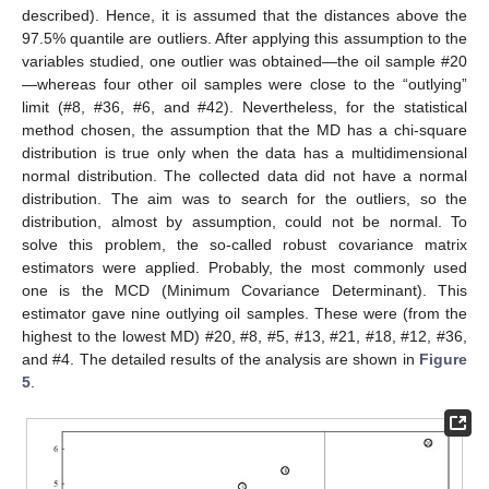
described). Hence, it is assumed that the distances above the
97.5% quantile are outliers. After applying this assumption to the
variables studied, one outlier was obtained—the oil sample #20
—whereas four other oil samples were close to the “outlying”
limit (#8, #36, #6, and #42). Nevertheless, for the statistical
method chosen, the assumption that the MD has a chi-square
distribution is true only when the data has a multidimensional
normal distribution. The collected data did not have a normal
distribution. The aim was to search for the outliers, so the
distribution, almost by assumption, could not be normal. To
solve this problem, the so-called robust covariance matrix
estimators were applied. Probably, the most commonly used
one is the MCD (Minimum Covariance Determinant). This
estimator gave nine outlying oil samples. These were (from the
highest to the lowest MD) #20, #8, #5, #13, #21, #18, #12, #36,
and #4. The detailed results of the analysis are shown in
Figure
5
.