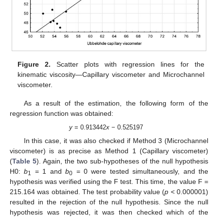
Figure 2.
Scatter plots with regression lines for the
kinematic viscosity—Capillary viscometer and Microchannel
viscometer.
As a result of the estimation, the following form of the
regression function was obtained:
y
= 0.913442
x
− 0.525197
In this case, it was also checked if Method 3 (Microchannel
viscometer) is as precise as Method 1 (Capillary viscometer)
(
Table 5
). Again, the two sub-hypotheses of the null hypothesis
H0:
b
= 1 and
b
= 0 were tested simultaneously, and the
1
0
hypothesis was verified using the F test. This time, the value F =
215.164 was obtained. The test probability value (
p
< 0.000001)
resulted in the rejection of the null hypothesis. Since the null
hypothesis was rejected, it was then checked which of the