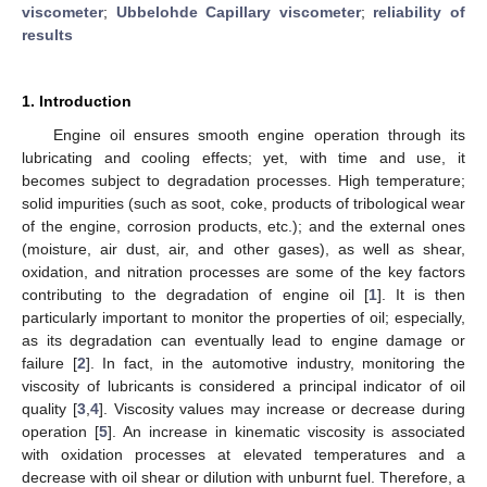
viscometer
;
Ubbelohde Capillary viscometer
;
reliability of
results
1. Introduction
Engine oil ensures smooth engine operation through its
lubricating and cooling effects; yet, with time and use, it
becomes subject to degradation processes. High temperature;
solid impurities (such as soot, coke, products of tribological wear
of the engine, corrosion products, etc.); and the external ones
(moisture, air dust, air, and other gases), as well as shear,
oxidation, and nitration processes are some of the key factors
contributing to the degradation of engine oil [
1
]. It is then
particularly important to monitor the properties of oil; especially,
as its degradation can eventually lead to engine damage or
failure [
2
]. In fact, in the automotive industry, monitoring the
viscosity of lubricants is considered a principal indicator of oil
quality [
3
,
4
]. Viscosity values may increase or decrease during
operation [
5
]. An increase in kinematic viscosity is associated
with oxidation processes at elevated temperatures and a
decrease with oil shear or dilution with unburnt fuel. Therefore, a