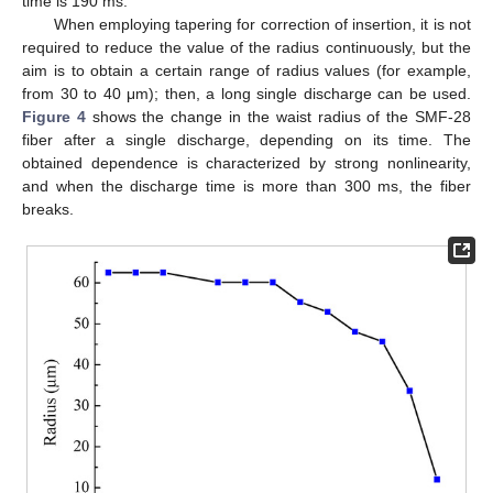
time is 190 ms.
When employing tapering for correction of insertion, it is not
required to reduce the value of the radius continuously, but the
aim is to obtain a certain range of radius values (for example,
from 30 to 40 μm); then, a long single discharge can be used.
Figure 4
shows the change in the waist radius of the SMF-28
fiber after a single discharge, depending on its time. The
obtained dependence is characterized by strong nonlinearity,
and when the discharge time is more than 300 ms, the fiber
breaks.