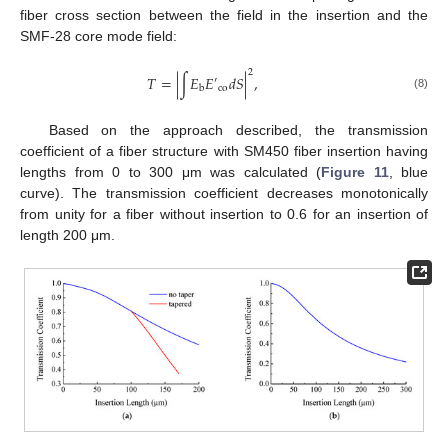
fiber cross section between the field in the insertion and the
SMF-28 core mode field:
2
𝑇
=
|
∫
𝐸
𝐸
𝑑
𝑆
|
,
′
co
b
(8)
Based on the approach described, the transmission
coefficient of a fiber structure with SM450 fiber insertion having
lengths from 0 to 300 μm was calculated (
Figure 11
, blue
curve). The transmission coefficient decreases monotonically
from unity for a fiber without insertion to 0.6 for an insertion of
length 200 μm.