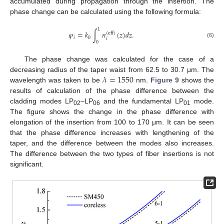
accumulated during propagation through the insertion. The
phase change can be calculated using the following formula:
𝐿
𝜑
=
𝑘
∫
𝑛
(
𝑧
)
𝑑
𝑧
.
(
eff
)
𝑖
0
𝑖
(6)
0
The phase change was calculated for the case of a
𝜆
=
1550
decreasing radius of the taper waist from 62.5 to 30.7 μm. The
wavelength was taken to be
nm.
Figure 9
shows the
results of calculation of the phase difference between the
cladding modes LP
–LP
and the fundamental LP
mode.
02
06
01
The figure shows the change in the phase difference with
elongation of the insertion from 100 to 170 μm. It can be seen
that the phase difference increases with lengthening of the
taper, and the difference between the modes also increases.
The difference between the two types of fiber insertions is not
significant.