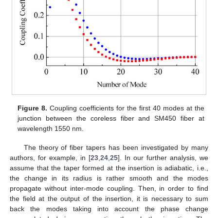
Figure 8.
Coupling coefficients for the first 40 modes at the
junction between the coreless fiber and SM450 fiber at
wavelength 1550 nm.
The theory of fiber tapers has been investigated by many
authors, for example, in [
23
,
24
,
25
]. In our further analysis, we
assume that the taper formed at the insertion is adiabatic, i.e.,
the change in its radius is rather smooth and the modes
propagate without inter-mode coupling. Then, in order to find
the field at the output of the insertion, it is necessary to sum
back the modes taking into account the phase change