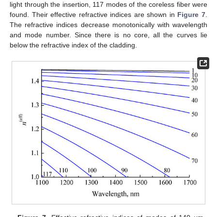
light through the insertion, 117 modes of the coreless fiber were
found. Their effective refractive indices are shown in
Figure 7
.
The refractive indices decrease monotonically with wavelength
and mode number. Since there is no core, all the curves lie
below the refractive index of the cladding.