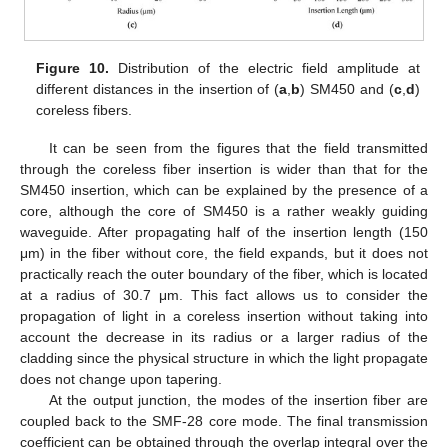
Figure 10.
Distribution of the electric field amplitude at
different distances in the insertion of (
a
,
b
) SM450 and (
c
,
d
)
coreless fibers.
It can be seen from the figures that the field transmitted
through the coreless fiber insertion is wider than that for the
SM450 insertion, which can be explained by the presence of a
core, although the core of SM450 is a rather weakly guiding
waveguide. After propagating half of the insertion length (150
μm) in the fiber without core, the field expands, but it does not
practically reach the outer boundary of the fiber, which is located
at a radius of 30.7 μm. This fact allows us to consider the
propagation of light in a coreless insertion without taking into
account the decrease in its radius or a larger radius of the
cladding since the physical structure in which the light propagate
does not change upon tapering.
At the output junction, the modes of the insertion fiber are
coupled back to the SMF-28 core mode. The final transmission
coefficient can be obtained through the overlap integral over the