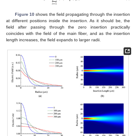
𝑖
=
1
Figure 10
shows the field propagating through the insertion
at different positions inside the insertion. As it should be, the
field after passing through the zero insertion practically
coincides with the field of the main fiber, and as the insertion
length increases, the field expands to larger radii.