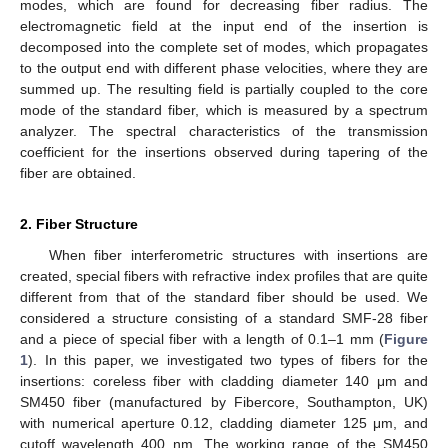
modes, which are found for decreasing fiber radius. The
electromagnetic field at the input end of the insertion is
decomposed into the complete set of modes, which propagates
to the output end with different phase velocities, where they are
summed up. The resulting field is partially coupled to the core
mode of the standard fiber, which is measured by a spectrum
analyzer. The spectral characteristics of the transmission
coefficient for the insertions observed during tapering of the
fiber are obtained.
2. Fiber Structure
When fiber interferometric structures with insertions are
created, special fibers with refractive index profiles that are quite
different from that of the standard fiber should be used. We
considered a structure consisting of a standard SMF-28 fiber
and a piece of special fiber with a length of 0.1–1 mm (
Figure
1
). In this paper, we investigated two types of fibers for the
insertions: coreless fiber with cladding diameter 140 μm and
SM450 fiber (manufactured by Fibercore, Southampton, UK)
with numerical aperture 0.12, cladding diameter 125 μm, and
cutoff wavelength 400 nm. The working range of the SM450