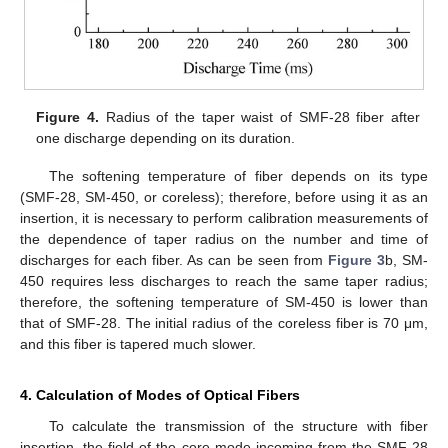
Figure 4.
Radius of the taper waist of SMF-28 fiber after
one discharge depending on its duration.
The softening temperature of fiber depends on its type
(SMF-28, SM-450, or coreless); therefore, before using it as an
insertion, it is necessary to perform calibration measurements of
the dependence of taper radius on the number and time of
discharges for each fiber. As can be seen from
Figure 3
b, SM-
450 requires less discharges to reach the same taper radius;
therefore, the softening temperature of SM-450 is lower than
that of SMF-28. The initial radius of the coreless fiber is 70 μm,
and this fiber is tapered much slower.
4. Calculation of Modes of Optical Fibers
To calculate the transmission of the structure with fiber
insertion, the field of the core mode incoming from the SMF-28