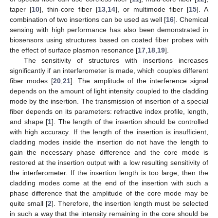
taper [
10
], thin-core fiber [
13
,
14
], or multimode fiber [
15
]. A
combination of two insertions can be used as well [
16
]. Chemical
sensing with high performance has also been demonstrated in
biosensors using structures based on coated fiber probes with
the effect of surface plasmon resonance [
17
,
18
,
19
].
The sensitivity of structures with insertions increases
significantly if an interferometer is made, which couples different
fiber modes [
20
,
21
]. The amplitude of the interference signal
depends on the amount of light intensity coupled to the cladding
mode by the insertion. The transmission of insertion of a special
fiber depends on its parameters: refractive index profile, length,
and shape [
1
]. The length of the insertion should be controlled
with high accuracy. If the length of the insertion is insufficient,
cladding modes inside the insertion do not have the length to
gain the necessary phase difference and the core mode is
restored at the insertion output with a low resulting sensitivity of
the interferometer. If the insertion length is too large, then the
cladding modes come at the end of the insertion with such a
phase difference that the amplitude of the core mode may be
quite small [
2
]. Therefore, the insertion length must be selected
in such a way that the intensity remaining in the core should be