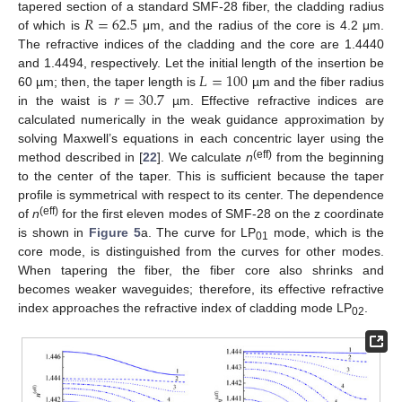
𝑅
=
62.5
tapered section of a standard SMF-28 fiber, the cladding radius
of which is
μm, and the radius of the core is 4.2 μm.
The refractive indices of the cladding and the core are 1.4440
𝐿
=
100
and 1.4494, respectively. Let the initial length of the insertion be
𝑟
=
30.7
60 µm; then, the taper length is
µm and the fiber radius
in the waist is
µm. Effective refractive indices are
calculated numerically in the weak guidance approximation by
solving Maxwell’s equations in each concentric layer using the
(eff)
method described in [
22
]. We calculate
n
from the beginning
to the center of the taper. This is sufficient because the taper
profile is symmetrical with respect to its center. The dependence
(eff)
of
n
for the first eleven modes of SMF-28 on the z coordinate
is shown in
Figure 5
a. The curve for LP
mode, which is the
01
core mode, is distinguished from the curves for other modes.
When tapering the fiber, the fiber core also shrinks and
becomes weaker waveguides; therefore, its effective refractive
index approaches the refractive index of cladding mode LP
.
02