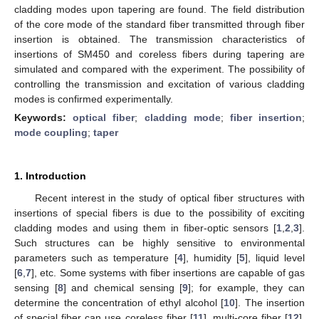
cladding modes upon tapering are found. The field distribution
of the core mode of the standard fiber transmitted through fiber
insertion is obtained. The transmission characteristics of
insertions of SM450 and coreless fibers during tapering are
simulated and compared with the experiment. The possibility of
controlling the transmission and excitation of various cladding
modes is confirmed experimentally.
Keywords:
optical fiber
;
cladding mode
;
fiber insertion
;
mode coupling
;
taper
1. Introduction
Recent interest in the study of optical fiber structures with
insertions of special fibers is due to the possibility of exciting
cladding modes and using them in fiber-optic sensors [
1
,
2
,
3
].
Such structures can be highly sensitive to environmental
parameters such as temperature [
4
], humidity [
5
], liquid level
[
6
,
7
], etc. Some systems with fiber insertions are capable of gas
sensing [
8
] and chemical sensing [
9
]; for example, they can
determine the concentration of ethyl alcohol [
10
]. The insertion
of special fiber can use coreless fiber [
11
], multi-core fiber [
12
],