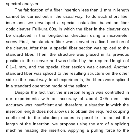
spectral analyzer.
The fabrication of a fiber insertion less than 1 mm in length
cannot be carried out in the usual way. To do such short fiber
insertions, we developed a special installation based on fiber
optic cleaver Fujikura 80s, in which the fiber in the cleaver can
be displaced in the longitudinal direction using a micrometer
screw. First, the standard fiber was cleaved in a fixed position of
the cleaver. After that, a special fiber section was spliced to the
standard fiber. Then, the structure was placed in its previous
position in the cleaver and was shifted by the required length of
0.1–1 mm, and the special fiber section was cleaved. Another
standard fiber was spliced to the resulting structure on the other
side in the usual way. In all experiments, the fibers were spliced
in a standard operation mode of the splicer.
Despite the fact that the insertion length was controlled in
our experiments with an accuracy of about 0.05 mm, this
accuracy was insufficient and, therefore, a situation in which the
insertion length does not allow us to obtain the required coupling
coefficient to the cladding modes is possible. To adjust the
length of the insertion, we propose using the arc of a splicing
machine heating the insertion. Applying a pulling force to the