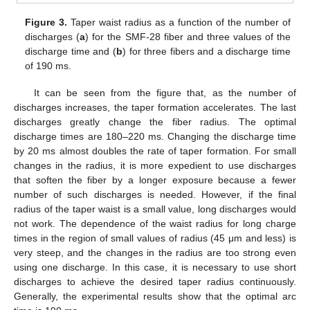
Figure 3.
Taper waist radius as a function of the number of
discharges (
a
) for the SMF-28 fiber and three values of the
discharge time and (
b
) for three fibers and a discharge time
of 190 ms.
It can be seen from the figure that, as the number of
discharges increases, the taper formation accelerates. The last
discharges greatly change the fiber radius. The optimal
discharge times are 180–220 ms. Changing the discharge time
by 20 ms almost doubles the rate of taper formation. For small
changes in the radius, it is more expedient to use discharges
that soften the fiber by a longer exposure because a fewer
number of such discharges is needed. However, if the final
radius of the taper waist is a small value, long discharges would
not work. The dependence of the waist radius for long charge
times in the region of small values of radius (45 μm and less) is
very steep, and the changes in the radius are too strong even
using one discharge. In this case, it is necessary to use short
discharges to achieve the desired taper radius continuously.
Generally, the experimental results show that the optimal arc