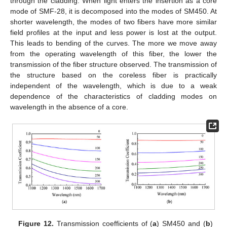
through the cladding. When light enters the insertion as a core
mode of SMF-28, it is decomposed into the modes of SM450. At
shorter wavelength, the modes of two fibers have more similar
field profiles at the input and less power is lost at the output.
This leads to bending of the curves. The more we move away
from the operating wavelength of this fiber, the lower the
transmission of the fiber structure observed. The transmission of
the structure based on the coreless fiber is practically
independent of the wavelength, which is due to a weak
dependence of the characteristics of cladding modes on
wavelength in the absence of a core.
Figure 12.
Transmission coefficients of (
a
) SM450 and (
b
)