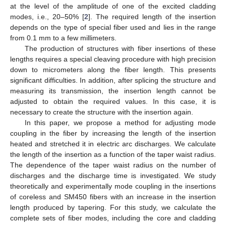
at the level of the amplitude of one of the excited cladding
modes, i.e., 20–50% [
2
]. The required length of the insertion
depends on the type of special fiber used and lies in the range
from 0.1 mm to a few millimeters.
The production of structures with fiber insertions of these
lengths requires a special cleaving procedure with high precision
down to micrometers along the fiber length. This presents
significant difficulties. In addition, after splicing the structure and
measuring its transmission, the insertion length cannot be
adjusted to obtain the required values. In this case, it is
necessary to create the structure with the insertion again.
In this paper, we propose a method for adjusting mode
coupling in the fiber by increasing the length of the insertion
heated and stretched it in electric arc discharges. We calculate
the length of the insertion as a function of the taper waist radius.
The dependence of the taper waist radius on the number of
discharges and the discharge time is investigated. We study
theoretically and experimentally mode coupling in the insertions
of coreless and SM450 fibers with an increase in the insertion
length produced by tapering. For this study, we calculate the
complete sets of fiber modes, including the core and cladding