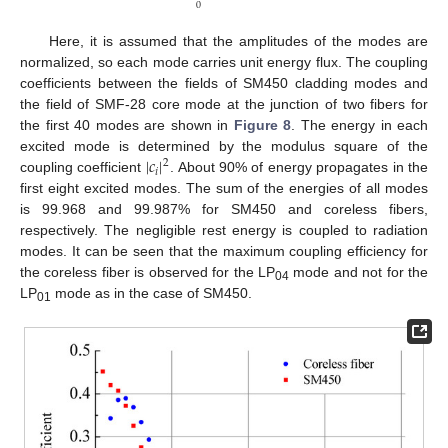
0
Here, it is assumed that the amplitudes of the modes are
normalized, so each mode carries unit energy flux. The coupling
coefficients between the fields of SM450 cladding modes and
the field of SMF-28 core mode at the junction of two fibers for
the first 40 modes are shown in
Figure 8
. The energy in each
|
𝑐
|
excited mode is determined by the modulus square of the
2
𝑖
coupling coefficient
. About 90% of energy propagates in the
first eight excited modes. The sum of the energies of all modes
is 99.968 and 99.987% for SM450 and coreless fibers,
respectively. The negligible rest energy is coupled to radiation
modes. It can be seen that the maximum coupling efficiency for
the coreless fiber is observed for the LP
mode and not for the
04
LP
mode as in the case of SM450.
01