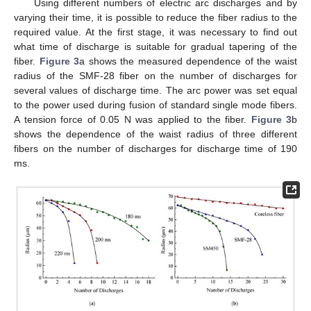
Using different numbers of electric arc discharges and by
varying their time, it is possible to reduce the fiber radius to the
required value. At the first stage, it was necessary to find out
what time of discharge is suitable for gradual tapering of the
fiber.
Figure 3
a shows the measured dependence of the waist
radius of the SMF-28 fiber on the number of discharges for
several values of discharge time. The arc power was set equal
to the power used during fusion of standard single mode fibers.
A tension force of 0.05 N was applied to the fiber.
Figure 3
b
shows the dependence of the waist radius of three different
fibers on the number of discharges for discharge time of 190
ms.