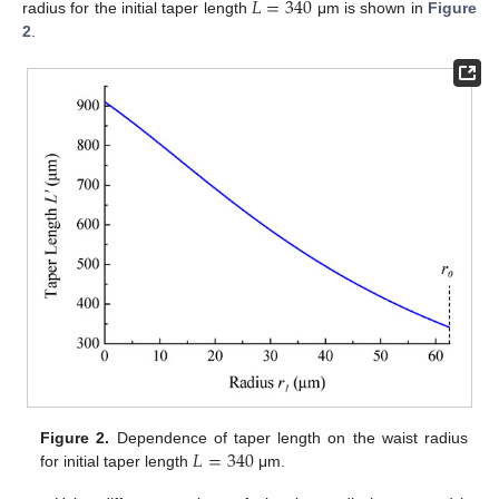
𝐿
=
340
radius for the initial taper length
μm is shown in
Figure
2
.
𝐿
=
340
Figure 2.
Dependence of taper length on the waist radius
for initial taper length
μm.