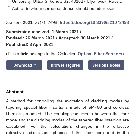
University, Ulitsa S. Venets 32, 432027 Ulyanovsk, Russia
*
Author to whom correspondence should be addressed.
Sensors
2021
,
21
(7), 2498;
https://doi.org/10.3390/s21072498
Submission received: 1 March 2021
/
Revised: 26 March 2021
/
Accepted: 30 March 2021
/
Published: 3 April 2021
(This article belongs to the Collection
Optical Fiber Sensors
)
keyboard_arrow_down
Download
Browse Figures
Versions Notes
Abstract
A method for controlling the excitation of cladding modes by
tapering special fiber insertions made of SM450 and coreless
fibers is proposed. The coupling coefficients between the core
mode and the cladding modes of the tapered fiber insertion are
calculated. For the calculation, changes in the effective
refractive indices and phases of the fiber core and in the