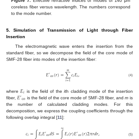
Figure 7.
Effective refractive indices of modes of 140 μm
coreless fiber versus wavelength. The numbers correspond
to the mode number.
5. Simulation of Transmission of Light through Fiber
Insertion
The electromagnetic wave enters the insertion from the
standard fiber, so we decompose the field of the core mode of
SMF-28 fiber into modes of the insertion fiber:
𝑚
𝐸
(
𝑟
)
=
∑
𝑐
𝐸
,
′
co
𝑖
𝑖
(4)
𝑖
=
1
𝐸
𝑖
𝐸
where
is the field of the
i
th cladding mode of the insertion
′
co
fiber,
is the field of the core mode of SMF-28 fiber, and
m
is
the number of calculated cladding modes. For this
decomposition, we express the coupling coefficients through the
following overlap integral [
11
]:
∞
𝑐
=
∫
𝐸
𝐸
𝑑
𝑆
=
∫
𝐸
(
𝑟
)
𝐸
(
𝑟
)
2
𝜋
𝑟
𝑑
𝑟
,
′
′
𝑖
𝑖
co
𝑖
co
(5)