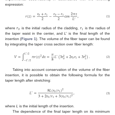
expression:
𝑟
+
𝑟
𝑟
−
𝑟
2
𝜋
𝑧
𝑟
(
𝑧
)
=
−
cos
,
0
1
0
1
2
2
𝐿
′
(1)
𝑟
𝑟
0
1
where
is the initial radius of the cladding,
is the radius of
the taper waist in the center, and
L’
is the final length of the
insertion (
Figure 1
). The volume of the fiber taper can be found
by integrating the taper cross section over fiber length:
𝜋
𝐿
/
2
′
𝑉
=
∫
𝜋
𝑟
(
𝑧
)
𝑑
𝑥
=
𝐿
(
3
𝑟
+
2
𝑟
𝑟
+
3
𝑟
)
.
2
′
2
2
8
0
1
0
1
−
𝐿
/
2
(2)
′
Taking into account conservation of the volume of the fiber
insertion, it is possible to obtain the following formula for the
taper length after stretching:
8
𝐿
(
𝑟
/
𝑟
)
2
𝐿
=
,
0
1
′
3
+
2
𝑟
/
𝑟
+
3
(
𝑟
/
𝑟
)
2
(3)
0
1
0
1
where
L
is the initial length of the insertion.
The dependence of the final taper length on its minimum