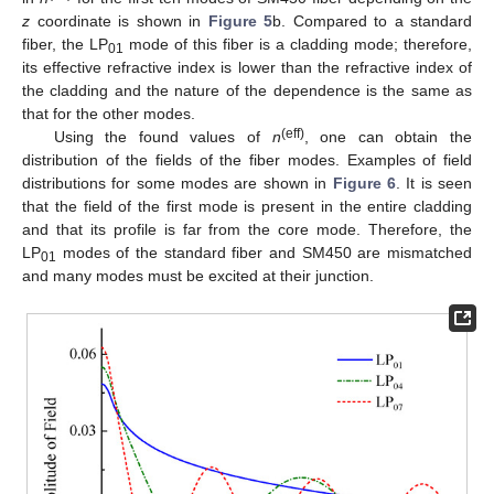
z
coordinate is shown in
Figure 5
b. Compared to a standard
fiber, the LP
mode of this fiber is a cladding mode; therefore,
01
its effective refractive index is lower than the refractive index of
the cladding and the nature of the dependence is the same as
that for the other modes.
(eff)
Using the found values of
n
, one can obtain the
distribution of the fields of the fiber modes. Examples of field
distributions for some modes are shown in
Figure 6
. It is seen
that the field of the first mode is present in the entire cladding
and that its profile is far from the core mode. Therefore, the
LP
modes of the standard fiber and SM450 are mismatched
01
and many modes must be excited at their junction.