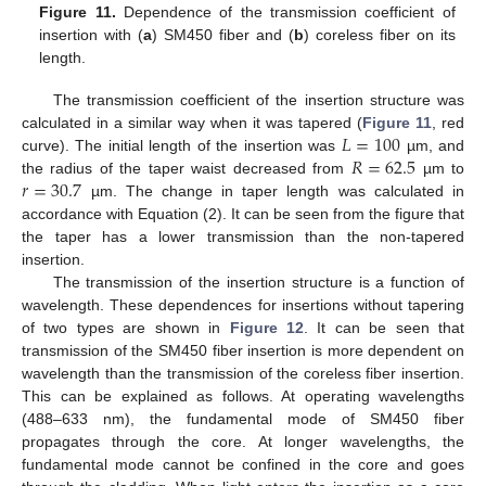
Figure 11.
Dependence of the transmission coefficient of
insertion with (
a
) SM450 fiber and (
b
) coreless fiber on its
length.
The transmission coefficient of the insertion structure was
𝐿
=
100
calculated in a similar way when it was tapered (
Figure 11
, red
𝑅
=
62.5
curve). The initial length of the insertion was
µm, and
𝑟
=
30.7
the radius of the taper waist decreased from
µm to
µm. The change in taper length was calculated in
accordance with Equation (2). It can be seen from the figure that
the taper has a lower transmission than the non-tapered
insertion.
The transmission of the insertion structure is a function of
wavelength. These dependences for insertions without tapering
of two types are shown in
Figure 12
. It can be seen that
transmission of the SM450 fiber insertion is more dependent on
wavelength than the transmission of the coreless fiber insertion.
This can be explained as follows. At operating wavelengths
(488–633 nm), the fundamental mode of SM450 fiber
propagates through the core. At longer wavelengths, the
fundamental mode cannot be confined in the core and goes