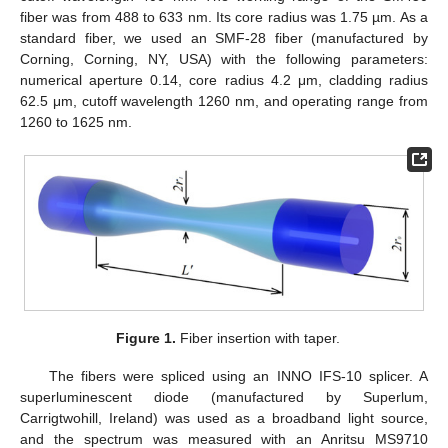
fiber was from 488 to 633 nm. Its core radius was 1.75 µm. As a
standard fiber, we used an SMF-28 fiber (manufactured by
Corning, Corning, NY, USA) with the following parameters:
numerical aperture 0.14, core radius 4.2 μm, cladding radius
62.5 μm, cutoff wavelength 1260 nm, and operating range from
1260 to 1625 nm.
Figure 1.
Fiber insertion with taper.
The fibers were spliced using an INNO IFS-10 splicer. A
superluminescent diode (manufactured by Superlum,
Carrigtwohill, Ireland) was used as a broadband light source,
and the spectrum was measured with an Anritsu MS9710