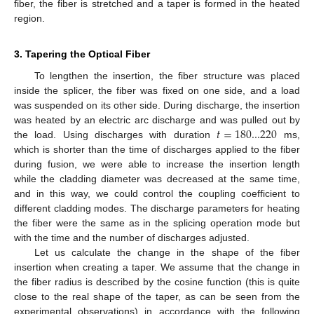
fiber, the fiber is stretched and a taper is formed in the heated
region.
3. Tapering the Optical Fiber
To lengthen the insertion, the fiber structure was placed
inside the splicer, the fiber was fixed on one side, and a load
was suspended on its other side. During discharge, the insertion
𝑡
=
180...220
was heated by an electric arc discharge and was pulled out by
the load. Using discharges with duration
ms,
which is shorter than the time of discharges applied to the fiber
during fusion, we were able to increase the insertion length
while the cladding diameter was decreased at the same time,
and in this way, we could control the coupling coefficient to
different cladding modes. The discharge parameters for heating
the fiber were the same as in the splicing operation mode but
with the time and the number of discharges adjusted.
Let us calculate the change in the shape of the fiber
insertion when creating a taper. We assume that the change in
the fiber radius is described by the cosine function (this is quite
close to the real shape of the taper, as can be seen from the
experimental observations) in accordance with the following