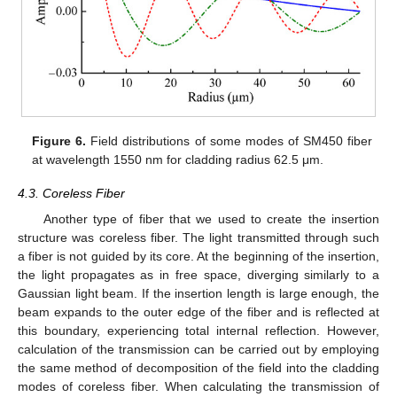
Figure 6.
Field distributions of some modes of SM450 fiber
at wavelength 1550 nm for cladding radius 62.5 μm.
4.3. Coreless Fiber
Another type of fiber that we used to create the insertion
structure was coreless fiber. The light transmitted through such
a fiber is not guided by its core. At the beginning of the insertion,
the light propagates as in free space, diverging similarly to a
Gaussian light beam. If the insertion length is large enough, the
beam expands to the outer edge of the fiber and is reflected at
this boundary, experiencing total internal reflection. However,
calculation of the transmission can be carried out by employing
the same method of decomposition of the field into the cladding
modes of coreless fiber. When calculating the transmission of