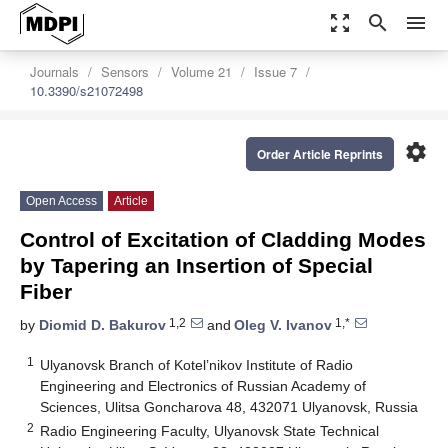
zoom_out_map
search
menu
Journals
Sensors
Volume 21
Issue 7
10.3390/s21072498
settings
Order Article Reprints
Open Access
Article
Control of Excitation of Cladding Modes
by Tapering an Insertion of Special
Fiber
1,2
1,*
by
Diomid D. Bakurov
and
Oleg V. Ivanov
1
Ulyanovsk Branch of Kotel’nikov Institute of Radio
Engineering and Electronics of Russian Academy of
Sciences, Ulitsa Goncharova 48, 432071 Ulyanovsk, Russia
2
Radio Engineering Faculty, Ulyanovsk State Technical