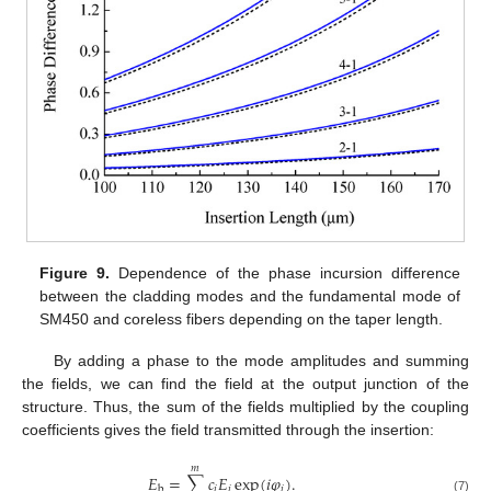
12. May
13. May
14. May
15. May
16. May
17. May
18. May
19. May
20. May
22. May
23. May
24. May
25. May
26. May
27. May
28. May
29. May
30. May
1. Jun
2. Jun
3. Jun
4. Jun
5. Jun
6. Jun
7. Jun
8. Jun
9. Jun
11. Jun
12. Jun
13. Jun
14. Jun
15. Jun
16. Jun
17. Jun
18. Jun
19. Jun
21. Jun
22. Jun
23. Jun
24. Jun
25. Jun
26. Jun
27. Jun
28. Jun
29. Jun
1. Jul
2. Jul
3. Jul
4. Jul
5. Jul
6. Jul
7. Jul
8. Jul
9. Jul
11. Jul
12. Jul
13. Jul
14. Jul
15. Jul
16. Jul
17. Jul
18. Jul
19. Jul
21. Jul
22. Jul
23. Jul
24. Jul
25. Jul
26. Jul
27. Jul
28. Jul
29. Jul
31. Jul
1. Aug
2. Aug
3. Aug
4. Aug
5. Aug
6. Aug
7. Aug
8. Aug
Figure 9.
Dependence of the phase incursion difference
between the cladding modes and the fundamental mode of
SM450 and coreless fibers depending on the taper length.
By adding a phase to the mode amplitudes and summing
the fields, we can find the field at the output junction of the
structure. Thus, the sum of the fields multiplied by the coupling
coefficients gives the field transmitted through the insertion:
𝑚
𝐸
=
∑
𝑐
𝐸
exp
(
𝑖
𝜑
)
.
𝑖
𝑖
𝑖
b
(7)