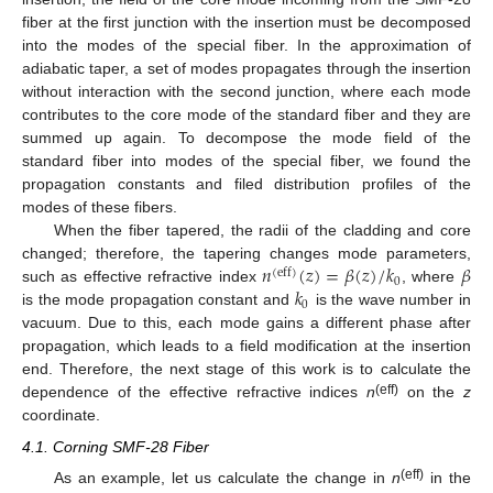
fiber at the first junction with the insertion must be decomposed
into the modes of the special fiber. In the approximation of
adiabatic taper, a set of modes propagates through the insertion
without interaction with the second junction, where each mode
contributes to the core mode of the standard fiber and they are
summed up again. To decompose the mode field of the
standard fiber into modes of the special fiber, we found the
propagation constants and filed distribution profiles of the
modes of these fibers.
When the fiber tapered, the radii of the cladding and core
𝑛
(
𝑧
)
=
𝛽
(
𝑧
)
/
𝑘
𝛽
changed; therefore, the tapering changes mode parameters,
(
eff
)
0
𝑘
such as effective refractive index
, where
0
is the mode propagation constant and
is the wave number in
vacuum. Due to this, each mode gains a different phase after
propagation, which leads to a field modification at the insertion
end. Therefore, the next stage of this work is to calculate the
(eff)
dependence of the effective refractive indices
n
on the
z
coordinate.
4.1. Corning SMF-28 Fiber
(eff)
As an example, let us calculate the change in
n
in the