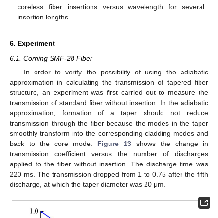
coreless fiber insertions versus wavelength for several
insertion lengths.
6. Experiment
6.1. Corning SMF-28 Fiber
In order to verify the possibility of using the adiabatic
approximation in calculating the transmission of tapered fiber
structure, an experiment was first carried out to measure the
transmission of standard fiber without insertion. In the adiabatic
approximation, formation of a taper should not reduce
transmission through the fiber because the modes in the taper
smoothly transform into the corresponding cladding modes and
back to the core mode.
Figure 13
shows the change in
transmission coefficient versus the number of discharges
applied to the fiber without insertion. The discharge time was
220 ms. The transmission dropped from 1 to 0.75 after the fifth
discharge, at which the taper diameter was 20 μm.