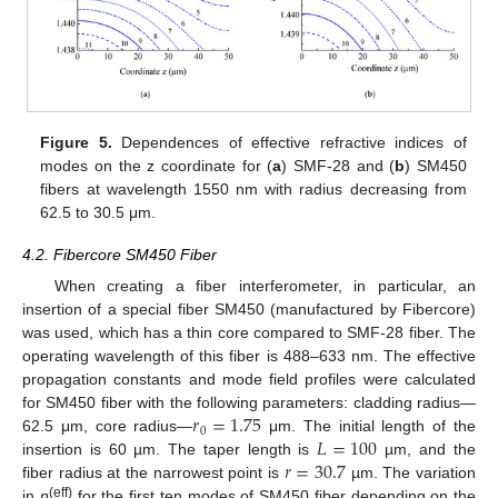
Figure 5.
Dependences of effective refractive indices of
modes on the z coordinate for (
a
) SMF-28 and (
b
) SM450
fibers at wavelength 1550 nm with radius decreasing from
62.5 to 30.5 μm.
4.2. Fibercore SM450 Fiber
When creating a fiber interferometer, in particular, an
insertion of a special fiber SM450 (manufactured by Fibercore)
was used, which has a thin core compared to SMF-28 fiber. The
operating wavelength of this fiber is 488–633 nm. The effective
propagation constants and mode field profiles were calculated
𝑟
=
1.75
for SM450 fiber with the following parameters: cladding radius—
0
𝐿
=
100
62.5 μm, core radius—
μm. The initial length of the
𝑟
=
30.7
insertion is 60 µm. The taper length is
µm, and the
fiber radius at the narrowest point is
µm. The variation
(eff)
in
n
for the first ten modes of SM450 fiber depending on the