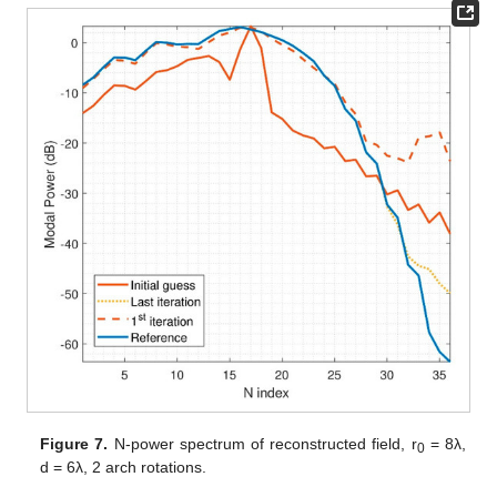
Figure 7.
N-power spectrum of reconstructed field, r
= 8λ,
0
d = 6λ, 2 arch rotations.