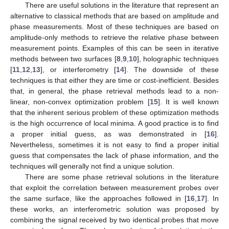
There are useful solutions in the literature that represent an
alternative to classical methods that are based on amplitude and
phase measurements. Most of these techniques are based on
amplitude-only methods to retrieve the relative phase between
measurement points. Examples of this can be seen in iterative
methods between two surfaces [
8
,
9
,
10
], holographic techniques
[
11
,
12
,
13
], or interferometry [
14
]. The downside of these
techniques is that either they are time or cost-inefficient. Besides
that, in general, the phase retrieval methods lead to a non-
linear, non-convex optimization problem [
15
]. It is well known
that the inherent serious problem of these optimization methods
is the high occurrence of local minima. A good practice is to find
a proper initial guess, as was demonstrated in [
16
].
Nevertheless, sometimes it is not easy to find a proper initial
guess that compensates the lack of phase information, and the
techniques will generally not find a unique solution.
There are some phase retrieval solutions in the literature
that exploit the correlation between measurement probes over
the same surface, like the approaches followed in [
16
,
17
]. In
these works, an interferometric solution was proposed by
combining the signal received by two identical probes that move