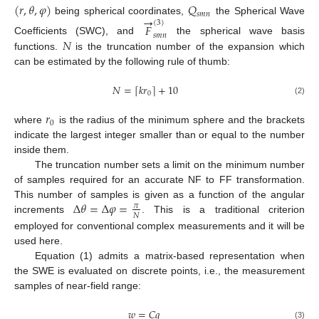
(
𝑟
,
𝜃
,
𝜑
)
𝑄
𝑠
𝑚
𝑛
→
being spherical coordinates,
the Spherical Wave
(
3
)
𝐹
𝑠
𝑚
𝑛
𝑁
Coefficients (SWC), and
the spherical wave basis
functions.
is the truncation number of the expansion which
can be estimated by the following rule of thumb:
𝑁
=
𝑘
𝑟
+
10
⌈
⌉
0
(2)
𝑟
0
where
is the radius of the minimum sphere and the brackets
indicate the largest integer smaller than or equal to the number
inside them.
The truncation number sets a limit on the minimum number
of samples required for an accurate NF to FF transformation.
Δ
𝜃
=
Δ
𝜑
=
This number of samples is given as a function of the angular
𝜋
𝑁
increments
. This is a traditional criterion
employed for conventional complex measurements and it will be
used here.
Equation (1) admits a matrix-based representation when
the SWE is evaluated on discrete points, i.e., the measurement
samples of near-field range:
𝑤
=
𝐶
𝑞
(3)