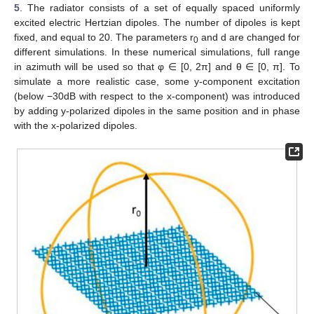
5
. The radiator consists of a set of equally spaced uniformly
excited electric Hertzian dipoles. The number of dipoles is kept
fixed, and equal to 20. The parameters r
and d are changed for
0
different simulations. In these numerical simulations, full range
in azimuth will be used so that φ ∈ [0, 2π] and θ ∈ [0, π]. To
simulate a more realistic case, some y-component excitation
(below −30dB with respect to the x-component) was introduced
by adding y-polarized dipoles in the same position and in phase
with the x-polarized dipoles.