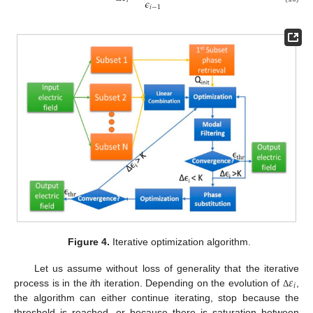
𝜖
𝑖
𝑖
−
1
Figure 4.
Iterative optimization algorithm.
𝜀
Let us assume without loss of generality that the iterative
𝑖
process is in the
i
th iteration. Depending on the evolution of
,
Δ
the algorithm can either continue iterating, stop because the
threshold is reached, or because there is saturation between