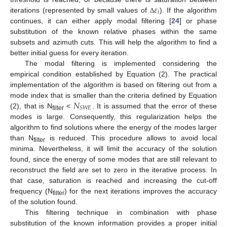
𝜀
𝑖
iterations (represented by small values of
). If the algorithm
Δ
continues, it can either apply modal filtering [
24
] or phase
substitution of the known relative phases within the same
subsets and azimuth cuts. This will help the algorithm to find a
better initial guess for every iteration.
The modal filtering is implemented considering the
empirical condition established by Equation (2). The practical
implementation of the algorithm is based on filtering out from a
𝑁
mode index that is smaller than the criteria defined by Equation
𝑆
𝑊
𝐸
(2), that is N
<
. It is assumed that the error of these
filter
modes is large. Consequently, this regularization helps the
algorithm to find solutions where the energy of the modes larger
than N
is reduced. This procedure allows to avoid local
filter
minima. Nevertheless, it will limit the accuracy of the solution
found, since the energy of some modes that are still relevant to
reconstruct the field are set to zero in the iterative process. In
that case, saturation is reached and increasing the cut-off
frequency (N
) for the next iterations improves the accuracy
filter
of the solution found.
This filtering technique in combination with phase
substitution of the known information provides a proper initial