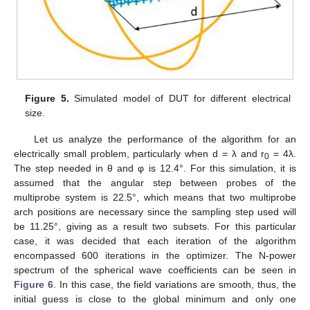
Figure 5.
Simulated model of DUT for different electrical
size.
Let us analyze the performance of the algorithm for an
electrically small problem, particularly when d = λ and r
= 4λ.
0
The step needed in θ and φ is 12.4°. For this simulation, it is
assumed that the angular step between probes of the
multiprobe system is 22.5°, which means that two multiprobe
arch positions are necessary since the sampling step used will
be 11.25°, giving as a result two subsets. For this particular
case, it was decided that each iteration of the algorithm
encompassed 600 iterations in the optimizer. The N-power
spectrum of the spherical wave coefficients can be seen in
Figure 6
. In this case, the field variations are smooth, thus, the
initial guess is close to the global minimum and only one