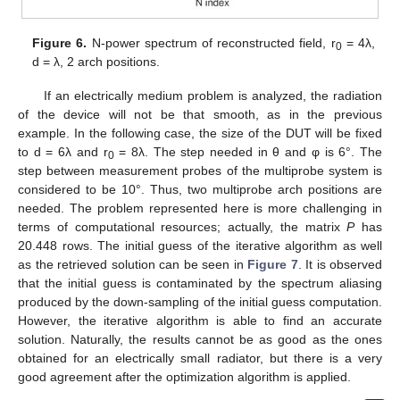
Figure 6.
N-power spectrum of reconstructed field, r
= 4λ,
0
d = λ, 2 arch positions.
If an electrically medium problem is analyzed, the radiation
of the device will not be that smooth, as in the previous
example. In the following case, the size of the DUT will be fixed
to d = 6λ and r
= 8λ. The step needed in θ and φ is 6°. The
0
step between measurement probes of the multiprobe system is
considered to be 10°. Thus, two multiprobe arch positions are
needed. The problem represented here is more challenging in
terms of computational resources; actually, the matrix
P
has
20.448 rows. The initial guess of the iterative algorithm as well
as the retrieved solution can be seen in
Figure 7
. It is observed
that the initial guess is contaminated by the spectrum aliasing
produced by the down-sampling of the initial guess computation.
However, the iterative algorithm is able to find an accurate
solution. Naturally, the results cannot be as good as the ones
obtained for an electrically small radiator, but there is a very
good agreement after the optimization algorithm is applied.