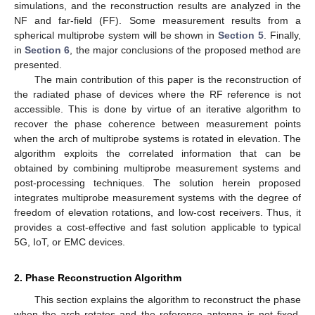
simulations, and the reconstruction results are analyzed in the
NF and far-field (FF). Some measurement results from a
spherical multiprobe system will be shown in
Section 5
. Finally,
in
Section 6
, the major conclusions of the proposed method are
presented.
The main contribution of this paper is the reconstruction of
the radiated phase of devices where the RF reference is not
accessible. This is done by virtue of an iterative algorithm to
recover the phase coherence between measurement points
when the arch of multiprobe systems is rotated in elevation. The
algorithm exploits the correlated information that can be
obtained by combining multiprobe measurement systems and
post-processing techniques. The solution herein proposed
integrates multiprobe measurement systems with the degree of
freedom of elevation rotations, and low-cost receivers. Thus, it
provides a cost-effective and fast solution applicable to typical
5G, IoT, or EMC devices.
2. Phase Reconstruction Algorithm
This section explains the algorithm to reconstruct the phase
when the arch rotates and the reference antenna is not fixed.