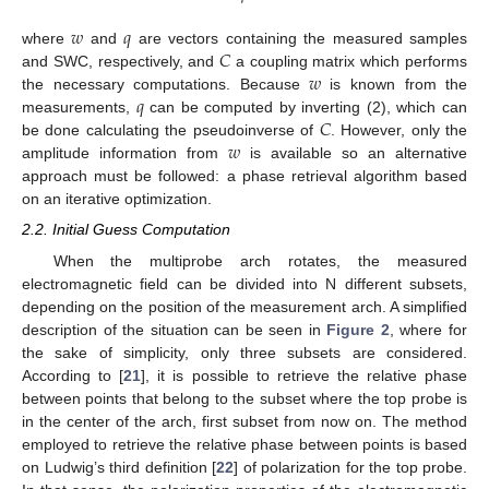
𝑤
𝑞
𝐶
where
and
are vectors containing the measured samples
𝑤
and SWC, respectively, and
a coupling matrix which performs
𝑞
the necessary computations. Because
is known from the
𝐶
measurements,
can be computed by inverting (2), which can
𝑤
be done calculating the pseudoinverse of
. However, only the
amplitude information from
is available so an alternative
approach must be followed: a phase retrieval algorithm based
on an iterative optimization.
2.2. Initial Guess Computation
When the multiprobe arch rotates, the measured
electromagnetic field can be divided into N different subsets,
depending on the position of the measurement arch. A simplified
description of the situation can be seen in
Figure 2
, where for
the sake of simplicity, only three subsets are considered.
According to [
21
], it is possible to retrieve the relative phase
between points that belong to the subset where the top probe is
in the center of the arch, first subset from now on. The method
employed to retrieve the relative phase between points is based
on Ludwig’s third definition [
22
] of polarization for the top probe.