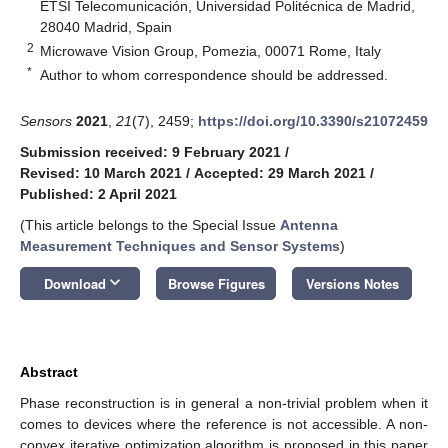
ETSI Telecomunicación, Universidad Politécnica de Madrid,
28040 Madrid, Spain
2
Microwave Vision Group, Pomezia, 00071 Rome, Italy
*
Author to whom correspondence should be addressed.
Sensors
2021
,
21
(7), 2459;
https://doi.org/10.3390/s21072459
Submission received: 9 February 2021
/
Revised: 10 March 2021
/
Accepted: 29 March 2021
/
Published: 2 April 2021
(This article belongs to the Special Issue
Antenna
Measurement Techniques and Sensor Systems
)
keyboard_arrow_down
Download
Browse Figures
Versions Notes
Abstract
Phase reconstruction is in general a non-trivial problem when it
comes to devices where the reference is not accessible. A non-
convex iterative optimization algorithm is proposed in this paper