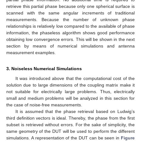
retrieve this partial phase because only one spherical surface is
scanned with the same angular increments of traditional
measurements. Because the number of unknown phase
relationships is relatively low compared to the available of phase
information, the phaseless algorithm shows good performance
obtaining low convergence errors. This will be shown in the next
section by means of numerical simulations and antenna
measurement examples.
3. Noiseless Numerical Simulations
It was introduced above that the computational cost of the
solution due to large dimensions of the coupling matrix make it
not suitable for electrically large problems. Thus, electrically
small and medium problems will be analyzed in this section for
the case of noise-free measurements.
It is assumed that the phase retrieval based on Ludwig’s
third definition vectors is ideal. Thereby, the phase from the first
subset is retrieved without errors. For the sake of simplicity, the
same geometry of the DUT will be used to perform the different
simulations. A representation of the DUT can be seen in
Figure