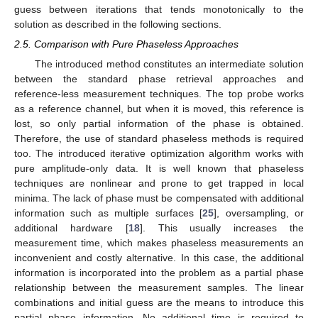
guess between iterations that tends monotonically to the
solution as described in the following sections.
2.5. Comparison with Pure Phaseless Approaches
The introduced method constitutes an intermediate solution
between the standard phase retrieval approaches and
reference-less measurement techniques. The top probe works
as a reference channel, but when it is moved, this reference is
lost, so only partial information of the phase is obtained.
Therefore, the use of standard phaseless methods is required
too. The introduced iterative optimization algorithm works with
pure amplitude-only data. It is well known that phaseless
techniques are nonlinear and prone to get trapped in local
minima. The lack of phase must be compensated with additional
information such as multiple surfaces [
25
], oversampling, or
additional hardware [
18
]. This usually increases the
measurement time, which makes phaseless measurements an
inconvenient and costly alternative. In this case, the additional
information is incorporated into the problem as a partial phase
relationship between the measurement samples. The linear
combinations and initial guess are the means to introduce this
partial phase information. No additional time is required to