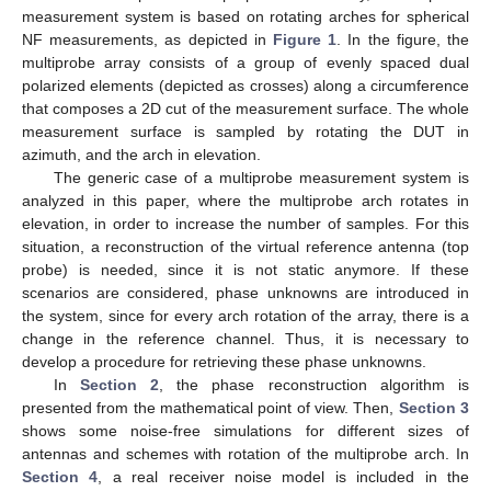
measurement system is based on rotating arches for spherical
NF measurements, as depicted in
Figure 1
. In the figure, the
multiprobe array consists of a group of evenly spaced dual
polarized elements (depicted as crosses) along a circumference
that composes a 2D cut of the measurement surface. The whole
measurement surface is sampled by rotating the DUT in
azimuth, and the arch in elevation.
The generic case of a multiprobe measurement system is
analyzed in this paper, where the multiprobe arch rotates in
elevation, in order to increase the number of samples. For this
situation, a reconstruction of the virtual reference antenna (top
probe) is needed, since it is not static anymore. If these
scenarios are considered, phase unknowns are introduced in
the system, since for every arch rotation of the array, there is a
change in the reference channel. Thus, it is necessary to
develop a procedure for retrieving these phase unknowns.
In
Section 2
, the phase reconstruction algorithm is
presented from the mathematical point of view. Then,
Section 3
shows some noise-free simulations for different sizes of
antennas and schemes with rotation of the multiprobe arch. In
Section 4
, a real receiver noise model is included in the