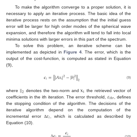
To make the algorithm converge to a proper solution, it is
necessary to apply an iterative process. The basic idea of the
iterative process rests on the assumption that the initial guess
error will be larger for high order modes of the spherical wave
expansion, and therefore the algorithm will tend to fall into local
minima solutions with larger errors in this part of the spectrum.
To solve this problem, an iterative scheme can be
implemented as depicted in
Figure 4
. The error, which is the
output of the cost-function, is computed as stated in Equation
(9),
𝜖
=
|
|
|
𝐴
𝑥
|
−
|
𝑏
|
|
|
2
2
𝑖
𝑖
2
(9)
|
|
x
i
2
𝜀
where
denotes the two-norm and
the retrieved vector of
𝑡
ℎ
𝑟
coefficients in the ith iteration. The error threshold,
, defines
the stopping condition of the algorithm. The decisions of the
𝜀
iterative algorithm depend on the computation of the
𝑖
incremental error
, which is calculated as described by
Δ
Equation (10).
𝜖
𝜖
=
𝑖
Δ
(10)