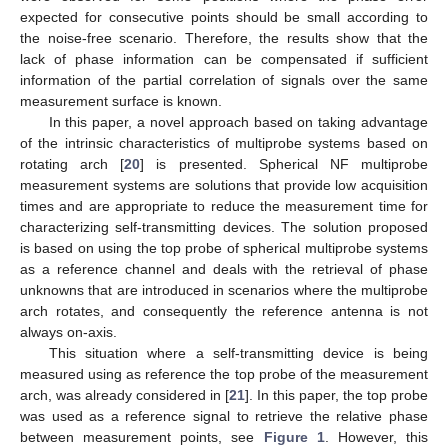
expected for consecutive points should be small according to
the noise-free scenario. Therefore, the results show that the
lack of phase information can be compensated if sufficient
information of the partial correlation of signals over the same
measurement surface is known.
In this paper, a novel approach based on taking advantage
of the intrinsic characteristics of multiprobe systems based on
rotating arch [
20
] is presented. Spherical NF multiprobe
measurement systems are solutions that provide low acquisition
times and are appropriate to reduce the measurement time for
characterizing self-transmitting devices. The solution proposed
is based on using the top probe of spherical multiprobe systems
as a reference channel and deals with the retrieval of phase
unknowns that are introduced in scenarios where the multiprobe
arch rotates, and consequently the reference antenna is not
always on-axis.
This situation where a self-transmitting device is being
measured using as reference the top probe of the measurement
arch, was already considered in [
21
]. In this paper, the top probe
was used as a reference signal to retrieve the relative phase
between measurement points, see
Figure 1
. However, this