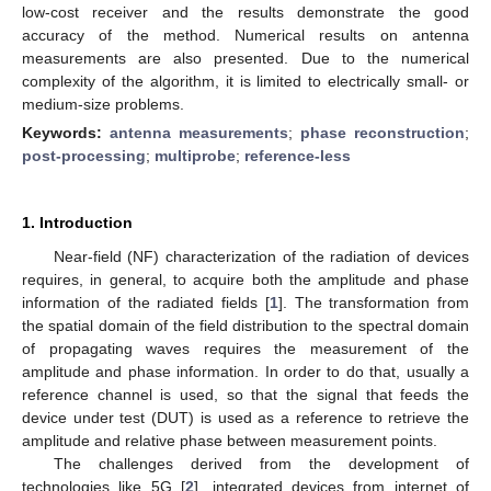
low-cost receiver and the results demonstrate the good
accuracy of the method. Numerical results on antenna
measurements are also presented. Due to the numerical
complexity of the algorithm, it is limited to electrically small- or
medium-size problems.
Keywords:
antenna measurements
;
phase reconstruction
;
post-processing
;
multiprobe
;
reference-less
1. Introduction
Near-field (NF) characterization of the radiation of devices
requires, in general, to acquire both the amplitude and phase
information of the radiated fields [
1
]. The transformation from
the spatial domain of the field distribution to the spectral domain
of propagating waves requires the measurement of the
amplitude and phase information. In order to do that, usually a
reference channel is used, so that the signal that feeds the
device under test (DUT) is used as a reference to retrieve the
amplitude and relative phase between measurement points.
The challenges derived from the development of
technologies like 5G [
2
], integrated devices from internet of