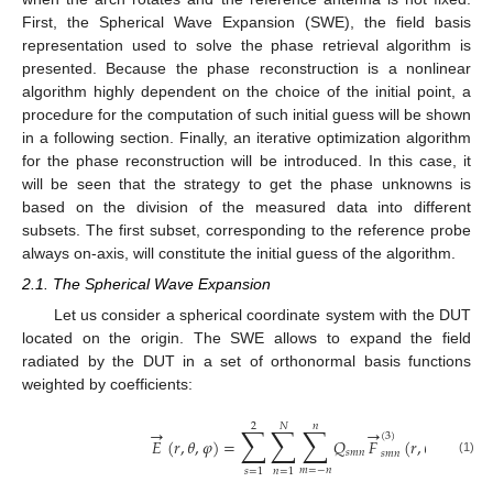
First, the Spherical Wave Expansion (SWE), the field basis
representation used to solve the phase retrieval algorithm is
presented. Because the phase reconstruction is a nonlinear
algorithm highly dependent on the choice of the initial point, a
procedure for the computation of such initial guess will be shown
in a following section. Finally, an iterative optimization algorithm
for the phase reconstruction will be introduced. In this case, it
will be seen that the strategy to get the phase unknowns is
based on the division of the measured data into different
subsets. The first subset, corresponding to the reference probe
always on-axis, will constitute the initial guess of the algorithm.
2.1. The Spherical Wave Expansion
Let us consider a spherical coordinate system with the DUT
located on the origin. The SWE allows to expand the field
radiated by the DUT in a set of orthonormal basis functions
weighted by coefficients:
2
𝑁
𝑛
∑
∑
∑
→
→
(
3
)
𝐸
(
𝑟
,
𝜃
,
𝜑
)
=
𝑄
𝐹
(
𝑟
,
𝜃
,
𝜑
)
𝑠
𝑚
𝑛
𝑠
𝑚
𝑛
(1)
𝑚
=
−
𝑛
𝑠
=
1
𝑛
=
1