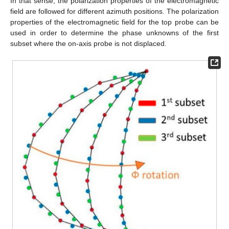
In that sense, the polarization properties of the electromagnetic
field are followed for different azimuth positions. The polarization
properties of the electromagnetic field for the top probe can be
used in order to determine the phase unknowns of the first
subset where the on-axis probe is not displaced.