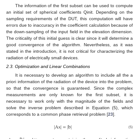
The information of the first subset can be used to compute
an initial set of spherical coefficients Qinit. Depending on the
sampling requirements of the DUT, this computation will have
errors due to inaccuracy in the coefficient calculation because of
the down-sampling of the input field in the elevation dimension.
The criticality of this initial guess is clear since it will determine a
good convergence of the algorithm. Nevertheless, as it was
stated in the introduction, it is not critical for characterizing the
radiation of electrically small devices.
2.3. Optimization and Linear Combinations
It is necessary to develop an algorithm to include all the a
priori information of the radiation of the device into the problem,
so that the convergence is guaranteed. Since the complex
measurements are only known for the first subset, it is
necessary to work only with the magnitude of the fields and
solve the inverse problem described in Equation (5), which
corresponds to a common phase retrieval problem [
23
].
|
Ax
|
=
|
b
|
(5)