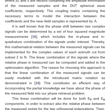
|
b
|
x
where
and
are vectors containing the amplitude information
of the measured samples and the DUT spherical wave
coefficients, respectively. The coupling matrix containing the
A
necessary terms to model the interaction between the
coefficients and the near-field samples is represented by
.
It is well known that the phase shift between two complex
signals can be determined by a set of four squared magnitude
measurements [
16
], which includes the in-phase and in-
quadrature combination of the signals under interest. Thereby,
this mathematical relation between the measured signals can be
implemented for the complex values of each azimuth cut from
subset 2 to N. The linear combination of the signals where the
relative phase is measured can be computed and added to the
optimization algorithm. The reason for choosing this approach is
that the linear combination of the measured signals can be
easily modeled with the introduced matrix notation as
demonstrated in [
18
]. This constitutes an efficient way of
incorporating the partial knowledge we have about the phase of
the measured field into our phase retrieval problem.
This linear combination will be done for both E
and E
θ
φ
components, in order to extract also the relative phase between
the measured points for the two orthogonal polarizations. Then,