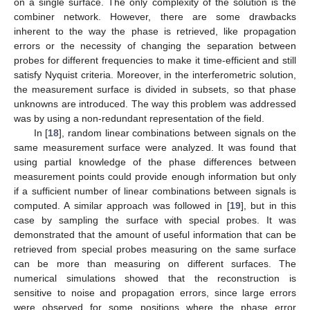
on a single surface. The only complexity of the solution is the
combiner network. However, there are some drawbacks
inherent to the way the phase is retrieved, like propagation
errors or the necessity of changing the separation between
probes for different frequencies to make it time-efficient and still
satisfy Nyquist criteria. Moreover, in the interferometric solution,
the measurement surface is divided in subsets, so that phase
unknowns are introduced. The way this problem was addressed
was by using a non-redundant representation of the field.
In [
18
], random linear combinations between signals on the
same measurement surface were analyzed. It was found that
using partial knowledge of the phase differences between
measurement points could provide enough information but only
if a sufficient number of linear combinations between signals is
computed. A similar approach was followed in [
19
], but in this
case by sampling the surface with special probes. It was
demonstrated that the amount of useful information that can be
retrieved from special probes measuring on the same surface
can be more than measuring on different surfaces. The
numerical simulations showed that the reconstruction is
sensitive to noise and propagation errors, since large errors
were observed for some positions where the phase error