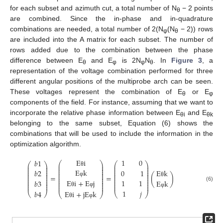
for each subset and azimuth cut, a total number of N
− 2 points
θ
are combined. Since the in-phase and in-quadrature
combinations are needed, a total number of 2(N
(N
− 2)) rows
φ
θ
are included into the A matrix for each subset. The number of
rows added due to the combination between the phase
difference between E
and E
is 2N
N
. In
Figure 3
, a
θ
φ
φ
θ
representation of the voltage combination performed for three
different angular positions of the multiprobe arch can be seen.
These voltages represent the combination of E
or E
θ
φ
components of the field. For instance, assuming that we want to
incorporate the relative phase information between E
and E
θi
θk
belonging to the same subset, Equation (6) shows the
combinations that will be used to include the information in the
optimization algorithm.
E
i
1
0
𝑏
1
⎛
⎞
⎛
⎞
⎛
⎞
⎜
⎟
⎜
⎟
⎜
⎟
⎜
⎟
⎜
⎟
⎜
⎟
⎜
⎟
E
k
⎜
⎟
⎜
⎟
0
1
𝑏
2
E
k
θ
⎜
⎟
⎜
⎟
⎜
⎟
⎜
⎟
⎜
⎟
⎜
⎟
=
=
(
)
⎜
⎟
⎜
⎟
⎜
⎟
⎜
⎟
⎜
⎟
⎜
⎟
E
i
+
E
j
1
1
⎜
⎟
𝑏
3
E
k
φ
θ
⎜
⎟
⎜
⎟
⎜
⎟
⎜
⎟
⎜
⎟
⎜
⎟
(6)
1
𝑗
𝑏
4
E
i
+
j
E
k
θ
φ
φ
⎝
⎠
⎝
⎠
⎝
⎠
θ
φ