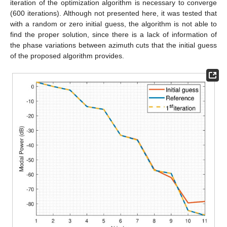
iteration of the optimization algorithm is necessary to converge
(600 iterations). Although not presented here, it was tested that
with a random or zero initial guess, the algorithm is not able to
find the proper solution, since there is a lack of information of
the phase variations between azimuth cuts that the initial guess
of the proposed algorithm provides.