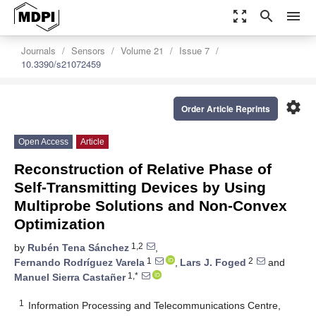
zoom_out_map
search
menu
Journals
Sensors
Volume 21
Issue 7
10.3390/s21072459
settings
Order Article Reprints
Open Access
Article
Reconstruction of Relative Phase of
Self-Transmitting Devices by Using
Multiprobe Solutions and Non-Convex
Optimization
1,2
by
Rubén Tena Sánchez
,
1
2
Fernando Rodríguez Varela
,
Lars J. Foged
and
1,*
Manuel Sierra Castañer
1
Information Processing and Telecommunications Centre,