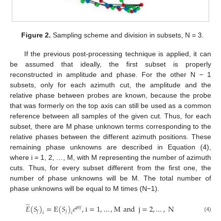
Figure 2.
Sampling scheme and division in subsets, N = 3.
If the previous post-processing technique is applied, it can
be assumed that ideally, the first subset is properly
reconstructed in amplitude and phase. For the other N − 1
subsets, only for each azimuth cut, the amplitude and the
relative phase between probes are known, because the probe
that was formerly on the top axis can still be used as a common
reference between all samples of the given cut. Thus, for each
subset, there are M phase unknown terms corresponding to the
relative phases between the different azimuth positions. These
remaining phase unknowns are described in Equation (4),
where i = 1, 2, …, M, with M representing the number of azimuth
cuts. Thus, for every subset different from the first one, the
number of phase unknowns will be M. The total number of
phase unknowns will be equal to M times (N−1).
̃
𝐸
(
𝑆
)
=
E
(
𝑆
)
𝑒
,
i
=
1
,
…
,
M
and
j
=
2
,
…
,
N
𝜑
𝑖
𝑗
𝑗
𝑗
𝑖
𝑖
(4)