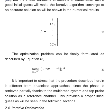
good initial guess will make the iterative algorithm converge to
an accurate solution as will be shown in the numerical results.
𝐼
⎡
⎤
⎢
⎥
𝐿
𝐶
⎢
⎥
1
⎢
⎥
.
⎢
⎥
𝑃
=
⎢
⎥
.
⎢
⎥
(7)
⎢
⎥
.
⎢
⎥
𝐿
𝐶
⎣
⎦
𝑁
The optimization problem can be finally formulated as
described by Equation (8).
min
|
(
|
|
𝑃
𝐴
𝑥
|
−
|
𝑃
𝑏
|
|
)
|
2
𝑥
∈
𝐶
𝑚
(8)
It is important to stress that the procedure described herein
is different from phaseless approaches, since the phase is
retrieved partially thanks to the multiprobe system and top probe
solution as a reference channel. This provides a proper initial
guess as will be seen in the following sections.
2.4. Iterative Optimization