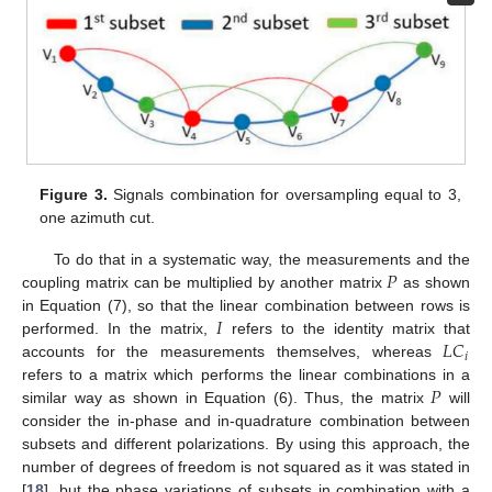
Figure 3.
Signals combination for oversampling equal to 3,
one azimuth cut.
𝑃
To do that in a systematic way, the measurements and the
coupling matrix can be multiplied by another matrix
as shown
𝐼
in Equation (7), so that the linear combination between rows is
𝐿
𝐶
performed. In the matrix,
refers to the identity matrix that
𝑖
accounts for the measurements themselves, whereas
𝑃
refers to a matrix which performs the linear combinations in a
similar way as shown in Equation (6). Thus, the matrix
will
consider the in-phase and in-quadrature combination between
subsets and different polarizations. By using this approach, the
number of degrees of freedom is not squared as it was stated in
[
18
], but the phase variations of subsets in combination with a