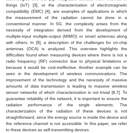
things (IoT) [
3
], or the characterization of electromagnetic
compatibility (EMC) [
4
], are examples of applications in which
the measurement of the radiation cannot be done in a
conventional manner. In 5G, the complexity arises from the
necessity of integration derived from the development of
multiple-input multiple-output (MIMO) or smart antennas along
with others. In [
5
], a description of the challenges for on-chip
antennas (OCA) is analyzed. This overview highlights the
difficulties found when measuring devices where there is not a
radio frequency (RF) connector due to physical limitations or
because it would be cost-ineffective. Another example can be
seen in the development of wireless communications. The
improvement of the technology and the necessity of massive
amounts of data transmission is leading to massive wireless
sensor networks of which characterization is not trivial [
6
,
7
]. To
guarantee reliability of the network, it is important to ensure the
radiation performance of the single elements. The
characterization of the radiation of these devices is not
straightforward, since the energy source is inside the device and
the reference channel is not accessible. In this paper, we refer
to these devices as self-transmitting devices.