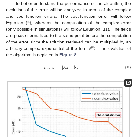
To better understand the performance of the algorithm, the
evolution of the error will be analyzed in terms of the complex
and cost-function errors. The cost-function error will follow
Equation (9), whereas the computation of the complex error
(only possible in simulations) will follow Equation (11). The fields
are phase normalized to the same point before the computation
𝑒
of the error since the solution retrieved can be multiplied by an
𝑗
𝜑
0
arbitrary complex exponential of the form
. The evolution of
the algorithm is depicted in
Figure 8
.
𝜖
=
|
𝐴
𝑥
−
𝑏
|
𝑐
𝑜
𝑚
𝑝
𝑙
𝑒
𝑥
2
(11)