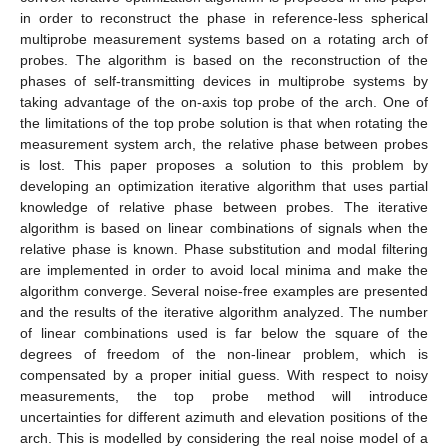
in order to reconstruct the phase in reference-less spherical
multiprobe measurement systems based on a rotating arch of
probes. The algorithm is based on the reconstruction of the
phases of self-transmitting devices in multiprobe systems by
taking advantage of the on-axis top probe of the arch. One of
the limitations of the top probe solution is that when rotating the
measurement system arch, the relative phase between probes
is lost. This paper proposes a solution to this problem by
developing an optimization iterative algorithm that uses partial
knowledge of relative phase between probes. The iterative
algorithm is based on linear combinations of signals when the
relative phase is known. Phase substitution and modal filtering
are implemented in order to avoid local minima and make the
algorithm converge. Several noise-free examples are presented
and the results of the iterative algorithm analyzed. The number
of linear combinations used is far below the square of the
degrees of freedom of the non-linear problem, which is
compensated by a proper initial guess. With respect to noisy
measurements, the top probe method will introduce
uncertainties for different azimuth and elevation positions of the
arch. This is modelled by considering the real noise model of a