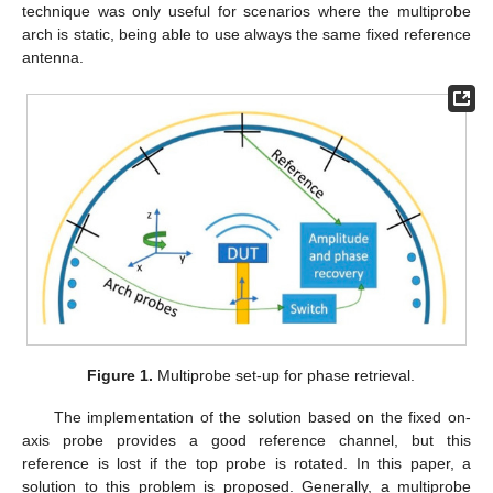
technique was only useful for scenarios where the multiprobe
arch is static, being able to use always the same fixed reference
antenna.
Figure 1.
Multiprobe set-up for phase retrieval.
The implementation of the solution based on the fixed on-
axis probe provides a good reference channel, but this
reference is lost if the top probe is rotated. In this paper, a
solution to this problem is proposed. Generally, a multiprobe