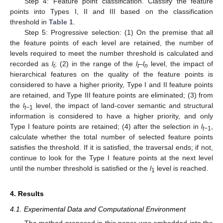
Step 4: Feature point classification. Classify the feature
points into Types I, II and III based on the classification
threshold in
Table 1
.
Step 5: Progressive selection: (1) On the premise that all
the feature points of each level are retained, the number of
levels required to meet the number threshold is calculated and
recorded as
l
; (2) in the range of the
l
–
l
level, the impact of
t
t
n
hierarchical features on the quality of the feature points is
considered to have a higher priority, Type I and II feature points
are retained, and Type III feature points are eliminated; (3) from
the
l
level, the impact of land-cover semantic and structural
t−
1
information is considered to have a higher priority, and only
Type I feature points are retained; (4) after the selection in
l
,
t−
1
calculate whether the total number of selected feature points
satisfies the threshold. If it is satisfied, the traversal ends; if not,
continue to look for the Type I feature points at the next level
until the number threshold is satisfied or the
l
level is reached.
1
4. Results
4.1. Experimental Data and Computational Environment