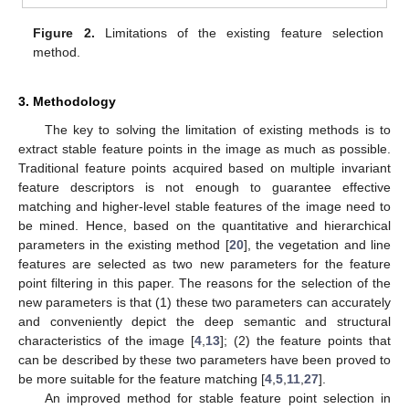
Figure 2.
Limitations of the existing feature selection
method.
3. Methodology
The key to solving the limitation of existing methods is to
extract stable feature points in the image as much as possible.
Traditional feature points acquired based on multiple invariant
feature descriptors is not enough to guarantee effective
matching and higher-level stable features of the image need to
be mined. Hence, based on the quantitative and hierarchical
parameters in the existing method [
20
], the vegetation and line
features are selected as two new parameters for the feature
point filtering in this paper. The reasons for the selection of the
new parameters is that (1) these two parameters can accurately
and conveniently depict the deep semantic and structural
characteristics of the image [
4
,
13
]; (2) the feature points that
can be described by these two parameters have been proved to
be more suitable for the feature matching [
4
,
5
,
11
,
27
].
An improved method for stable feature point selection in