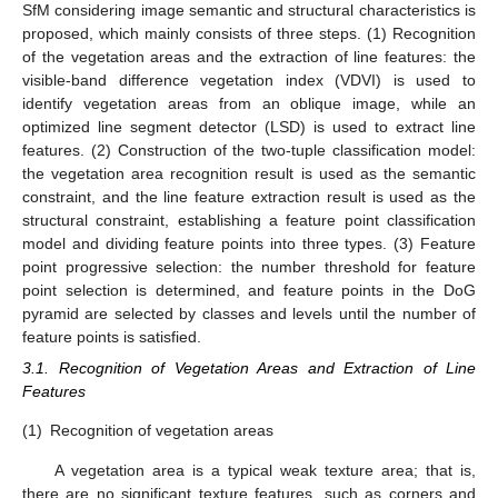
SfM considering image semantic and structural characteristics is
proposed, which mainly consists of three steps. (1) Recognition
of the vegetation areas and the extraction of line features: the
visible-band difference vegetation index (VDVI) is used to
identify vegetation areas from an oblique image, while an
optimized line segment detector (LSD) is used to extract line
features. (2) Construction of the two-tuple classification model:
the vegetation area recognition result is used as the semantic
constraint, and the line feature extraction result is used as the
structural constraint, establishing a feature point classification
model and dividing feature points into three types. (3) Feature
point progressive selection: the number threshold for feature
point selection is determined, and feature points in the DoG
pyramid are selected by classes and levels until the number of
feature points is satisfied.
3.1. Recognition of Vegetation Areas and Extraction of Line
Features
(1)
Recognition of vegetation areas
A vegetation area is a typical weak texture area; that is,
there are no significant texture features, such as corners and