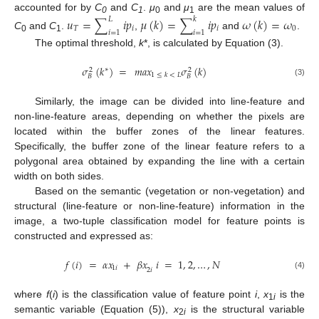
accounted for by
C
and
C
.
μ
and
μ
are the mean values of
𝑢
=
∑
𝑖
𝑝
𝜇
(
𝑘
)
=
∑
𝑖
𝑝
𝜔
(
𝑘
)
=
𝜔
𝐿
𝑘
0
1
0
1
𝑇
𝑖
𝑖
0
𝑖
=
1
𝑖
=
1
C
and
C
.
,
and
.
0
1
The optimal threshold,
k
*, is calculated by Equation (3).
𝜎
(
𝑘
)
=
𝑚𝑎𝑥
𝜎
(
𝑘
)
∗
2
2
1
≤
𝑘
<
𝐿
𝐵
𝐵
(3)
Similarly, the image can be divided into line-feature and
non-line-feature areas, depending on whether the pixels are
located within the buffer zones of the linear features.
Specifically, the buffer zone of the linear feature refers to a
polygonal area obtained by expanding the line with a certain
width on both sides.
Based on the semantic (vegetation or non-vegetation) and
structural (line-feature or non-line-feature) information in the
image, a two-tuple classification model for feature points is
constructed and expressed as:
𝑓
(
𝑖
)
=
𝛼
𝑥
+
𝛽
𝑥
𝑖
=
1
,
2
,
…
,
𝑁
1
𝑖
2
𝑖
(4)
where
f
(
i
) is the classification value of feature point
i
,
x
is the
1
i
semantic variable (Equation (5)),
x
is the structural variable
2
i