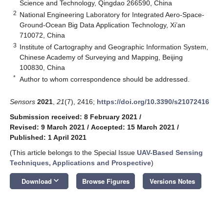
Science and Technology, Qingdao 266590, China
2
National Engineering Laboratory for Integrated Aero-Space-
Ground-Ocean Big Data Application Technology, Xi’an
710072, China
3
Institute of Cartography and Geographic Information System,
Chinese Academy of Surveying and Mapping, Beijing
100830, China
*
Author to whom correspondence should be addressed.
Sensors
2021
,
21
(7), 2416;
https://doi.org/10.3390/s21072416
Submission received: 8 February 2021
/
Revised: 9 March 2021
/
Accepted: 15 March 2021
/
Published: 1 April 2021
(This article belongs to the Special Issue
UAV-Based Sensing
Techniques, Applications and Prospective
)
keyboard_arrow_down
Download
Browse Figures
Versions Notes