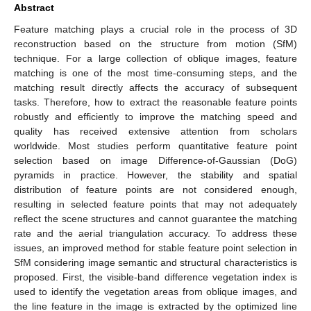
Abstract
Feature matching plays a crucial role in the process of 3D
reconstruction based on the structure from motion (SfM)
technique. For a large collection of oblique images, feature
matching is one of the most time-consuming steps, and the
matching result directly affects the accuracy of subsequent
tasks. Therefore, how to extract the reasonable feature points
robustly and efficiently to improve the matching speed and
quality has received extensive attention from scholars
worldwide. Most studies perform quantitative feature point
selection based on image Difference-of-Gaussian (DoG)
pyramids in practice. However, the stability and spatial
distribution of feature points are not considered enough,
resulting in selected feature points that may not adequately
reflect the scene structures and cannot guarantee the matching
rate and the aerial triangulation accuracy. To address these
issues, an improved method for stable feature point selection in
SfM considering image semantic and structural characteristics is
proposed. First, the visible-band difference vegetation index is
used to identify the vegetation areas from oblique images, and
the line feature in the image is extracted by the optimized line