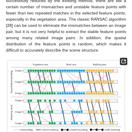
successfully reduced by the existing method, there are still a
certain number of mismatches and unstable feature points with
fewer than two repeated matches in the selected feature points,
especially in the vegetation area. The classic RANSAC algorithm
[
28
] can be used to eliminate the mismatches between an image
pair, but it is not very helpful to extract the stable feature points
among many related image pairs. In addition, the spatial
distribution of the feature points is random, which makes it
difficult to accurately describe the scene structure.