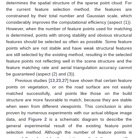
determines the spatial structure of the sparse point cloud. For
the current feature selection method, the features are
constrained by their total number and Gaussian scale, which
considerably improves the computational efficiency (aspect (1)).
However, when the number of feature points used for matching
is determined, points with strong stability and obvious structural
features should be selected as often as possible. Some feature
points which are not stable and have weak structural features
are still selected by the existing method, resulting in the selected
feature points not reflecting well in the scene structure and the
feature matching rate and aerial triangulation accuracy cannot
be guaranteed (aspect (2) and (3)).
Previous studies [
13
,
23
,
27
] have shown that certain feature
points on vegetation, or on the road surface are not easily
matched successfully, and points like those on the build
structure are more favorable to match, because they are stable
when seen from different viewpoints. This conclusion is also
proven by numerous experiments with our actual oblique image
data, and
Figure 2
is a schematic diagram to describe the
general experimental result of the existing feature point
selection method. Although the number of feature points is