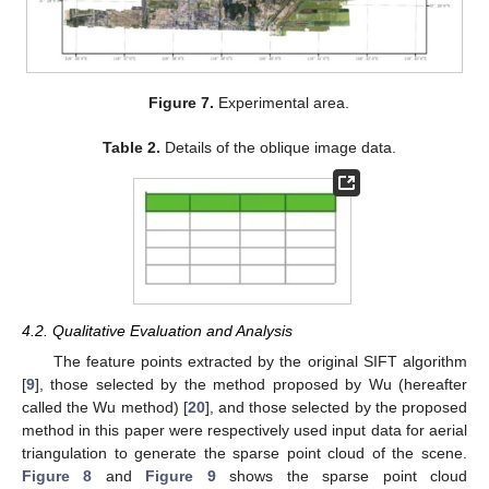
Figure 7.
Experimental area.
Table 2.
Details of the oblique image data.
4.2. Qualitative Evaluation and Analysis
The feature points extracted by the original SIFT algorithm
[
9
], those selected by the method proposed by Wu (hereafter
called the Wu method) [
20
], and those selected by the proposed
method in this paper were respectively used input data for aerial
triangulation to generate the sparse point cloud of the scene.
Figure 8
and
Figure 9
shows the sparse point cloud