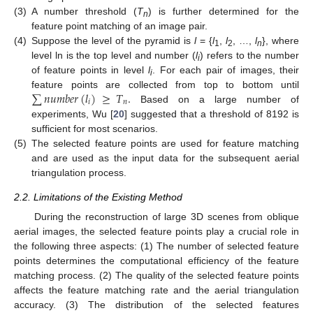
(3)
A number threshold (
T
) is further determined for the
n
feature point matching of an image pair.
(4)
Suppose the level of the pyramid is
l
= {
l
,
l
, …,
l
}, where
1
2
n
level ln is the top level and number (
l
) refers to the number
i
of feature points in level
l
. For each pair of images, their
i
∑
𝑛𝑢𝑚𝑏𝑒𝑟
(
𝑙
)
≥
𝑇
.
feature points are collected from top to bottom until
𝑖
𝑛
Based on a large number of
experiments, Wu [
20
] suggested that a threshold of 8192 is
sufficient for most scenarios.
(5)
The selected feature points are used for feature matching
and are used as the input data for the subsequent aerial
triangulation process.
2.2. Limitations of the Existing Method
During the reconstruction of large 3D scenes from oblique
aerial images, the selected feature points play a crucial role in
the following three aspects: (1) The number of selected feature
points determines the computational efficiency of the feature
matching process. (2) The quality of the selected feature points
affects the feature matching rate and the aerial triangulation
accuracy. (3) The distribution of the selected features