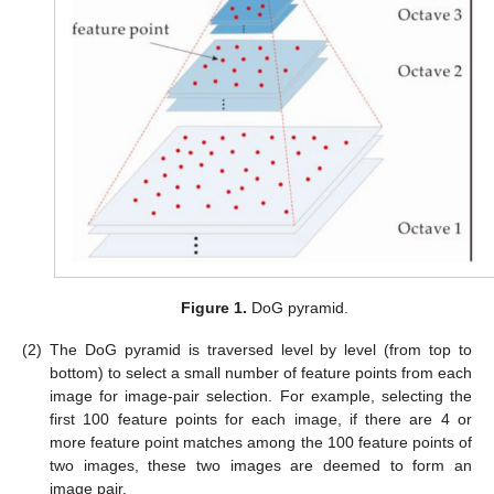
Figure 1.
DoG pyramid.
(2)
The DoG pyramid is traversed level by level (from top to
bottom) to select a small number of feature points from each
image for image-pair selection. For example, selecting the
first 100 feature points for each image, if there are 4 or
more feature point matches among the 100 feature points of
two images, these two images are deemed to form an
image pair.