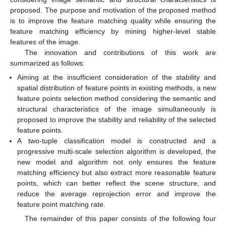
proposed. The purpose and motivation of the proposed method
is to improve the feature matching quality while ensuring the
feature matching efficiency by mining higher-level stable
features of the image.
The innovation and contributions of this work are
summarized as follows:
Aiming at the insufficient consideration of the stability and
spatial distribution of feature points in existing methods, a new
feature points selection method considering the semantic and
structural characteristics of the image simultaneously is
proposed to improve the stability and reliability of the selected
feature points.
A two-tuple classification model is constructed and a
progressive multi-scale selection algorithm is developed, the
new model and algorithm not only ensures the feature
matching efficiency but also extract more reasonable feature
points, which can better reflect the scene structure, and
reduce the average reprojection error and improve the
feature point matching rate.
The remainder of this paper consists of the following four