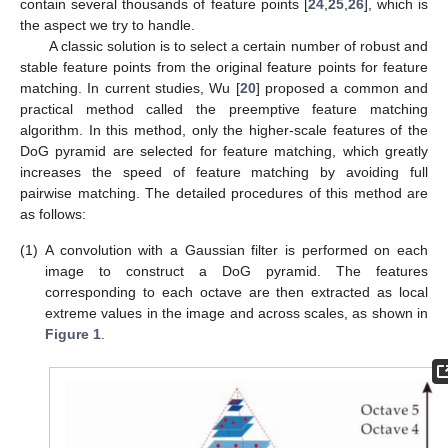
contain several thousands of feature points [
24
,
25
,
26
], which is
the aspect we try to handle.
A classic solution is to select a certain number of robust and
stable feature points from the original feature points for feature
matching. In current studies, Wu [
20
] proposed a common and
practical method called the preemptive feature matching
algorithm. In this method, only the higher-scale features of the
DoG pyramid are selected for feature matching, which greatly
increases the speed of feature matching by avoiding full
pairwise matching. The detailed procedures of this method are
as follows:
(1)
A convolution with a Gaussian filter is performed on each
image to construct a DoG pyramid. The features
corresponding to each octave are then extracted as local
extreme values in the image and across scales, as shown in
Figure 1
.