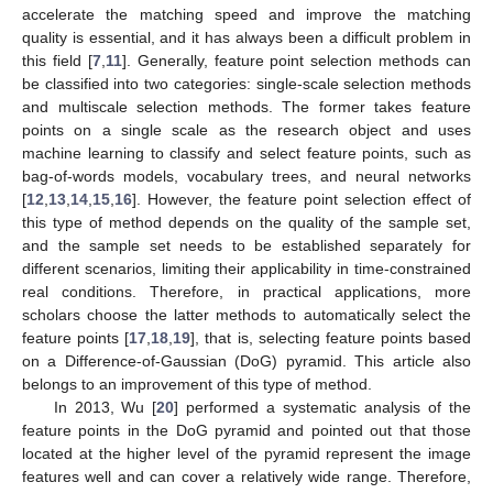
accelerate the matching speed and improve the matching
quality is essential, and it has always been a difficult problem in
this field [
7
,
11
]. Generally, feature point selection methods can
be classified into two categories: single-scale selection methods
and multiscale selection methods. The former takes feature
points on a single scale as the research object and uses
machine learning to classify and select feature points, such as
bag-of-words models, vocabulary trees, and neural networks
[
12
,
13
,
14
,
15
,
16
]. However, the feature point selection effect of
this type of method depends on the quality of the sample set,
and the sample set needs to be established separately for
different scenarios, limiting their applicability in time-constrained
real conditions. Therefore, in practical applications, more
scholars choose the latter methods to automatically select the
feature points [
17
,
18
,
19
], that is, selecting feature points based
on a Difference-of-Gaussian (DoG) pyramid. This article also
belongs to an improvement of this type of method.
In 2013, Wu [
20
] performed a systematic analysis of the
feature points in the DoG pyramid and pointed out that those
located at the higher level of the pyramid represent the image
features well and can cover a relatively wide range. Therefore,