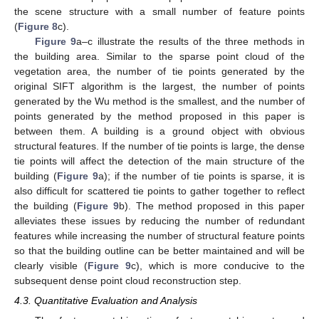
the scene structure with a small number of feature points
(
Figure 8
c).
Figure 9
a–c illustrate the results of the three methods in
the building area. Similar to the sparse point cloud of the
vegetation area, the number of tie points generated by the
original SIFT algorithm is the largest, the number of points
generated by the Wu method is the smallest, and the number of
12. May
13. May
14. May
15. May
16. May
17. May
18. May
19. May
20. May
22. May
23. May
24. May
25. May
26. May
27. May
28. May
29. May
30. May
1. Jun
2. Jun
3. Jun
4. Jun
5. Jun
6. Jun
7. Jun
8. Jun
9. Jun
11. Jun
12. Jun
13. Jun
14. Jun
15. Jun
16. Jun
17. Jun
18. Jun
19. Jun
21. Jun
22. Jun
23. Jun
24. Jun
25. Jun
26. Jun
27. Jun
28. Jun
29. Jun
1. Jul
2. Jul
3. Jul
4. Jul
5. Jul
6. Jul
7. Jul
8. Jul
9. Jul
11. Jul
12. Jul
13. Jul
14. Jul
15. Jul
16. Jul
17. Jul
18. Jul
19. Jul
21. Jul
22. Jul
23. Jul
24. Jul
25. Jul
26. Jul
27. Jul
28. Jul
29. Jul
31. Jul
1. Aug
2. Aug
3. Aug
4. Aug
5. Aug
6. Aug
7. Aug
8. Aug
points generated by the method proposed in this paper is
between them. A building is a ground object with obvious
structural features. If the number of tie points is large, the dense
tie points will affect the detection of the main structure of the
building (
Figure 9
a); if the number of tie points is sparse, it is
also difficult for scattered tie points to gather together to reflect
the building (
Figure 9
b). The method proposed in this paper
alleviates these issues by reducing the number of redundant
features while increasing the number of structural feature points
so that the building outline can be better maintained and will be
clearly visible (
Figure 9
c), which is more conducive to the
subsequent dense point cloud reconstruction step.
4.3. Quantitative Evaluation and Analysis