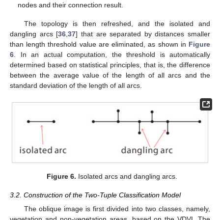
nodes and their connection result.
The topology is then refreshed, and the isolated and
dangling arcs [
36
,
37
] that are separated by distances smaller
than length threshold value are eliminated, as shown in
Figure
6
. In an actual computation, the threshold is automatically
determined based on statistical principles, that is, the difference
between the average value of the length of all arcs and the
standard deviation of the length of all arcs.
Figure 6.
Isolated arcs and dangling arcs.
3.2. Construction of the Two-Tuple Classification Model
The oblique image is first divided into two classes, namely,
vegetation and non-vegetation areas, based on the VDVI. The