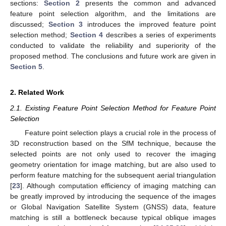
sections:
Section 2
presents the common and advanced
feature point selection algorithm, and the limitations are
discussed;
Section 3
introduces the improved feature point
selection method;
Section 4
describes a series of experiments
conducted to validate the reliability and superiority of the
proposed method. The conclusions and future work are given in
Section 5
.
2. Related Work
2.1. Existing Feature Point Selection Method for Feature Point
Selection
Feature point selection plays a crucial role in the process of
3D reconstruction based on the SfM technique, because the
selected points are not only used to recover the imaging
geometry orientation for image matching, but are also used to
perform feature matching for the subsequent aerial triangulation
[
23
]. Although computation efficiency of imaging matching can
be greatly improved by introducing the sequence of the images
or Global Navigation Satellite System (GNSS) data, feature
matching is still a bottleneck because typical oblique images