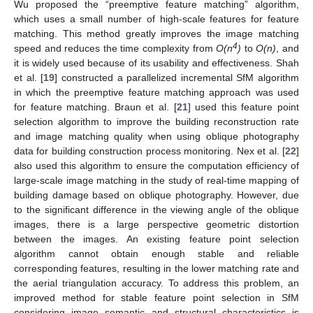
Wu proposed the “preemptive feature matching” algorithm,
which uses a small number of high-scale features for feature
matching. This method greatly improves the image matching
4
speed and reduces the time complexity from
O(n
)
to
O(n)
, and
it is widely used because of its usability and effectiveness. Shah
et al. [
19
] constructed a parallelized incremental SfM algorithm
in which the preemptive feature matching approach was used
for feature matching. Braun et al. [
21
] used this feature point
selection algorithm to improve the building reconstruction rate
and image matching quality when using oblique photography
data for building construction process monitoring. Nex et al. [
22
]
also used this algorithm to ensure the computation efficiency of
large-scale image matching in the study of real-time mapping of
building damage based on oblique photography. However, due
to the significant difference in the viewing angle of the oblique
images, there is a large perspective geometric distortion
between the images. An existing feature point selection
algorithm cannot obtain enough stable and reliable
corresponding features, resulting in the lower matching rate and
the aerial triangulation accuracy. To address this problem, an
improved method for stable feature point selection in SfM
considering image semantic and structural characteristics is