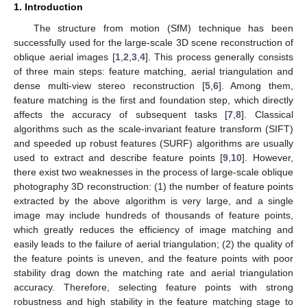
1. Introduction
The structure from motion (SfM) technique has been
successfully used for the large-scale 3D scene reconstruction of
oblique aerial images [
1
,
2
,
3
,
4
]. This process generally consists
of three main steps: feature matching, aerial triangulation and
dense multi-view stereo reconstruction [
5
,
6
]. Among them,
feature matching is the first and foundation step, which directly
affects the accuracy of subsequent tasks [
7
,
8
]. Classical
algorithms such as the scale-invariant feature transform (SIFT)
and speeded up robust features (SURF) algorithms are usually
used to extract and describe feature points [
9
,
10
]. However,
there exist two weaknesses in the process of large-scale oblique
photography 3D reconstruction: (1) the number of feature points
extracted by the above algorithm is very large, and a single
image may include hundreds of thousands of feature points,
which greatly reduces the efficiency of image matching and
easily leads to the failure of aerial triangulation; (2) the quality of
the feature points is uneven, and the feature points with poor
stability drag down the matching rate and aerial triangulation
accuracy. Therefore, selecting feature points with strong
robustness and high stability in the feature matching stage to