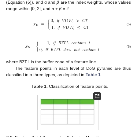
(Equation (6)), and
α
and
β
are the index weights, whose values
range within [0, 2], and
α
+
β
= 2.
0
,
𝑖𝑓
𝑉𝐷𝑉𝐼
>
𝐶𝑇
𝑥
=
{
𝑖
1
,
𝑖𝑓
𝑉𝐷𝑉𝐼
≤
𝐶𝑇
1
𝑖
(5)
𝑖
1
,
𝑖𝑓
𝐵𝑍𝐹𝐿
𝑐𝑜𝑛𝑡𝑎𝑖𝑛𝑠
𝑖
𝑥
=
{
0
,
𝑖𝑓
𝐵𝑍𝐹𝐿
𝑑𝑜𝑒𝑠
𝑛𝑜𝑡
𝑐𝑜𝑛𝑡𝑎𝑖𝑛
𝑖
2
𝑖
(6)
where BZFL is the buffer zone of a feature line.
The feature points in each level of DoG pyramid are thus
classified into three types, as depicted in
Table 1
.
Table 1.
Classification of feature points.