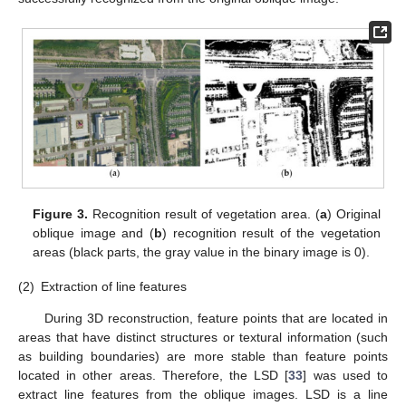
Figure 3.
Recognition result of vegetation area. (
a
) Original
oblique image and (
b
) recognition result of the vegetation
areas (black parts, the gray value in the binary image is 0).
(2)
Extraction of line features
During 3D reconstruction, feature points that are located in
areas that have distinct structures or textural information (such
as building boundaries) are more stable than feature points
located in other areas. Therefore, the LSD [
33
] was used to
extract line features from the oblique images. LSD is a line