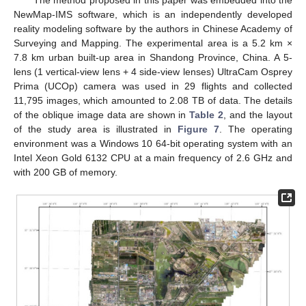
The method proposed in this paper was embedded into the
NewMap-IMS software, which is an independently developed
reality modeling software by the authors in Chinese Academy of
Surveying and Mapping. The experimental area is a 5.2 km ×
7.8 km urban built-up area in Shandong Province, China. A 5-
lens (1 vertical-view lens + 4 side-view lenses) UltraCam Osprey
Prima (UCOp) camera was used in 29 flights and collected
11,795 images, which amounted to 2.08 TB of data. The details
of the oblique image data are shown in
Table 2
, and the layout
of the study area is illustrated in
Figure 7
. The operating
environment was a Windows 10 64-bit operating system with an
Intel Xeon Gold 6132 CPU at a main frequency of 2.6 GHz and
with 200 GB of memory.