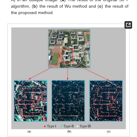
algorithm, (
b
) the result of Wu method and (
c
) the result of
the proposed method.