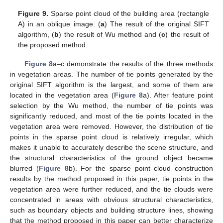
Figure 9.
Sparse point cloud of the building area (rectangle
A) in an oblique image. (
a
) The result of the original SIFT
algorithm, (
b
) the result of Wu method and (
c
) the result of
the proposed method.
Figure 8
a–c demonstrate the results of the three methods
in vegetation areas. The number of tie points generated by the
original SIFT algorithm is the largest, and some of them are
located in the vegetation area (
Figure 8
a). After feature point
selection by the Wu method, the number of tie points was
significantly reduced, and most of the tie points located in the
vegetation area were removed. However, the distribution of tie
points in the sparse point cloud is relatively irregular, which
makes it unable to accurately describe the scene structure, and
the structural characteristics of the ground object became
blurred (
Figure 8
b). For the sparse point cloud construction
results by the method proposed in this paper, tie points in the
vegetation area were further reduced, and the tie clouds were
concentrated in areas with obvious structural characteristics,
such as boundary objects and building structure lines, showing
that the method proposed in this paper can better characterize