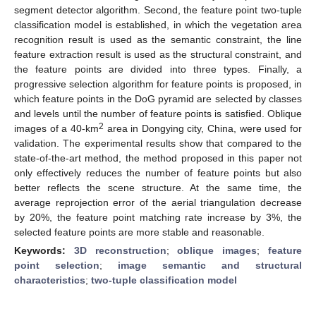
segment detector algorithm. Second, the feature point two-tuple
classification model is established, in which the vegetation area
recognition result is used as the semantic constraint, the line
feature extraction result is used as the structural constraint, and
the feature points are divided into three types. Finally, a
progressive selection algorithm for feature points is proposed, in
which feature points in the DoG pyramid are selected by classes
and levels until the number of feature points is satisfied. Oblique
2
images of a 40-km
area in Dongying city, China, were used for
validation. The experimental results show that compared to the
state-of-the-art method, the method proposed in this paper not
only effectively reduces the number of feature points but also
better reflects the scene structure. At the same time, the
average reprojection error of the aerial triangulation decrease
by 20%, the feature point matching rate increase by 3%, the
selected feature points are more stable and reasonable.
Keywords:
3D reconstruction
;
oblique images
;
feature
point selection
;
image semantic and structural
characteristics
;
two-tuple classification model