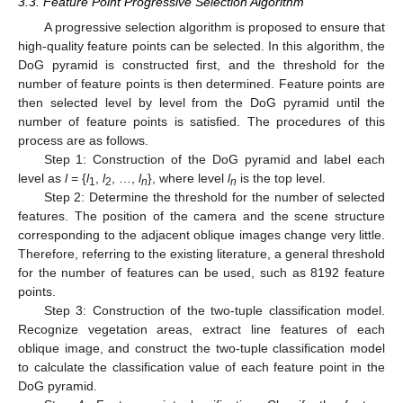
3.3. Feature Point Progressive Selection Algorithm
A progressive selection algorithm is proposed to ensure that
high-quality feature points can be selected. In this algorithm, the
DoG pyramid is constructed first, and the threshold for the
number of feature points is then determined. Feature points are
then selected level by level from the DoG pyramid until the
number of feature points is satisfied. The procedures of this
process are as follows.
Step 1: Construction of the DoG pyramid and label each
level as
l
= {
l
,
l
, …,
l
}, where level
l
is the top level.
1
2
n
n
Step 2: Determine the threshold for the number of selected
features. The position of the camera and the scene structure
corresponding to the adjacent oblique images change very little.
Therefore, referring to the existing literature, a general threshold
for the number of features can be used, such as 8192 feature
points.
Step 3: Construction of the two-tuple classification model.
Recognize vegetation areas, extract line features of each
oblique image, and construct the two-tuple classification model
to calculate the classification value of each feature point in the
DoG pyramid.