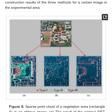
construction results of the three methods for a certain image in
the experimental area.
Figure 8.
Sparse point cloud of a vegetation area (rectangle
A) in an oblique image. (
a
) The result of the original SIFT