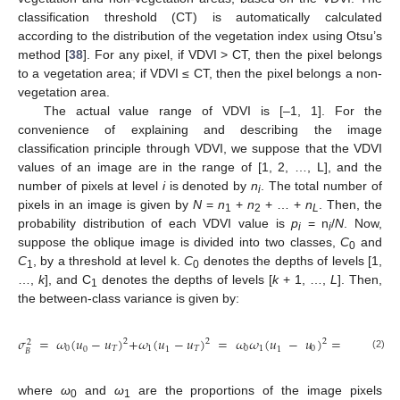
classification threshold (CT) is automatically calculated
according to the distribution of the vegetation index using Otsu’s
method [
38
]. For any pixel, if VDVI > CT, then the pixel belongs
to a vegetation area; if VDVI ≤ CT, then the pixel belongs a non-
vegetation area.
The actual value range of VDVI is [–1, 1]. For the
convenience of explaining and describing the image
classification principle through VDVI, we suppose that the VDVI
values of an image are in the range of [1, 2, …, L], and the
number of pixels at level
i
is denoted by
n
. The total number of
i
pixels in an image is given by
N
=
n
+
n
+ … +
n
. Then, the
1
2
L
probability distribution of each VDVI value is
p
= n
/
N
. Now,
i
i
suppose the oblique image is divided into two classes,
C
and
0
C
, by a threshold at level k.
C
denotes the depths of levels [1,
1
0
…,
k
], and C
denotes the depths of levels [
k
+ 1, …,
L
]. Then,
1
the between-class variance is given by:
[
𝑢
𝜔
(
𝑘
)
𝜎
=
𝜔
(
𝑢
−
𝑢
)
+
𝜔
(
𝑢
−
𝑢
)
=
𝜔
𝜔
(
𝑢
−
𝑢
)
=
𝑇
2
2
2
2
𝜔
(
𝑘
)
(
1
0
𝑇
1
𝑇
0
1
0
0
1
1
𝐵
(2)
where
ω
and
ω
are the proportions of the image pixels
0
1