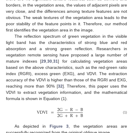
borders, in the vegetation area, the values of adjacent pixels are
very close, and the differences among texture features are not
obvious. The weak textures of the vegetation area leads to the
poor stability of the feature points in it. Therefore, our method
first identifies the vegetation area in the image.
The reflection spectrum of green vegetation in the visible
light band has the characteristics of strong blue and red
absorption and a strong green reflection. Researchers in
vegetation remote sensing have proposed a large number of
mature indexes [
29
,
30
,
31
] for calculating vegetation areas
based on the above characteristics, such as the red-green ratio
index (RGRI), excess green (EXG), and VDVI. The extraction
accuracy of the VDVI is higher than those of the RGRI and EXG,
reaching more than 90% [
32
]. Therefore, this paper uses the
VDVI to extract vegetation information, and the mathematical
formula is shown in Equation (1).
2
G
−
R
−
B
VDVI
=
2
G
+
R
+
B
(1)
As depicted in
Figure 3
, the vegetation areas are
successfully recognized from the original oblique image.