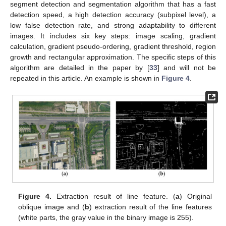
segment detection and segmentation algorithm that has a fast
detection speed, a high detection accuracy (subpixel level), a
low false detection rate, and strong adaptability to different
images. It includes six key steps: image scaling, gradient
calculation, gradient pseudo-ordering, gradient threshold, region
growth and rectangular approximation. The specific steps of this
algorithm are detailed in the paper by [
33
] and will not be
repeated in this article. An example is shown in
Figure 4
.
Figure 4.
Extraction result of line feature. (
a
) Original
oblique image and (
b
) extraction result of the line features
(white parts, the gray value in the binary image is 255).