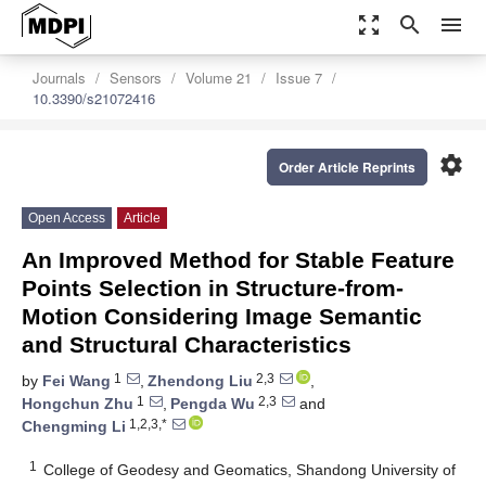
zoom_out_map
search
menu
Journals
Sensors
Volume 21
Issue 7
10.3390/s21072416
settings
Order Article Reprints
Open Access
Article
An Improved Method for Stable Feature
Points Selection in Structure-from-
Motion Considering Image Semantic
and Structural Characteristics
1
2,3
by
Fei Wang
,
Zhendong Liu
,
1
2,3
Hongchun Zhu
,
Pengda Wu
and
1,2,3,*
Chengming Li
1
College of Geodesy and Geomatics, Shandong University of