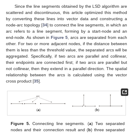
Since the line segments obtained by the LSD algorithm are
scattered and discontinuous, this article optimized this method
by converting these lines into vector data and constructing a
node-arc topology [
34
] to connect the line segments, in which an
arc refers to a line segment, forming by a start-node and an
end-node. As shown in
Figure 5
, arcs are separated from each
other. For two or more adjacent nodes, if the distance between
them is less than the threshold value, the separated arcs will be
aggregated. Specifically, if two arcs are parallel and collinear,
their endpoints are connected first; if two arcs are parallel but
not collinear, then they extend in a parallel direction. The spatial
relationship between the arcs is calculated using the vector
cross product [
35
].
Figure 5.
Connecting line segments. (
a
) Two separated
nodes and their connection result and (
b
) three separated