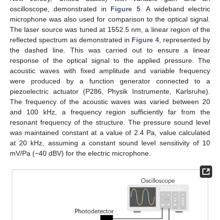
oscilloscope, demonstrated in
Figure 5
. A wideband electric
microphone was also used for comparison to the optical signal.
The laser source was tuned at 1552.5 nm, a linear region of the
reflected spectrum as demonstrated in
Figure 4
, represented by
the dashed line. This was carried out to ensure a linear
response of the optical signal to the applied pressure. The
acoustic waves with fixed amplitude and variable frequency
were produced by a function generator connected to a
piezoelectric actuator (P286, Physik Instrumente, Karlsruhe).
The frequency of the acoustic waves was varied between 20
and 100 kHz, a frequency region sufficiently far from the
resonant frequency of the structure. The pressure sound level
was maintained constant at a value of 2.4 Pa, value calculated
at 20 kHz, assuming a constant sound level sensitivity of 10
mV/Pa (−40 dBV) for the electric microphone.
11. May
12. May
13. May
14. May
15. May
16. May
17. May
18. May
19. May
21. May
22. May
23. May
24. May
25. May
26. May
27. May
28. May
29. May
31. May
1. Jun
2. Jun
3. Jun
4. Jun
5. Jun
6. Jun
7. Jun
8. Jun
10. Jun
11. Jun
12. Jun
13. Jun
14. Jun
15. Jun
16. Jun
17. Jun
18. Jun
20. Jun
21. Jun
22. Jun
23. Jun
24. Jun
25. Jun
26. Jun
27. Jun
28. Jun
30. Jun
1. Jul
2. Jul
3. Jul
4. Jul
5. Jul
6. Jul
7. Jul
8. Jul
10. Jul
11. Jul
12. Jul
13. Jul
14. Jul
15. Jul
16. Jul
17. Jul
18. Jul
20. Jul
21. Jul
22. Jul
23. Jul
24. Jul
25. Jul
26. Jul
27. Jul
28. Jul
30. Jul
31. Jul
1. Aug
2. Aug
3. Aug
4. Aug
5. Aug
6. Aug
7. Aug