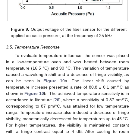
Figure 9.
Output voltage of the fiber sensor for the different
applied acoustic pressure, at the frequency of 25 kHz.
3.5. Temperature Response
To evaluate temperature influence, the sensor was placed
in a low-temperature oven and was heated between room
temperature (16.5 °C) and 90 °C. The variation of temperature
caused a wavelength shift and a decrease of fringe visibility, as
can be seen in
Figure 10
a. The linear shift caused by
temperature increase presented a rate of 80.8 ± 0.1 pm/°C as
shown in
Figure 10
b. The achieved temperature sensitivity is in
accordance to literature [
26
], where a sensitivity of 0.87 nm/°C,
corresponding to 87 pm/°C, was attained for low temperature
range. Temperature increase also induced a decrease of fringe
visibility, monotonically decrescent for temperatures up to 45 °C.
For higher temperatures, the visibility is maintained constant
with a fringe contrast equal to 4 dB. After cooling to room