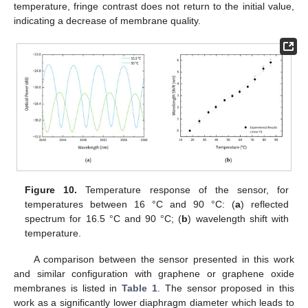
temperature, fringe contrast does not return to the initial value,
indicating a decrease of membrane quality.
Figure 10.
Temperature response of the sensor, for
temperatures between 16 °C and 90 °C: (
a
) reflected
spectrum for 16.5 °C and 90 °C; (
b
) wavelength shift with
temperature.
A comparison between the sensor presented in this work
and similar configuration with graphene or graphene oxide
membranes is listed in
Table 1
. The sensor proposed in this
work as a significantly lower diaphragm diameter which leads to