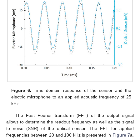
Figure 6.
Time domain response of the sensor and the
electric microphone to an applied acoustic frequency of 25
kHz.
The Fast Fourier transform (FFT) of the output signal
allows to determine the readout frequency as well as the signal
to noise (SNR) of the optical sensor. The FFT for applied
frequencies between 20 and 100 kHz is presented in
Figure 7
a.