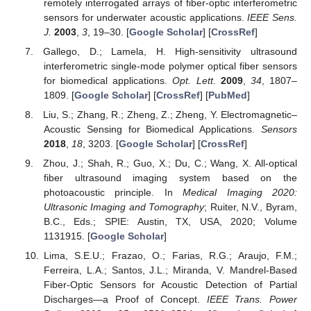
remotely interrogated arrays of fiber-optic interferometric
sensors for underwater acoustic applications.
IEEE Sens.
J.
2003
,
3
, 19–30. [
Google Scholar
] [
CrossRef
]
Gallego, D.; Lamela, H. High-sensitivity ultrasound
interferometric single-mode polymer optical fiber sensors
for biomedical applications.
Opt. Lett.
2009
,
34
, 1807–
1809. [
Google Scholar
] [
CrossRef
] [
PubMed
]
Liu, S.; Zhang, R.; Zheng, Z.; Zheng, Y. Electromagnetic–
Acoustic Sensing for Biomedical Applications.
Sensors
2018
,
18
, 3203. [
Google Scholar
] [
CrossRef
]
Zhou, J.; Shah, R.; Guo, X.; Du, C.; Wang, X. All-optical
fiber ultrasound imaging system based on the
photoacoustic principle. In
Medical Imaging 2020:
Ultrasonic Imaging and Tomography
; Ruiter, N.V., Byram,
B.C., Eds.; SPIE: Austin, TX, USA, 2020; Volume
1131915. [
Google Scholar
]
Lima, S.E.U.; Frazao, O.; Farias, R.G.; Araujo, F.M.;
Ferreira, L.A.; Santos, J.L.; Miranda, V. Mandrel-Based
Fiber-Optic Sensors for Acoustic Detection of Partial
Discharges—a Proof of Concept.
IEEE Trans. Power