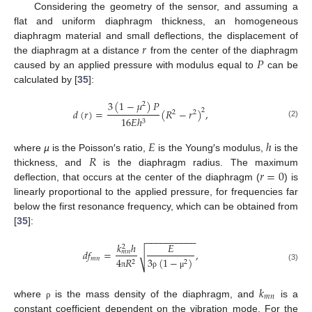
Considering the geometry of the sensor, and assuming a
flat and uniform diaphragm thickness, an homogeneous
𝑟
diaphragm material and small deflections, the displacement of
𝑃
the diaphragm at a distance
from the center of the diaphragm
caused by an applied pressure with modulus equal to
can be
calculated by [
35
]:
3
(
1
−
𝜇
)
𝑃
2
𝑑
(
𝑟
)
=
(
𝑅
−
𝑟
)
,
2
2
2
16
𝐸
ℎ
3
(2)
𝐸
ℎ
𝑅
where
µ
is the Poisson′s ratio,
is the Young′s modulus,
is the
𝑟
=
0
thickness, and
is the diaphragm radius. The maximum
deflection, that occurs at the center of the diaphragm (
) is
linearly proportional to the applied pressure, for frequencies far
below the first resonance frequency, which can be obtained from
[
35
]:
−
−
−
−
−
−
−
−
−
−
𝑘
ℎ
𝐸
2
𝑑
𝑓
=
,
𝑚
𝑛
√
𝑚
𝑛
4
𝑅
3
(
1
−
)
2
2
(3)
π
ρ
μ
𝑘
𝑚
𝑛
where
is the mass density of the diaphragm, and
is a
ρ
constant coefficient dependent on the vibration mode. For the