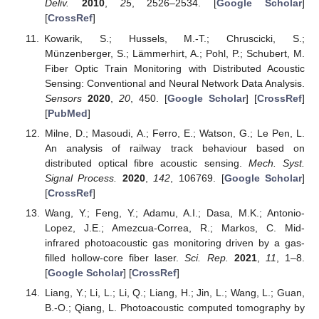
Deliv.
2010
,
25
, 2526–2534. [
Google Scholar
]
[
CrossRef
]
Kowarik, S.; Hussels, M.-T.; Chruscicki, S.;
Münzenberger, S.; Lämmerhirt, A.; Pohl, P.; Schubert, M.
Fiber Optic Train Monitoring with Distributed Acoustic
Sensing: Conventional and Neural Network Data Analysis.
Sensors
2020
,
20
, 450. [
Google Scholar
] [
CrossRef
]
[
PubMed
]
Milne, D.; Masoudi, A.; Ferro, E.; Watson, G.; Le Pen, L.
An analysis of railway track behaviour based on
distributed optical fibre acoustic sensing.
Mech. Syst.
Signal Process.
2020
,
142
, 106769. [
Google Scholar
]
[
CrossRef
]
Wang, Y.; Feng, Y.; Adamu, A.I.; Dasa, M.K.; Antonio-
Lopez, J.E.; Amezcua-Correa, R.; Markos, C. Mid-
infrared photoacoustic gas monitoring driven by a gas-
filled hollow-core fiber laser.
Sci. Rep.
2021
,
11
, 1–8.
[
Google Scholar
] [
CrossRef
]
Liang, Y.; Li, L.; Li, Q.; Liang, H.; Jin, L.; Wang, L.; Guan,
B.-O.; Qiang, L. Photoacoustic computed tomography by