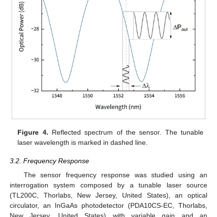
Figure 4.
Reflected spectrum of the sensor. The tunable
laser wavelength is marked in dashed line.
3.2. Frequency Response
The sensor frequency response was studied using an
interrogation system composed by a tunable laser source
(TL200C, Thorlabs, New Jersey, United States), an optical
circulator, an InGaAs photodetector (PDA10CS-EC, Thorlabs,
New Jersey, United States) with variable gain and an