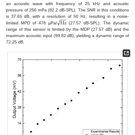
an acoustic wave with frequency of 25 kHz and acoustic
pressure of 256 mPa (82.2 dB-SPL). The SNR in this conditions
−
−
−
√
Hz
is 37.65 dB, with a resolution of 50 Hz, resulting in a noise-
limited MPD of 478 µPa/
(27.57 dB-SPL). The dynamic
range of this sensor is limited by the MDP (27.57 dB) and the
maximum acoustic input (99.82 dB), yielding a dynamic range of
72.25 dB.