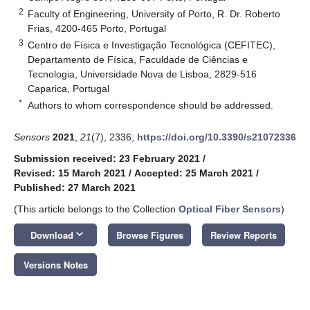
2
Faculty of Engineering, University of Porto, R. Dr. Roberto
Frias, 4200-465 Porto, Portugal
3
Centro de Física e Investigação Tecnológica (CEFITEC),
Departamento de Física, Faculdade de Ciências e
Tecnologia, Universidade Nova de Lisboa, 2829-516
Caparica, Portugal
*
Authors to whom correspondence should be addressed.
Sensors
2021
,
21
(7), 2336;
https://doi.org/10.3390/s21072336
Submission received: 23 February 2021
/
Revised: 15 March 2021
/
Accepted: 25 March 2021
/
Published: 27 March 2021
(This article belongs to the Collection
Optical Fiber Sensors
)
keyboard_arrow_down
Download
Browse Figures
Review Reports
Versions Notes