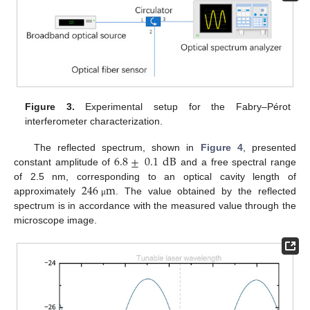
Figure 3.
Experimental setup for the Fabry–Pérot
interferometer characterization.
6.8
±
0.1
dB
The reflected spectrum, shown in
Figure 4
, presented
constant amplitude of
and a free spectral range
246
m
of 2.5 nm, corresponding to an optical cavity length of
approximately
. The value obtained by the reflected
μ
spectrum is in accordance with the measured value through the
microscope image.