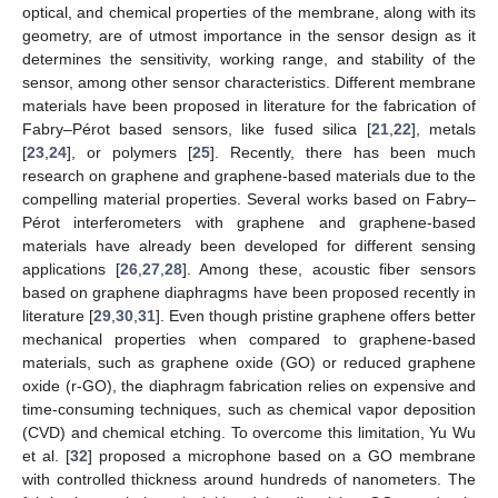
optical, and chemical properties of the membrane, along with its
geometry, are of utmost importance in the sensor design as it
determines the sensitivity, working range, and stability of the
sensor, among other sensor characteristics. Different membrane
materials have been proposed in literature for the fabrication of
Fabry–Pérot based sensors, like fused silica [
21
,
22
], metals
[
23
,
24
], or polymers [
25
]. Recently, there has been much
research on graphene and graphene-based materials due to the
compelling material properties. Several works based on Fabry–
Pérot interferometers with graphene and graphene-based
materials have already been developed for different sensing
applications [
26
,
27
,
28
]. Among these, acoustic fiber sensors
based on graphene diaphragms have been proposed recently in
literature [
29
,
30
,
31
]. Even though pristine graphene offers better
mechanical properties when compared to graphene-based
materials, such as graphene oxide (GO) or reduced graphene
oxide (r-GO), the diaphragm fabrication relies on expensive and
time-consuming techniques, such as chemical vapor deposition
(CVD) and chemical etching. To overcome this limitation, Yu Wu
et al. [
32
] proposed a microphone based on a GO membrane
with controlled thickness around hundreds of nanometers. The