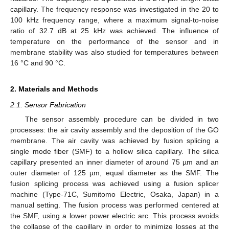
capillary. The frequency response was investigated in the 20 to
100 kHz frequency range, where a maximum signal-to-noise
ratio of 32.7 dB at 25 kHz was achieved. The influence of
temperature on the performance of the sensor and in
membrane stability was also studied for temperatures between
16 °C and 90 °C.
2. Materials and Methods
2.1. Sensor Fabrication
The sensor assembly procedure can be divided in two
processes: the air cavity assembly and the deposition of the GO
membrane. The air cavity was achieved by fusion splicing a
single mode fiber (SMF) to a hollow silica capillary. The silica
capillary presented an inner diameter of around 75 µm and an
outer diameter of 125 µm, equal diameter as the SMF. The
fusion splicing process was achieved using a fusion splicer
machine (Type-71C, Sumitomo Electric, Osaka, Japan) in a
manual setting. The fusion process was performed centered at
the SMF, using a lower power electric arc. This process avoids
the collapse of the capillary in order to minimize losses at the