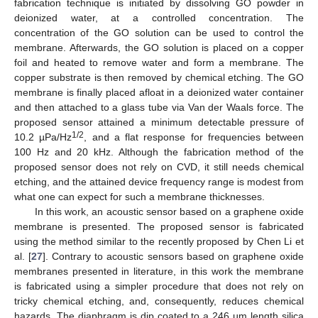
fabrication technique is initiated by dissolving GO powder in
deionized water, at a controlled concentration. The
concentration of the GO solution can be used to control the
membrane. Afterwards, the GO solution is placed on a copper
foil and heated to remove water and form a membrane. The
copper substrate is then removed by chemical etching. The GO
membrane is finally placed afloat in a deionized water container
and then attached to a glass tube via Van der Waals force. The
proposed sensor attained a minimum detectable pressure of
1/2
10.2 µPa/Hz
, and a flat response for frequencies between
100 Hz and 20 kHz. Although the fabrication method of the
proposed sensor does not rely on CVD, it still needs chemical
etching, and the attained device frequency range is modest from
what one can expect for such a membrane thicknesses.
In this work, an acoustic sensor based on a graphene oxide
membrane is presented. The proposed sensor is fabricated
using the method similar to the recently proposed by Chen Li et
al. [
27
]. Contrary to acoustic sensors based on graphene oxide
membranes presented in literature, in this work the membrane
is fabricated using a simpler procedure that does not rely on
tricky chemical etching, and, consequently, reduces chemical
hazards. The diaphragm is dip coated to a 246 µm length silica