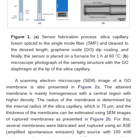
Figure 1.
(
a
) Sensor fabrication process: silica capillary
fusion spliced to the single mode fiber (SMF) and cleaved to
the desired length; graphene oxide (GO) dip coating; and
finally, the sensor is placed on a furnace for 1 h at 60 °C; (
b
)
microscope photograph of the sensing structure with the GO
diaphragm at the tip of the silica capillary.
A scanning electron microscope (SEM) image of a GO
membrane is also presented in
Figure 2
a. The attained
membrane is mainly homogeneous with a central region with
higher density. The radius of the membrane is determined by
the internal radius of the silica capillary, which is 75 µm, and the
thickness of the membrane can be estimated using SEM images
of ruptured membranes as presented in
Figure 2
b. For this,
several membranes were fabricated and ruptured using an ASE
(amplified spontaneous emission) light source with 100 mW