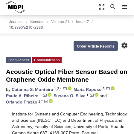
zoom_out_map
search
menu
Journals
Sensors
Volume 21
Issue 7
10.3390/s21072336
settings
Order Article Reprints
Open Access
Communication
Acoustic Optical Fiber Sensor Based on
Graphene Oxide Membrane
1,2,*
3
by
Catarina S. Monteiro
,
Maria Raposo
,
3
1
Paulo A. Ribeiro
,
Susana O. Silva
and
1,*
Orlando Frazão
1
Institute for Systems and Computer Engineering, Technology
and Science (INESC TEC) and Department of Physics and
Astronomy, Faculty of Sciences, University of Porto, Rua do
Campo Alegre 687, 4169-007 Porto, Portugal