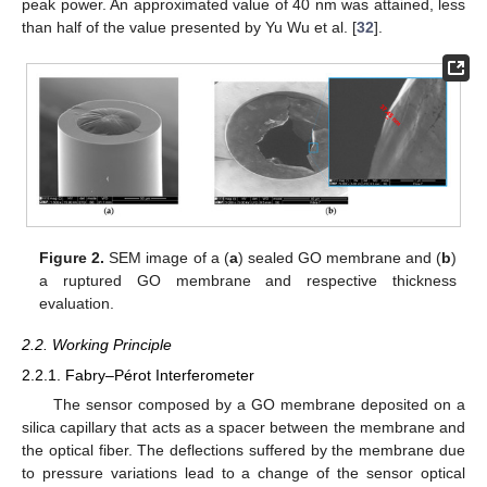
peak power. An approximated value of 40 nm was attained, less
than half of the value presented by Yu Wu et al. [
32
].
Figure 2.
SEM image of a (
a
) sealed GO membrane and (
b
)
a ruptured GO membrane and respective thickness
evaluation.
2.2. Working Principle
2.2.1. Fabry–Pérot Interferometer
The sensor composed by a GO membrane deposited on a
silica capillary that acts as a spacer between the membrane and
the optical fiber. The deflections suffered by the membrane due
to pressure variations lead to a change of the sensor optical