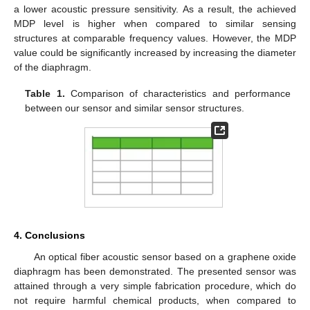
a lower acoustic pressure sensitivity. As a result, the achieved
MDP level is higher when compared to similar sensing
structures at comparable frequency values. However, the MDP
value could be significantly increased by increasing the diameter
of the diaphragm.
Table 1.
Comparison of characteristics and performance
between our sensor and similar sensor structures.
4. Conclusions
An optical fiber acoustic sensor based on a graphene oxide
diaphragm has been demonstrated. The presented sensor was
attained through a very simple fabrication procedure, which do
not require harmful chemical products, when compared to