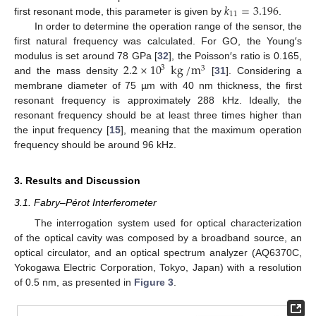
𝑘
=
3.196
11
first resonant mode, this parameter is given by
.
In order to determine the operation range of the sensor, the
first natural frequency was calculated. For GO, the Young′s
2.2
×
10
kg
/
m
modulus is set around 78 GPa [
32
], the Poisson′s ratio is 0.165,
3
3
and the mass density
[
31
]. Considering a
membrane diameter of 75 µm with 40 nm thickness, the first
resonant frequency is approximately 288 kHz. Ideally, the
resonant frequency should be at least three times higher than
the input frequency [
15
], meaning that the maximum operation
frequency should be around 96 kHz.
3. Results and Discussion
3.1. Fabry–Pérot Interferometer
The interrogation system used for optical characterization
of the optical cavity was composed by a broadband source, an
optical circulator, and an optical spectrum analyzer (AQ6370C,
Yokogawa Electric Corporation, Tokyo, Japan) with a resolution
of 0.5 nm, as presented in
Figure 3
.