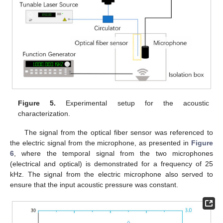
Figure 5.
Experimental setup for the acoustic
characterization.
The signal from the optical fiber sensor was referenced to
the electric signal from the microphone, as presented in
Figure
6
, where the temporal signal from the two microphones
(electrical and optical) is demonstrated for a frequency of 25
kHz. The signal from the electric microphone also served to
ensure that the input acoustic pressure was constant.