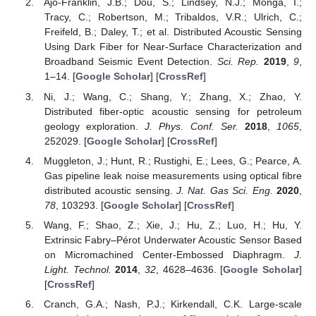
Ajo-Franklin, J.B.; Dou, S.; Lindsey, N.J.; Monga, I.;
Tracy, C.; Robertson, M.; Tribaldos, V.R.; Ulrich, C.;
Freifeld, B.; Daley, T.; et al. Distributed Acoustic Sensing
Using Dark Fiber for Near-Surface Characterization and
Broadband Seismic Event Detection.
Sci. Rep.
2019
,
9
,
1–14. [
Google Scholar
] [
CrossRef
]
Ni, J.; Wang, C.; Shang, Y.; Zhang, X.; Zhao, Y.
Distributed fiber-optic acoustic sensing for petroleum
geology exploration.
J. Phys. Conf. Ser.
2018
,
1065
,
252029. [
Google Scholar
] [
CrossRef
]
Muggleton, J.; Hunt, R.; Rustighi, E.; Lees, G.; Pearce, A.
Gas pipeline leak noise measurements using optical fibre
distributed acoustic sensing.
J. Nat. Gas Sci. Eng.
2020
,
78
, 103293. [
Google Scholar
] [
CrossRef
]
Wang, F.; Shao, Z.; Xie, J.; Hu, Z.; Luo, H.; Hu, Y.
Extrinsic Fabry–Pérot Underwater Acoustic Sensor Based
on Micromachined Center-Embossed Diaphragm.
J.
Light. Technol.
2014
,
32
, 4628–4636. [
Google Scholar
]
[
CrossRef
]
Cranch, G.A.; Nash, P.J.; Kirkendall, C.K. Large-scale