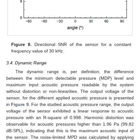
Figure 8.
Directional SNR of the sensor for a constant
frequency value of 30 kHz.
3.4. Dynamic Range
The dynamic range is, per definition, the difference
between the minimum detectable pressure (MDP) level and
maximum input acoustic pressure readable by the system
without distortion or non-linearities. The output voltage of the
sensor, for the different applied acoustic pressure is presented
in
Figure 9
. For the studied acoustic pressure range, the output
voltage of the sensor exhibited a linear response to acoustic
pressure with an R-square of 0.998. Harmonic distortion was
observable for acoustic pressures higher than 1.96 Pa (99.82
dB-SPL), indicating that this is the maximum acoustic input of
the sensor. The noise-limited MPD was calculated by applying