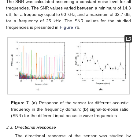
The SNR was calculated assuming a constant noise level for all
frequencies. The SNR values varied between a minimum of 14.3
dB, for a frequency equal to 60 kHz, and a maximum of 32.7 dB,
for a frequency of 25 kHz. The SNR values for the studied
frequencies is presented in
Figure 7
b.
Figure 7.
(
a
) Response of the sensor for different acoustic
frequency in the frequency domain; (
b
) signal-to-noise ratio
(SNR) for the different input acoustic wave frequencies.
3.3. Directional Response
The directional response of the sensor was studied by