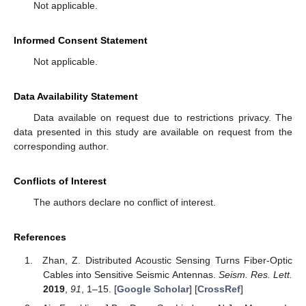
Not applicable.
Informed Consent Statement
Not applicable.
Data Availability Statement
Data available on request due to restrictions privacy. The
data presented in this study are available on request from the
corresponding author.
Conflicts of Interest
The authors declare no conflict of interest.
References
Zhan, Z. Distributed Acoustic Sensing Turns Fiber-Optic
Cables into Sensitive Seismic Antennas.
Seism. Res. Lett.
2019
,
91
, 1–15. [
Google Scholar
] [
CrossRef
]