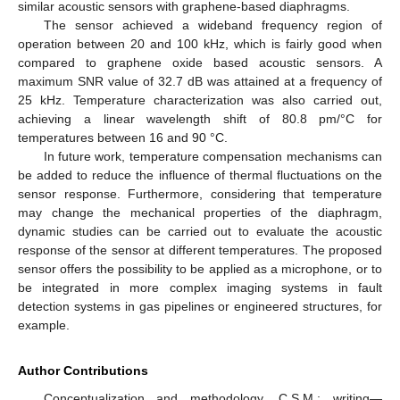
similar acoustic sensors with graphene-based diaphragms.
The sensor achieved a wideband frequency region of
operation between 20 and 100 kHz, which is fairly good when
compared to graphene oxide based acoustic sensors. A
maximum SNR value of 32.7 dB was attained at a frequency of
25 kHz. Temperature characterization was also carried out,
achieving a linear wavelength shift of 80.8 pm/°C for
temperatures between 16 and 90 °C.
In future work, temperature compensation mechanisms can
be added to reduce the influence of thermal fluctuations on the
sensor response. Furthermore, considering that temperature
may change the mechanical properties of the diaphragm,
dynamic studies can be carried out to evaluate the acoustic
response of the sensor at different temperatures. The proposed
sensor offers the possibility to be applied as a microphone, or to
be integrated in more complex imaging systems in fault
detection systems in gas pipelines or engineered structures, for
example.
Author Contributions
Conceptualization and methodology, C.S.M.; writing—