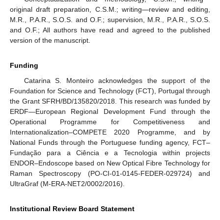
original draft preparation, C.S.M.; writing—review and editing,
M.R., P.A.R., S.O.S. and O.F.; supervision, M.R., P.A.R., S.O.S.
and O.F.; All authors have read and agreed to the published
version of the manuscript.
Funding
Catarina S. Monteiro acknowledges the support of the
Foundation for Science and Technology (FCT), Portugal through
the Grant SFRH/BD/135820/2018. This research was funded by
ERDF—European Regional Development Fund through the
Operational Programme for Competitiveness and
Internationalization–COMPETE 2020 Programme, and by
National Funds through the Portuguese funding agency, FCT–
Fundação para a Ciência e a Tecnologia within projects
ENDOR–Endoscope based on New Optical Fibre Technology for
Raman Spectroscopy (PO-CI-01-0145-FEDER-029724) and
UltraGraf (M-ERA-NET2/0002/2016).
Institutional Review Board Statement