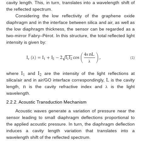
cavity length. This, in turn, translates into a wavelength shift of
the reflected spectrum.
Considering the low reflectivity of the graphene oxide
diaphragm and in the interface between silica and air, as well as
the low diaphragm thickness, the sensor can be regarded as a
two-mirror Fabry–Pérot. In this structure, the total reflected light
intensity is given by:
4
nL
−
−
−
I
(
)
=
I
+
I
−
2
I
I
cos
(
)
,
√
r
1
2
1
2
π
(1)
λ
λ
I
I
1
2
L
where
and
are the intensity of the light reflections at
n
silica/air and in air/GO interface correspondingly,
is the cavity
length,
is the cavity refractive index and
is the light
λ
wavelength.
2.2.2. Acoustic Transduction Mechanism
Acoustic waves generate a variation of pressure near the
sensor leading to small diaphragm deflections proportional to
the applied acoustic pressure. In turn, the diaphragm deflection
induces a cavity length variation that translates into a
wavelength shift of the reflected spectrum.