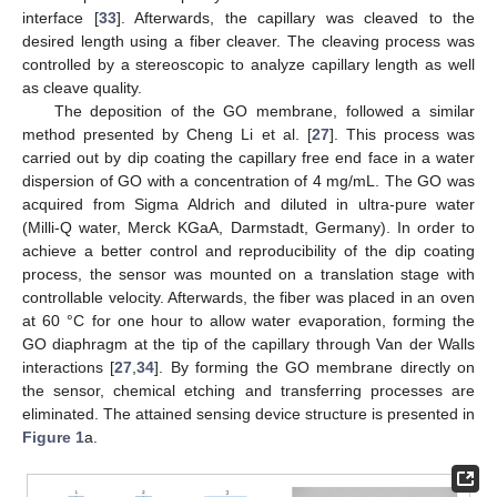
interface [
33
]. Afterwards, the capillary was cleaved to the
desired length using a fiber cleaver. The cleaving process was
controlled by a stereoscopic to analyze capillary length as well
as cleave quality.
The deposition of the GO membrane, followed a similar
method presented by Cheng Li et al. [
27
]. This process was
carried out by dip coating the capillary free end face in a water
dispersion of GO with a concentration of 4 mg/mL. The GO was
acquired from Sigma Aldrich and diluted in ultra-pure water
(Milli-Q water, Merck KGaA, Darmstadt, Germany). In order to
achieve a better control and reproducibility of the dip coating
process, the sensor was mounted on a translation stage with
controllable velocity. Afterwards, the fiber was placed in an oven
at 60 °C for one hour to allow water evaporation, forming the
GO diaphragm at the tip of the capillary through Van der Walls
interactions [
27
,
34
]. By forming the GO membrane directly on
the sensor, chemical etching and transferring processes are
eliminated. The attained sensing device structure is presented in
Figure 1
a.