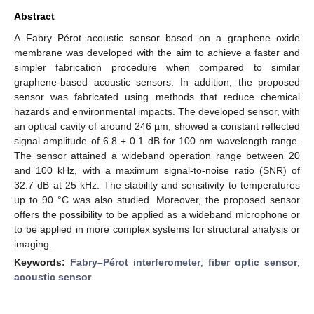
Abstract
A Fabry–Pérot acoustic sensor based on a graphene oxide
membrane was developed with the aim to achieve a faster and
simpler fabrication procedure when compared to similar
graphene-based acoustic sensors. In addition, the proposed
sensor was fabricated using methods that reduce chemical
hazards and environmental impacts. The developed sensor, with
an optical cavity of around 246 µm, showed a constant reflected
signal amplitude of 6.8 ± 0.1 dB for 100 nm wavelength range.
The sensor attained a wideband operation range between 20
and 100 kHz, with a maximum signal-to-noise ratio (SNR) of
32.7 dB at 25 kHz. The stability and sensitivity to temperatures
up to 90 °C was also studied. Moreover, the proposed sensor
offers the possibility to be applied as a wideband microphone or
to be applied in more complex systems for structural analysis or
imaging.
Keywords:
Fabry–Pérot interferometer
;
fiber optic sensor
;
acoustic sensor