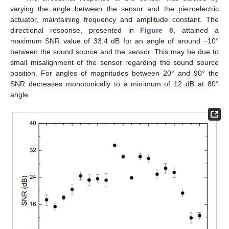
varying the angle between the sensor and the piezoelectric
actuator, maintaining frequency and amplitude constant. The
directional response, presented in
Figure 8
, attained a
maximum SNR value of 33.4 dB for an angle of around −10°
between the sound source and the sensor. This may be due to
small misalignment of the sensor regarding the sound source
position. For angles of magnitudes between 20° and 90° the
SNR decreases monotonically to a minimum of 12 dB at 80°
angle.