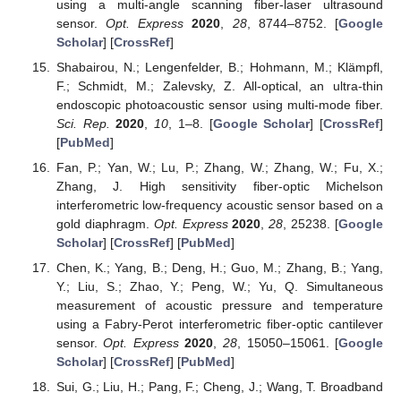
using a multi-angle scanning fiber-laser ultrasound
sensor.
Opt. Express
2020
,
28
, 8744–8752. [
Google
Scholar
] [
CrossRef
]
Shabairou, N.; Lengenfelder, B.; Hohmann, M.; Klämpfl,
F.; Schmidt, M.; Zalevsky, Z. All-optical, an ultra-thin
endoscopic photoacoustic sensor using multi-mode fiber.
Sci. Rep.
2020
,
10
, 1–8. [
Google Scholar
] [
CrossRef
]
[
PubMed
]
Fan, P.; Yan, W.; Lu, P.; Zhang, W.; Zhang, W.; Fu, X.;
Zhang, J. High sensitivity fiber-optic Michelson
interferometric low-frequency acoustic sensor based on a
gold diaphragm.
Opt. Express
2020
,
28
, 25238. [
Google
Scholar
] [
CrossRef
] [
PubMed
]
Chen, K.; Yang, B.; Deng, H.; Guo, M.; Zhang, B.; Yang,
Y.; Liu, S.; Zhao, Y.; Peng, W.; Yu, Q. Simultaneous
measurement of acoustic pressure and temperature
using a Fabry-Perot interferometric fiber-optic cantilever
sensor.
Opt. Express
2020
,
28
, 15050–15061. [
Google
Scholar
] [
CrossRef
] [
PubMed
]
Sui, G.; Liu, H.; Pang, F.; Cheng, J.; Wang, T. Broadband