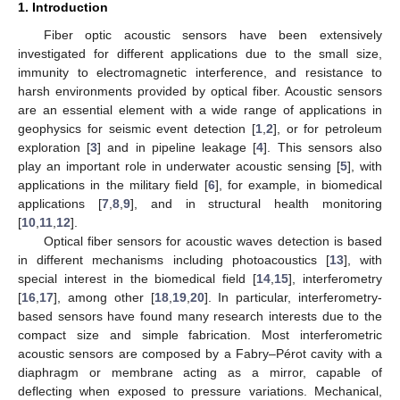
1. Introduction
Fiber optic acoustic sensors have been extensively
investigated for different applications due to the small size,
immunity to electromagnetic interference, and resistance to
harsh environments provided by optical fiber. Acoustic sensors
are an essential element with a wide range of applications in
geophysics for seismic event detection [
1
,
2
], or for petroleum
exploration [
3
] and in pipeline leakage [
4
]. This sensors also
play an important role in underwater acoustic sensing [
5
], with
applications in the military field [
6
], for example, in biomedical
applications [
7
,
8
,
9
], and in structural health monitoring
[
10
,
11
,
12
].
Optical fiber sensors for acoustic waves detection is based
in different mechanisms including photoacoustics [
13
], with
special interest in the biomedical field [
14
,
15
], interferometry
[
16
,
17
], among other [
18
,
19
,
20
]. In particular, interferometry-
based sensors have found many research interests due to the
compact size and simple fabrication. Most interferometric
acoustic sensors are composed by a Fabry–Pérot cavity with a
diaphragm or membrane acting as a mirror, capable of
deflecting when exposed to pressure variations. Mechanical,