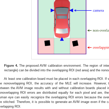
Figure 4.
The proposed AVM calibration environment. The region of inte
rectangle) can be divided into the overlapping ROI (red area) and the nono
At least one calibration board must be placed in each overlapping ROI. If w
he nonoverlapping ROI, the accuracy of the MLE will increase. However, 
etween the AVM image results with and without calibration boards placed 
onoverlapping ROI errors are distributed equally for each pixel and are, there
uman eye can easily recognize the overlapping ROI errors because the ove
re stitched. Therefore, it is possible to generate an AVM image even if the ca
verlapping ROI.