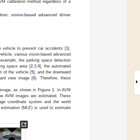
M calibration method regardless of a
tion
;
vision-based advanced driver
 vehicle to prevent car accidents [
1
].
ehicle, various vision-based advanced
example, the parking space detection
ing space area [
2
,
3
,
4
], the automated
 of the vehicle [
5
], and the downward
ard view image [
6
]. Therefore, these
 image, as shown in
Figure 1
. In AVM
e the AVM images are estimated. These
mage coordinate system and the world
 estimation (MLE) is used to estimate