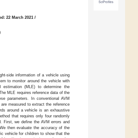
SciProfiles
ed: 22 March 2021
/
)
ght-side information of a vehicle using
em to monitor around the vehicle with
d estimation (MLE) to determine the
The MLE requires reference data of the
ese parameters. In conventional AVM
d are measured to extract the reference
rds around a vehicle is an exhaustive
ethod that requires only four randomly
d. First, we define the AVM errors and
. We then evaluate the accuracy of the
c vehicle for children to show that the