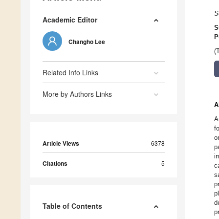
S
Academic Editor
S
P
Changho Lee
(
Related Info Links
More by Authors Links
A
A
f
o
Article Views
6378
p
i
Citations
5
c
s
p
p
d
Table of Contents
p