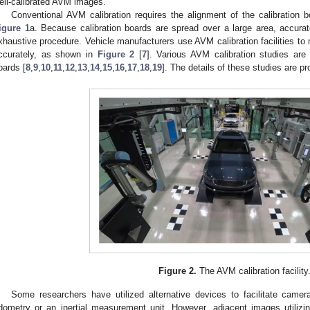
ell-calibrated AVM images.
Conventional AVM calibration requires the alignment of the calibration
igure 1
a. Because calibration boards are spread over a large area, accurat
xhaustive procedure. Vehicle manufacturers use AVM calibration facilities to 
ccurately, as shown in
Figure 2
[
7
]. Various AVM calibration studies are 
oards [
8
,
9
,
10
,
11
,
12
,
13
,
14
,
15
,
16
,
17
,
18
,
19
]. The details of these studies are p
Figure 2.
The AVM calibration facility
Some researchers have utilized alternative devices to facilitate camera
dometry or an inertial measurement unit. However, adjacent images utili