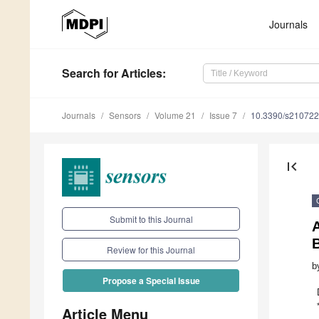
Journals
Search
for Articles
:
Journals
Sensors
Volume 21
Issue 7
10.3390/s21072
first_page
Submit to this Journal
Review for this Journal
b
Propose a Special Issue
Article Menu