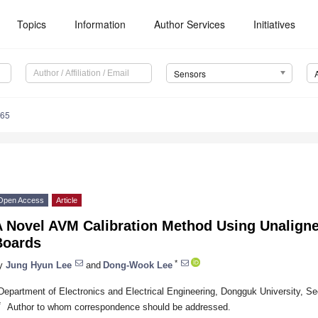
Topics
Information
Author Services
Initiatives
Sensors
265
Open Access
Article
A Novel AVM Calibration Method Using Unaligne
Boards
*
y
Jung Hyun Lee
and
Dong-Wook Lee
Department of Electronics and Electrical Engineering, Dongguk University, S
*
Author to whom correspondence should be addressed.