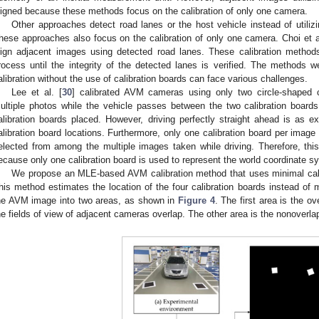
ligned because these methods focus on the calibration of only one camera.
Other approaches detect road lanes or the host vehicle instead of utilizi
hese approaches also focus on the calibration of only one camera. Choi et al
lign adjacent images using detected road lanes. These calibration method
rocess until the integrity of the detected lanes is verified. The methods
alibration without the use of calibration boards can face various challenges.
Lee et al. [
30
] calibrated AVM cameras using only two circle-shaped c
ultiple photos while the vehicle passes between the two calibration board
alibration boards placed. However, driving perfectly straight ahead is as 
alibration board locations. Furthermore, only one calibration board per image
elected from among the multiple images taken while driving. Therefore, thi
ecause only one calibration board is used to represent the world coordinate s
We propose an MLE-based AVM calibration method that uses minimal cal
his method estimates the location of the four calibration boards instead of 
he AVM image into two areas, as shown in
Figure 4
. The first area is the o
he fields of view of adjacent cameras overlap. The other area is the nonoverl