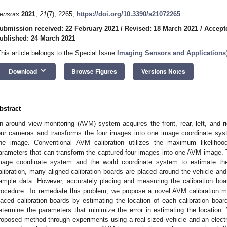
ensors
2021
,
21
(7), 2265;
https://doi.org/10.3390/s21072265
ubmission received: 22 February 2021
/
Revised: 18 March 2021
/
Accept
ublished: 24 March 2021
This article belongs to the Special Issue
Imaging Sensors and Applications
keyboard_arrow_down
Download
Browse Figures
Versions Notes
bstract
n around view monitoring (AVM) system acquires the front, rear, left, and ri
our cameras and transforms the four images into one image coordinate syst
ne image. Conventional AVM calibration utilizes the maximum likelihoo
arameters that can transform the captured four images into one AVM image. 
mage coordinate system and the world coordinate system to estimate th
alibration, many aligned calibration boards are placed around the vehicle an
ample data. However, accurately placing and measuring the calibration boa
rocedure. To remediate this problem, we propose a novel AVM calibration m
laced calibration boards by estimating the location of each calibration boar
etermine the parameters that minimize the error in estimating the location
roposed method through experiments using a real-sized vehicle and an electri