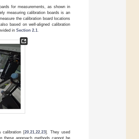
 boards for measurements, as shown in
ely measuring calibration boards is an
measure the calibration board locations
also based on well-aligned calibration
rovided in
Section 2.1
.
.
 calibration [
20
,
21
,
22
,
23
]. They used
zing these approach methods cannot be