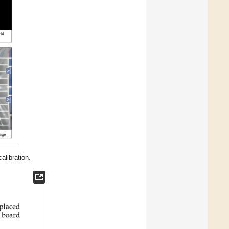
libration.