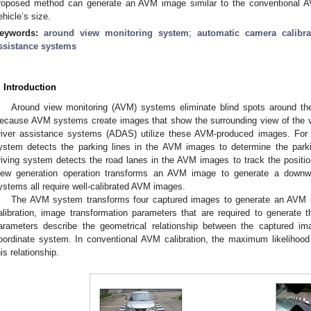
roposed method can generate an AVM image similar to the conventional AV
ehicle’s size.
eywords:
around view monitoring system
;
automatic camera calibra
ssistance systems
. Introduction
Around view monitoring (AVM) systems eliminate blind spots around the
ecause AVM systems create images that show the surrounding view of the v
river assistance systems (ADAS) utilize these AVM-produced images. For 
ystem detects the parking lines in the AVM images to determine the park
riving system detects the road lanes in the AVM images to track the position
iew generation operation transforms an AVM image to generate a downw
ystems all require well-calibrated AVM images.
The AVM system transforms four captured images to generate an AVM
alibration, image transformation parameters that are required to generat
arameters describe the geometrical relationship between the captured i
oordinate system. In conventional AVM calibration, the maximum likelihood
his relationship.