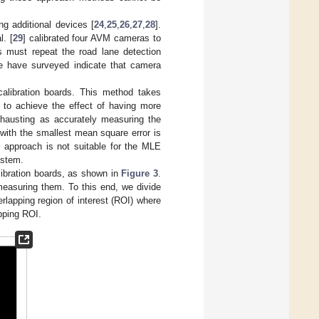
ng additional devices [
24
,
25
,
26
,
27
,
28
].
. [
29
] calibrated four AVM cameras to
s must repeat the road lane detection
 we have surveyed indicate that camera
alibration boards. This method takes
s to achieve the effect of having more
exhausting as accurately measuring the
 with the smallest mean square error is
s approach is not suitable for the MLE
ystem.
ibration boards, as shown in
Figure 3
.
measuring them. To this end, we divide
verlapping region of interest (ROI) where
apping ROI.