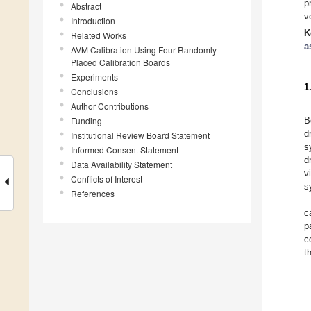
p
Abstract
v
Introduction
K
Related Works
a
AVM Calibration Using Four Randomly
Placed Calibration Boards
Experiments
1
Conclusions
Author Contributions
Funding
B
d
Institutional Review Board Statement
s
Informed Consent Statement
d
Data Availability Statement
v
Conflicts of Interest
s
References
c
p
c
t