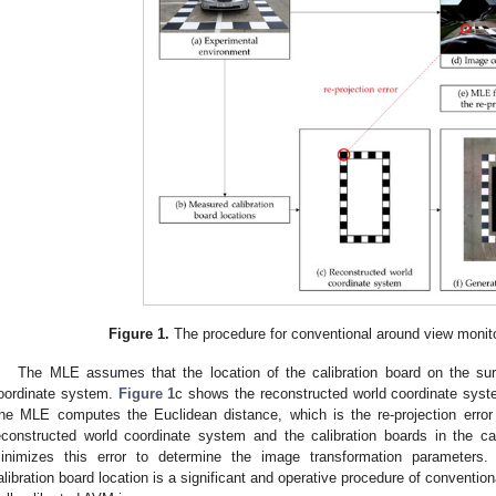
Figure 1.
The procedure for conventional around view monito
The MLE assumes that the location of the calibration board on the sur
oordinate system.
Figure 1
c shows the reconstructed world coordinate syste
he MLE computes the Euclidean distance, which is the re-projection error 
econstructed world coordinate system and the calibration boards in the 
inimizes this error to determine the image transformation parameters.
alibration board location is a significant and operative procedure of conventi