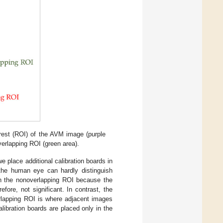
rest (ROI) of the AVM image (purple
verlapping ROI (green area).
e place additional calibration boards in
the human eye can hardly distinguish
in the nonoverlapping ROI because the
fore, not significant. In contrast, the
rlapping ROI is where adjacent images
libration boards are placed only in the