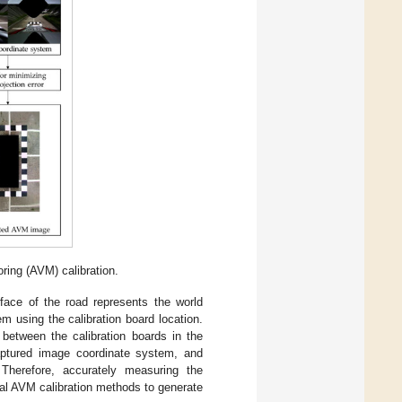
ring (AVM) calibration.
face of the road represents the world
m using the calibration board location.
between the calibration boards in the
captured image coordinate system, and
 Therefore, accurately measuring the
onal AVM calibration methods to generate