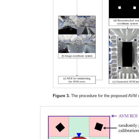
Figure 3.
The procedure for the proposed AVM ca