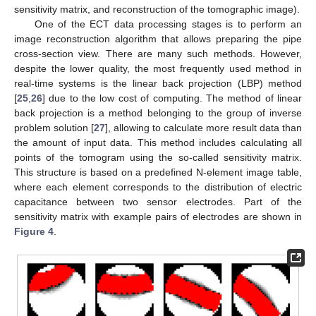
sensitivity matrix, and reconstruction of the tomographic image).
One of the ECT data processing stages is to perform an
image reconstruction algorithm that allows preparing the pipe
cross-section view. There are many such methods. However,
despite the lower quality, the most frequently used method in
real-time systems is the linear back projection (LBP) method
[
25
,
26
] due to the low cost of computing. The method of linear
back projection is a method belonging to the group of inverse
problem solution [
27
], allowing to calculate more result data than
the amount of input data. This method includes calculating all
points of the tomogram using the so-called sensitivity matrix.
This structure is based on a predefined N-element image table,
where each element corresponds to the distribution of electric
capacitance between two sensor electrodes. Part of the
sensitivity matrix with example pairs of electrodes are shown in
Figure 4
.