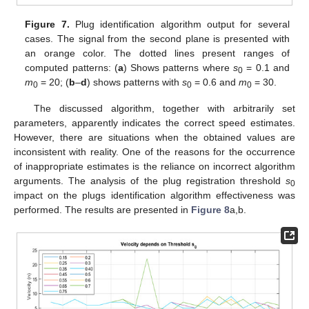
Figure 7.
Plug identification algorithm output for several
cases. The signal from the second plane is presented with
an orange color. The dotted lines present ranges of
computed patterns: (
a
) Shows patterns where
s
= 0.1 and
0
m
= 20; (
b
–
d
) shows patterns with
s
= 0.6 and
m
= 30.
0
0
0
The discussed algorithm, together with arbitrarily set
parameters, apparently indicates the correct speed estimates.
However, there are situations when the obtained values are
inconsistent with reality. One of the reasons for the occurrence
of inappropriate estimates is the reliance on incorrect algorithm
arguments. The analysis of the plug registration threshold
s
0
impact on the plugs identification algorithm effectiveness was
performed. The results are presented in
Figure 8
a,b.