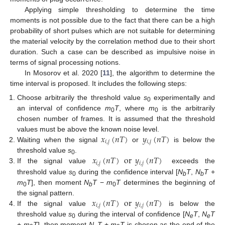
Applying simple thresholding to determine the time
moments is not possible due to the fact that there can be a high
probability of short pulses which are not suitable for determining
the material velocity by the correlation method due to their short
duration. Such a case can be described as impulsive noise in
terms of signal processing notions.
In Mosorov et al. 2020 [
11
], the algorithm to determine the
time interval is proposed. It includes the following steps:
Choose arbitrarily the threshold value
s
experimentally and
0
an interval of confidence
m
T
, where
m
is the arbitrarily
0
0
chosen number of frames. It is assumed that the threshold
𝑥
(
𝑛
𝑇
)
𝑦
(
𝑛
𝑇
)
values must be above the known noise level.
𝑖
,
𝑗
𝑖
,
𝑗
Waiting when the signal
or
is below the
𝑥
(
𝑛
𝑇
)
or
𝑦
(
𝑛
𝑇
)
threshold value
s
.
0
𝑖
,
𝑗
𝑖
,
𝑗
If the signal value
exceeds the
threshold value
s
during the confidence interval [
N
T
,
N
T
+
0
b
b
m
T
], then moment
N
T
−
m
T
determines the beginning of
0
b
0
𝑥
(
𝑛
𝑇
)
or
𝑦
(
𝑛
𝑇
)
the signal pattern.
𝑖
,
𝑗
𝑖
,
𝑗
If the signal value
is below the
threshold value
s
during the interval of confidence [
N
T
,
N
T
0
e
e
+
m
T
], then moment
N
T
+
m
T
is chosen as the end of the