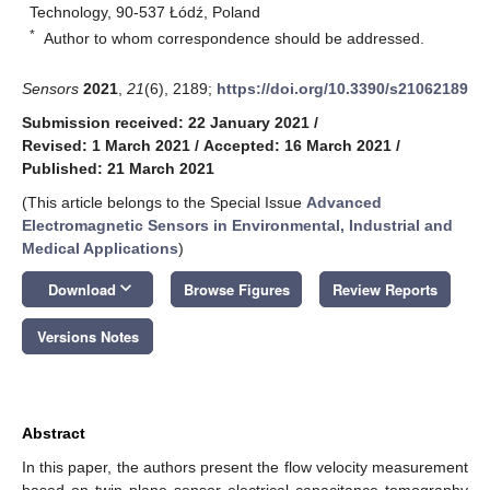
Technology, 90-537 Łódź, Poland
*
Author to whom correspondence should be addressed.
Sensors
2021
,
21
(6), 2189;
https://doi.org/10.3390/s21062189
Submission received: 22 January 2021
/
Revised: 1 March 2021
/
Accepted: 16 March 2021
/
Published: 21 March 2021
(This article belongs to the Special Issue
Advanced
Electromagnetic Sensors in Environmental, Industrial and
Medical Applications
)
keyboard_arrow_down
Download
Browse Figures
Review Reports
Versions Notes
Abstract
In this paper, the authors present the flow velocity measurement
based on twin plane sensor electrical capacitance tomography