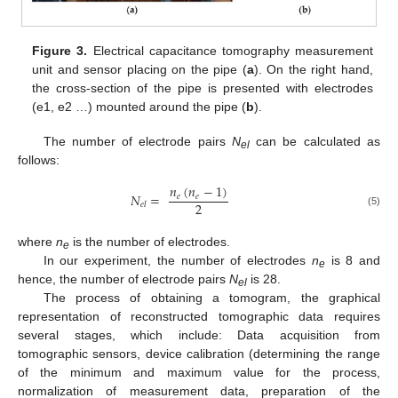
Figure 3.
Electrical capacitance tomography measurement
unit and sensor placing on the pipe (
a
). On the right hand,
the cross-section of the pipe is presented with electrodes
(e1, e2 …) mounted around the pipe (
b
).
The number of electrode pairs
N
can be calculated as
el
follows:
𝑛
(
𝑛
−
1
)
𝑁
=
𝑒
𝑒
2
𝑒
𝑙
(5)
where
n
is the number of electrodes.
e
In our experiment, the number of electrodes
n
is 8 and
e
hence, the number of electrode pairs
N
is 28.
el
The process of obtaining a tomogram, the graphical
representation of reconstructed tomographic data requires
several stages, which include: Data acquisition from
tomographic sensors, device calibration (determining the range
of the minimum and maximum value for the process,
normalization of measurement data, preparation of the