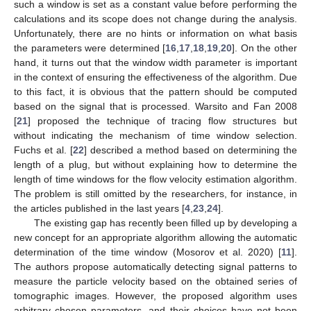
such a window is set as a constant value before performing the
calculations and its scope does not change during the analysis.
Unfortunately, there are no hints or information on what basis
the parameters were determined [
16
,
17
,
18
,
19
,
20
]. On the other
hand, it turns out that the window width parameter is important
in the context of ensuring the effectiveness of the algorithm. Due
to this fact, it is obvious that the pattern should be computed
based on the signal that is processed. Warsito and Fan 2008
[
21
] proposed the technique of tracing flow structures but
without indicating the mechanism of time window selection.
Fuchs et al. [
22
] described a method based on determining the
length of a plug, but without explaining how to determine the
length of time windows for the flow velocity estimation algorithm.
The problem is still omitted by the researchers, for instance, in
the articles published in the last years [
4
,
23
,
24
].
The existing gap has recently been filled up by developing a
new concept for an appropriate algorithm allowing the automatic
determination of the time window (Mosorov et al. 2020) [
11
].
The authors propose automatically detecting signal patterns to
measure the particle velocity based on the obtained series of
tomographic images. However, the proposed algorithm uses
arbitrary chosen parameters, and their choices have not been