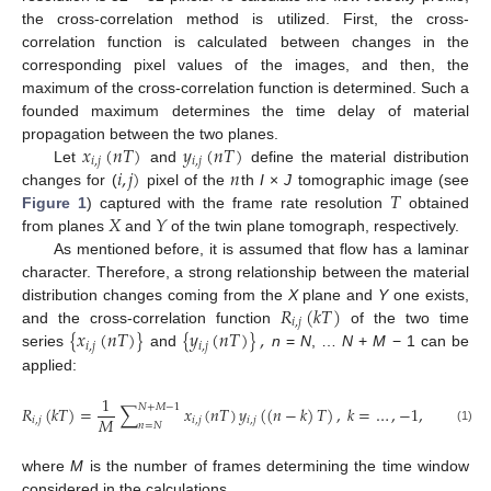
the cross-correlation method is utilized. First, the cross-
correlation function is calculated between changes in the
corresponding pixel values of the images, and then, the
maximum of the cross-correlation function is determined. Such a
founded maximum determines the time delay of material
𝑥
(
𝑛
𝑇
)
𝑦
(
𝑛
𝑇
)
propagation between the two planes.
𝑖
,
𝑗
𝑖
,
𝑗
𝑖
,
𝑗
)
𝑛
Let
and
define the material distribution
𝑇
changes for (
pixel of the
th
I
×
J
tomographic image (see
𝑋
𝑌
Figure 1
) captured with the frame rate resolution
obtained
from planes
and
of the twin plane tomograph, respectively.
As mentioned before, it is assumed that flow has a laminar
character. Therefore, a strong relationship between the material
𝑅
(
𝑘
𝑇
)
distribution changes coming from the
X
plane and
Y
one exists,
𝑖
,
𝑗
{
𝑥
(
𝑛
𝑇
)
}
{
𝑦
(
𝑛
𝑇
)
}
,
and the cross-correlation function
of the two time
𝑖
,
𝑗
𝑖
,
𝑗
series
and
n
=
N
, …
N
+
M
− 1 can be
applied:
1
𝑁
+
𝑀
−
1
𝑅
(
𝑘
𝑇
)
=
∑
𝑥
(
𝑛
𝑇
)
𝑦
(
(
𝑛
−
𝑘
)
𝑇
)
,
𝑘
=
…
,
−
1
,
0
,
1
…
𝑀
𝑖
,
𝑗
𝑖
,
𝑗
𝑖
,
𝑗
𝑛
=
𝑁
(1)
where
M
is the number of frames determining the time window
considered in the calculations.