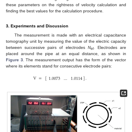
these parameters on the rightness of velocity calculation and
finding the best values for the calculation procedure.
3. Experiments and Discussion
The measurement is made with an electrical capacitance
tomography unit by measuring the value of the electric capacity
between successive pairs of electrodes
N
. Electrodes are
el
placed around the pipe at an equal distance, as shown in
Figure 3
. The measurement output has the form of the vector
where its elements stand for consecutive electrode pairs:
V
=
[
]
.
1.0073
…
1.0114