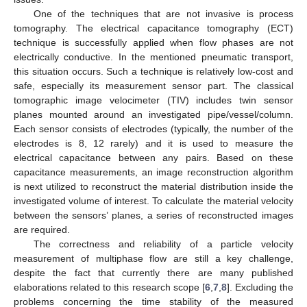
One of the techniques that are not invasive is process
tomography. The electrical capacitance tomography (ECT)
technique is successfully applied when flow phases are not
electrically conductive. In the mentioned pneumatic transport,
this situation occurs. Such a technique is relatively low-cost and
safe, especially its measurement sensor part. The classical
tomographic image velocimeter (TIV) includes twin sensor
planes mounted around an investigated pipe/vessel/column.
Each sensor consists of electrodes (typically, the number of the
electrodes is 8, 12 rarely) and it is used to measure the
electrical capacitance between any pairs. Based on these
capacitance measurements, an image reconstruction algorithm
is next utilized to reconstruct the material distribution inside the
investigated volume of interest. To calculate the material velocity
between the sensors’ planes, a series of reconstructed images
are required.
The correctness and reliability of a particle velocity
measurement of multiphase flow are still a key challenge,
despite the fact that currently there are many published
elaborations related to this research scope [
6
,
7
,
8
]. Excluding the
problems concerning the time stability of the measured