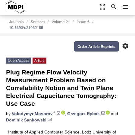
zoom_out_map
search
menu
Journals
Sensors
Volume 21
Issue 6
10.3390/s21062189
settings
Order Article Reprints
Open Access
Article
Plug Regime Flow Velocity
Measurement Problem Based on
Correlability Notion and Twin Plane
Electrical Capacitance Tomography:
Use Case
*
by
Volodymyr Mosorov
,
Grzegorz Rybak
and
Dominik Sankowski
Institute of Applied Computer Science, Lodz University of