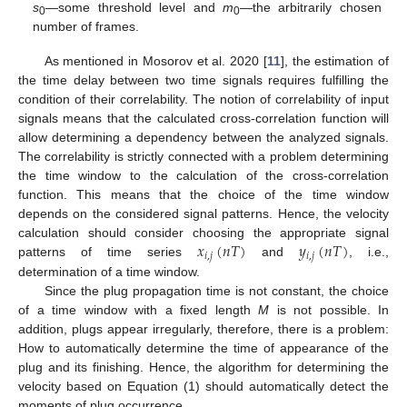
s
—some threshold level and
m
—the arbitrarily chosen
0
0
number of frames.
As mentioned in Mosorov et al. 2020 [
11
], the estimation of
the time delay between two time signals requires fulfilling the
condition of their correlability. The notion of correlability of input
signals means that the calculated cross-correlation function will
allow determining a dependency between the analyzed signals.
The correlability is strictly connected with a problem determining
the time window to the calculation of the cross-correlation
function. This means that the choice of the time window
depends on the considered signal patterns. Hence, the velocity
𝑥
(
𝑛
𝑇
)
𝑦
(
𝑛
𝑇
)
calculation should consider choosing the appropriate signal
𝑖
,
𝑗
𝑖
,
𝑗
patterns of time series
and
, i.e.,
determination of a time window.
Since the plug propagation time is not constant, the choice
of a time window with a fixed length
M
is not possible. In
addition, plugs appear irregularly, therefore, there is a problem:
How to automatically determine the time of appearance of the
plug and its finishing. Hence, the algorithm for determining the
velocity based on Equation (1) should automatically detect the
moments of plug occurrence.