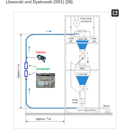
(Jaworski and Dyakowski 2001) [
28
].