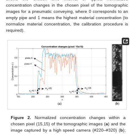
concentration changes in the chosen pixel of the tomographic
images for a pneumatic conveying, where 0 corresponds to an
empty pipe and 1 means the highest material concentration (to
normalize material concentration, the calibration procedure is
required).
Figure 2.
Normalized concentration changes within a
chosen pixel (15,15) of the tomographic images (
a
) and the
image captured by a high speed camera (#220–#320) (
b
);