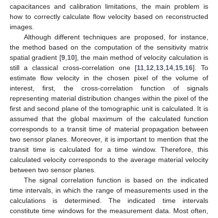
capacitances and calibration limitations, the main problem is
how to correctly calculate flow velocity based on reconstructed
images.
Although different techniques are proposed, for instance,
the method based on the computation of the sensitivity matrix
spatial gradient [
9
,
10
], the main method of velocity calculation is
still a classical cross-correlation one [
11
,
12
,
13
,
14
,
15
,
16
]. To
estimate flow velocity in the chosen pixel of the volume of
interest, first, the cross-correlation function of signals
representing material distribution changes within the pixel of the
first and second plane of the tomographic unit is calculated. It is
assumed that the global maximum of the calculated function
corresponds to a transit time of material propagation between
two sensor planes. Moreover, it is important to mention that the
transit time is calculated for a time window. Therefore, this
calculated velocity corresponds to the average material velocity
between two sensor planes.
The signal correlation function is based on the indicated
time intervals, in which the range of measurements used in the
calculations is determined. The indicated time intervals
constitute time windows for the measurement data. Most often,