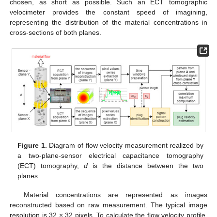
chosen, as short as possible. Such an ECT tomographic
velocimeter provides the constant speed of imagining,
representing the distribution of the material concentrations in
cross-sections of both planes.
Figure 1.
Diagram of flow velocity measurement realized by
a two-plane-sensor electrical capacitance tomography
(ECT) tomography,
d
is the distance between the two
planes.
Material concentrations are represented as images
reconstructed based on raw measurement. The typical image
resolution is 32 × 32 pixels. To calculate the flow velocity profile,