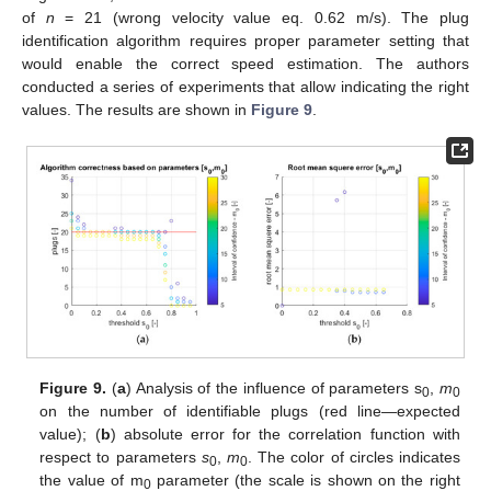
of
n
= 21 (wrong velocity value eq. 0.62 m/s). The plug
identification algorithm requires proper parameter setting that
would enable the correct speed estimation. The authors
conducted a series of experiments that allow indicating the right
values. The results are shown in
Figure 9
.
Figure 9.
(
a
) Analysis of the influence of parameters s
,
m
0
0
on the number of identifiable plugs (red line—expected
value); (
b
) absolute error for the correlation function with
respect to parameters
s
,
m
. The color of circles indicates
0
0
the value of m
parameter (the scale is shown on the right
0