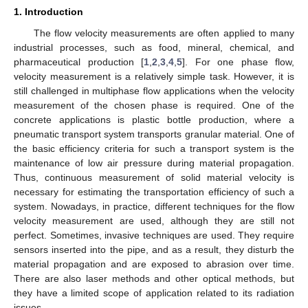
1. Introduction
The flow velocity measurements are often applied to many
industrial processes, such as food, mineral, chemical, and
pharmaceutical production [
1
,
2
,
3
,
4
,
5
]. For one phase flow,
velocity measurement is a relatively simple task. However, it is
still challenged in multiphase flow applications when the velocity
measurement of the chosen phase is required. One of the
concrete applications is plastic bottle production, where a
pneumatic transport system transports granular material. One of
the basic efficiency criteria for such a transport system is the
maintenance of low air pressure during material propagation.
Thus, continuous measurement of solid material velocity is
necessary for estimating the transportation efficiency of such a
system. Nowadays, in practice, different techniques for the flow
velocity measurement are used, although they are still not
perfect. Sometimes, invasive techniques are used. They require
sensors inserted into the pipe, and as a result, they disturb the
material propagation and are exposed to abrasion over time.
There are also laser methods and other optical methods, but
they have a limited scope of application related to its radiation
issues.