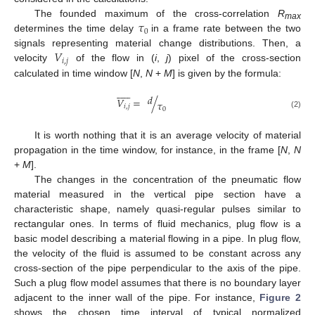
𝜏
The founded maximum of the cross-correlation
R
max
0
determines the time delay
in a frame rate between the two
𝑉
signals representing material change distributions. Then, a
𝑖
,
𝑗
velocity
of the flow in (
i
,
j
) pixel of the cross-section
calculated in time window [
N
,
N
+
M
] is given by the formula:












𝑑
𝑉
=
/
𝜏
𝑖
,
𝑗
0
(2)
It is worth nothing that it is an average velocity of material
propagation in the time window, for instance, in the frame [
N
,
N
+
M
].
The changes in the concentration of the pneumatic flow
material measured in the vertical pipe section have a
characteristic shape, namely quasi-regular pulses similar to
rectangular ones. In terms of fluid mechanics, plug flow is a
basic model describing a material flowing in a pipe. In plug flow,
the velocity of the fluid is assumed to be constant across any
cross-section of the pipe perpendicular to the axis of the pipe.
Such a plug flow model assumes that there is no boundary layer
adjacent to the inner wall of the pipe. For instance,
Figure 2
shows the chosen time interval of typical normalized