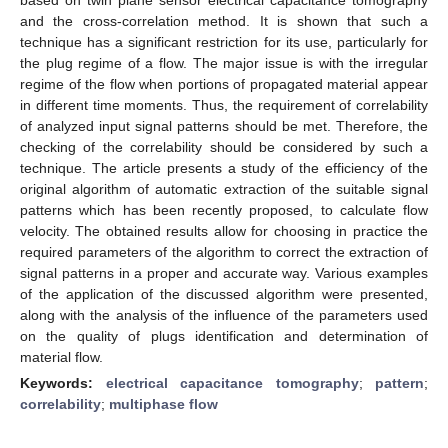
and the cross-correlation method. It is shown that such a
technique has a significant restriction for its use, particularly for
the plug regime of a flow. The major issue is with the irregular
regime of the flow when portions of propagated material appear
in different time moments. Thus, the requirement of correlability
of analyzed input signal patterns should be met. Therefore, the
checking of the correlability should be considered by such a
technique. The article presents a study of the efficiency of the
original algorithm of automatic extraction of the suitable signal
patterns which has been recently proposed, to calculate flow
velocity. The obtained results allow for choosing in practice the
required parameters of the algorithm to correct the extraction of
signal patterns in a proper and accurate way. Various examples
of the application of the discussed algorithm were presented,
along with the analysis of the influence of the parameters used
on the quality of plugs identification and determination of
material flow.
Keywords:
electrical capacitance tomography
;
pattern
;
correlability
;
multiphase flow