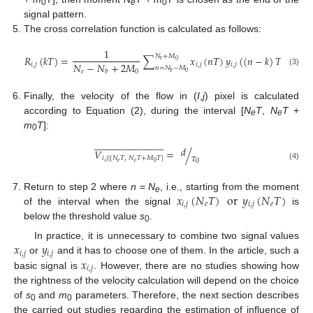
0
e
0
signal pattern.
The cross correlation function is calculated as follows:
1
𝑁
+
𝑀
𝑅
(
𝑘
𝑇
)
=
∑
𝑥
(
𝑛
𝑇
)
𝑦
(
(
𝑛
−
𝑘
)
𝑇
)
,
𝑘
=
𝑒
0
𝑁
−
𝑁
+
2
𝑀
𝑖
,
𝑗
𝑖
,
𝑗
𝑖
,
𝑗
𝑛
=
𝑁
−
𝑀
𝑒
0
𝑏
(3)
0
𝑏
Finally, the velocity of the flow in (
I
,
j
) pixel is calculated
according to Equation (2), during the interval [
N
T
,
N
T
+
e
e
m
T
]:
0




























































𝑑
𝑉
=
/
𝜏
𝑖
,
𝑗
|
[
𝑁
𝑇
,
𝑁
𝑇
+
𝑀
𝑇
]
0
𝑒
𝑒
0
(4)
𝑥
(
𝑁
𝑇
)
or
𝑦
(
𝑁
𝑇
)
Return to step 2 where
n
=
N
, i.e., starting from the moment
e
𝑖
,
𝑗
𝑒
𝑖
,
𝑗
𝑒
of the interval when the signal
is
below the threshold value
s
.
0
𝑥
𝑦
In practice, it is unnecessary to combine two signal values
𝑖
,
𝑗
𝑖
,
𝑗
𝑥
or
and it has to choose one of them. In the article, such a
𝑖
,
𝑗
basic signal is
. However, there are no studies showing how
the rightness of the velocity calculation will depend on the choice
of
s
and
m
parameters. Therefore, the next section describes
0
0
the carried out studies regarding the estimation of influence of