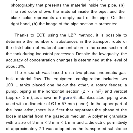
photography that presents the material inside the pipe. (
b
)
The red color shows the material inside the pipe, and the
black color represents an empty part of the pipe. On the
right hand, (
b
) the image of the pipe section is presented.
Thanks to ECT, using the LBP method, it is possible to
determine the number of substances in the transport route or
the distribution of material concentration in the cross-section of
the tank during industrial processes. Despite the low quality, the
accuracy of concentration changes is determined at the level of
about 3%.
The research was based on a two-phase pneumatic gas-
12. May
13. May
14. May
15. May
16. May
17. May
18. May
19. May
20. May
22. May
23. May
24. May
25. May
26. May
27. May
28. May
29. May
30. May
1. Jun
2. Jun
3. Jun
4. Jun
5. Jun
6. Jun
7. Jun
8. Jun
9. Jun
11. Jun
12. Jun
13. Jun
14. Jun
15. Jun
16. Jun
17. Jun
18. Jun
19. Jun
21. Jun
22. Jun
23. Jun
24. Jun
25. Jun
26. Jun
27. Jun
28. Jun
29. Jun
1. Jul
2. Jul
3. Jul
4. Jul
5. Jul
6. Jul
7. Jul
8. Jul
9. Jul
11. Jul
12. Jul
13. Jul
14. Jul
15. Jul
16. Jul
17. Jul
18. Jul
19. Jul
21. Jul
22. Jul
23. Jul
24. Jul
25. Jul
26. Jul
27. Jul
28. Jul
29. Jul
31. Jul
1. Aug
2. Aug
3. Aug
4. Aug
5. Aug
6. Aug
7. Aug
8. Aug
bulk material flow. The equipment configuration includes two
100 L tanks placed one below the other, a rotary feeder, a
2
pump, piping in the horizontal section (2 × 7 m
) and vertical
(approx. 3 m), as shown in
Figure 6
. Stainless steel piping was
used with a diameter of Ø1 = 57 mm (inner). In the upper part of
the installation, there is a filter that separates the phase of the
loose material from the gaseous medium. A polymer granulate
with a size of 3 mm × 3 mm × 1 mm and a dielectric permittivity
of approximately 2.1 was adopted as the transported substance