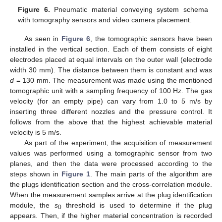
Figure 6.
Pneumatic material conveying system schema
with tomography sensors and video camera placement.
As seen in
Figure 6
, the tomographic sensors have been
installed in the vertical section. Each of them consists of eight
electrodes placed at equal intervals on the outer wall (electrode
width 30 mm). The distance between them is constant and was
d
= 130 mm. The measurement was made using the mentioned
tomographic unit with a sampling frequency of 100 Hz. The gas
velocity (for an empty pipe) can vary from 1.0 to 5 m/s by
inserting three different nozzles and the pressure control. It
follows from the above that the highest achievable material
velocity is 5 m/s.
As part of the experiment, the acquisition of measurement
values was performed using a tomographic sensor from two
planes, and then the data were processed according to the
steps shown in
Figure 1
. The main parts of the algorithm are
the plugs identification section and the cross-correlation module.
When the measurement samples arrive at the plug identification
module, the
s
threshold is used to determine if the plug
0
appears. Then, if the higher material concentration is recorded