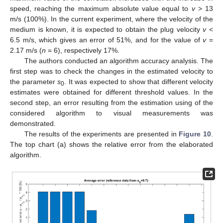
speed, reaching the maximum absolute value equal to
v
> 13
m/s (100%). In the current experiment, where the velocity of the
medium is known, it is expected to obtain the plug velocity
v
<
6.5 m/s, which gives an error of 51%, and for the value of
v
=
2.17 m/s (
n
= 6), respectively 17%.
The authors conducted an algorithm accuracy analysis. The
first step was to check the changes in the estimated velocity to
the parameter
s
. It was expected to show that different velocity
0
estimates were obtained for different threshold values. In the
second step, an error resulting from the estimation using of the
considered algorithm to visual measurements was
demonstrated.
The results of the experiments are presented in
Figure 10
.
The top chart (a) shows the relative error from the elaborated
algorithm.