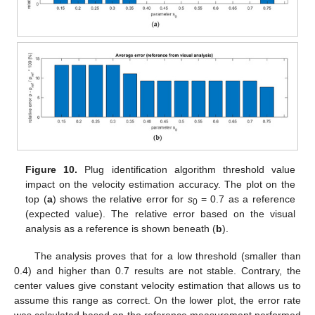
Figure 10.
Plug identification algorithm threshold value
impact on the velocity estimation accuracy. The plot on the
top (
a
) shows the relative error for
s
= 0.7 as a reference
0
(expected value). The relative error based on the visual
analysis as a reference is shown beneath (
b
).
The analysis proves that for a low threshold (smaller than
0.4) and higher than 0.7 results are not stable. Contrary, the
center values give constant velocity estimation that allows us to
assume this range as correct. On the lower plot, the error rate
was calculated based on the reference measurement performed