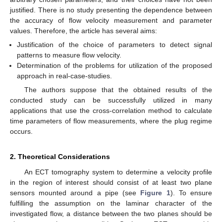
justified. There is no study presenting the dependence between
the accuracy of flow velocity measurement and parameter
values. Therefore, the article has several aims:
Justification of the choice of parameters to detect signal
patterns to measure flow velocity.
Determination of the problems for utilization of the proposed
approach in real-case-studies.
The authors suppose that the obtained results of the
conducted study can be successfully utilized in many
applications that use the cross-correlation method to calculate
time parameters of flow measurements, where the plug regime
occurs.
2. Theoretical Considerations
An ECT tomography system to determine a velocity profile
in the region of interest should consist of at least two plane
sensors mounted around a pipe (see
Figure 1
). To ensure
fulfilling the assumption on the laminar character of the
investigated flow, a distance between the two planes should be