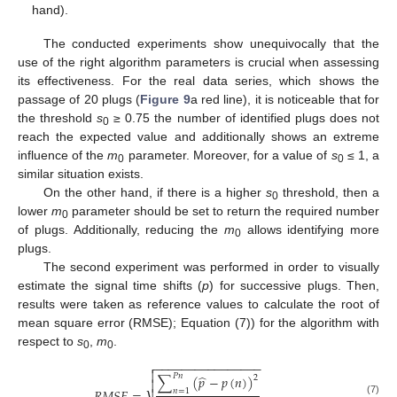
hand).
The conducted experiments show unequivocally that the
use of the right algorithm parameters is crucial when assessing
its effectiveness. For the real data series, which shows the
passage of 20 plugs (
Figure 9
a red line), it is noticeable that for
the threshold
s
≥ 0.75 the number of identified plugs does not
0
reach the expected value and additionally shows an extreme
influence of the
m
parameter. Moreover, for a value of
s
≤ 1, a
0
0
similar situation exists.
On the other hand, if there is a higher
s
threshold, then a
0
lower
m
parameter should be set to return the required number
0
of plugs. Additionally, reducing the
m
allows identifying more
0
plugs.
The second experiment was performed in order to visually
estimate the signal time shifts (
p
) for successive plugs. Then,
results were taken as reference values to calculate the root of
mean square error (RMSE); Equation (7)) for the algorithm with
respect to
s
,
m
.
0
0
−
−
−
−
−
−
−
−
−
−
−
−
−
−
−
−


̂
𝑃
𝑛
∑
(
𝑝
−
𝑝
(
𝑛
)
)
2

𝑛
=
1
(7)