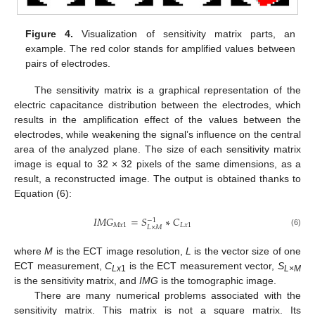
Figure 4.
Visualization of sensitivity matrix parts, an
example. The red color stands for amplified values between
pairs of electrodes.
The sensitivity matrix is a graphical representation of the
electric capacitance distribution between the electrodes, which
results in the amplification effect of the values between the
electrodes, while weakening the signal’s influence on the central
area of the analyzed plane. The size of each sensitivity matrix
image is equal to 32 × 32 pixels of the same dimensions, as a
result, a reconstructed image. The output is obtained thanks to
Equation (6):
𝐼
𝑀
𝐺
=
𝑆
∗
𝐶
−
1
𝑀
𝑥
1
𝐿
𝑥
1
𝐿
×
𝑀
(6)
where
M
is the ECT image resolution,
L
is the vector size of one
ECT measurement,
C
is the ECT measurement vector,
S
Lx
1
L×M
is the sensitivity matrix, and
IMG
is the tomographic image.
There are many numerical problems associated with the
sensitivity matrix. This matrix is not a square matrix. Its