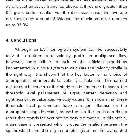
as a visual analysis. Same as above, a threshold greater than
0.4 gives better results. For the discussed case, the average
error oscillates around 13.3% and the maximum error reaches
up to 33.3%.
4. Conclusions
Although an ECT tomograph system can be successfully
utilized to determine a velocity profile in multiphase flow,
however, there still is a lack of the efficient algorithms
implemented in such a system to calculate the velocity profile in
the right way. It is shown that the key factor is the choice of
appropriate time intervals for velocity calculations. This carried
out research concerns the study of dependence between the
threshold level parameters of signal pattern detection and
rightness of the calculated velocity values. It is shown that these
threshold level parameters have a major influence on the
appropriate plug detection, as well as on the cross-correlation
result that stands for accurate velocity estimation. In this article,
a use case is presented which proves the relation between the
s
threshold and the
m
parameter given in the elaborated
0
0