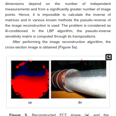
dimensions depend on the number of independent
measurements and from a significantly greater number of image
points. Hence, it is impossible to calculate the inverse of
matrices and in various known methods the pseudo-reverse of
the image reconstruction is used. The problem is considered as
ill-conditioned. In the LBP algorithm, the pseudo-inverse
sensitivity matrix is computed through its transpositions.
After performing the image reconstruction algorithm, the
cross-section image is obtained (
Figure 5
a).
Figure 5.
Reconstructed ECT image (
a
) and the