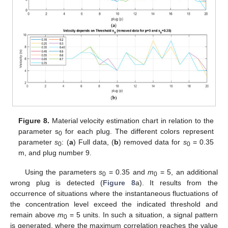
Figure 8.
Material velocity estimation chart in relation to the
parameter s
for each plug. The different colors represent
0
parameter
s
: (
a
) Full data, (
b
) removed data for
s
= 0.35
0
0
m, and plug number 9.
Using the parameters
s
= 0.35 and
m
= 5, an additional
0
0
wrong plug is detected (
Figure 8
a). It results from the
occurrence of situations where the instantaneous fluctuations of
the concentration level exceed the indicated threshold and
remain above
m
= 5 units. In such a situation, a signal pattern
0
is generated, where the maximum correlation reaches the value