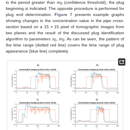
in the period greater than
m
(confidence threshold), the plug
0
beginning is indicated. The opposite procedure is performed for
plug end determination.
Figure 7
presents example graphs
showing changes in the concentration value in the pipe cross-
section based on a 15 × 15 pixel of tomographic images from
two planes and the result of the discussed plug identification
algorithm to parameters
s
,
m
. As can be seen, the pattern of
0
0
the time range (dotted red line) covers the time range of plug
appearance (blue line) completely.