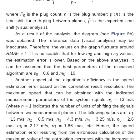
𝑅
𝑀
𝑆
𝐸
=
,
𝑃
𝑛
⎷
𝑝
(
𝑛
)
̂
𝑝
where
P
is the plug count;
n
is the plug number;
is the
n
time shift for
n
-th plug between planes;
is the expected time
shift (visual analysis).
As a result of the analysis, the diagram (see
Figure 9
b)
was obtained. The reference data (visual analysis) may be
inaccurate. Therefore, the values on the graph fluctuate around
RMSE
= 1. It is noticeable that for low
m
and high
s
values,
0
0
the estimation error is lower. Based on the above analyses, it
can be assumed that the best parameters of the discussed
algorithm are
s
= 0.6 and
m
= 10.
0
0
Another aspect of the algorithm’s efficiency is the speed
estimation error based on the correlation result resolution. The
maximum speed that can be obtained with the indicated
measurement parameters of the system equals
n
= 13 m/s
1
(where
n
= 1 indicates the number of units of shifting the signals
between two measurement planes). The following values are:
n
1
= 13 m/s,
n
= 6.5 m/s,
n
= 4.3 m/s,
n
= 3.25 m/s,
n
= 2.6
2
3
4
5
m/s,
n
= 2.17 m/s,
n
= 1.86 m/s, etc. Hence, the speed
6
7
estimation error resulting from the erroneous calculation of the
maximum value of the correlation increases with the increase in