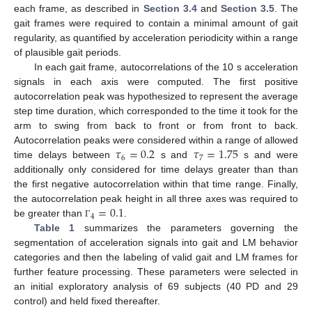
each frame, as described in
Section 3.4
and
Section 3.5
. The
gait frames were required to contain a minimal amount of gait
regularity, as quantified by acceleration periodicity within a range
of plausible gait periods.
In each gait frame, autocorrelations of the 10 s acceleration
signals in each axis were computed. The first positive
autocorrelation peak was hypothesized to represent the average
step time duration, which corresponded to the time it took for the
arm to swing from back to front or from front to back.
𝜏
=
0.2
𝜏
=
1.75
Autocorrelation peaks were considered within a range of allowed
6
7
time delays between
s and
s and were
additionally only considered for time delays greater than than
the first negative autocorrelation within that time range. Finally,
=
0.1
the autocorrelation peak height in all three axes was required to
4
be greater than
.
Γ
Table 1
summarizes the parameters governing the
segmentation of acceleration signals into gait and LM behavior
categories and then the labeling of valid gait and LM frames for
further feature processing. These parameters were selected in
an initial exploratory analysis of 69 subjects (40 PD and 29
control) and held fixed thereafter.