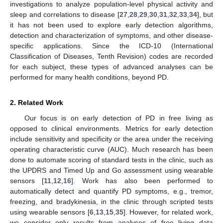
investigations to analyze population-level physical activity and
sleep and correlations to disease [
27
,
28
,
29
,
30
,
31
,
32
,
33
,
34
], but
it has not been used to explore early detection algorithms,
detection and characterization of symptoms, and other disease-
specific applications. Since the ICD-10 (International
Classification of Diseases, Tenth Revision) codes are recorded
for each subject, these types of advanced analyses can be
performed for many health conditions, beyond PD.
2. Related Work
Our focus is on early detection of PD in free living as
opposed to clinical environments. Metrics for early detection
include sensitivity and specificity or the area under the receiving
operating characteristic curve (AUC). Much research has been
done to automate scoring of standard tests in the clinic, such as
the UPDRS and Timed Up and Go assessment using wearable
sensors [
11
,
12
,
16
]. Work has also been performed to
automatically detect and quantify PD symptoms, e.g., tremor,
freezing, and bradykinesia, in the clinic through scripted tests
using wearable sensors [
6
,
13
,
15
,
35
]. However, for related work,
we consider only results from analyses of free living data