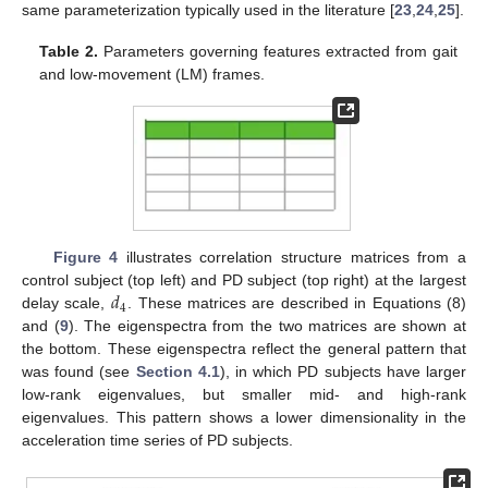
same parameterization typically used in the literature [
23
,
24
,
25
].
Table 2.
Parameters governing features extracted from gait
and low-movement (LM) frames.
Figure 4
illustrates correlation structure matrices from a
𝑑
control subject (top left) and PD subject (top right) at the largest
4
delay scale,
. These matrices are described in Equations (8)
and (
9
). The eigenspectra from the two matrices are shown at
the bottom. These eigenspectra reflect the general pattern that
was found (see
Section 4.1
), in which PD subjects have larger
low-rank eigenvalues, but smaller mid- and high-rank
eigenvalues. This pattern shows a lower dimensionality in the
acceleration time series of PD subjects.