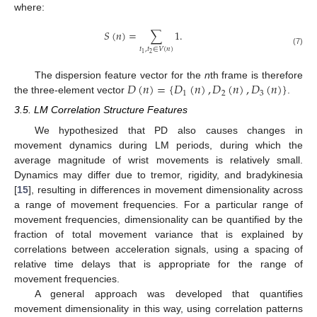
where:
𝑆
(
𝑛
)
=
∑
1
.
𝑡
,
𝑡
∈
𝑉
(
𝑛
)
(7)
2
1
𝐷
(
𝑛
)
=
{
𝐷
(
𝑛
)
,
𝐷
(
𝑛
)
,
𝐷
(
𝑛
)
}
The dispersion feature vector for the
n
th frame is therefore
1
2
3
the three-element vector
.
3.5. LM Correlation Structure Features
We hypothesized that PD also causes changes in
movement dynamics during LM periods, during which the
average magnitude of wrist movements is relatively small.
Dynamics may differ due to tremor, rigidity, and bradykinesia
[
15
], resulting in differences in movement dimensionality across
a range of movement frequencies. For a particular range of
movement frequencies, dimensionality can be quantified by the
fraction of total movement variance that is explained by
correlations between acceleration signals, using a spacing of
relative time delays that is appropriate for the range of
movement frequencies.
A general approach was developed that quantifies
movement dimensionality in this way, using correlation patterns