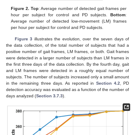
Figure 2.
Top
: Average number of detected gait frames per
hour per subject for control and PD subjects.
Bottom
:
Average number of detected low-movement (LM) frames
per hour per subject for control and PD subjects.
Figure 3
illustrates the evolution, over the seven days of
the data collection, of the total number of subjects that had a
positive number of gait frames, LM frames, or both. Gait frames
were detected in a larger number of subjects than LM frames in
the first three days of the data collection. By the fourth day, gait
and LM frames were detected in a roughly equal number of
subjects. The number of subjects increased only a small amount
in the remaining three days. As reported in
Section 4.2
, PD
detection accuracy was evaluated as a function of the number of
days analyzed (
Section 3.7.3
).