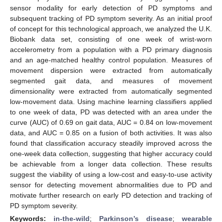
sensor modality for early detection of PD symptoms and
subsequent tracking of PD symptom severity. As an initial proof
of concept for this technological approach, we analyzed the U.K.
Biobank data set, consisting of one week of wrist-worn
accelerometry from a population with a PD primary diagnosis
and an age-matched healthy control population. Measures of
movement dispersion were extracted from automatically
segmented gait data, and measures of movement
dimensionality were extracted from automatically segmented
low-movement data. Using machine learning classifiers applied
to one week of data, PD was detected with an area under the
curve (AUC) of 0.69 on gait data, AUC = 0.84 on low-movement
data, and AUC = 0.85 on a fusion of both activities. It was also
found that classification accuracy steadily improved across the
one-week data collection, suggesting that higher accuracy could
be achievable from a longer data collection. These results
suggest the viability of using a low-cost and easy-to-use activity
sensor for detecting movement abnormalities due to PD and
motivate further research on early PD detection and tracking of
PD symptom severity.
Keywords:
in-the-wild
;
Parkinson’s disease
;
wearable