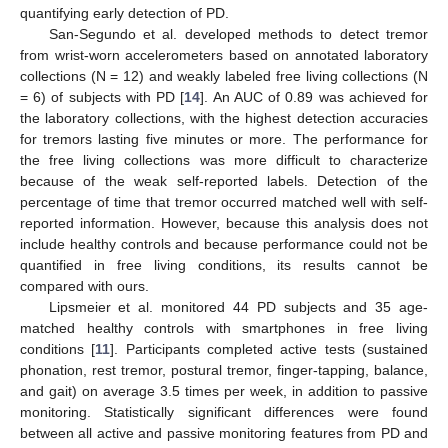
quantifying early detection of PD.
San-Segundo et al. developed methods to detect tremor
from wrist-worn accelerometers based on annotated laboratory
collections (N = 12) and weakly labeled free living collections (N
= 6) of subjects with PD [
14
]. An AUC of 0.89 was achieved for
the laboratory collections, with the highest detection accuracies
for tremors lasting five minutes or more. The performance for
the free living collections was more difficult to characterize
because of the weak self-reported labels. Detection of the
percentage of time that tremor occurred matched well with self-
reported information. However, because this analysis does not
include healthy controls and because performance could not be
quantified in free living conditions, its results cannot be
compared with ours.
Lipsmeier et al. monitored 44 PD subjects and 35 age-
matched healthy controls with smartphones in free living
conditions [
11
]. Participants completed active tests (sustained
phonation, rest tremor, postural tremor, finger-tapping, balance,
and gait) on average 3.5 times per week, in addition to passive
monitoring. Statistically significant differences were found
between all active and passive monitoring features from PD and