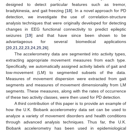
designed to detect particular features such as tremor,
bradykinesia, and gait freezing [
18
]. In a novel approach for PD
detection, we investigate the use of correlation-structure
analysis techniques that were originally developed for detecting
changes in EEG functional connectivity to predict epileptic
seizures [
19
] and that have since been shown to be
advantageous for several biomedical applications
[
20
,
21
,
22
,
23
,
24
,
25
,
26
].
The accelerometry data are segmented into activity types,
extracting appropriate movement measures from each type.
Specifically, we automatically assigned activity labels of gait and
low-movement (LM) to segmented subsets of the data.
Measures of movement dispersion were extracted from gait
segments and measures of movement dimensionality from LM
segments. These measures, along with the rates of occurrence
of these two activity classes, were then used for PD detection.
A third contribution of this paper is to provide an example of
how the U.K. Biobank accelerometry data set can be used to
analyze a variety of movement disorders and health conditions
through advanced analysis techniques. Thus far, the U.K.
Biobank accelerometry has been used in epidemiological