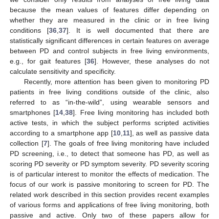
because the mean values of features differ depending on
whether they are measured in the clinic or in free living
conditions [
36
,
37
]. It is well documented that there are
statistically significant differences in certain features on average
between PD and control subjects in free living environments,
e.g., for gait features [
36
]. However, these analyses do not
calculate sensitivity and specificity.
Recently, more attention has been given to monitoring PD
patients in free living conditions outside of the clinic, also
referred to as “in-the-wild”, using wearable sensors and
smartphones [
14
,
38
]. Free living monitoring has included both
active tests, in which the subject performs scripted activities
according to a smartphone app [
10
,
11
], as well as passive data
collection [
7
]. The goals of free living monitoring have included
PD screening, i.e., to detect that someone has PD, as well as
scoring PD severity or PD symptom severity. PD severity scoring
is of particular interest to monitor the effects of medication. The
focus of our work is passive monitoring to screen for PD. The
related work described in this section provides recent examples
of various forms and applications of free living monitoring, both
passive and active. Only two of these papers allow for