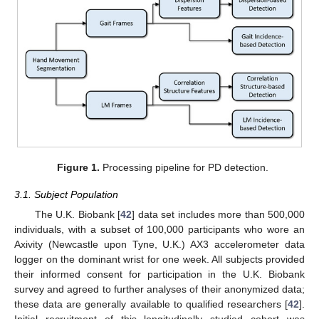
Figure 1.
Processing pipeline for PD detection.
3.1. Subject Population
The U.K. Biobank [
42
] data set includes more than 500,000
individuals, with a subset of 100,000 participants who wore an
Axivity (Newcastle upon Tyne, U.K.) AX3 accelerometer data
logger on the dominant wrist for one week. All subjects provided
their informed consent for participation in the U.K. Biobank
survey and agreed to further analyses of their anonymized data;
these data are generally available to qualified researchers [
42
].
Initial recruitment of this longitudinally studied cohort was