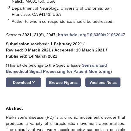
Natick, MA 01760, USA
3
Department of Neurology, University of California, San
Francisco, CA 94143, USA
*
Author to whom correspondence should be addressed.
Sensors
2021
,
21
(6), 2047;
https://doi.org/10.3390/s21062047
Submission received: 1 February 2021
/
Revised: 9 March 2021
/
Accepted: 10 March 2021
/
Published: 14 March 2021
(This article belongs to the Special Issue
Sensors and
Biomedical Signal Processing for Patient Monitoring
)
keyboard_arrow_down
Download
Browse Figures
Versions Notes
Abstract
Parkinson’s disease (PD) is a chronic movement disorder that
produces a variety of characteristic movement abnormalities.
The ubiquity of wrist-worn accelerometry suggests a possible