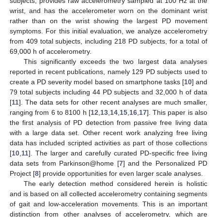
subjects, provides raw accelerometry sampled at 100 Hz at the
wrist, and has the accelerometer worn on the dominant wrist
rather than on the wrist showing the largest PD movement
symptoms. For this initial evaluation, we analyze accelerometry
from 409 total subjects, including 218 PD subjects, for a total of
69,000 h of accelerometry.
This significantly exceeds the two largest data analyses
reported in recent publications, namely 129 PD subjects used to
create a PD severity model based on smartphone tasks [
10
] and
79 total subjects including 44 PD subjects and 32,000 h of data
[
11
]. The data sets for other recent analyses are much smaller,
ranging from 6 to 8100 h [
12
,
13
,
14
,
15
,
16
,
17
]. This paper is also
the first analysis of PD detection from passive free living data
with a large data set. Other recent work analyzing free living
data has included scripted activities as part of those collections
[
10
,
11
]. The larger and carefully curated PD-specific free living
data sets from Parkinson@home [
7
] and the Personalized PD
Project [
8
] provide opportunities for even larger scale analyses.
The early detection method considered herein is holistic
and is based on all collected accelerometry containing segments
of gait and low-acceleration movements. This is an important
distinction from other analyses of accelerometry, which are