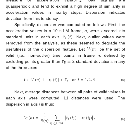
measure of acceleration variability. Gait signals are
quasiperiodic and tend to exhibit a high degree of similarity in
acceleration values in nearby steps. Dispersion indicates
deviation from this tendency.
Specifically, dispersion was computed as follows. First, the
̂
𝑥
(
𝑡
)
acceleration values in a 10 s LM frame,
n
, were z-scored into
𝑖
standard units in each axis,
. Next, outlier values were
𝑉
(
𝑛
)
removed from the analysis, as these seemed to degrade the
usefulness of the dispersion feature. Let
be the set of
=
2
valid (i.e., non-outlier) time points in frame
n
, defined by
5
excluding points greater than
standard deviations in any
Γ
of the three axes:
̂
𝑡
∈
𝑉
(
𝑛
)
if
|
𝑥
(
𝑡
)
|
<
for
𝑖
=
1
,
2
,
3
𝑖
5
(5)
Γ
Next, average distances between all pairs of valid values in
each axis were computed. L1 distances were used. The
dispersion in axis
i
is thus:
1
̂
̂
𝐷
(
𝑛
)
=
∑
|
𝑥
(
𝑡
)
−
𝑥
(
𝑡
)
|
,
𝑆
(
𝑛
)
𝑖
𝑖
1
𝑖
2
𝑡
,
𝑡
∈
𝑉
(
𝑛
)
(6)
2
1