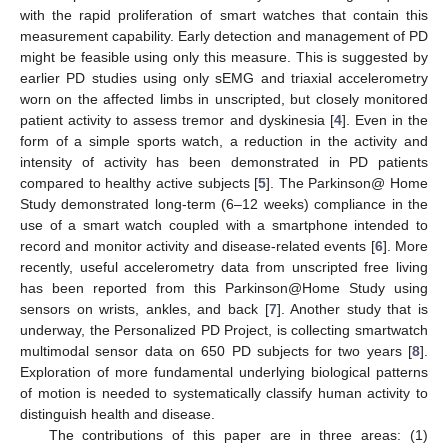
with the rapid proliferation of smart watches that contain this
measurement capability. Early detection and management of PD
might be feasible using only this measure. This is suggested by
earlier PD studies using only sEMG and triaxial accelerometry
worn on the affected limbs in unscripted, but closely monitored
patient activity to assess tremor and dyskinesia [
4
]. Even in the
form of a simple sports watch, a reduction in the activity and
intensity of activity has been demonstrated in PD patients
compared to healthy active subjects [
5
]. The Parkinson@ Home
Study demonstrated long-term (6–12 weeks) compliance in the
use of a smart watch coupled with a smartphone intended to
record and monitor activity and disease-related events [
6
]. More
recently, useful accelerometry data from unscripted free living
has been reported from this Parkinson@Home Study using
sensors on wrists, ankles, and back [
7
]. Another study that is
underway, the Personalized PD Project, is collecting smartwatch
multimodal sensor data on 650 PD subjects for two years [
8
].
Exploration of more fundamental underlying biological patterns
of motion is needed to systematically classify human activity to
distinguish health and disease.
The contributions of this paper are in three areas: (1)