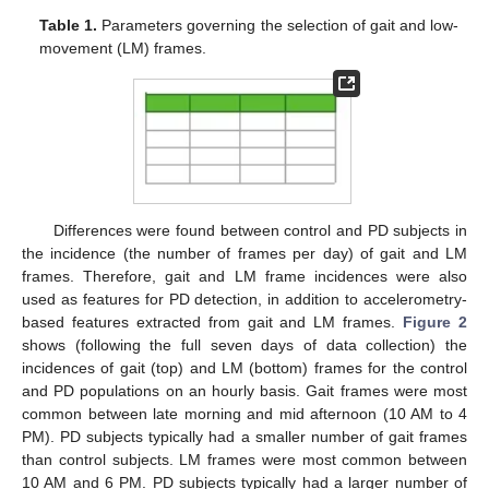
Table 1.
Parameters governing the selection of gait and low-
movement (LM) frames.
Differences were found between control and PD subjects in
the incidence (the number of frames per day) of gait and LM
frames. Therefore, gait and LM frame incidences were also
used as features for PD detection, in addition to accelerometry-
based features extracted from gait and LM frames.
Figure 2
shows (following the full seven days of data collection) the
incidences of gait (top) and LM (bottom) frames for the control
and PD populations on an hourly basis. Gait frames were most
common between late morning and mid afternoon (10 AM to 4
PM). PD subjects typically had a smaller number of gait frames
than control subjects. LM frames were most common between
10 AM and 6 PM. PD subjects typically had a larger number of