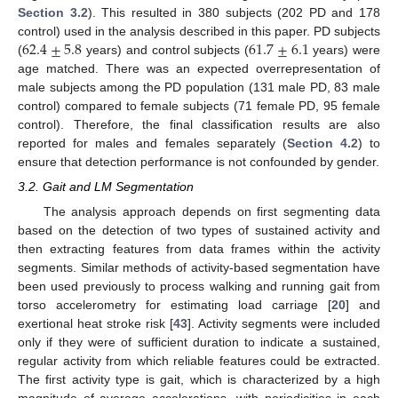
Section 3.2
). This resulted in 380 subjects (202 PD and 178
62.4
±
5.8
61.7
±
6.1
control) used in the analysis described in this paper. PD subjects
(
years) and control subjects (
years) were
age matched. There was an expected overrepresentation of
male subjects among the PD population (131 male PD, 83 male
control) compared to female subjects (71 female PD, 95 female
control). Therefore, the final classification results are also
reported for males and females separately (
Section 4.2
) to
ensure that detection performance is not confounded by gender.
3.2. Gait and LM Segmentation
The analysis approach depends on first segmenting data
based on the detection of two types of sustained activity and
then extracting features from data frames within the activity
segments. Similar methods of activity-based segmentation have
been used previously to process walking and running gait from
torso accelerometry for estimating load carriage [
20
] and
exertional heat stroke risk [
43
]. Activity segments were included
only if they were of sufficient duration to indicate a sustained,
regular activity from which reliable features could be extracted.
The first activity type is gait, which is characterized by a high