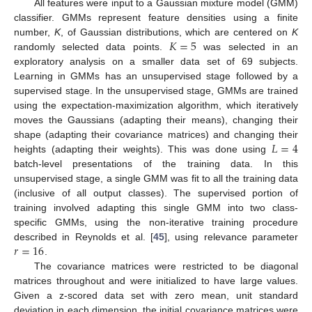
All features were input to a Gaussian mixture model (GMM)
classifier. GMMs represent feature densities using a finite
𝐾
=
5
number,
K
, of Gaussian distributions, which are centered on
K
randomly selected data points.
was selected in an
exploratory analysis on a smaller data set of 69 subjects.
Learning in GMMs has an unsupervised stage followed by a
supervised stage. In the unsupervised stage, GMMs are trained
using the expectation-maximization algorithm, which iteratively
moves the Gaussians (adapting their means), changing their
𝐿
=
4
shape (adapting their covariance matrices) and changing their
heights (adapting their weights). This was done using
batch-level presentations of the training data. In this
unsupervised stage, a single GMM was fit to all the training data
(inclusive of all output classes). The supervised portion of
training involved adapting this single GMM into two class-
specific GMMs, using the non-iterative training procedure
𝑟
=
16
described in Reynolds et al. [
45
], using relevance parameter
.
The covariance matrices were restricted to be diagonal
matrices throughout and were initialized to have large values.
Given a z-scored data set with zero mean, unit standard
deviation in each dimension, the initial covariance matrices were