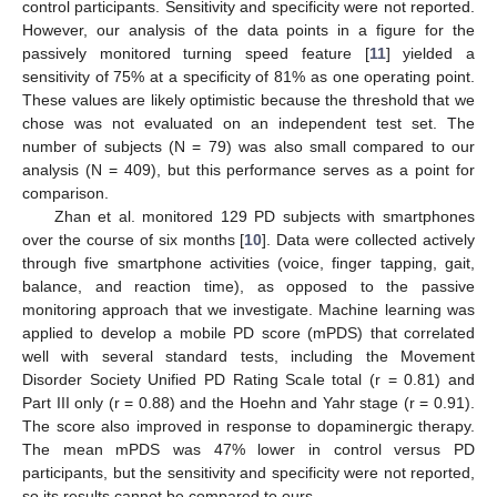
control participants. Sensitivity and specificity were not reported.
However, our analysis of the data points in a figure for the
passively monitored turning speed feature [
11
] yielded a
sensitivity of 75% at a specificity of 81% as one operating point.
These values are likely optimistic because the threshold that we
chose was not evaluated on an independent test set. The
number of subjects (N = 79) was also small compared to our
analysis (N = 409), but this performance serves as a point for
comparison.
Zhan et al. monitored 129 PD subjects with smartphones
over the course of six months [
10
]. Data were collected actively
through five smartphone activities (voice, finger tapping, gait,
balance, and reaction time), as opposed to the passive
monitoring approach that we investigate. Machine learning was
applied to develop a mobile PD score (mPDS) that correlated
well with several standard tests, including the Movement
Disorder Society Unified PD Rating Scale total (r = 0.81) and
Part III only (r = 0.88) and the Hoehn and Yahr stage (r = 0.91).
The score also improved in response to dopaminergic therapy.
The mean mPDS was 47% lower in control versus PD
participants, but the sensitivity and specificity were not reported,
so its results cannot be compared to ours.