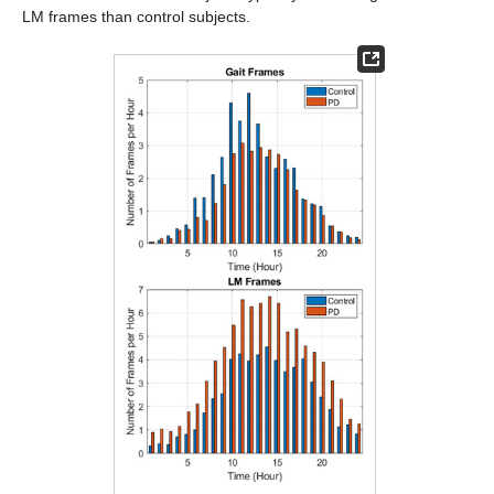
LM frames than control subjects.