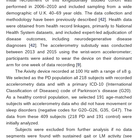
performed in 2006–2010 and included sampling from a wide
demographic of U.K. 40–69 year olds. The data collection and
methodology have been previously described [
42
]. Health data
were obtained from health record linkages, primarily to National
Health System datasets, and included expert-led adjudication of
disease outcomes, including neurodegenerative disease
diagnoses [
42
]. The accelerometry substudy was conducted
between 2013 and 2015 using the wrist-worn accelerometer;
participants were asked to wear the device on their dominant
arm for one week of data recording [
9
].
The Axivity device recorded at 100 Hz with a range of ±8 g.
We selected as the PD population all 218 subjects with recorded
accelerometry data and with a primary ICD-10 (International
Classification of Diseases) code of Parkinson’s disease (G20).
As a healthy control population, we selected 191 age-matched
subjects with accelerometry data who did not have movement or
sleep disorders (negative codes for G20–G26, G35, G47). The
data from these 409 subjects (218 PD and 191 control) were
initially analyzed.
Subjects were excluded from further analysis if no data
segments were found with sustained gait or LM activity (see