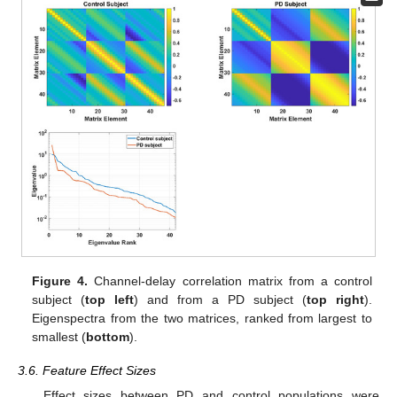
Figure 4.
Channel-delay correlation matrix from a control
subject (
top left
) and from a PD subject (
top right
).
Eigenspectra from the two matrices, ranked from largest to
smallest (
bottom
).
3.6. Feature Effect Sizes
Effect sizes between PD and control populations were