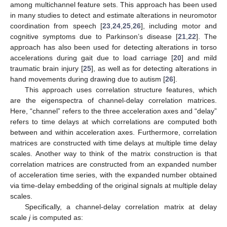
among multichannel feature sets. This approach has been used
in many studies to detect and estimate alterations in neuromotor
coordination from speech [
23
,
24
,
25
,
26
], including motor and
cognitive symptoms due to Parkinson’s disease [
21
,
22
]. The
approach has also been used for detecting alterations in torso
accelerations during gait due to load carriage [
20
] and mild
traumatic brain injury [
25
], as well as for detecting alterations in
hand movements during drawing due to autism [
26
].
This approach uses correlation structure features, which
are the eigenspectra of channel-delay correlation matrices.
Here, “channel” refers to the three acceleration axes and “delay”
refers to time delays at which correlations are computed both
between and within acceleration axes. Furthermore, correlation
matrices are constructed with time delays at multiple time delay
scales. Another way to think of the matrix construction is that
correlation matrices are constructed from an expanded number
of acceleration time series, with the expanded number obtained
via time-delay embedding of the original signals at multiple delay
scales.
Specifically, a channel-delay correlation matrix at delay
scale
j
is computed as: