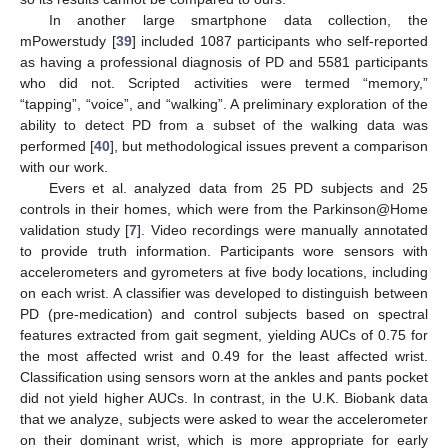
In another large smartphone data collection, the
mPowerstudy [
39
] included 1087 participants who self-reported
as having a professional diagnosis of PD and 5581 participants
who did not. Scripted activities were termed “memory,”
“tapping”, “voice”, and “walking”. A preliminary exploration of the
ability to detect PD from a subset of the walking data was
performed [
40
], but methodological issues prevent a comparison
with our work.
Evers et al. analyzed data from 25 PD subjects and 25
controls in their homes, which were from the Parkinson@Home
validation study [
7
]. Video recordings were manually annotated
to provide truth information. Participants wore sensors with
accelerometers and gyrometers at five body locations, including
on each wrist. A classifier was developed to distinguish between
PD (pre-medication) and control subjects based on spectral
features extracted from gait segment, yielding AUCs of 0.75 for
the most affected wrist and 0.49 for the least affected wrist.
Classification using sensors worn at the ankles and pants pocket
did not yield higher AUCs. In contrast, in the U.K. Biobank data
that we analyze, subjects were asked to wear the accelerometer
on their dominant wrist, which is more appropriate for early