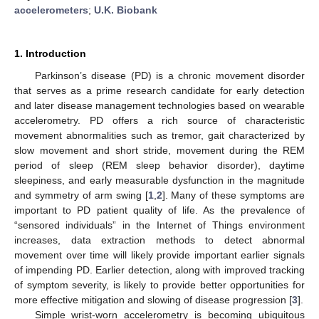
accelerometers
;
U.K. Biobank
1. Introduction
Parkinson’s disease (PD) is a chronic movement disorder
that serves as a prime research candidate for early detection
and later disease management technologies based on wearable
accelerometry. PD offers a rich source of characteristic
movement abnormalities such as tremor, gait characterized by
slow movement and short stride, movement during the REM
period of sleep (REM sleep behavior disorder), daytime
sleepiness, and early measurable dysfunction in the magnitude
and symmetry of arm swing [
1
,
2
]. Many of these symptoms are
important to PD patient quality of life. As the prevalence of
“sensored individuals” in the Internet of Things environment
increases, data extraction methods to detect abnormal
movement over time will likely provide important earlier signals
of impending PD. Earlier detection, along with improved tracking
of symptom severity, is likely to provide better opportunities for
more effective mitigation and slowing of disease progression [
3
].
Simple wrist-worn accelerometry is becoming ubiquitous