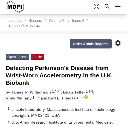
zoom_out_map
search
menu
Journals
Sensors
Volume 21
Issue 6
10.3390/s21062047
settings
Order Article Reprints
Open Access
Article
Detecting Parkinson’s Disease from
Wrist-Worn Accelerometry in the U.K.
Biobank
1,*
1
by
James R. Williamson
,
Brian Telfer
,
1
2,3
Riley Mullany
and
Karl E. Friedl
1
Lincoln Laboratory, Massachusetts Institute of Technology,
Lexington, MA 02421, USA
2
U.S. Army Research Institute of Environmental Medicine,