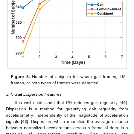
Figure 3.
Number of subjects for whom gait frames, LM
frames, or both types of frames were detected.
3.4. Gait Dispersion Features
It is well established that PD reduces gait regularity [
44
].
Dispersion is a method for quantifying gait regularity from
accelerometry, independently of the magnitude of acceleration
signals [
43
]. Dispersion, which quantifies the average distance
between normalized accelerations across a frame of data, is a