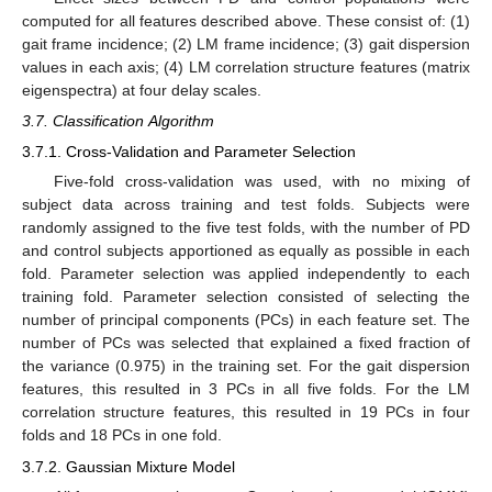
computed for all features described above. These consist of: (1)
gait frame incidence; (2) LM frame incidence; (3) gait dispersion
values in each axis; (4) LM correlation structure features (matrix
eigenspectra) at four delay scales.
3.7. Classification Algorithm
3.7.1. Cross-Validation and Parameter Selection
Five-fold cross-validation was used, with no mixing of
subject data across training and test folds. Subjects were
randomly assigned to the five test folds, with the number of PD
and control subjects apportioned as equally as possible in each
fold. Parameter selection was applied independently to each
training fold. Parameter selection consisted of selecting the
number of principal components (PCs) in each feature set. The
number of PCs was selected that explained a fixed fraction of
the variance (0.975) in the training set. For the gait dispersion
features, this resulted in 3 PCs in all five folds. For the LM
correlation structure features, this resulted in 19 PCs in four
folds and 18 PCs in one fold.
3.7.2. Gaussian Mixture Model