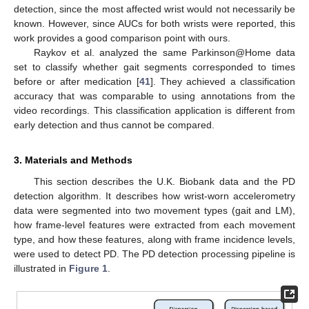
detection, since the most affected wrist would not necessarily be
known. However, since AUCs for both wrists were reported, this
work provides a good comparison point with ours.
Raykov et al. analyzed the same Parkinson@Home data
set to classify whether gait segments corresponded to times
before or after medication [
41
]. They achieved a classification
accuracy that was comparable to using annotations from the
video recordings. This classification application is different from
early detection and thus cannot be compared.
3. Materials and Methods
This section describes the U.K. Biobank data and the PD
detection algorithm. It describes how wrist-worn accelerometry
data were segmented into two movement types (gait and LM),
how frame-level features were extracted from each movement
type, and how these features, along with frame incidence levels,
were used to detect PD. The PD detection processing pipeline is
illustrated in
Figure 1
.