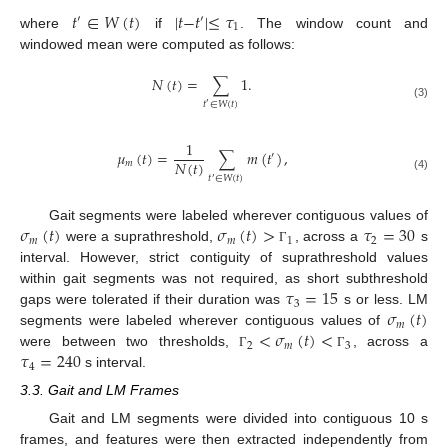
𝑡
∈
𝑊
(
𝑡
)
|
𝑡
−
𝑡
|
≤
𝜏
′
′
1
where
if
. The window count and
windowed mean were computed as follows:
𝑁
(
𝑡
)
=
∑
1
.
𝑡
∈
𝑊
(
𝑡
)
′
(3)
1
𝜇
(
𝑡
)
=
∑
𝑚
(
𝑡
)
,
′
𝑁
(
𝑡
)
𝑚
(4)
𝑡
∈
𝑊
(
𝑡
)
′
𝜎
(
𝑡
)
𝜎
(
𝑡
)
>
𝜏
=
30
Gait segments were labeled wherever contiguous values of
𝑚
𝑚
1
2
were a suprathreshold,
, across a
s
Γ
interval. However, strict contiguity of suprathreshold values
𝜏
=
15
within gait segments was not required, as short subthreshold
3
𝜎
(
𝑡
)
gaps were tolerated if their duration was
s or less. LM
𝑚
<
𝜎
(
𝑡
)
<
segments were labeled wherever contiguous values of
2
𝑚
3
𝜏
=
240
were between two thresholds,
, across a
Γ
Γ
4
s interval.
3.3. Gait and LM Frames
Gait and LM segments were divided into contiguous 10 s
frames, and features were then extracted independently from