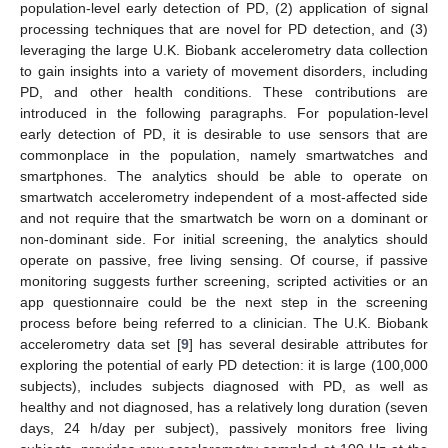
population-level early detection of PD, (2) application of signal
processing techniques that are novel for PD detection, and (3)
leveraging the large U.K. Biobank accelerometry data collection
to gain insights into a variety of movement disorders, including
PD, and other health conditions. These contributions are
introduced in the following paragraphs. For population-level
early detection of PD, it is desirable to use sensors that are
commonplace in the population, namely smartwatches and
smartphones. The analytics should be able to operate on
smartwatch accelerometry independent of a most-affected side
and not require that the smartwatch be worn on a dominant or
non-dominant side. For initial screening, the analytics should
operate on passive, free living sensing. Of course, if passive
monitoring suggests further screening, scripted activities or an
app questionnaire could be the next step in the screening
process before being referred to a clinician. The U.K. Biobank
accelerometry data set [
9
] has several desirable attributes for
exploring the potential of early PD detection: it is large (100,000
subjects), includes subjects diagnosed with PD, as well as
healthy and not diagnosed, has a relatively long duration (seven
days, 24 h/day per subject), passively monitors free living