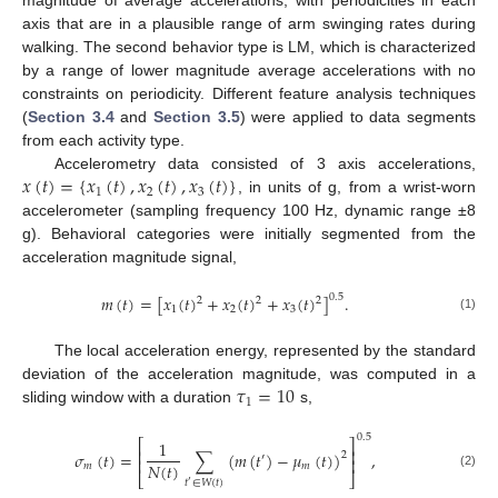
magnitude of average accelerations, with periodicities in each
axis that are in a plausible range of arm swinging rates during
walking. The second behavior type is LM, which is characterized
by a range of lower magnitude average accelerations with no
constraints on periodicity. Different feature analysis techniques
(
Section 3.4
and
Section 3.5
) were applied to data segments
from each activity type.
𝑥
(
𝑡
)
=
{
𝑥
(
𝑡
)
,
𝑥
(
𝑡
)
,
𝑥
(
𝑡
)
}
Accelerometry data consisted of 3 axis accelerations,
1
2
3
, in units of g, from a wrist-worn
accelerometer (sampling frequency 100 Hz, dynamic range ±8
g). Behavioral categories were initially segmented from the
acceleration magnitude signal,
𝑚
(
𝑡
)
=
[
𝑥
(
𝑡
)
+
𝑥
(
𝑡
)
+
𝑥
(
𝑡
)
]
.
0.5
2
2
2
1
2
3
(1)
The local acceleration energy, represented by the standard
𝜏
=
10
deviation of the acceleration magnitude, was computed in a
1
sliding window with a duration
s,
0.5
⎡
⎤
1
⎢
⎥
𝜎
(
𝑡
)
=
∑
(
𝑚
(
𝑡
)
−
𝜇
(
𝑡
)
)
,
2
′
⎢
⎥
𝑁
(
𝑡
)
𝑚
𝑚
⎣
⎦
(2)
𝑡
∈
𝑊
(
𝑡
)
′