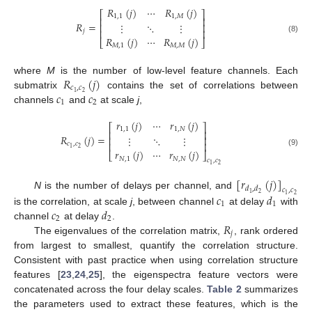
𝑅
(
𝑗
)
⋯
𝑅
(
𝑗
)
⎡
⎤
1
,
1
1
,
𝑀
⎢
⎥
𝑅
=
⋮
⋱
⋮
⎢
⎥
⎢
⎥
𝑗
𝑅
(
𝑗
)
⋯
𝑅
(
𝑗
)
(8)
⎣
⎦
𝑀
,
1
𝑀
,
𝑀
𝑅
(
𝑗
)
where
M
is the number of low-level feature channels. Each
𝑐
,
𝑐
𝑐
𝑐
2
1
submatrix
contains the set of correlations between
1
2
channels
and
at scale
j
,
𝑟
(
𝑗
)
⋯
𝑟
(
𝑗
)
⎡
⎤
1
,
1
1
,
𝑁
⎢
⎥
𝑅
(
𝑗
)
=
⋮
⋱
⋮
⎢
⎥
⎢
⎥
𝑐
,
𝑐
2
1
𝑟
(
𝑗
)
⋯
𝑟
(
𝑗
)
(9)
⎣
⎦
𝑁
,
1
𝑁
,
𝑁
𝑐
,
𝑐
2
1
[
𝑟
(
𝑗
)
]
𝑑
,
𝑑
𝑐
,
𝑐
2
1
𝑐
𝑑
N
is the number of delays per channel, and
2
1
1
1
𝑐
𝑑
is the correlation, at scale
j
, between channel
at delay
with
2
2
𝑅
channel
at delay
.
𝑗
The eigenvalues of the correlation matrix,
, rank ordered
from largest to smallest, quantify the correlation structure.
Consistent with past practice when using correlation structure
features [
23
,
24
,
25
], the eigenspectra feature vectors were
concatenated across the four delay scales.
Table 2
summarizes
the parameters used to extract these features, which is the