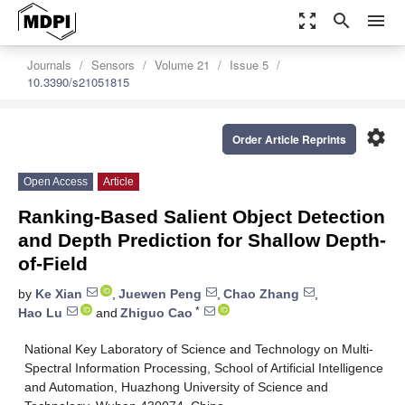
zoom_out_map
search
menu
Journals
Sensors
Volume 21
Issue 5
10.3390/s21051815
settings
Order Article Reprints
Open Access
Article
Ranking-Based Salient Object Detection
and Depth Prediction for Shallow Depth-
of-Field
by
Ke Xian
,
Juewen Peng
,
Chao Zhang
,
*
Hao Lu
and
Zhiguo Cao
National Key Laboratory of Science and Technology on Multi-
Spectral Information Processing, School of Artificial Intelligence
and Automation, Huazhong University of Science and