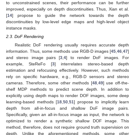
to unconstrained scenes, their performance can be further
improved, especially on depth discontinuities. Thus, Xian et al.
[
14
] propose to guide the network towards the depth
discontinuities by low-level edge maps and high-level object
instance masks.
2.3. DoF Rendering
Realistic DoF rendering usually requires accurate depth
information. Thus, some methods use RGB-D images [
45
,
46
,
47
]
and stereo image pairs [
3
,
4
] to render DoF images. For
example, SteReFo [
3
] interrelates stereo-based depth
estimation and refocusing effectively. However, such methods
rely on specific hardware, e.g., RGB-D sensors and stereo
cameras. Therefore, some other methods [
48
,
49
] use off-the-
shelf MDP methods to predict scene depth. In addition to
explicitly using depth maps to render DOF images, some deep
learning-based methods [
18
,
50
,
51
] propose to implicitly learn
depth from all-in-focus and shallow DoF image pairs.
Specifically, given an all-in-focus image as input, the network is
optimized to render a synthetic shallow DOF image. This
method, therefore, does not require ground truth supervision on
depth. Unlike the aforementioned methods, some other