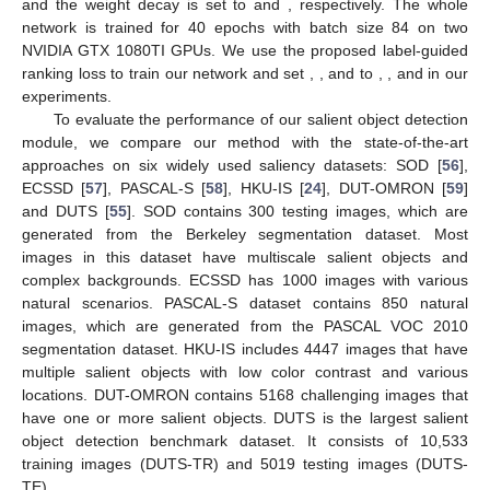
and the weight decay is set to
and
, respectively. The whole
network is trained for 40 epochs with batch size 84 on two
NVIDIA GTX 1080TI GPUs. We use the proposed label-guided
ranking loss to train our network and set
,
, and
to
,
, and
in our
experiments.
To evaluate the performance of our salient object detection
module, we compare our method with the state-of-the-art
approaches on six widely used saliency datasets: SOD [
56
],
ECSSD [
57
], PASCAL-S [
58
], HKU-IS [
24
], DUT-OMRON [
59
]
and DUTS [
55
]. SOD contains 300 testing images, which are
generated from the Berkeley segmentation dataset. Most
images in this dataset have multiscale salient objects and
complex backgrounds. ECSSD has 1000 images with various
natural scenarios. PASCAL-S dataset contains 850 natural
images, which are generated from the PASCAL VOC 2010
segmentation dataset. HKU-IS includes 4447 images that have
multiple salient objects with low color contrast and various
locations. DUT-OMRON contains 5168 challenging images that
have one or more salient objects. DUTS is the largest salient
object detection benchmark dataset. It consists of 10,533
training images (DUTS-TR) and 5019 testing images (DUTS-
TE).