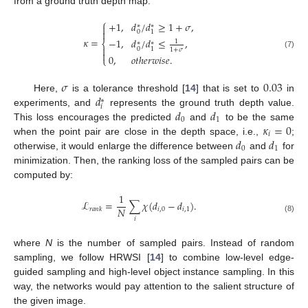
from a ground truth depth map:
⎧
+
1
,
𝑑
/
𝑑
≥
1
+
𝜎
,
∗
∗


0
1
𝜅
=
−
1
,
𝑑
/
𝑑
≤
,
1
⎨
∗
∗

0
1
1
+
𝜎

(7)
0
,
𝑜
𝑡
ℎ
𝑒
𝑟
𝑤
𝑖
𝑠
𝑒
.
⎩
𝜎
0.03
𝑑
Here,
is a tolerance threshold [
14
] that is set to
in
∗
𝑖
𝑑
𝑑
experiments, and
represents the ground truth depth value.
0
1
𝜅
=
0
This loss encourages the predicted
and
to be the same
𝑖
𝑑
𝑑
when the point pair are close in the depth space, i.e.,
;
0
1
otherwise, it would enlarge the difference between
and
for
minimization. Then, the ranking loss of the sampled pairs can be
computed by:
1
ℒ
=
∑
𝜒
(
𝑑
−
𝑑
)
.
𝑁
𝑖
,
0
𝑖
,
1
𝑟
𝑎
𝑛
𝑘
(8)
𝑖
where
N
is the number of sampled pairs. Instead of random
sampling, we follow HRWSI [
14
] to combine low-level edge-
guided sampling and high-level object instance sampling. In this
way, the networks would pay attention to the salient structure of
the given image.