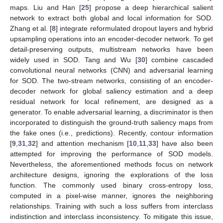
maps. Liu and Han [
25
] propose a deep hierarchical salient
network to extract both global and local information for SOD.
Zhang et al. [
8
] integrate reformulated dropout layers and hybrid
upsampling operations into an encoder-decoder network. To get
detail-preserving outputs, multistream networks have been
widely used in SOD. Tang and Wu [
30
] combine cascaded
convolutional neural networks (CNN) and adversarial learning
for SOD. The two-stream networks, consisting of an encoder-
decoder network for global saliency estimation and a deep
residual network for local refinement, are designed as a
generator. To enable adversarial learning, a discriminator is then
incorporated to distinguish the ground-truth saliency maps from
the fake ones (i.e., predictions). Recently, contour information
[
9
,
31
,
32
] and attention mechanism [
10
,
11
,
33
] have also been
attempted for improving the performance of SOD models.
Nevertheless, the aforementioned methods focus on network
architecture designs, ignoring the explorations of the loss
function. The commonly used binary cross-entropy loss,
computed in a pixel-wise manner, ignores the neighboring
relationships. Training with such a loss suffers from interclass
indistinction and interclass inconsistency. To mitigate this issue,