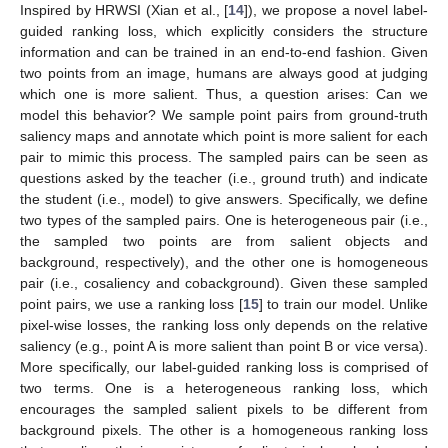
Inspired by HRWSI (Xian et al., [
14
]), we propose a novel label-
guided ranking loss, which explicitly considers the structure
information and can be trained in an end-to-end fashion. Given
two points from an image, humans are always good at judging
which one is more salient. Thus, a question arises: Can we
model this behavior? We sample point pairs from ground-truth
saliency maps and annotate which point is more salient for each
pair to mimic this process. The sampled pairs can be seen as
questions asked by the teacher (i.e., ground truth) and indicate
the student (i.e., model) to give answers. Specifically, we define
two types of the sampled pairs. One is heterogeneous pair (i.e.,
the sampled two points are from salient objects and
background, respectively), and the other one is homogeneous
pair (i.e., cosaliency and cobackground). Given these sampled
point pairs, we use a ranking loss [
15
] to train our model. Unlike
pixel-wise losses, the ranking loss only depends on the relative
saliency (e.g., point A is more salient than point B or vice versa).
More specifically, our label-guided ranking loss is comprised of
two terms. One is a heterogeneous ranking loss, which
encourages the sampled salient pixels to be different from
background pixels. The other is a homogeneous ranking loss