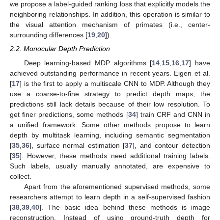
we propose a label-guided ranking loss that explicitly models the
neighboring relationships. In addition, this operation is similar to
the visual attention mechanism of primates (i.e., center-
surrounding differences [
19
,
20
]).
2.2. Monocular Depth Prediction
Deep learning-based MDP algorithms [
14
,
15
,
16
,
17
] have
achieved outstanding performance in recent years. Eigen et al.
[
17
] is the first to apply a multiscale CNN to MDP. Although they
use a coarse-to-fine strategy to predict depth maps, the
predictions still lack details because of their low resolution. To
get finer predictions, some methods [
34
] train CRF and CNN in
a unified framework. Some other methods propose to learn
depth by multitask learning, including semantic segmentation
[
35
,
36
], surface normal estimation [
37
], and contour detection
[
35
]. However, these methods need additional training labels.
Such labels, usually manually annotated, are expensive to
collect.
Apart from the aforementioned supervised methods, some
researchers attempt to learn depth in a self-supervised fashion
[
38
,
39
,
40
]. The basic idea behind these methods is image
reconstruction. Instead of using ground-truth depth for