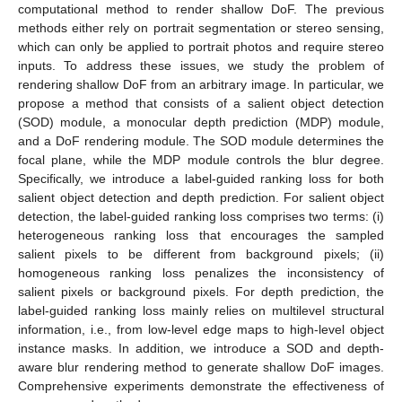
computational method to render shallow DoF. The previous
methods either rely on portrait segmentation or stereo sensing,
which can only be applied to portrait photos and require stereo
inputs. To address these issues, we study the problem of
rendering shallow DoF from an arbitrary image. In particular, we
propose a method that consists of a salient object detection
(SOD) module, a monocular depth prediction (MDP) module,
and a DoF rendering module. The SOD module determines the
focal plane, while the MDP module controls the blur degree.
Specifically, we introduce a label-guided ranking loss for both
salient object detection and depth prediction. For salient object
detection, the label-guided ranking loss comprises two terms: (i)
heterogeneous ranking loss that encourages the sampled
salient pixels to be different from background pixels; (ii)
homogeneous ranking loss penalizes the inconsistency of
salient pixels or background pixels. For depth prediction, the
label-guided ranking loss mainly relies on multilevel structural
information, i.e., from low-level edge maps to high-level object
instance masks. In addition, we introduce a SOD and depth-
aware blur rendering method to generate shallow DoF images.
Comprehensive experiments demonstrate the effectiveness of