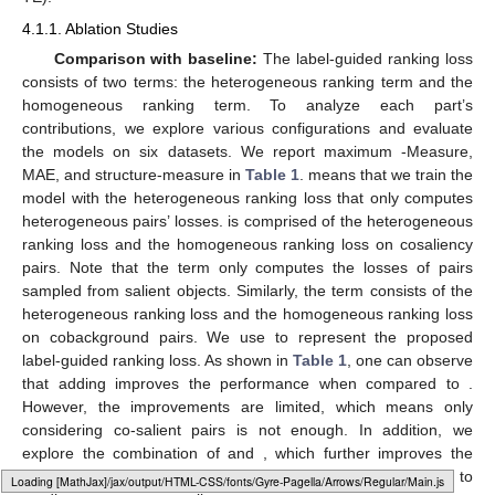
4.1.1. Ablation Studies
Comparison with baseline:
The label-guided ranking loss
consists of two terms: the heterogeneous ranking term and the
homogeneous ranking term. To analyze each part’s
contributions, we explore various configurations and evaluate
the models on six datasets. We report maximum
-Measure,
MAE, and structure-measure in
Table 1
.
means that we train the
model with the heterogeneous ranking loss that only computes
heterogeneous pairs’ losses.
is comprised of the heterogeneous
ranking loss and the homogeneous ranking loss on cosaliency
pairs. Note that the
term only computes the losses of pairs
sampled from salient objects. Similarly, the
term consists of the
heterogeneous ranking loss and the homogeneous ranking loss
on cobackground pairs. We use
to represent the proposed
label-guided ranking loss. As shown in
Table 1
, one can observe
that adding
improves the performance when compared to
.
However, the improvements are limited, which means only
considering co-salient pairs is not enough. In addition, we
explore the combination of
and
, which further improves the
performance. Furthermore, we incorporate the
and
together to
Loading [MathJax]/jax/output/HTML-CSS/fonts/Gyre-Pagella/Misc/Regular/Main.js