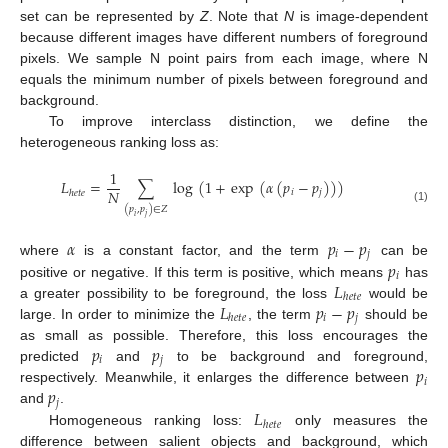
set can be represented by
Z
. Note that
N
is image-dependent
because different images have different numbers of foreground
pixels. We sample N point pairs from each image, where N
equals the minimum number of pixels between foreground and
background.
To improve interclass distinction, we define the
heterogeneous ranking loss as:
1
𝐿
=
∑
log
(
1
+
exp
(
𝛼
(
𝑝
−
𝑝
)
)
)
𝑁
𝑖
𝑗
ℎ
𝑒
𝑡
𝑒
(
𝑝
,
𝑝
)
∈
𝑍
(1)
𝑖
𝑗
𝛼
𝑝
−
𝑝
𝑖
𝑗
𝑝
where
is a constant factor, and the term
can be
𝑖
𝐿
positive or negative. If this term is positive, which means
has
ℎ
𝑒
𝑡
𝑒
𝐿
𝑝
−
𝑝
a greater possibility to be foreground, the loss
would be
𝑖
𝑗
ℎ
𝑒
𝑡
𝑒
large. In order to minimize the
, the term
should be
𝑝
𝑝
as small as possible. Therefore, this loss encourages the
𝑖
𝑗
𝑝
predicted
and
to be background and foreground,
𝑖
𝑝
respectively. Meanwhile, it enlarges the difference between
𝑗
𝐿
and
.
ℎ
𝑒
𝑡
𝑒
Homogeneous ranking loss:
only measures the
difference between salient objects and background, which