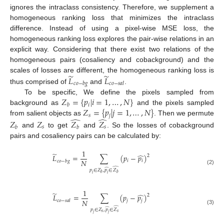
ignores the intraclass consistency. Therefore, we supplement a
homogeneous ranking loss that minimizes the intraclass
difference. Instead of using a pixel-wise MSE loss, the
homogeneous ranking loss explores the pair-wise relations in an
explicit way. Considering that there exist two relations of the
homogeneous pairs (cosaliency and cobackground) and the
̃
̃
𝐿
𝐿
scales of losses are different, the homogeneous ranking loss is
𝑐
𝑜
−
𝑏
𝑔
𝑐
𝑜
−
𝑠
𝑎
𝑙
thus comprised of
and
.
𝑍
=
{
𝑝
|
𝑖
=
1
,
…
,
𝑁
}
To be specific, We define the pixels sampled from
𝑖
𝑏
𝑍
=
{
𝑝
|
𝑗
=
1
,
…
,
𝑁
}
background as
and the pixels sampled
𝑠
𝑗
̂
̂
from salient objects as
. Then we permute
𝑍
𝑍
𝑍
𝑍
𝑠
𝑠
𝑏
𝑏
and
to get
and
. So the losses of cobackground
pairs and cosaliency pairs can be calculated by:
1
̃
̂
𝐿
=
∑
(
𝑝
−
𝑝
)
2
𝑁
𝑖
𝑖
𝑐
𝑜
−
𝑏
𝑔
̂
̂
(2)
𝑝
∈
𝑍
,
𝑝
∈
𝑍
𝑏
𝑏
𝑖
𝑖
1
̃
̂
𝐿
=
∑
(
𝑝
−
𝑝
)
2
𝑁
𝑗
𝑗
𝑐
𝑜
−
𝑠
𝑎
𝑙
̂
̂
(3)
𝑝
∈
𝑍
,
𝑝
∈
𝑍
𝑠
𝑠
𝑗
𝑗