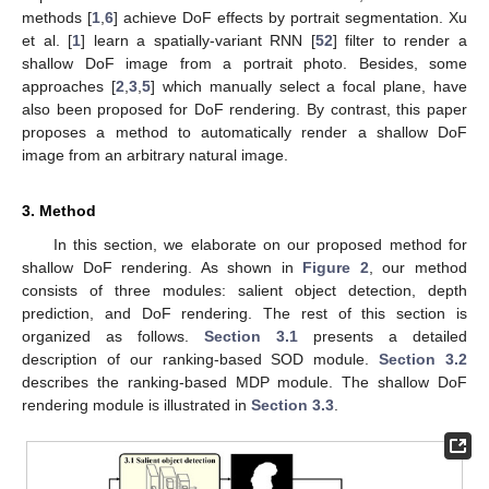
methods [
1
,
6
] achieve DoF effects by portrait segmentation. Xu
et al. [
1
] learn a spatially-variant RNN [
52
] filter to render a
shallow DoF image from a portrait photo. Besides, some
approaches [
2
,
3
,
5
] which manually select a focal plane, have
also been proposed for DoF rendering. By contrast, this paper
proposes a method to automatically render a shallow DoF
image from an arbitrary natural image.
3. Method
In this section, we elaborate on our proposed method for
shallow DoF rendering. As shown in
Figure 2
, our method
consists of three modules: salient object detection, depth
prediction, and DoF rendering. The rest of this section is
organized as follows.
Section 3.1
presents a detailed
description of our ranking-based SOD module.
Section 3.2
describes the ranking-based MDP module. The shallow DoF
rendering module is illustrated in
Section 3.3
.