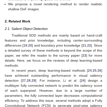
We propose a novel rendering method to render realistic
shallow DoF images.
2. Related Work
2.1. Salient Object Detection
Traditional SOD methods are mainly based on hand-craft
features and prior knowledge, including center-surrounding
differences [
19
,
20
] and boundary prior knowledge [
21
,
22
]. Since
a detailed survey of these methods is beyond the scope of this
paper, we refer the reader to the survey paper [
23
] for more
details. Here, we focus on the reviews of deep learning-based
methods.
In recent years, deep learning-based methods [
24
,
25
,
26
]
have achieved outstanding performance in visual saliency
detection [
27
,
28
,
29
]. For instance, Li et al. [
24
] design a
multilayer fully connected network to predict the saliency score
of each superpixel. However, due to a large number of
parameters, the fully connected layer decreases computational
efficiency. To address this issue, several methods adopt a Fully
Convolutional Network (FCN) to generate pixel-wise saliency