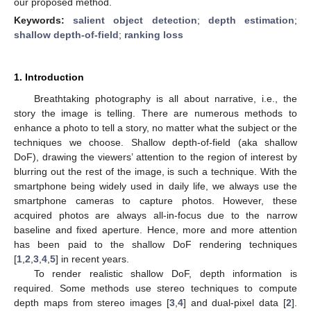
our proposed method.
Keywords:
salient object detection
;
depth estimation
;
shallow depth-of-field
;
ranking loss
1. Introduction
Breathtaking photography is all about narrative, i.e., the
story the image is telling. There are numerous methods to
enhance a photo to tell a story, no matter what the subject or the
techniques we choose. Shallow depth-of-field (aka shallow
DoF), drawing the viewers’ attention to the region of interest by
blurring out the rest of the image, is such a technique. With the
smartphone being widely used in daily life, we always use the
smartphone cameras to capture photos. However, these
acquired photos are always all-in-focus due to the narrow
baseline and fixed aperture. Hence, more and more attention
has been paid to the shallow DoF rendering techniques
[
1
,
2
,
3
,
4
,
5
] in recent years.
To render realistic shallow DoF, depth information is
required. Some methods use stereo techniques to compute
depth maps from stereo images [
3
,
4
] and dual-pixel data [
2
].