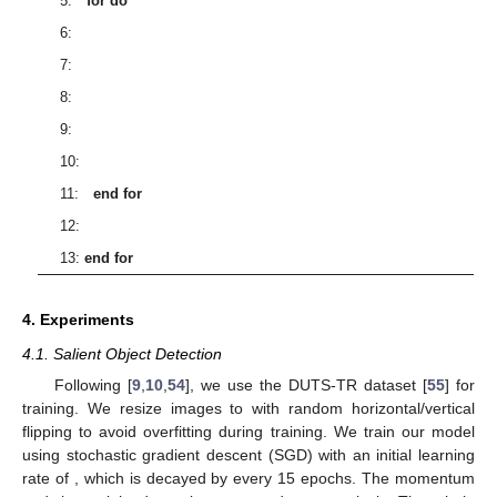
5:
for
do
6:
7:
8:
9:
10:
11:
end for
12:
13:
end for
4. Experiments
4.1. Salient Object Detection
Following [
9
,
10
,
54
], we use the DUTS-TR dataset [
55
] for
training. We resize images to
with random horizontal/vertical
flipping to avoid overfitting during training. We train our model
using stochastic gradient descent (SGD) with an initial learning
rate of
, which is decayed by
every 15 epochs. The momentum