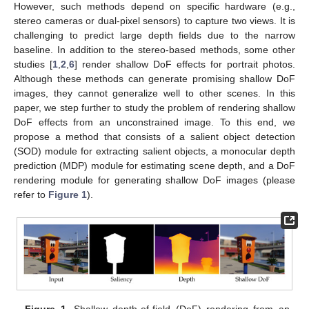
However, such methods depend on specific hardware (e.g.,
stereo cameras or dual-pixel sensors) to capture two views. It is
challenging to predict large depth fields due to the narrow
baseline. In addition to the stereo-based methods, some other
studies [
1
,
2
,
6
] render shallow DoF effects for portrait photos.
Although these methods can generate promising shallow DoF
images, they cannot generalize well to other scenes. In this
paper, we step further to study the problem of rendering shallow
DoF effects from an unconstrained image. To this end, we
propose a method that consists of a salient object detection
(SOD) module for extracting salient objects, a monocular depth
prediction (MDP) module for estimating scene depth, and a DoF
rendering module for generating shallow DoF images (please
refer to
Figure 1
).
Figure 1.
Shallow depth-of-field (DoF) rendering from an