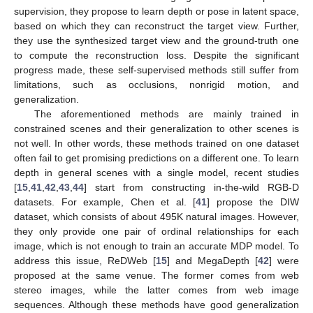
supervision, they propose to learn depth or pose in latent space,
based on which they can reconstruct the target view. Further,
they use the synthesized target view and the ground-truth one
to compute the reconstruction loss. Despite the significant
progress made, these self-supervised methods still suffer from
limitations, such as occlusions, nonrigid motion, and
generalization.
The aforementioned methods are mainly trained in
constrained scenes and their generalization to other scenes is
not well. In other words, these methods trained on one dataset
often fail to get promising predictions on a different one. To learn
depth in general scenes with a single model, recent studies
[
15
,
41
,
42
,
43
,
44
] start from constructing in-the-wild RGB-D
datasets. For example, Chen et al. [
41
] propose the DIW
dataset, which consists of about 495K natural images. However,
they only provide one pair of ordinal relationships for each
image, which is not enough to train an accurate MDP model. To
address this issue, ReDWeb [
15
] and MegaDepth [
42
] were
proposed at the same venue. The former comes from web
stereo images, while the latter comes from web image
sequences. Although these methods have good generalization