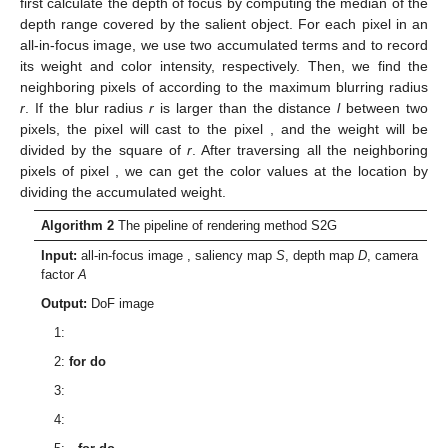
first calculate the depth of focus
by computing the median of the
depth range covered by the salient object. For each pixel
in an
all-in-focus image, we use two accumulated terms
and
to record
its weight and color intensity, respectively. Then, we find the
neighboring pixels of
according to the maximum blurring radius
r
. If the blur radius
r
is larger than the distance
l
between two
pixels, the pixel
will cast to the pixel
, and the weight will be
divided by the square of
r
. After traversing all the neighboring
pixels of pixel
, we can get the color values at the location
by
dividing the accumulated weight.
Algorithm 2
The pipeline of rendering method S2G
Input:
all-in-focus image
, saliency map
S
, depth map
D
, camera
factor
A
Output:
DoF image
1:
2:
for
do
3:
4: