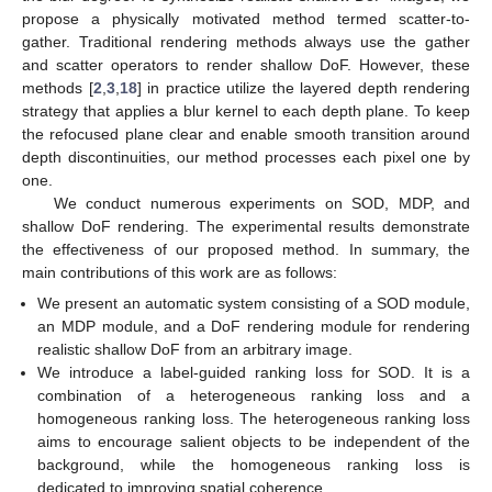
propose a physically motivated method termed scatter-to-
gather. Traditional rendering methods always use the gather
and scatter operators to render shallow DoF. However, these
methods [
2
,
3
,
18
] in practice utilize the layered depth rendering
strategy that applies a blur kernel to each depth plane. To keep
the refocused plane clear and enable smooth transition around
depth discontinuities, our method processes each pixel one by
one.
We conduct numerous experiments on SOD, MDP, and
shallow DoF rendering. The experimental results demonstrate
the effectiveness of our proposed method. In summary, the
main contributions of this work are as follows:
We present an automatic system consisting of a SOD module,
an MDP module, and a DoF rendering module for rendering
realistic shallow DoF from an arbitrary image.
We introduce a label-guided ranking loss for SOD. It is a
combination of a heterogeneous ranking loss and a
homogeneous ranking loss. The heterogeneous ranking loss
aims to encourage salient objects to be independent of the
background, while the homogeneous ranking loss is
dedicated to improving spatial coherence.