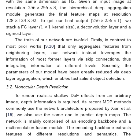
256
×
256
×
3
with the same dimension as H2. Given an input image at
resolution
, the hierarchical deep aggregation
128
×
128
×
32
256
×
256
×
1
module generates the final feature maps at resolution
1
×
1
. To get our final output (
), we
stack a FC layer (
kernel size), a deconvolution layer and a
sigmoid layer.
The traits of our network are twofold. Firstly, in contrast to
most prior works [
9
,
10
] that only aggregates features from
neighboring layers, our network instead leverages the
information of most former layers via skip connections, thus
integrating information at different levels. Secondly, the
parameters of our model have been greatly reduced via deep
layer aggregation, which enables fast salient object detection.
3.2. Monocular Depth Prediction
To render realistic shallow DoF effects from an arbitrary
image, depth information is required. As recent MDP methods
commonly use the network architecture proposed by Xian et al.
[
15
], we also use the same one to predict depth maps. The
network is mainly comprised of an encoding backbone and a
multiresolution fusion module. The encoding backbone extracts
features of different resolutions and semantics. The