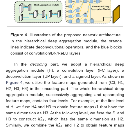
Figure 4.
Illustrations of the proposed network architecture.
In the hierarchical deep aggregation module, the orange
lines indicate deconvolutional operators, and the blue blocks
consist of convolution/BN/ReLU layers.
In the
decoding
part, we adopt a hierarchical deep
aggregation module (H), a convolution layer (FC layer), a
deconvolution layer (UP layer), and a sigmoid layer. As shown in
Figure 4
, we utilize the feature maps generated from (C3, H1,
H2, H3, H4) in the encoding part. The whole hierarchical deep
aggregation module, successively aggregating and upsampling
𝑙
1
feature maps, contains four levels. For example, at the first level
𝑙
1
of H, we fuse H4 and H3 to obtain feature maps
that have the
ℎ
2
same dimension as H3. At the following level, we fuse the
and
1
ℎ
2
H3 to construct
, which has the same dimension as H2.
1
Similarly, we combine the
and H2 to obtain feature maps