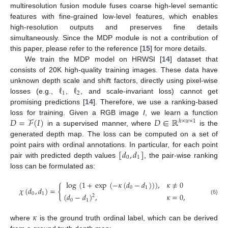
multiresolution fusion module fuses coarse high-level semantic
features with fine-grained low-level features, which enables
high-resolution outputs and preserves fine details
simultaneously. Since the MDP module is not a contribution of
this paper, please refer to the reference [
15
] for more details.
We train the MDP model on HRWSI [
14
] dataset that
consists of 20K high-quality training images. These data have
ℓ
ℓ
unknown depth scale and shift factors, directly using pixel-wise
1
2
losses (e.g.,
,
, and scale-invariant loss) cannot get
promising predictions [
14
]. Therefore, we use a ranking-based
𝐷
=
ℱ
(
𝐼
)
𝐷
∈
ℝ
loss for training. Given a RGB image
I
, we learn a function
ℎ
×
𝑤
×
1
in a supervised manner, where
is the
generated depth map. The loss can be computed on a set of
[
𝑑
,
𝑑
]
point pairs with ordinal annotations. In particular, for each point
0
1
pair with predicted depth values
, the pair-wise ranking
loss can be formulated as:
log
(
1
+
exp
(
−
𝜅
(
𝑑
−
𝑑
)
)
)
,
𝜅
≠
0
{
0
1
𝜒
(
𝑑
,
𝑑
)
=
0
1
(
𝑑
−
𝑑
)
,
𝜅
=
0
,
2
(6)
0
1
𝜅
where
is the ground truth ordinal label, which can be derived