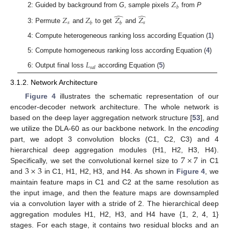
𝑍
𝑏
2: Guided by background from
G
, sample pixels
from
P
̂
̂
𝑍
𝑍
𝑍
𝑍
𝑠
𝑠
𝑏
𝑏
3: Permute
and
to get
and
4: Compute heterogeneous ranking loss according Equation (
1
)
5: Compute homogeneous ranking loss according Equation (
4
)
𝐿
𝑠
𝑎
𝑙
6: Output final loss
according Equation (
5
)
3.1.2. Network Architecture
Figure 4
illustrates the schematic representation of our
encoder-decoder network architecture. The whole network is
based on the deep layer aggregation network structure [
53
], and
we utilize the DLA-60 as our backbone network. In the
encoding
part, we adopt 3 convolution blocks (C1, C2, C3) and 4
7
×
7
hierarchical deep aggregation modules (H1, H2, H3, H4).
3
×
3
Specifically, we set the convolutional kernel size to
in C1
and
in C1, H1, H2, H3, and H4. As shown in
Figure 4
, we
maintain feature maps in C1 and C2 at the same resolution as
the input image, and then the feature maps are downsampled
via a convolution layer with a stride of 2. The hierarchical deep
aggregation modules H1, H2, H3, and H4 have {1, 2, 4, 1}
stages. For each stage, it contains two residual blocks and an