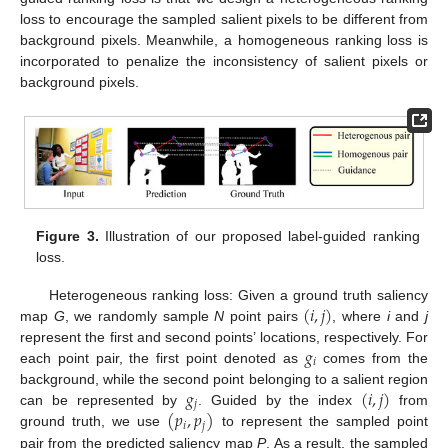
loss to encourage the sampled salient pixels to be different from
background pixels. Meanwhile, a homogeneous ranking loss is
incorporated to penalize the inconsistency of salient pixels or
background pixels.
Figure 3.
Illustration of our proposed label-guided ranking
loss.
(
𝑖
,
𝑗
)
Heterogeneous ranking loss: Given a ground truth saliency
map
G
, we randomly sample
N
point pairs
, where
i
and
j
𝑔
represent the first and second points’ locations, respectively. For
𝑖
each point pair, the first point denoted as
comes from the
𝑔
(
𝑖
,
𝑗
)
background, while the second point belonging to a salient region
𝑗
(
𝑝
,
𝑝
)
can be represented by
. Guided by the index
from
𝑖
𝑗
ground truth, we use
to represent the sampled point
pair from the predicted saliency map
P
. As a result, the sampled