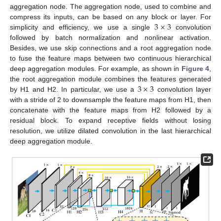
aggregation node. The aggregation node, used to combine and
3
×
3
compress its inputs, can be based on any block or layer. For
simplicity and efficiency, we use a single
convolution
followed by batch normalization and nonlinear activation.
Besides, we use skip connections and a root aggregation node
to fuse the feature maps between two continuous hierarchical
deep aggregation modules. For example, as shown in
Figure 4
,
3
×
3
the root aggregation module combines the features generated
by H1 and H2. In particular, we use a
convolution layer
with a stride of 2 to downsample the feature maps from H1, then
concatenate with the feature maps from H2 followed by a
residual block. To expand receptive fields without losing
resolution, we utilize dilated convolution in the last hierarchical
deep aggregation module.