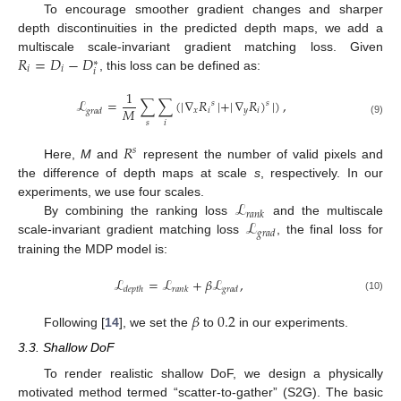
To encourage smoother gradient changes and sharper
depth discontinuities in the predicted depth maps, we add a
𝑅
=
𝐷
−
𝐷
multiscale scale-invariant gradient matching loss. Given
∗
𝑖
𝑖
𝑖
, this loss can be defined as:
1
ℒ
=
∑
∑
(
|
∇
𝑅
|
+
|
∇
𝑅
)
|
)
,
𝑠
𝑠
𝑀
𝑥
𝑖
𝑦
𝑖
𝑔
𝑟
𝑎
𝑑
(9)
𝑠
𝑖
𝑅
𝑠
Here,
M
and
represent the number of valid pixels and
the difference of depth maps at scale
s
, respectively. In our
ℒ
experiments, we use four scales.
𝑟
𝑎
𝑛
𝑘
ℒ
By combining the ranking loss
and the multiscale
𝑔
𝑟
𝑎
𝑑
scale-invariant gradient matching loss
, the final loss for
training the MDP model is:
ℒ
=
ℒ
+
𝛽
ℒ
,
𝑑
𝑒
𝑝
𝑡
ℎ
𝑟
𝑎
𝑛
𝑘
𝑔
𝑟
𝑎
𝑑
(10)
𝛽
0.2
Following [
14
], we set the
to
in our experiments.
3.3. Shallow DoF
To render realistic shallow DoF, we design a physically
motivated method termed “scatter-to-gather” (S2G). The basic