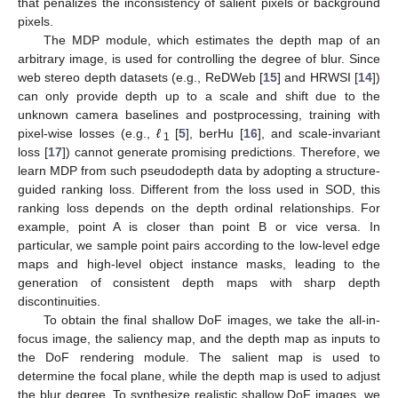
that penalizes the inconsistency of salient pixels or background
pixels.
The MDP module, which estimates the depth map of an
arbitrary image, is used for controlling the degree of blur. Since
web stereo depth datasets (e.g., ReDWeb [
15
] and HRWSI [
14
])
can only provide depth up to a scale and shift due to the
unknown camera baselines and postprocessing, training with
pixel-wise losses (e.g.,
ℓ
[
5
], berHu [
16
], and scale-invariant
1
loss [
17
]) cannot generate promising predictions. Therefore, we
learn MDP from such pseudodepth data by adopting a structure-
guided ranking loss. Different from the loss used in SOD, this
ranking loss depends on the depth ordinal relationships. For
example, point A is closer than point B or vice versa. In
particular, we sample point pairs according to the low-level edge
maps and high-level object instance masks, leading to the
generation of consistent depth maps with sharp depth
discontinuities.
To obtain the final shallow DoF images, we take the all-in-
focus image, the saliency map, and the depth map as inputs to
the DoF rendering module. The salient map is used to
determine the focal plane, while the depth map is used to adjust
the blur degree. To synthesize realistic shallow DoF images, we