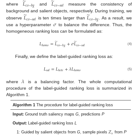
̃
̃
𝐿
𝐿
𝑐
𝑜
−
𝑏
𝑔
𝑐
𝑜
−
𝑠
𝑎
𝑙
where
and
measure the consistency of
̃
̃
𝐿
𝐿
background and salient objects, respectively. During training, we
𝑐
𝑜
−
𝑠
𝑎
𝑙
𝑐
𝑜
−
𝑏
𝑔
𝜎
observe
is ten times larger than
. As a result, we
use a hyperparameter
to balance the difference. Thus, the
homogeneous ranking loss can be formulated as:
̃
̃
𝐿
=
𝐿
+
𝜎
𝐿
ℎ
𝑜
𝑚
𝑜
𝑐
𝑜
−
𝑏
𝑔
𝑐
𝑜
−
𝑠
𝑎
𝑙
(4)
Finally, we define the label-guided ranking loss as:
𝐿
=
𝐿
+
𝜆
𝐿
𝑠
𝑎
𝑙
ℎ
𝑒
𝑡
𝑒
ℎ
𝑜
𝑚
𝑜
(5)
𝜆
where
is a balancing factor. The whole computational
procedure of the label-guided ranking loss is summarized in
Algorithm 1.
Algorithm 1
The procedure for label-guided ranking loss
Input:
Ground truth saliency maps
G
, predictions
P
Output:
Label-guided ranking loss
L
𝑍
𝑠
1: Guided by salient objects from
G
, sample pixels
from
P