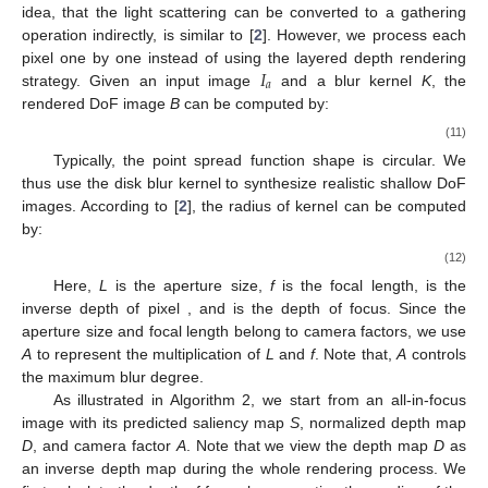
idea, that the light scattering can be converted to a gathering
operation indirectly, is similar to [
2
]. However, we process each
𝐼
pixel one by one instead of using the layered depth rendering
𝑎
strategy. Given an input image
and a blur kernel
K
, the
rendered DoF image
B
can be computed by:
(11)
Typically, the point spread function shape is circular. We
thus use the disk blur kernel to synthesize realistic shallow DoF
images. According to [
2
], the radius of kernel can be computed
by:
(12)
Here,
L
is the aperture size,
f
is the focal length,
is the
inverse depth of pixel
, and
is the depth of focus. Since the
aperture size and focal length belong to camera factors, we use
A
to represent the multiplication of
L
and
f
. Note that,
A
controls
the maximum blur degree.
As illustrated in Algorithm 2, we start from an all-in-focus
image
with its predicted saliency map
S
, normalized depth map
D
, and camera factor
A
. Note that we view the depth map
D
as
an inverse depth map during the whole rendering process. We