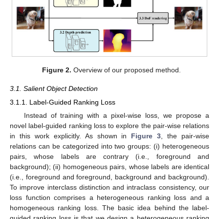
Figure 2.
Overview of our proposed method.
3.1. Salient Object Detection
3.1.1. Label-Guided Ranking Loss
Instead of training with a pixel-wise loss, we propose a
novel label-guided ranking loss to explore the pair-wise relations
in this work explicitly. As shown in
Figure 3
, the pair-wise
relations can be categorized into two groups: (i) heterogeneous
pairs, whose labels are contrary (i.e., foreground and
background); (ii) homogeneous pairs, whose labels are identical
(i.e., foreground and foreground, background and background).
To improve interclass distinction and intraclass consistency, our
loss function comprises a heterogeneous ranking loss and a
homogeneous ranking loss. The basic idea behind the label-
guided ranking loss is that we design a heterogeneous ranking