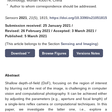
Technology, Wuhan 430074, China
*
Author to whom correspondence should be addressed.
Sensors
2021
,
21
(5), 1815;
https://doi.org/10.3390/s21051815
Submission received: 25 January 2021
/
Revised: 26 February 2021
/
Accepted: 3 March 2021
/
Published: 5 March 2021
(This article belongs to the Section
Sensing and Imaging
)
keyboard_arrow_down
Download
Browse Figures
Versions Notes
Abstract
Shallow depth-of-field (DoF), focusing on the region of interest
by blurring out the rest of the image, is challenging in computer
vision and computational photography. It can be achieved either
by adjusting the parameters (e.g., aperture and focal length) of
a single-lens reflex camera or computational techniques. In this
paper, we investigate the latter one, i.e., explore a