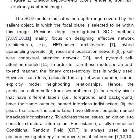
arbitrarily captured image.
The SOD module indicates the depth range covered by the
salient object, in which the focal plane is selected to be within
this range. Previous deep learning-based SOD methods
[
7
,
8
,
9
,
10
,
11
] mainly focus on designing effective network
architectures, e.g., HED-based architecture [
7
], hybrid
upsampling operator [
8
], recurrent localization network [
9
], pixel-
wise contextual attention network [
10
], and pyramid self-
attention module [
11
]. In order to train these models in an end-
to-end manner, the binary cross-entropy loss is widely used.
However, such loss, calculated in a pixel-wise manner, cannot
explicitly model neighboring relationships. Hence, the
predictions often suffer from two problems: (i) the nearby pixels
that have different labels (i.e., foreground and background)
have the same outputs, named interclass indistinction; (ii) the
pixels that share the same label have different outputs, named
intraclass inconsistency. To address these issues, an option is to
consider structural information. For instance, a fully connected
Conditional Random Field (CRF) is always used as a
postprocessing strategy to improve spatial coherence [
7
,
12
,
13
].