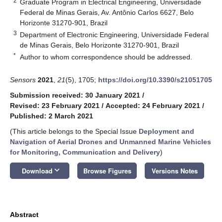
2
Graduate Program in Electrical Engineering, Universidade
Federal de Minas Gerais, Av. Antônio Carlos 6627, Belo
Horizonte 31270-901, Brazil
3
Department of Electronic Engineering, Universidade Federal
de Minas Gerais, Belo Horizonte 31270-901, Brazil
*
Author to whom correspondence should be addressed.
Sensors
2021
,
21
(5), 1705;
https://doi.org/10.3390/s21051705
Submission received: 30 January 2021
/
Revised: 23 February 2021
/
Accepted: 24 February 2021
/
Published: 2 March 2021
(This article belongs to the Special Issue
Deployment and
Navigation of Aerial Drones and Unmanned Marine Vehicles
for Monitoring, Communication and Delivery
)
keyboard_arrow_down
Download
Browse Figures
Versions Notes
Abstract