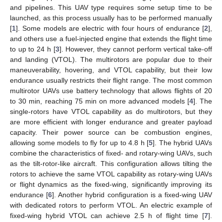
and pipelines. This UAV type requires some setup time to be
launched, as this process usually has to be performed manually
[
1
]. Some models are electric with four hours of endurance [
2
],
and others use a fuel-injected engine that extends the flight time
to up to 24 h [
3
]. However, they cannot perform vertical take-off
and landing (VTOL). The multirotors are popular due to their
maneuverability, hovering, and VTOL capability, but their low
endurance usually restricts their flight range. The most common
multirotor UAVs use battery technology that allows flights of 20
to 30 min, reaching 75 min on more advanced models [
4
]. The
single-rotors have VTOL capability as do multirotors, but they
are more efficient with longer endurance and greater payload
capacity. Their power source can be combustion engines,
allowing some models to fly for up to 4.8 h [
5
]. The hybrid UAVs
combine the characteristics of fixed- and rotary-wing UAVs, such
as the tilt-rotor-like aircraft. This configuration allows tilting the
rotors to achieve the same VTOL capability as rotary-wing UAVs
or flight dynamics as the fixed-wing, significantly improving its
endurance [
6
]. Another hybrid configuration is a fixed-wing UAV
with dedicated rotors to perform VTOL. An electric example of
fixed-wing hybrid VTOL can achieve 2.5 h of flight time [
7
].