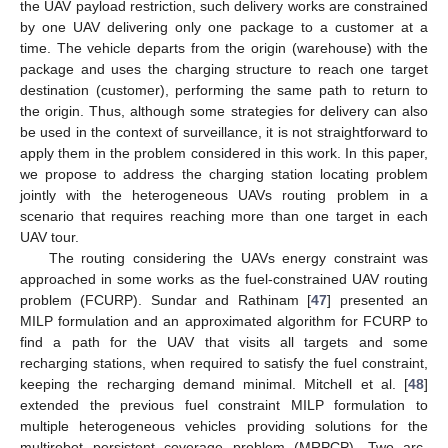
the UAV payload restriction, such delivery works are constrained
by one UAV delivering only one package to a customer at a
time. The vehicle departs from the origin (warehouse) with the
package and uses the charging structure to reach one target
destination (customer), performing the same path to return to
the origin. Thus, although some strategies for delivery can also
be used in the context of surveillance, it is not straightforward to
apply them in the problem considered in this work. In this paper,
we propose to address the charging station locating problem
jointly with the heterogeneous UAVs routing problem in a
scenario that requires reaching more than one target in each
UAV tour.
The routing considering the UAVs energy constraint was
approached in some works as the fuel-constrained UAV routing
problem (FCURP). Sundar and Rathinam [
47
] presented an
MILP formulation and an approximated algorithm for FCURP to
find a path for the UAV that visits all targets and some
recharging stations, when required to satisfy the fuel constraint,
keeping the recharging demand minimal. Mitchell et al. [
48
]
extended the previous fuel constraint MILP formulation to
multiple heterogeneous vehicles providing solutions for the
multirobot persistent coverage problem (MRPCP). Two arc-