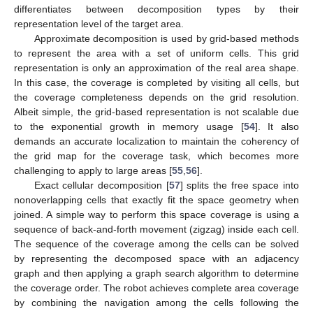
differentiates between decomposition types by their
representation level of the target area.
Approximate decomposition is used by grid-based methods
to represent the area with a set of uniform cells. This grid
representation is only an approximation of the real area shape.
In this case, the coverage is completed by visiting all cells, but
the coverage completeness depends on the grid resolution.
Albeit simple, the grid-based representation is not scalable due
to the exponential growth in memory usage [
54
]. It also
demands an accurate localization to maintain the coherency of
the grid map for the coverage task, which becomes more
challenging to apply to large areas [
55
,
56
].
Exact cellular decomposition [
57
] splits the free space into
nonoverlapping cells that exactly fit the space geometry when
joined. A simple way to perform this space coverage is using a
sequence of back-and-forth movement (zigzag) inside each cell.
The sequence of the coverage among the cells can be solved
by representing the decomposed space with an adjacency
graph and then applying a graph search algorithm to determine
the coverage order. The robot achieves complete area coverage
by combining the navigation among the cells following the