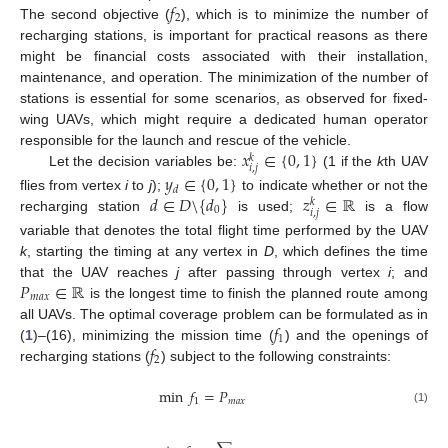
𝑓
2
The second objective (
), which is to minimize the number of
recharging stations, is important for practical reasons as there
might be financial costs associated with their installation,
maintenance, and operation. The minimization of the number of
stations is essential for some scenarios, as observed for fixed-
wing UAVs, which might require a dedicated human operator
𝑥
∈
{
0
,
1
}
responsible for the launch and rescue of the vehicle.
𝑘
𝑖
,
𝑗
Let the decision variables be:
(1 if the
k
th UAV
𝑦
∈
{
0
,
1
}
𝑑
𝑑
∈
𝐷
\
{
𝑑
}
𝑧
∈
ℝ
flies from vertex
i
to
j
);
to indicate whether or not the
𝑘
0
𝑖
,
𝑗
recharging station
is used;
is a flow
variable that denotes the total flight time performed by the UAV
k
, starting the timing at any vertex in
D
, which defines the time
𝑃
∈
ℝ
that the UAV reaches
j
after passing through vertex
i
; and
𝑚
𝑎
𝑥
is the longest time to finish the planned route among
𝑓
all UAVs. The optimal coverage problem can be formulated as in
1
𝑓
(
1
)–(16), minimizing the mission time (
) and the openings of
2
recharging stations (
) subject to the following constraints:
min
𝑓
=
𝑃
1
𝑚
𝑎
𝑥
(1)