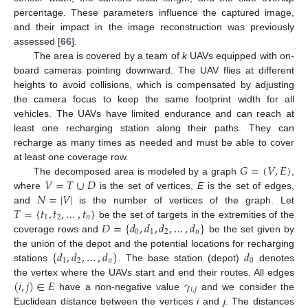
percentage. These parameters influence the captured image,
and their impact in the image reconstruction was previously
assessed [
66
].
The area is covered by a team of
k
UAVs equipped with on-
board cameras pointing downward. The UAV flies at different
heights to avoid collisions, which is compensated by adjusting
the camera focus to keep the same footprint width for all
vehicles. The UAVs have limited endurance and can reach at
least one recharging station along their paths. They can
recharge as many times as needed and must be able to cover
𝐺
=
(
𝑉
,
𝐸
)
at least one coverage row.
𝑉
=
𝑇
∪
𝐷
The decomposed area is modeled by a graph
,
𝑁
=
|
𝑉
|
where
is the set of vertices,
E
is the set of edges,
𝑇
=
{
𝑡
,
𝑡
,
…
,
𝑡
}
and
is the number of vertices of the graph. Let
1
2
𝑛
𝐷
=
{
𝑑
,
𝑑
,
𝑑
,
…
,
𝑑
}
be the set of targets in the extremities of the
0
1
2
𝑛
coverage rows and
be the set given by
{
𝑑
,
𝑑
,
…
,
𝑑
}
𝑑
the union of the depot and the potential locations for recharging
1
2
𝑛
0
stations
. The base station (depot)
denotes
(
𝑖
,
𝑗
)
∈
𝐸
𝛾
the vertex where the UAVs start and end their routes. All edges
𝑖
,
𝑗
have a non-negative value
and we consider the
Euclidean distance between the vertices
i
and
j
. The distances