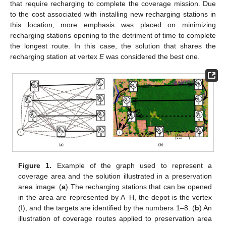
that require recharging to complete the coverage mission. Due
to the cost associated with installing new recharging stations in
this location, more emphasis was placed on minimizing
recharging stations opening to the detriment of time to complete
the longest route. In this case, the solution that shares the
recharging station at vertex
E
was considered the best one.
Figure 1.
Example of the graph used to represent a
coverage area and the solution illustrated in a preservation
area image. (
a
) The recharging stations that can be opened
in the area are represented by A–H, the depot is the vertex
(I), and the targets are identified by the numbers 1–8. (
b
) An
illustration of coverage routes applied to preservation area