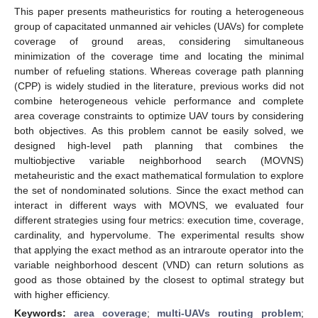
This paper presents matheuristics for routing a heterogeneous
group of capacitated unmanned air vehicles (UAVs) for complete
coverage of ground areas, considering simultaneous
minimization of the coverage time and locating the minimal
number of refueling stations. Whereas coverage path planning
(CPP) is widely studied in the literature, previous works did not
combine heterogeneous vehicle performance and complete
area coverage constraints to optimize UAV tours by considering
both objectives. As this problem cannot be easily solved, we
designed high-level path planning that combines the
multiobjective variable neighborhood search (MOVNS)
metaheuristic and the exact mathematical formulation to explore
the set of nondominated solutions. Since the exact method can
interact in different ways with MOVNS, we evaluated four
different strategies using four metrics: execution time, coverage,
cardinality, and hypervolume. The experimental results show
that applying the exact method as an intraroute operator into the
variable neighborhood descent (VND) can return solutions as
good as those obtained by the closest to optimal strategy but
with higher efficiency.
Keywords:
area coverage
;
multi-UAVs routing problem
;