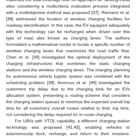
sites considering a multicriteria evaluation process integrated
with a multiobjective method was proposed [
37
]. Riemann et al.
[
38
] addressed the location of wireless charging facilities for
roadway electrification. In this case, the EV equipped adequately
with this technology can be recharged when driven over this
type of road, also known as charging lanes. The authors
formulated a mathematical model to locate a specific number of
wireless charging lanes that maximizes the road traffic flow.
Chen et al. [
34
] investigated the optimal deployment of the
charging infrastructure that combines the static charging
stations and the wireless charging lanes. The charging planning
for autonomous vehicle logistic system was combined with the
scheduling problem [
39
]. Ammous et al. [
40
] investigated the
customers trip delay due to the charging time for an EVs
allocation system, presenting a routing scheme that considers
the charging station queues to minimize the expected overall trip
time for all customers’ overall routes relative to their trip time,
not considering the delay required for in-route charging.
For UAVs with VTOL capability, a different charging station
technology was proposed [
41
,
42
], enabling vehicles to
autonomously dock, recharge, and return to their missions.