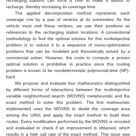
recharging stations can force a UAV to make a detour to
recharge, thereby increasing its coverage time.
The applied decomposition method represents each
coverage row by a pair of vertices at its extremities. As the
vehicle must visit these vertices, we use their positions as
references to the recharging station locations. A conventional
methodology to find the optimal solution for this multiobjective
problem is to reduce it to a sequence of mono-optimization
problems that can be modeled and theoretically solved by a
commercial solver. However, the costs to compute a proven
optimal solution is prohibitive in practice since this routing
problem is known to be nondeterministic polynomial-time (NP)-
hard.
We propose and evaluate four matheuristics distinguished
by different forms of interactions between the multiobjective
variable neighborhood search (MOVNS) metaheuristic and the
exact method to solve this problem. The first matheuristic
implemented uses the MOVNS to divide the coverage area
among the UAVs and apply the exact method to build their
routes. Every modification performed by the MOVNS is rerouted
and evaluated to check if an improvement is obtained, which
results in a high call rate of the exact method. This issue was