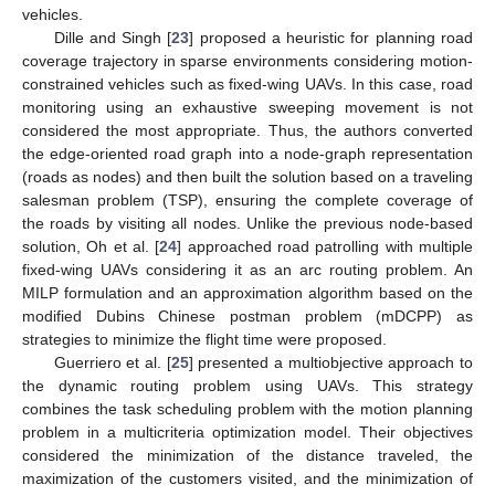
vehicles.
Dille and Singh [
23
] proposed a heuristic for planning road
coverage trajectory in sparse environments considering motion-
constrained vehicles such as fixed-wing UAVs. In this case, road
monitoring using an exhaustive sweeping movement is not
considered the most appropriate. Thus, the authors converted
the edge-oriented road graph into a node-graph representation
(roads as nodes) and then built the solution based on a traveling
salesman problem (TSP), ensuring the complete coverage of
the roads by visiting all nodes. Unlike the previous node-based
solution, Oh et al. [
24
] approached road patrolling with multiple
fixed-wing UAVs considering it as an arc routing problem. An
MILP formulation and an approximation algorithm based on the
modified Dubins Chinese postman problem (mDCPP) as
strategies to minimize the flight time were proposed.
Guerriero et al. [
25
] presented a multiobjective approach to
the dynamic routing problem using UAVs. This strategy
combines the task scheduling problem with the motion planning
problem in a multicriteria optimization model. Their objectives
considered the minimization of the distance traveled, the
maximization of the customers visited, and the minimization of