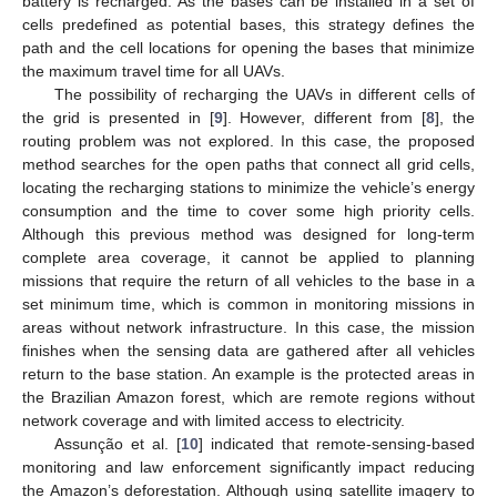
battery is recharged. As the bases can be installed in a set of
cells predefined as potential bases, this strategy defines the
path and the cell locations for opening the bases that minimize
the maximum travel time for all UAVs.
The possibility of recharging the UAVs in different cells of
the grid is presented in [
9
]. However, different from [
8
], the
routing problem was not explored. In this case, the proposed
method searches for the open paths that connect all grid cells,
locating the recharging stations to minimize the vehicle’s energy
consumption and the time to cover some high priority cells.
Although this previous method was designed for long-term
complete area coverage, it cannot be applied to planning
missions that require the return of all vehicles to the base in a
set minimum time, which is common in monitoring missions in
areas without network infrastructure. In this case, the mission
finishes when the sensing data are gathered after all vehicles
return to the base station. An example is the protected areas in
the Brazilian Amazon forest, which are remote regions without
network coverage and with limited access to electricity.
Assunção et al. [
10
] indicated that remote-sensing-based
monitoring and law enforcement significantly impact reducing
the Amazon’s deforestation. Although using satellite imagery to