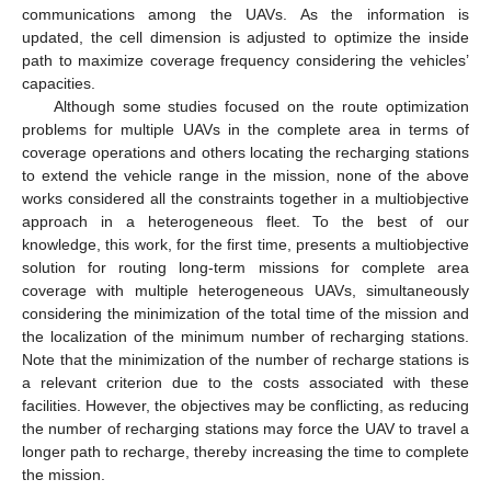
communications among the UAVs. As the information is
updated, the cell dimension is adjusted to optimize the inside
path to maximize coverage frequency considering the vehicles’
capacities.
Although some studies focused on the route optimization
problems for multiple UAVs in the complete area in terms of
coverage operations and others locating the recharging stations
to extend the vehicle range in the mission, none of the above
works considered all the constraints together in a multiobjective
approach in a heterogeneous fleet. To the best of our
knowledge, this work, for the first time, presents a multiobjective
solution for routing long-term missions for complete area
coverage with multiple heterogeneous UAVs, simultaneously
considering the minimization of the total time of the mission and
the localization of the minimum number of recharging stations.
Note that the minimization of the number of recharge stations is
a relevant criterion due to the costs associated with these
facilities. However, the objectives may be conflicting, as reducing
the number of recharging stations may force the UAV to travel a
longer path to recharge, thereby increasing the time to complete
the mission.