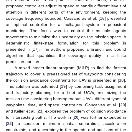
proposed controllers adjust its speed to handle different levels of
attention in different parts of the environment, keeping the
coverage frequency bounded. Cassandras et al. [
16
] presented
an optimal controller for a multiagent system in persistent
monitoring. The focus was to control the multiple agents
movements to minimize the uncertainty on the mission space. A
deterministic finite-state formulation for this problem is
presented in [
17
]. The authors proposed a branch and bound
algorithm that quantifies the coverage quality in a finite
prediction horizon.
A mixed-integer linear program (MILP) to find the fastest
trajectory to cover a preassigned set of waypoints considering
the collision avoidance constraints for UAV is presented in [
18
].
This solution was extended [
19
] by combining task assignment
and trajectory planning for a fleet of UAVs, minimizing the
mission time considering heterogeneous UAVs, different types of
waypoints, time, and space constraints. Gonçalves et al. [
20
]
and Keller et al. [
21
] explored the problem of collision avoidance
for intersecting paths. The work in [
20
] was further extended in
[
22
] to consider minimum spatial separation, acceleration
constraints, and uncertainty in the speeds and positions of the