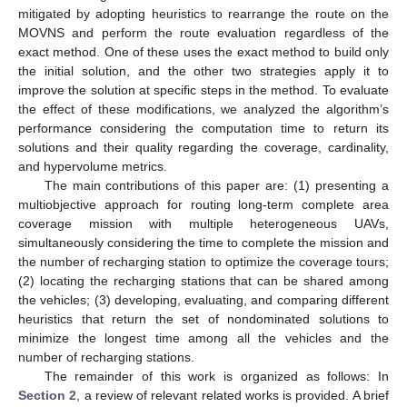
mitigated by adopting heuristics to rearrange the route on the
MOVNS and perform the route evaluation regardless of the
exact method. One of these uses the exact method to build only
the initial solution, and the other two strategies apply it to
improve the solution at specific steps in the method. To evaluate
the effect of these modifications, we analyzed the algorithm’s
performance considering the computation time to return its
solutions and their quality regarding the coverage, cardinality,
and hypervolume metrics.
The main contributions of this paper are: (1) presenting a
multiobjective approach for routing long-term complete area
coverage mission with multiple heterogeneous UAVs,
simultaneously considering the time to complete the mission and
the number of recharging station to optimize the coverage tours;
(2) locating the recharging stations that can be shared among
the vehicles; (3) developing, evaluating, and comparing different
heuristics that return the set of nondominated solutions to
minimize the longest time among all the vehicles and the
number of recharging stations.
The remainder of this work is organized as follows: In
Section 2
, a review of relevant related works is provided. A brief