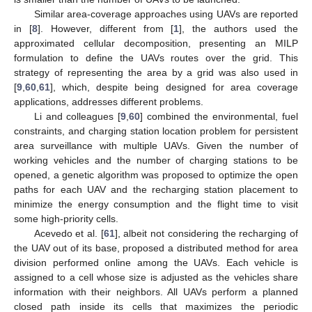
Similar area-coverage approaches using UAVs are reported
in [
8
]. However, different from [
1
], the authors used the
approximated cellular decomposition, presenting an MILP
formulation to define the UAVs routes over the grid. This
strategy of representing the area by a grid was also used in
[
9
,
60
,
61
], which, despite being designed for area coverage
applications, addresses different problems.
Li and colleagues [
9
,
60
] combined the environmental, fuel
constraints, and charging station location problem for persistent
area surveillance with multiple UAVs. Given the number of
working vehicles and the number of charging stations to be
opened, a genetic algorithm was proposed to optimize the open
paths for each UAV and the recharging station placement to
minimize the energy consumption and the flight time to visit
some high-priority cells.
Acevedo et al. [
61
], albeit not considering the recharging of
the UAV out of its base, proposed a distributed method for area
division performed online among the UAVs. Each vehicle is
assigned to a cell whose size is adjusted as the vehicles share
information with their neighbors. All UAVs perform a planned
closed path inside its cells that maximizes the periodic