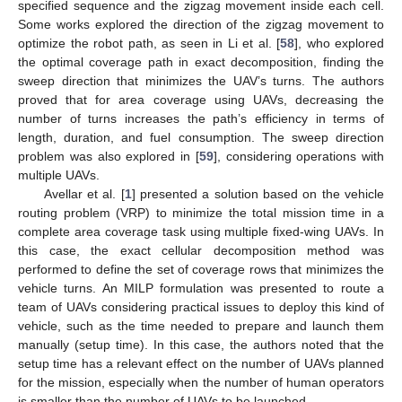
specified sequence and the zigzag movement inside each cell.
Some works explored the direction of the zigzag movement to
optimize the robot path, as seen in Li et al. [
58
], who explored
the optimal coverage path in exact decomposition, finding the
sweep direction that minimizes the UAV’s turns. The authors
proved that for area coverage using UAVs, decreasing the
number of turns increases the path’s efficiency in terms of
length, duration, and fuel consumption. The sweep direction
problem was also explored in [
59
], considering operations with
multiple UAVs.
Avellar et al. [
1
] presented a solution based on the vehicle
routing problem (VRP) to minimize the total mission time in a
complete area coverage task using multiple fixed-wing UAVs. In
this case, the exact cellular decomposition method was
performed to define the set of coverage rows that minimizes the
vehicle turns. An MILP formulation was presented to route a
team of UAVs considering practical issues to deploy this kind of
vehicle, such as the time needed to prepare and launch them
manually (setup time). In this case, the authors noted that the
setup time has a relevant effect on the number of UAVs planned
for the mission, especially when the number of human operators
is smaller than the number of UAVs to be launched.