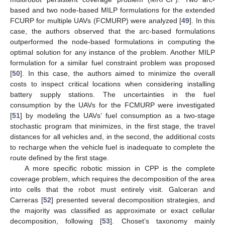
based and two node-based MILP formulations for the extended
FCURP for multiple UAVs (FCMURP) were analyzed [
49
]. In this
case, the authors observed that the arc-based formulations
outperformed the node-based formulations in computing the
optimal solution for any instance of the problem. Another MILP
formulation for a similar fuel constraint problem was proposed
[
50
]. In this case, the authors aimed to minimize the overall
costs to inspect critical locations when considering installing
battery supply stations. The uncertainties in the fuel
consumption by the UAVs for the FCMURP were investigated
[
51
] by modeling the UAVs’ fuel consumption as a two-stage
stochastic program that minimizes, in the first stage, the travel
distances for all vehicles and, in the second, the additional costs
to recharge when the vehicle fuel is inadequate to complete the
route defined by the first stage.
A more specific robotic mission in CPP is the complete
coverage problem, which requires the decomposition of the area
into cells that the robot must entirely visit. Galceran and
Carreras [
52
] presented several decomposition strategies, and
the majority was classified as approximate or exact cellular
decomposition, following [
53
]. Choset’s taxonomy mainly