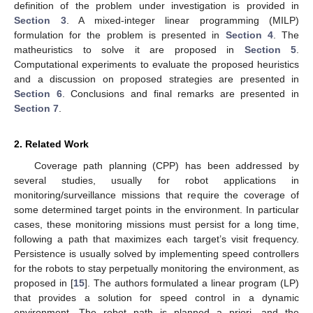
definition of the problem under investigation is provided in
Section 3
. A mixed-integer linear programming (MILP)
formulation for the problem is presented in
Section 4
. The
matheuristics to solve it are proposed in
Section 5
.
Computational experiments to evaluate the proposed heuristics
and a discussion on proposed strategies are presented in
Section 6
. Conclusions and final remarks are presented in
Section 7
.
2. Related Work
Coverage path planning (CPP) has been addressed by
several studies, usually for robot applications in
monitoring/surveillance missions that require the coverage of
some determined target points in the environment. In particular
cases, these monitoring missions must persist for a long time,
following a path that maximizes each target’s visit frequency.
Persistence is usually solved by implementing speed controllers
for the robots to stay perpetually monitoring the environment, as
proposed in [
15
]. The authors formulated a linear program (LP)
that provides a solution for speed control in a dynamic
environment. The robot path is planned a priori, and the