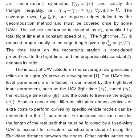
𝛾
=
𝛾
𝑖
,
𝑗
𝑗
,
𝑖
𝛾
+
𝛾
≥
𝛾
,
∀
𝑝
,
𝑞
,
𝑟
∈
𝑉
are time-invariant, symmetric (
), and satisfy the
𝑝
,
𝑞
𝑞
,
𝑟
𝑝
,
𝑟
𝐿
⊆
𝐸
triangle inequality, i.e.,
. The
𝑎
𝑙
𝑙
coverage rows,
, are required edges defined by the
𝐹
decomposition method and must be covered once by some
𝑘
𝑣
𝐹
UAVs. The vehicle endurance is denoted by
, quantified by
𝑘
𝑘
𝑐
=
𝛾
/
𝑣
total flight time at a constant speed of
. The flight time,
, is
𝑘
𝑖
,
𝑗
𝑘
𝑖
,
𝑗
reduced proportionally to the edge length given by
.
𝑞
The time spent on the recharging station is considered
𝑘
proportional to the flight time, and the proportionality constant
denotes its ratio.
The impact of UAV altitude on the coverage row generation
relies on our group’s previous development [
1
]. The UAV’s low-
𝐹
𝑣
level parameters are reflected in our model by the high-level
𝑘
𝑘
𝑞
input parameters, such as the UAV flight time (
), speed (
),
𝑘
𝑐
the recharge time ratio (
), and the costs to traverse the edges
𝑘
𝑖
,
𝑗
(
). Aspects concerning different altitudes among vertices or
𝑐
extra costs to perform curves by specific vehicle models can be
𝑘
𝑖
,
𝑗
embedded in the
parameter. For instance, we can consider
the length of the real path that must be followed by a fixed-wing
UAV to account for curvature constraints instead of using the
Euclidean distance between the nodes. Other particularities can