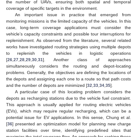
the number of UAVs, ensuring both spatial and temporal
coverage of specific targets in the environment.
An important issue in practice that emerged from
monitoring missions is the limited capacity of the vehicles. In this
case, long-term coverage applications must consider the
vehicle’s capacity constraints and possible tour interruptions for
replenishment. As observed from the literature, several related
works have investigated routing strategies using multiple depots
to replenish the vehicles in logistic operations
[
26
,
27
,
28
,
29
,
30
,
31
]. Another class of approaches
simultaneously considers the routing and depot-locating
problems. Generally, the objectives are defining the locations of
the depots and assigning each one to a route so that path costs
and the number of depots are minimized [
32
,
33
,
34
,
35
].
A particular case of this locating problem considers the
depots as recharging stations due to the vehicle fuel constraint.
This approach is usually applied for routing electric vehicles
(EVs), which may require regular recharging, which can be a
potential issue for EV applications. In this sense, Chung et al.
[
36
] presented an optimization model for planning new charge
station facilities over time, identifying predefined sites that
maximize the total coverage flow. An approach for ranking these