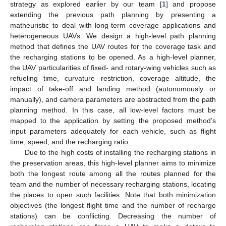
strategy as explored earlier by our team [
1
] and propose
extending the previous path planning by presenting a
matheuristic to deal with long-term coverage applications and
heterogeneous UAVs. We design a high-level path planning
method that defines the UAV routes for the coverage task and
the recharging stations to be opened. As a high-level planner,
the UAV particularities of fixed- and rotary-wing vehicles such as
refueling time, curvature restriction, coverage altitude, the
impact of take-off and landing method (autonomously or
manually), and camera parameters are abstracted from the path
planning method. In this case, all low-level factors must be
mapped to the application by setting the proposed method’s
input parameters adequately for each vehicle, such as flight
time, speed, and the recharging ratio.
Due to the high costs of installing the recharging stations in
the preservation areas, this high-level planner aims to minimize
both the longest route among all the routes planned for the
team and the number of necessary recharging stations, locating
the places to open such facilities. Note that both minimization
objectives (the longest flight time and the number of recharge
stations) can be conflicting. Decreasing the number of