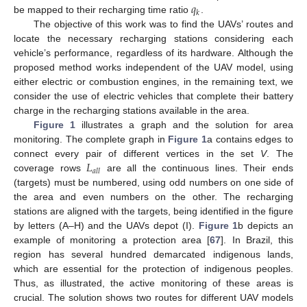
𝑞
𝑘
be mapped to their recharging time ratio
.
The objective of this work was to find the UAVs’ routes and
locate the necessary recharging stations considering each
vehicle’s performance, regardless of its hardware. Although the
proposed method works independent of the UAV model, using
either electric or combustion engines, in the remaining text, we
consider the use of electric vehicles that complete their battery
charge in the recharging stations available in the area.
Figure 1
illustrates a graph and the solution for area
monitoring. The complete graph in
Figure 1
a contains edges to
𝐿
connect every pair of different vertices in the set
V
. The
𝑎
𝑙
𝑙
coverage rows
are all the continuous lines. Their ends
(targets) must be numbered, using odd numbers on one side of
the area and even numbers on the other. The recharging
stations are aligned with the targets, being identified in the figure
by letters (A–H) and the UAVs depot (I).
Figure 1
b depicts an
example of monitoring a protection area [
67
]. In Brazil, this
region has several hundred demarcated indigenous lands,
which are essential for the protection of indigenous peoples.
Thus, as illustrated, the active monitoring of these areas is
crucial. The solution shows two routes for different UAV models