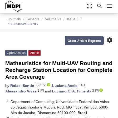
zoom_out_map
search
menu
Journals
Sensors
Volume 21
Issue 5
10.3390/s21051705
settings
Order Article Reprints
Open Access
Article
Matheuristics for Multi-UAV Routing and
Recharge Station Location for Complete
Area Coverage
1,2,*
1
by
Rafael Santin
,
Luciana Assis
,
1
3
Alessandro Vivas
and
Luciano C. A. Pimenta
1
Department of Computing, Universidade Federal dos Vales
do Jequitinhonha e Mucuri, Rod. MGT 367, Km 583, 5000-
Alto da Jacuba, Diamantina 39100-000, Brazil