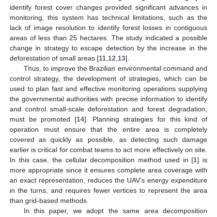
identify forest cover changes provided significant advances in
monitoring, this system has technical limitations, such as the
lack of image resolution to identify forest losses in contiguous
areas of less than 25 hectares. The study indicated a possible
change in strategy to escape detection by the increase in the
deforestation of small areas [
11
,
12
,
13
].
Thus, to improve the Brazilian environmental command and
control strategy, the development of strategies, which can be
used to plan fast and effective monitoring operations supplying
the governmental authorities with precise information to identify
and control small-scale deforestation and forest degradation,
must be promoted [
14
]. Planning strategies for this kind of
operation must ensure that the entire area is completely
covered as quickly as possible, as detecting such damage
earlier is critical for combat teams to act more effectively on site.
In this case, the cellular decomposition method used in [
1
] is
more appropriate since it ensures complete area coverage with
an exact representation, reduces the UAV’s energy expenditure
in the turns, and requires fewer vertices to represent the area
than grid-based methods.
In this paper, we adopt the same area decomposition