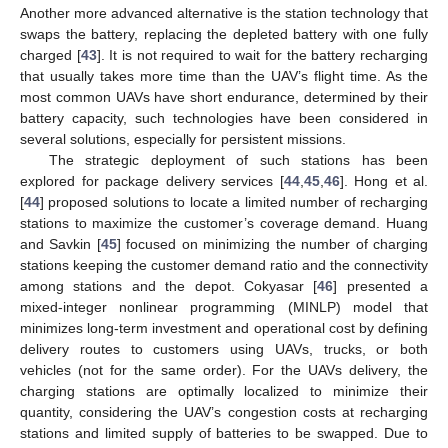
Another more advanced alternative is the station technology that
swaps the battery, replacing the depleted battery with one fully
charged [
43
]. It is not required to wait for the battery recharging
that usually takes more time than the UAV’s flight time. As the
most common UAVs have short endurance, determined by their
battery capacity, such technologies have been considered in
several solutions, especially for persistent missions.
The strategic deployment of such stations has been
explored for package delivery services [
44
,
45
,
46
]. Hong et al.
[
44
] proposed solutions to locate a limited number of recharging
stations to maximize the customer’s coverage demand. Huang
and Savkin [
45
] focused on minimizing the number of charging
stations keeping the customer demand ratio and the connectivity
among stations and the depot. Cokyasar [
46
] presented a
mixed-integer nonlinear programming (MINLP) model that
minimizes long-term investment and operational cost by defining
delivery routes to customers using UAVs, trucks, or both
vehicles (not for the same order). For the UAVs delivery, the
charging stations are optimally localized to minimize their
quantity, considering the UAV’s congestion costs at recharging
stations and limited supply of batteries to be swapped. Due to