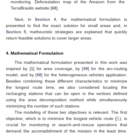
monitoring. Deforestation map of the Amazon from the
TerraBrasilis website [
68
].
Next, in
Section 4
, the mathematical formulation is
presented to find the exact solution for small areas and, in
Section 5
, matheuristic strategies are explained that quickly
return feasible solutions to cover larger areas.
4. Mathematical Formulation
The mathematical formulation presented in this work was
inspired by [
1
] for area coverage, by [
49
] for the arc-routing
model, and by [
48
] for the heterogeneous vehicles application.
Besides combining these different characteristics to minimize
the longest route time, we also considered locating the
recharging stations that can be open in the vertices defined
using the area decomposition method while simultaneously
minimizing the number of such stations.
𝑓
The modeling of these two objectives is relevant. The first
1
objective, which is to minimize the longest vehicle route (
), is
crucial for monitoring or search-and-rescue operations that
demand the accomplishment of the mission in the least time.