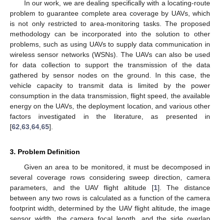
In our work, we are dealing specifically with a locating-route
problem to guarantee complete area coverage by UAVs, which
is not only restricted to area-monitoring tasks. The proposed
methodology can be incorporated into the solution to other
problems, such as using UAVs to supply data communication in
wireless sensor networks (WSNs). The UAVs can also be used
for data collection to support the transmission of the data
gathered by sensor nodes on the ground. In this case, the
vehicle capacity to transmit data is limited by the power
consumption in the data transmission, flight speed, the available
energy on the UAVs, the deployment location, and various other
factors investigated in the literature, as presented in
[
62
,
63
,
64
,
65
].
3. Problem Definition
Given an area to be monitored, it must be decomposed in
several coverage rows considering sweep direction, camera
parameters, and the UAV flight altitude [
1
]. The distance
between any two rows is calculated as a function of the camera
footprint width, determined by the UAV flight altitude, the image
sensor width, the camera focal length, and the side overlap