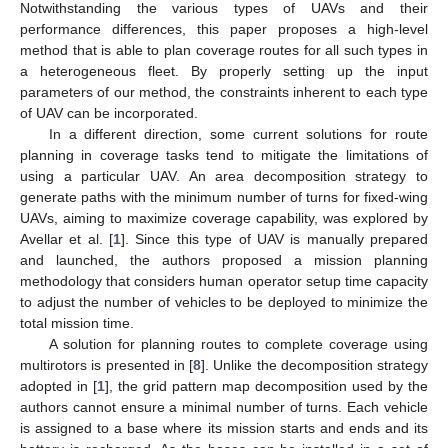
Notwithstanding the various types of UAVs and their
performance differences, this paper proposes a high-level
method that is able to plan coverage routes for all such types in
a heterogeneous fleet. By properly setting up the input
parameters of our method, the constraints inherent to each type
of UAV can be incorporated.
In a different direction, some current solutions for route
planning in coverage tasks tend to mitigate the limitations of
using a particular UAV. An area decomposition strategy to
generate paths with the minimum number of turns for fixed-wing
UAVs, aiming to maximize coverage capability, was explored by
Avellar et al. [
1
]. Since this type of UAV is manually prepared
and launched, the authors proposed a mission planning
methodology that considers human operator setup time capacity
to adjust the number of vehicles to be deployed to minimize the
total mission time.
A solution for planning routes to complete coverage using
multirotors is presented in [
8
]. Unlike the decomposition strategy
adopted in [
1
], the grid pattern map decomposition used by the
authors cannot ensure a minimal number of turns. Each vehicle
is assigned to a base where its mission starts and ends and its