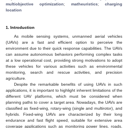
multiobjective optimization
;
matheuristics
;
charging
location
1. Introduction
As mobile sensing systems, unmanned aerial vehicles
(UAVs) are a fast and efficient option to perceive the
environment due to their quick response capabilities. The UAVs
can assume autonomous behaviors performing complex tasks
at a low operational cost, providing strong motivations to adopt
these vehicles for various activities such as environmental
monitoring, search and rescue activities, and precision
agriculture.
Despite the remarkable benefits of using UAVs in such
applications, it is important to highlight inherent limitations of the
different UAV platforms, which must be considered when
planning paths to cover a target area. Nowadays, the UAVs are
classified as fixed-wing, rotary-wing (single and multirotor), and
hybrids. Fixed-wing UAVs are characterized by their long
endurance and fast flight speed, suitable for extensive area
coverage applications such as monitoring power lines, roads,