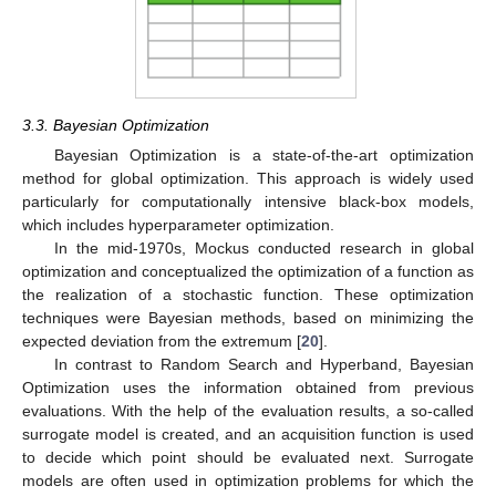
3.3. Bayesian Optimization
Bayesian Optimization is a state-of-the-art optimization
method for global optimization. This approach is widely used
particularly for computationally intensive black-box models,
which includes hyperparameter optimization.
In the mid-1970s, Mockus conducted research in global
optimization and conceptualized the optimization of a function as
the realization of a stochastic function. These optimization
techniques were Bayesian methods, based on minimizing the
expected deviation from the extremum [
20
].
In contrast to Random Search and Hyperband, Bayesian
Optimization uses the information obtained from previous
evaluations. With the help of the evaluation results, a so-called
surrogate model is created, and an acquisition function is used
to decide which point should be evaluated next. Surrogate
models are often used in optimization problems for which the