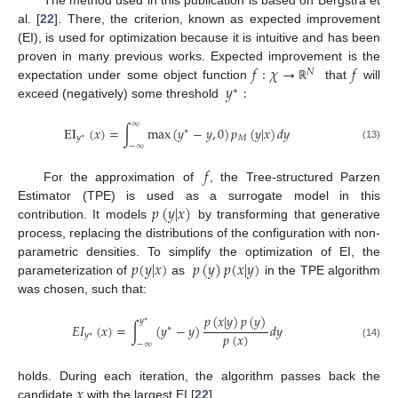
The method used in this publication is based on Bergstra et
al. [
22
]. There, the criterion, known as expected improvement
(EI), is used for optimization because it is intuitive and has been
𝑓
:
𝜒
→
𝑓
proven in many previous works. Expected improvement is the
𝑁
𝑦
:
expectation under some object function
that
will
ℝ
∗
exceed (negatively) some threshold
∞
EI
(
𝑥
)
=
∫
max
(
𝑦
−
𝑦
,
0
)
𝑝
(
𝑦
|
𝑥
)
𝑑
𝑦
∗
𝑦
𝑀
∗
−
∞
(13)
𝑓
For the approximation of
, the Tree-structured Parzen
𝑝
(
𝑦
|
𝑥
)
Estimator (TPE) is used as a surrogate model in this
contribution. It models
by transforming that generative
process, replacing the distributions of the configuration with non-
𝑝
(
𝑦
|
𝑥
)
𝑝
(
𝑦
)
𝑝
(
𝑥
|
𝑦
)
parametric densities. To simplify the optimization of EI, the
parameterization of
as
in the TPE algorithm
was chosen, such that:
𝑝
(
𝑥
|
𝑦
)
𝑝
(
𝑦
)
𝑦
∗
𝐸
𝐼
(
𝑥
)
=
∫
(
𝑦
−
𝑦
)
𝑑
𝑦
∗
𝑝
(
𝑥
)
𝑦
∗
−
∞
(14)
𝑥
holds. During each iteration, the algorithm passes back the
candidate
with the largest EI [
22
].