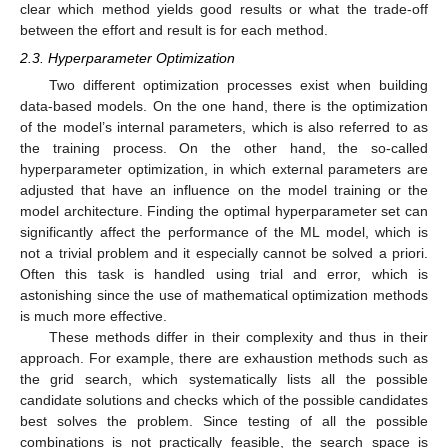
clear which method yields good results or what the trade-off
between the effort and result is for each method.
2.3. Hyperparameter Optimization
Two different optimization processes exist when building
data-based models. On the one hand, there is the optimization
of the model’s internal parameters, which is also referred to as
the training process. On the other hand, the so-called
hyperparameter optimization, in which external parameters are
adjusted that have an influence on the model training or the
model architecture. Finding the optimal hyperparameter set can
significantly affect the performance of the ML model, which is
not a trivial problem and it especially cannot be solved a priori.
Often this task is handled using trial and error, which is
astonishing since the use of mathematical optimization methods
is much more effective.
These methods differ in their complexity and thus in their
approach. For example, there are exhaustion methods such as
the grid search, which systematically lists all the possible
candidate solutions and checks which of the possible candidates
best solves the problem. Since testing of all the possible
combinations is not practically feasible, the search space is