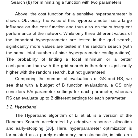
Search (
b
) for minimizing a function with two parameters.
Above, the cost function for a sensitive hyperparameter is
shown. Obviously, the value of this hyperparameter has a large
influence on the cost function and thus also on the subsequent
performance of the network. While only three different values of
the important hyperparameter are tested in the grid search,
significantly more values are tested in the random search (with
the same total number of nine hyperparameter configurations).
The probability of finding a local minimum or a better
configuration than with the grid search is therefore significantly
higher with the random search, but not guaranteed.
Comparing the number of evaluations of GS and RS, we
see that with a budget of B function evaluations, a GS only
considers B/n parameter settings for each parameter, whereas
RS can evaluate up to B different settings for each parameter.
3.2. Hyperband
The Hyperband algorithm of Li et al. is a version of the
Random Search accelerated by adaptive resource allocation
and early-stopping [
18
]. Here, hyperparameter optimization is
formulated as a purely exploratory, non-stochastic, infinite-arm