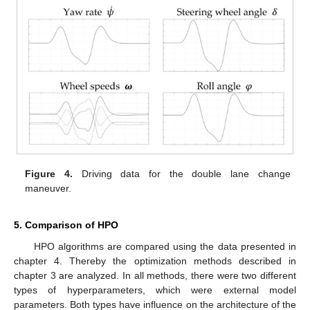
Figure 4.
Driving data for the double lane change
maneuver.
5. Comparison of HPO
HPO algorithms are compared using the data presented in
chapter 4. Thereby the optimization methods described in
chapter 3 are analyzed. In all methods, there were two different
types of hyperparameters, which were external model
parameters. Both types have influence on the architecture of the