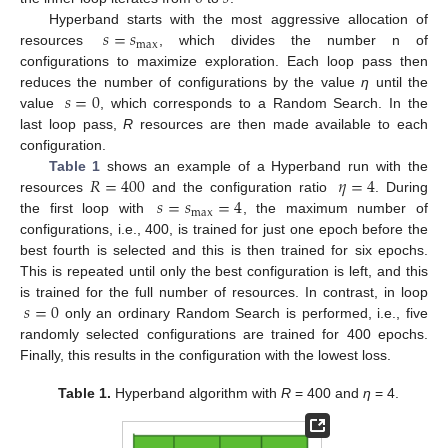
𝑠
=
𝑠
Hyperband starts with the most aggressive allocation of
max
resources
, which divides the number n of
configurations to maximize exploration. Each loop pass then
𝑠
=
0
reduces the number of configurations by the value
η
until the
value
, which corresponds to a Random Search. In the
last loop pass,
R
resources are then made available to each
configuration.
𝑅
=
400
𝜂
=
4
Table 1
shows an example of a Hyperband run with the
𝑠
=
𝑠
=
4
resources
and the configuration ratio
. During
max
the first loop with
, the maximum number of
configurations, i.e., 400, is trained for just one epoch before the
best fourth is selected and this is then trained for six epochs.
This is repeated until only the best configuration is left, and this
𝑠
=
0
is trained for the full number of resources. In contrast, in loop
only an ordinary Random Search is performed, i.e., five
randomly selected configurations are trained for 400 epochs.
Finally, this results in the configuration with the lowest loss.
Table 1.
Hyperband algorithm with
R
= 400 and
η
= 4.