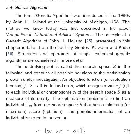
3.4. Genetic Algorithm
The term “Genetic Algorithm” was introduced in the 1960s
by John H. Holland at the University of Michigan, USA. The
method we know today was first described in his paper
‘
Adaptation in Natural and Artificial Systems
’. The principle of a
Genetic Algorithm of John H. Holland [
25
], presented in this
chapter is taken from the book by Gerdes, Klawonn and Kruse
[
26
]. Structures and operators of simple canonical genetic
algorithms are considered in more detail.
The underlying set is called the search space
S
in the
following and contains all possible solutions to the optimization
𝑓
:
𝑆
→
𝑆
𝑓
(
𝑐
)
problem under investigation. An objective function (or evaluation
𝑖
𝑐
𝑆
function)
is defined on
, which assigns a value
ℝ
𝑖
to each individual or chromosome
of the search space
as a
𝑐
𝑆
measure of its quality. The optimization problem is to find an
𝑜
𝑝
𝑡
individual
from the search space
that has a minimum (or
maximum) score (optimum). The genetic information of an
individual is stored in the vector:
𝑐
=
[
]
.
𝑔
𝑔
⋯
𝑔
𝑇
𝑖
𝑖
,
1
𝑖
,
2
𝑖
,
𝑚
(15)