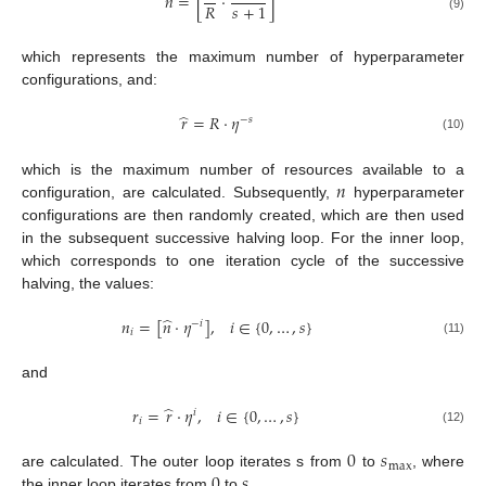
̂
𝑛
=
[
⋅
]
𝑅
𝑠
+
1
(9)
which represents the maximum number of hyperparameter
configurations, and:
̂
𝑟
=
𝑅
⋅
𝜂
−
𝑠
(10)
𝑛
which is the maximum number of resources available to a
configuration, are calculated. Subsequently,
hyperparameter
configurations are then randomly created, which are then used
in the subsequent successive halving loop. For the inner loop,
which corresponds to one iteration cycle of the successive
halving, the values:
̂
𝑛
=
[
𝑛
⋅
𝜂
]
,
𝑖
∈
{
0
,
…
,
𝑠
}
−
𝑖
𝑖
(11)
and
̂
𝑟
=
𝑟
⋅
𝜂
,
𝑖
∈
{
0
,
…
,
𝑠
}
𝑖
𝑖
(12)
0
𝑠
max
0
𝑠
are calculated. The outer loop iterates s from
to
, where
the inner loop iterates from
to
.