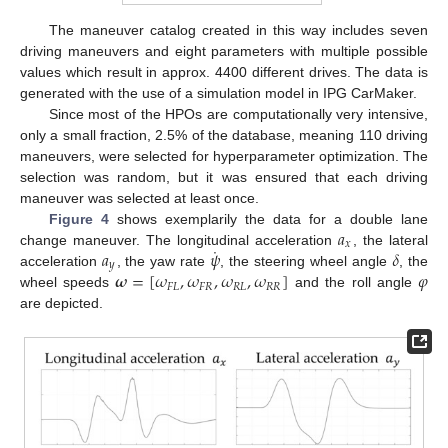
The maneuver catalog created in this way includes seven
driving maneuvers and eight parameters with multiple possible
values which result in approx. 4400 different drives. The data is
generated with the use of a simulation model in IPG CarMaker.
Since most of the HPOs are computationally very intensive,
only a small fraction, 2.5% of the database, meaning 110 driving
maneuvers, were selected for hyperparameter optimization. The
selection was random, but it was ensured that each driving
maneuver was selected at least once.
𝑎
Figure 4
shows exemplarily the data for a double lane
𝑥
˙
𝑎
𝜓
𝛿
change maneuver. The longitudinal acceleration
, the lateral
𝑦
𝝎
=
[
𝜔
,
𝜔
,
𝜔
,
𝜔
]
𝜑
acceleration
, the yaw rate
, the steering wheel angle
, the
𝐹
𝐿
𝐹
𝑅
𝑅
𝐿
𝑅
𝑅
wheel speeds
and the roll angle
are depicted.