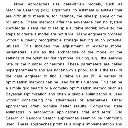
Novel approaches use data-driven models, such as
Machine Learning (ML) algorithms, to estimate quantities that
are difficult to measure, for instance, the sideslip angle or the
roll angle. These methods offer the advantage that no system
knowledge is required to set up a suitable model; however, the
steps to create a model are not trivial. Many engineers proceed
without a clearly recognizable strategy leaving much potential
unused. This includes the adjustment of external model
parameters, such as the architecture of the model or the
settings of the optimizer during model training, e.g., the learning
rate or the number of neurons. These parameters are called
hyperparameters and are not known a priori, so it is the task of
the data engineer to find suitable values [
5
]. A variety of
optimization methods can be used for this purpose. This can be
a simple grid search or a complex optimization method such as
Bayesian Optimization and often a simple optimization is used
without considering the advantages of alternatives. Other
approaches often promise better results. Comparing state
estimators in automotive applications, trial and error, Grid
Search or Random Search approaches seem to be commonly
used. These approaches promise a simple implementation and