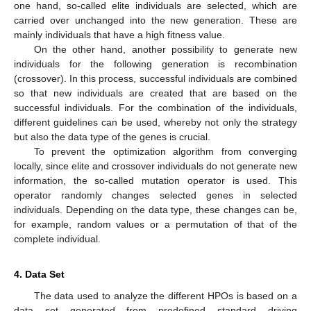
one hand, so-called elite individuals are selected, which are
carried over unchanged into the new generation. These are
mainly individuals that have a high fitness value.
On the other hand, another possibility to generate new
individuals for the following generation is recombination
(crossover). In this process, successful individuals are combined
so that new individuals are created that are based on the
successful individuals. For the combination of the individuals,
different guidelines can be used, whereby not only the strategy
but also the data type of the genes is crucial.
To prevent the optimization algorithm from converging
locally, since elite and crossover individuals do not generate new
information, the so-called mutation operator is used. This
operator randomly changes selected genes in selected
individuals. Depending on the data type, these changes can be,
for example, random values or a permutation of that of the
complete individual.
4. Data Set
The data used to analyze the different HPOs is based on a
data set generated from predefined standard driving