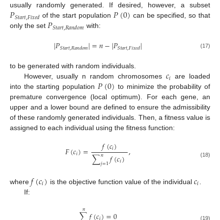
𝑃
𝑃
(
0
)
usually randomly generated. If desired, however, a subset
𝑆
𝑡
𝑎
𝑟
𝑡
,
𝐹
𝑖
𝑥
𝑒
𝑑
𝑃
of the start population
can be specified, so that
𝑆
𝑡
𝑎
𝑟
𝑡
,
𝑅
𝑎
𝑛
𝑑
𝑜
𝑚
only the set
with:
|
𝑃
|
=
𝑛
−
|
𝑃
|
𝑆
𝑡
𝑎
𝑟
𝑡
,
𝑅
𝑎
𝑛
𝑑
𝑜
𝑚
𝑆
𝑡
𝑎
𝑟
𝑡
,
𝐹
𝑖
𝑥
𝑒
𝑑
(17)
𝑐
to be generated with random individuals.
𝑖
𝑃
(
0
)
However, usually n random chromosomes
are loaded
into the starting population
to minimize the probability of
premature convergence (local optimum). For each gene, an
upper and a lower bound are defined to ensure the admissibility
of these randomly generated individuals. Then, a fitness value is
assigned to each individual using the fitness function:
𝑓
(
𝑐
)
𝑖
𝐹
(
𝑐
)
=
,
𝑖
𝑛
∑
𝑓
(
𝑐
)
𝑖
(18)
𝑗
=
1
𝑓
(
𝑐
)
𝑐
𝑖
𝑖
where
is the objective function value of the individual
.
If:
𝑛
∑
𝑓
(
𝑐
)
=
0
𝑖
(19)