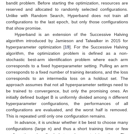
bandit problem. Before starting the optimization, resources are
reserved and allocated to randomly selected configurations.
Unlike with Random Search, Hyperband does not train all
configurations to the last epoch, but only those configurations
that show promise.
Hyperband is an extension of the Successive Halving
algorithm introduced by Jamieson and Talwalker in 2015 for
hyperparameter optimization [
19
]. For the Successive Halving
algorithm, the optimization problem is defined as a non-
stochastic best-arm identification problem where each arm
corresponds to a fixed hyperparameter setting. Pulling an arm
corresponds to a fixed number of training iterations, and the loss
corresponds to an intermedia loss on a holdout set. The
approach assumes that not all hyperparameter settings need to
be trained to convergence, but only the promising ones. An
initially defined budget B is uniformly divided among n different
hyperparameter configurations, the performances of all
configurations are evaluated, and the worst half is removed.
This is repeated until only one configuration remains.
In advance, it is unclear whether it be best to choose many
configurations (large n) and thus a short training time or few