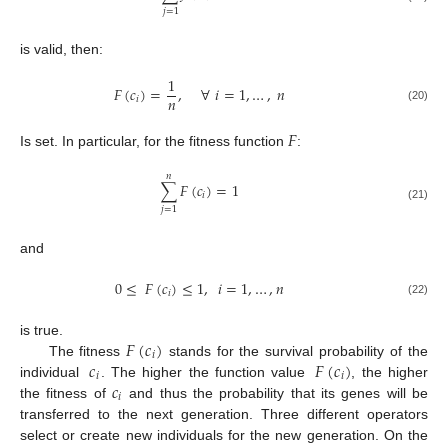
𝑗
=
1
is valid, then:
1
𝐹
(
𝑐
)
=
,
∀
𝑖
=
1
,
…
,
𝑛
𝑛
𝑖
(20)
𝐹
Is set. In particular, for the fitness function
:
𝑛
∑
𝐹
(
𝑐
)
=
1
𝑖
(21)
𝑗
=
1
and
0
≤
𝐹
(
𝑐
)
≤
1
,
𝑖
=
1
,
…
,
𝑛
𝑖
(22)
𝐹
(
𝑐
)
is true.
𝑖
𝑐
𝐹
(
𝑐
)
The fitness
stands for the survival probability of the
𝑖
𝑖
𝑐
individual
. The higher the function value
, the higher
𝑖
the fitness of
and thus the probability that its genes will be
transferred to the next generation. Three different operators
select or create new individuals for the new generation. On the