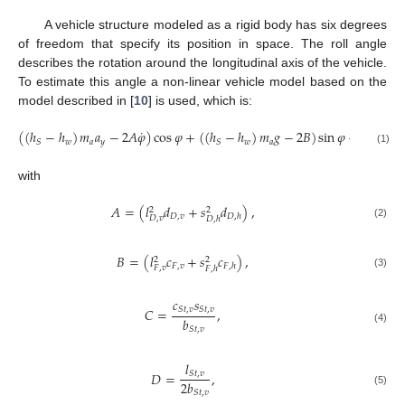
A vehicle structure modeled as a rigid body has six degrees
of freedom that specify its position in space. The roll angle
describes the rotation around the longitudinal axis of the vehicle.
To estimate this angle a non-linear vehicle model based on the
model described in [
10
] is used, which is:
˙
(
(
ℎ
−
ℎ
)
𝑚
𝑎
−
2
𝐴
𝜑
)
cos
𝜑
+
(
(
ℎ
−
ℎ
)
𝑚
𝑔
−
2
𝐵
)
sin
𝜑
−
2
𝐶
sin
−
1
𝑤
𝑎
𝑦
𝑤
𝑎
𝑆
𝑆
(1)
with
𝐴
=
(
𝑙
𝑑
+
𝑠
𝑑
)
,
2
2
𝐷
,
𝑣
𝐷
,
ℎ
𝐷
,
𝑣
𝐷
,
ℎ
(2)
𝐵
=
(
𝑙
𝑐
+
𝑠
𝑐
)
,
2
2
𝐹
,
𝑣
𝐹
,
ℎ
𝐹
,
𝑣
𝐹
,
ℎ
(3)
𝑐
𝑠
𝐶
=
,
𝑆
𝑡
,
𝑣
𝑆
𝑡
,
𝑣
𝑏
𝑆
𝑡
,
𝑣
(4)
𝑙
𝐷
=
,
𝑆
𝑡
,
𝑣
2
𝑏
(5)
𝑆
𝑡
,
𝑣