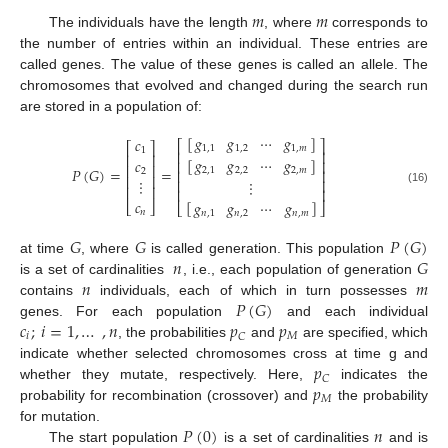
𝑚
𝑚
The individuals have the length
, where
corresponds to
the number of entries within an individual. These entries are
called genes. The value of these genes is called an allele. The
chromosomes that evolved and changed during the search run
are stored in a population of:
[
]
𝑔
𝑔
⋯
𝑔
𝑐
⎡
⎤
⎡
⎤
1
,
1
1
,
2
1
,
𝑚
1
⎢
⎥
⎢
⎥
[
]
𝑔
𝑔
⋯
𝑔
𝑐
⎢
⎥
⎢
⎥
𝑃
(
𝐺
)
=
=
2
,
1
2
,
2
2
,
𝑚
2
⎢
⎥
⎢
⎥
⋮
⋮
⎢
⎥
⎢
⎥
⎢
⎥
(16)
𝑐
[
]
𝑔
𝑔
⋯
𝑔
⎣
⎦
⎣
⎦
𝑛
𝑛
,
1
𝑛
,
2
𝑛
,
𝑚
𝐺
𝐺
𝑃
(
𝐺
)
𝑛
𝐺
at time
, where
is called generation. This population
𝑛
𝑚
is a set of cardinalities
, i.e., each population of generation
𝑃
(
𝐺
)
contains
individuals, each of which in turn possesses
𝑐
;
𝑖
=
1
,
…
,
𝑛
𝑝
𝑝
genes. For each population
and each individual
𝑖
𝑀
𝐶
, the probabilities
and
are specified, which
𝑝
indicate whether selected chromosomes cross at time g and
𝐶
𝑝
whether they mutate, respectively. Here,
indicates the
𝑀
probability for recombination (crossover) and
the probability
𝑃
(
0
)
𝑛
for mutation.
The start population
is a set of cardinalities
and is