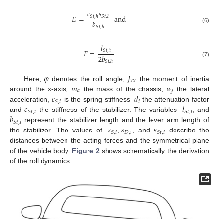
𝑐
𝑠
𝐸
=
and
𝑆
𝑡
,
ℎ
𝑆
𝑡
,
ℎ
𝑏
𝑆
𝑡
,
ℎ
(6)
𝑙
𝐹
=
𝑆
𝑡
,
ℎ
2
𝑏
(7)
𝑆
𝑡
,
ℎ
𝜑
𝐽
𝑥
𝑥
𝑚
𝑎
Here,
denotes the roll angle,
the moment of inertia
𝑎
𝑦
𝑐
𝑑
around the x-axis,
the mass of the chassis,
the lateral
𝑖
𝑆
,
𝑖
𝑐
𝑙
,
acceleration,
is the spring stiffness,
the attenuation factor
𝑆
𝑡
,
𝑖
𝑆
𝑡
,
𝑖
𝑏
and
the stiffness of the stabilizer. The variables
and
𝑆
𝑡
,
𝑖
𝑠
𝑠
𝑠
represent the stabilizer length and the lever arm length of
𝐷
,
𝑖
𝑆
,
𝑖
𝑆
𝑡
,
𝑖
the stabilizer. The values of
,
, and
describe the
distances between the acting forces and the symmetrical plane
of the vehicle body.
Figure 2
shows schematically the derivation
of the roll dynamics.