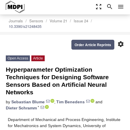
zoom_out_map
search
menu
Journals
Sensors
Volume 21
Issue 24
10.3390/s21248435
settings
Order Article Reprints
Open Access
Article
Hyperparameter Optimization
Techniques for Designing Software
Sensors Based on Artificial Neural
Networks
by
Sebastian Blume
,
Tim Benedens
and
*
Dieter Schramm
Department of Mechanical and Process Engineering, Institute
for Mechatronics and System Dynamics, University of