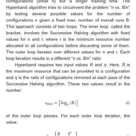
configurations (small n) but a longer training time. The
Hyperband algorithm tries to circumvent the problem “n vs. B/n”
by testing several possible values for the number of
configurations n given a fixed max. number of overall runs B.
This approach consists of two loops. The inner loop, called the
bracket, involves the Successive Halving algorithm with fixed
values for n and r, where r is the minimum resource number
allocated to all configurations before discarding some of them.
The outer loop iterates over different values for n and r. Each
𝜂
𝑅
loop iteration results in a different “n vs. B/n” ratio.
Hyperband requires two input values
R
and
. Here,
is
the maximum resource that can be provided to a configuration
and
η
is the ratio of configurations removed at each pass of the
Successive Halving algorithm. These two values result in the
number:
𝑠
=
[
log
(
𝑅
)
]
max
𝜂
(8)
of the outer loop passes. For each outer loop iteration, the
value:
𝜂
𝐵
𝑠