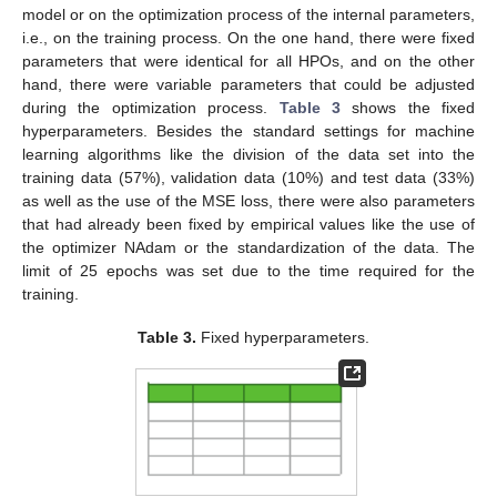
model or on the optimization process of the internal parameters,
i.e., on the training process. On the one hand, there were fixed
parameters that were identical for all HPOs, and on the other
hand, there were variable parameters that could be adjusted
during the optimization process.
Table 3
shows the fixed
hyperparameters. Besides the standard settings for machine
learning algorithms like the division of the data set into the
training data (57%), validation data (10%) and test data (33%)
as well as the use of the MSE loss, there were also parameters
that had already been fixed by empirical values like the use of
the optimizer NAdam or the standardization of the data. The
limit of 25 epochs was set due to the time required for the
training.
Table 3.
Fixed hyperparameters.