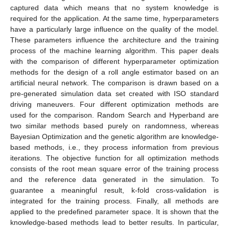
captured data which means that no system knowledge is
required for the application. At the same time, hyperparameters
have a particularly large influence on the quality of the model.
These parameters influence the architecture and the training
process of the machine learning algorithm. This paper deals
with the comparison of different hyperparameter optimization
methods for the design of a roll angle estimator based on an
artificial neural network. The comparison is drawn based on a
pre-generated simulation data set created with ISO standard
driving maneuvers. Four different optimization methods are
used for the comparison. Random Search and Hyperband are
two similar methods based purely on randomness, whereas
Bayesian Optimization and the genetic algorithm are knowledge-
based methods, i.e., they process information from previous
iterations. The objective function for all optimization methods
consists of the root mean square error of the training process
and the reference data generated in the simulation. To
guarantee a meaningful result, k-fold cross-validation is
integrated for the training process. Finally, all methods are
applied to the predefined parameter space. It is shown that the
knowledge-based methods lead to better results. In particular,