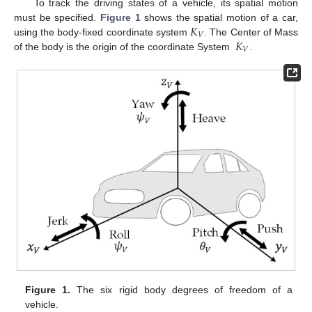
To track the driving states of a vehicle, its spatial motion
𝐾
must be specified.
Figure 1
shows the spatial motion of a car,
𝑉
𝐾
using the body-fixed coordinate system
. The Center of Mass
𝑉
of the body is the origin of the coordinate System
.
Figure 1.
The six rigid body degrees of freedom of a
vehicle.