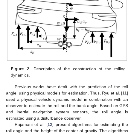
Figure 2.
Description of the construction of the rolling
dynamics.
Previous works have dealt with the prediction of the roll
angle, using physical models for estimation. Thus, Ryu et al. [
11
]
used a physical vehicle dynamic model in combination with an
observer to estimate the roll and the bank angle. Based on GPS
and inertial navigation system sensors, the roll angle is
estimated using a disturbance observer.
Rajamani et al. [
12
] present algorithms for estimating the
roll angle and the height of the center of gravity. The algorithms