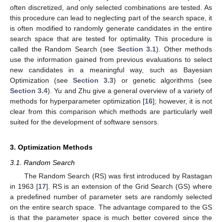
often discretized, and only selected combinations are tested. As
this procedure can lead to neglecting part of the search space, it
is often modified to randomly generate candidates in the entire
search space that are tested for optimality. This procedure is
called the Random Search (see
Section 3.1
). Other methods
use the information gained from previous evaluations to select
new candidates in a meaningful way, such as Bayesian
Optimization (see
Section 3.3
) or genetic algorithms (see
Section 3.4
). Yu and Zhu give a general overview of a variety of
methods for hyperparameter optimization [
16
]; however, it is not
clear from this comparison which methods are particularly well
suited for the development of software sensors.
3. Optimization Methods
3.1. Random Search
The Random Search (RS) was first introduced by Rastagan
in 1963 [
17
]. RS is an extension of the Grid Search (GS) where
a predefined number of parameter sets are randomly selected
on the entire search space. The advantage compared to the GS
is that the parameter space is much better covered since the