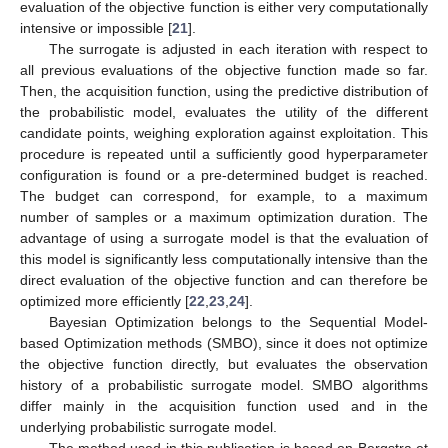
evaluation of the objective function is either very computationally
intensive or impossible [
21
].
The surrogate is adjusted in each iteration with respect to
all previous evaluations of the objective function made so far.
Then, the acquisition function, using the predictive distribution of
the probabilistic model, evaluates the utility of the different
candidate points, weighing exploration against exploitation. This
procedure is repeated until a sufficiently good hyperparameter
configuration is found or a pre-determined budget is reached.
The budget can correspond, for example, to a maximum
number of samples or a maximum optimization duration. The
advantage of using a surrogate model is that the evaluation of
this model is significantly less computationally intensive than the
direct evaluation of the objective function and can therefore be
optimized more efficiently [
22
,
23
,
24
].
Bayesian Optimization belongs to the Sequential Model-
based Optimization methods (SMBO), since it does not optimize
the objective function directly, but evaluates the observation
history of a probabilistic surrogate model. SMBO algorithms
differ mainly in the acquisition function used and in the
underlying probabilistic surrogate model.