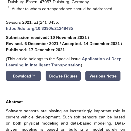
Duisburg-Essen, 47057 Duisburg, Germany
*
Author to whom correspondence should be addressed.
Sensors
2021
,
21
(24), 8435;
https://doi.org/10.3390/s21248435
Submission received: 10 November 2021
/
Revised: 6 December 2021
/
Accepted: 14 December 2021
/
Published: 17 December 2021
(This article belongs to the Special Issue
Application of Deep
Learning in Intelligent Transportation
)
keyboard_arrow_down
Download
Browse Figures
Versions Notes
Abstract
Software sensors are playing an increasingly important role in
current vehicle development. Such soft sensors can be based
on both physical modeling and data-based modeling. Data-
driven modeling is based on building a model purely on