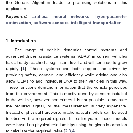
the Genetic Algorithm leads to promising solutions in this
application.
Keywords:
artificial neural networks
;
hyperparameter
optimization
;
software sensors
;
intelligent transportation
1. Introduction
The range of vehicle dynamics control systems and
advanced driver assistance systems (ADAS) in current vehicles
has already reached a significant level and will continue to grow
rapidly [
1
]. These systems can both support the driver by
providing safety, comfort, and efficiency while driving and also
allow OEMs to add individual DNA to their vehicles in this way.
These functions demand information that the vehicle perceives
from the environment. This is mostly done by sensors installed
in the vehicle; however, sometimes it is not possible to measure
the required signal, or the measurement is very expensive.
Instead of physical hardware, mathematical models can be used
to observe the required signals. In earlier years, these models
were based on physical relationships using the given information
to calculate the required value [
2
,
3
,
4
].