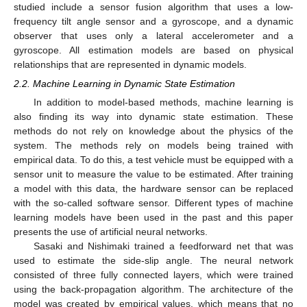
studied include a sensor fusion algorithm that uses a low-
frequency tilt angle sensor and a gyroscope, and a dynamic
observer that uses only a lateral accelerometer and a
gyroscope. All estimation models are based on physical
relationships that are represented in dynamic models.
2.2. Machine Learning in Dynamic State Estimation
In addition to model-based methods, machine learning is
also finding its way into dynamic state estimation. These
methods do not rely on knowledge about the physics of the
system. The methods rely on models being trained with
empirical data. To do this, a test vehicle must be equipped with a
sensor unit to measure the value to be estimated. After training
a model with this data, the hardware sensor can be replaced
with the so-called software sensor. Different types of machine
learning models have been used in the past and this paper
presents the use of artificial neural networks.
Sasaki and Nishimaki trained a feedforward net that was
used to estimate the side-slip angle. The neural network
consisted of three fully connected layers, which were trained
using the back-propagation algorithm. The architecture of the
model was created by empirical values, which means that no