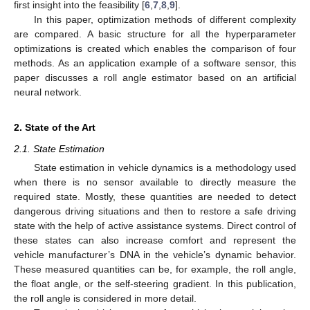
first insight into the feasibility [
6
,
7
,
8
,
9
].
In this paper, optimization methods of different complexity
are compared. A basic structure for all the hyperparameter
optimizations is created which enables the comparison of four
methods. As an application example of a software sensor, this
paper discusses a roll angle estimator based on an artificial
neural network.
2. State of the Art
2.1. State Estimation
State estimation in vehicle dynamics is a methodology used
when there is no sensor available to directly measure the
required state. Mostly, these quantities are needed to detect
dangerous driving situations and then to restore a safe driving
state with the help of active assistance systems. Direct control of
these states can also increase comfort and represent the
vehicle manufacturer’s DNA in the vehicle’s dynamic behavior.
These measured quantities can be, for example, the roll angle,
the float angle, or the self-steering gradient. In this publication,
the roll angle is considered in more detail.