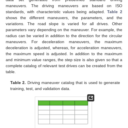
maneuvers. The driving maneuvers are based on ISO
standards, with characteristic values being adapted.
Table 2
shows the different maneuvers, the parameters, and the
variations. The road slope is varied for all drives. Other
parameters vary depending on the maneuver. For example, the
radius can be varied in addition to the direction for the circular
maneuvers. For deceleration maneuvers, the maximum
deceleration is adjusted, whereas, for acceleration maneuvers,
the maximum speed is adjusted. In addition to the maximum
and minimum value ranges, the step size is also given so that a
complete catalog of relevant test drives can be created from the
table.
Table 2.
Driving maneuver catalog that is used to generate
training, test, and validation data.