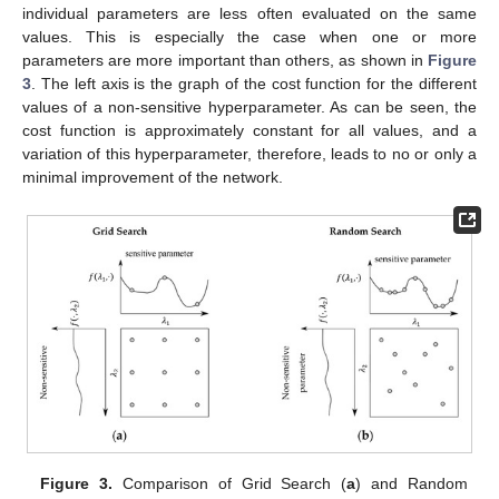
individual parameters are less often evaluated on the same
values. This is especially the case when one or more
parameters are more important than others, as shown in
Figure
3
. The left axis is the graph of the cost function for the different
values of a non-sensitive hyperparameter. As can be seen, the
cost function is approximately constant for all values, and a
variation of this hyperparameter, therefore, leads to no or only a
minimal improvement of the network.
Figure 3.
Comparison of Grid Search (
a
) and Random