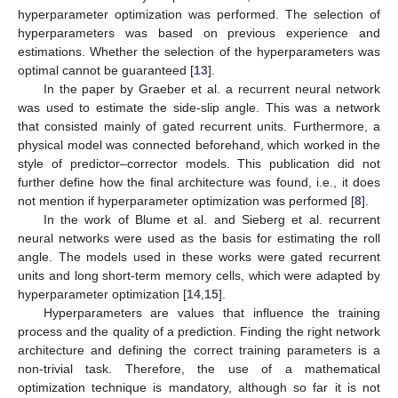
hyperparameter optimization was performed. The selection of
hyperparameters was based on previous experience and
estimations. Whether the selection of the hyperparameters was
optimal cannot be guaranteed [
13
].
In the paper by Graeber et al. a recurrent neural network
was used to estimate the side-slip angle. This was a network
that consisted mainly of gated recurrent units. Furthermore, a
physical model was connected beforehand, which worked in the
style of predictor–corrector models. This publication did not
further define how the final architecture was found, i.e., it does
not mention if hyperparameter optimization was performed [
8
].
In the work of Blume et al. and Sieberg et al. recurrent
neural networks were used as the basis for estimating the roll
angle. The models used in these works were gated recurrent
units and long short-term memory cells, which were adapted by
hyperparameter optimization [
14
,
15
].
Hyperparameters are values that influence the training
process and the quality of a prediction. Finding the right network
architecture and defining the correct training parameters is a
non-trivial task. Therefore, the use of a mathematical
optimization technique is mandatory, although so far it is not