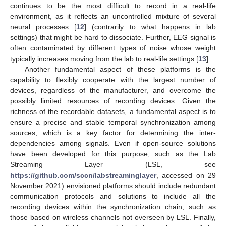
continues to be the most difficult to record in a real-life
environment, as it reflects an uncontrolled mixture of several
neural processes [
12
] (contrarily to what happens in lab
settings) that might be hard to dissociate. Further, EEG signal is
often contaminated by different types of noise whose weight
typically increases moving from the lab to real-life settings [
13
].
Another fundamental aspect of these platforms is the
capability to flexibly cooperate with the largest number of
devices, regardless of the manufacturer, and overcome the
possibly limited resources of recording devices. Given the
richness of the recordable datasets, a fundamental aspect is to
ensure a precise and stable temporal synchronization among
sources, which is a key factor for determining the inter-
dependencies among signals. Even if open-source solutions
have been developed for this purpose, such as the Lab
Streaming Layer (LSL, see
https://github.com/sccn/labstreaminglayer
, accessed on 29
November 2021) envisioned platforms should include redundant
communication protocols and solutions to include all the
recording devices within the synchronization chain, such as
those based on wireless channels not overseen by LSL. Finally,