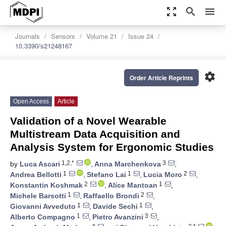
zoom_out_map
search
menu
Journals
Sensors
Volume 21
Issue 24
10.3390/s21248167
settings
Order Article Reprints
Open Access
Article
Validation of a Novel Wearable
Multistream Data Acquisition and
Analysis System for Ergonomic Studies
1,2,*
3
by
Luca Ascari
,
Anna Marchenkova
,
1
1
2
Andrea Bellotti
,
Stefano Lai
,
Lucia Moro
,
2
1
Konstantin Koshmak
,
Alice Mantoan
,
1
2
Michele Barsotti
,
Raffaello Brondi
,
1
1
Giovanni Avveduto
,
Davide Sechi
,
1
3
Alberto Compagno
,
Pietro Avanzini
,