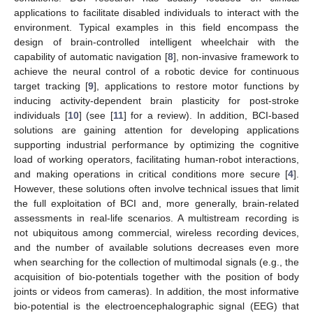
applications to facilitate disabled individuals to interact with the
environment. Typical examples in this field encompass the
design of brain-controlled intelligent wheelchair with the
capability of automatic navigation [
8
], non-invasive framework to
achieve the neural control of a robotic device for continuous
target tracking [
9
], applications to restore motor functions by
inducing activity-dependent brain plasticity for post-stroke
individuals [
10
] (see [
11
] for a review). In addition, BCI-based
solutions are gaining attention for developing applications
supporting industrial performance by optimizing the cognitive
load of working operators, facilitating human-robot interactions,
and making operations in critical conditions more secure [
4
].
However, these solutions often involve technical issues that limit
the full exploitation of BCI and, more generally, brain-related
assessments in real-life scenarios. A multistream recording is
not ubiquitous among commercial, wireless recording devices,
and the number of available solutions decreases even more
when searching for the collection of multimodal signals (e.g., the
acquisition of bio-potentials together with the position of body
joints or videos from cameras). In addition, the most informative
bio-potential is the electroencephalographic signal (EEG) that