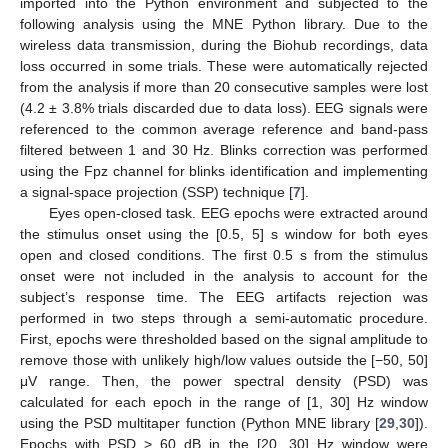
imported into the Python environment and subjected to the
following analysis using the MNE Python library. Due to the
wireless data transmission, during the Biohub recordings, data
loss occurred in some trials. These were automatically rejected
from the analysis if more than 20 consecutive samples were lost
(4.2 ± 3.8% trials discarded due to data loss). EEG signals were
referenced to the common average reference and band-pass
filtered between 1 and 30 Hz. Blinks correction was performed
using the Fpz channel for blinks identification and implementing
a signal-space projection (SSP) technique [
7
].
Eyes open-closed task. EEG epochs were extracted around
the stimulus onset using the [0.5, 5] s window for both eyes
open and closed conditions. The first 0.5 s from the stimulus
onset were not included in the analysis to account for the
subject’s response time. The EEG artifacts rejection was
performed in two steps through a semi-automatic procedure.
First, epochs were thresholded based on the signal amplitude to
remove those with unlikely high/low values outside the [−50, 50]
μV range. Then, the power spectral density (PSD) was
calculated for each epoch in the range of [1, 30] Hz window
using the PSD multitaper function (Python MNE library [
29
,
30
]).
Epochs with PSD > 60 dB in the [20, 30] Hz window were