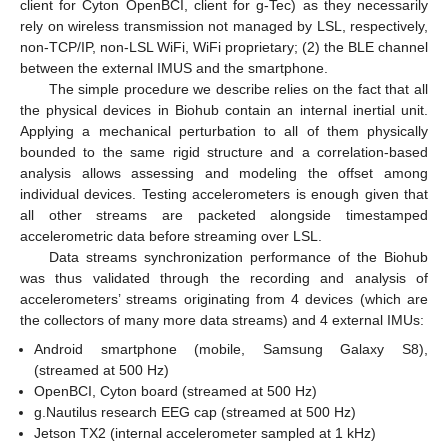
client for Cyton OpenBCI, client for g-Tec) as they necessarily
rely on wireless transmission not managed by LSL, respectively,
non-TCP/IP, non-LSL WiFi, WiFi proprietary; (2) the BLE channel
between the external IMUS and the smartphone.
The simple procedure we describe relies on the fact that all
the physical devices in Biohub contain an internal inertial unit.
Applying a mechanical perturbation to all of them physically
bounded to the same rigid structure and a correlation-based
analysis allows assessing and modeling the offset among
individual devices. Testing accelerometers is enough given that
all other streams are packeted alongside timestamped
accelerometric data before streaming over LSL.
Data streams synchronization performance of the Biohub
was thus validated through the recording and analysis of
accelerometers’ streams originating from 4 devices (which are
the collectors of many more data streams) and 4 external IMUs:
Android smartphone (mobile, Samsung Galaxy S8),
(streamed at 500 Hz)
OpenBCI, Cyton board (streamed at 500 Hz)
g.Nautilus research EEG cap (streamed at 500 Hz)
Jetson TX2 (internal accelerometer sampled at 1 kHz)