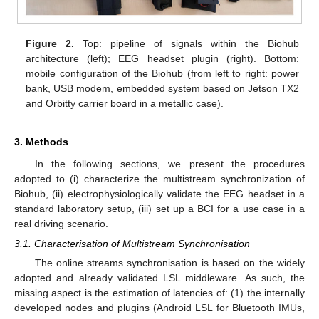
Figure 2.
Top: pipeline of signals within the Biohub
architecture (left); EEG headset plugin (right). Bottom:
mobile configuration of the Biohub (from left to right: power
bank, USB modem, embedded system based on Jetson TX2
and Orbitty carrier board in a metallic case).
3. Methods
In the following sections, we present the procedures
adopted to (i) characterize the multistream synchronization of
Biohub, (ii) electrophysiologically validate the EEG headset in a
standard laboratory setup, (iii) set up a BCI for a use case in a
real driving scenario.
3.1. Characterisation of Multistream Synchronisation
The online streams synchronisation is based on the widely
adopted and already validated LSL middleware. As such, the
missing aspect is the estimation of latencies of: (1) the internally
developed nodes and plugins (Android LSL for Bluetooth IMUs,