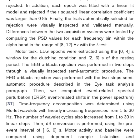
rejected. In addition, each epoch was fitted with a linear fit
model and rejected if the r squared linear correlation coefficient
was larger than 0.85. Finally, the trials automatically selected for
rejection were visually inspected and validated manually.
Differences between the two acquisition systems were tested by
comparing the PSD values for each frequency bin within the
alpha band in the range of [8, 12] Hz with the
t
-test.
Motor task. EEG epochs were extracted using the [0, 4] s
window for the clutching condition and [2, 6] s of the resting
period. The EEG artifacts rejection was performed in two steps
through a visually inspected semi-automatic procedure. The
EEG artifacts rejection was performed with the two steps semi-
automatic procedure described in the Eye task analysis
paragraph. Then, we computed event-related spectral
perturbation (ERSP; event-related shifts in the power spectrum)
[
31
]. Time-frequency decomposition was determined using
Morlet wavelets with linearly increasing frequencies from 1 to 30
Hz. The number of wavelet cycles also increased from 1 to 30 in
linear steps. Then, dB conversion is performed, using the pre-
event interval of [−6, 0] s. Motor activity and baseline were
compared using dependent sample t-statistics and