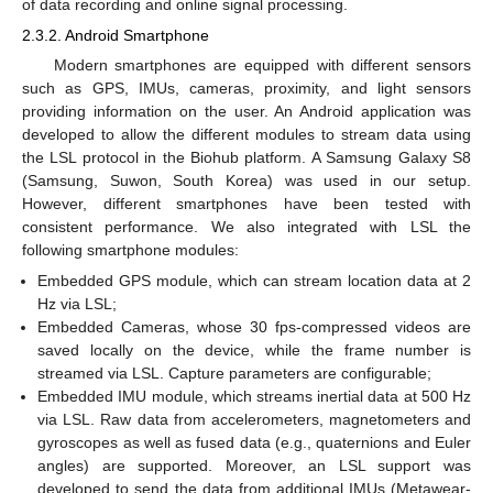
of data recording and online signal processing.
2.3.2. Android Smartphone
Modern smartphones are equipped with different sensors
such as GPS, IMUs, cameras, proximity, and light sensors
providing information on the user. An Android application was
developed to allow the different modules to stream data using
the LSL protocol in the Biohub platform. A Samsung Galaxy S8
(Samsung, Suwon, South Korea) was used in our setup.
However, different smartphones have been tested with
consistent performance. We also integrated with LSL the
following smartphone modules:
Embedded GPS module, which can stream location data at 2
Hz via LSL;
Embedded Cameras, whose 30 fps-compressed videos are
saved locally on the device, while the frame number is
streamed via LSL. Capture parameters are configurable;
Embedded IMU module, which streams inertial data at 500 Hz
via LSL. Raw data from accelerometers, magnetometers and
gyroscopes as well as fused data (e.g., quaternions and Euler
angles) are supported. Moreover, an LSL support was
developed to send the data from additional IMUs (Metawear-