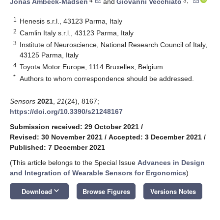
4
3,*
Jonas Ambeck-Madsen
and
Giovanni Vecchiato
1
Henesis s.r.l., 43123 Parma, Italy
2
Camlin Italy s.r.l., 43123 Parma, Italy
3
Institute of Neuroscience, National Research Council of Italy,
43125 Parma, Italy
4
Toyota Motor Europe, 1114 Bruxelles, Belgium
*
Authors to whom correspondence should be addressed.
Sensors
2021
,
21
(24), 8167;
https://doi.org/10.3390/s21248167
Submission received: 29 October 2021
/
Revised: 30 November 2021
/
Accepted: 3 December 2021
/
Published: 7 December 2021
(This article belongs to the Special Issue
Advances in Design
and Integration of Wearable Sensors for Ergonomics
)
keyboard_arrow_down
Download
Browse Figures
Versions Notes