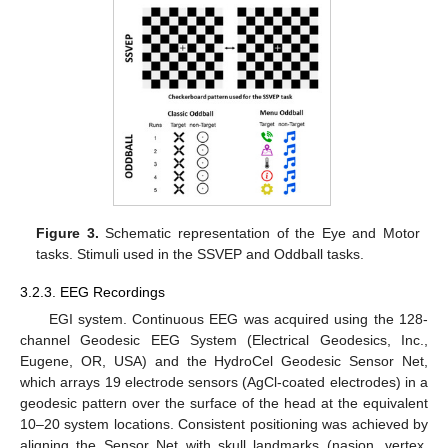
Figure 3.
Schematic representation of the Eye and Motor
tasks. Stimuli used in the SSVEP and Oddball tasks.
3.2.3. EEG Recordings
EGI system. Continuous EEG was acquired using the 128-
channel Geodesic EEG System (Electrical Geodesics, Inc.,
Eugene, OR, USA) and the HydroCel Geodesic Sensor Net,
which arrays 19 electrode sensors (AgCl-coated electrodes) in a
geodesic pattern over the surface of the head at the equivalent
10–20 system locations. Consistent positioning was achieved by
aligning the Sensor Net with skull landmarks (nasion, vertex,