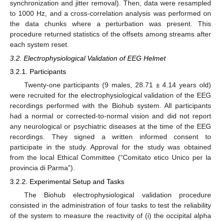
synchronization and jitter removal). Then, data were resampled
to 1000 Hz, and a cross-correlation analysis was performed on
the data chunks where a perturbation was present. This
procedure returned statistics of the offsets among streams after
each system reset.
3.2. Electrophysiological Validation of EEG Helmet
3.2.1. Participants
Twenty-one participants (9 males, 28.71 ± 4.14 years old)
were recruited for the electrophysiological validation of the EEG
recordings performed with the Biohub system. All participants
had a normal or corrected-to-normal vision and did not report
any neurological or psychiatric diseases at the time of the EEG
recordings. They signed a written informed consent to
participate in the study. Approval for the study was obtained
from the local Ethical Committee (“Comitato etico Unico per la
provincia di Parma”).
3.2.2. Experimental Setup and Tasks
The Biohub electrophysiological validation procedure
consisted in the administration of four tasks to test the reliability
of the system to measure the reactivity of (i) the occipital alpha