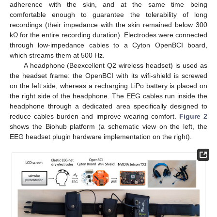
adherence with the skin, and at the same time being
comfortable enough to guarantee the tolerability of long
recordings (their impedance with the skin remained below 300
kΩ for the entire recording duration). Electrodes were connected
through low-impedance cables to a Cyton OpenBCI board,
which streams them at 500 Hz.
A headphone (Beexcellent Q2 wireless headset) is used as
the headset frame: the OpenBCI with its wifi-shield is screwed
on the left side, whereas a recharging LiPo battery is placed on
the right side of the headphone. The EEG cables run inside the
headphone through a dedicated area specifically designed to
reduce cables burden and improve wearing comfort.
Figure 2
shows the Biohub platform (a schematic view on the left, the
EEG headset plugin hardware implementation on the right).