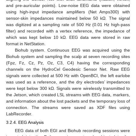
and pre-auricular points). Low-noise EEG data were obtained
using high-input impedance amplifiers (Net Amps300) with
sensor-skin impedances maintained below 50 kΩ. The signal
was digitized at a sampling rate of 500 Hz (0.01 Hz high-pass
filter) and recorded with a vertex reference, the impedance of
which was kept below 10 kΩ. EEG data were stored in raw
format in NetStation.
Biohub system. Continuous EEG was acquired using the
Biohub system and sampling the scalp at seven recording sites
(Fpz, Fz, Cz, Pz, Oz, C3, C4) having the corresponding
channels on the HydroCel Geodesic Sensor Net. Raw EEG
signals were collected at 500 Hz with OpenBCI, the left earlobe
was used as a reference, and the dry electrodes’ impedances
were kept below 300 kΩ. Signals were wirelessly transmitted to
the Jetson, which created LSL streams with EEG data, markers,
and information about the lost packets and the temporary loss of
connection. The streams were saved as XDF files using
LabRecorder.
3.2.4. EEG Analysis
EEG data of both EGI and Biohub recording sessions were