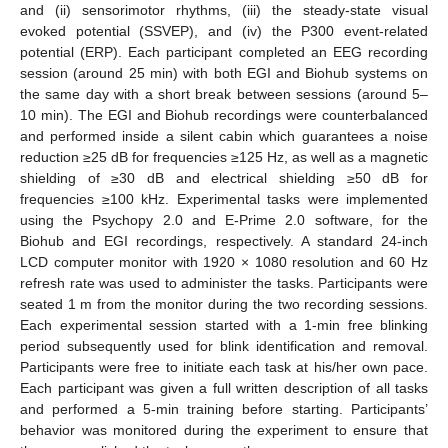
and (ii) sensorimotor rhythms, (iii) the steady-state visual
evoked potential (SSVEP), and (iv) the P300 event-related
potential (ERP). Each participant completed an EEG recording
session (around 25 min) with both EGI and Biohub systems on
the same day with a short break between sessions (around 5–
10 min). The EGI and Biohub recordings were counterbalanced
and performed inside a silent cabin which guarantees a noise
reduction ≥25 dB for frequencies ≥125 Hz, as well as a magnetic
shielding of ≥30 dB and electrical shielding ≥50 dB for
frequencies ≥100 kHz. Experimental tasks were implemented
using the Psychopy 2.0 and E-Prime 2.0 software, for the
Biohub and EGI recordings, respectively. A standard 24-inch
LCD computer monitor with 1920 × 1080 resolution and 60 Hz
refresh rate was used to administer the tasks. Participants were
seated 1 m from the monitor during the two recording sessions.
Each experimental session started with a 1-min free blinking
period subsequently used for blink identification and removal.
Participants were free to initiate each task at his/her own pace.
Each participant was given a full written description of all tasks
and performed a 5-min training before starting. Participants’
behavior was monitored during the experiment to ensure that