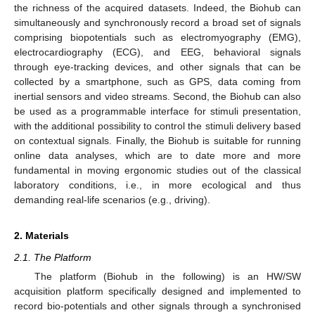
the richness of the acquired datasets. Indeed, the Biohub can
simultaneously and synchronously record a broad set of signals
comprising biopotentials such as electromyography (EMG),
electrocardiography (ECG), and EEG, behavioral signals
through eye-tracking devices, and other signals that can be
collected by a smartphone, such as GPS, data coming from
inertial sensors and video streams. Second, the Biohub can also
be used as a programmable interface for stimuli presentation,
with the additional possibility to control the stimuli delivery based
on contextual signals. Finally, the Biohub is suitable for running
online data analyses, which are to date more and more
fundamental in moving ergonomic studies out of the classical
laboratory conditions, i.e., in more ecological and thus
demanding real-life scenarios (e.g., driving).
2. Materials
2.1. The Platform
The platform (Biohub in the following) is an HW/SW
acquisition platform specifically designed and implemented to
record bio-potentials and other signals through a synchronised