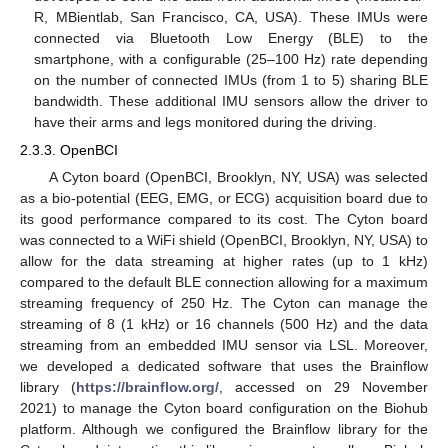
R, MBientlab, San Francisco, CA, USA). These IMUs were
connected via Bluetooth Low Energy (BLE) to the
smartphone, with a configurable (25–100 Hz) rate depending
on the number of connected IMUs (from 1 to 5) sharing BLE
bandwidth. These additional IMU sensors allow the driver to
have their arms and legs monitored during the driving.
2.3.3. OpenBCI
A Cyton board (OpenBCI, Brooklyn, NY, USA) was selected
as a bio-potential (EEG, EMG, or ECG) acquisition board due to
its good performance compared to its cost. The Cyton board
was connected to a WiFi shield (OpenBCI, Brooklyn, NY, USA) to
allow for the data streaming at higher rates (up to 1 kHz)
compared to the default BLE connection allowing for a maximum
streaming frequency of 250 Hz. The Cyton can manage the
streaming of 8 (1 kHz) or 16 channels (500 Hz) and the data
streaming from an embedded IMU sensor via LSL. Moreover,
we developed a dedicated software that uses the Brainflow
library (
https://brainflow.org/
, accessed on 29 November
2021) to manage the Cyton board configuration on the Biohub
platform. Although we configured the Brainflow library for the