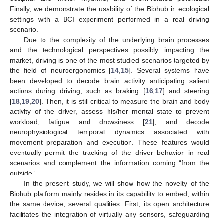
Finally, we demonstrate the usability of the Biohub in ecological
settings with a BCI experiment performed in a real driving
scenario.
Due to the complexity of the underlying brain processes
and the technological perspectives possibly impacting the
market, driving is one of the most studied scenarios targeted by
the field of neuroergonomics [
14
,
15
]. Several systems have
been developed to decode brain activity anticipating salient
actions during driving, such as braking [
16
,
17
] and steering
[
18
,
19
,
20
]. Then, it is still critical to measure the brain and body
activity of the driver, assess his/her mental state to prevent
workload, fatigue and drowsiness [
21
], and decode
neurophysiological temporal dynamics associated with
movement preparation and execution. These features would
eventually permit the tracking of the driver behavior in real
scenarios and complement the information coming “from the
outside”.
In the present study, we will show how the novelty of the
Biohub platform mainly resides in its capability to embed, within
the same device, several qualities. First, its open architecture
facilitates the integration of virtually any sensors, safeguarding