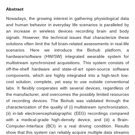
Abstract
Nowadays, the growing interest in gathering physiological data
and human behavior in everyday life scenarios is paralleled by
an increase in wireless devices recording brain and body
signals. However, the technical issues that characterize these
solutions often limit the full brain-related assessments in real-life
scenarios. Here we introduce the Biohub platform, a
hardware/software (HW/SW) integrated wearable system for
multistream synchronized acquisitions. This system consists of
off-the-shelf hardware and state-of-art open-source software
components, which are highly integrated into a high-tech low-
cost solution, complete, yet easy to use outside conventional
labs. It flexibly cooperates with several devices, regardless of
the manufacturer, and overcomes the possibly limited resources
of recording devices. The Biohub was validated through the
characterization of the quality of (i) multistream synchronization,
(ii) in-lab electroencephalographic (EEG) recordings compared
with a medical-grade high-density device, and (iii) a Brain-
Computer-Interface (BCI) in a real driving condition. Results
show that this system can reliably acquire multiple data streams