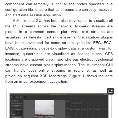
component can remotely launch all the nodes specified in a
configuration file, ensure that all streams are correctly received,
and start data session acquisition.
A Multimodal GUI has been also developed, to visualize all
the LSL streams across the network. Numeric streams are
plotted in a common central plot, while text streams are
visualized as timestamped single events. Visualization plugins
have been developed for some stream types-like EEG, ECG,
EMG, quaternions, videos-to display data in a custom way; for
instance, quaternions are visualized as floating cubes, GPS
locations are displayed on a map, whereas electrophysiological
streams have custom plot display modes. The Multimodal GUI
can handle both online streams in real-time, as well as
previously acquired XDF recordings.
Figure 1
shows the data
from an in-car experiment acquisition.