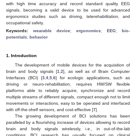
with high time accuracy and record standard quality EEG
signals, becoming a valid device to be used for advanced
ergonomics studies such as driving, telerehabilitation, and
occupational safety.
Keywords:
wearable device
;
ergonomics
;
EEG
;
bio-
potentials
;
behavior
1. Introduction
The development of mobile devices for the acquisition of
brain and body signals [
1
,
2
], as well as of Brain Computer
Interfaces (BCI) [
3
,
4
,
5
,
6
] for ecologic applications, such as
driving or neuro-rehabilitation, requires HW/SW flexible
platforms able to reliably acquire, synchronize and record
multiple streams of different signals, compact enough not to limit
movements or interactions, easy to be operated and interfaced
with off-the-shelf sensors, and cost-effective [
7
].
The growing development of BCI solutions has been
paralleled by a flourishing increase of devices allowing to record
brain and body signals wirelessly, i.e., in out-of-the-lab
conditions. BCI research has usually focused on clinical