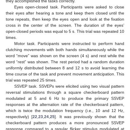
they accomplished the tasks correctly.
Eyes open-closed task. Participants were asked to close
their eyes after hearing a tone and keep them closed until the
tone repeats, then keep the eyes open and look at the fixation
cross in the center of the screen. The duration of the eyes’
open-closed periods was equal to 5 s. This trial was repeated 10
times.
Motor task. Participants were instructed to perform hand
clutching movements with both hands simultaneously while the
word “move” was shown on the screen (4 s) and rest while the
word “rest” was shown. The rest period had a random duration
uniformly distributed between 8 and 12 s to avoid learning the
time course of the task and prevent movement anticipation. This
trial was repeated 25 times.
SSVEP task. SSVEPs were elicited using two visual pattern
reversal stimulations through a square checkerboard pattern
modulated at 5 and 6 Hz to produce the primary SSVEP
responses at the alternation rate of the checkerboard pattern,
which is twice the modulation frequency (i.e., 10 and 12 Hz,
respectively) [
22
,
23
,
24
,
25
]. It was previously shown that the
checkerboard pattern produces a more pronounced SSVEP
response compared to a regular flicker stimulus modulated at