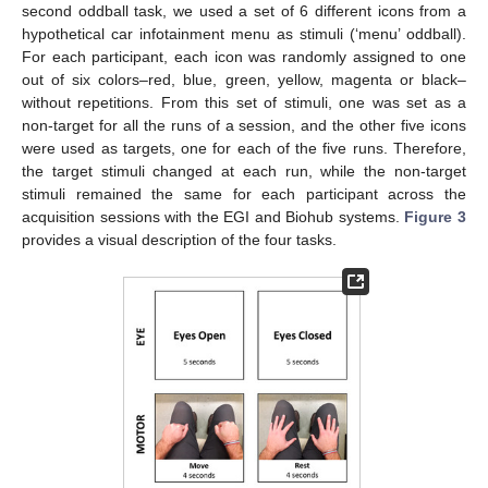
second oddball task, we used a set of 6 different icons from a
hypothetical car infotainment menu as stimuli (‘menu’ oddball).
For each participant, each icon was randomly assigned to one
out of six colors–red, blue, green, yellow, magenta or black–
without repetitions. From this set of stimuli, one was set as a
non-target for all the runs of a session, and the other five icons
were used as targets, one for each of the five runs. Therefore,
the target stimuli changed at each run, while the non-target
stimuli remained the same for each participant across the
acquisition sessions with the EGI and Biohub systems.
Figure 3
provides a visual description of the four tasks.