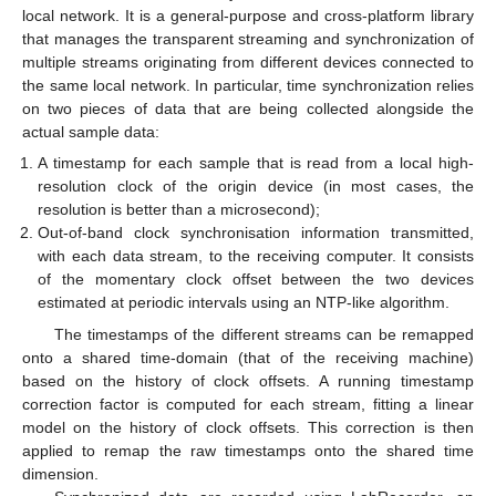
local network. It is a general-purpose and cross-platform library
that manages the transparent streaming and synchronization of
multiple streams originating from different devices connected to
the same local network. In particular, time synchronization relies
on two pieces of data that are being collected alongside the
actual sample data:
A timestamp for each sample that is read from a local high-
resolution clock of the origin device (in most cases, the
resolution is better than a microsecond);
Out-of-band clock synchronisation information transmitted,
with each data stream, to the receiving computer. It consists
of the momentary clock offset between the two devices
estimated at periodic intervals using an NTP-like algorithm.
The timestamps of the different streams can be remapped
onto a shared time-domain (that of the receiving machine)
based on the history of clock offsets. A running timestamp
correction factor is computed for each stream, fitting a linear
model on the history of clock offsets. This correction is then
applied to remap the raw timestamps onto the shared time
dimension.