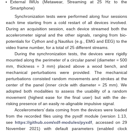
External IMUs (Metawear, Streaming at 25 Hz to the
Smartphone)
Synchronization tests were performed along four sessions
each time starting from a cold restart of all devices involved.
During an acquisition session, each device streamed both the
accelerometer signal and the other signals, ranging from bio-
potentials for Cython and g.Nautilus (e.g., EMG and EEG) to the
video frame number, for a total of 25 different streams.
During the synchronization tests, the devices were rigidly
mounted along the perimeter of a circular panel (diameter = 500
mm, thickness = 3 mm) placed above a wood bench, and
mechanical perturbations were provided. The mechanical
perturbations consisted random movements and strokes at the
center of the panel (inner circle with diameter = 25 mm). We
adopted both modalities to assess the usability of a random
movement (highest ease for the final user) but with the de-
risking presence of an easily re-alignable impulsive signal.
Accelerometers’ data coming from the devices were loaded
from the recorded files using the pyxdf module (version 1.13,
see
https://github.com/xdf-modules/pyxdf
, accessed on 29
November 2021) with default parameters (enabled clock