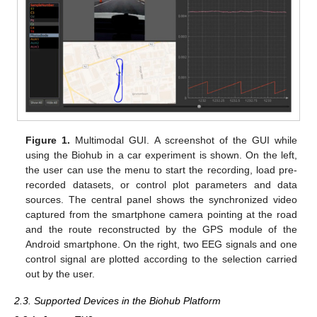
Figure 1.
Multimodal GUI. A screenshot of the GUI while
using the Biohub in a car experiment is shown. On the left,
the user can use the menu to start the recording, load pre-
recorded datasets, or control plot parameters and data
sources. The central panel shows the synchronized video
captured from the smartphone camera pointing at the road
and the route reconstructed by the GPS module of the
Android smartphone. On the right, two EEG signals and one
control signal are plotted according to the selection carried
out by the user.
2.3. Supported Devices in the Biohub Platform