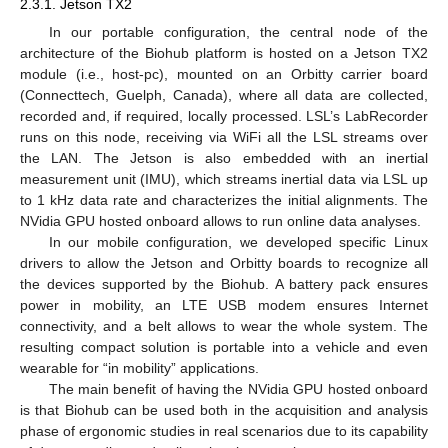
2.3.1. Jetson TX2
In our portable configuration, the central node of the
architecture of the Biohub platform is hosted on a Jetson TX2
module (i.e., host-pc), mounted on an Orbitty carrier board
(Connecttech, Guelph, Canada), where all data are collected,
recorded and, if required, locally processed. LSL’s LabRecorder
runs on this node, receiving via WiFi all the LSL streams over
the LAN. The Jetson is also embedded with an inertial
measurement unit (IMU), which streams inertial data via LSL up
to 1 kHz data rate and characterizes the initial alignments. The
NVidia GPU hosted onboard allows to run online data analyses.
In our mobile configuration, we developed specific Linux
drivers to allow the Jetson and Orbitty boards to recognize all
the devices supported by the Biohub. A battery pack ensures
power in mobility, an LTE USB modem ensures Internet
connectivity, and a belt allows to wear the whole system. The
resulting compact solution is portable into a vehicle and even
wearable for “in mobility” applications.
The main benefit of having the NVidia GPU hosted onboard
is that Biohub can be used both in the acquisition and analysis
phase of ergonomic studies in real scenarios due to its capability