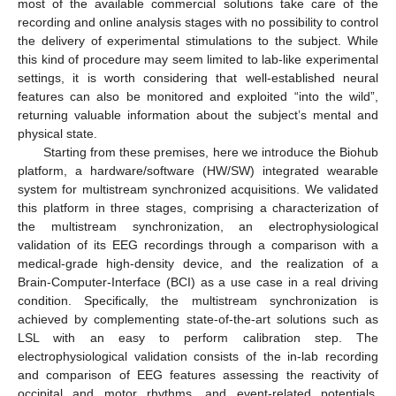
most of the available commercial solutions take care of the
recording and online analysis stages with no possibility to control
the delivery of experimental stimulations to the subject. While
this kind of procedure may seem limited to lab-like experimental
settings, it is worth considering that well-established neural
features can also be monitored and exploited “into the wild”,
returning valuable information about the subject’s mental and
physical state.
Starting from these premises, here we introduce the Biohub
platform, a hardware/software (HW/SW) integrated wearable
system for multistream synchronized acquisitions. We validated
this platform in three stages, comprising a characterization of
the multistream synchronization, an electrophysiological
validation of its EEG recordings through a comparison with a
medical-grade high-density device, and the realization of a
Brain-Computer-Interface (BCI) as a use case in a real driving
condition. Specifically, the multistream synchronization is
achieved by complementing state-of-the-art solutions such as
LSL with an easy to perform calibration step. The
electrophysiological validation consists of the in-lab recording
and comparison of EEG features assessing the reactivity of
occipital and motor rhythms, and event-related potentials.