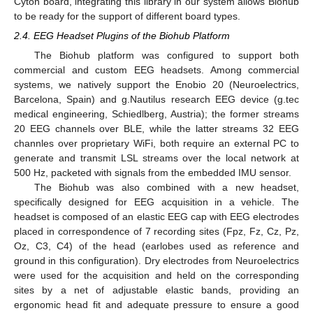
Cyton board, integrating this library in our system allows Biohub
to be ready for the support of different board types.
2.4. EEG Headset Plugins of the Biohub Platform
The Biohub platform was configured to support both
commercial and custom EEG headsets. Among commercial
systems, we natively support the Enobio 20 (Neuroelectrics,
Barcelona, Spain) and g.Nautilus research EEG device (g.tec
medical engineering, Schiedlberg, Austria); the former streams
20 EEG channels over BLE, while the latter streams 32 EEG
channles over proprietary WiFi, both require an external PC to
generate and transmit LSL streams over the local network at
500 Hz, packeted with signals from the embedded IMU sensor.
The Biohub was also combined with a new headset,
specifically designed for EEG acquisition in a vehicle. The
headset is composed of an elastic EEG cap with EEG electrodes
placed in correspondence of 7 recording sites (Fpz, Fz, Cz, Pz,
Oz, C3, C4) of the head (earlobes used as reference and
ground in this configuration). Dry electrodes from Neuroelectrics
were used for the acquisition and held on the corresponding
sites by a net of adjustable elastic bands, providing an
ergonomic head fit and adequate pressure to ensure a good