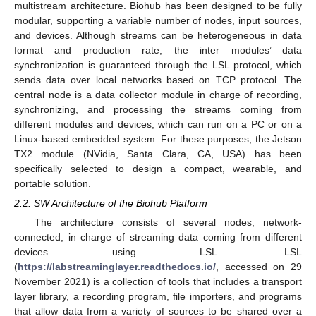
multistream architecture. Biohub has been designed to be fully
modular, supporting a variable number of nodes, input sources,
and devices. Although streams can be heterogeneous in data
format and production rate, the inter modules’ data
synchronization is guaranteed through the LSL protocol, which
sends data over local networks based on TCP protocol. The
central node is a data collector module in charge of recording,
synchronizing, and processing the streams coming from
different modules and devices, which can run on a PC or on a
Linux-based embedded system. For these purposes, the Jetson
TX2 module (NVidia, Santa Clara, CA, USA) has been
specifically selected to design a compact, wearable, and
portable solution.
2.2. SW Architecture of the Biohub Platform
The architecture consists of several nodes, network-
connected, in charge of streaming data coming from different
devices using LSL. LSL
(
https://labstreaminglayer.readthedocs.io/
, accessed on 29
November 2021) is a collection of tools that includes a transport
layer library, a recording program, file importers, and programs
that allow data from a variety of sources to be shared over a