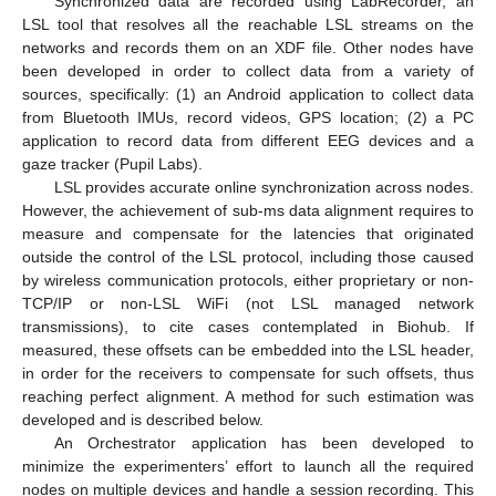
Synchronized data are recorded using LabRecorder, an
LSL tool that resolves all the reachable LSL streams on the
networks and records them on an XDF file. Other nodes have
been developed in order to collect data from a variety of
sources, specifically: (1) an Android application to collect data
from Bluetooth IMUs, record videos, GPS location; (2) a PC
application to record data from different EEG devices and a
gaze tracker (Pupil Labs).
LSL provides accurate online synchronization across nodes.
However, the achievement of sub-ms data alignment requires to
measure and compensate for the latencies that originated
outside the control of the LSL protocol, including those caused
by wireless communication protocols, either proprietary or non-
TCP/IP or non-LSL WiFi (not LSL managed network
transmissions), to cite cases contemplated in Biohub. If
measured, these offsets can be embedded into the LSL header,
in order for the receivers to compensate for such offsets, thus
reaching perfect alignment. A method for such estimation was
developed and is described below.
An Orchestrator application has been developed to
minimize the experimenters’ effort to launch all the required
nodes on multiple devices and handle a session recording. This