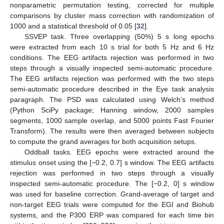
nonparametric permutation testing, corrected for multiple
comparisons by cluster mass correction with randomization of
1000 and a statistical threshold of 0.05 [
32
].
SSVEP task. Three overlapping (50%) 5 s long epochs
were extracted from each 10 s trial for both 5 Hz and 6 Hz
conditions. The EEG artifacts rejection was performed in two
steps through a visually inspected semi-automatic procedure.
The EEG artifacts rejection was performed with the two steps
semi-automatic procedure described in the Eye task analysis
paragraph. The PSD was calculated using Welch’s method
(Python SciPy package; Hanning window, 2000 samples
segments, 1000 sample overlap, and 5000 points Fast Fourier
Transform). The results were then averaged between subjects
to compute the grand averages for both acquisition setups.
Oddball tasks. EEG epochs were extracted around the
stimulus onset using the [−0.2, 0.7] s window. The EEG artifacts
rejection was performed in two steps through a visually
inspected semi-automatic procedure. The [−0.2, 0] s window
was used for baseline correction. Grand-average of target and
non-target EEG trials were computed for the EGI and Biohub
systems, and the P300 ERP was compared for each time bin