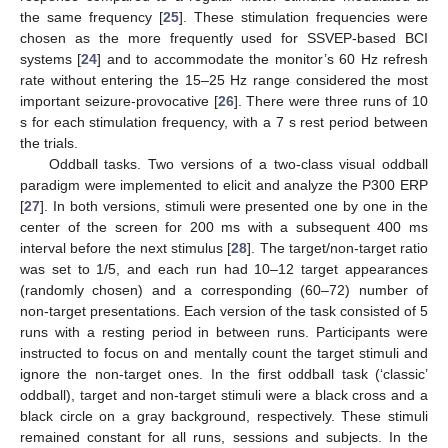
the same frequency [
25
]. These stimulation frequencies were
chosen as the more frequently used for SSVEP-based BCI
systems [
24
] and to accommodate the monitor’s 60 Hz refresh
rate without entering the 15–25 Hz range considered the most
important seizure-provocative [
26
]. There were three runs of 10
s for each stimulation frequency, with a 7 s rest period between
the trials.
Oddball tasks. Two versions of a two-class visual oddball
paradigm were implemented to elicit and analyze the P300 ERP
[
27
]. In both versions, stimuli were presented one by one in the
center of the screen for 200 ms with a subsequent 400 ms
interval before the next stimulus [
28
]. The target/non-target ratio
was set to 1/5, and each run had 10–12 target appearances
(randomly chosen) and a corresponding (60–72) number of
non-target presentations. Each version of the task consisted of 5
runs with a resting period in between runs. Participants were
instructed to focus on and mentally count the target stimuli and
ignore the non-target ones. In the first oddball task (‘classic’
oddball), target and non-target stimuli were a black cross and a
black circle on a gray background, respectively. These stimuli
remained constant for all runs, sessions and subjects. In the