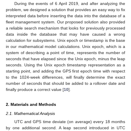
During the events of 6 April 2019, and after analyzing the
problem, we designed a solution that provides an easy way to fix
interpreted data before inserting the data into the database of a
fleet management system. Our proposed solution also provided
a reliable search mechanism that looks for previously processed
data inside the database that may have caused a wrong
calculation for subsystems. Unix epoch or timestamp is the base
in our mathematical model calculations. Unix epoch, which is a
system of describing a point of time, represents the number of
seconds that have elapsed since the Unix epoch, minus the leap
seconds. Using the Unix epoch timestamp representation as a
starting point, and adding the GPS first epoch time with respect
to the 1024-week differences, will finally determine the exact
number of seconds that should be added to a rollover date and
finally produce a correct value [
10
].
2. Materials and Methods
2.1. Mathematical Analysis
UTC and GPS time deviate (on average) every 18 months
by one additional second. A leap second introduced in UTC