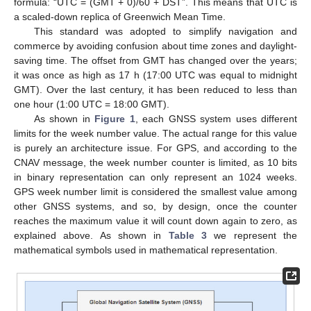
formula: “UTC = (GMT + 0)/60 + DST”. This means that UTC is
a scaled-down replica of Greenwich Mean Time.
This standard was adopted to simplify navigation and
commerce by avoiding confusion about time zones and daylight-
saving time. The offset from GMT has changed over the years;
it was once as high as 17 h (17:00 UTC was equal to midnight
GMT). Over the last century, it has been reduced to less than
one hour (1:00 UTC = 18:00 GMT).
As shown in
Figure 1
, each GNSS system uses different
limits for the week number value. The actual range for this value
is purely an architecture issue. For GPS, and according to the
CNAV message, the week number counter is limited, as 10 bits
in binary representation can only represent an 1024 weeks.
GPS week number limit is considered the smallest value among
other GNSS systems, and so, by design, once the counter
reaches the maximum value it will count down again to zero, as
explained above. As shown in
Table 3
we represent the
mathematical symbols used in mathematical representation.