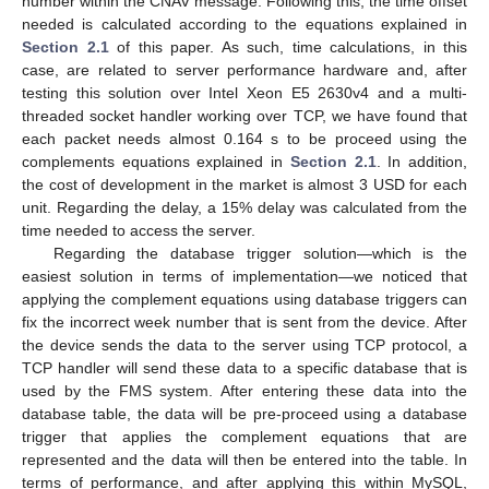
number within the CNAV message. Following this, the time offset
needed is calculated according to the equations explained in
Section 2.1
of this paper. As such, time calculations, in this
case, are related to server performance hardware and, after
testing this solution over Intel Xeon E5 2630v4 and a multi-
threaded socket handler working over TCP, we have found that
each packet needs almost 0.164 s to be proceed using the
complements equations explained in
Section 2.1
. In addition,
the cost of development in the market is almost 3 USD for each
unit. Regarding the delay, a 15% delay was calculated from the
time needed to access the server.
Regarding the database trigger solution—which is the
easiest solution in terms of implementation—we noticed that
applying the complement equations using database triggers can
fix the incorrect week number that is sent from the device. After
the device sends the data to the server using TCP protocol, a
TCP handler will send these data to a specific database that is
used by the FMS system. After entering these data into the
database table, the data will be pre-proceed using a database
trigger that applies the complement equations that are
represented and the data will then be entered into the table. In
terms of performance, and after applying this within MySQL,