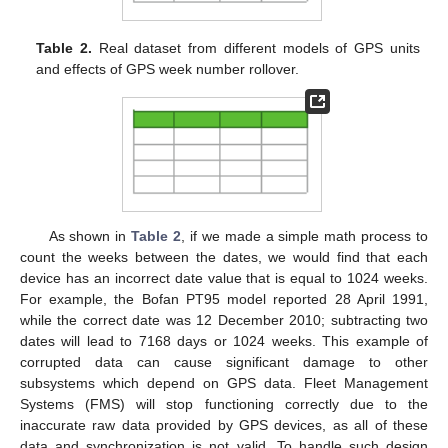
Table 2.
Real dataset from different models of GPS units
and effects of GPS week number rollover.
As shown in
Table 2
, if we made a simple math process to
count the weeks between the dates, we would find that each
device has an incorrect date value that is equal to 1024 weeks.
For example, the Bofan PT95 model reported 28 April 1991,
while the correct date was 12 December 2010; subtracting two
dates will lead to 7168 days or 1024 weeks. This example of
corrupted data can cause significant damage to other
subsystems which depend on GPS data. Fleet Management
Systems (FMS) will stop functioning correctly due to the
inaccurate raw data provided by GPS devices, as all of these
data and synchronization is not valid. To handle such design