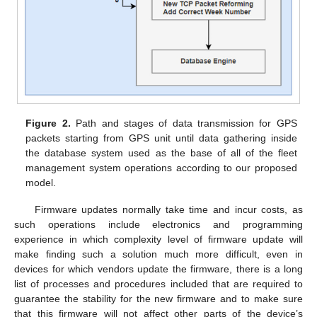
Figure 2.
Path and stages of data transmission for GPS
packets starting from GPS unit until data gathering inside
the database system used as the base of all of the fleet
management system operations according to our proposed
model.
Firmware updates normally take time and incur costs, as
such operations include electronics and programming
experience in which complexity level of firmware update will
make finding such a solution much more difficult, even in
devices for which vendors update the firmware, there is a long
list of processes and procedures included that are required to
guarantee the stability for the new firmware and to make sure
that this firmware will not affect other parts of the device’s