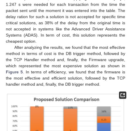
1.247 s were needed for each transaction from the time the
packet sent until the moment it was entered into the table. The
delay ration for such a solution is not accepted for specific time
critical solutions, as 38% of the delay from the original time is
not accepted in systems like the Advanced Driver Assistance
Systems (ADAS). In term of cost, this solution represents the
cheapest option.
After analyzing the results, we found that the most effective
method in terms of cost is the DB trigger method, followed by
the TCP Handler method and, finally, the Firmware upgrade,
which represented the most expensive solution as shown in
Figure 5
. In terms of efficiency, we found that the firmware is
the most effective and efficient solution, followed by the TCP
handler method and, finally, the DB trigger method.