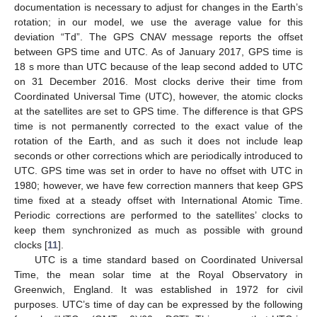
documentation is necessary to adjust for changes in the Earth’s
rotation; in our model, we use the average value for this
deviation “Td”. The GPS CNAV message reports the offset
between GPS time and UTC. As of January 2017, GPS time is
18 s more than UTC because of the leap second added to UTC
on 31 December 2016. Most clocks derive their time from
Coordinated Universal Time (UTC), however, the atomic clocks
at the satellites are set to GPS time. The difference is that GPS
time is not permanently corrected to the exact value of the
rotation of the Earth, and as such it does not include leap
seconds or other corrections which are periodically introduced to
UTC. GPS time was set in order to have no offset with UTC in
1980; however, we have few correction manners that keep GPS
time fixed at a steady offset with International Atomic Time.
Periodic corrections are performed to the satellites’ clocks to
keep them synchronized as much as possible with ground
clocks [
11
].
UTC is a time standard based on Coordinated Universal
Time, the mean solar time at the Royal Observatory in
Greenwich, England. It was established in 1972 for civil
purposes. UTC’s time of day can be expressed by the following