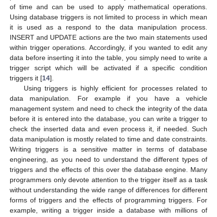
of time and can be used to apply mathematical operations.
Using database triggers is not limited to process in which mean
it is used as a respond to the data manipulation process.
INSERT and UPDATE actions are the two main statements used
within trigger operations. Accordingly, if you wanted to edit any
data before inserting it into the table, you simply need to write a
trigger script which will be activated if a specific condition
triggers it [
14
].
Using triggers is highly efficient for processes related to
data manipulation. For example if you have a vehicle
management system and need to check the integrity of the data
before it is entered into the database, you can write a trigger to
check the inserted data and even process it, if needed. Such
data manipulation is mostly related to time and date constraints.
Writing triggers is a sensitive matter in terms of database
engineering, as you need to understand the different types of
triggers and the effects of this over the database engine. Many
programmers only devote attention to the trigger itself as a task
without understanding the wide range of differences for different
forms of triggers and the effects of programming triggers. For
example, writing a trigger inside a database with millions of