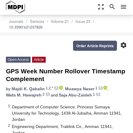
zoom_out_map
search
menu
Journals
Sensors
Volume 21
Issue 23
10.3390/s21237826
settings
Order Article Reprints
Open Access
Article
GPS Week Number Rollover Timestamp
Complement
1,2,*
1
by
Majdi K. Qabalin
,
Muawya Naser
,
2
1
Wafa M. Hawajreh
and
Saja Abu-Zaideh
1
Department of Computer Science, Princess Sumaya
University for Technology, 1438 Al-Jubaiha, Amman 11941,
Jordan
2
Engineering Department, Traklink Co., Amman 11941,
Jordan