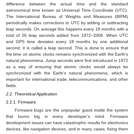
difference between the actual time and the standard
astronomical time known as Universal Time Coordinate (UTC).
The International Bureau of Weights and Measures (BIPM)
periodically makes corrections to UTC by adding or subtracting
leap seconds. On average this happens every 18 months with a
total of 26 leap seconds added from 1972–2006. When UTC
and GPS time deviates every 18 months by one additional
second, it is called a leap second. This is done to ensure that
the time on atomic clocks remains synchronized with the Earth’s
natural phenomena. Jump seconds were first introduced in 1972
as a way of ensuring that atomic clocks would always be
synchronized with the Earth’s natural phenomena, which is
important for international trade, telecommunications, and other
fields.
2.2. Theoretical Application
2.2.1. Firmware
Firmware bugs are the unpopular guest inside the system
that looms big in every developer’s mind. Firmware
development issues can have catastrophic results for electronics
devices, like navigation devices, and in many cases, fixing them