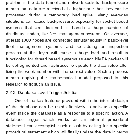
problem in the data tunnel and network sockets. Backpressure
means that data are received at a higher rate than they can be
processed during a temporary load spike. Many everyday
situations can cause backpressure, especially for socket-based
systems that are designed to handle a huge number of
distributed nodes, like fleet management systems. On average,
at least 1000 nodes are connected simultaneously in basic-level
fleet management systems, and so adding an inspection
process at this layer will cause a huge load and result in
functioning for thread based systems as each NMEA packet will
be defragmented and rephrased to update the date value after
fixing the week number with the correct value. Such a process
means applying the mathematical model proposed in this
research to fix such an issue.
2.2.3. Database Level Trigger Solution
One of the key features provided within the internal design
of the database can be used effectively to activate a specific
event inside the database as a response to a specific action. A
database trigger which works as an internal procedural
statement can accomplish such a task by calling for a specific
procedural statement which will finally update the data in terms