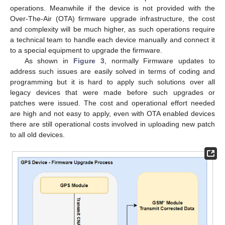
operations. Meanwhile if the device is not provided with the
Over-The-Air (OTA) firmware upgrade infrastructure, the cost
and complexity will be much higher, as such operations require
a technical team to handle each device manually and connect it
to a special equipment to upgrade the firmware.
As shown in
Figure 3
, normally Firmware updates to
address such issues are easily solved in terms of coding and
programming but it is hard to apply such solutions over all
legacy devices that were made before such upgrades or
patches were issued. The cost and operational effort needed
are high and not easy to apply, even with OTA enabled devices
there are still operational costs involved in uploading new patch
to all old devices.