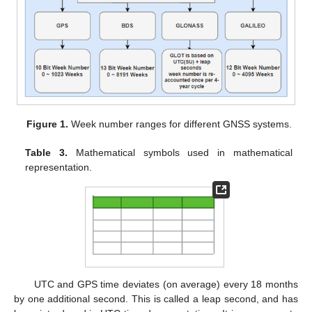
Figure 1.
Week number ranges for different GNSS systems.
Table 3.
Mathematical symbols used in mathematical
representation.
UTC and GPS time deviates (on average) every 18 months
by one additional second. This is called a leap second, and has