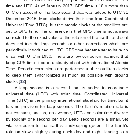
time and UTC. As of January 2017, GPS time is 18 s more than
UTC on account of the leap second that was added to UTC 31
December 2016. Most clocks derive their time from Coordinated
Universal Time (UTC), but the atomic clocks at the satellites are
set to GPS time. The difference is that GPS time is not always
corrected to the exact value of the rotation of the Earth, and so it
does not include leap seconds or other corrections which are
periodically introduced to UTC. GPS time became set to have no
offset with UTC in 1980. There are few correction manners that
keep GPS time fixed at a steady offset with international Atomic
Time. Periodic corrections are performed to the satellites clocks
to keep them synchronized as much as possible with ground
clocks [
12
].
A leap second is a second that is added to coordinate
universal time (UTC) with solar time. Coordinated Universal
Time (UTC) is the primary international standard for time, but it
has no provision for leap seconds. The Earth’s rotation rate is
not constant, and so, on average, UTC and solar time diverge
by roughly one second per day. Leap seconds are a small, yet
vital correction to the Earth’s timekeeping system. The Earth’s
rotation slows slightly during each day and night, leading to a