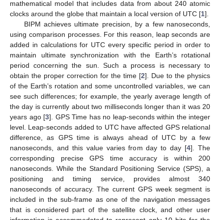
mathematical model that includes data from about 240 atomic
clocks around the globe that maintain a local version of UTC [
1
].
BIPM achieves ultimate precision, by a few nanoseconds,
using comparison processes. For this reason, leap seconds are
added in calculations for UTC every specific period in order to
maintain ultimate synchronization with the Earth’s rotational
period concerning the sun. Such a process is necessary to
obtain the proper correction for the time [
2
]. Due to the physics
of the Earth’s rotation and some uncontrolled variables, we can
see such differences; for example, the yearly average length of
the day is currently about two milliseconds longer than it was 20
years ago [
3
]. GPS Time has no leap-seconds within the integer
level. Leap-seconds added to UTC have affected GPS relational
difference, as GPS time is always ahead of UTC by a few
nanoseconds, and this value varies from day to day [
4
]. The
corresponding precise GPS time accuracy is within 200
nanoseconds. While the Standard Positioning Service (SPS), a
positioning and timing service, provides almost 340
nanoseconds of accuracy. The current GPS week segment is
included in the sub-frame as one of the navigation messages
that is considered part of the satellite clock, and other user
information is accommodated to represent only 10 bits for the