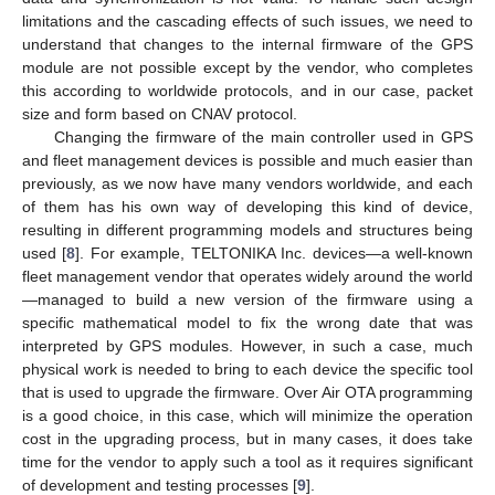
limitations and the cascading effects of such issues, we need to
understand that changes to the internal firmware of the GPS
module are not possible except by the vendor, who completes
this according to worldwide protocols, and in our case, packet
size and form based on CNAV protocol.
Changing the firmware of the main controller used in GPS
and fleet management devices is possible and much easier than
previously, as we now have many vendors worldwide, and each
of them has his own way of developing this kind of device,
resulting in different programming models and structures being
used [
8
]. For example, TELTONIKA Inc. devices—a well-known
fleet management vendor that operates widely around the world
—managed to build a new version of the firmware using a
specific mathematical model to fix the wrong date that was
interpreted by GPS modules. However, in such a case, much
physical work is needed to bring to each device the specific tool
that is used to upgrade the firmware. Over Air OTA programming
is a good choice, in this case, which will minimize the operation
cost in the upgrading process, but in many cases, it does take
time for the vendor to apply such a tool as it requires significant
of development and testing processes [
9
].