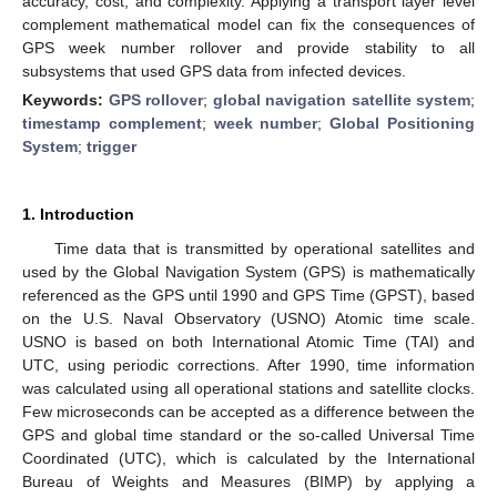
accuracy, cost, and complexity. Applying a transport layer level
complement mathematical model can fix the consequences of
GPS week number rollover and provide stability to all
subsystems that used GPS data from infected devices.
Keywords:
GPS rollover
;
global navigation satellite system
;
timestamp complement
;
week number
;
Global Positioning
System
;
trigger
1. Introduction
Time data that is transmitted by operational satellites and
used by the Global Navigation System (GPS) is mathematically
referenced as the GPS until 1990 and GPS Time (GPST), based
on the U.S. Naval Observatory (USNO) Atomic time scale.
USNO is based on both International Atomic Time (TAI) and
UTC, using periodic corrections. After 1990, time information
was calculated using all operational stations and satellite clocks.
Few microseconds can be accepted as a difference between the
GPS and global time standard or the so-called Universal Time
Coordinated (UTC), which is calculated by the International
Bureau of Weights and Measures (BIMP) by applying a