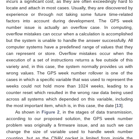
incurs a significant cost, as they are often exceedingly hard to
locate and attach in most cases. Usually, they are discovered by
experience or through not taking some future time-related
factors into account during development. The GPS week
number issue is actually an overflow case. In computing,
overflow mistakes can occur when a calculation is accomplished
but the system is unable to handle the answer successfully. All
11. May
12. May
13. May
14. May
15. May
16. May
17. May
18. May
19. May
21. May
22. May
23. May
24. May
25. May
26. May
27. May
28. May
29. May
31. May
1. Jun
2. Jun
3. Jun
4. Jun
5. Jun
6. Jun
7. Jun
8. Jun
10. Jun
11. Jun
12. Jun
13. Jun
14. Jun
15. Jun
16. Jun
17. Jun
18. Jun
20. Jun
21. Jun
22. Jun
23. Jun
24. Jun
25. Jun
26. Jun
27. Jun
28. Jun
30. Jun
1. Jul
2. Jul
3. Jul
4. Jul
5. Jul
6. Jul
7. Jul
8. Jul
10. Jul
11. Jul
12. Jul
13. Jul
14. Jul
15. Jul
16. Jul
17. Jul
18. Jul
20. Jul
21. Jul
22. Jul
23. Jul
24. Jul
25. Jul
26. Jul
27. Jul
28. Jul
30. Jul
31. Jul
1. Aug
2. Aug
3. Aug
4. Aug
5. Aug
6. Aug
7. Aug
computer systems have a predefined range of values that they
can represent or store. Overflow mistakes occur when the
execution of a set of instructions returns a fee outside of this
variety and, in this case, the system normally provides us with
wrong values. The GPS week number rollover is one of the
cases in which a specific variable that was used to represent the
weeks could not hold more than 1024 weeks, leading to a
counter reset which resulted in the wrong raw data being used
across all systems which depended on this variable, including
the most important item, which is, in this case, the date [
13
].
As shown in
Figure 2
, in the stages of data transmission,
according to our proposed solution, the GPS week number
problem was originally a firmware issue, and as such we can
change the size of variable used to handle week number
counting, but as the CNAV packet is limited from inside the