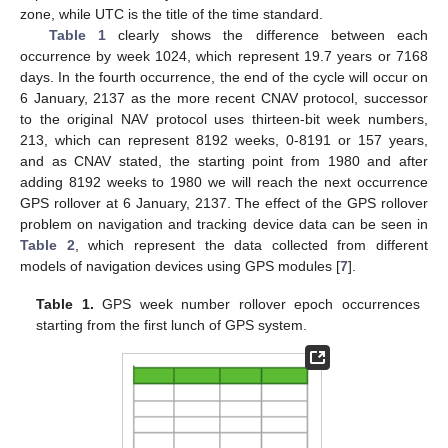
zone, while UTC is the title of the time standard.
Table 1
clearly shows the difference between each
occurrence by week 1024, which represent 19.7 years or 7168
days. In the fourth occurrence, the end of the cycle will occur on
6 January, 2137 as the more recent CNAV protocol, successor
to the original NAV protocol uses thirteen-bit week numbers,
213, which can represent 8192 weeks, 0-8191 or 157 years,
and as CNAV stated, the starting point from 1980 and after
adding 8192 weeks to 1980 we will reach the next occurrence
GPS rollover at 6 January, 2137. The effect of the GPS rollover
problem on navigation and tracking device data can be seen in
Table 2
, which represent the data collected from different
models of navigation devices using GPS modules [
7
].
Table 1.
GPS week number rollover epoch occurrences
starting from the first lunch of GPS system.