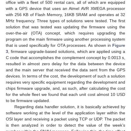
office with a fleet of 500 rental cars, all of which are equipped
with a GPS device that uses an Atmel AVR XMEGA processor
with 256 KB of Flash Memory, 16KB SRAM and operates at 32
MHz frequency. Three types of solutions were tested. The first
solution that was tested was updating the firmware using the
over-the-air (OTA) concept, which requires upgrading the
program on the main firmware using another processing system
that is used specifically for OTA processes. As shown in
Figure
3
, firmware upgrade-based solutions, which are applied using a
C code that accomplishes the complement concept by 0.0013 s,
resulted in almost zero delay for the data between the device
and the main server that received the data sent from the GPS
devices. In terms of the cost, the development of such a solution
requires very specific equipment regarding the development and
chips firmware upgrade, and, as such, after calculating the cost
for the whole fleet we found that each unit cost almost 10 USD
to be firmware updated.
Regarding data handler solution, it is basically achieved by
software working at the level of the application layer within the
OSI layer and receiving a packet using TCP or UDP. The packet
is then analyzed in order to detect the value of the week’s