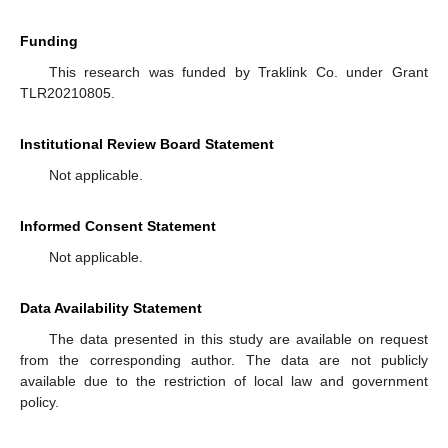
Funding
This research was funded by Traklink Co. under Grant
TLR20210805.
Institutional Review Board Statement
Not applicable.
Informed Consent Statement
Not applicable.
Data Availability Statement
The data presented in this study are available on request
from the corresponding author. The data are not publicly
available due to the restriction of local law and government
policy.