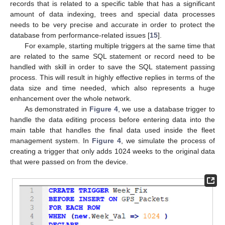
records that is related to a specific table that has a significant
amount of data indexing, trees and special data processes
needs to be very precise and accurate in order to protect the
database from performance-related issues [
15
].
For example, starting multiple triggers at the same time that
are related to the same SQL statement or record need to be
handled with skill in order to save the SQL statement passing
process. This will result in highly effective replies in terms of the
data size and time needed, which also represents a huge
enhancement over the whole network.
As demonstrated in
Figure 4
, we use a database trigger to
handle the data editing process before entering data into the
main table that handles the final data used inside the fleet
management system. In
Figure 4
, we simulate the process of
creating a trigger that only adds 1024 weeks to the original data
that were passed on from the device.