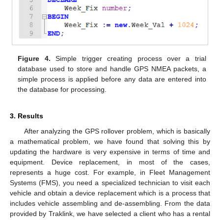
Figure 4.
Simple trigger creating process over a trial
database used to store and handle GPS NMEA packets, a
simple process is applied before any data are entered into
the database for processing.
3. Results
After analyzing the GPS rollover problem, which is basically
a mathematical problem, we have found that solving this by
updating the hardware is very expensive in terms of time and
equipment. Device replacement, in most of the cases,
represents a huge cost. For example, in Fleet Management
Systems (FMS), you need a specialized technician to visit each
vehicle and obtain a device replacement which is a process that
includes vehicle assembling and de-assembling. From the data
provided by Traklink, we have selected a client who has a rental