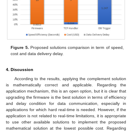
Figure 5.
Proposed solutions comparison in term of speed,
cost and data delivery delay.
4. Discussion
According to the results, applying the complement solution
is mathematically correct and applicable. Regarding the
application mechanism, this is an open option, but it is clear that
upgrading the firmware is the best solution in terms of efficiency
and delay condition for data communication, especially in
applications for which hard real-time is needed. However, if the
application is not related to real-time limitations, it is appropriate
to use other available solutions to implement the proposed
mathematical solution at the lowest possible cost. Regarding