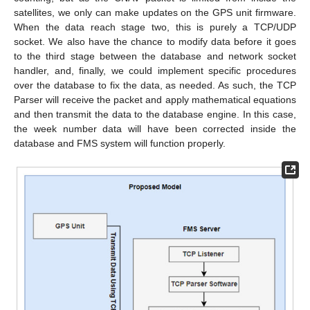
satellites, we only can make updates on the GPS unit firmware.
When the data reach stage two, this is purely a TCP/UDP
socket. We also have the chance to modify data before it goes
to the third stage between the database and network socket
handler, and, finally, we could implement specific procedures
over the database to fix the data, as needed. As such, the TCP
Parser will receive the packet and apply mathematical equations
and then transmit the data to the database engine. In this case,
the week number data will have been corrected inside the
database and FMS system will function properly.