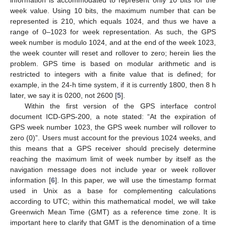
week value. Using 10 bits, the maximum number that can be
represented is 210, which equals 1024, and thus we have a
range of 0–1023 for week representation. As such, the GPS
week number is modulo 1024, and at the end of the week 1023,
the week counter will reset and rollover to zero; herein lies the
problem. GPS time is based on modular arithmetic and is
restricted to integers with a finite value that is defined; for
example, in the 24-h time system, if it is currently 1800, then 8 h
later, we say it is 0200, not 2600 [
5
].
Within the first version of the GPS interface control
document ICD-GPS-200, a note stated: “At the expiration of
GPS week number 1023, the GPS week number will rollover to
zero (0)”. Users must account for the previous 1024 weeks, and
this means that a GPS receiver should precisely determine
reaching the maximum limit of week number by itself as the
navigation message does not include year or week rollover
information [
6
]. In this paper, we will use the timestamp format
used in Unix as a base for complementing calculations
according to UTC; within this mathematical model, we will take
Greenwich Mean Time (GMT) as a reference time zone. It is
important here to clarify that GMT is the denomination of a time