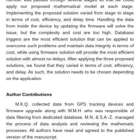
apply our proposed mathematical model at each stage.
Implementing the proposed solution varied from stage to stage
in terms of cost, efficiency, and delay time. Handling the data
from inside the device by updating the firmware will solve the
issue, but the complexity and cost are too high. Database
triggers are the most efficient solution that can be applied to
overcome such problems and maintain data integrity in terms of
cost, while using firmware solution will provide the most efficient
solution with almost no delays. After applying the three proposed
solutions, we found that they varied in terms of cost, efficiency,
and delay. As such, the solution needs to be chosen depending
on the application.
Author Contributions
M.K.Q. collected data from GPS tracking devices and
firmware upgrade along with W.M.H. who was responsible of
data filtering from dedicated database. M.N. & S.A.-Z. managed
the process of data analysis and reviewing the mathematic
processes. All authors have read and agreed to the published
version of the manuscript.