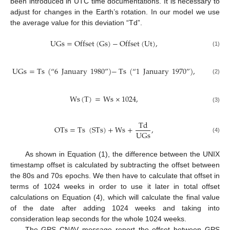
been introduced in UTC time documentations. It is necessary to
adjust for changes in the Earth’s rotation. In our model we use
the average value for this deviation “Td”.
UGs
=
Offset
(
Gs
)
−
Offset
(
Ut
)
,
(1)
UGs
=
Ts
(
“
6
January
1980
”
)
−
Ts
(
“
1
January
1970
”
)
,
(2)
Ws
(
T
)
=
Ws
×
1024
,
(3)
Td
OTs
=
Ts
(
STs
)
+
Ws
+
,
UGs
(4)
As shown in Equation (1), the difference between the UNIX
timestamp offset is calculated by subtracting the offset between
the 80s and 70s epochs. We then have to calculate that offset in
terms of 1024 weeks in order to use it later in total offset
calculations on Equation (4), which will calculate the final value
of the date after adding 1024 weeks and taking into
consideration leap seconds for the whole 1024 weeks.
The GPS CNAV message report the offset between GPS