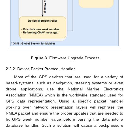
Figure 3.
Firmware Upgrade Process.
2.2.2. Device Packet Protocol Handler
Most of the GPS devices that are used for a variety of
based-systems, such as navigation, steering systems or even
drone applications, use the National Marine Electronics
Association (NMEA) which is the worldwide standard used for
GPS data representation. Using a specific packet handler
working over network presentation layers will rephrase the
NMEA packet and ensure the proper updates that are needed to
fix GPS week number value before parsing the data into a
database handler. Such a solution will cause a backpressure