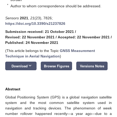
*
Author to whom correspondence should be addressed.
Sensors
2021
,
21
(23), 7826;
https://doi.org/10.3390/s21237826
Submission received: 21 October 2021
/
Revised: 22 November 2021
/
Accepted: 22 November 2021
/
Published: 24 November 2021
(This article belongs to the Topic
GNSS Measurement
Technique in Aerial Navigation
)
keyboard_arrow_down
Download
Browse Figures
Versions Notes
Abstract
Global Positioning System (GPS) is a global navigation satellite
system and the most common satellite system used in
navigation and tracking devices. The phenomenon of week
number rollover happened recently—a year ago—due to a