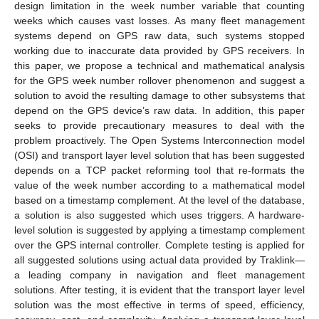
design limitation in the week number variable that counting
weeks which causes vast losses. As many fleet management
systems depend on GPS raw data, such systems stopped
working due to inaccurate data provided by GPS receivers. In
this paper, we propose a technical and mathematical analysis
for the GPS week number rollover phenomenon and suggest a
solution to avoid the resulting damage to other subsystems that
depend on the GPS device’s raw data. In addition, this paper
seeks to provide precautionary measures to deal with the
problem proactively. The Open Systems Interconnection model
(OSI) and transport layer level solution that has been suggested
depends on a TCP packet reforming tool that re-formats the
value of the week number according to a mathematical model
based on a timestamp complement. At the level of the database,
a solution is also suggested which uses triggers. A hardware-
level solution is suggested by applying a timestamp complement
over the GPS internal controller. Complete testing is applied for
all suggested solutions using actual data provided by Traklink—
a leading company in navigation and fleet management
solutions. After testing, it is evident that the transport layer level
solution was the most effective in terms of speed, efficiency,