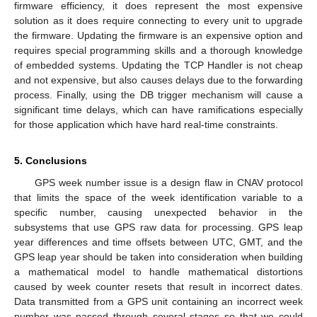
firmware efficiency, it does represent the most expensive
solution as it does require connecting to every unit to upgrade
the firmware. Updating the firmware is an expensive option and
requires special programming skills and a thorough knowledge
of embedded systems. Updating the TCP Handler is not cheap
and not expensive, but also causes delays due to the forwarding
process. Finally, using the DB trigger mechanism will cause a
significant time delays, which can have ramifications especially
for those application which have hard real-time constraints.
5. Conclusions
GPS week number issue is a design flaw in CNAV protocol
that limits the space of the week identification variable to a
specific number, causing unexpected behavior in the
subsystems that use GPS raw data for processing. GPS leap
year differences and time offsets between UTC, GMT, and the
GPS leap year should be taken into consideration when building
a mathematical model to handle mathematical distortions
caused by week counter resets that result in incorrect dates.
Data transmitted from a GPS unit containing an incorrect week
number was passed through several stages so that we could