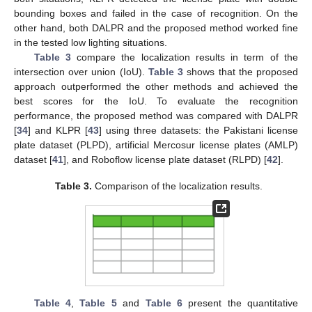
bounding boxes and failed in the case of recognition. On the
other hand, both DALPR and the proposed method worked fine
in the tested low lighting situations.
Table 3
compare the localization results in term of the
intersection over union (IoU).
Table 3
shows that the proposed
approach outperformed the other methods and achieved the
best scores for the IoU. To evaluate the recognition
performance, the proposed method was compared with DALPR
[
34
] and KLPR [
43
] using three datasets: the Pakistani license
plate dataset (PLPD), artificial Mercosur license plates (AMLP)
dataset [
41
], and Roboflow license plate dataset (RLPD) [
42
].
Table 3.
Comparison of the localization results.
Table 4
,
Table 5
and
Table 6
present the quantitative