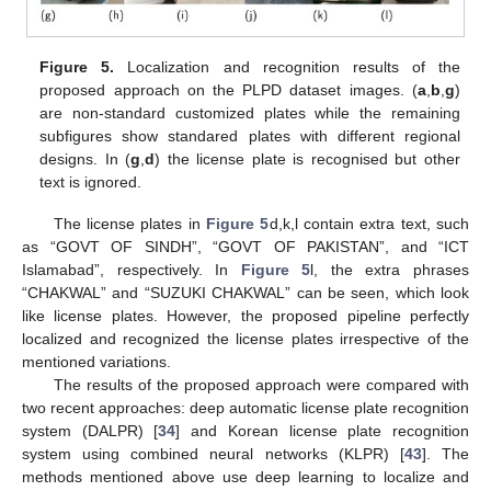
Figure 5.
Localization and recognition results of the
proposed approach on the PLPD dataset images. (
a
,
b
,
g
)
11. May
12. May
13. May
14. May
15. May
16. May
17. May
18. May
19. May
21. May
22. May
23. May
24. May
25. May
26. May
27. May
28. May
29. May
31. May
1. Jun
2. Jun
3. Jun
4. Jun
5. Jun
6. Jun
7. Jun
8. Jun
10. Jun
11. Jun
12. Jun
13. Jun
14. Jun
15. Jun
16. Jun
17. Jun
18. Jun
20. Jun
21. Jun
22. Jun
23. Jun
24. Jun
25. Jun
26. Jun
27. Jun
28. Jun
30. Jun
1. Jul
2. Jul
3. Jul
4. Jul
5. Jul
6. Jul
7. Jul
8. Jul
10. Jul
11. Jul
12. Jul
13. Jul
14. Jul
15. Jul
16. Jul
17. Jul
18. Jul
20. Jul
21. Jul
22. Jul
23. Jul
24. Jul
25. Jul
26. Jul
27. Jul
28. Jul
30. Jul
31. Jul
1. Aug
2. Aug
3. Aug
4. Aug
5. Aug
6. Aug
7. Aug
are non-standard customized plates while the remaining
subfigures show standared plates with different regional
designs. In (
g
,
d
) the license plate is recognised but other
text is ignored.
The license plates in
Figure 5
d,k,l contain extra text, such
as “GOVT OF SINDH”, “GOVT OF PAKISTAN”, and “ICT
Islamabad”, respectively. In
Figure 5
l, the extra phrases
“CHAKWAL” and “SUZUKI CHAKWAL” can be seen, which look
like license plates. However, the proposed pipeline perfectly
localized and recognized the license plates irrespective of the
mentioned variations.
The results of the proposed approach were compared with
two recent approaches: deep automatic license plate recognition
system (DALPR) [
34
] and Korean license plate recognition
system using combined neural networks (KLPR) [
43
]. The
methods mentioned above use deep learning to localize and