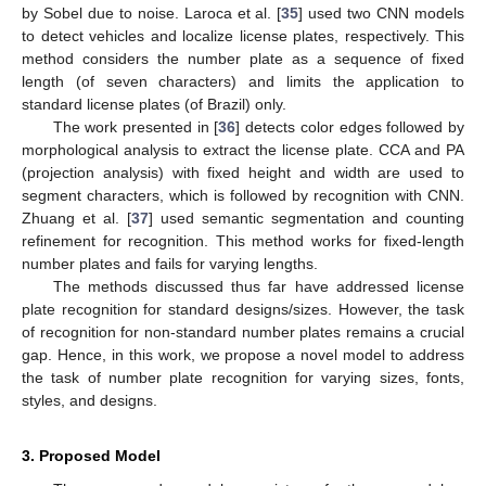
by Sobel due to noise. Laroca et al. [
35
] used two CNN models
to detect vehicles and localize license plates, respectively. This
method considers the number plate as a sequence of fixed
length (of seven characters) and limits the application to
standard license plates (of Brazil) only.
The work presented in [
36
] detects color edges followed by
morphological analysis to extract the license plate. CCA and PA
(projection analysis) with fixed height and width are used to
segment characters, which is followed by recognition with CNN.
Zhuang et al. [
37
] used semantic segmentation and counting
refinement for recognition. This method works for fixed-length
number plates and fails for varying lengths.
The methods discussed thus far have addressed license
plate recognition for standard designs/sizes. However, the task
of recognition for non-standard number plates remains a crucial
gap. Hence, in this work, we propose a novel model to address
the task of number plate recognition for varying sizes, fonts,
styles, and designs.
3. Proposed Model