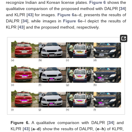
recognize Indian and Korean license plates.
Figure 6
shows the
qualitative comparison of the proposed method with DALPR [
34
]
and KLPR [
43
] for images.
Figure 6
a–d, presents the results of
DALPR [
34
], while images in
Figure 6
e–l depict the results of
KLPR [
43
] and the proposed method, respectively.
Figure 6.
A qualitative comparison with DALPR [
34
] and
KLPR [
43
] (
a
–
d
) show the results of DALPR, (
e
–
h
) of KLPR,