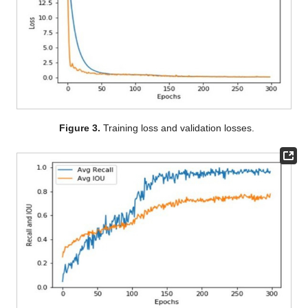
Figure 3.
Training loss and validation losses.