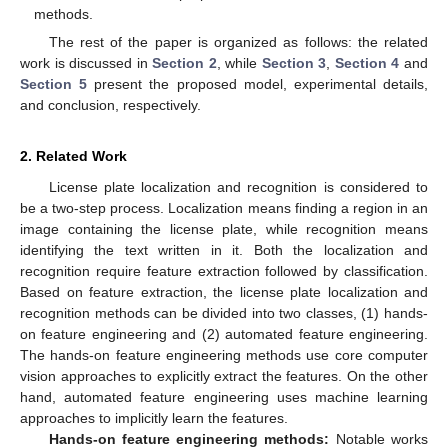
methods.
The rest of the paper is organized as follows: the related
work is discussed in
Section 2
, while
Section 3
,
Section 4
and
Section 5
present the proposed model, experimental details,
and conclusion, respectively.
2. Related Work
License plate localization and recognition is considered to
be a two-step process. Localization means finding a region in an
image containing the license plate, while recognition means
identifying the text written in it. Both the localization and
recognition require feature extraction followed by classification.
Based on feature extraction, the license plate localization and
recognition methods can be divided into two classes, (1) hands-
on feature engineering and (2) automated feature engineering.
The hands-on feature engineering methods use core computer
vision approaches to explicitly extract the features. On the other
hand, automated feature engineering uses machine learning
approaches to implicitly learn the features.
Hands-on feature engineering methods:
Notable works