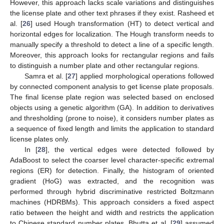
However, this approach lacks scale variations and distinguishes
the license plate and other text phrases if they exist. Rasheed et
al. [
26
] used Hough transformation (HT) to detect vertical and
horizontal edges for localization. The Hough transform needs to
manually specify a threshold to detect a line of a specific length.
Moreover, this approach looks for rectangular regions and fails
to distinguish a number plate and other rectangular regions.
Samra et al. [
27
] applied morphological operations followed
by connected component analysis to get license plate proposals.
The final license plate region was selected based on enclosed
objects using a genetic algorithm (GA). In addition to derivatives
and thresholding (prone to noise), it considers number plates as
a sequence of fixed length and limits the application to standard
license plates only.
In [
28
], the vertical edges were detected followed by
AdaBoost to select the coarser level character-specific extremal
regions (ER) for detection. Finally, the histogram of oriented
gradient (HoG) was extracted, and the recognition was
performed through hybrid discriminative restricted Boltzmann
machines (HDRBMs). This approach considers a fixed aspect
ratio between the height and width and restricts the application
to Chinese standard number plates. Bhutta et al. [
29
] assumed