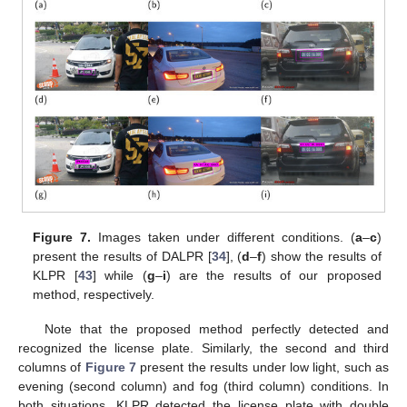
Figure 7.
Images taken under different conditions. (
a
–
c
)
present the results of DALPR [
34
], (
d
–
f
) show the results of
KLPR [
43
] while (
g
–
i
) are the results of our proposed
method, respectively.
Note that the proposed method perfectly detected and
recognized the license plate. Similarly, the second and third
columns of
Figure 7
present the results under low light, such as
evening (second column) and fog (third column) conditions. In
both situations, KLPR detected the license plate with double