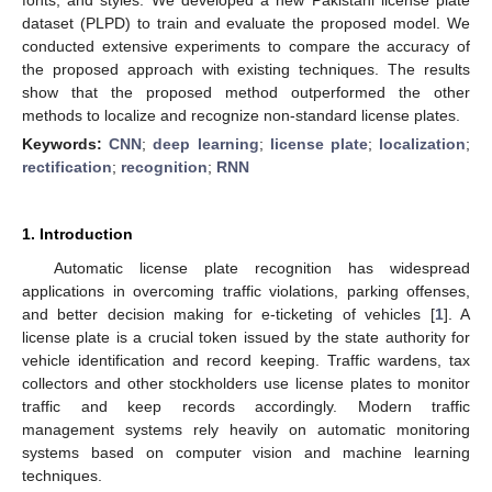
dataset (PLPD) to train and evaluate the proposed model. We
conducted extensive experiments to compare the accuracy of
the proposed approach with existing techniques. The results
show that the proposed method outperformed the other
methods to localize and recognize non-standard license plates.
Keywords:
CNN
;
deep learning
;
license plate
;
localization
;
rectification
;
recognition
;
RNN
1. Introduction
Automatic license plate recognition has widespread
applications in overcoming traffic violations, parking offenses,
and better decision making for e-ticketing of vehicles [
1
]. A
license plate is a crucial token issued by the state authority for
vehicle identification and record keeping. Traffic wardens, tax
collectors and other stockholders use license plates to monitor
traffic and keep records accordingly. Modern traffic
management systems rely heavily on automatic monitoring
systems based on computer vision and machine learning
techniques.