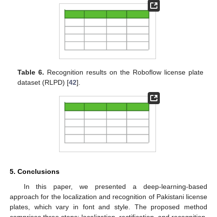
Table 6.
Recognition results on the Roboflow license plate
dataset (RLPD) [
42
].
5. Conclusions
In this paper, we presented a deep-learning-based
approach for the localization and recognition of Pakistani license
plates, which vary in font and style. The proposed method
comprises three steps: localization, rectification, and recognition.