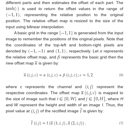
𝑡
𝑎
𝑛
ℎ
(
·
)
different parts and then estimates the offset of each part. The
(
−
1
,
1
)
is used to return the offset values in the range of
, representing the relative position to the original
position. The relative offset map is resized to the size of the
[
−
1
,
1
]
input using bilinear interpolation.
A basic grid in the range
is generated from the input
image to remember the positions of the original pixels. Note that
(
−
1
,
−
1
)
(
1
,
1
)
𝛼
the coordinates of the top-left and bottom-right pixels are
𝛽
denoted by
and
, respectively. Let
represents





𝛼
the relative offset map, and
represents the basic grid then the
new offset map
is given by:





𝛼
(
𝑖
,
𝑗
,
𝑐
)
=
𝛼
(
𝑖
,
𝑗
,
𝑐
)
+
𝛽
(
𝑖
,
𝑗
,
𝑐
)
;
𝑐
=
1
,
2
(6)
(
𝑖
,
𝑗
)





𝛼
(
𝑖
,
𝑗
,
𝑐
)
where
c
represents the channel and
represent the
𝑖
∈
[
0
,
𝑊
]
𝑗
∈
[
0
,
𝐻
]
respective coordinates. The offset map
is mapped to
the size of image such that
and
, where
H
̲
(
𝑖
,
𝑗
)
𝐼
and
W
represent the height and width of an image
I
. Thus, the
pixel value at
of the rectified image
is given by:
̲










𝐼
(
𝑖
,
𝑗
)
=
𝐼
(
𝛼
(
1
,
𝑖
,
𝑗
)
,
𝛼
(
2
,
𝑖
,
𝑗
)
)
.
(7)