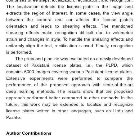
The localization detects the license plate in the image and
extracts the region of interest. In some cases, the view angle
between the camera and car affects the license plate’s
orientation and leads to shearing effects. The mentioned
shearing effects make recognition difficult due to volumetric
strain and changes in style. To handle the shearing effects and
uniformly align the text, rectification is used. Finally, recognition
is performed.
The proposed pipeline was evaluated on a newly developed
dataset of Pakistani license plates, i.e., the PLPD, which
contains 6000 images covering various Pakistani license plates.
Extensive experiments were performed to compare the
performance of the proposed approach with state-of-the-art
deep learning methods. The results show that the proposed
approach performed better compared to other methods. In the
future, this work may be extended to localize and recognize
license plates written in other languages, such as Urdu and
Pashto.
Author Contributions