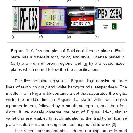
Figure 1.
A few samples of Pakistani license plates. Each
plate has a different font, color, and style. License plates in
(
a
–
f
) are from different regions and (
g
,
h
) are customized
plates which do not follow the the specifications.
The license plates given in
Figure 1
b,c consist of three
lines of text with gray and white backgrounds, respectively. The
middle line in
Figure 1
b contains a dot that separates the digits,
while the middle line in
Figure 1
c starts with two English
alphabet letters, followed by a small monogram, and then four
digits. If we closely observe the rest of
Figure 1
d–h, similar
variations are visible. In such situations, the traditional license
plate localization and recognition techniques fail to work [
2
].
The recent advancements in deep learning outperformed