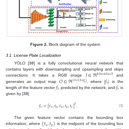
Figure 2.
Block diagram of the system.
3.1. License Plate Localization
YOLO [
38
] is a fully convolutional neural network that
𝐼
∈
ℜ
contains layers with downsampling and upsampling and skips
416
×
416
×
3
𝑂
∈
ℜ
|
𝑓
|
connections. It takes a RGB image
and
13
×
13
×
|
𝑓
|
𝑣
𝑣
𝑓
𝑓
generates an output map
, where
is the
𝑣
𝑣
length of the feature vector
predicted by the network, and
is
given by [
38
]
𝑓
=
[
𝑡
,
𝑡
,
𝑡
,
𝑡
,
𝑡
]
.
𝑇
𝑣
𝑥
𝑦
𝑤
𝑜
ℎ
(1)
(
𝑡
,
𝑡
)
The given feature vector contains the bounding box
𝑥
𝑦
information, where
is the midpoint of the bounding box