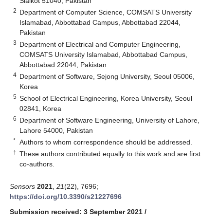
Sialkot 51040, Pakistan
2
Department of Computer Science, COMSATS University
Islamabad, Abbottabad Campus, Abbottabad 22044,
Pakistan
3
Department of Electrical and Computer Engineering,
COMSATS University Islamabad, Abbottabad Campus,
Abbottabad 22044, Pakistan
4
Department of Software, Sejong University, Seoul 05006,
Korea
5
School of Electrical Engineering, Korea University, Seoul
02841, Korea
6
Department of Software Engineering, University of Lahore,
Lahore 54000, Pakistan
*
Authors to whom correspondence should be addressed.
†
These authors contributed equally to this work and are first
co-authors.
Sensors
2021
,
21
(22), 7696;
https://doi.org/10.3390/s21227696
Submission received: 3 September 2021
/