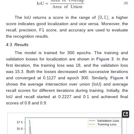
Area
of
Overlap
IoU
=
Area
of
Union
(8)
[
0
,
1
]
The IoU returns a score in the range of
; a higher
score indicates good localization and vice versa. Moreover, the
recall, precision, F1 score, and accuracy are used to evaluate
the recognition results.
4.3. Results
The model is trained for 300 epochs. The training and
validation losses for localization are shown in
Figure 3
. In the
first iteration, the training loss was 18, and the validation loss
was 15.3. Both the losses decreased with successive iterations
and converged at 0.1127 and epoch 300. Similarly,
Figure 4
shows the average intersection over union (IoU) and average
recall scores for different iterations during training. Initially, the
IoU and recall started at 0.2227 and 0.1 and achieved final
scores of 0.8 and 0.9.