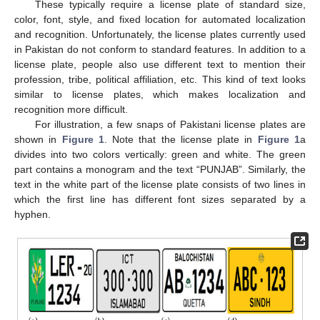
These typically require a license plate of standard size,
color, font, style, and fixed location for automated localization
and recognition. Unfortunately, the license plates currently used
in Pakistan do not conform to standard features. In addition to a
license plate, people also use different text to mention their
profession, tribe, political affiliation, etc. This kind of text looks
similar to license plates, which makes localization and
recognition more difficult.
For illustration, a few snaps of Pakistani license plates are
shown in
Figure 1
. Note that the license plate in
Figure 1
a
divides into two colors vertically: green and white. The green
part contains a monogram and the text “PUNJAB”. Similarly, the
text in the white part of the license plate consists of two lines in
which the first line has different font sizes separated by a
hyphen.