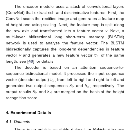
The encoder module uses a stack of convolutional layers
(ConvNet) that extract rich and discriminative features. First, the
ConvNet scans the rectified image and generates a feature map
of height one using scaling. Next, the feature map is split along
the row axis and transformed into a feature vector
v
. Next, a
multi-layer bidirectional long short-term memory (BLSTM)
network is used to analyze the feature vector. The BLSTM
𝑣
bidirectionally captures the long-term dependencies in feature
𝑛
vector
v
and generates a new feature vector
of the same
length, see [
40
] for details.
The decoder is based on an attention sequence-to-
𝑣
sequence bidirectional model. It processes the input sequence
𝑛
𝑆
𝑆
vector (decoder output)
, from left-to-right and right-to-left and
𝑙
𝑟
𝑟
𝑙
𝑆
𝑆
generates two output sequences
and
, respectively. The
𝑙
𝑟
𝑟
𝑙
output results
and
are merged on the basis of the height
recognition score.
4. Experimental Details
4.1. Datasets
There is no publicly available dataset for Pakistani license