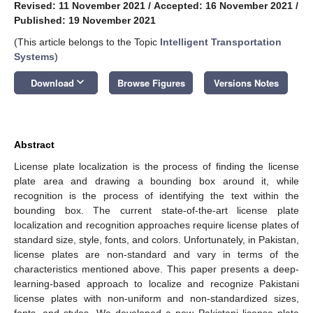
Revised: 11 November 2021
/
Accepted: 16 November 2021
/
Published: 19 November 2021
(This article belongs to the Topic
Intelligent Transportation
Systems
)
keyboard_arrow_down
Download
Browse Figures
Versions Notes
Abstract
License plate localization is the process of finding the license
plate area and drawing a bounding box around it, while
recognition is the process of identifying the text within the
bounding box. The current state-of-the-art license plate
localization and recognition approaches require license plates of
standard size, style, fonts, and colors. Unfortunately, in Pakistan,
license plates are non-standard and vary in terms of the
characteristics mentioned above. This paper presents a deep-
learning-based approach to localize and recognize Pakistani
license plates with non-uniform and non-standardized sizes,
fonts, and styles. We developed a new Pakistani license plate