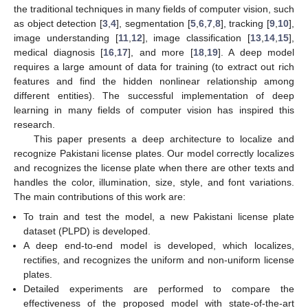
the traditional techniques in many fields of computer vision, such
as object detection [
3
,
4
], segmentation [
5
,
6
,
7
,
8
], tracking [
9
,
10
],
image understanding [
11
,
12
], image classification [
13
,
14
,
15
],
medical diagnosis [
16
,
17
], and more [
18
,
19
]. A deep model
requires a large amount of data for training (to extract out rich
features and find the hidden nonlinear relationship among
different entities). The successful implementation of deep
learning in many fields of computer vision has inspired this
research.
This paper presents a deep architecture to localize and
recognize Pakistani license plates. Our model correctly localizes
and recognizes the license plate when there are other texts and
handles the color, illumination, size, style, and font variations.
The main contributions of this work are:
To train and test the model, a new Pakistani license plate
dataset (PLPD) is developed.
A deep end-to-end model is developed, which localizes,
rectifies, and recognizes the uniform and non-uniform license
plates.
Detailed experiments are performed to compare the
effectiveness of the proposed model with state-of-the-art