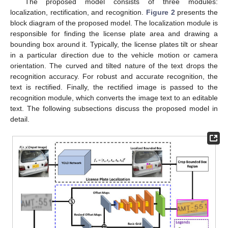
The proposed model consists of three modules:
localization, rectification, and recognition.
Figure 2
presents the
block diagram of the proposed model. The localization module is
responsible for finding the license plate area and drawing a
bounding box around it. Typically, the license plates tilt or shear
in a particular direction due to the vehicle motion or camera
orientation. The curved and tilted nature of the text drops the
recognition accuracy. For robust and accurate recognition, the
text is rectified. Finally, the rectified image is passed to the
recognition module, which converts the image text to an editable
text. The following subsections discuss the proposed model in
detail.