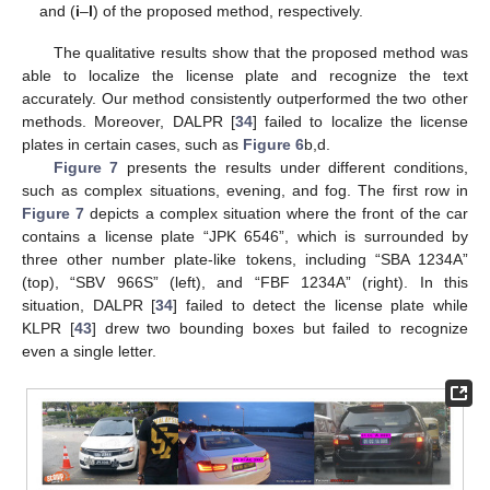
and (
i
–
l
) of the proposed method, respectively.
The qualitative results show that the proposed method was
able to localize the license plate and recognize the text
accurately. Our method consistently outperformed the two other
methods. Moreover, DALPR [
34
] failed to localize the license
plates in certain cases, such as
Figure 6
b,d.
Figure 7
presents the results under different conditions,
such as complex situations, evening, and fog. The first row in
Figure 7
depicts a complex situation where the front of the car
contains a license plate “JPK 6546”, which is surrounded by
three other number plate-like tokens, including “SBA 1234A”
(top), “SBV 966S” (left), and “FBF 1234A” (right). In this
situation, DALPR [
34
] failed to detect the license plate while
KLPR [
43
] drew two bounding boxes but failed to recognize
even a single letter.