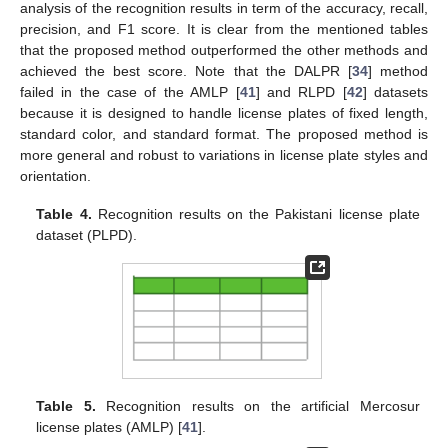
analysis of the recognition results in term of the accuracy, recall,
precision, and F1 score. It is clear from the mentioned tables
that the proposed method outperformed the other methods and
achieved the best score. Note that the DALPR [
34
] method
failed in the case of the AMLP [
41
] and RLPD [
42
] datasets
because it is designed to handle license plates of fixed length,
standard color, and standard format. The proposed method is
more general and robust to variations in license plate styles and
orientation.
Table 4.
Recognition results on the Pakistani license plate
dataset (PLPD).
Table 5.
Recognition results on the artificial Mercosur
license plates (AMLP) [
41
].