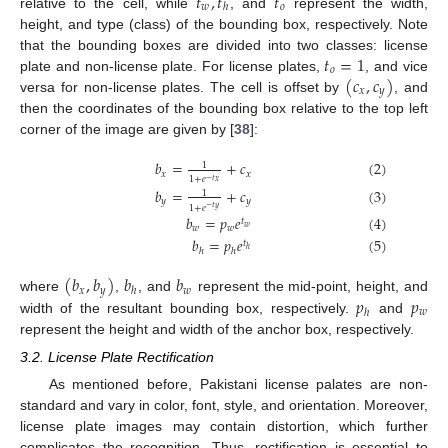
𝑡
,
𝑡
𝑡
𝑤
𝑜
ℎ
relative to the cell, while
, and
represent the width,
height, and type (class) of the bounding box, respectively. Note
𝑡
=
1
that the bounding boxes are divided into two classes: license
𝑜
(
𝑐
,
𝑐
)
plate and non-license plate. For license plates,
, and vice
𝑥
𝑦
versa for non-license plates. The cell is offset by
, and
then the coordinates of the bounding box relative to the top left
corner of the image are given by [
38
]:
𝑏
=
+
𝑐
(
2
)
1
𝑥
𝑥
1
+
𝑒
−
𝑡
𝑥
𝑏
=
+
𝑐
(
3
)
1
𝑦
𝑦
1
+
𝑒
−
𝑡
𝑦
𝑏
=
𝑝
𝑒
(
4
)
𝑡
𝑤
𝑤
𝑤
𝑏
=
𝑝
𝑒
(
5
)
𝑡
ℎ
ℎ
ℎ
(
𝑏
,
𝑏
)
𝑏
𝑏
𝑥
𝑦
𝑤
ℎ
𝑝
𝑝
where
,
, and
represent the mid-point, height, and
𝑤
ℎ
width of the resultant bounding box, respectively.
and
represent the height and width of the anchor box, respectively.
3.2. License Plate Rectification
As mentioned before, Pakistani license palates are non-
standard and vary in color, font, style, and orientation. Moreover,
license plate images may contain distortion, which further
complicates the recognition. Thus, rectification is essential to