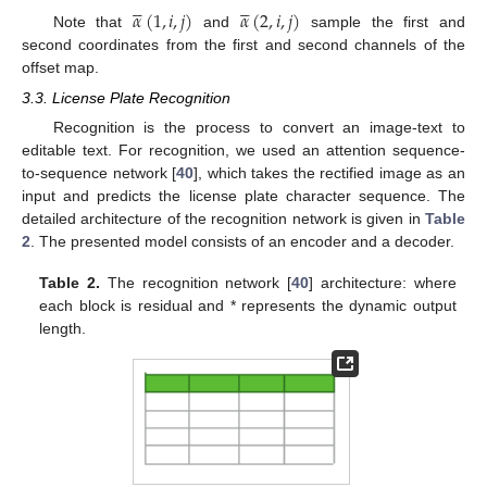










𝛼
(
1
,
𝑖
,
𝑗
)
𝛼
(
2
,
𝑖
,
𝑗
)
Note that
and
sample the first and
second coordinates from the first and second channels of the
offset map.
3.3. License Plate Recognition
Recognition is the process to convert an image-text to
editable text. For recognition, we used an attention sequence-
to-sequence network [
40
], which takes the rectified image as an
input and predicts the license plate character sequence. The
detailed architecture of the recognition network is given in
Table
2
. The presented model consists of an encoder and a decoder.
Table 2.
The recognition network [
40
] architecture: where
each block is residual and * represents the dynamic output
length.