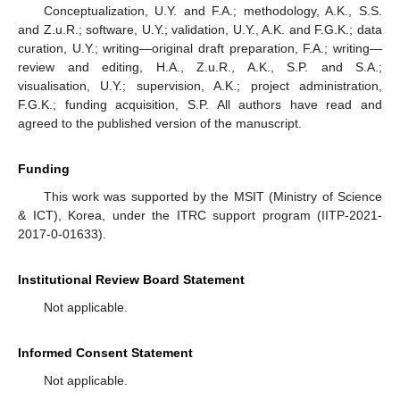
Conceptualization, U.Y. and F.A.; methodology, A.K., S.S.
and Z.u.R.; software, U.Y.; validation, U.Y., A.K. and F.G.K.; data
curation, U.Y.; writing—original draft preparation, F.A.; writing—
review and editing, H.A., Z.u.R., A.K., S.P. and S.A.;
visualisation, U.Y.; supervision, A.K.; project administration,
F.G.K.; funding acquisition, S.P. All authors have read and
agreed to the published version of the manuscript.
Funding
This work was supported by the MSIT (Ministry of Science
& ICT), Korea, under the ITRC support program (IITP-2021-
2017-0-01633).
Institutional Review Board Statement
Not applicable.
Informed Consent Statement
Not applicable.