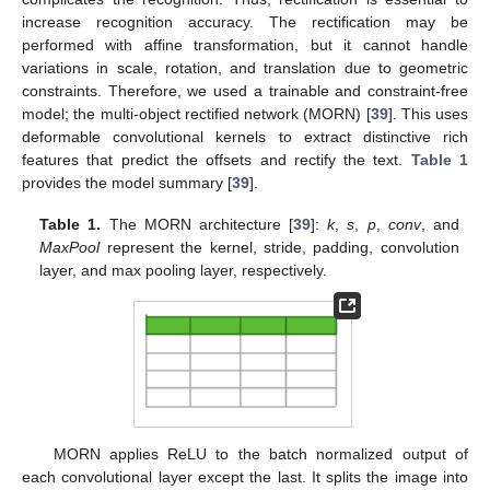
increase recognition accuracy. The rectification may be
performed with affine transformation, but it cannot handle
variations in scale, rotation, and translation due to geometric
constraints. Therefore, we used a trainable and constraint-free
model; the multi-object rectified network (MORN) [
39
]. This uses
deformable convolutional kernels to extract distinctive rich
features that predict the offsets and rectify the text.
Table 1
provides the model summary [
39
].
Table 1.
The MORN architecture [
39
]:
k
,
s
,
p
,
conv
, and
MaxPool
represent the kernel, stride, padding, convolution
layer, and max pooling layer, respectively.
MORN applies ReLU to the batch normalized output of
each convolutional layer except the last. It splits the image into