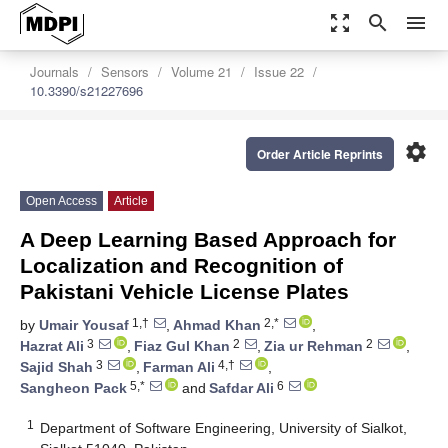
zoom_out_map
search
menu
Journals
Sensors
Volume 21
Issue 22
10.3390/s21227696
settings
Order Article Reprints
Open Access
Article
A Deep Learning Based Approach for
Localization and Recognition of
Pakistani Vehicle License Plates
1,†
2,*
by
Umair Yousaf
,
Ahmad Khan
,
3
2
2
Hazrat Ali
,
Fiaz Gul Khan
,
Zia ur Rehman
,
3
4,†
Sajid Shah
,
Farman Ali
,
5,*
6
Sangheon Pack
and
Safdar Ali
1
Department of Software Engineering, University of Sialkot,