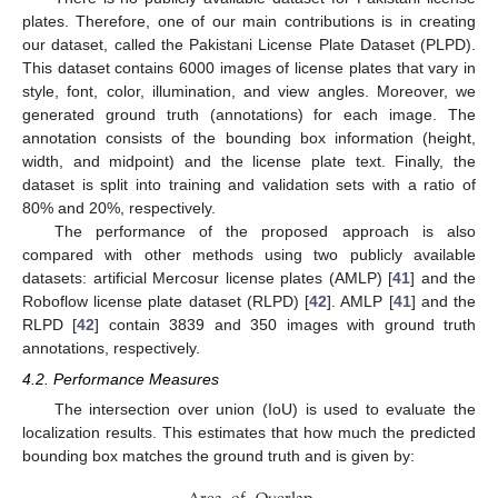
plates. Therefore, one of our main contributions is in creating
our dataset, called the Pakistani License Plate Dataset (PLPD).
This dataset contains 6000 images of license plates that vary in
style, font, color, illumination, and view angles. Moreover, we
generated ground truth (annotations) for each image. The
annotation consists of the bounding box information (height,
width, and midpoint) and the license plate text. Finally, the
dataset is split into training and validation sets with a ratio of
80% and 20%, respectively.
The performance of the proposed approach is also
compared with other methods using two publicly available
datasets: artificial Mercosur license plates (AMLP) [
41
] and the
Roboflow license plate dataset (RLPD) [
42
]. AMLP [
41
] and the
RLPD [
42
] contain 3839 and 350 images with ground truth
annotations, respectively.
4.2. Performance Measures
The intersection over union (IoU) is used to evaluate the
localization results. This estimates that how much the predicted
bounding box matches the ground truth and is given by: