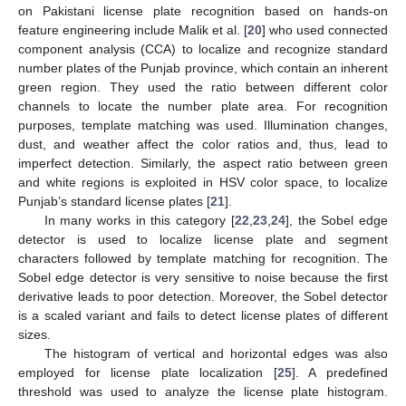
on Pakistani license plate recognition based on hands-on
feature engineering include Malik et al. [
20
] who used connected
component analysis (CCA) to localize and recognize standard
number plates of the Punjab province, which contain an inherent
green region. They used the ratio between different color
channels to locate the number plate area. For recognition
purposes, template matching was used. Illumination changes,
dust, and weather affect the color ratios and, thus, lead to
imperfect detection. Similarly, the aspect ratio between green
and white regions is exploited in HSV color space, to localize
Punjab’s standard license plates [
21
].
In many works in this category [
22
,
23
,
24
], the Sobel edge
detector is used to localize license plate and segment
characters followed by template matching for recognition. The
Sobel edge detector is very sensitive to noise because the first
derivative leads to poor detection. Moreover, the Sobel detector
is a scaled variant and fails to detect license plates of different
sizes.
The histogram of vertical and horizontal edges was also
employed for license plate localization [
25
]. A predefined
threshold was used to analyze the license plate histogram.