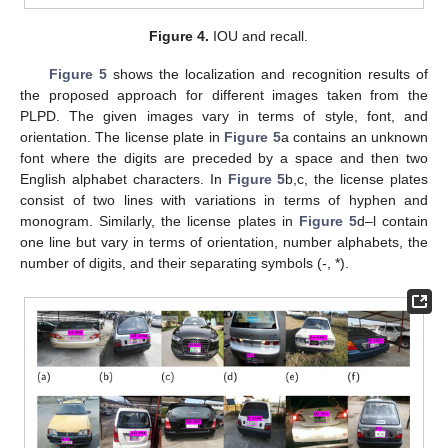
Figure 4.
IOU and recall.
Figure 5
shows the localization and recognition results of
the proposed approach for different images taken from the
PLPD. The given images vary in terms of style, font, and
orientation. The license plate in
Figure 5
a contains an unknown
font where the digits are preceded by a space and then two
English alphabet characters. In
Figure 5
b,c, the license plates
consist of two lines with variations in terms of hyphen and
monogram. Similarly, the license plates in
Figure 5
d–l contain
one line but vary in terms of orientation, number alphabets, the
number of digits, and their separating symbols (-, *).