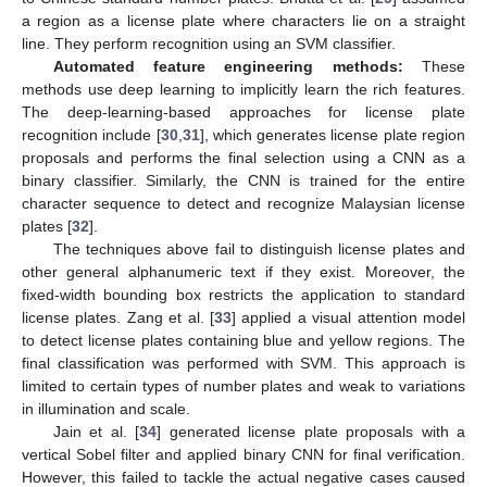
a region as a license plate where characters lie on a straight
line. They perform recognition using an SVM classifier.
Automated feature engineering methods:
These
methods use deep learning to implicitly learn the rich features.
The deep-learning-based approaches for license plate
recognition include [
30
,
31
], which generates license plate region
proposals and performs the final selection using a CNN as a
binary classifier. Similarly, the CNN is trained for the entire
character sequence to detect and recognize Malaysian license
plates [
32
].
The techniques above fail to distinguish license plates and
other general alphanumeric text if they exist. Moreover, the
fixed-width bounding box restricts the application to standard
license plates. Zang et al. [
33
] applied a visual attention model
to detect license plates containing blue and yellow regions. The
final classification was performed with SVM. This approach is
limited to certain types of number plates and weak to variations
in illumination and scale.
Jain et al. [
34
] generated license plate proposals with a
vertical Sobel filter and applied binary CNN for final verification.
However, this failed to tackle the actual negative cases caused