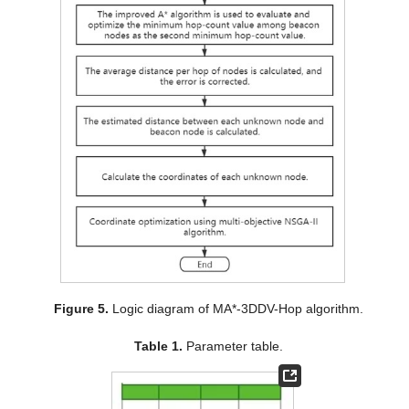
Figure 5.
Logic diagram of MA*-3DDV-Hop algorithm.
Table 1.
Parameter table.