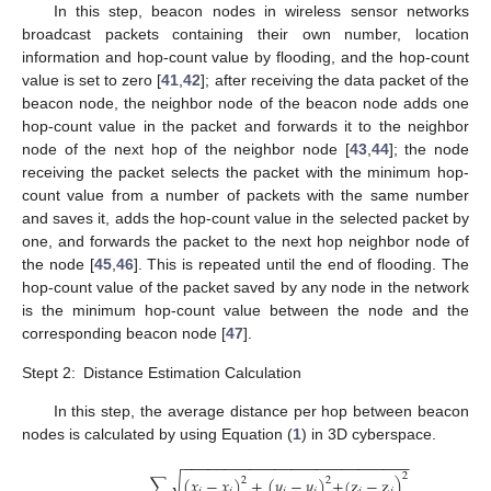
In this step, beacon nodes in wireless sensor networks
broadcast packets containing their own number, location
information and hop-count value by flooding, and the hop-count
value is set to zero [
41
,
42
]; after receiving the data packet of the
beacon node, the neighbor node of the beacon node adds one
hop-count value in the packet and forwards it to the neighbor
node of the next hop of the neighbor node [
43
,
44
]; the node
receiving the packet selects the packet with the minimum hop-
count value from a number of packets with the same number
and saves it, adds the hop-count value in the selected packet by
one, and forwards the packet to the next hop neighbor node of
the node [
45
,
46
]. This is repeated until the end of flooding. The
hop-count value of the packet saved by any node in the network
is the minimum hop-count value between the node and the
corresponding beacon node [
47
].
Stept 2:
Distance Estimation Calculation
In this step, the average distance per hop between beacon
nodes is calculated by using Equation (
1
) in 3D cyberspace.
−
−
−
−
−
−
−
−
−
−
−
−
−
−
−
−
−
−
−
−
−
−
−
−
−
−
−
2
√
∑
(
𝑥
−
𝑥
)
+
(
𝑦
−
𝑦
)
+
(
z
−
z
)
2
2