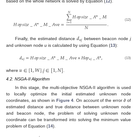
based on the whole network is solved by Equation (
12
).
𝑁
∑
𝐻
𝑜𝑝
𝑠
𝑖
𝑧
𝑒
_
𝐴
*
_
𝑀
𝐻
𝑜𝑝
𝑠
𝑖
𝑧
𝑒
_
𝐴
*
_
𝑀
_
𝐴
ve
=
.
𝑖
=
1
(12)
𝑁
𝑑
𝑢
𝑗
Finally, the estimated distance
between beacon node
j
and unknown node
u
is calculated by using Equation (
13
):
𝑑
=
𝐻
𝑜𝑝
𝑠
𝑖
𝑧
𝑒
_
𝐴
*
_
𝑀
_
𝐴
ve
×
𝐻
𝑜
𝑝
_
𝐴
*
,
𝑢
𝑗
𝑢
𝑗
(13)
𝑢
∈
[
1
,
𝑊
]
𝑗
∈
[
1
,
𝑁
]
where
,
.
4.2. NSGA-II Algorithm
In this stage, the multi-objective NSGA-II algorithm is used
to locally optimize the initial estimated unknown node
coordinates, as shown in
Figure 4
. On account of the error
∂
of
estimated distance and true distance between unknown node
and beacon node, the problem of solving unknown node
coordinate can be transformed into solving the minimum value
problem of Equation (
14
).