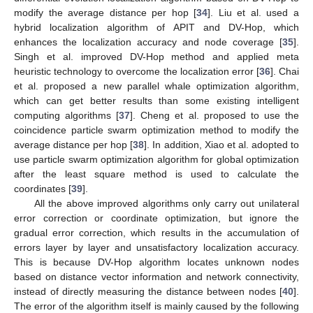
modify the average distance per hop [
34
]. Liu et al. used a
hybrid localization algorithm of APIT and DV-Hop, which
enhances the localization accuracy and node coverage [
35
].
Singh et al. improved DV-Hop method and applied meta
heuristic technology to overcome the localization error [
36
]. Chai
et al. proposed a new parallel whale optimization algorithm,
which can get better results than some existing intelligent
computing algorithms [
37
]. Cheng et al. proposed to use the
coincidence particle swarm optimization method to modify the
average distance per hop [
38
]. In addition, Xiao et al. adopted to
use particle swarm optimization algorithm for global optimization
after the least square method is used to calculate the
coordinates [
39
].
All the above improved algorithms only carry out unilateral
error correction or coordinate optimization, but ignore the
gradual error correction, which results in the accumulation of
errors layer by layer and unsatisfactory localization accuracy.
This is because DV-Hop algorithm locates unknown nodes
based on distance vector information and network connectivity,
instead of directly measuring the distance between nodes [
40
].
The error of the algorithm itself is mainly caused by the following