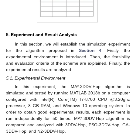
5. Experiment and Result Analysis
In this section, we will establish the simulation experiment
for the algorithm proposed in
Section 4
. Firstly, the
experimental environment is introduced. Then, the feasibility
and evaluation criteria of the scheme are explained. Finally, the
experimental results are analyzed.
5.1. Experimental Environment
In this experiment, the MA*-3DDV-Hop algorithm is
simulated and tested by running MATLAB 2018b on a computer
configured with Intel(R) Core(TM) I7-8700 CPU @3.20ghz
processor, 8 GB RAM, and Windows 10 operating system. In
order to obtain good experimental results, each experiment is
run independently for 50 times. MA*-3DDV-Hop algorithm is
compared and analyzed with 3DDV-Hop, PSO-3DDV-Hop, GA-
3DDV-Hop, and N2-3DDV-Hop.