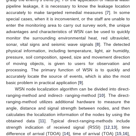
pipeline leakage, it is necessary to know the leakage location
accurately to make targeted remedial measures [
7
]. In some
special cases, when it is inconvenient, or the staff are unable to
enter the monitoring area to carry out survey work, the unique
advantages and characteristics of WSN can be used to quickly
monitor the surrounding environmental heat, red ultraviolet,
sonar, vital signs and seismic wave signals [
8
]. The detected
physical information, including temperature, light, air humidity,
pressure, soil composition, speed, size and movement direction
of moving objects, is given to users for observation and
processing. The primary function of WSN is to quickly and
accurately locate the source of events, which is also the most
basic problem in practical application [
9
].
WSN node localization algorithm can be divided into direct-
ranging-method and indirect- ranging-method [
10
]. The direct-
ranging-method utilizes additional hardware to measure the
angle, distance and signal strength between nodes, and then
calculates the localization information of the nodes by using the
obtained data [
11
]. Typical direct-ranging-methods include
strength indication of received signal (RSSI) [
12
,
13
], time
difference of arrival (TDOA) [
14
], time of arrival (TOA) [
15
,
16
],