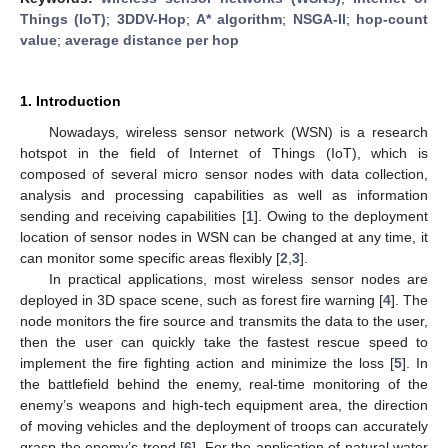
Things (IoT)
;
3DDV-Hop
;
A* algorithm
;
NSGA-II
;
hop-count
value
;
average distance per hop
1. Introduction
Nowadays, wireless sensor network (WSN) is a research
hotspot in the field of Internet of Things (IoT), which is
composed of several micro sensor nodes with data collection,
analysis and processing capabilities as well as information
sending and receiving capabilities [
1
]. Owing to the deployment
location of sensor nodes in WSN can be changed at any time, it
can monitor some specific areas flexibly [
2
,
3
].
In practical applications, most wireless sensor nodes are
deployed in 3D space scene, such as forest fire warning [
4
]. The
node monitors the fire source and transmits the data to the user,
then the user can quickly take the fastest rescue speed to
implement the fire fighting action and minimize the loss [
5
]. In
the battlefield behind the enemy, real-time monitoring of the
enemy’s weapons and high-tech equipment area, the direction
of moving vehicles and the deployment of troops can accurately
grasp the enemy’s trend [
6
]. For the application of natural water