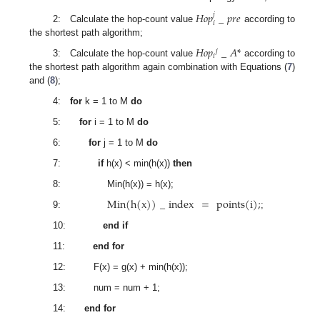
𝐻
𝑜
𝑝
_
𝑝
𝑟
𝑒
𝑗
𝑖
2: Calculate the hop-count value
according to
the shortest path algorithm;
𝐻
𝑜
𝑝
_
𝐴
*
𝑗
𝑖
3: Calculate the hop-count value
according to
the shortest path algorithm again combination with Equations (
7
)
and (
8
);
4:
for
k = 1 to M
do
5:
for
i = 1 to M
do
6:
for
j = 1 to M
do
7:
if
h(x) < min(h(x))
then
8: Min(h(x)) = h(x);
Min
(
h
(
x
)
)
_
index
=
points
(
i
)
;
9:
;
10:
end if
11:
end for
12: F(x) = g(x) + min(h(x));
13: num = num + 1;
14:
end for