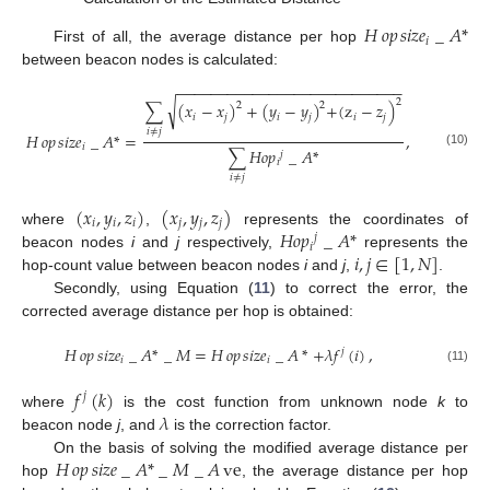
𝐻
𝑜𝑝
𝑠
𝑖
𝑧
𝑒
_
𝐴
*
𝑖
First of all, the average distance per hop
between beacon nodes is calculated:
−
−
−
−
−
−
−
−
−
−
−
−
−
−
−
−
−
−
−
−
−
−
−
−
−
−
−
2
√
∑
(
𝑥
−
𝑥
)
+
(
𝑦
−
𝑦
)
+
(
z
−
𝑧
)
2
2
𝑖
𝑗
𝑖
𝑗
𝑖
𝑗
𝑖
≠
𝑗
𝐻
𝑜𝑝
𝑠
𝑖
𝑧
𝑒
_
𝐴
*
=
,
𝑖
∑
𝐻
𝑜
𝑝
_
𝐴
*
(10)
𝑗
𝑖
𝑖
≠
𝑗
(
𝑥
,
𝑦
,
𝑧
)
(
𝑥
,
𝑦
,
𝑧
)
𝑖
𝑖
𝑖
𝑗
𝑗
𝑗
𝐻
𝑜
𝑝
_
𝐴
*
where
,
represents the coordinates of
𝑗
𝑖
𝑖
,
𝑗
∈
[
1
,
𝑁
]
beacon nodes
i
and
j
respectively,
represents the
hop-count value between beacon nodes
i
and
j
,
.
Secondly, using Equation (
11
) to correct the error, the
corrected average distance per hop is obtained:
𝐻
𝑜𝑝
𝑠
𝑖
𝑧
𝑒
_
𝐴
*
_
𝑀
=
𝐻
𝑜𝑝
𝑠
𝑖
𝑧
𝑒
_
𝐴
*
+
𝜆
𝑓
(
𝑖
)
,
𝑗
𝑖
𝑖
(11)
𝑓
(
𝑘
)
𝑗
𝜆
where
is the cost function from unknown node
k
to
beacon node
j
, and
is the correction factor.
𝐻
𝑜𝑝
𝑠
𝑖
𝑧
𝑒
_
𝐴
*
_
𝑀
_
𝐴
ve
On the basis of solving the modified average distance per
hop
, the average distance per hop