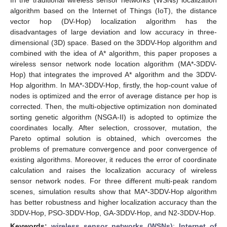
algorithm based on the Internet of Things (IoT), the distance
vector hop (DV-Hop) localization algorithm has the
disadvantages of large deviation and low accuracy in three-
dimensional (3D) space. Based on the 3DDV-Hop algorithm and
combined with the idea of A* algorithm, this paper proposes a
wireless sensor network node location algorithm (MA*-3DDV-
Hop) that integrates the improved A* algorithm and the 3DDV-
Hop algorithm. In MA*-3DDV-Hop, firstly, the hop-count value of
nodes is optimized and the error of average distance per hop is
corrected. Then, the multi-objective optimization non dominated
sorting genetic algorithm (NSGA-II) is adopted to optimize the
coordinates locally. After selection, crossover, mutation, the
Pareto optimal solution is obtained, which overcomes the
problems of premature convergence and poor convergence of
existing algorithms. Moreover, it reduces the error of coordinate
calculation and raises the localization accuracy of wireless
sensor network nodes. For three different multi-peak random
scenes, simulation results show that MA*-3DDV-Hop algorithm
has better robustness and higher localization accuracy than the
3DDV-Hop, PSO-3DDV-Hop, GA-3DDV-Hop, and N2-3DDV-Hop.
Keywords:
wireless sensor networks (WSNs)
;
Internet of