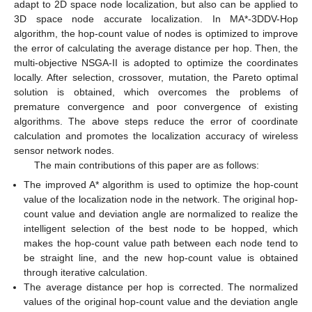
adapt to 2D space node localization, but also can be applied to
3D space node accurate localization. In MA*-3DDV-Hop
algorithm, the hop-count value of nodes is optimized to improve
the error of calculating the average distance per hop. Then, the
multi-objective NSGA-II is adopted to optimize the coordinates
locally. After selection, crossover, mutation, the Pareto optimal
solution is obtained, which overcomes the problems of
premature convergence and poor convergence of existing
algorithms. The above steps reduce the error of coordinate
calculation and promotes the localization accuracy of wireless
sensor network nodes.
The main contributions of this paper are as follows:
The improved A* algorithm is used to optimize the hop-count
value of the localization node in the network. The original hop-
count value and deviation angle are normalized to realize the
intelligent selection of the best node to be hopped, which
makes the hop-count value path between each node tend to
be straight line, and the new hop-count value is obtained
through iterative calculation.
The average distance per hop is corrected. The normalized
values of the original hop-count value and the deviation angle