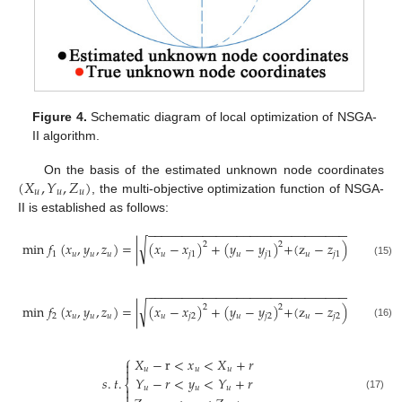
Figure 4.
Schematic diagram of local optimization of NSGA-
II algorithm.
(
𝑋
,
𝑌
,
𝑍
)
On the basis of the estimated unknown node coordinates
𝑢
𝑢
𝑢
, the multi-objective optimization function of NSGA-
II is established as follows:
−
−
−
−
−
−
−
−
−
−
−
−
−
−
−
−
−
−
−
−
−
−
−
−
−
−
−
−
−
−
2
√
min
𝑓
(
𝑥
,
𝑦
,
𝑧
)
=
|
(
𝑥
−
𝑥
)
+
(
𝑦
−
𝑦
)
+
(
z
−
𝑧
)
−
𝑑
|
2
2
1
𝑢
𝑢
𝑢
𝑢
𝑗
1
𝑢
𝑗
1
𝑢
𝑗
1
𝑢
𝑗
1
(15)
−
−
−
−
−
−
−
−
−
−
−
−
−
−
−
−
−
−
−
−
−
−
−
−
−
−
−
−
−
−
2
√
min
𝑓
(
𝑥
,
𝑦
,
𝑧
)
=
|
(
𝑥
−
𝑥
)
+
(
𝑦
−
𝑦
)
+
(
z
−
𝑧
)
−
𝑑
|
2
2
2
𝑢
𝑢
𝑢
𝑢
𝑗
2
𝑢
𝑗
2
𝑢
𝑗
2
𝑢
𝑗
2
(16)
⎧
𝑋
−
r
<
𝑥
<
𝑋
+
𝑟


𝑢
𝑢
𝑢
𝑠
.
𝑡
.
𝑌
−
𝑟
<
𝑦
<
𝑌
+
𝑟
⎨
𝑢
𝑢
𝑢


(17)