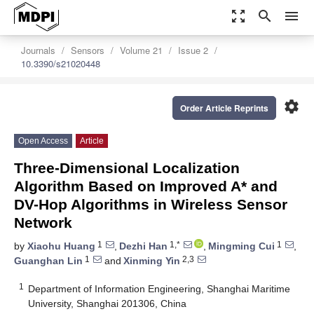
zoom_out_map
search
menu
Journals
Sensors
Volume 21
Issue 2
10.3390/s21020448
settings
Order Article Reprints
Open Access
Article
Three-Dimensional Localization
Algorithm Based on Improved A* and
DV-Hop Algorithms in Wireless Sensor
Network
1
1,*
1
by
Xiaohu Huang
,
Dezhi Han
,
Mingming Cui
,
1
2,3
Guanghan Lin
and
Xinming Yin
1
Department of Information Engineering, Shanghai Maritime
University, Shanghai 201306, China