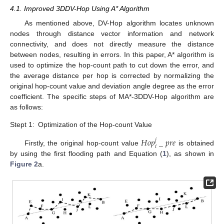
4.1. Improved 3DDV-Hop Using A* Algorithm
As mentioned above, DV-Hop algorithm locates unknown
nodes through distance vector information and network
connectivity, and does not directly measure the distance
between nodes, resulting in errors. In this paper, A* algorithm is
used to optimize the hop-count path to cut down the error, and
the average distance per hop is corrected by normalizing the
original hop-count value and deviation angle degree as the error
coefficient. The specific steps of MA*-3DDV-Hop algorithm are
as follows:
Stept 1:
Optimization of the Hop-count Value
𝐻
𝑜
𝑝
_
𝑝
𝑟
𝑒
𝑗
𝑖
Firstly, the original hop-count value
is obtained
by using the first flooding path and Equation (
1
), as shown in
Figure 2
a.