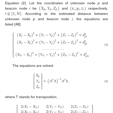
(
𝑋
,
𝑌
,
𝑍
)
(
𝑥
,
𝑦
,
𝑧
)
Equation (
2
). Let the coordinates of unknown node
p
and
𝑝
𝑝
𝑝
𝑖
𝑖
𝑖
𝑖
∈
[
1
,
𝑁
]
beacon node
i
be
and
respectively,
. According to the estimated distance between
unknown node
p
and beacon node
i
, the equations are
listed [
48
]:
⎧
(
𝑋
−
𝑋
)
+
(
𝑌
−
𝑌
)
+
(
𝑍
−
𝑍
)
=
𝑑

2
2
2
2

1
𝑝
1
𝑝
1
𝑝
𝑝
1



(
𝑋
−
𝑋
)
+
(
𝑌
−
𝑌
)
+
(
𝑍
−
𝑍
)
=
𝑑
2
2
2
2
2
𝑝
2
𝑝
2
𝑝
𝑝
2
⎨

.
.
.
.
.
.
.
.
.
.
.
.
.
.

(3)


(
𝑋
−
𝑋
)
+
(
𝑌
−
𝑌
)
+
(
𝑍
−
𝑍
)
=
𝑑

2
2
2
2
⎩
𝑁
𝑝
𝑁
𝑝
𝑁
𝑝
𝑝
𝑁
The equations are solved:
𝑋
⎡
⎤
𝑝
⎢
⎥
−
1
𝑌
=
(
𝐴
𝐴
)
𝐴
𝑏
,
⎢
⎥
𝑇
𝑇
𝑝
⎢
⎥
(4)
𝑍
⎣
⎦
𝑝
where T stands for transposition,
2
(
𝑋
−
𝑋
)
2
(
𝑌
−
𝑌
)
2
(
𝑍
−
𝑍
)
⎡
⎤
1
𝑁
1
𝑁
1
𝑁
⎢
⎥
2
(
𝑋
−
𝑋
)
2
(
𝑌
−
𝑌
)
2
(
𝑍
−
𝑍
)
2
𝑁
2
𝑁
2
𝑁