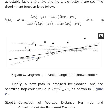
𝜛
𝜛
𝜃
1
2
adjustable factors
,
, and the angle factor
are set. The
discriminant function is as follows:
𝐻
𝑜
𝑝
_
𝑝
𝑟
𝑒
−
min
(
𝐻
𝑜
𝑝
_
𝑝
𝑟
𝑒
)
𝑗
𝑗
𝜃
𝑗
𝑖
ℎ
(
𝑘
)
=
𝜛
×
+
𝜛
×
.
𝑘
𝑘
𝜃
𝑗
1
2
max
(
𝐻
𝑜
𝑝
_
𝑝
𝑟
𝑒
)
−
min
(
𝐻
𝑜
𝑝
_
𝑝
𝑟
𝑒
)
𝑗
𝑗
(9)
𝑖
𝑖
Figure 3.
Diagram of deviation angle of unknown node
k
.
𝐻
𝑜
𝑝
_
𝐴
*
Finally, a new path is obtained by flooding, and the
𝑗
𝑖
optimized hop-count value is
, as shown in
Figure
2
b.
Stept 2:
Correction of Average Distance Per Hop and
Calculation of the Estimated Distance