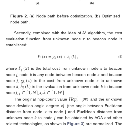
Figure 2.
(
a
) Node path before optimization. (
b
) Optimized
node path.
Secondly, combined with the idea of A* algorithm, the cost
evaluation function from unknown node
x
to beacon node is
established:
𝐹
(
𝑥
)
=
𝑔
(
𝑥
)
+
ℎ
(
𝑘
)
,
𝑗
𝑗
𝑘
(8)
𝐹
(
𝑥
)
𝑗
where
is the total cost from unknown node
x
to beacon
𝑔
(
𝑥
)
node
j
, node
k
is any node between beacon node
x
and beacon
𝑘
ℎ
(
𝑘
)
node
j
,
is the cost from unknown node
x
to unknown
𝑗
𝑗
∈
[
1
,
𝑁
]
𝑥
,
𝑘
∈
[
1
,
𝑊
]
node
k
,
is the evaluation from unknown node
k
to beacon
𝐻
𝑜
𝑝
_
𝑝
𝑟
𝑒
node
j
,
,
.
𝑗
𝑖
𝜃
The original hop-count value
and the unknown
𝑗
𝑘
node deviation angle degree
(the angle between Euclidean
distance from node
x
to node j and Euclidean distance from
unknown node
k
to node
j
can be obtained by AOA and other
related technologies, as shown in
Figure 3
) are normalized. The