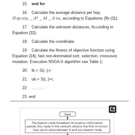
15:
end for
𝐻
𝑜𝑝
𝑠
𝑖
𝑧
𝑒
_
𝐴
*
_
𝑀
_
𝐴
ve
16: Calculate the average distance per hop;
𝑖
, according to Equations (
9
)–(
11
);
17: Calculate the unknown distances; According to
Equation (
12
);
18: Calculate the coordinate;
19: Calculate the fitness of objective function using
Equation (
14
), fast non-dominated sort, selection, crossover,
mutation. Execution NSGA-II algorithm see Table 1;
20: lb = S(i,:)-r;
21: ub = S(i,:)+r;
22: ……….
23: end