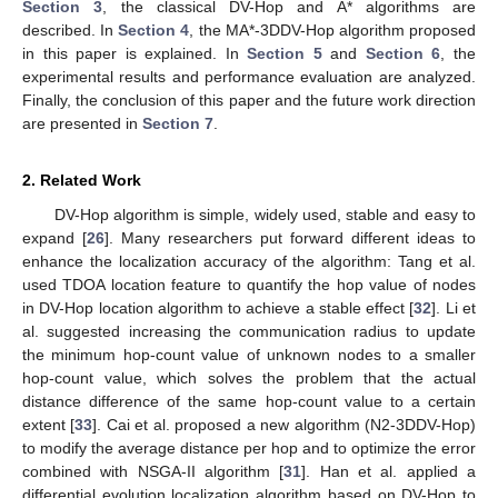
Section 3
, the classical DV-Hop and A* algorithms are
described. In
Section 4
, the MA*-3DDV-Hop algorithm proposed
in this paper is explained. In
Section 5
and
Section 6
, the
experimental results and performance evaluation are analyzed.
Finally, the conclusion of this paper and the future work direction
are presented in
Section 7
.
2. Related Work
DV-Hop algorithm is simple, widely used, stable and easy to
expand [
26
]. Many researchers put forward different ideas to
enhance the localization accuracy of the algorithm: Tang et al.
used TDOA location feature to quantify the hop value of nodes
in DV-Hop location algorithm to achieve a stable effect [
32
]. Li et
al. suggested increasing the communication radius to update
the minimum hop-count value of unknown nodes to a smaller
hop-count value, which solves the problem that the actual
distance difference of the same hop-count value to a certain
extent [
33
]. Cai et al. proposed a new algorithm (N2-3DDV-Hop)
to modify the average distance per hop and to optimize the error
combined with NSGA-II algorithm [
31
]. Han et al. applied a
differential evolution localization algorithm based on DV-Hop to