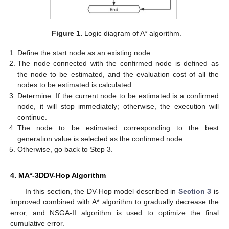
Figure 1.
Logic diagram of A* algorithm.
Define the start node as an existing node.
The node connected with the confirmed node is defined as
the node to be estimated, and the evaluation cost of all the
nodes to be estimated is calculated.
Determine: If the current node to be estimated is a confirmed
node, it will stop immediately; otherwise, the execution will
continue.
The node to be estimated corresponding to the best
generation value is selected as the confirmed node.
Otherwise, go back to Step 3.
4. MA*-3DDV-Hop Algorithm
In this section, the DV-Hop model described in
Section 3
is
improved combined with A* algorithm to gradually decrease the
error, and NSGA-II algorithm is used to optimize the final
cumulative error.