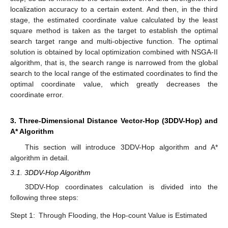
localization accuracy to a certain extent. And then, in the third
stage, the estimated coordinate value calculated by the least
square method is taken as the target to establish the optimal
search target range and multi-objective function. The optimal
solution is obtained by local optimization combined with NSGA-II
algorithm, that is, the search range is narrowed from the global
search to the local range of the estimated coordinates to find the
optimal coordinate value, which greatly decreases the
coordinate error.
3. Three-Dimensional Distance Vector-Hop (3DDV-Hop) and
A* Algorithm
This section will introduce 3DDV-Hop algorithm and A*
algorithm in detail.
3.1. 3DDV-Hop Algorithm
3DDV-Hop coordinates calculation is divided into the
following three steps:
Stept 1:
Through Flooding, the Hop-count Value is Estimated