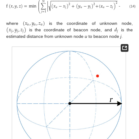
−
−
−
−
−
−
−
−
−
−
−
−
−
−
−
−
−
−
−
−
−
−
−
−
−
−
−
−
⎛
⎞
𝑁
⎜
⎟
2
√
⎜
⎟
f
(
𝑥
,
𝑦
,
𝑧
)
=
min
∑
|
(
𝑥
−
𝑥
)
+
(
𝑦
−
𝑦
)
+
(
z
−
𝑧
)
−
𝑑
|
,
2
2
⎜
⎟
𝑢
𝑗
𝑢
𝑗
𝑢
𝑗
𝑗
⎝
⎠
(14)
𝑗
=
1
(
𝑥
,
𝑦
,
𝑧
)
𝑢
𝑢
𝑢
(
𝑥
,
𝑦
,
𝑧
)
𝑑
where
is the coordinate of unknown node,
𝑗
𝑗
𝑗
𝑗
is the coordinate of beacon node, and
is the
estimated distance from unknown node
u
to beacon node
j
.