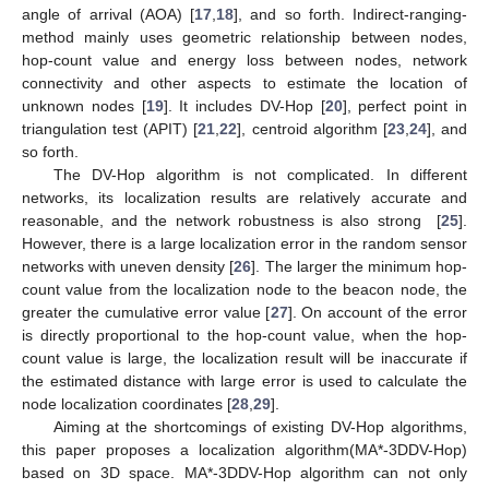
angle of arrival (AOA) [
17
,
18
], and so forth. Indirect-ranging-
method mainly uses geometric relationship between nodes,
hop-count value and energy loss between nodes, network
connectivity and other aspects to estimate the location of
unknown nodes [
19
]. It includes DV-Hop [
20
], perfect point in
triangulation test (APIT) [
21
,
22
], centroid algorithm [
23
,
24
], and
so forth.
The DV-Hop algorithm is not complicated. In different
networks, its localization results are relatively accurate and
reasonable, and the network robustness is also strong [
25
].
However, there is a large localization error in the random sensor
networks with uneven density [
26
]. The larger the minimum hop-
count value from the localization node to the beacon node, the
greater the cumulative error value [
27
]. On account of the error
is directly proportional to the hop-count value, when the hop-
count value is large, the localization result will be inaccurate if
the estimated distance with large error is used to calculate the
node localization coordinates [
28
,
29
].
Aiming at the shortcomings of existing DV-Hop algorithms,
this paper proposes a localization algorithm(MA*-3DDV-Hop)
based on 3D space. MA*-3DDV-Hop algorithm can not only