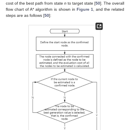
cost of the best path from state
n
to target state [
50
]. The overall
flow chart of A* algorithm is shown in
Figure 1
, and the related
steps are as follows [
50
]: