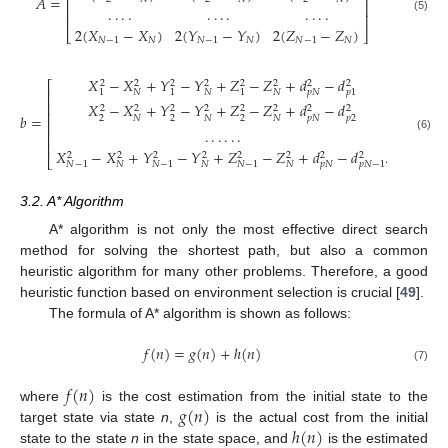
⎢
⎥
𝐴
=
⎢
⎥
.
.
.
.
.
.
.
.
.
.
.
.
⎢
⎥
(5)
2
(
𝑋
−
𝑋
)
2
(
𝑌
−
𝑌
)
2
(
𝑍
−
𝑍
)
⎣
⎦
𝑁
−
1
𝑁
𝑁
−
1
𝑁
𝑁
−
1
𝑁
𝑋
−
𝑋
+
𝑌
−
𝑌
+
𝑍
−
𝑍
+
𝑑
−
𝑑
2
2
2
2
2
2
2
2
⎡
⎤
𝑁
𝑁
𝑁
𝑝
𝑁
1
1
1
𝑝
1
⎢
⎥
⎢
⎥
𝑋
−
𝑋
+
𝑌
−
𝑌
+
𝑍
−
𝑍
+
𝑑
−
𝑑
2
2
2
2
2
2
2
2
⎢
⎥
𝑏
=
2
2
2
𝑝
2
𝑁
𝑁
𝑁
𝑝
𝑁
⎢
⎥
.
.
.
.
.
.
⎢
⎥
(6)
⎢
⎥
𝑋
−
𝑋
+
𝑌
−
𝑌
+
𝑍
−
𝑍
+
𝑑
−
𝑑
.
2
2
2
2
2
2
2
2
⎣
⎦
𝑁
𝑁
𝑁
𝑝
𝑁
𝑁
−
1
𝑁
−
1
𝑁
−
1
𝑝
𝑁
−
1
3.2. A* Algorithm
A* algorithm is not only the most effective direct search
method for solving the shortest path, but also a common
heuristic algorithm for many other problems. Therefore, a good
heuristic function based on environment selection is crucial [
49
].
The formula of A* algorithm is shown as follows:
𝑓
(
𝑛
)
=
𝑔
(
𝑛
)
+
ℎ
(
𝑛
)
(7)
𝑓
(
𝑛
)
𝑔
(
𝑛
)
where
is the cost estimation from the initial state to the
ℎ
(
𝑛
)
target state via state
n
,
is the actual cost from the initial
state to the state
n
in the state space, and
is the estimated