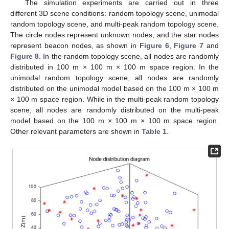
The simulation experiments are carried out in three
different 3D scene conditions: random topology scene, unimodal
random topology scene, and multi-peak random topology scene.
The circle nodes represent unknown nodes, and the star nodes
represent beacon nodes, as shown in
Figure 6
,
Figure 7
and
Figure 8
. In the random topology scene, all nodes are randomly
distributed in 100 m × 100 m × 100 m space region. In the
unimodal random topology scene, all nodes are randomly
distributed on the unimodal model based on the 100 m × 100 m
× 100 m space region. While in the multi-peak random topology
scene, all nodes are randomly distributed on the multi-peak
model based on the 100 m × 100 m × 100 m space region.
Other relevant parameters are shown in
Table 1
.