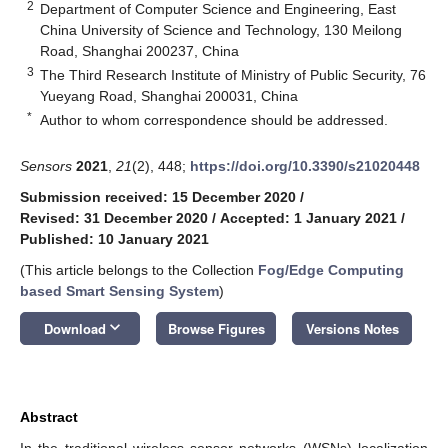
2
Department of Computer Science and Engineering, East
China University of Science and Technology, 130 Meilong
Road, Shanghai 200237, China
3
The Third Research Institute of Ministry of Public Security, 76
Yueyang Road, Shanghai 200031, China
*
Author to whom correspondence should be addressed.
Sensors
2021
,
21
(2), 448;
https://doi.org/10.3390/s21020448
Submission received: 15 December 2020
/
Revised: 31 December 2020
/
Accepted: 1 January 2021
/
Published: 10 January 2021
(This article belongs to the Collection
Fog/Edge Computing
based Smart Sensing System
)
keyboard_arrow_down
Download
Browse Figures
Versions Notes
Abstract
In the traditional wireless sensor networks (WSNs) localization