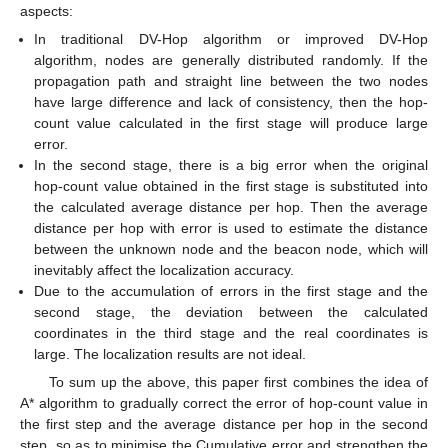
aspects:
In traditional DV-Hop algorithm or improved DV-Hop
algorithm, nodes are generally distributed randomly. If the
propagation path and straight line between the two nodes
have large difference and lack of consistency, then the hop-
count value calculated in the first stage will produce large
error.
In the second stage, there is a big error when the original
hop-count value obtained in the first stage is substituted into
the calculated average distance per hop. Then the average
distance per hop with error is used to estimate the distance
between the unknown node and the beacon node, which will
inevitably affect the localization accuracy.
Due to the accumulation of errors in the first stage and the
second stage, the deviation between the calculated
coordinates in the third stage and the real coordinates is
large. The localization results are not ideal.
To sum up the above, this paper first combines the idea of
A* algorithm to gradually correct the error of hop-count value in
the first step and the average distance per hop in the second
step, so as to minimise the Cumulative error and strengthen the