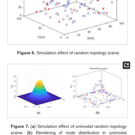
Figure 6.
Simulation effect of random topology scene.
Figure 7.
(
a
) Simulation effect of unimodal random topology
scene. (
b
) Rendering of node distribution in unimodal