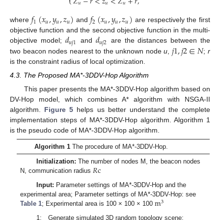
𝑍
−
𝑟
<
𝑧
<
𝑍
+
𝑟
,
⎩
𝑢
𝑢
𝑢
𝑓
(
𝑥
,
𝑦
,
𝑧
)
𝑓
(
𝑥
,
𝑦
,
𝑧
)
1
𝑢
𝑢
𝑢
2
𝑢
𝑢
𝑢
where
and
are respectively the first
𝑑
𝑑
objective function and the second objective function in the multi-
𝑢
𝑗
1
𝑢
𝑗
2
𝑗
1
,
𝑗
2
∈
𝑁
objective model;
and
are the distances between the
two beacon nodes nearest to the unknown node
u
,
;
r
is the constraint radius of local optimization.
4.3. The Proposed MA*-3DDV-Hop Algorithm
This paper presents the MA*-3DDV-Hop algorithm based on
DV-Hop model, which combines A* algorithm with NSGA-II
algorithm.
Figure 5
helps us better understand the complete
implementation steps of MA*-3DDV-Hop algorithm. Algorithm 1
is the pseudo code of MA*-3DDV-Hop algorithm.
Algorithm 1
The procedure of MA*-3DDV-Hop.
𝑅
c
Initialization:
The number of nodes M, the beacon nodes
N, communication radius
Input:
Parameter settings of MA*-3DDV-Hop and the
m
experimental area; Parameter settings of MA*-3DDV-Hop: see
3
Table 1
; Experimental area is 100 × 100 × 100
1: Generate simulated 3D random topology scene;