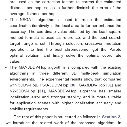
are used as the correction factors to correct the estimated
distance per hop, so as to further diminish the error of the
average distance per hop.
The NSGA-II algorithm is used to refine the estimated
coordinates iteratively in the local area to further enhance the
accuracy. The coordinate value obtained by the least square
method formula is used as reference, and the best search
target range is set. Through selection, crossover, mutation
operation, to find the best chromosome, get the Pareto
optimal solution, and finally solve the optimal coordinate
value.
The MA*-3DDV-Hop algorithm is compared with the existing
algorithms in three different 3D multi-peak simulation
environments. The experimental results show that compared
with 3DDV-Hop, PSO-3DDV-Hop [
30
], GA-3DDV-Hop [
31
] and
N2-3DDV-Hop [
31
], MA*-3DDV-Hop algorithm has smaller
localization error and stronger stability, and is more suitable
for application scenes with higher localization accuracy and
stability requirements.
The rest of this paper is structured as follows: In
Section 2
,
we introduce the related work of the proposed algorithm. In