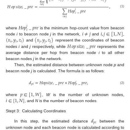
𝑖
𝑗
𝑖
𝑗
𝑖
𝑗
𝑖
≠
𝑗
𝐻
𝑜𝑝
𝑠
𝑖
𝑧
𝑒
_
𝑝
𝑟
𝑒
=
,
𝑖
∑
𝐻
𝑜
𝑝
_
𝑝
𝑟
𝑒
𝑗
(1)
𝑖
𝑖
≠
𝑗
𝐻
𝑜
𝑝
_
𝑝
𝑟
𝑒
𝑗
𝑖
𝑖
≠
𝑗
𝑖
,
𝑗
∈
[
1
,
𝑁
]
where
is the minimum hop-count value from beacon
(
𝑥
,
𝑦
,
𝑧
)
(
𝑥
,
𝑦
,
𝑧
)
node
i
to beacon node
j
in the network,
and
,
𝑖
𝑖
𝑖
𝑗
𝑗
𝑗
𝐻
𝑜𝑝
𝑠
𝑖
𝑧
𝑒
_
𝑝
𝑟
𝑒
and
represent the coordinates of beacon
𝑖
nodes
i
and
j
respectively, while
represents the
average distance per hop from beacon node
i
to all other
beacon nodes
j
in the network.
Then, the estimated distance between unknown node
p
and
beacon node
j
is calculated. The formula is as follows:
𝑑
=
𝐻
𝑜
𝑝
𝑠
𝑖
𝑧
𝑒
_
𝑝
𝑟
𝑒
×
𝐻
𝑜
𝑝
_
𝑝
𝑟
𝑒
,
𝑖
𝑝
𝑖
𝑖
𝑝
(2)
𝑝
∈
[
1
,
𝑊
]
𝑖
∈
[
1
,
𝑁
]
where
,
W
is the number of unknown nodes,
, and
N
is the number of beacon nodes.
Stept 3:
Calculating Coordinates
𝑑
𝑝
𝑖
In this step, the estimated distance
between the
unknown node and each beacon node is calculated according to