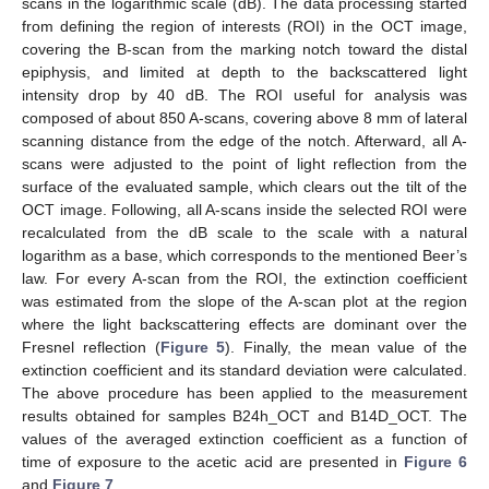
scans in the logarithmic scale (dB). The data processing started
from defining the region of interests (ROI) in the OCT image,
covering the B-scan from the marking notch toward the distal
epiphysis, and limited at depth to the backscattered light
intensity drop by 40 dB. The ROI useful for analysis was
composed of about 850 A-scans, covering above 8 mm of lateral
scanning distance from the edge of the notch. Afterward, all A-
scans were adjusted to the point of light reflection from the
surface of the evaluated sample, which clears out the tilt of the
OCT image. Following, all A-scans inside the selected ROI were
recalculated from the dB scale to the scale with a natural
logarithm as a base, which corresponds to the mentioned Beer’s
law. For every A-scan from the ROI, the extinction coefficient
was estimated from the slope of the A-scan plot at the region
where the light backscattering effects are dominant over the
Fresnel reflection (
Figure 5
). Finally, the mean value of the
extinction coefficient and its standard deviation were calculated.
The above procedure has been applied to the measurement
results obtained for samples B24h_OCT and B14D_OCT. The
values of the averaged extinction coefficient as a function of
time of exposure to the acetic acid are presented in
Figure 6
and
Figure 7
.