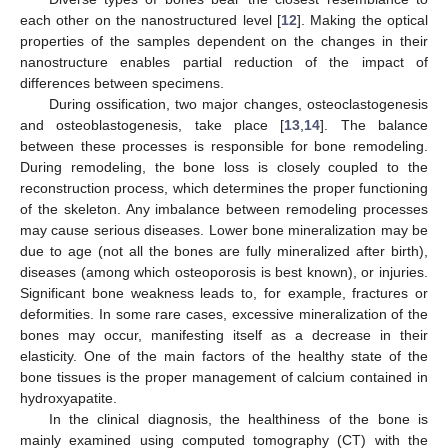
each other on the nanostructured level [
12
]. Making the optical
properties of the samples dependent on the changes in their
nanostructure enables partial reduction of the impact of
differences between specimens.
During ossification, two major changes, osteoclastogenesis
and osteoblastogenesis, take place [
13
,
14
]. The balance
between these processes is responsible for bone remodeling.
During remodeling, the bone loss is closely coupled to the
reconstruction process, which determines the proper functioning
of the skeleton. Any imbalance between remodeling processes
may cause serious diseases. Lower bone mineralization may be
due to age (not all the bones are fully mineralized after birth),
diseases (among which osteoporosis is best known), or injuries.
Significant bone weakness leads to, for example, fractures or
deformities. In some rare cases, excessive mineralization of the
bones may occur, manifesting itself as a decrease in their
elasticity. One of the main factors of the healthy state of the
bone tissues is the proper management of calcium contained in
hydroxyapatite.
In the clinical diagnosis, the healthiness of the bone is
mainly examined using computed tomography (CT) with the