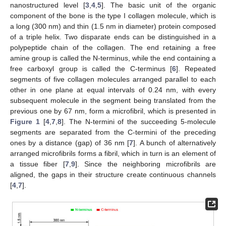
nanostructured level [
3
,
4
,
5
]. The basic unit of the organic
component of the bone is the type I collagen molecule, which is
a long (300 nm) and thin (1.5 nm in diameter) protein composed
of a triple helix. Two disparate ends can be distinguished in a
polypeptide chain of the collagen. The end retaining a free
amine group is called the N-terminus, while the end containing a
free carboxyl group is called the C-terminus [
6
]. Repeated
segments of five collagen molecules arranged parallel to each
other in one plane at equal intervals of 0.24 nm, with every
subsequent molecule in the segment being translated from the
previous one by 67 nm, form a microfibril, which is presented in
Figure 1
[
4
,
7
,
8
]. The N-termini of the succeeding 5-molecule
segments are separated from the C-termini of the preceding
ones by a distance (gap) of 36 nm [
7
]. A bunch of alternatively
arranged microfibrils forms a fibril, which in turn is an element of
a tissue fiber [
7
,
9
]. Since the neighboring microfibrils are
aligned, the gaps in their structure create continuous channels
[
4
,
7
].