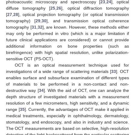
photoacoustic microscopy and spectroscopy [
23
,
24
], optical
diffuse tomography [
25
,
26
], optical diffraction tomography
[
27
,
28
], optical projection tomography (or optical transmission
tomography) [
29
,
30
], and transmission optical coherence
tomography [
31
,
32
], are known. However, these methods either
may only be performed in vitro (which is a major limitation if
future clinical applications are considered) or cannot provide
additional information on bone properties (such as
birefringence) with high spatial resolution, unlike polarization-
sensitive OCT (PS-OCT).
OCT is an optical measurement technique used for
investigations of a wide range of scattering materials [
33
]. OCT
enables surface and subsurface examination of different types
of materials to be performed in a non-contact and non-
destructive way [
34
]. With the aid of OCT, one can analyze the
depth structure of investigated materials with a measurement
resolution of a few micrometers, high sensitivity, and a dynamic
range [
35
]. Currently, the advantages of OCT make it applied in
medical treatments, especially in ophthalmology, dermatology,
stomatology, and endoscopy, and also in industry and science.
The OCT measurements are based on selective, high-resolution
detection of the light backscattered from the particular scattering