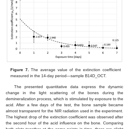
Figure 7.
The average value of the extinction coefficient
measured in the 14-day period—sample B14D_OCT.
The presented quantitative data express the dynamic
change in the light scattering of the bones during the
demineralization process, which is stimulated by exposure to the
acid. After a few days of the test, the bone sample became
almost transparent for the NIR radiation used in the experiment.
The highest drop of the extinction coefficient was observed after
the second hour of the acid influence on the bone. Comparing