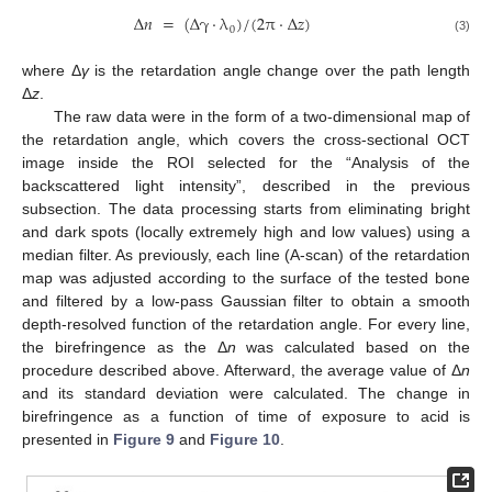
Δ
𝑛
=
(
Δ
γ
⋅
λ
)
/
(
2
π
·
Δ
𝑧
)
0
(3)
where Δ
γ
is the retardation angle change over the path length
Δ
z
.
The raw data were in the form of a two-dimensional map of
the retardation angle, which covers the cross-sectional OCT
image inside the ROI selected for the “Analysis of the
backscattered light intensity”, described in the previous
subsection. The data processing starts from eliminating bright
and dark spots (locally extremely high and low values) using a
median filter. As previously, each line (A-scan) of the retardation
map was adjusted according to the surface of the tested bone
and filtered by a low-pass Gaussian filter to obtain a smooth
depth-resolved function of the retardation angle. For every line,
the birefringence as the Δ
n
was calculated based on the
procedure described above. Afterward, the average value of Δ
n
and its standard deviation were calculated. The change in
birefringence as a function of time of exposure to acid is
presented in
Figure 9
and
Figure 10
.