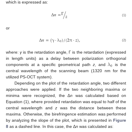
which is expressed as:
Γ
Δ
𝑛
=
/
𝑧
(1)
or
Δ
𝑛
=
(
γ
⋅
λ
)
/
(
2
π
·
𝑧
)
,
0
(2)
where:
γ
is the retardation angle, Γ is the retardation (expressed
λ
in length units) as a delay between polarization orthogonal
0
components at a specific geometrical path
z
, and
is the
central wavelength of the scanning beam (1320 nm for the
utilized PS-OCT system).
Depending on the plot of the retardation angle, two different
approaches were applied. If the two neighboring maxima or
minima were recognized, the Δ
n
was calculated based on
Equation (1), where provided retardation was equal to half of the
central wavelength and
z
was the distance between these
maxima. Otherwise, the birefringence estimation was performed
by analyzing the slope of the plot, which is presented in
Figure
8
as a dashed line. In this case, the Δ
n
was calculated as: