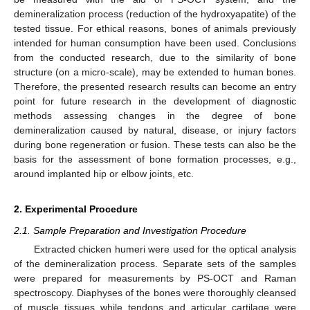
demineralization process (reduction of the hydroxyapatite) of the
tested tissue. For ethical reasons, bones of animals previously
intended for human consumption have been used. Conclusions
from the conducted research, due to the similarity of bone
structure (on a micro-scale), may be extended to human bones.
Therefore, the presented research results can become an entry
point for future research in the development of diagnostic
methods assessing changes in the degree of bone
demineralization caused by natural, disease, or injury factors
during bone regeneration or fusion. These tests can also be the
basis for the assessment of bone formation processes, e.g.,
around implanted hip or elbow joints, etc.
2. Experimental Procedure
2.1. Sample Preparation and Investigation Procedure
Extracted chicken humeri were used for the optical analysis
of the demineralization process. Separate sets of the samples
were prepared for measurements by PS-OCT and Raman
spectroscopy. Diaphyses of the bones were thoroughly cleansed
of muscle tissues while tendons and articular cartilage were