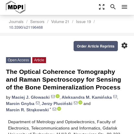
zoom_out_map
search
menu
Journals
Sensors
Volume 21
Issue 19
10.3390/s21196468
settings
Order Article Reprints
Open Access
Article
The Optical Coherence Tomography
and Raman Spectroscopy for Sensing
of the Bone Demineralization Process
by
Maciej J. Głowacki
,
Aleksandra M. Kamińska
,
Marcin Gnyba
,
Jerzy Pluciński
and
*
Marcin R. Strąkowski
Department of Metrology and Optoelectronics, Faculty of
Electronics, Telecommunications and Informatics, Gdańsk