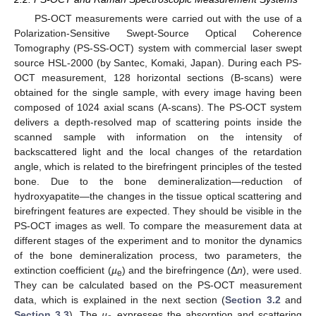
PS-OCT measurements were carried out with the use of a
Polarization-Sensitive Swept-Source Optical Coherence
Tomography (PS-SS-OCT) system with commercial laser swept
source HSL-2000 (by Santec, Komaki, Japan). During each PS-
OCT measurement, 128 horizontal sections (B-scans) were
obtained for the single sample, with every image having been
composed of 1024 axial scans (A-scans). The PS-OCT system
delivers a depth-resolved map of scattering points inside the
scanned sample with information on the intensity of
backscattered light and the local changes of the retardation
angle, which is related to the birefringent principles of the tested
bone. Due to the bone demineralization—reduction of
hydroxyapatite—the changes in the tissue optical scattering and
birefringent features are expected. They should be visible in the
PS-OCT images as well. To compare the measurement data at
different stages of the experiment and to monitor the dynamics
of the bone demineralization process, two parameters, the
extinction coefficient (
µ
) and the birefringence (Δ
n
), were used.
e
They can be calculated based on the PS-OCT measurement
data, which is explained in the next section (
Section 3.2
and
Section 3.3
). The
µ
expresses the absorption and scattering