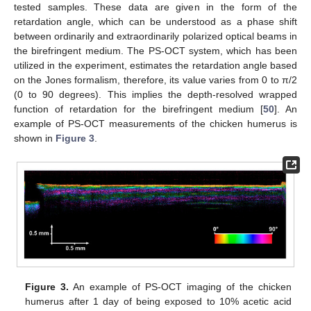
tested samples. These data are given in the form of the
retardation angle, which can be understood as a phase shift
between ordinarily and extraordinarily polarized optical beams in
the birefringent medium. The PS-OCT system, which has been
utilized in the experiment, estimates the retardation angle based
on the Jones formalism, therefore, its value varies from 0 to π/2
(0 to 90 degrees). This implies the depth-resolved wrapped
function of retardation for the birefringent medium [
50
]. An
example of PS-OCT measurements of the chicken humerus is
shown in
Figure 3
.
Figure 3.
An example of PS-OCT imaging of the chicken
humerus after 1 day of being exposed to 10% acetic acid