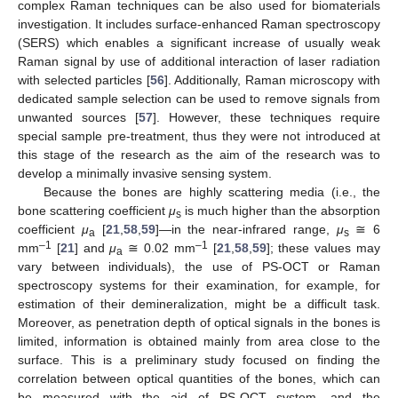
complex Raman techniques can be also used for biomaterials
investigation. It includes surface-enhanced Raman spectroscopy
(SERS) which enables a significant increase of usually weak
Raman signal by use of additional interaction of laser radiation
with selected particles [
56
]. Additionally, Raman microscopy with
dedicated sample selection can be used to remove signals from
unwanted sources [
57
]. However, these techniques require
special sample pre-treatment, thus they were not introduced at
this stage of the research as the aim of the research was to
develop a minimally invasive sensing system.
Because the bones are highly scattering media (i.e., the
bone scattering coefficient
μ
is much higher than the absorption
s
coefficient
μ
[
21
,
58
,
59
]—in the near-infrared range,
μ
≅ 6
a
s
–1
–1
mm
[
21
] and
μ
≅ 0.02 mm
[
21
,
58
,
59
]; these values may
a
vary between individuals), the use of PS-OCT or Raman
spectroscopy systems for their examination, for example, for
estimation of their demineralization, might be a difficult task.
Moreover, as penetration depth of optical signals in the bones is
limited, information is obtained mainly from area close to the
surface. This is a preliminary study focused on finding the
correlation between optical quantities of the bones, which can
be measured with the aid of PS-OCT system, and the