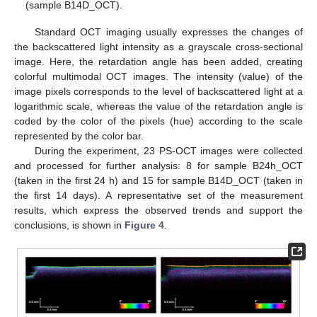
(sample B14D_OCT).
Standard OCT imaging usually expresses the changes of
the backscattered light intensity as a grayscale cross-sectional
image. Here, the retardation angle has been added, creating
colorful multimodal OCT images. The intensity (value) of the
image pixels corresponds to the level of backscattered light at a
logarithmic scale, whereas the value of the retardation angle is
coded by the color of the pixels (hue) according to the scale
represented by the color bar.
During the experiment, 23 PS-OCT images were collected
and processed for further analysis: 8 for sample B24h_OCT
(taken in the first 24 h) and 15 for sample B14D_OCT (taken in
the first 14 days). A representative set of the measurement
results, which express the observed trends and support the
conclusions, is shown in
Figure 4
.