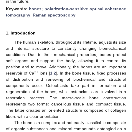
in the future.
Keywords:
bones
;
polarization-sensitive optical coherence
tomography
;
Raman spectroscopy
1. Introduction
The human skeleton, throughout its lifetime, adjusts its size
and internal structure to constantly changing biomechanical
conditions. Due to their mechanical properties, bones protect
soft organs and support the body, allowing it to control its
position and to move. Additionally, the bones are an important
2+
reservoir of Ca
ions [
1
,
2
]. In the bone tissue, fixed processes
of distribution and renewing of biochemical and structural
components occur. Osteoblasts take part in formation and
regeneration of the bones, while osteoclasts are involved in a
resorption process. The macro-scale bone construction
represents two forms: cancellous tissue and compact tissue.
The latter creates an oriented structure composed of collagen
fibers with a clear orientation.
The bone is a complex and not easily classifiable composite
of organic substances and mineral compounds entangled on a