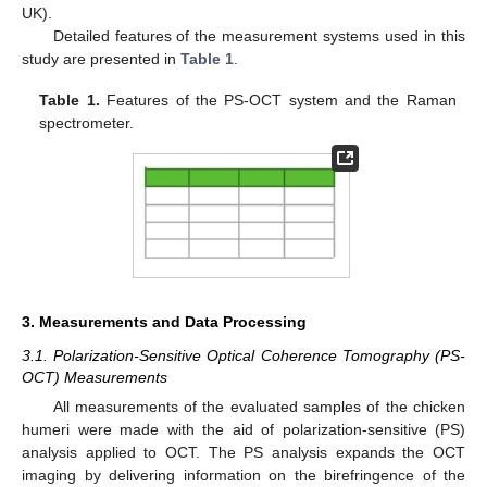
UK).
Detailed features of the measurement systems used in this
study are presented in
Table 1
.
Table 1.
Features of the PS-OCT system and the Raman
spectrometer.
3. Measurements and Data Processing
3.1. Polarization-Sensitive Optical Coherence Tomography (PS-
OCT) Measurements
All measurements of the evaluated samples of the chicken
humeri were made with the aid of polarization-sensitive (PS)
analysis applied to OCT. The PS analysis expands the OCT
imaging by delivering information on the birefringence of the