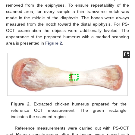
removed from the epiphyses. To ensure repeatability of the
scanned area, for every sample a thin transverse notch was
made in the middle of the diaphysis. The bones were always
measured from the notch toward the distal epiphysis. For PS-
OCT examination the objects were additionally leveled. The
appearance of the prepared humerus with a marked scanning
area is presented in
Figure 2
.
Figure 2.
Extracted chicken humerus prepared for the
reference OCT measurement. The green rectangle
indicates the scanned region.
Reference measurements were carried out with PS-OCT
and Raman spectroscopy after the bones were rinsed with