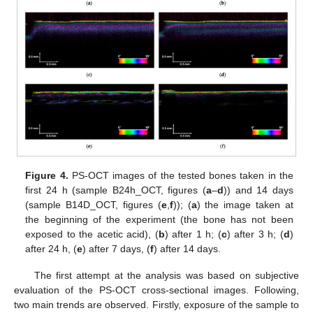
Figure 4.
PS-OCT images of the tested bones taken in the
first 24 h (sample B24h_OCT, figures (
a
–
d
)) and 14 days
(sample B14D_OCT, figures (
e
,
f
)); (
a
) the image taken at
the beginning of the experiment (the bone has not been
exposed to the acetic acid), (
b
) after 1 h; (
c
) after 3 h; (
d
)
after 24 h, (
e
) after 7 days, (
f
) after 14 days.
The first attempt at the analysis was based on subjective
evaluation of the PS-OCT cross-sectional images. Following,
two main trends are observed. Firstly, exposure of the sample to