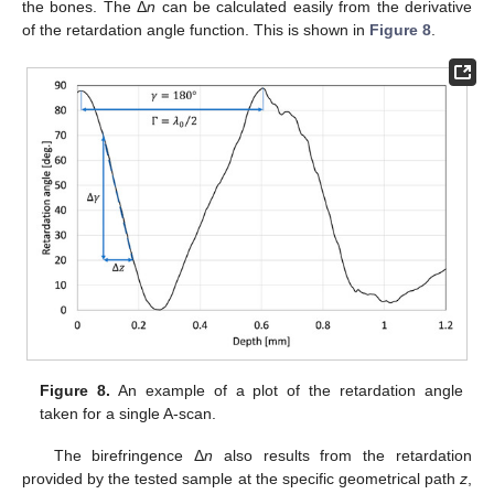
the bones. The Δ
n
can be calculated easily from the derivative
of the retardation angle function. This is shown in
Figure 8
.
Figure 8.
An example of a plot of the retardation angle
taken for a single A-scan.
The birefringence Δ
n
also results from the retardation
provided by the tested sample at the specific geometrical path
z
,