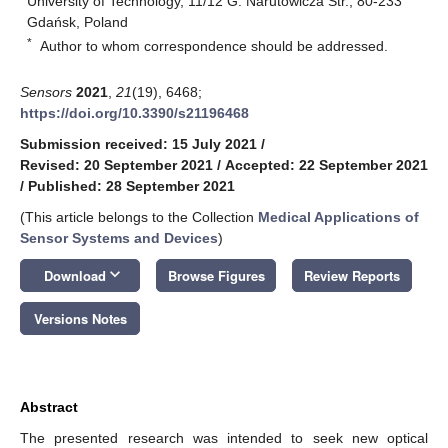
University of Technology, 11/12 G. Narutowicza Str., 80-233
Gdańsk, Poland
*
Author to whom correspondence should be addressed.
Sensors
2021
,
21
(19), 6468;
https://doi.org/10.3390/s21196468
Submission received: 15 July 2021
/
Revised: 20 September 2021
/
Accepted: 22 September 2021
/
Published: 28 September 2021
(This article belongs to the Collection
Medical Applications of
Sensor Systems and Devices
)
keyboard_arrow_down
Download
Browse Figures
Review Reports
Versions Notes
Abstract
The presented research was intended to seek new optical