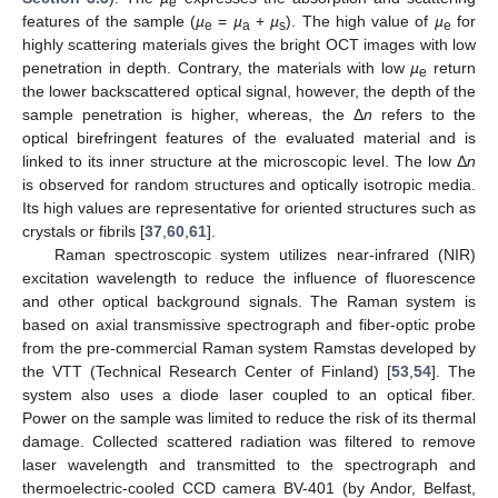
e
features of the sample (
µ
=
µ
+
µ
). The high value of
µ
for
e
a
s
e
highly scattering materials gives the bright OCT images with low
penetration in depth. Contrary, the materials with low
µ
return
e
the lower backscattered optical signal, however, the depth of the
sample penetration is higher, whereas, the Δ
n
refers to the
optical birefringent features of the evaluated material and is
linked to its inner structure at the microscopic level. The low Δ
n
is observed for random structures and optically isotropic media.
Its high values are representative for oriented structures such as
crystals or fibrils [
37
,
60
,
61
].
Raman spectroscopic system utilizes near-infrared (NIR)
excitation wavelength to reduce the influence of fluorescence
and other optical background signals. The Raman system is
based on axial transmissive spectrograph and fiber-optic probe
from the pre-commercial Raman system Ramstas developed by
the VTT (Technical Research Center of Finland) [
53
,
54
]. The
system also uses a diode laser coupled to an optical fiber.
Power on the sample was limited to reduce the risk of its thermal
damage. Collected scattered radiation was filtered to remove
laser wavelength and transmitted to the spectrograph and
thermoelectric-cooled CCD camera BV-401 (by Andor, Belfast,