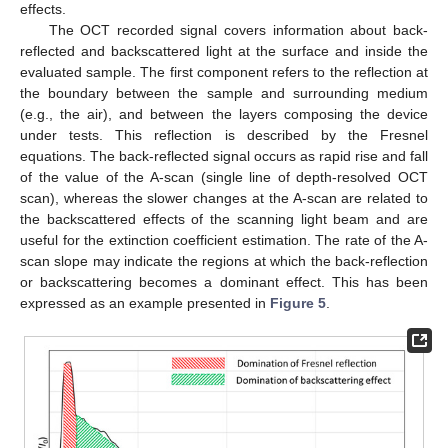
effects.
The OCT recorded signal covers information about back-
reflected and backscattered light at the surface and inside the
evaluated sample. The first component refers to the reflection at
the boundary between the sample and surrounding medium
(e.g., the air), and between the layers composing the device
under tests. This reflection is described by the Fresnel
equations. The back-reflected signal occurs as rapid rise and fall
of the value of the A-scan (single line of depth-resolved OCT
scan), whereas the slower changes at the A-scan are related to
the backscattered effects of the scanning light beam and are
useful for the extinction coefficient estimation. The rate of the A-
scan slope may indicate the regions at which the back-reflection
or backscattering becomes a dominant effect. This has been
expressed as an example presented in
Figure 5
.