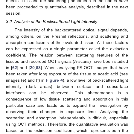
effects. This and the scattering phenomena in the bones have
been proceeded to quantitative analysis, described in the next
session.
3.2. Analysis of the Backscattered Light Intensity
The intensity of the backscattered optical signal depends,
among others, on the Fresnel reflections, and scattering and
absorption coefficients of the evaluated tissue. All these factors
can be expressed as a single parameter called the extinction
coefficient. The relation between scattering features of the
tissues and recorded OCT signals (A-scans) have been studied
in [
62
] and [
20
,
63
]. When analyzing PS-OCT images that have
been taken after long exposure of the tissue to acetic acid (see
images (e) and (f) in
Figure 4
), a low level of backscattered light
intensity (dark areas) between surface and subsurface
interfaces can be observed. This phenomenon is a
consequence of low tissue scattering and absorption in this
particular case and leads us to expand the investigation by
observing their changes in exposure time. Analyzing the
scattering and absorption independently is difficult, especially
using OCT methods. Therefore, the quantitative evaluation was
based on the extinction coefficient, which represents both the