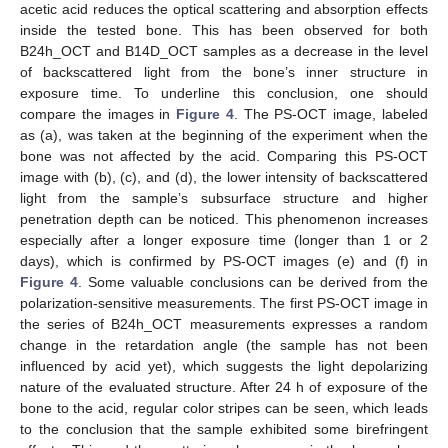
acetic acid reduces the optical scattering and absorption effects
inside the tested bone. This has been observed for both
B24h_OCT and B14D_OCT samples as a decrease in the level
of backscattered light from the bone’s inner structure in
exposure time. To underline this conclusion, one should
compare the images in
Figure 4
. The PS-OCT image, labeled
as (a), was taken at the beginning of the experiment when the
bone was not affected by the acid. Comparing this PS-OCT
image with (b), (c), and (d), the lower intensity of backscattered
light from the sample’s subsurface structure and higher
penetration depth can be noticed. This phenomenon increases
especially after a longer exposure time (longer than 1 or 2
days), which is confirmed by PS-OCT images (e) and (f) in
Figure 4
. Some valuable conclusions can be derived from the
polarization-sensitive measurements. The first PS-OCT image in
the series of B24h_OCT measurements expresses a random
change in the retardation angle (the sample has not been
influenced by acid yet), which suggests the light depolarizing
nature of the evaluated structure. After 24 h of exposure of the
bone to the acid, regular color stripes can be seen, which leads
to the conclusion that the sample exhibited some birefringent