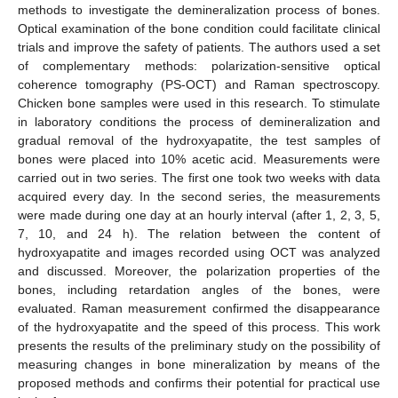
methods to investigate the demineralization process of bones.
Optical examination of the bone condition could facilitate clinical
trials and improve the safety of patients. The authors used a set
of complementary methods: polarization-sensitive optical
coherence tomography (PS-OCT) and Raman spectroscopy.
Chicken bone samples were used in this research. To stimulate
in laboratory conditions the process of demineralization and
gradual removal of the hydroxyapatite, the test samples of
bones were placed into 10% acetic acid. Measurements were
carried out in two series. The first one took two weeks with data
acquired every day. In the second series, the measurements
were made during one day at an hourly interval (after 1, 2, 3, 5,
7, 10, and 24 h). The relation between the content of
hydroxyapatite and images recorded using OCT was analyzed
and discussed. Moreover, the polarization properties of the
bones, including retardation angles of the bones, were
evaluated. Raman measurement confirmed the disappearance
of the hydroxyapatite and the speed of this process. This work
presents the results of the preliminary study on the possibility of
measuring changes in bone mineralization by means of the
proposed methods and confirms their potential for practical use