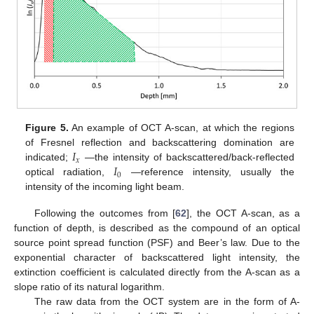
Figure 5.
An example of OCT A-scan, at which the regions
𝐼
of Fresnel reflection and backscattering domination are
𝑥
𝐼
indicated;
—the intensity of backscattered/back-reflected
0
optical radiation,
—reference intensity, usually the
intensity of the incoming light beam.
Following the outcomes from [
62
], the OCT A-scan, as a
function of depth, is described as the compound of an optical
source point spread function (PSF) and Beer’s law. Due to the
exponential character of backscattered light intensity, the
extinction coefficient is calculated directly from the A-scan as a
slope ratio of its natural logarithm.
The raw data from the OCT system are in the form of A-