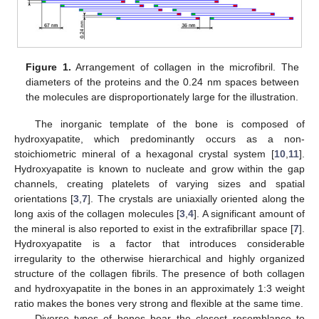
Figure 1.
Arrangement of collagen in the microfibril. The
diameters of the proteins and the 0.24 nm spaces between
the molecules are disproportionately large for the illustration.
The inorganic template of the bone is composed of
hydroxyapatite, which predominantly occurs as a non-
stoichiometric mineral of a hexagonal crystal system [
10
,
11
].
Hydroxyapatite is known to nucleate and grow within the gap
channels, creating platelets of varying sizes and spatial
orientations [
3
,
7
]. The crystals are uniaxially oriented along the
long axis of the collagen molecules [
3
,
4
]. A significant amount of
the mineral is also reported to exist in the extrafibrillar space [
7
].
Hydroxyapatite is a factor that introduces considerable
irregularity to the otherwise hierarchical and highly organized
structure of the collagen fibrils. The presence of both collagen
and hydroxyapatite in the bones in an approximately 1:3 weight
ratio makes the bones very strong and flexible at the same time.
Diverse types of bones bear the closest resemblance to