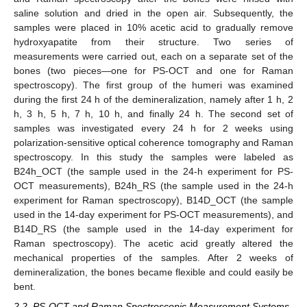
saline solution and dried in the open air. Subsequently, the
samples were placed in 10% acetic acid to gradually remove
hydroxyapatite from their structure. Two series of
measurements were carried out, each on a separate set of the
bones (two pieces—one for PS-OCT and one for Raman
spectroscopy). The first group of the humeri was examined
during the first 24 h of the demineralization, namely after 1 h, 2
h, 3 h, 5 h, 7 h, 10 h, and finally 24 h. The second set of
samples was investigated every 24 h for 2 weeks using
polarization-sensitive optical coherence tomography and Raman
spectroscopy. In this study the samples were labeled as
B24h_OCT (the sample used in the 24-h experiment for PS-
OCT measurements), B24h_RS (the sample used in the 24-h
experiment for Raman spectroscopy), B14D_OCT (the sample
used in the 14-day experiment for PS-OCT measurements), and
B14D_RS (the sample used in the 14-day experiment for
Raman spectroscopy). The acetic acid greatly altered the
mechanical properties of the samples. After 2 weeks of
demineralization, the bones became flexible and could easily be
bent.
2.2. PS-OCT and Raman Spectroscopic Measurement Systems