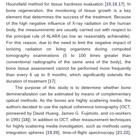
Hounsfield method for tissue hardness evaluation [
15
,
16
,
17
]. In
bone regeneration, the monitoring of tissue growth is a key
element that determines the success of the treatment. Because
of the high negative influence of X-ray radiation on the human
body, the measurements are usually carried out with respect to
the principal rule of ALARA (as low as reasonably achievable).
For this reason, due to the need to limit the negative impact of
ionizing radiation on living organisms during computed
tomography examinations (5 to 100 times greater than
conventional radiographs of the same area of the body), the
bone tissue assessment cannot be performed more frequently
than every 6 up to 9 months, which significantly extends the
duration of treatment [
17
].
The purpose of this study is to determine whether bone
demineralization can be estimated by means of complementary
optical methods. As the bones are highly scattering media, the
authors decided to use the optical coherence tomography (OCT,
pioneered by David Huang, James G. Fujimoto, and co-workers
in 1991 [
18
]). In addition to OCT, other measurement techniques
for highly scattering media investigation, such as methods using
integration spheres [
19
,
20
], time-of-flight spectroscopy [
21
,
22
],