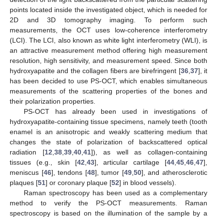
points located inside the investigated object, which is needed for
2D and 3D tomography imaging. To perform such
measurements, the OCT uses low-coherence interferometry
(LCI). The LCI, also known as white light interferometry (WLI), is
an attractive measurement method offering high measurement
resolution, high sensitivity, and measurement speed. Since both
hydroxyapatite and the collagen fibers are birefringent [
36
,
37
], it
has been decided to use PS-OCT, which enables simultaneous
measurements of the scattering properties of the bones and
their polarization properties.
PS-OCT has already been used in investigations of
hydroxyapatite-containing tissue specimens, namely teeth (tooth
enamel is an anisotropic and weakly scattering medium that
changes the state of polarization of backscattered optical
radiation [
12
,
38
,
39
,
40
,
41
]), as well as collagen-containing
tissues (e.g., skin [
42
,
43
], articular cartilage [
44
,
45
,
46
,
47
],
meniscus [
46
], tendons [
48
], tumor [
49
,
50
], and atherosclerotic
plaques [
51
] or coronary plaque [
52
] in blood vessels).
Raman spectroscopy has been used as a complementary
method to verify the PS-OCT measurements. Raman
spectroscopy is based on the illumination of the sample by a