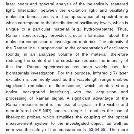
laser beam and spectral analysis of the inelastically scattered
light. Interaction between the excitation light and oscillating
molecular bonds results in the appearance of spectral lines
which correspond to the distribution of oscillatory levels, which is
unique to a particular material (e.g., hydroxyapatite). Thus,
Raman spectroscopy provides crucial information about the
molecular composition of investigated materials. The intensity of
the Raman line is proportional to the concentration of oscillators
(bonds) in an analyzed volume of the material, therefore
reducing the content of the substance reduces the intensity of
this line. Raman spectroscopy has been widely used for
biomaterials investigation. For this purpose, infrared (IR) laser
excitation is commonly used as this wavelength range enables
significant reduction of fluorescence, which creates strong
optical background interfering with the acquisition and
processing of Raman signal. A significant advantage of the
Raman measurement is the use of signals in the visible and
near-infrared (VIS-NIR) spectral range. It enables the use of
fiber-optic probes, which simplifies the coupling of the optical
measurement system to the investigated object, as well as
improves the safety of the measurements [
53
,
54
,
55
]. The more