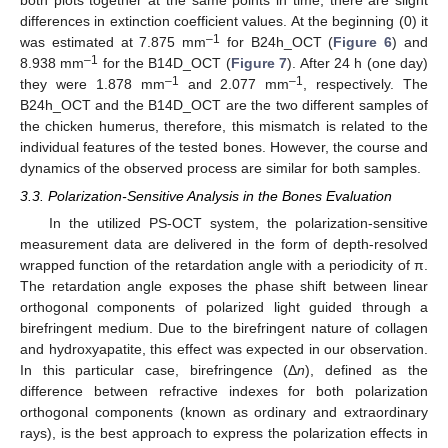
both plots together at the same points in time, there are slight
differences in extinction coefficient values. At the beginning (0) it
–1
was estimated at 7.875 mm
for B24h_OCT (
Figure 6
) and
–1
8.938 mm
for the B14D_OCT (
Figure 7
). After 24 h (one day)
–1
–1
they were 1.878 mm
and 2.077 mm
, respectively. The
B24h_OCT and the B14D_OCT are the two different samples of
the chicken humerus, therefore, this mismatch is related to the
individual features of the tested bones. However, the course and
dynamics of the observed process are similar for both samples.
3.3. Polarization-Sensitive Analysis in the Bones Evaluation
In the utilized PS-OCT system, the polarization-sensitive
measurement data are delivered in the form of depth-resolved
wrapped function of the retardation angle with a periodicity of π.
The retardation angle exposes the phase shift between linear
orthogonal components of polarized light guided through a
birefringent medium. Due to the birefringent nature of collagen
and hydroxyapatite, this effect was expected in our observation.
In this particular case, birefringence (Δ
n
), defined as the
difference between refractive indexes for both polarization
orthogonal components (known as ordinary and extraordinary
rays), is the best approach to express the polarization effects in