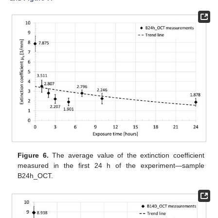
Figure 6.
The average value of the extinction coefficient
measured in the first 24 h of the experiment—sample
B24h_OCT.