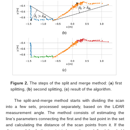
Figure 2.
The steps of the split and merge method: (
a
) first
splitting, (
b
) second splitting, (
c
) result of the algorithm.
The split-and-merge method starts with dividing the scan
into a few sets, processed separately, based on the LiDAR
measurement angle. The method consists of estimating the
line’s parameters connecting the first and the last point in the set
and calculating the distance of the scan points from it. If the