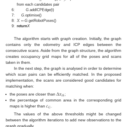
from each candidates pair
6:
G
.addICPEdge(t)
𝑋
←
7:
G
.optimise()
8:
G
.getRobotPoses()
9:
return
X
The algorithm starts with graph creation. Initially, the graph
contains only the odometry and ICP edges between the
consecutive scans. Aside from the graph structure, the algorithm
creates occupancy grid maps for all of the poses and scans
taken in them.
In the next step, the graph is analysed in order to determine
which scan pairs can be efficiently matched. In the proposed
implementation, the scans are considered good candidates for
matching when:
Δ
𝑥
𝑡
ℎ
the poses are closer than
;
𝑐
the percentage of common area in the corresponding grid
𝐺
maps is higher than
.
The values of the above thresholds might be changed
between the algorithm iterations to add new observations to the
graph gradually.