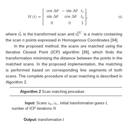
cos
Δ
𝜃
−
sin
Δ
𝜃
𝑡
⎡
⎤
𝑥
⎢
⎥
sin
Δ
𝜃
cos
Δ
𝜃
𝑡
𝐻
(
𝑡
)
=
,
⎢
⎥
𝑦
⎢
⎥
(6)
0
0
1
⎣
⎦
𝑠
𝑠
𝐻
𝐶
𝑡
𝑛
𝑛
where
is the transformed scan and
is a matrix containing
the scan
n
points expressed in Homogenous Coordinates [
34
].
In the proposed method, the scans are matched using the
Iterative Closest Point (ICP) algorithm [
35
], which finds the
transformation minimising the distance between the points in the
matched scans. In the proposed implementation, the matching
is performed based on corresponding line segments of both
scans. The complete procedure of scan matching is described in
Algorithm 2.
Algorithm 2
Scan matching procedure
𝑠
,
𝑠
𝑚
𝑛
Input:
Scans
, initial transformation guess
t
,
number of ICP iterations
N
Output:
transformation
t