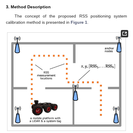
3. Method Description
The concept of the proposed RSS positioning system
calibration method is presented in
Figure 1
.