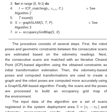
𝑡
←
𝑠
𝑠
𝑃
3:
for
i
in range (0, N-1)
do
𝑖
𝑖
+
1
𝑖
4:
ICP_matching(
,
,
) ▹ See
Algorithm 2
𝑋
←
5:
T
.insert(
t
)
6:
graphSLAM(
S
,
T
,
P
) ▹ See
𝑚
←
Algorithm 3
7:
occupancyGridMap(
S
,
X
)
The procedure consists of several steps. First, the robot
poses and geometric constraints between the consecutive scans
are estimated based on the odometry readings. Next,
the consecutive scans are matched with an Iterative Closest
Point (ICP)-based algorithm using the obtained constraints as
initial transformation estimation. Then, the odometry-based
poses and computed transformations are used to create a
graph and the robot poses are computed more accurately using
a GraphSLAM-based algorithm. Finally, the scans and the poses
are processed to build an occupancy grid map of
the environment.
𝑆
=
[
𝑠
⋯
𝑠
]
The input data of the algorithm are a set of scans
1
𝑁
registered in the system deployment area
and
odometry measurement results, which allow estimating