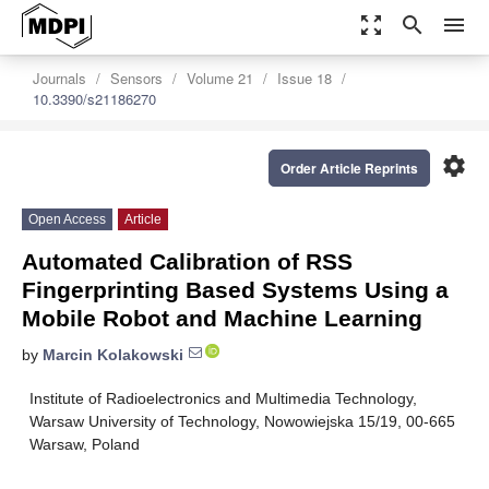
zoom_out_map
search
menu
Journals
Sensors
Volume 21
Issue 18
10.3390/s21186270
settings
Order Article Reprints
Open Access
Article
Automated Calibration of RSS
Fingerprinting Based Systems Using a
Mobile Robot and Machine Learning
by
Marcin Kolakowski
Institute of Radioelectronics and Multimedia Technology,
Warsaw University of Technology, Nowowiejska 15/19, 00-665
Warsaw, Poland