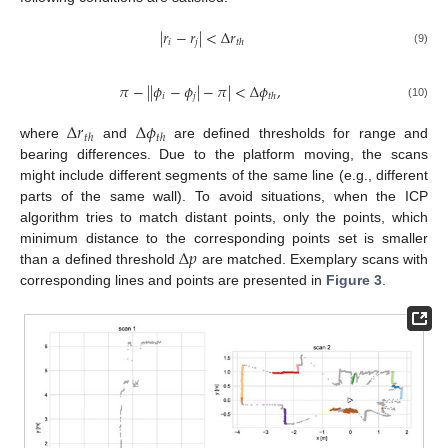
|
𝑟
−
𝑟
|
<
Δ
𝑟
𝑖
𝑗
𝑡
ℎ
(9)
𝜋
−
|
|
𝜙
−
𝜙
|
−
𝜋
|
<
Δ
𝜙
,
𝑖
𝑗
𝑡
ℎ
(10)
Δ
𝑟
Δ
𝜙
𝑡
ℎ
𝑡
ℎ
where
and
are defined thresholds for range and
bearing differences. Due to the platform moving, the scans
might include different segments of the same line (e.g., different
parts of the same wall). To avoid situations, when the ICP
algorithm tries to match distant points, only the points, which
Δ
𝑝
minimum distance to the corresponding points set is smaller
than a defined threshold
are matched. Exemplary scans with
corresponding lines and points are presented in
Figure 3
.