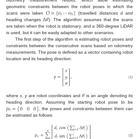
𝑂
=
[
𝑜
⋯
𝑜
]
geometric constraints between the robot poses in which the
1
𝑁
Δ
𝜃
scans were taken
(travelled distances
d
and
heading changes
). The algorithm assumes that the scans
are taken when the robot is stationary, and a 360-degree LiDAR
is used, but it can be easily adapted to other scenarios.
The first step of the algorithm is estimating robot poses and
constraints between the consecutive scans based on odometry
measurements. The pose is defined as a vector containing robot
location and its heading direction:
𝑥
⎡
⎤
⎢
⎥
𝑝
=
,
𝑦
⎢
⎥
⎢
⎥
(1)
𝜃
⎣
⎦
𝜃
where
x
,
y
are robot coordinates and
is an angle denoting its
𝑝
=
[
]
0
0
0
heading direction. Assuming the starting robot pose to be
0
, the poses and constraints between them can
be estimated as follows:
𝑑
cos
(
∑
Δ
𝜃
)
𝑖
⎡
⎤
𝑖
𝑖
⎢
⎥
𝑗
=
1
𝑛
⎢
⎥
𝑝
=
∑
𝑑
sin
(
∑
Δ
𝜃
)
𝑖
⎢
⎥
𝑛
𝑖
𝑖
𝑗
=
1
(2)