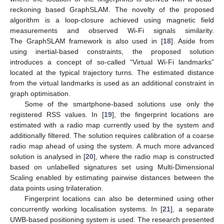
reckoning based GraphSLAM. The novelty of the proposed
algorithm is a loop-closure achieved using magnetic field
measurements and observed Wi-Fi signals similarity.
The GraphSLAM framework is also used in [
18
]. Aside from
using inertial-based constraints, the proposed solution
introduces a concept of so-called “Virtual Wi-Fi landmarks”
located at the typical trajectory turns. The estimated distance
from the virtual landmarks is used as an additional constraint in
graph optimisation.
Some of the smartphone-based solutions use only the
registered RSS values. In [
19
], the fingerprint locations are
estimated with a radio map currently used by the system and
additionally filtered. The solution requires calibration of a coarse
radio map ahead of using the system. A much more advanced
solution is analysed in [
20
], where the radio map is constructed
based on unlabelled signatures set using Multi-Dimensional
Scaling enabled by estimating pairwise distances between the
data points using trilateration.
Fingerprint locations can also be determined using other
concurrently working localisation systems. In [
21
], a separate
UWB-based positioning system is used. The research presented