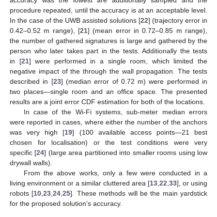
accuracy was the lowest are additionally sampled and the
procedure repeated, until the accuracy is at an acceptable level.
In the case of the UWB assisted solutions [
22
] (trajectory error in
0.42–0.52 m range), [
21
] (mean error in 0.72–0.85 m range),
the number of gathered signatures is large and gathered by the
person who later takes part in the tests. Additionally the tests
in [
21
] were performed in a single room, which limited the
negative impact of the through the wall propagation. The tests
described in [
23
] (median error of 0.72 m) were performed in
two places—single room and an office space. The presented
results are a joint error CDF estimation for both of the locations.
In case of the Wi-Fi systems, sub-meter median errors
were reported in cases, where either the number of the anchors
was very high [
19
] (100 available access points—21 best
chosen for localisation) or the test conditions were very
specific [
24
] (large area partitioned into smaller rooms using low
drywall walls).
From the above works, only a few were conducted in a
living environment or a similar cluttered area [
13
,
22
,
33
], or using
robots [
10
,
23
,
24
,
25
]. These methods will be the main yardstick
for the proposed solution’s accuracy.