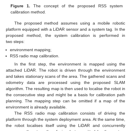
Figure 1.
The concept of the proposed RSS system
calibration method.
The proposed method assumes using a mobile robotic
platform equipped with a LiDAR sensor and a system tag. In the
proposed method, the system calibration is performed in
two steps:
environment mapping;
RSS radio map calibration.
In the first step, the environment is mapped using the
attached LiDAR. The robot is driven through the environment
and takes stationary scans of the area. The gathered scans and
odometry data are processed using the proposed SLAM
algorithm. The resulting map is then used to localise the robot in
the consecutive step and might be a basis for calibration path
planning. The mapping step can be omitted if a map of the
environment is already available.
The RSS radio map calibration consists of driving the
platform through the system deployment area. At the same time,
the robot localises itself using the LiDAR and concurrently