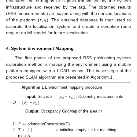
measures the strengths of signals transmitted by the system
infrastructure and received by the tag. The obtained results
𝑥
,
𝑦
(RSS measurements) are saved along with the derived locations
of the platform (
). The obtained database is then used to
calibrate the localisation system and create a complete radio
map or an ML model for future localisation.
4. System Environment Mapping
The first phase of the proposed RSS positioning system
calibration method is mapping the environment using a mobile
platform equipped with a LiDAR sensor. The basic steps of the
proposed SLAM algorithm are presented in Algorithm 1.
Algorithm 1
Environment mapping procedure
𝑆
=
[
𝑠
⋯
𝑠
]
0
𝑁
𝑂
=
[
𝑜
⋯
𝑜
]
Input:
Scans
, Odometry measurements
0
𝑁
Output:
Occupancy GridMap of the area
m
𝑃
←
𝑇
←
[
]
1:
odometryConstraints(O)
2:
▹ initialise empty list for matching
results