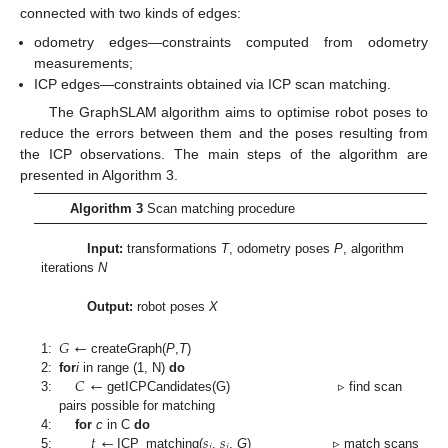
connected with two kinds of edges:
odometry edges—constraints computed from odometry
measurements;
ICP edges—constraints obtained via ICP scan matching.
The GraphSLAM algorithm aims to optimise robot poses to
reduce the errors between them and the poses resulting from
the ICP observations. The main steps of the algorithm are
presented in Algorithm 3.
Algorithm 3
Scan matching procedure
Input:
transformations
T
, odometry poses
P
, algorithm
iterations
N
Output:
robot poses
X
𝐺
←
1:
createGraph(
P
,
T
)
𝐶
←
2:
for
i
in range (1, N)
do
3:
getICPCandidates(G) ▹ find scan
pairs possible for matching
𝑡
←
𝑠
𝑠
4:
for
c
in C
do
𝑖
𝑗
5:
ICP_matching(
,
,
G
) ▹ match scans