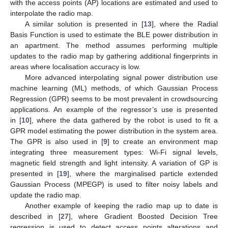
with the access points (AP) locations are estimated and used to
interpolate the radio map.
A similar solution is presented in [
13
], where the Radial
Basis Function is used to estimate the BLE power distribution in
an apartment. The method assumes performing multiple
updates to the radio map by gathering additional fingerprints in
areas where localisation accuracy is low.
More advanced interpolating signal power distribution use
machine learning (ML) methods, of which Gaussian Process
Regression (GPR) seems to be most prevalent in crowdsourcing
applications. An example of the regressor’s use is presented
in [
10
], where the data gathered by the robot is used to fit a
GPR model estimating the power distribution in the system area.
The GPR is also used in [
9
] to create an environment map
integrating three measurement types: Wi-Fi signal levels,
magnetic field strength and light intensity. A variation of GP is
presented in [
19
], where the marginalised particle extended
Gaussian Process (MPEGP) is used to filter noisy labels and
update the radio map.
Another example of keeping the radio map up to date is
described in [
27
], where Gradient Boosted Decision Tree
regression is used to detect access points alterations and