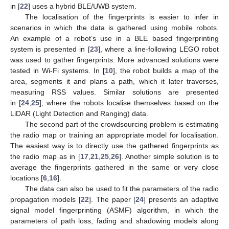
in [
22
] uses a hybrid BLE/UWB system.
The localisation of the fingerprints is easier to infer in
scenarios in which the data is gathered using mobile robots.
An example of a robot’s use in a BLE based fingerprinting
system is presented in [
23
], where a line-following LEGO robot
was used to gather fingerprints. More advanced solutions were
tested in Wi-Fi systems. In [
10
], the robot builds a map of the
area, segments it and plans a path, which it later traverses,
measuring RSS values. Similar solutions are presented
in [
24
,
25
], where the robots localise themselves based on the
LiDAR (Light Detection and Ranging) data.
The second part of the crowdsourcing problem is estimating
the radio map or training an appropriate model for localisation.
The easiest way is to directly use the gathered fingerprints as
the radio map as in [
17
,
21
,
25
,
26
]. Another simple solution is to
average the fingerprints gathered in the same or very close
locations [
6
,
16
].
The data can also be used to fit the parameters of the radio
propagation models [
22
]. The paper [
24
] presents an adaptive
signal model fingerprinting (ASMF) algorithm, in which the
parameters of path loss, fading and shadowing models along