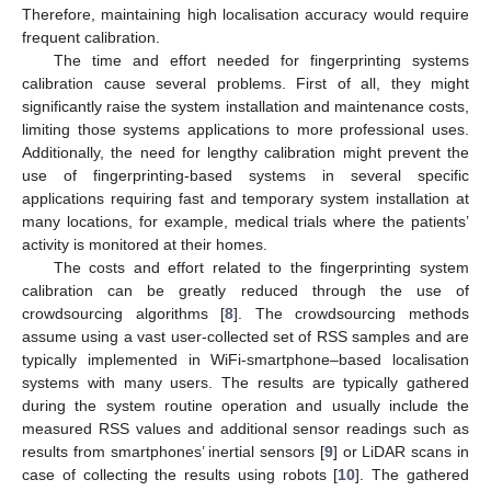
Therefore, maintaining high localisation accuracy would require
frequent calibration.
The time and effort needed for fingerprinting systems
calibration cause several problems. First of all, they might
significantly raise the system installation and maintenance costs,
limiting those systems applications to more professional uses.
Additionally, the need for lengthy calibration might prevent the
use of fingerprinting-based systems in several specific
applications requiring fast and temporary system installation at
many locations, for example, medical trials where the patients’
activity is monitored at their homes.
The costs and effort related to the fingerprinting system
calibration can be greatly reduced through the use of
crowdsourcing algorithms [
8
]. The crowdsourcing methods
assume using a vast user-collected set of RSS samples and are
typically implemented in WiFi-smartphone–based localisation
systems with many users. The results are typically gathered
during the system routine operation and usually include the
measured RSS values and additional sensor readings such as
results from smartphones’ inertial sensors [
9
] or LiDAR scans in
case of collecting the results using robots [
10
]. The gathered