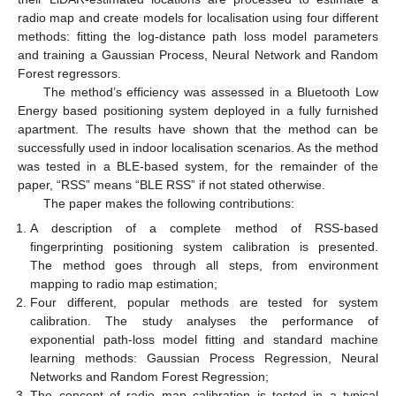
radio map and create models for localisation using four different
methods: fitting the log-distance path loss model parameters
and training a Gaussian Process, Neural Network and Random
Forest regressors.
The method’s efficiency was assessed in a Bluetooth Low
Energy based positioning system deployed in a fully furnished
apartment. The results have shown that the method can be
successfully used in indoor localisation scenarios. As the method
was tested in a BLE-based system, for the remainder of the
paper, “RSS” means “BLE RSS” if not stated otherwise.
The paper makes the following contributions:
A description of a complete method of RSS-based
fingerprinting positioning system calibration is presented.
The method goes through all steps, from environment
mapping to radio map estimation;
Four different, popular methods are tested for system
calibration. The study analyses the performance of
exponential path-loss model fitting and standard machine
learning methods: Gaussian Process Regression, Neural
Networks and Random Forest Regression;
The concept of radio map calibration is tested in a typical