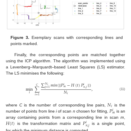
Figure 3.
Exemplary scans with corresponding lines and
points marked.
Finally, the corresponding points are matched together
using the ICP algorithm. The algorithm was implemented using
a Levenberg–Marquardt–based Least Squares (LS) estimator.
The LS minimises the following:
∑
𝑚
𝑖
𝑛
(
|
|
𝑃
−
𝐻
(
𝑡
)
𝑃
|
|
)
𝑁
𝑖
𝑖
𝐶
𝑖
𝑚
𝑛
,
𝑗
𝑗
=
1
min
∑
,
𝑁
𝑡
(11)
𝑖
𝑖
=
1
𝑁
𝑖
𝑃
where
C
is the number of corresponding line pairs,
is the
𝑖
𝑚
number of points from line
i
of scan
n
chosen for fitting,
is an
𝐻
(
𝑡
)
𝑃
array containing points from a corresponding line in scan
m
,
𝑖
𝑛
,
𝑗
is the transformation matrix and
is a single point,
for which the minimum distance is computed.