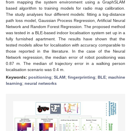
from mapping the system environment using a GraphSLAM
based algorithm to training models for radio map calibration.
The study analyses four different models: fitting a log-distance
path loss model, Gaussian Process Regression, Artificial Neural
Network and Random Forest Regression. The proposed method
was tested in a BLE-based indoor localisation system set up in a
fully furnished apartment. The results have shown that the
tested models allow for localisation with accuracy comparable to
those reported in the literature. In the case of the Neural
Network regression, the median error of robot positioning was
0.87 m. The median of trajectory error in a walking person
localisation scenario was 0.4 m.
Keywords:
positioning
;
SLAM
;
fingerprinting
;
BLE
;
machine
learning
;
neural networks