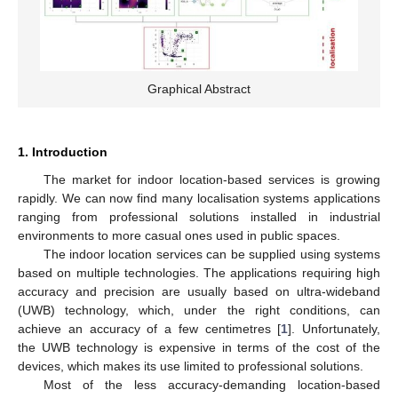
Graphical Abstract
1. Introduction
The market for indoor location-based services is growing
rapidly. We can now find many localisation systems applications
ranging from professional solutions installed in industrial
environments to more casual ones used in public spaces.
The indoor location services can be supplied using systems
based on multiple technologies. The applications requiring high
accuracy and precision are usually based on ultra-wideband
(UWB) technology, which, under the right conditions, can
achieve an accuracy of a few centimetres [
1
]. Unfortunately,
the UWB technology is expensive in terms of the cost of the
devices, which makes its use limited to professional solutions.
Most of the less accuracy-demanding location-based