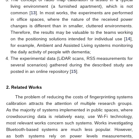
living environment (a furnished apartment), which is not
common [
13
]. In most works, the experiments are performed
in office spaces, where the nature of the received power
changes is different than in smaller, cluttered environments.
Therefore, the results may be valuable to the teams working
on the positioning solutions intended for individual use [
14
],
for example, Ambient and Assisted Living systems monitoring
the daily activity of people with dementia;
The experimental data (LiDAR scans, RSS measurements for
several scenarios) gathered during the described study are
posted in an online repository [
15
].
2. Related Works
The problem of reducing the costs of fingerprinting systems
calibration attracts the attention of multiple research groups.
As the majority of systems implemented in public spaces, where
crowdsourcing data is relatively easy, use Wi-Fi technology,
most relevant works concern such systems. Works investigating
Bluetooth-based systems are much less popular. However,
as both systems rely on power levels measurements,