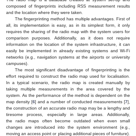
composed of fingerprints including RSS measurement results
and the location where they were taken.
The fingerprinting method has multiple advantages. First of
all, its implementation is easy, as in its simplest form, it only
requires the sharing of the radio map with the system users for
comparison purposes. Additionally, as it does not require
information on the location of the system infrastructure, it can
easily be implemented in already existing systems and Wi-Fi
networks (e.g., navigation systems at the airports or university
campuses).
The most significant disadvantage of fingerprinting is the
effort required to construct the radio map used for localisation.
In a typical scenario, the radio map is created manually by
taking multiple measurements in the area covered by the
system. As the performance of the method is dependent on the
map density [
6
] and a number of conducted measurements [
7
],
the construction of an accurate radio map may be a lengthy and
tiresome process, especially in large areas. Additionally,
the radio maps often become outdated when even small
changes are introduced into the system environment (e.g.,
moving an access point or placing additional pieces of furniture).