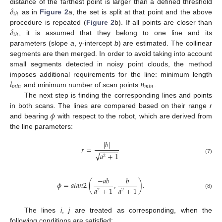
𝛿
distance of the farthest point is larger than a defined threshold
𝑡
ℎ
as in
Figure 2
a, the set is split at that point and the above
𝛿
procedure is repeated (
Figure 2
b). If all points are closer than
𝑡
ℎ
, it is assumed that they belong to one line and its
parameters (slope
a
, y-intercept
b
) are estimated. The collinear
segments are then merged. In order to avoid taking into account
small segments detected in noisy point clouds, the method
𝑙
𝑛
imposes additional requirements for the line: minimum length
𝑚
𝑖
𝑛
𝑚
𝑖
𝑛
and minimum number of scan points
.
The next step is finding the corresponding lines and points
𝜙
in both scans. The lines are compared based on their range
r
and bearing
with respect to the robot, which are derived from
the line parameters:
|
𝑏
|
𝑟
=
−
−
−
−
−
√
𝑎
+
1
2
(7)
−
𝑎
𝑏
𝑏
𝜙
=
𝑎
𝑡
𝑎
𝑛
2
(
,
)
.
𝑎
+
1
𝑎
+
1
2
2
(8)
The lines
i
,
j
are treated as corresponding, when the
following conditions are satisfied: