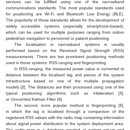
services can be fulfilled using one of the narrowband
communications standards. The most popular standards used
for positioning are Wi-Fi and Bluetooth Low Energy (BLE).
The popularity of those standards allows for the development of
widely accessible systems (especially smartphone-based),
which can be used for multiple purposes ranging from indoor
pedestrian navigation to personnel or patient positioning.
The localisation in narrowband systems is usually
performed based on the Received Signal Strength (RSS)
measurements. There are two prominent positioning methods
used in those systems: RSS-ranging and fingerprinting.
In RSS-ranging, the measured power value is converted to
distance between the localised tag and pieces of the system
infrastructure based on one of the multiple propagation
models [
2
]. The distances are then processed using one of the
typical positioning algorithms such as trilateration [
3
],
or Unscented Kalman Filter [
4
].
The second, more popular method is fingerprinting [
5
],
in which the tag is localised through a comparison of the
registered RSS values with the radio map containing information
about signal power distribution in the system deployment area.
The radio map is a database created at system set-up and