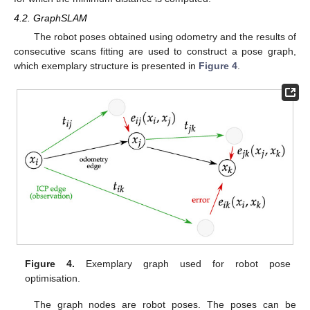
4.2. GraphSLAM
The robot poses obtained using odometry and the results of
consecutive scans fitting are used to construct a pose graph,
which exemplary structure is presented in
Figure 4
.
Figure 4.
Exemplary graph used for robot pose
optimisation.
The graph nodes are robot poses. The poses can be