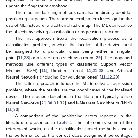
update the fingerprint database.
The machine learning methods can also be directly used for
positioning purposes. There are several papers investigating the
use of ML instead of a traditional radio map. The ML can localise
the objects by solving classification or regression problems.
The first approach treats the localisation process as a
classification problem, in which the location of the device must
be assigned to a particular class being either a singular
point [
11
,
28
] or a larger area such as a room [
29
]. The proposed
methods use different types of classifiers: Support Vector
Machine (SVM) [
11
], Random Forest [
11
,
21
,
28
] and Artificial
Neural Networks (including Convolutional ones) [
11
,
12
,
29
].
The latter approach is to use the ML to solve a regression
problem, where the results are the coordinates of the localised
device. The studies described in the literature typically utilise
Neural Networks [
21
,
30
,
31
,
32
] and k-Nearest Neighbours (kNN)
[
11
,
33
].
A comparison of the positioning errors reported in the
literature is presented in
Table 1
. The table omits some of the
referenced works, as the classification-based methods assess
the performance as the correct class assignment percentage,