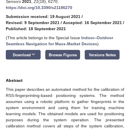
Sensors
2021
,
21
(18), 6270;
https://doi.org/10.3390/s21186270
Submission received: 19 August 2021
/
Revised: 9 September 2021
/
Accepted: 16 September 2021
/
Published: 18 September 2021
(This article belongs to the Special Issue
Indoor–Outdoor
Seamless Navigation for Mass-Market Devices
)
keyboard_arrow_down
Download
Browse Figures
Versions Notes
Abstract
This paper describes an automated method for the calibration of
RSS-fingerprinting-based positioning systems. The method
assumes using a robotic platform to gather fingerprints in the
system environment and using them for training machine
learning models. The obtained models are used for positioning
purposes during the system operation. The presented
calibration method covers all steps of the system calibration,