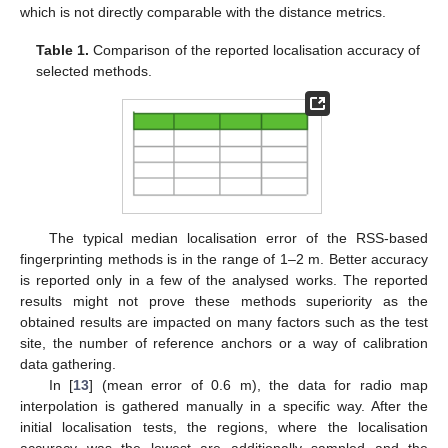
which is not directly comparable with the distance metrics.
Table 1.
Comparison of the reported localisation accuracy of
selected methods.
The typical median localisation error of the RSS-based
fingerprinting methods is in the range of 1–2 m. Better accuracy
is reported only in a few of the analysed works. The reported
results might not prove these methods superiority as the
obtained results are impacted on many factors such as the test
site, the number of reference anchors or a way of calibration
data gathering.
In [
13
] (mean error of 0.6 m), the data for radio map
interpolation is gathered manually in a specific way. After the
initial localisation tests, the regions, where the localisation