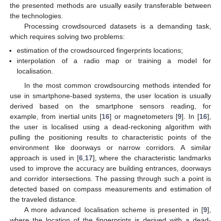
the presented methods are usually easily transferable between
the technologies.
Processing crowdsourced datasets is a demanding task,
which requires solving two problems:
estimation of the crowdsourced fingerprints locations;
interpolation of a radio map or training a model for
localisation.
In the most common crowdsourcing methods intended for
use in smartphone-based systems, the user location is usually
derived based on the smartphone sensors reading, for
example, from inertial units [
16
] or magnetometers [
9
]. In [
16
],
the user is localised using a dead-reckoning algorithm with
pulling the positioning results to characteristic points of the
environment like doorways or narrow corridors. A similar
approach is used in [
6
,
17
], where the characteristic landmarks
used to improve the accuracy are building entrances, doorways
and corridor intersections. The passing through such a point is
detected based on compass measurements and estimation of
the traveled distance.
A more advanced localisation scheme is presented in [
9
],
where the location of the fingerprints is derived with a dead-