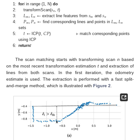
𝑠
1:
for
i
in range (1, N)
do
𝑛
𝐿
,
𝐿
←
𝑠
𝑠
2:
transformScan(
,
t
)
𝑚
𝑛
𝑚
𝑛
𝑃
,
𝑃
←
𝐿
,
𝐿
3:
extract line features from
and
𝑚
𝑛
𝑚
𝑛
4:
find corresponding lines and points in
𝑡
←
𝐶
𝑃
sets
5:
ICP(
t
,
) ▹ match corresponding points
using ICP
6:
return
t
The scan matching starts with transforming scan
n
based
on the most recent transformation estimation
t
and extraction of
lines from both scans. In the first iteration, the odometry
estimate is used. The extraction is performed with a fast split-
and-merge method, which is illustrated with
Figure 2
.