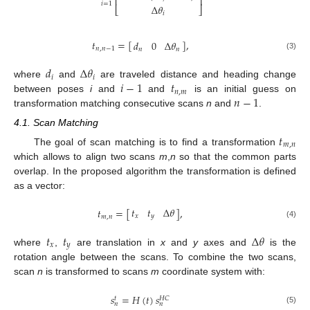
⎢
⎥
𝑖
=
1
Δ
𝜃
⎣
⎦
𝑖
𝑡
=
[
]
,
𝑑
0
Δ
𝜃
𝑛
,
𝑛
−
1
𝑛
𝑛
(3)
𝑑
Δ
𝜃
𝑖
𝑖
𝑖
−
1
𝑡
where
and
are traveled distance and heading change
𝑛
,
𝑚
𝑛
−
1
between poses
i
and
and
is an initial guess on
transformation matching consecutive scans
n
and
.
4.1. Scan Matching
𝑡
𝑚
,
𝑛
The goal of scan matching is to find a transformation
which allows to align two scans
m
,
n
so that the common parts
overlap. In the proposed algorithm the transformation is defined
as a vector:
𝑡
𝑡
Δ
𝜃
𝑡
=
[
]
,
𝑥
𝑦
𝑚
,
𝑛
(4)
𝑡
𝑡
Δ
𝜃
𝑥
𝑦
where
,
are translation in
x
and
y
axes and
is the
rotation angle between the scans. To combine the two scans,
scan
n
is transformed to scans
m
coordinate system with:
𝑠
=
𝐻
(
𝑡
)
𝑠
𝐻
𝐶
𝑡
𝑛
𝑛
(5)