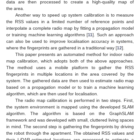
data are then processed to create a high-quality map of
the area.
Another way to speed up system calibration is to measure
the RSS values in a limited number of reference points and
interpolate a complete radio map by fitting a propagation model
or training machine learning algorithms [
11
]. Such an approach
can also be used to improve localisation accuracy in systems,
where the fingerprints are gathered in a traditional way [
12
].
This paper presents an automated method for indoor radio
map calibration, which adopts both of the above approaches.
The method uses a mobile platform to gather the RSS
fingerprints in multiple locations in the area covered by the
system. The gathered data are then used to estimate radio map
based on a propagation model or to train a machine learning
algorithm, which are then used for localisation.
The radio map calibration is performed in two steps. First,
the system environment is mapped using the developed SLAM
algorithm. The algorithm is based on the GraphSLAM
framework and was developed with small, cluttered living spaces
in mind. The second step is gathering the fingerprints by driving
the robot through the apartment. The obtained RSS values and
their LiDAR-estimated locations are processed to estimate a