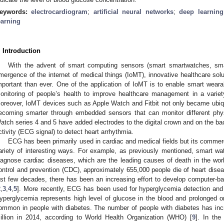
eywords:
electrocardiogram
;
artificial neural networks
;
deep learning
earning
. Introduction
With the advent of smart computing sensors (smart smartwatches, sma
mergence of the internet of medical things (IoMT), innovative healthcare s
mportant than ever. One of the application of IoMT is to enable smart wear
onitoring of people’s health to improve healthcare management in a varie
oreover, IoMT devices such as Apple Watch and Fitbit not only became ubiquit
ecoming smarter through embedded sensors that can monitor different physi
atch series 4 and 5 have added electrodes to the digital crown and on the bac
ctivity (ECG signal) to detect heart arrhythmia.
ECG has been primarily used in cardiac and medical fields but its commerci
ariety of interesting ways. For example, as previously mentioned, smart w
iagnose cardiac diseases, which are the leading causes of death in the worl
ontrol and prevention (CDC), approximately 655,000 people die of heart disea
ast few decades, there has been an increasing effort to develop computer-
2
,
3
,
4
,
5
]. More recently, ECG has been used for hyperglycemia detection and
yperglycemia represents high level of glucose in the blood and prolonged 
ommon in people with diabetes. The number of people with diabetes has inc
illion in 2014, according to World Health Organization (WHO) [
9
]. In the