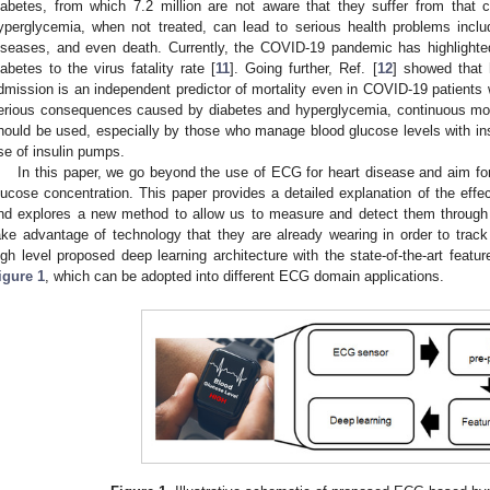
iabetes, from which 7.2 million are not aware that they suffer from that c
yperglycemia, when not treated, can lead to serious health problems inclu
iseases, and even death. Currently, the COVID-19 pandemic has highlighte
iabetes to the virus fatality rate [
11
]. Going further, Ref. [
12
] showed that 
dmission is an independent predictor of mortality even in COVID-19 patients w
erious consequences caused by diabetes and hyperglycemia, continuous moni
hould be used, especially by those who manage blood glucose levels with insu
se of insulin pumps.
In this paper, we go beyond the use of ECG for heart disease and aim fo
lucose concentration. This paper provides a detailed explanation of the ef
nd explores a new method to allow us to measure and detect them through
ake advantage of technology that they are already wearing in order to track 
igh level proposed deep learning architecture with the state-of-the-art feature
igure 1
, which can be adopted into different ECG domain applications.