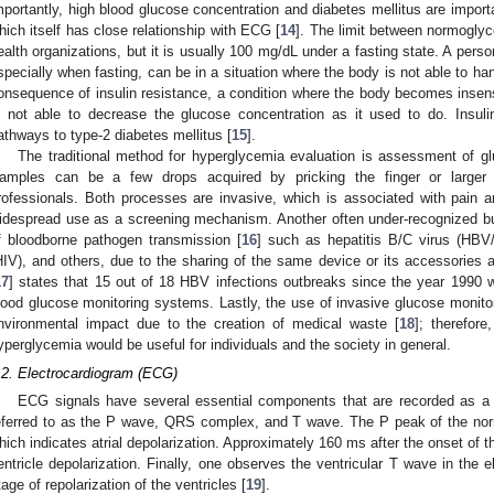
mportantly, high blood glucose concentration and diabetes mellitus are importa
hich itself has close relationship with ECG [
14
]. The limit between normogly
ealth organizations, but it is usually 100 mg/dL under a fasting state. A pers
specially when fasting, can be in a situation where the body is not able to ha
onsequence of insulin resistance, a condition where the body becomes insensi
s not able to decrease the glucose concentration as it used to do. Insuli
athways to type-2 diabetes mellitus [
15
].
The traditional method for hyperglycemia evaluation is assessment of g
amples can be a few drops acquired by pricking the finger or larger
rofessionals. Both processes are invasive, which is associated with pain and
idespread use as a screening mechanism. Another often under-recognized but st
f bloodborne pathogen transmission [
16
] such as hepatitis B/C virus (HB
HIV), and others, due to the sharing of the same device or its accessories
17
] states that 15 out of 18 HBV infections outbreaks since the year 1990 
lood glucose monitoring systems. Lastly, the use of invasive glucose monitor
nvironmental impact due to the creation of medical waste [
18
]; therefor
yperglycemia would be useful for individuals and the society in general.
.2. Electrocardiogram (ECG)
ECG signals have several essential components that are recorded as a 
eferred to as the P wave, QRS complex, and T wave. The P peak of the nor
hich indicates atrial depolarization. Approximately 160 ms after the onset o
entricle depolarization. Finally, one observes the ventricular T wave in the 
tage of repolarization of the ventricles [
19
].