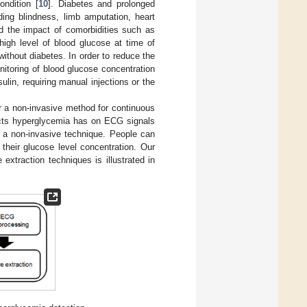
ondition [
10
]. Diabetes and prolonged
ding blindness, limb amputation, heart
d the impact of comorbidities such as
high level of blood glucose at time of
ithout diabetes. In order to reduce the
toring of blood glucose concentration
lin, requiring manual injections or the
r a non-invasive method for continuous
fects hyperglycemia has on ECG signals
 a non-invasive technique. People can
their glucose level concentration. Our
 extraction techniques is illustrated in