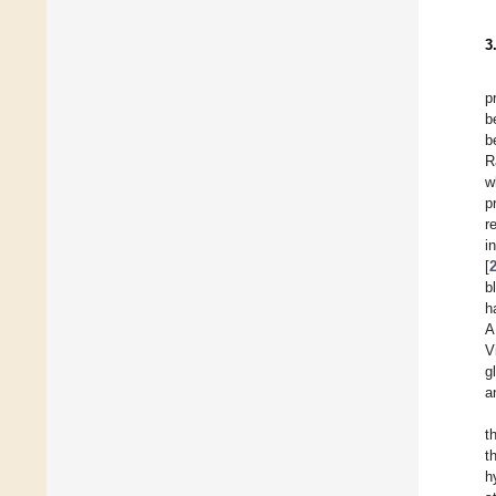
3
p
b
b
R
w
p
r
i
[
b
h
A
V
g
a
t
t
h