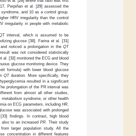
oto et al. [
28
] where that ratio was first
17, Perpiñan et al. [
29
] assessed the
c syndrome, and 10 as a control group.
gher HRV irregularity than the control
 irregularity in people with metabolic
QT
interval, which is assumed to be
olizing glucose [
30
]. Farina et al. [
31
]
 and noticed a prolongation in the
QT
result was not considered statistically
 al. [
32
] monitored the ECG and blood
tinuous glucose monitoring device. They
ett formula) with lower blood glucose
in
QT
duration. More specifically, they
yperglycemia resulted in a significant
The prolongation of the PR interval was
fferent from almost all other studies,
s, metabolism syndrome, or other health
cemia on ECG parameters, including
HR
,
 glucose was associated with prolonged
 [
33
] findings. In contrast, high blood
t also to an increased
PR
. Their study
from larger population study. All the
e concentration in different features