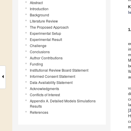
Abstract
K
Introduction
l
Background
Literature Review
The Proposed Approach
1
Experimental Setup
Experimental Result
e
Challenge
i
Conclusions
m
Author Contributions
M
Funding
b
Institutional Review Board Statement
W
Informed Consent Statement
a
Data Availability Statement
v
Acknowledgments
d
Conflicts of Interest
c
Appendix A. Detailed Models Simulations
l
Results
[
References
H
c
m