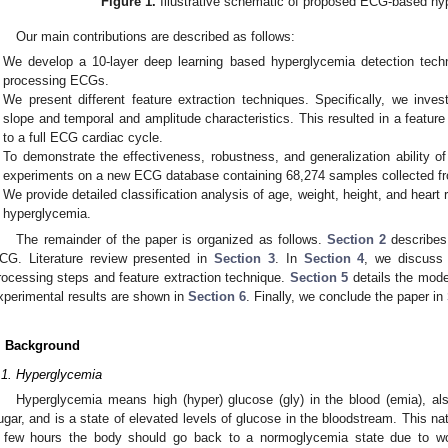
Figure 1.
Illustrative schematic of proposed ECG-based hy
Our main contributions are described as follows:
We develop a 10-layer deep learning based hyperglycemia detection tech
processing ECGs.
We present different feature extraction techniques. Specifically, we inve
slope and temporal and amplitude characteristics. This resulted in a featu
to a full ECG cardiac cycle.
To demonstrate the effectiveness, robustness, and generalization ability
experiments on a new ECG database containing 68,274 samples collected fr
We provide detailed classification analysis of age, weight, height, and heart
hyperglycemia.
The remainder of the paper is organized as follows.
Section 2
describes
CG. Literature review presented in
Section 3
. In
Section 4
, we discuss 
rocessing steps and feature extraction technique.
Section 5
details the mode
xperimental results are shown in
Section 6
. Finally, we conclude the paper in
. Background
.1. Hyperglycemia
Hyperglycemia means high (hyper) glucose (gly) in the blood (emia), al
ugar, and is a state of elevated levels of glucose in the bloodstream. This nat
 few hours the body should go back to a normoglycemia state due to wo