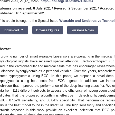
ensors
2021
,
21
(18), 6263;
https://doi.org/10.3390/s21186263
ubmission received: 8 July 2021
/
Revised: 2 September 2021
/
Accepted
ublished: 18 September 2021
This article belongs to the Special Issue
Wearable and Unobtrusive Technolo
keyboard_arrow_down
Download
Browse Figures
Versions Notes
bstract
 growing number of smart wearable biosensors are operating in the medical 
hysiological signals have received special attention. Electrocardiogram (EC
sed in the cardiovascular and medical fields that has encouraged researcher
o diagnose hyperglycemia as a personal variable. Over the years, researchers
etect hyperglycemia using ECG. In this paper, we propose a novel deep le
yperglycemia using heartbeats from ECG signals. In addition, we introdu
echnique that improves the performance of the deep learning classifier. We
ata from 1119 different subjects to assess the efficiency of hyperglycemia det
ndicates that the proposed algorithm is effective in detecting hyperglyce
AUC), 87.57% sensitivity, and 85.04% specificity. That performance repr
ersus the best model found in the literature. The high sensitivity and specific
etwork proposed in this work provide an excellent indication that ECG pos
ndicate the level of blood glucose concentration.