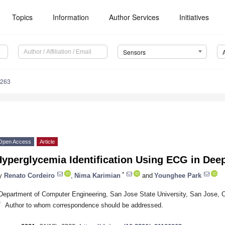
Topics
Information
Author Services
Initiatives
Sensors
6263
Open Access
Article
yperglycemia Identification Using ECG in Dee
*
y
Renato Cordeiro
,
Nima Karimian
and
Younghee Park
Department of Computer Engineering, San Jose State University, San Jose,
*
Author to whom correspondence should be addressed.