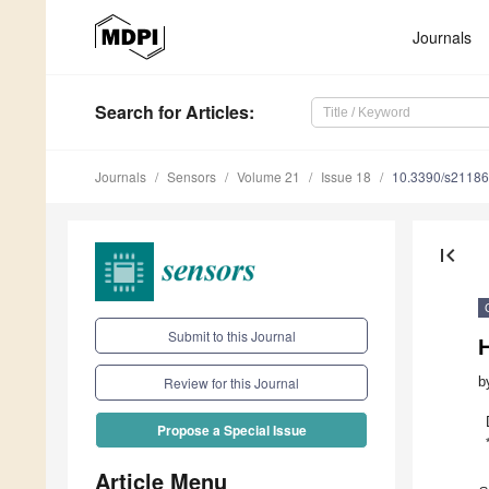
Journals
Search
for Articles
:
Journals
Sensors
Volume 21
Issue 18
10.3390/s2118
first_page
Submit to this Journal
H
b
Review for this Journal
Propose a Special Issue
Article Menu