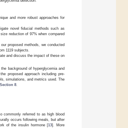
perglycemia detection.
nique and more robust approaches for
stigate novel fiducial methods such as
re size reduction of 97% when compared
 of our proposed methods, we conducted
om 1119 subjects.
 rate and discuss the impact of these on
 the background of hyperglycemia and
the proposed approach including pre-
ls, simulations, and metrics used. The
Section 8
.
so commonly referred to as high blood
urally occurs following meals, but after
rk of the insulin hormone [
13
]. More