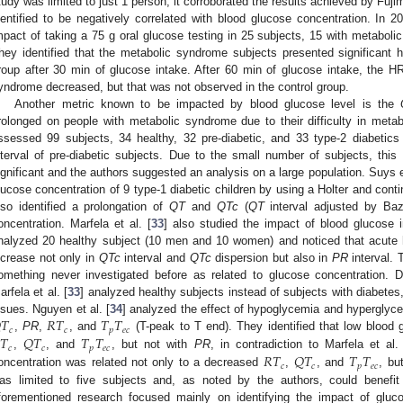
tudy was limited to just 1 person, it corroborated the results achieved by Fujim
dentified to be negatively correlated with blood glucose concentration. In 20
mpact of taking a 75 g oral glucose testing in 25 subjects, 15 with metaboli
hey identified that the metabolic syndrome subjects presented significant hi
roup after 30 min of glucose intake. After 60 min of glucose intake, the HRV
yndrome decreased, but that was not observed in the control group.
Another metric known to be impacted by blood glucose level is the
rolonged on people with metabolic syndrome due to their difficulty in metab
ssessed 99 subjects, 34 healthy, 32 pre-diabetic, and 33 type-2 diabetics
nterval of pre-diabetic subjects. Due to the small number of subjects, this 
ignificant and the authors suggested an analysis on a large population. Suys et
lucose concentration of 9 type-1 diabetic children by using a Holter and con
lso identified a prolongation of
QT
and
QTc
(
QT
interval adjusted by Baz
oncentration. Marfela et al. [
33
] also studied the impact of blood glucose 
nalyzed 20 healthy subject (10 men and 10 women) and noticed that acute h
ncrease not only in
QTc
interval and
QTc
dispersion but also in
PR
interval. 
omething never investigated before as related to glucose concentration. Di
arfela et al. [
33
] analyzed healthy subjects instead of subjects with diabete

𝑇
𝑅
𝑇
𝑇
𝑇
ssues. Nguyen et al. [
34
] analyzed the effect of hypoglycemia and hypergly
𝑐
𝑐
𝑝
𝑒
𝑐
𝑇
𝑄
𝑇
𝑇
𝑇
,
PR
,
, and
(T-peak to T end). They identified that low blood
𝑐
𝑐
𝑝
𝑒
𝑐
𝑅
𝑇
𝑄
𝑇
𝑇
𝑇
,
, and
, but not with
PR
, in contradiction to Marfela et al.
𝑐
𝑐
𝑝
𝑒
𝑐
oncentration was related not only to a decreased
,
, and
, bu
as limited to five subjects and, as noted by the authors, could benefit 
forementioned research focused mainly on identifying the impact of glucos