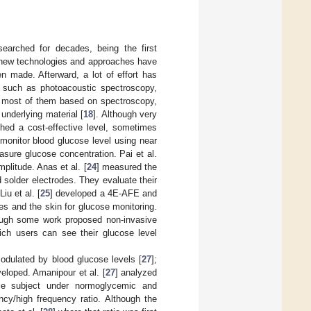
earched for decades, being the first
n new technologies and approaches have
 made. Afterward, a lot of effort has
s such as photoacoustic spectroscopy,
; most of them based on spectroscopy,
underlying material [
18
]. Although very
ched a cost-effective level, sometimes
monitor blood glucose level using near
asure glucose concentration. Pai et al.
litude. Anas et al. [
24
] measured the
 solder electrodes. They evaluate their
u et al. [
25
] developed a 4E-AFE and
 and the skin for glucose monitoring.
ugh some work proposed non-invasive
ich users can see their glucose level
odulated by blood glucose levels [
27
];
eloped. Amanipour et al. [
27
] analyzed
le subject under normoglycemic and
ncy/high frequency ratio. Although the