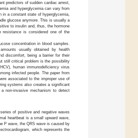
nt predictors of sudden cardiac arrest,
cemia and hyperglycemia can vary from
on in a constant state of hyperglycemia,
ndle glucose anymore. This is usually a
tive to insulin and, thus, the hormone
n resistance is considered one of the
lucose concentration in blood samples.
 amounts usually obtained by health
 discomfort, being a barrier for their
ill critical problem is the possibility
V/HCV), human immunodeficiency virus
 among infected people. The paper from
were associated to the improper use of
ing systems also creates a significant
e, a non-invasive mechanism to detect
series of positive and negative waves
mal heartbeat is a small upward wave,
f the P wave, the QRS wave is caused by
electrocardiogram, which represents the