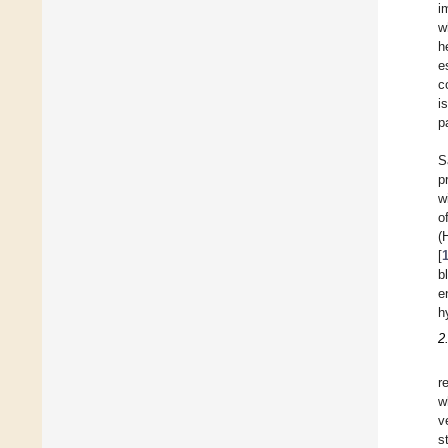
i
w
h
e
c
i
p
S
p
w
o
(
[
b
e
h
2
r
w
v
s