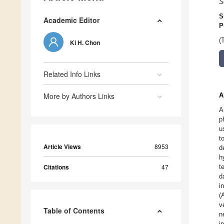
S
S
Academic Editor
P
(
Ki H. Chon
Related Info Links
More by Authors Links
A
A
p
u
t
Article Views
8953
d
h
Citations
47
t
d
i
(
v
Table of Contents
n
i