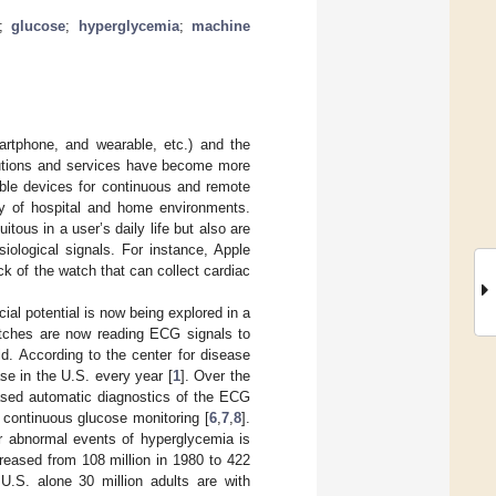
;
glucose
;
hyperglycemia
;
machine
rtphone, and wearable, etc.) and the
olutions and services have become more
able devices for continuous and remote
ty of hospital and home environments.
ous in a user’s daily life but also are
ological signals. For instance, Apple
k of the watch that can collect cardiac
al potential is now being explored in a
atches are now reading ECG signals to
d. According to the center for disease
se in the U.S. every year [
1
]. Over the
based automatic diagnostics of the ECG
 continuous glucose monitoring [
6
,
7
,
8
].
or abnormal events of hyperglycemia is
reased from 108 million in 1980 to 422
 U.S. alone 30 million adults are with