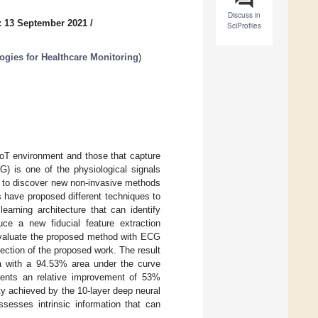
Discuss in
: 13 September 2021
/
SciProfiles
gies for Healthcare Monitoring
)
IoT environment and those that capture
G) is one of the physiological signals
s to discover new non-invasive methods
 have proposed different techniques to
arning architecture that can identify
ce a new fiducial feature extraction
 evaluate the proposed method with ECG
ection of the proposed work. The result
mia with a 94.53% area under the curve
esents an relative improvement of 53%
ity achieved by the 10-layer deep neural
sesses intrinsic information that can