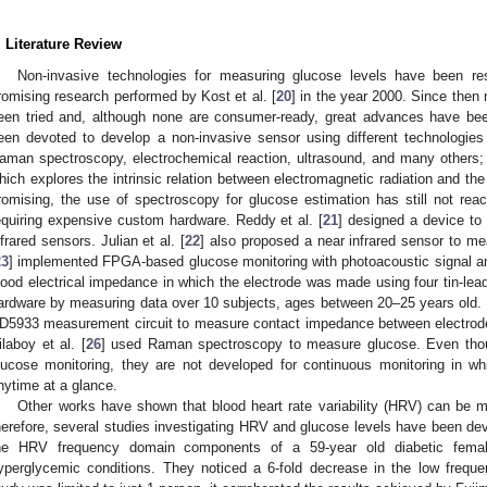
. Literature Review
Non-invasive technologies for measuring glucose levels have been res
romising research performed by Kost et al. [
20
] in the year 2000. Since the
een tried and, although none are consumer-ready, great advances have been
een devoted to develop a non-invasive sensor using different technologie
aman spectroscopy, electrochemical reaction, ultrasound, and many others
hich explores the intrinsic relation between electromagnetic radiation and the 
romising, the use of spectroscopy for glucose estimation has still not rea
equiring expensive custom hardware. Reddy et al. [
21
] designed a device to 
nfrared sensors. Julian et al. [
22
] also proposed a near infrared sensor to me
23
] implemented FPGA-based glucose monitoring with photoacoustic signal amp
lood electrical impedance in which the electrode was made using four tin-lead
ardware by measuring data over 10 subjects, ages between 20–25 years old. Li
D5933 measurement circuit to measure contact impedance between electrodes
ilaboy et al. [
26
] used Raman spectroscopy to measure glucose. Even tho
lucose monitoring, they are not developed for continuous monitoring in wh
nytime at a glance.
Other works have shown that blood heart rate variability (HRV) can be m
herefore, several studies investigating HRV and glucose levels have been dev
he HRV frequency domain components of a 59-year old diabetic fema
yperglycemic conditions. They noticed a 6-fold decrease in the low freque