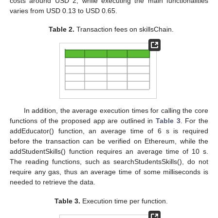
costs around USD 2, while executing the main functionalities
varies from USD 0.13 to USD 0.65.
Table 2.
Transaction fees on skillsChain.
In addition, the average execution times for calling the core
functions of the proposed app are outlined in
Table 3
. For the
addEducator() function, an average time of 6 s is required
before the transaction can be verified on Ethereum, while the
addStudentSkills() function requires an average time of 10 s.
The reading functions, such as searchStudentsSkills(), do not
require any gas, thus an average time of some milliseconds is
needed to retrieve the data.
Table 3.
Execution time per function.