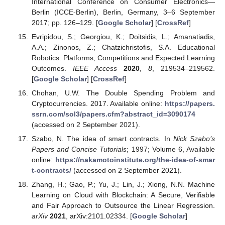
International Conference on Consumer Electronics—
Berlin (ICCE-Berlin), Berlin, Germany, 3–6 September
2017; pp. 126–129. [
Google Scholar
] [
CrossRef
]
Evripidou, S.; Georgiou, K.; Doitsidis, L.; Amanatiadis,
A.A.; Zinonos, Z.; Chatzichristofis, S.A. Educational
Robotics: Platforms, Competitions and Expected Learning
Outcomes.
IEEE Access
2020
,
8
, 219534–219562.
[
Google Scholar
] [
CrossRef
]
Chohan, U.W. The Double Spending Problem and
Cryptocurrencies. 2017. Available online:
https://papers.
ssrn.com/sol3/papers.cfm?abstract_id=3090174
(accessed on 2 September 2021).
Szabo, N. The idea of smart contracts. In
Nick Szabo’s
Papers and Concise Tutorials
; 1997; Volume 6, Available
online:
https://nakamotoinstitute.org/the-idea-of-smar
t-contracts/
(accessed on 2 September 2021).
Zhang, H.; Gao, P.; Yu, J.; Lin, J.; Xiong, N.N. Machine
Learning on Cloud with Blockchain: A Secure, Verifiable
and Fair Approach to Outsource the Linear Regression.
arXiv
2021
, arXiv:2101.02334. [
Google Scholar
]