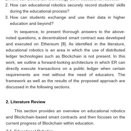
How can educational robotics securely record students’ skills
during the educational process?
How can students exchange and use their data in higher
education and beyond?
In sequence, to present thorough answers to the above-
noted questions, a decentralized smart contract was developed
and executed on Ethereum [
9
]. As identified in the literature,
educational robotics is an area in which the use of distributed
ledger technologies such as Blockchain is not present. In this
work, we outline a forward-looking architecture in which ER can
directly execute transactions on a public ledger when certain
requirements are met without the need of educators. The
framework as well as the results of the proposed approach are
discussed in the following sections.
2. Literature Review
This section provides an overview on educational robotics
and Blockchain-based smart contracts and then focuses on the
current progress of Blockchain within education.