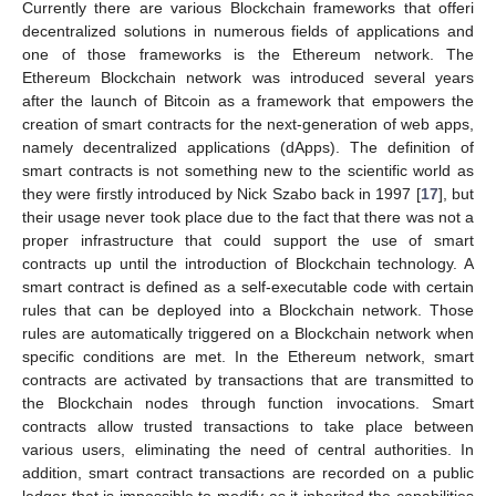
Currently there are various Blockchain frameworks that offeri
decentralized solutions in numerous fields of applications and
one of those frameworks is the Ethereum network. The
Ethereum Blockchain network was introduced several years
after the launch of Bitcoin as a framework that empowers the
creation of smart contracts for the next-generation of web apps,
namely decentralized applications (dApps). The definition of
smart contracts is not something new to the scientific world as
they were firstly introduced by Nick Szabo back in 1997 [
17
], but
their usage never took place due to the fact that there was not a
proper infrastructure that could support the use of smart
contracts up until the introduction of Blockchain technology. A
smart contract is defined as a self-executable code with certain
rules that can be deployed into a Blockchain network. Those
rules are automatically triggered on a Blockchain network when
specific conditions are met. In the Ethereum network, smart
contracts are activated by transactions that are transmitted to
the Blockchain nodes through function invocations. Smart
contracts allow trusted transactions to take place between
various users, eliminating the need of central authorities. In
addition, smart contract transactions are recorded on a public
ledger that is impossible to modify as it inherited the capabilities