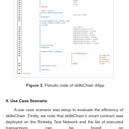
Figure 3.
Pseudo code of skillsChain dApp.
4. Use Case Scenario
A use case scenario was setup to evaluate the efficiency of
skillsChain. Firstly, we note that skillsChain’s smart contract was
deployed on the Rinkeby Test Network and the list of executed
transactions can be found on