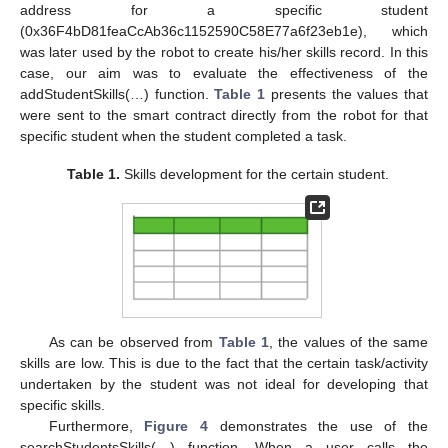
address for a specific student
(0x36F4bD81feaCcAb36c1152590C58E77a6f23eb1e), which
was later used by the robot to create his/her skills record. In this
case, our aim was to evaluate the effectiveness of the
addStudentSkills(…) function.
Table 1
presents the values that
were sent to the smart contract directly from the robot for that
specific student when the student completed a task.
Table 1.
Skills development for the certain student.
As can be observed from
Table 1
, the values of the same
skills are low. This is due to the fact that the certain task/activity
undertaken by the student was not ideal for developing that
specific skills.
Furthermore,
Figure 4
demonstrates the use of the
searchStudentsSkills(…) function. When a user calls the