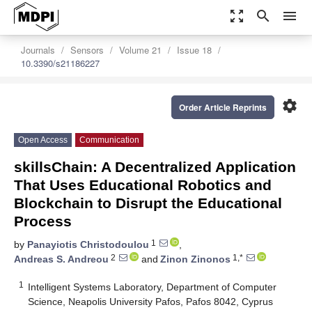
zoom_out_map
search
menu
Journals
Sensors
Volume 21
Issue 18
10.3390/s21186227
settings
Order Article Reprints
Open Access
Communication
skillsChain: A Decentralized Application
That Uses Educational Robotics and
Blockchain to Disrupt the Educational
Process
1
by
Panayiotis Christodoulou
,
2
1,*
Andreas S. Andreou
and
Zinon Zinonos
1
Intelligent Systems Laboratory, Department of Computer
Science, Neapolis University Pafos, Pafos 8042, Cyprus