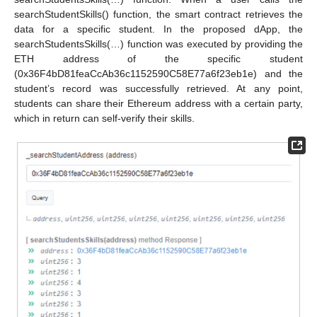
searchStudentSkills() function, the smart contract retrieves the
data for a specific student. In the proposed dApp, the
searchStudentsSkills(…) function was executed by providing the
ETH address of the specific student
(0x36F4bD81feaCcAb36c1152590C58E77a6f23eb1e) and the
student’s record was successfully retrieved. At any point,
students can share their Ethereum address with a certain party,
which in return can self-verify their skills.