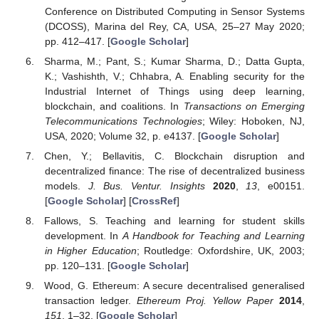
Conference on Distributed Computing in Sensor Systems
(DCOSS), Marina del Rey, CA, USA, 25–27 May 2020;
pp. 412–417. [
Google Scholar
]
Sharma, M.; Pant, S.; Kumar Sharma, D.; Datta Gupta,
K.; Vashishth, V.; Chhabra, A. Enabling security for the
Industrial Internet of Things using deep learning,
blockchain, and coalitions. In
Transactions on Emerging
Telecommunications Technologies
; Wiley: Hoboken, NJ,
USA, 2020; Volume 32, p. e4137. [
Google Scholar
]
Chen, Y.; Bellavitis, C. Blockchain disruption and
decentralized finance: The rise of decentralized business
models.
J. Bus. Ventur. Insights
2020
,
13
, e00151.
[
Google Scholar
] [
CrossRef
]
Fallows, S. Teaching and learning for student skills
development. In
A Handbook for Teaching and Learning
in Higher Education
; Routledge: Oxfordshire, UK, 2003;
pp. 120–131. [
Google Scholar
]
Wood, G. Ethereum: A secure decentralised generalised
transaction ledger.
Ethereum Proj. Yellow Paper
2014
,
151
, 1–32. [
Google Scholar
]