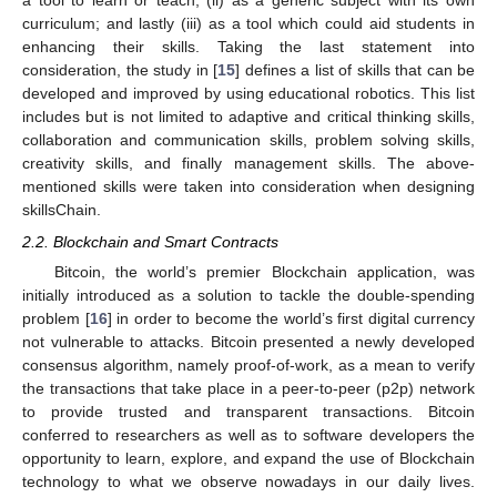
a tool to learn or teach; (ii) as a generic subject with its own
curriculum; and lastly (iii) as a tool which could aid students in
enhancing their skills. Taking the last statement into
consideration, the study in [
15
] defines a list of skills that can be
developed and improved by using educational robotics. This list
includes but is not limited to adaptive and critical thinking skills,
collaboration and communication skills, problem solving skills,
creativity skills, and finally management skills. The above-
mentioned skills were taken into consideration when designing
skillsChain.
2.2. Blockchain and Smart Contracts
Bitcoin, the world’s premier Blockchain application, was
initially introduced as a solution to tackle the double-spending
problem [
16
] in order to become the world’s first digital currency
not vulnerable to attacks. Bitcoin presented a newly developed
consensus algorithm, namely proof-of-work, as a mean to verify
the transactions that take place in a peer-to-peer (p2p) network
to provide trusted and transparent transactions. Bitcoin
conferred to researchers as well as to software developers the
opportunity to learn, explore, and expand the use of Blockchain
technology to what we observe nowadays in our daily lives.