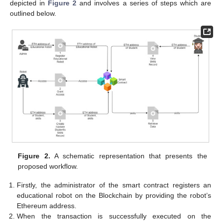
depicted in
Figure 2
and involves a series of steps which are
outlined below.
Figure 2.
A schematic representation that presents the
proposed workflow.
Firstly, the administrator of the smart contract registers an
educational robot on the Blockchain by providing the robot’s
Ethereum address.
When the transaction is successfully executed on the