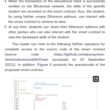
When the transaction of the educational robot is successfully
verified on the Blockchain network, the skills of the specific
student are recorded on the smart contract; thus, the student,
by using his/her unique Ethereum address, can interact with
the smart contract to retrieve its data.
At any time, students can share their Ethereum address with
other parties who can also interact with the smart contract to
view the developed skills of the student.
The reader can refer to the following GitHub repository for
complete access to the source code of the smart contract
(source code:
https://github.com/panayiotis-
christodoulou/skillsChain
(accessed on 10 September
2021)). In addition,
Figure 3
presents the pseudocode of the
proposed smart contract.