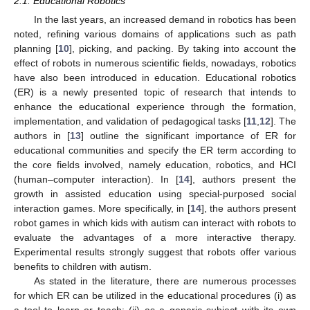
2.1. Educational Robotics
In the last years, an increased demand in robotics has been
noted, refining various domains of applications such as path
planning [
10
], picking, and packing. By taking into account the
effect of robots in numerous scientific fields, nowadays, robotics
have also been introduced in education. Educational robotics
(ER) is a newly presented topic of research that intends to
enhance the educational experience through the formation,
implementation, and validation of pedagogical tasks [
11
,
12
]. The
authors in [
13
] outline the significant importance of ER for
educational communities and specify the ER term according to
the core fields involved, namely education, robotics, and HCI
(human–computer interaction). In [
14
], authors present the
growth in assisted education using special-purposed social
interaction games. More specifically, in [
14
], the authors present
robot games in which kids with autism can interact with robots to
evaluate the advantages of a more interactive therapy.
Experimental results strongly suggest that robots offer various
benefits to children with autism.
As stated in the literature, there are numerous processes
for which ER can be utilized in the educational procedures (i) as