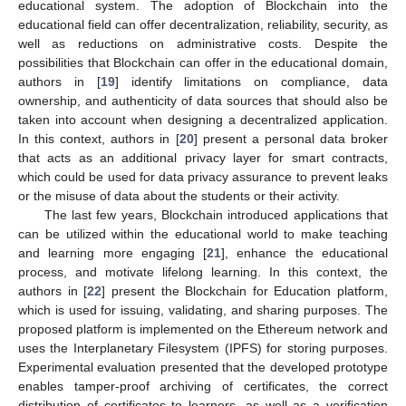
educational system. The adoption of Blockchain into the
educational field can offer decentralization, reliability, security, as
well as reductions on administrative costs. Despite the
possibilities that Blockchain can offer in the educational domain,
authors in [
19
] identify limitations on compliance, data
ownership, and authenticity of data sources that should also be
taken into account when designing a decentralized application.
In this context, authors in [
20
] present a personal data broker
that acts as an additional privacy layer for smart contracts,
which could be used for data privacy assurance to prevent leaks
or the misuse of data about the students or their activity.
The last few years, Blockchain introduced applications that
can be utilized within the educational world to make teaching
and learning more engaging [
21
], enhance the educational
process, and motivate lifelong learning. In this context, the
authors in [
22
] present the Blockchain for Education platform,
which is used for issuing, validating, and sharing purposes. The
proposed platform is implemented on the Ethereum network and
uses the Interplanetary Filesystem (IPFS) for storing purposes.
Experimental evaluation presented that the developed prototype
enables tamper-proof archiving of certificates, the correct
distribution of certificates to learners, as well as a verification