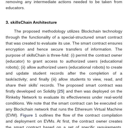
removing any intermediate actions needed to be taken from
educators.
3. skillsChain Architecture
The proposed methodology utilizes Blockchain technology
through the functionality of a special-structured smart contract
that was created to evaluate its use. The smart contract ensures
encryption and hence secure transfers of information. The
purpose of skillsChain is three-fold: (i) permit the contract owner
(educator) to grant access to authorized users (educational
robots); (ii) allow authorized users (educational robots) to create
and update student records after the completion of a
task/activity; and finally (iii) allow students to view, read, and
share their skills’ records. The proposed smart contract was
firstly developed on Solidity [
25
] and then was deployed on the
Rinkeby Network to evaluate its effectiveness under real-world
conditions. We note that the smart contract can be executed on
any Blockchain network that runs the Ethereum Virtual Machine
(EVM).
Figure 1
outlines the flow of the contract compilation
and deployment on EVMs. At first, the contract owner creates
the smart contract based on a set of specific requirements.