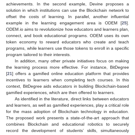
achievements. In the second example, Devine proposes a
solution in which institutions can use the Blockchain network to
offset the costs of learning. In parallel, another influential
example in the learning engagement area is ODEM [
25
].
ODEM.io aims to revolutionize how educators and learners plan,
connect, and book educational programs. ODEM uses its own
token economy to reward educators who create and teach
programs, while learners use those tokens to enroll in a specific
program tailored to their interests.
In addition, many other private initiatives focus on making
the learning process more effective. For instance, BitDegree
[
21
] offers a gamified online education platform that provides
incentives to learners when completing tech courses. In this
context, BitDegree aids educators in building Blockchain-based
13. May
14. May
15. May
16. May
17. May
18. May
19. May
20. May
21. May
23. May
24. May
25. May
26. May
27. May
28. May
29. May
30. May
31. May
2. Jun
3. Jun
4. Jun
5. Jun
6. Jun
7. Jun
8. Jun
9. Jun
10. Jun
12. Jun
13. Jun
14. Jun
15. Jun
16. Jun
17. Jun
18. Jun
19. Jun
20. Jun
22. Jun
23. Jun
24. Jun
25. Jun
26. Jun
27. Jun
28. Jun
29. Jun
30. Jun
2. Jul
3. Jul
4. Jul
5. Jul
6. Jul
7. Jul
8. Jul
9. Jul
10. Jul
12. Jul
13. Jul
14. Jul
15. Jul
16. Jul
17. Jul
18. Jul
19. Jul
20. Jul
22. Jul
23. Jul
24. Jul
25. Jul
26. Jul
27. Jul
28. Jul
29. Jul
30. Jul
1. Aug
2. Aug
3. Aug
4. Aug
5. Aug
6. Aug
7. Aug
8. Aug
9. Aug
gamified experiences, which are then offered to learners.
As identified in the literature, direct links between educators
and learners, as well as gamified experiences, play a critical role
for the mass adoption of Blockchain technology in education.
The proposed work presents a state-of-the-art approach that
combines Blockchain and educational robotics to securely
record the development of students’ skills, simultaneously