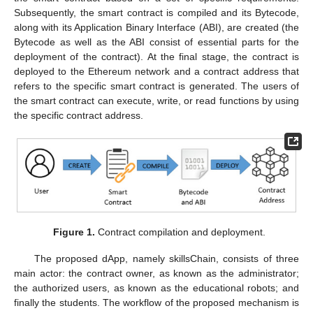
Subsequently, the smart contract is compiled and its Bytecode,
along with its Application Binary Interface (ABI), are created (the
Bytecode as well as the ABI consist of essential parts for the
deployment of the contract). At the final stage, the contract is
deployed to the Ethereum network and a contract address that
refers to the specific smart contract is generated. The users of
the smart contract can execute, write, or read functions by using
the specific contract address.
Figure 1.
Contract compilation and deployment.
The proposed dApp, namely skillsChain, consists of three
main actor: the contract owner, as known as the administrator;
the authorized users, as known as the educational robots; and
finally the students. The workflow of the proposed mechanism is