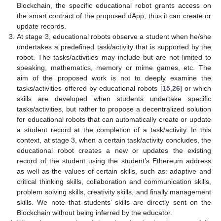
Blockchain, the specific educational robot grants access on
the smart contract of the proposed dApp, thus it can create or
update records.
At stage 3, educational robots observe a student when he/she
undertakes a predefined task/activity that is supported by the
robot. The tasks/activities may include but are not limited to
speaking, mathematics, memory or mime games, etc. The
aim of the proposed work is not to deeply examine the
tasks/activities offered by educational robots [
15
,
26
] or which
skills are developed when students undertake specific
tasks/activities, but rather to propose a decentralized solution
for educational robots that can automatically create or update
a student record at the completion of a task/activity. In this
context, at stage 3, when a certain task/activity concludes, the
educational robot creates a new or updates the existing
record of the student using the student’s Ethereum address
as well as the values of certain skills, such as: adaptive and
critical thinking skills, collaboration and communication skills,
problem solving skills, creativity skills, and finally management
skills. We note that students’ skills are directly sent on the
Blockchain without being inferred by the educator.