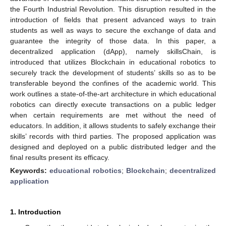
the Fourth Industrial Revolution. This disruption resulted in the
introduction of fields that present advanced ways to train
students as well as ways to secure the exchange of data and
guarantee the integrity of those data. In this paper, a
decentralized application (dApp), namely skillsChain, is
introduced that utilizes Blockchain in educational robotics to
securely track the development of students’ skills so as to be
transferable beyond the confines of the academic world. This
work outlines a state-of-the-art architecture in which educational
robotics can directly execute transactions on a public ledger
when certain requirements are met without the need of
educators. In addition, it allows students to safely exchange their
skills’ records with third parties. The proposed application was
designed and deployed on a public distributed ledger and the
final results present its efficacy.
Keywords:
educational robotics
;
Blockchain
;
decentralized
application
1. Introduction