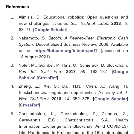
References
Alimisis, D. Educational robotics: Open questions and
new challenges.
Themes Sci. Technol. Educ.
2013
,
6
,
63–71. [
Google Scholar
]
Nakamoto, S.
Bitcoin: A Peer-to-Peer Electronic Cash
System
; Decentralized Business Review; 2008. Available
online:
https://bitcoin.org/bitcoin.pdf?
(accessed on
18 August 2021).
Nofer, M.; Gomber, P.; Hinz, O.; Schiereck, D. Blockchain.
Bus. Inf. Syst. Eng.
2017
,
59
, 183–187. [
Google
Scholar
] [
CrossRef
]
Zheng, Z.; Xie, S.; Dai, H.N.; Chen, X.; Wang, H.
Blockchain challenges and opportunities: A survey.
Int. J.
Web Grid Serv.
2018
,
14
, 352–375. [
Google Scholar
]
[
CrossRef
]
Christodoulou, K.; Christodoulou, P.; Zinonos, Z.;
Carayannis, E.G.; Chatzichristofis, S.A. Health
Information Exchange with Blockchain Amid COVID-19-
Like Pandemics. In Proceedings of the 16th International