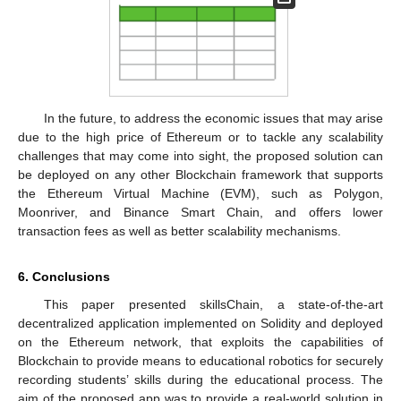
In the future, to address the economic issues that may arise
due to the high price of Ethereum or to tackle any scalability
challenges that may come into sight, the proposed solution can
be deployed on any other Blockchain framework that supports
the Ethereum Virtual Machine (EVM), such as Polygon,
Moonriver, and Binance Smart Chain, and offers lower
transaction fees as well as better scalability mechanisms.
6. Conclusions
This paper presented skillsChain, a state-of-the-art
decentralized application implemented on Solidity and deployed
on the Ethereum network, that exploits the capabilities of
Blockchain to provide means to educational robotics for securely
recording students’ skills during the educational process. The
aim of the proposed app was to provide a real-world solution in