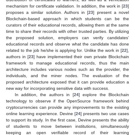
mechanism for certificate validation. In addition, the work in [
23
]
proposes a similar solution. Authors in [
23
] present a novel
Blockchain-based approach in which students can be the
curators of their educational records, allowing them at the same
time to share their records with other trusted parties. By utilizing
the proposed solution, employers can verify candidates’
educational records and observe what the candidate has done
related to the job he/she is applying for. Unlike the work in [
22
],
authors in [
23
] have implemented their own private Blockchain
framework to manage educational records, thus the main
architecture includes various nodes such as the provider, the
individuals, and the miner nodes. The evaluation of the
proposed architecture exposed that it can provide education a
new way for incorporating sensitive data with success.
In addition, the authors in [
24
] explore the Blockchain
technology to observe if the OpenSource framework behind
cryptocurrencies can provide any improvements to the existing
online learning experience. Devine [
24
] presents two use cases
to support its study. In the first case, Devine presents the ability
of students to move between institutions, simultaneously
keeping an open verifiable record of their learning