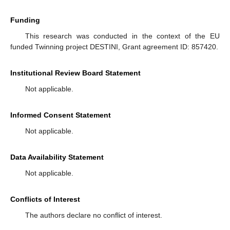
Funding
This research was conducted in the context of the EU
funded Twinning project DESTINI, Grant agreement ID: 857420.
Institutional Review Board Statement
Not applicable.
Informed Consent Statement
Not applicable.
Data Availability Statement
Not applicable.
Conflicts of Interest
The authors declare no conflict of interest.