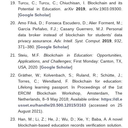
Turcu, C.; Turcu, C.; Chiuchisan, I. Blockchain and its
Potential in Education.
arXiv
2019
, arXiv:1903.09300.
[
Google Scholar
]
Amo Filvá, D.; Fonseca Escudero, D.; Alier Forment, M.;
García Peñalvo, F.J.; Casany Guerrero, M.J. Personal
data broker instead of blockchain for students’ data
privacy assurance.
Adv. Intell. Syst. Comput.
2019
,
932
,
371–380. [
Google Scholar
]
Steiu, M.F.
Blockchain in Education: Opportunities,
Applications, and Challenges
; First Monday: Canton, TX,
USA, 2020. [
Google Scholar
]
Gräther, W.; Kolvenbach, S.; Ruland, R.; Schütte, J.;
Torres, C.; Wendland, F. Blockchain for education:
Lifelong learning passport. In Proceedings of the 1st
ERCIM Blockchain Workshop, Amsterdam, The
Netherlands, 8–9 May 2018; Available online:
https://dl.e
usset.eu/handle/20.500.12015/3163
(accessed on 25
August 2021).
Han, M.; Li, Z.; He, J.; Wu, D.; Xie, Y.; Baba, A. A novel
blockchain-based education records verification solution.