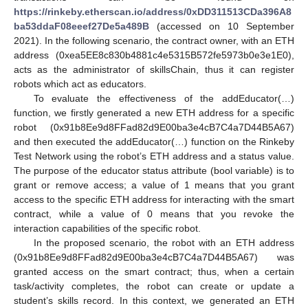
https://rinkeby.etherscan.io/address/0xDD311513CDa396A8
ba53ddaF08eeef27De5a489B
(accessed on 10 September
2021). In the following scenario, the contract owner, with an ETH
address (0xea5EE8c830b4881c4e5315B572fe5973b0e3e1E0),
acts as the administrator of skillsChain, thus it can register
robots which act as educators.
To evaluate the effectiveness of the addEducator(…)
function, we firstly generated a new ETH address for a specific
robot (0x91b8Ee9d8FFad82d9E00ba3e4cB7C4a7D44B5A67)
and then executed the addEducator(…) function on the Rinkeby
Test Network using the robot’s ETH address and a status value.
The purpose of the educator status attribute (bool variable) is to
grant or remove access; a value of 1 means that you grant
access to the specific ETH address for interacting with the smart
contract, while a value of 0 means that you revoke the
interaction capabilities of the specific robot.
In the proposed scenario, the robot with an ETH address
(0x91b8Ee9d8FFad82d9E00ba3e4cB7C4a7D44B5A67) was
granted access on the smart contract; thus, when a certain
task/activity completes, the robot can create or update a
student’s skills record. In this context, we generated an ETH