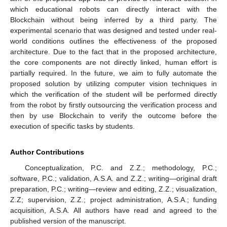
which educational robots can directly interact with the
Blockchain without being inferred by a third party. The
experimental scenario that was designed and tested under real-
world conditions outlines the effectiveness of the proposed
architecture. Due to the fact that in the proposed architecture,
the core components are not directly linked, human effort is
partially required. In the future, we aim to fully automate the
proposed solution by utilizing computer vision techniques in
which the verification of the student will be performed directly
from the robot by firstly outsourcing the verification process and
then by use Blockchain to verify the outcome before the
execution of specific tasks by students.
Author Contributions
Conceptualization, P.C. and Z.Z.; methodology, P.C.;
software, P.C.; validation, A.S.A. and Z.Z.; writing—original draft
preparation, P.C.; writing—review and editing, Z.Z.; visualization,
Z.Z; supervision, Z.Z.; project administration, A.S.A.; funding
acquisition, A.S.A. All authors have read and agreed to the
published version of the manuscript.