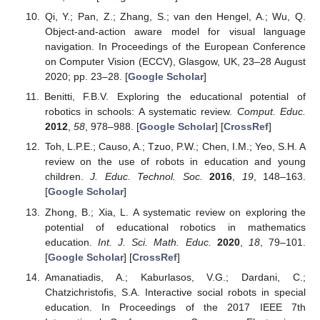
Qi, Y.; Pan, Z.; Zhang, S.; van den Hengel, A.; Wu, Q.
Object-and-action aware model for visual language
navigation. In Proceedings of the European Conference
on Computer Vision (ECCV), Glasgow, UK, 23–28 August
2020; pp. 23–28. [
Google Scholar
]
Benitti, F.B.V. Exploring the educational potential of
robotics in schools: A systematic review.
Comput. Educ.
2012
,
58
, 978–988. [
Google Scholar
] [
CrossRef
]
Toh, L.P.E.; Causo, A.; Tzuo, P.W.; Chen, I.M.; Yeo, S.H. A
review on the use of robots in education and young
children.
J. Educ. Technol. Soc.
2016
,
19
, 148–163.
[
Google Scholar
]
Zhong, B.; Xia, L. A systematic review on exploring the
potential of educational robotics in mathematics
education.
Int. J. Sci. Math. Educ.
2020
,
18
, 79–101.
[
Google Scholar
] [
CrossRef
]
Amanatiadis, A.; Kaburlasos, V.G.; Dardani, C.;
Chatzichristofis, S.A. Interactive social robots in special
education. In Proceedings of the 2017 IEEE 7th