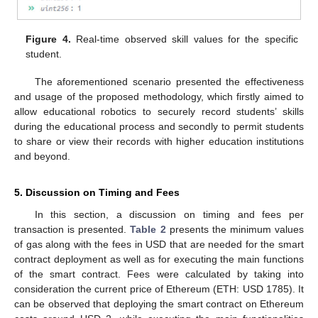
Figure 4.
Real-time observed skill values for the specific
student.
The aforementioned scenario presented the effectiveness
and usage of the proposed methodology, which firstly aimed to
allow educational robotics to securely record students’ skills
during the educational process and secondly to permit students
to share or view their records with higher education institutions
and beyond.
5. Discussion on Timing and Fees
In this section, a discussion on timing and fees per
transaction is presented.
Table 2
presents the minimum values
of gas along with the fees in USD that are needed for the smart
contract deployment as well as for executing the main functions
of the smart contract. Fees were calculated by taking into
consideration the current price of Ethereum (ETH: USD 1785). It
can be observed that deploying the smart contract on Ethereum