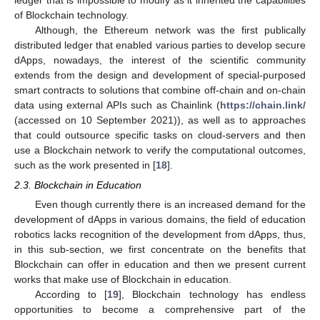
of Blockchain technology.
Although, the Ethereum network was the first publically
distributed ledger that enabled various parties to develop secure
dApps, nowadays, the interest of the scientific community
extends from the design and development of special-purposed
smart contracts to solutions that combine off-chain and on-chain
data using external APIs such as Chainlink (
https://chain.link/
(accessed on 10 September 2021)), as well as to approaches
that could outsource specific tasks on cloud-servers and then
use a Blockchain network to verify the computational outcomes,
such as the work presented in [
18
].
2.3. Blockchain in Education
Even though currently there is an increased demand for the
development of dApps in various domains, the field of education
robotics lacks recognition of the development from dApps, thus,
in this sub-section, we first concentrate on the benefits that
Blockchain can offer in education and then we present current
works that make use of Blockchain in education.
According to [
19
], Blockchain technology has endless
opportunities to become a comprehensive part of the