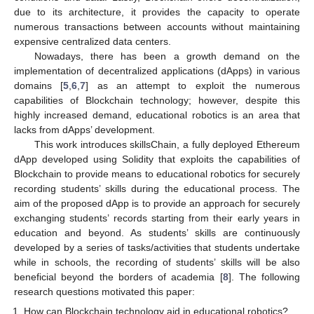
due to its architecture, it provides the capacity to operate
numerous transactions between accounts without maintaining
expensive centralized data centers.
Nowadays, there has been a growth demand on the
implementation of decentralized applications (dApps) in various
domains [
5
,
6
,
7
] as an attempt to exploit the numerous
capabilities of Blockchain technology; however, despite this
highly increased demand, educational robotics is an area that
lacks from dApps’ development.
This work introduces skillsChain, a fully deployed Ethereum
dApp developed using Solidity that exploits the capabilities of
Blockchain to provide means to educational robotics for securely
recording students’ skills during the educational process. The
aim of the proposed dApp is to provide an approach for securely
exchanging students’ records starting from their early years in
education and beyond. As students’ skills are continuously
developed by a series of tasks/activities that students undertake
while in schools, the recording of students’ skills will be also
beneficial beyond the borders of academia [
8
]. The following
research questions motivated this paper:
How can Blockchain technology aid in educational robotics?