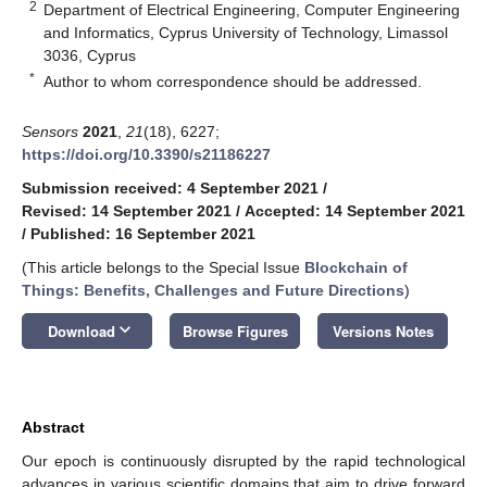
2
Department of Electrical Engineering, Computer Engineering
and Informatics, Cyprus University of Technology, Limassol
3036, Cyprus
*
Author to whom correspondence should be addressed.
Sensors
2021
,
21
(18), 6227;
https://doi.org/10.3390/s21186227
Submission received: 4 September 2021
/
Revised: 14 September 2021
/
Accepted: 14 September 2021
/
Published: 16 September 2021
(This article belongs to the Special Issue
Blockchain of
Things: Benefits, Challenges and Future Directions
)
keyboard_arrow_down
Download
Browse Figures
Versions Notes
Abstract
Our epoch is continuously disrupted by the rapid technological
advances in various scientific domains that aim to drive forward