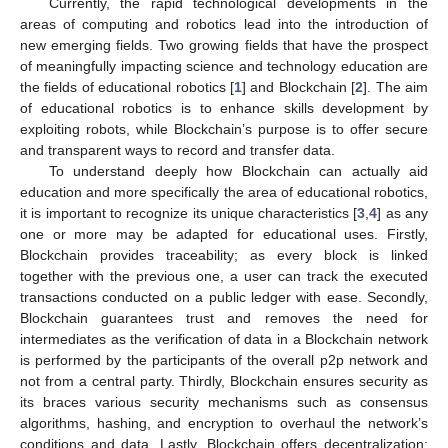
Currently, the rapid technological developments in the
areas of computing and robotics lead into the introduction of
new emerging fields. Two growing fields that have the prospect
of meaningfully impacting science and technology education are
the fields of educational robotics [
1
] and Blockchain [
2
]. The aim
of educational robotics is to enhance skills development by
exploiting robots, while Blockchain’s purpose is to offer secure
and transparent ways to record and transfer data.
To understand deeply how Blockchain can actually aid
education and more specifically the area of educational robotics,
it is important to recognize its unique characteristics [
3
,
4
] as any
one or more may be adapted for educational uses. Firstly,
Blockchain provides traceability; as every block is linked
together with the previous one, a user can track the executed
transactions conducted on a public ledger with ease. Secondly,
Blockchain guarantees trust and removes the need for
intermediates as the verification of data in a Blockchain network
is performed by the participants of the overall p2p network and
not from a central party. Thirdly, Blockchain ensures security as
its braces various security mechanisms such as consensus
algorithms, hashing, and encryption to overhaul the network’s
conditions and data. Lastly, Blockchain offers decentralization;