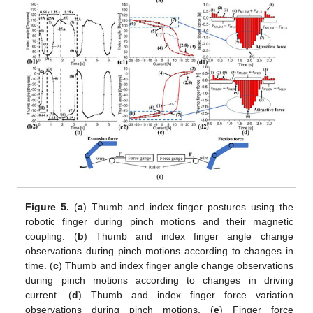
Figure 5.
(
a
) Thumb and index finger postures using the
robotic finger during pinch motions and their magnetic
coupling. (
b
) Thumb and index finger angle change
observations during pinch motions according to changes in
time. (
c
) Thumb and index finger angle change observations
during pinch motions according to changes in driving
current. (
d
) Thumb and index finger force variation
observations during pinch motions. (
e
) Finger force