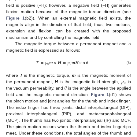
field is positive (+H); however, a negative field (−H) generates
flexion motion because of the magnetic torque direction (see
Figure 1
(b2)). When an external magnetic field exists, the
magnets align in the direction of that field; thus, two motions,
extension and flexion, can be created with the proposed
mechanism and by controlling the magnetic field.
The magnetic torque between a permanent magnet and a
magnetic field is expressed as follows:
𝑻
=
𝜇
𝒎
×
𝑯
=
𝜇
𝒎
𝑯
sin
𝜃
0
0
(6)
𝜇
where
T
is the magnetic torque,
m
is the magnetic moment of
0
𝜃
the permanent magnet,
H
is the magnetic field strength,
is
the vacuum permeability, and
is the angle between the applied
field and the magnetic moment direction.
Figure 1
(d1) shows
the pinch motion and joint angles for the thumb and index finger.
The index finger has three joints: distal interphalangeal (DIP),
proximal interphalangeal (PIP), and metacarpophalangeal
(MCP). The thumb has two joints: interphalangeal (IP) and MCP.
The pinch motion occurs when the thumb and index fingertips
meet. Under these conditions, the total angles of the thumb and