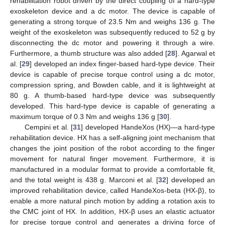
rehabilitation robot driven by the direct coupling of a hard-type
exoskeleton device and a dc motor. The device is capable of
generating a strong torque of 23.5 Nm and weighs 136 g. The
weight of the exoskeleton was subsequently reduced to 52 g by
disconnecting the dc motor and powering it through a wire.
Furthermore, a thumb structure was also added [
28
]. Agarwal et
al. [
29
] developed an index finger-based hard-type device. Their
device is capable of precise torque control using a dc motor,
compression spring, and Bowden cable, and it is lightweight at
80 g. A thumb-based hard-type device was subsequently
developed. This hard-type device is capable of generating a
maximum torque of 0.3 Nm and weighs 136 g [
30
].
Cempini et al. [
31
] developed HandeXos (HX)—a hard-type
rehabilitation device. HX has a self-aligning joint mechanism that
changes the joint position of the robot according to the finger
movement for natural finger movement. Furthermore, it is
manufactured in a modular format to provide a comfortable fit,
and the total weight is 438 g. Marconi et al. [
32
] developed an
improved rehabilitation device, called HandeXos-beta (HX-β), to
enable a more natural pinch motion by adding a rotation axis to
the CMC joint of HX. In addition, HX-β uses an elastic actuator
for precise torque control and generates a driving force of