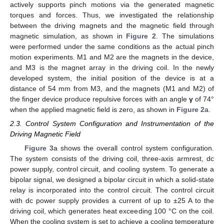
actively supports pinch motions via the generated magnetic
torques and forces. Thus, we investigated the relationship
between the driving magnets and the magnetic field through
magnetic simulation, as shown in
Figure 2
. The simulations
were performed under the same conditions as the actual pinch
motion experiments. M1 and M2 are the magnets in the device,
and M3 is the magnet array in the driving coil. In the newly
developed system, the initial position of the device is at a
distance of 54 mm from M3, and the magnets (M1 and M2) of
the finger device produce repulsive forces with an angle
γ
of 74°
when the applied magnetic field is zero, as shown in
Figure 2
a.
2.3. Control System Configuration and Instrumentation of the
Driving Magnetic Field
Figure 3
a shows the overall control system configuration.
The system consists of the driving coil, three-axis armrest, dc
power supply, control circuit, and cooling system. To generate a
bipolar signal, we designed a bipolar circuit in which a solid-state
relay is incorporated into the control circuit. The control circuit
with dc power supply provides a current of up to ±25 A to the
driving coil, which generates heat exceeding 100 °C on the coil.
When the cooling system is set to achieve a cooling temperature