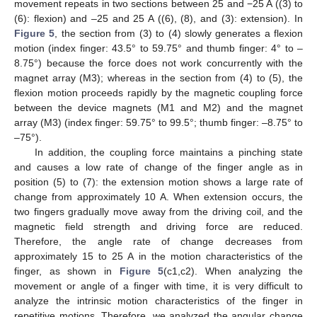
movement repeats in two sections between 25 and −25 A ((3) to
(6): flexion) and –25 and 25 A ((6), (8), and (3): extension). In
Figure 5
, the section from (3) to (4) slowly generates a flexion
motion (index finger: 43.5° to 59.75° and thumb finger: 4° to –
8.75°) because the force does not work concurrently with the
magnet array (M3); whereas in the section from (4) to (5), the
flexion motion proceeds rapidly by the magnetic coupling force
between the device magnets (M1 and M2) and the magnet
array (M3) (index finger: 59.75° to 99.5°; thumb finger: –8.75° to
–75°).
In addition, the coupling force maintains a pinching state
and causes a low rate of change of the finger angle as in
position (5) to (7): the extension motion shows a large rate of
change from approximately 10 A. When extension occurs, the
two fingers gradually move away from the driving coil, and the
magnetic field strength and driving force are reduced.
Therefore, the angle rate of change decreases from
approximately 15 to 25 A in the motion characteristics of the
finger, as shown in
Figure 5
(c1,c2). When analyzing the
movement or angle of a finger with time, it is very difficult to
analyze the intrinsic motion characteristics of the finger in
repetitive motions. Therefore, we analyzed the angular change