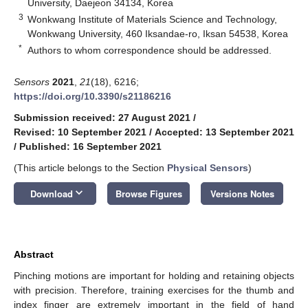
University, Daejeon 34134, Korea
3
Wonkwang Institute of Materials Science and Technology,
Wonkwang University, 460 Iksandae-ro, Iksan 54538, Korea
*
Authors to whom correspondence should be addressed.
Sensors
2021
,
21
(18), 6216;
https://doi.org/10.3390/s21186216
Submission received: 27 August 2021
/
Revised: 10 September 2021
/
Accepted: 13 September 2021
/
Published: 16 September 2021
(This article belongs to the Section
Physical Sensors
)
keyboard_arrow_down
Download
Browse Figures
Versions Notes
Abstract
Pinching motions are important for holding and retaining objects
with precision. Therefore, training exercises for the thumb and
index finger are extremely important in the field of hand