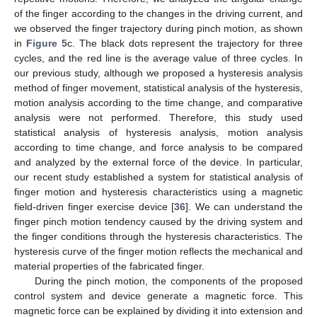
of the finger according to the changes in the driving current, and
we observed the finger trajectory during pinch motion, as shown
in
Figure 5
c. The black dots represent the trajectory for three
cycles, and the red line is the average value of three cycles. In
our previous study, although we proposed a hysteresis analysis
method of finger movement, statistical analysis of the hysteresis,
motion analysis according to the time change, and comparative
analysis were not performed. Therefore, this study used
statistical analysis of hysteresis analysis, motion analysis
according to time change, and force analysis to be compared
and analyzed by the external force of the device. In particular,
our recent study established a system for statistical analysis of
finger motion and hysteresis characteristics using a magnetic
field-driven finger exercise device [
36
]. We can understand the
finger pinch motion tendency caused by the driving system and
the finger conditions through the hysteresis characteristics. The
hysteresis curve of the finger motion reflects the mechanical and
material properties of the fabricated finger.
11. May
12. May
13. May
14. May
15. May
16. May
17. May
18. May
19. May
21. May
22. May
23. May
24. May
25. May
26. May
27. May
28. May
29. May
31. May
1. Jun
2. Jun
3. Jun
4. Jun
5. Jun
6. Jun
7. Jun
8. Jun
10. Jun
11. Jun
12. Jun
13. Jun
14. Jun
15. Jun
16. Jun
17. Jun
18. Jun
20. Jun
21. Jun
22. Jun
23. Jun
24. Jun
25. Jun
26. Jun
27. Jun
28. Jun
30. Jun
1. Jul
2. Jul
3. Jul
4. Jul
5. Jul
6. Jul
7. Jul
8. Jul
10. Jul
11. Jul
12. Jul
13. Jul
14. Jul
15. Jul
16. Jul
17. Jul
18. Jul
20. Jul
21. Jul
22. Jul
23. Jul
24. Jul
25. Jul
26. Jul
27. Jul
28. Jul
30. Jul
31. Jul
1. Aug
2. Aug
3. Aug
4. Aug
5. Aug
6. Aug
7. Aug
During the pinch motion, the components of the proposed
control system and device generate a magnetic force. This
magnetic force can be explained by dividing it into extension and