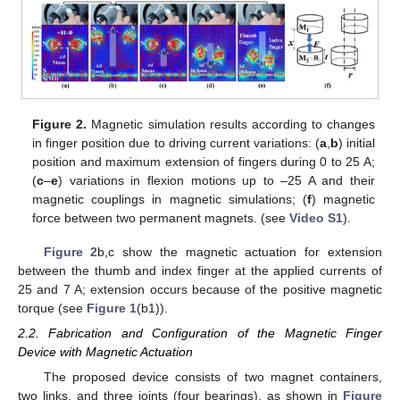
Figure 2.
Magnetic simulation results according to changes
in finger position due to driving current variations: (
a
,
b
) initial
position and maximum extension of fingers during 0 to 25 A;
(
c
–
e
) variations in flexion motions up to –25 A and their
magnetic couplings in magnetic simulations; (
f
) magnetic
force between two permanent magnets. (see
Video S1
).
Figure 2
b,c show the magnetic actuation for extension
between the thumb and index finger at the applied currents of
25 and 7 A; extension occurs because of the positive magnetic
torque (see
Figure 1
(b1)).
2.2. Fabrication and Configuration of the Magnetic Finger
Device with Magnetic Actuation
The proposed device consists of two magnet containers,
two links, and three joints (four bearings), as shown in
Figure