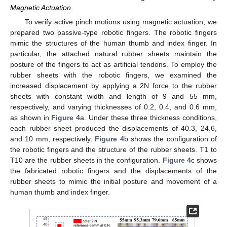
Magnetic Actuation
To verify active pinch motions using magnetic actuation, we
prepared two passive-type robotic fingers. The robotic fingers
mimic the structures of the human thumb and index finger. In
particular, the attached natural rubber sheets maintain the
posture of the fingers to act as artificial tendons. To employ the
rubber sheets with the robotic fingers, we examined the
increased displacement by applying a 2N force to the rubber
sheets with constant width and length of 9 and 55 mm,
respectively, and varying thicknesses of 0.2, 0.4, and 0.6 mm,
as shown in
Figure 4
a. Under these three thickness conditions,
each rubber sheet produced the displacements of 40.3, 24.6,
and 10 mm, respectively.
Figure 4
b shows the configuration of
the robotic fingers and the structure of the rubber sheets. T1 to
T10 are the rubber sheets in the configuration.
Figure 4
c shows
the fabricated robotic fingers and the displacements of the
rubber sheets to mimic the initial posture and movement of a
human thumb and index finger.