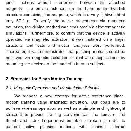
pinch motions without interference between the attached
magnets. The only attachment on the hand is the two-link
structure containing the magnets, which is a very lightweight at
only 57.2 g. To verify the active movements via magnetic
actuation, the driving method was evaluated via electromagnetic
simulations. Furthermore, to confirm that the device is actively
operated via magnetic actuation, it was installed on a finger
structure, and tests and motion analyses were performed.
Thereafter, it was demonstrated that pinching motions could be
achieved via magnetic actuation in real-world applications by
mounting the device on the hand of a human subject.
2. Strategies for Pinch Motion Training
2.1. Magnetic Operation and Manipulation Principle
We propose a new strategy for active assistance pinch-
motion training using magnetic actuation. Our goals are to
achieve wireless operation as well as a simple and lightweight
structure to provide training convenience. The joints of the
thumb and index finger must be able to rotate in order to
support active pinching motions with minimal external