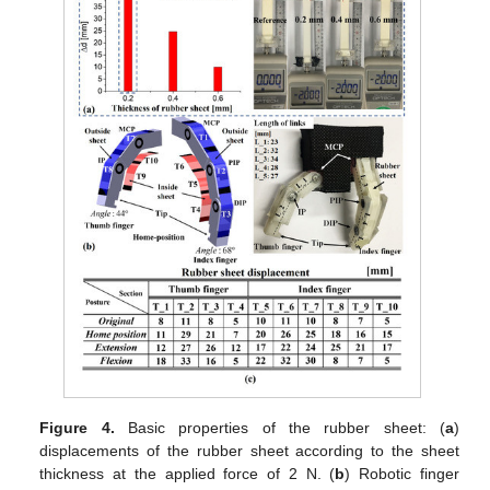
Figure 4.
Basic properties of the rubber sheet: (
a
)
displacements of the rubber sheet according to the sheet
thickness at the applied force of 2 N. (
b
) Robotic finger