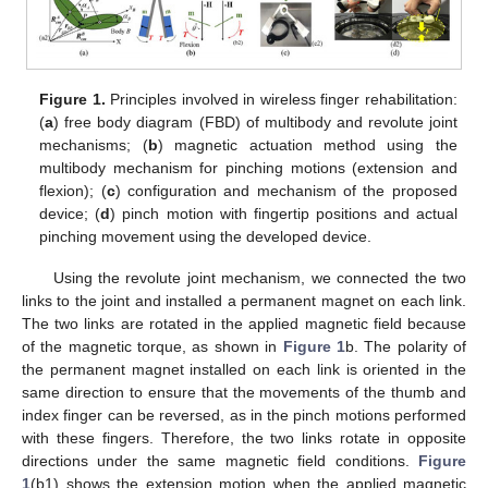
Figure 1.
Principles involved in wireless finger rehabilitation:
(
a
) free body diagram (FBD) of multibody and revolute joint
mechanisms; (
b
) magnetic actuation method using the
multibody mechanism for pinching motions (extension and
flexion); (
c
) configuration and mechanism of the proposed
device; (
d
) pinch motion with fingertip positions and actual
pinching movement using the developed device.
Using the revolute joint mechanism, we connected the two
links to the joint and installed a permanent magnet on each link.
The two links are rotated in the applied magnetic field because
of the magnetic torque, as shown in
Figure 1
b. The polarity of
the permanent magnet installed on each link is oriented in the
same direction to ensure that the movements of the thumb and
index finger can be reversed, as in the pinch motions performed
with these fingers. Therefore, the two links rotate in opposite
directions under the same magnetic field conditions.
Figure
1
(b1) shows the extension motion when the applied magnetic