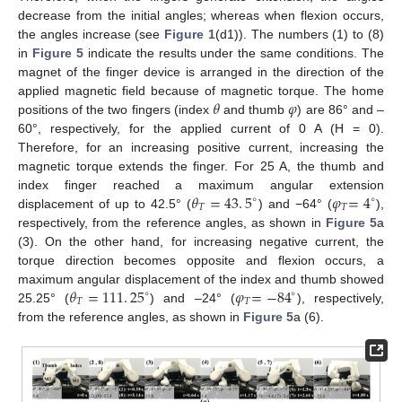
decrease from the initial angles; whereas when flexion occurs,
the angles increase (see
Figure 1
(d1)). The numbers (1) to (8)
in
Figure 5
indicate the results under the same conditions. The
magnet of the finger device is arranged in the direction of the
𝜃
𝜑
applied magnetic field because of magnetic torque. The home
positions of the two fingers (index
and thumb
) are 86° and –
60°, respectively, for the applied current of 0 A (H = 0).
Therefore, for an increasing positive current, increasing the
magnetic torque extends the finger. For 25 A, the thumb and
𝜃
=
43
.
5
𝜑
=
4
index finger reached a maximum angular extension
∘
∘
𝑇
𝑇
displacement of up to 42.5° (
) and −64° (
),
respectively, from the reference angles, as shown in
Figure 5
a
(3). On the other hand, for increasing negative current, the
torque direction becomes opposite and flexion occurs, a
𝜃
=
111
.
25
𝜑
=
−
84
maximum angular displacement of the index and thumb showed
∘
∘
𝑇
𝑇
25.25° (
) and –24° (
), respectively,
from the reference angles, as shown in
Figure 5
a (6).