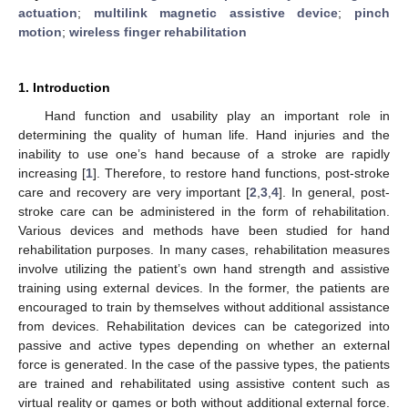
actuation
;
multilink magnetic assistive device
;
pinch
motion
;
wireless finger rehabilitation
1. Introduction
Hand function and usability play an important role in
determining the quality of human life. Hand injuries and the
inability to use one’s hand because of a stroke are rapidly
increasing [
1
]. Therefore, to restore hand functions, post-stroke
care and recovery are very important [
2
,
3
,
4
]. In general, post-
stroke care can be administered in the form of rehabilitation.
Various devices and methods have been studied for hand
rehabilitation purposes. In many cases, rehabilitation measures
involve utilizing the patient’s own hand strength and assistive
training using external devices. In the former, the patients are
encouraged to train by themselves without additional assistance
from devices. Rehabilitation devices can be categorized into
passive and active types depending on whether an external
force is generated. In the case of the passive types, the patients
are trained and rehabilitated using assistive content such as
virtual reality or games or both without additional external force.