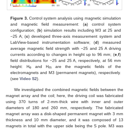
Figure 3.
Control system analysis using magnetic simulation
and magnetic field measurement: (
a
) control system
configuration; (
b
) simulation results including M3 at 25 and
−25 A; (
c
) developed three-axis measurement system and
LabView-based instrumentation software; (
d
) measured
average magnetic field strength with −25 and 25 A driving
currents according to changes in height up to 96 mm; (
e
,
f
)
field distributions for −25 and 25 A, respectively, at 56 mm
height: H
and H
are the magnetic fields of the
e
m
electromagnets and M3 (permanent magnets), respectively.
(see
Video S2
).
We investigated the combined magnetic fields between the
magnet array and the coil; here, the driving coil was fabricated
using 370 turns of 2-mm-thick wire with inner and outer
diameters of 180 and 260 mm, respectively. The fabricated
magnet array was a disk-shaped permanent magnet with 3 mm
thickness and 10 mm diameter, and it was composed of 13
magnets in total with the upper side being the S pole. M3 was