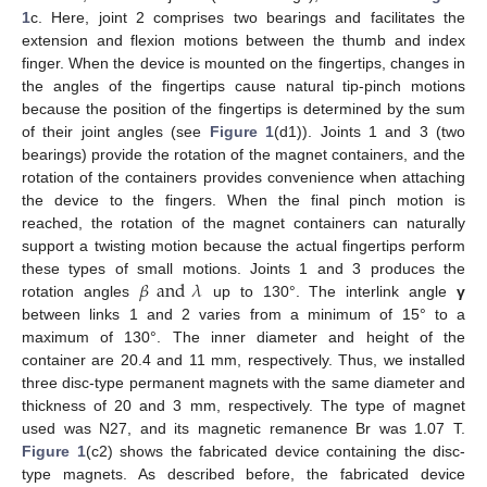
1
c. Here, joint 2 comprises two bearings and facilitates the
extension and flexion motions between the thumb and index
finger. When the device is mounted on the fingertips, changes in
the angles of the fingertips cause natural tip-pinch motions
because the position of the fingertips is determined by the sum
of their joint angles (see
Figure 1
(d1)). Joints 1 and 3 (two
bearings) provide the rotation of the magnet containers, and the
rotation of the containers provides convenience when attaching
the device to the fingers. When the final pinch motion is
reached, the rotation of the magnet containers can naturally
support a twisting motion because the actual fingertips perform
𝛽
and
𝜆
these types of small motions. Joints 1 and 3 produces the
rotation angles
up to 130°. The interlink angle
γ
between links 1 and 2 varies from a minimum of 15° to a
maximum of 130°. The inner diameter and height of the
container are 20.4 and 11 mm, respectively. Thus, we installed
three disc-type permanent magnets with the same diameter and
thickness of 20 and 3 mm, respectively. The type of magnet
used was N27, and its magnetic remanence Br was 1.07 T.
Figure 1
(c2) shows the fabricated device containing the disc-
type magnets. As described before, the fabricated device