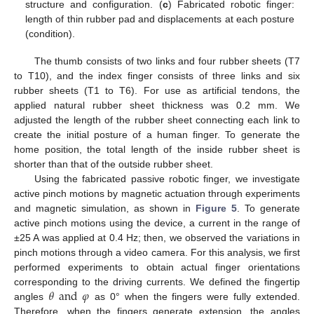
structure and configuration. (
c
) Fabricated robotic finger:
length of thin rubber pad and displacements at each posture
(condition).
The thumb consists of two links and four rubber sheets (T7
to T10), and the index finger consists of three links and six
rubber sheets (T1 to T6). For use as artificial tendons, the
applied natural rubber sheet thickness was 0.2 mm. We
adjusted the length of the rubber sheet connecting each link to
create the initial posture of a human finger. To generate the
home position, the total length of the inside rubber sheet is
shorter than that of the outside rubber sheet.
Using the fabricated passive robotic finger, we investigate
active pinch motions by magnetic actuation through experiments
and magnetic simulation, as shown in
Figure 5
. To generate
active pinch motions using the device, a current in the range of
±25 A was applied at 0.4 Hz; then, we observed the variations in
pinch motions through a video camera. For this analysis, we first
performed experiments to obtain actual finger orientations
𝜃
and
𝜑
corresponding to the driving currents. We defined the fingertip
angles
as 0° when the fingers were fully extended.
Therefore, when the fingers generate extension, the angles