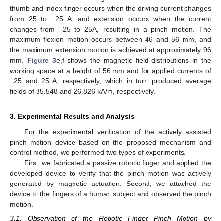
thumb and index finger occurs when the driving current changes
from 25 to −25 A, and extension occurs when the current
changes from –25 to 25A, resulting in a pinch motion. The
maximum flexion motion occurs between 46 and 56 mm, and
the maximum extension motion is achieved at approximately 96
mm.
Figure 3
e,f shows the magnetic field distributions in the
working space at a height of 56 mm and for applied currents of
−25 and 25 A, respectively, which in turn produced average
fields of 35.548 and 26.826 kA/m, respectively.
3. Experimental Results and Analysis
For the experimental verification of the actively assisted
pinch motion device based on the proposed mechanism and
control method, we performed two types of experiments.
First, we fabricated a passive robotic finger and applied the
developed device to verify that the pinch motion was actively
generated by magnetic actuation. Second, we attached the
device to the fingers of a human subject and observed the pinch
motion.
3.1. Observation of the Robotic Finger Pinch Motion by