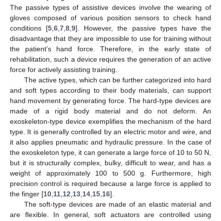
The passive types of assistive devices involve the wearing of
gloves composed of various position sensors to check hand
conditions [
5
,
6
,
7
,
8
,
9
]. However, the passive types have the
disadvantage that they are impossible to use for training without
the patient’s hand force. Therefore, in the early state of
rehabilitation, such a device requires the generation of an active
force for actively assisting training.
The active types, which can be further categorized into hard
and soft types according to their body materials, can support
hand movement by generating force. The hard-type devices are
made of a rigid body material and do not deform. An
exoskeleton-type device exemplifies the mechanism of the hard
type. It is generally controlled by an electric motor and wire, and
it also applies pneumatic and hydraulic pressure. In the case of
the exoskeleton type, it can generate a large force of 10 to 50 N,
but it is structurally complex, bulky, difficult to wear, and has a
weight of approximately 100 to 500 g. Furthermore, high
precision control is required because a large force is applied to
the finger [
10
,
11
,
12
,
13
,
14
,
15
,
16
].
The soft-type devices are made of an elastic material and
are flexible. In general, soft actuators are controlled using