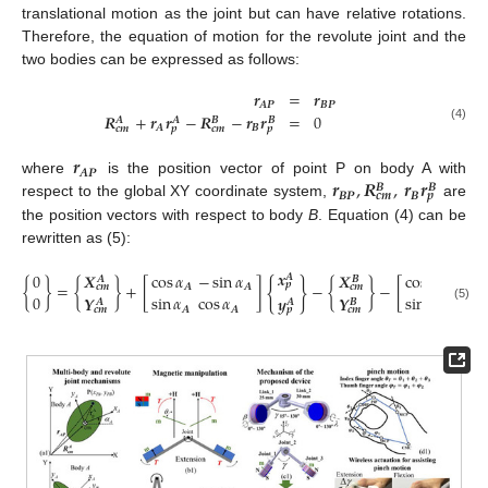
translational motion as the joint but can have relative rotations.
Therefore, the equation of motion for the revolute joint and the
two bodies can be expressed as follows:
𝒓
=
𝒓
𝑨
𝑷
𝑩
𝑷
𝑹
+
𝒓
𝒓
−
𝑹
−
𝒓
𝒓
=
0
𝑨
𝑨
𝑩
𝑩
𝑨
𝑩
𝒄
𝒎
𝒑
𝒄
𝒎
𝒑
(4)
𝒓
𝑨
𝑷
𝒓
,
𝑹
,
𝒓
𝒓
where
is the position vector of point P on body A with
𝑩
𝑩
𝑩
𝑷
𝑩
𝒄
𝒎
𝒑
respect to the global XY coordinate system,
are
the position vectors with respect to body
B
. Equation (4) can be
rewritten as (5):
𝒙
0
𝑿
cos
𝛼
−
sin
𝛼
𝑿
cos
𝛼
−
sin
𝑨
𝑨
𝑩
{
}
𝒑
{
}
=
{
}
+
[
]
−
{
}
−
[
𝑨
𝑨
𝑩
𝒄
𝒎
𝒄
𝒎
0
sin
𝛼
cos
𝛼
sin
𝛼
cos
𝛼
𝒀
𝒀
𝒚
𝑩
𝑨
𝑨
(5)
𝑨
𝑨
𝑩
𝒄
𝒎
𝒄
𝒎
𝒑