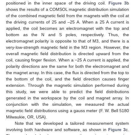
positioned in the inner space of the driving coil.
Figure 3
b
shows the results of a COMSOL magnetic distribution simulation
of the combined magnetic field from the magnets with the coil at
the driving currents of 25 and –25 A. When a 25 A current is
applied, the coil becomes an electromagnet with the top and
bottom as the N and S poles, respectively. Thus, the
electromagnet polarity is opposite to that of M3, and there is a
very-low-strength magnetic field in the M3 region. However, the
overall magnetic field distribution is directed upward from the
coil, causing finger flexion. When a −25 A current is applied, the
polarity directions are the same for both the electromagnet and
the magnet array. In this case, the flux is directed from the top to
the bottom of the coil, and the field direction causes finger
extension. Through the magnetic simulation performed during
this study, we were able to predict the field distributions
generated in the workspace by the coil and magnet array. In
conjunction with the simulation, we measured the actual
magnetic field distributions using a gauss meter (F. W. Bell 5180
Milwaukie, OR, USA).
Note that we developed a tailored measurement system
involving both hardware and software, as shown in
Figure 3
c.