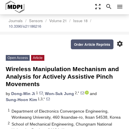
zoom_out_map
search
menu
Journals
Sensors
Volume 21
Issue 18
10.3390/s21186216
settings
Order Article Reprints
Open Access
Article
Wireless Manipulation Mechanism and
Analysis for Actively Assistive Pinch
Movements
1
2,*
by
Dong-Min Ji
,
Won-Suk Jung
and
1,3,*
Sung-Hoon Kim
1
Department of Electronics Convergence Engineering,
Wonkwang University, 460 Iksandae-ro, Iksan 54538, Korea
2
School of Mechanical Engineering, Chungnam National