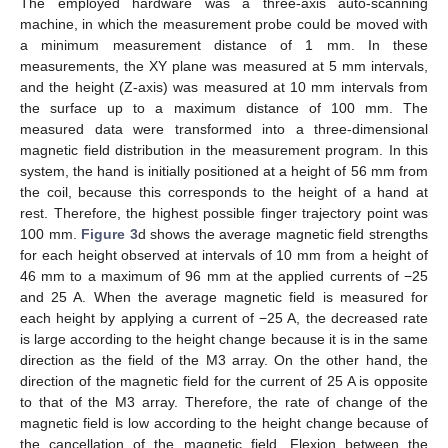
The employed hardware was a three-axis auto-scanning
machine, in which the measurement probe could be moved with
a minimum measurement distance of 1 mm. In these
measurements, the XY plane was measured at 5 mm intervals,
and the height (Z-axis) was measured at 10 mm intervals from
the surface up to a maximum distance of 100 mm. The
measured data were transformed into a three-dimensional
magnetic field distribution in the measurement program. In this
system, the hand is initially positioned at a height of 56 mm from
the coil, because this corresponds to the height of a hand at
rest. Therefore, the highest possible finger trajectory point was
100 mm.
Figure 3
d shows the average magnetic field strengths
for each height observed at intervals of 10 mm from a height of
46 mm to a maximum of 96 mm at the applied currents of −25
and 25 A. When the average magnetic field is measured for
each height by applying a current of −25 A, the decreased rate
is large according to the height change because it is in the same
direction as the field of the M3 array. On the other hand, the
direction of the magnetic field for the current of 25 A is opposite
to that of the M3 array. Therefore, the rate of change of the
magnetic field is low according to the height change because of
the cancellation of the magnetic field. Flexion between the