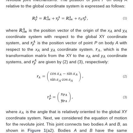
relative to the global coordinate system is expressed as follows:
𝑹
=
𝑹
+
𝒓
=
𝑹
+
𝒓
𝒓
,
𝑨
𝑨
𝑨
𝑨
𝑨
𝑨
𝒑
𝒄
𝒎
𝒑
𝒄
𝒎
𝒑
(1)
𝑹
𝑨
𝒄
𝒎
where
is the position vector of the origin of the
x
and
y
A
A
𝒓
coordinate system with respect to the global XY coordinate
𝑨
𝒑
𝒓
system, and
is the position vector of point
P
on body
A
with
𝑨
respect to the
x
and
y
coordinate system.
, which is the
A
A
𝒓
transformation matrix from the XY to the
x
and
y
coordinate
𝑨
A
A
𝒑
systems, and
are given by (2) and (3), respectively:
cos
𝛼
−
sin
𝛼
𝒓
=
(
)
,
𝑨
𝑨
sin
𝛼
cos
𝛼
𝑨
(2)
𝑨
𝑨
𝒙
r
=
(
)
,
𝑷
𝑨
𝑨
𝒚
𝑷
𝑷
𝑨
(3)
𝛼
𝑨
where
is the angle that is relatively oriented to the global XY
coordinate system. Next, we considered the equation of motion
for the revolute joint. This joint connects two bodies
A
and
B
, as
shown in
Figure 1
(a2). Bodies
A
and
B
have the same