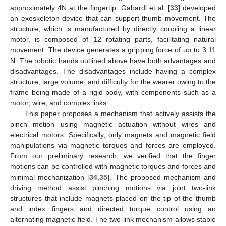
approximately 4N at the fingertip. Gabardi et al. [
33
] developed
an exoskeleton device that can support thumb movement. The
structure, which is manufactured by directly coupling a linear
motor, is composed of 12 rotating parts, facilitating natural
movement. The device generates a gripping force of up to 3.11
N. The robotic hands outlined above have both advantages and
disadvantages. The disadvantages include having a complex
structure, large volume, and difficulty for the wearer owing to the
frame being made of a rigid body, with components such as a
motor, wire, and complex links.
This paper proposes a mechanism that actively assists the
pinch motion using magnetic actuation without wires and
electrical motors. Specifically, only magnets and magnetic field
manipulations via magnetic torques and forces are employed.
From our preliminary research, we verified that the finger
motions can be controlled with magnetic torques and forces and
minimal mechanization [
34
,
35
]. The proposed mechanism and
driving method assist pinching motions via joint two-link
structures that include magnets placed on the tip of the thumb
and index fingers and directed torque control using an
alternating magnetic field. The two-link mechanism allows stable