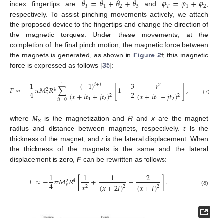
𝜃
=
𝜃
+
𝜃
+
𝜃
𝜑
=
𝜑
+
𝜑
𝑇
1
2
3
𝑇
1
2
index fingertips are
and
,
respectively. To assist pinching movements actively, we attach
the proposed device to the fingertips and change the direction of
the magnetic torques. Under these movements, at the
completion of the final pinch motion, the magnetic force between
the magnets is generated, as shown in
Figure 2
f; this magnetic
force is expressed as follows [
35
]:
(
−
1
)
1
3
𝑟
1
𝑖
+
𝑗
2
[
]
𝐹
≈
−
𝜋
𝑀
𝑅
∑
1
−
,
4
2
2
4
𝑠
(
𝑥
+
𝑖
𝑡
+
𝑗
𝑡
)
(
𝑥
+
𝑖
𝑡
+
𝑗
𝑡
)
2
2
(7)
1
2
1
2
𝑖
𝑗
=
0
where
M
is the magnetization and
R
and
x
are the magnet
s
radius and distance between magnets, respectively.
t
is the
thickness of the magnet, and
r
is the lateral displacement. When
the thickness of the magnets is the same and the lateral
displacement is zero,
F
can be rewritten as follows:
1
1
1
2
𝐹
≈
−
𝜋
𝑀
𝑅
[
+
−
]
.
4
2
4
𝑥
𝑠
(
𝑥
+
𝑡
)
(
𝑥
+
2
𝑡
)
2
2
2
(8)