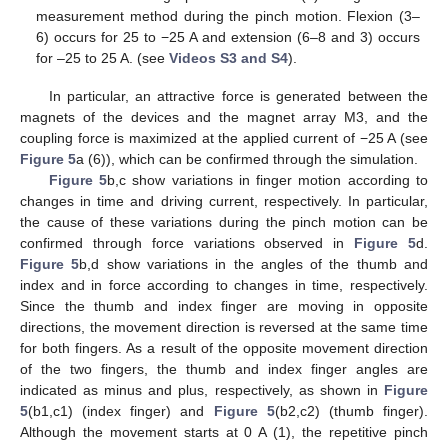
measurement method during the pinch motion. Flexion (3–
6) occurs for 25 to −25 A and extension (6–8 and 3) occurs
for –25 to 25 A. (see
Videos S3 and S4
).
In particular, an attractive force is generated between the
magnets of the devices and the magnet array M3, and the
coupling force is maximized at the applied current of −25 A (see
Figure 5
a (6)), which can be confirmed through the simulation.
Figure 5
b,c show variations in finger motion according to
changes in time and driving current, respectively. In particular,
the cause of these variations during the pinch motion can be
confirmed through force variations observed in
Figure 5
d.
Figure 5
b,d show variations in the angles of the thumb and
index and in force according to changes in time, respectively.
Since the thumb and index finger are moving in opposite
directions, the movement direction is reversed at the same time
for both fingers. As a result of the opposite movement direction
of the two fingers, the thumb and index finger angles are
indicated as minus and plus, respectively, as shown in
Figure
5
(b1,c1) (index finger) and
Figure 5
(b2,c2) (thumb finger).
Although the movement starts at 0 A (1), the repetitive pinch