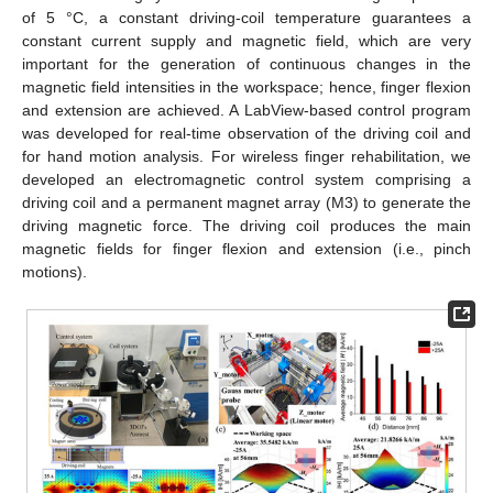
of 5 °C, a constant driving-coil temperature guarantees a
constant current supply and magnetic field, which are very
important for the generation of continuous changes in the
magnetic field intensities in the workspace; hence, finger flexion
and extension are achieved. A LabView-based control program
was developed for real-time observation of the driving coil and
for hand motion analysis. For wireless finger rehabilitation, we
developed an electromagnetic control system comprising a
driving coil and a permanent magnet array (M3) to generate the
driving magnetic force. The driving coil produces the main
magnetic fields for finger flexion and extension (i.e., pinch
motions).