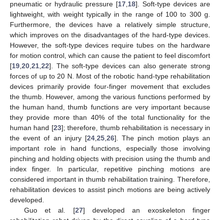
pneumatic or hydraulic pressure [
17
,
18
]. Soft-type devices are
lightweight, with weight typically in the range of 100 to 300 g.
Furthermore, the devices have a relatively simple structure,
which improves on the disadvantages of the hard-type devices.
However, the soft-type devices require tubes on the hardware
for motion control, which can cause the patient to feel discomfort
[
19
,
20
,
21
,
22
]. The soft-type devices can also generate strong
forces of up to 20 N. Most of the robotic hand-type rehabilitation
devices primarily provide four-finger movement that excludes
the thumb. However, among the various functions performed by
the human hand, thumb functions are very important because
they provide more than 40% of the total functionality for the
human hand [
23
]; therefore, thumb rehabilitation is necessary in
the event of an injury [
24
,
25
,
26
]. The pinch motion plays an
important role in hand functions, especially those involving
pinching and holding objects with precision using the thumb and
index finger. In particular, repetitive pinching motions are
considered important in thumb rehabilitation training. Therefore,
rehabilitation devices to assist pinch motions are being actively
developed.
Guo et al. [
27
] developed an exoskeleton finger