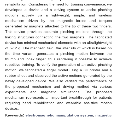
rehabilitation. Considering the need for training convenience, we
developed a device and a driving system to assist pinching
motions actively via a lightweight, simple, and wireless
mechanism driven by the magnetic forces and torques
generated by magnets attached to the tip of these two fingers.
This device provides accurate pinching motions through the
linking structures connecting the two magnets. The fabricated
device has minimal mechanical elements with an ultralightweight
of 57.2 g. The magnetic field, the intensity of which is based on
the time variant, generates a pinching motion between the
thumb and index finger, thus rendering it possible to achieve
repetitive training. To verify the generation of an active pinching
motion, we fabricated a finger model using a 3D printer and a
rubber sheet and observed the active motions generated by the
newly developed device. We also verified the performance of
the proposed mechanism and driving method via various
experiments and magnetic simulations. The proposed
mechanism represents an important breakthrough for patients
requiring hand rehabilitation and wearable assistive motion
devices.
Keywords:
electromagnetic manipulation system
;
magnetic