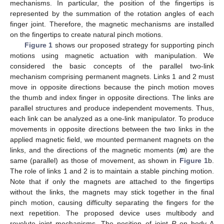
mechanisms. In particular, the position of the fingertips is
represented by the summation of the rotation angles of each
finger joint. Therefore, the magnetic mechanisms are installed
on the fingertips to create natural pinch motions.
Figure 1
shows our proposed strategy for supporting pinch
motions using magnetic actuation with manipulation. We
considered the basic concepts of the parallel two-link
mechanism comprising permanent magnets. Links 1 and 2 must
move in opposite directions because the pinch motion moves
the thumb and index finger in opposite directions. The links are
parallel structures and produce independent movements. Thus,
each link can be analyzed as a one-link manipulator. To produce
movements in opposite directions between the two links in the
applied magnetic field, we mounted permanent magnets on the
links, and the directions of the magnetic moments (
m
) are the
same (parallel) as those of movement, as shown in
Figure 1
b.
The role of links 1 and 2 is to maintain a stable pinching motion.
Note that if only the magnets are attached to the fingertips
without the links, the magnets may stick together in the final
pinch motion, causing difficulty separating the fingers for the
next repetition. The proposed device uses multibody and
revolute joint mechanisms. The position of joint
P
on body A