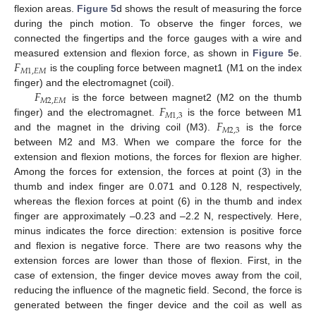
flexion areas.
Figure 5
d shows the result of measuring the force
during the pinch motion. To observe the finger forces, we
connected the fingertips and the force gauges with a wire and
𝐹
measured extension and flexion force, as shown in
Figure 5
e.
𝑀
1
,
𝐸
𝑀
is the coupling force between magnet1 (M1 on the index
𝐹
finger) and the electromagnet (coil).
𝑀
2
,
𝐸
𝑀
𝐹
is the force between magnet2 (M2 on the thumb
𝑀
1
,
3
𝐹
finger) and the electromagnet.
is the force between M1
𝑀
2
,
3
and the magnet in the driving coil (M3).
is the force
between M2 and M3. When we compare the force for the
extension and flexion motions, the forces for flexion are higher.
Among the forces for extension, the forces at point (3) in the
thumb and index finger are 0.071 and 0.128 N, respectively,
whereas the flexion forces at point (6) in the thumb and index
finger are approximately –0.23 and –2.2 N, respectively. Here,
minus indicates the force direction: extension is positive force
and flexion is negative force. There are two reasons why the
extension forces are lower than those of flexion. First, in the
case of extension, the finger device moves away from the coil,
reducing the influence of the magnetic field. Second, the force is
generated between the finger device and the coil as well as