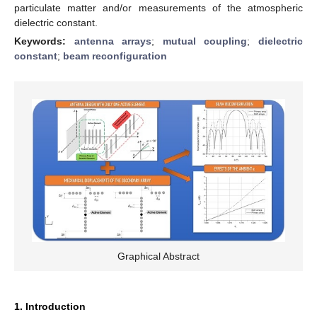
particulate matter and/or measurements of the atmospheric
dielectric constant.
Keywords:
antenna arrays
;
mutual coupling
;
dielectric
constant
;
beam reconfiguration
Graphical Abstract
1. Introduction