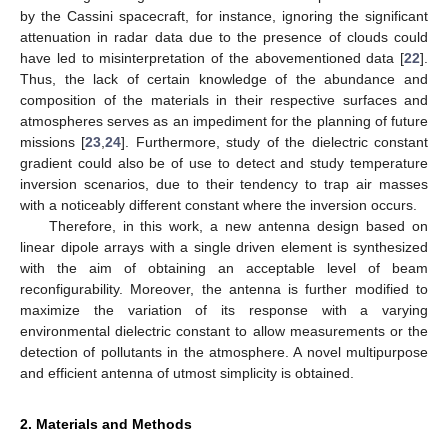
by the Cassini spacecraft, for instance, ignoring the significant
attenuation in radar data due to the presence of clouds could
have led to misinterpretation of the abovementioned data [
22
].
Thus, the lack of certain knowledge of the abundance and
composition of the materials in their respective surfaces and
atmospheres serves as an impediment for the planning of future
missions [
23
,
24
]. Furthermore, study of the dielectric constant
gradient could also be of use to detect and study temperature
inversion scenarios, due to their tendency to trap air masses
with a noticeably different constant where the inversion occurs.
Therefore, in this work, a new antenna design based on
linear dipole arrays with a single driven element is synthesized
with the aim of obtaining an acceptable level of beam
reconfigurability. Moreover, the antenna is further modified to
maximize the variation of its response with a varying
environmental dielectric constant to allow measurements or the
detection of pollutants in the atmosphere. A novel multipurpose
and efficient antenna of utmost simplicity is obtained.
2. Materials and Methods