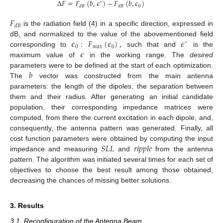
Δ
𝐹
=
𝐹
(
𝑏
,
𝜖
)
−
𝐹
(
𝑏
,
𝜖
)
′
0
𝑑
𝐵
𝑑
𝐵
𝐹
𝑑
𝐵
is the radiation field (4) in a specific direction, expressed in
𝜖
:
𝐹
(
𝜖
)
,
𝜖
dB, and normalized to the value of the abovementioned field
′
0
𝑚
𝑎
𝑥
0
𝜖
corresponding to
such that and
is the
maximum value of
in the working range. The
desired
𝑏
parameters were to be defined at the start of each optimization.
The
vector was constructed from the main antenna
parameters: the length of the dipoles, the separation between
them and their radius. After generating an initial candidate
population, their corresponding impedance matrices were
12. May
13. May
14. May
15. May
16. May
17. May
18. May
19. May
20. May
22. May
23. May
24. May
25. May
26. May
27. May
28. May
29. May
30. May
1. Jun
2. Jun
3. Jun
4. Jun
5. Jun
6. Jun
7. Jun
8. Jun
9. Jun
11. Jun
12. Jun
13. Jun
14. Jun
15. Jun
16. Jun
17. Jun
18. Jun
19. Jun
21. Jun
22. Jun
23. Jun
24. Jun
25. Jun
26. Jun
27. Jun
28. Jun
29. Jun
1. Jul
2. Jul
3. Jul
4. Jul
5. Jul
6. Jul
7. Jul
8. Jul
9. Jul
11. Jul
12. Jul
13. Jul
14. Jul
15. Jul
16. Jul
17. Jul
18. Jul
19. Jul
21. Jul
22. Jul
23. Jul
24. Jul
25. Jul
26. Jul
27. Jul
28. Jul
29. Jul
31. Jul
1. Aug
2. Aug
3. Aug
4. Aug
5. Aug
6. Aug
7. Aug
8. Aug
computed, from there the current excitation in each dipole, and,
consequently, the antenna pattern was generated. Finally, all
𝑆
𝐿
𝐿
𝑟
𝑖
𝑝
𝑝
𝑙
𝑒
cost function parameters were obtained by computing the input
impedance and measuring
and
from the antenna
pattern. The algorithm was initiated several times for each set of
objectives to choose the best result among those obtained,
decreasing the chances of missing better solutions.
3. Results
3.1. Reconfiguration of the Antenna Beam