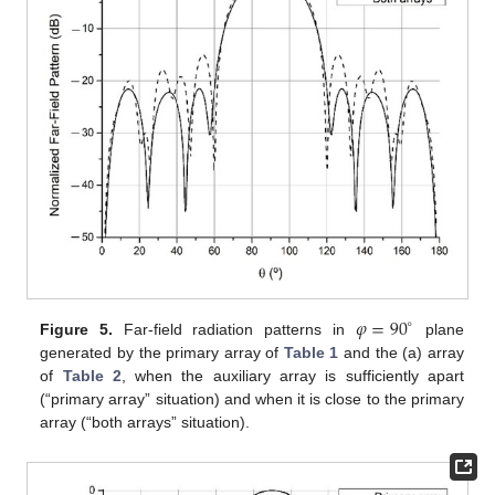
𝜑
=
90
∘
Figure 5.
Far-field radiation patterns in
plane
generated by the primary array of
Table 1
and the (a) array
of
Table 2
, when the auxiliary array is sufficiently apart
(“primary array” situation) and when it is close to the primary
array (“both arrays” situation).