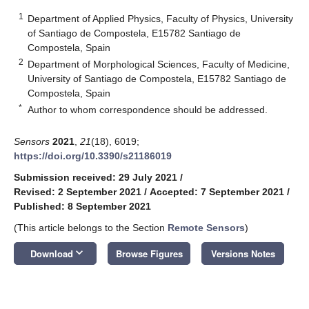
1
Department of Applied Physics, Faculty of Physics, University
of Santiago de Compostela, E15782 Santiago de
Compostela, Spain
2
Department of Morphological Sciences, Faculty of Medicine,
University of Santiago de Compostela, E15782 Santiago de
Compostela, Spain
*
Author to whom correspondence should be addressed.
Sensors
2021
,
21
(18), 6019;
https://doi.org/10.3390/s21186019
Submission received: 29 July 2021
/
Revised: 2 September 2021
/
Accepted: 7 September 2021
/
Published: 8 September 2021
(This article belongs to the Section
Remote Sensors
)
keyboard_arrow_down
Download
Browse Figures
Versions Notes