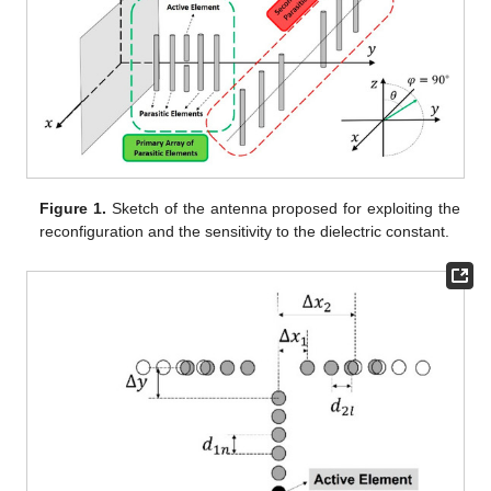
Figure 1.
Sketch of the antenna proposed for exploiting the
reconfiguration and the sensitivity to the dielectric constant.