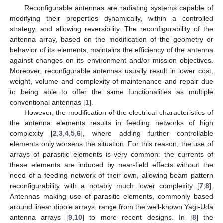
Reconfigurable antennas are radiating systems capable of
modifying their properties dynamically, within a controlled
strategy, and allowing reversibility. The reconfigurability of the
antenna array, based on the modification of the geometry or
behavior of its elements, maintains the efficiency of the antenna
against changes on its environment and/or mission objectives.
Moreover, reconfigurable antennas usually result in lower cost,
weight, volume and complexity of maintenance and repair due
to being able to offer the same functionalities as multiple
conventional antennas [
1
].
However, the modification of the electrical characteristics of
the antenna elements results in feeding networks of high
complexity [
2
,
3
,
4
,
5
,
6
], where adding further controllable
elements only worsens the situation. For this reason, the use of
arrays of parasitic elements is very common: the currents of
these elements are induced by near-field effects without the
need of a feeding network of their own, allowing beam pattern
reconfigurability with a notably much lower complexity [
7
,
8
].
Antennas making use of parasitic elements, commonly based
around linear dipole arrays, range from the well-known Yagi-Uda
antenna arrays [
9
,
10
] to more recent designs. In [
8
] the