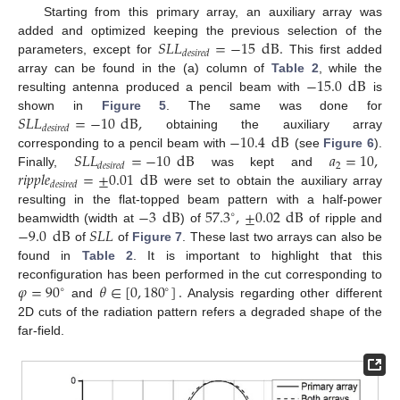
Starting from this primary array, an auxiliary array was
𝑆
𝐿
𝐿
=
−
15
dB
.
added and optimized keeping the previous selection of the
𝑑
𝑒
𝑠
𝑖
𝑟
𝑒
𝑑
parameters, except for
This first added
−
15.0
dB
array can be found in the (a) column of
Table 2
, while the
resulting antenna produced a pencil beam with
is
𝑆
𝐿
𝐿
=
−
10
dB
,
shown in
Figure 5
. The same was done for
𝑑
𝑒
𝑠
𝑖
𝑟
𝑒
𝑑
−
10.4
dB
obtaining the auxiliary array
𝑆
𝐿
𝐿
=
−
10
dB
𝑎
=
10
,
corresponding to a pencil beam with
(see
Figure 6
).
2
𝑑
𝑒
𝑠
𝑖
𝑟
𝑒
𝑑
𝑟
𝑖
𝑝
𝑝
𝑙
𝑒
=
±
0.01
dB
Finally,
was kept and
𝑑
𝑒
𝑠
𝑖
𝑟
𝑒
𝑑
were set to obtain the auxiliary array
−
3
dB
57.3
,
±
0.02
dB
resulting in the flat-topped beam pattern with a half-power
∘
−
9.0
dB
𝑆
𝐿
𝐿
beamwidth (width at
) of
of ripple and
of
of
Figure 7
. These last two arrays can also be
found in
Table 2
. It is important to highlight that this
𝜑
=
90
𝜃
∈
[
0
,
180
]
.
reconfiguration has been performed in the cut corresponding to
∘
∘
and
Analysis regarding other different
2D cuts of the radiation pattern refers a degraded shape of the
far-field.