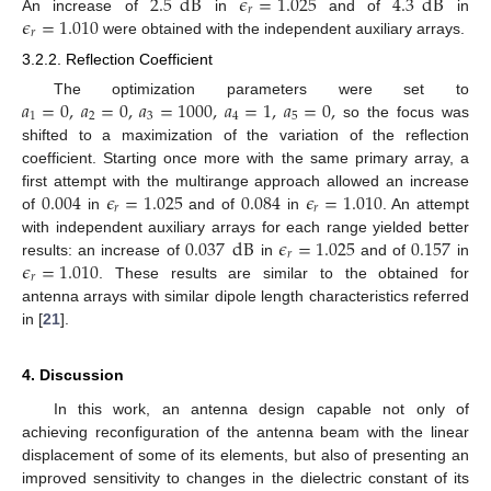
2.5
dB
𝜖
=
1.025
4.3
dB
𝑟
𝜖
=
1.010
An increase of
in
and of
in
𝑟
were obtained with the independent auxiliary arrays.
3.2.2. Reflection Coefficient
𝑎
=
0
,
𝑎
=
0
,
𝑎
=
1000
,
𝑎
=
1
,
𝑎
=
0
,
The optimization parameters were set to
1
2
3
4
5
so the focus was
shifted to a maximization of the variation of the reflection
coefficient. Starting once more with the same primary array, a
0.004
𝜖
=
1.025
0.084
𝜖
=
1.010
first attempt with the multirange approach allowed an increase
𝑟
𝑟
of
in
and of
in
. An attempt
0.037
dB
𝜖
=
1.025
0.157
with independent auxiliary arrays for each range yielded better
𝑟
𝜖
=
1.010
results: an increase of
in
and of
in
𝑟
. These results are similar to the obtained for
antenna arrays with similar dipole length characteristics referred
in [
21
].
4. Discussion
In this work, an antenna design capable not only of
achieving reconfiguration of the antenna beam with the linear
displacement of some of its elements, but also of presenting an
improved sensitivity to changes in the dielectric constant of its