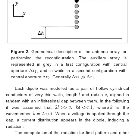
Figure 2.
Geometrical description of the antenna array for
performing the reconfiguration. The auxiliary array is
Δ
𝑥
represented in grey in a first configuration with central
1
Δ
𝑥
.
Δ
𝑥
≫
Δ
𝑥
aperture
, and in white in a second configuration with
2
2
1
central aperture
Generally
.
𝑙
𝑎
,
Each dipole was modelled as a pair of hollow cylindrical
conductors of very thin walls, length
and radius
aligned in
2
𝑙
>
>
𝑎
,
𝑘
𝑎
<
<
1
,
𝑘
tandem with an infinitesimal gap between them. In the following
𝑘
=
2
𝜋
/
𝜆
it was assumed that
where
is the
wavenumber,
. When a voltage is applied through the
gap, a current distribution appears in the dipole, inducing a
radiation.
The computation of the radiation far-field pattern and other