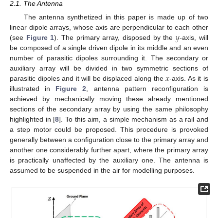
2.1. The Antenna
The antenna synthetized in this paper is made up of two
𝑦
linear dipole arrays, whose axis are perpendicular to each other
(see
Figure 1
). The primary array, disposed by the
-axis, will
be composed of a single driven dipole in its middle and an even
number of parasitic dipoles surrounding it. The secondary or
𝑥
auxiliary array will be divided in two symmetric sections of
parasitic dipoles and it will be displaced along the
-axis. As it is
illustrated in
Figure 2
, antenna pattern reconfiguration is
achieved by mechanically moving these already mentioned
sections of the secondary array by using the same philosophy
highlighted in [
8
]. To this aim, a simple mechanism as a rail and
a step motor could be proposed. This procedure is provoked
generally between a configuration close to the primary array and
another one considerably further apart, where the primary array
is practically unaffected by the auxiliary one. The antenna is
assumed to be suspended in the air for modelling purposes.