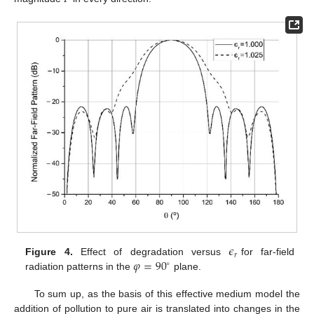
𝜖
𝑟
𝜑
=
90
Figure 4.
Effect of degradation versus
for far-field
∘
radiation patterns in the
plane.
To sum up, as the basis of this effective medium model the
addition of pollution to pure air is translated into changes in the