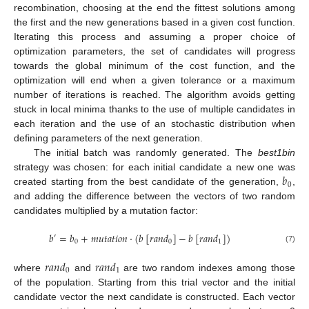
recombination, choosing at the end the fittest solutions among
the first and the new generations based in a given cost function.
Iterating this process and assuming a proper choice of
optimization parameters, the set of candidates will progress
towards the global minimum of the cost function, and the
optimization will end when a given tolerance or a maximum
number of iterations is reached. The algorithm avoids getting
stuck in local minima thanks to the use of multiple candidates in
each iteration and the use of an stochastic distribution when
defining parameters of the next generation.
The initial batch was randomly generated. The
best1bin
𝑏
strategy was chosen: for each initial candidate a new one was
0
created starting from the best candidate of the generation,
,
and adding the difference between the vectors of two random
candidates multiplied by a mutation factor:
𝑏
=
𝑏
+
𝑚
𝑢
𝑡
𝑎
𝑡
𝑖
𝑜
𝑛
⋅
(
𝑏
[
𝑟
𝑎
𝑛
𝑑
]
−
𝑏
[
𝑟
𝑎
𝑛
𝑑
]
)
′
0
0
1
(7)
𝑟
𝑎
𝑛
𝑑
𝑟
𝑎
𝑛
𝑑
0
1
where
and
are two random indexes among those
of the population. Starting from this trial vector and the initial
candidate vector the next candidate is constructed. Each vector