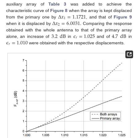
auxiliary array of
Table 3
was added to achieve the
Δ
𝑥
=
1.1721
characteristic curve of
Figure 8
when the array is kept displaced
1
Δ
𝑥
=
6.0031
.
from the primary one by
, and that of
Figure 9
2
when it is displaced by
Comparing the response
3.2
dB
𝜖
=
1.025
4.7
dB
obtained with the whole antenna to that of the primary array
𝑟
𝜖
=
1.010
alone, an increase of
in
and of
in
𝑟
were obtained with the respective displacements.