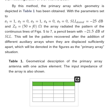
By this method, the primary array which geometry is
depicted in
Table 1
has been obtained. With the parameters set
𝑎
=
1
,
𝑎
=
0
,
𝑎
=
1
,
𝑎
=
0
,
𝑎
=
0
,
𝑆
𝐿
𝐿
=
−
25
dB
to
1
2
3
4
5
𝑑
𝑒
𝑠
𝑖
𝑟
𝑒
𝑑
𝑍
=
(
50
+
𝑗
0
)
Ω
0
−
21.5
dB
and
the array radiated the pattern of the
𝑆
𝐿
𝐿
continuous lines of Figs. 5 to 7, a pencil beam with
of
. This will be the pattern recovered after the addition of
different auxiliary arrays when they are displaced sufficiently
apart, which will be denoted in the figures as the “primary array”
situation.
Table 1.
Geometrical description of the primary array
antenna with one active element. The input impedance of
the array is also shown.