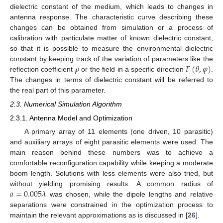
dielectric constant of the medium, which leads to changes in
antenna response. The characteristic curve describing these
changes can be obtained from simulation or a process of
calibration with particulate matter of known dielectric constant,
so that it is possible to measure the environmental dielectric
𝜌
𝐹
(
𝜃
,
𝜑
)
constant by keeping track of the variation of parameters like the
reflection coefficient
or the field in a specific direction
.
The changes in terms of dielectric constant will be referred to
the real part of this parameter.
2.3. Numerical Simulation Algorithm
2.3.1. Antenna Model and Optimization
A primary array of 11 elements (one driven, 10 parasitic)
and auxiliary arrays of eight parasitic elements were used. The
main reason behind these numbers was to achieve a
comfortable reconfiguration capability while keeping a moderate
boom length. Solutions with less elements were also tried, but
𝑎
=
0.005
𝜆
without yielding promising results. A common radius of
was chosen, while the dipole lengths and relative
separations were constrained in the optimization process to
maintain the relevant approximations as is discussed in [
26
].