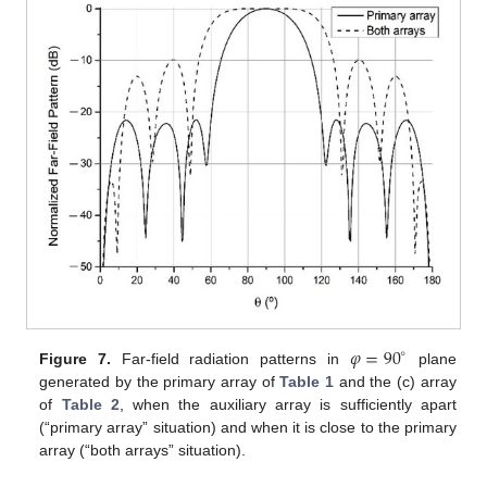
𝜑
=
90
∘
Figure 7.
Far-field radiation patterns in
plane
generated by the primary array of
Table 1
and the (c) array
of
Table 2
, when the auxiliary array is sufficiently apart
(“primary array” situation) and when it is close to the primary
array (“both arrays” situation).