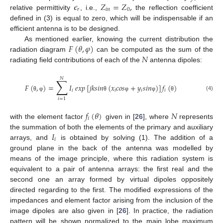
𝜖
𝑍
=
𝑍
,
𝑟
𝑖
𝑛
0
relative permittivity
, i.e.,
the reflection coefficient
defined in (3) is equal to zero, which will be indispensable if an
efficient antenna is to be designed.
𝐹
(
𝜃
,
𝜑
)
As mentioned earlier, knowing the current distribution the
𝑁
radiation diagram
can be computed as the sum of the
radiating field contributions of each of the
antenna dipoles:
𝑁
∑
𝐹
(
,
)
=
𝐼
𝑒
𝑥
𝑝
[
𝑗
𝑘
𝑠
𝑖
𝑛
(
𝑥
𝑐
𝑜
𝑠
+
𝑦
𝑠
𝑖
𝑛
)
]
𝑓
(
)
𝑖
𝑖
𝑖
𝑖
(4)
θ
φ
θ
φ
φ
θ
𝑖
=
1
𝑓
(
𝜃
)
𝑁
𝑖
with the element factor
given in [
26
], where
represents
𝐼
the summation of both the elements of the primary and auxiliary
𝑖
arrays, and
is obtained by solving (1). The addition of a
ground plane in the back of the antenna was modelled by
means of the image principle, where this radiation system is
equivalent to a pair of antenna arrays: the first real and the
second one an array formed by virtual dipoles oppositely
directed regarding to the first. The modified expressions of the
impedances and element factor arising from the inclusion of the
image dipoles are also given in [
26
]. In practice, the radiation
pattern will be shown normalized to the main lobe maximum