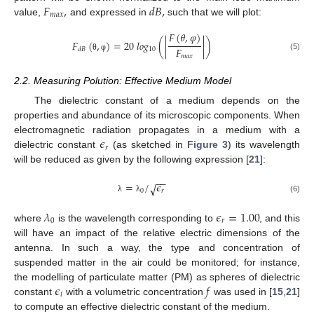
𝐹
,
𝑑
𝐵
,
𝑚
𝑎
𝑥
value,
and expressed in
such that we will plot:
𝐹
(
𝜃
,
𝜑
)
𝐹
(
,
)
=
20
𝑙
𝑜
𝑔
(
|
|
)
𝐹
10
𝑑
𝐵
𝑚
𝑎
𝑥
(5)
θ
φ
2.2. Measuring Polution: Effective Medium Model
The dielectric constant of a medium depends on the
properties and abundance of its microscopic components. When
𝜖
electromagnetic radiation propagates in a medium with a
𝑟
dielectric constant
(as sketched in
Figure 3
) its wavelength
will be reduced as given by the following expression [
21
]:
−
−
=
/
𝜖
√
0
𝑟
(6)
λ
λ
𝜆
𝜖
=
1.00
0
𝑟
where
is the wavelength corresponding to
, and this
will have an impact of the relative electric dimensions of the
antenna. In such a way, the type and concentration of
suspended matter in the air could be monitored; for instance,
𝜖
𝑓
the modelling of particulate matter (PM) as spheres of dielectric
𝑖
constant
with a volumetric concentration
was used in [
15
,
21
]
to compute an effective dielectric constant of the medium.