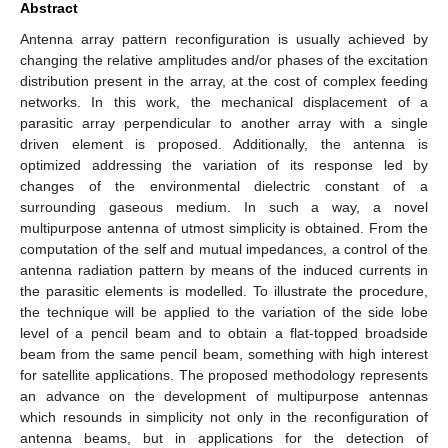
Abstract
Antenna array pattern reconfiguration is usually achieved by
changing the relative amplitudes and/or phases of the excitation
distribution present in the array, at the cost of complex feeding
networks. In this work, the mechanical displacement of a
parasitic array perpendicular to another array with a single
driven element is proposed. Additionally, the antenna is
optimized addressing the variation of its response led by
changes of the environmental dielectric constant of a
surrounding gaseous medium. In such a way, a novel
multipurpose antenna of utmost simplicity is obtained. From the
computation of the self and mutual impedances, a control of the
antenna radiation pattern by means of the induced currents in
the parasitic elements is modelled. To illustrate the procedure,
the technique will be applied to the variation of the side lobe
level of a pencil beam and to obtain a flat-topped broadside
beam from the same pencil beam, something with high interest
for satellite applications. The proposed methodology represents
an advance on the development of multipurpose antennas
which resounds in simplicity not only in the reconfiguration of
antenna beams, but in applications for the detection of