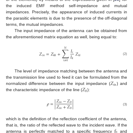
the induced EMF method self-impedance and mutual
impedances. Precisely, the appearance of induced currents in
the parasitic elements is due to the presence of the off-diagonal
terms, the mutual impedances.
The input impedance of the antenna can be obtained from
the aforementioned matrix equation as well, being equal to:
𝑁
∑
𝐼
𝑍
=
𝑍
+
𝑍
𝑖
𝐼
𝑖
𝑛
𝑘
𝑘
𝑘
𝑖
(2)
𝑘
𝑖
≠
𝑘
The level of impedance matching between the antenna and
𝑍
the transmission line used to feed it can be formulated from the
𝑖
𝑛
𝑍
normalized difference between the input impedance (
) and
0
the characteristic impedance of the line (
):
𝑍
−
𝑍
𝜌
=
|
|
𝑖
𝑛
0
𝑍
+
𝑍
𝑖
𝑛
0
(3)
which is the definition of the reflection coefficient of the antenna,
𝑓
that is, the ratio of the reflected wave to the incident wave. If the
0
antenna is perfectly matched to a specific frequency
and