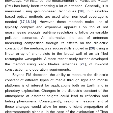
nowadays. For instance, the measurement of Particulate Matter
(PM) has lately been receiving a lot of attention. Generally, it is
measured using ground-based techniques [
16
], but satellite-
based optical methods are used when non-local coverage is
needed [
17
,
18
,
19
]. However, these methods make use of
typically complex and expensive apparatus on top of not
guaranteeing enough real-time resolution to follow on variable
pollution scenarios. An alternative, the use of antennas
measuring composition through its effects on the dielectric
constant of the medium, was successfully studied in [
20
] using a
linear array of shunt slots in the broad wall of an air-filled
rectangular waveguide. A more recent study further developed
the method using Yagi-Uda-like antennas [
21
], of low-cost
construction and operation requirements.
Beyond PM detection, the ability to measure the dielectric
constant of different types of media through light and mobile
platforms is of interest for applications both on Earth and in
planetary exploration. Changes in the dielectric constant of the
atmosphere at different heights could lead to reflection and
fading phenomena. Consequently, real-time measurement of
these changes would allow for more efficient propagation of
electromagnetic signals. In the case of the exploration of Titan