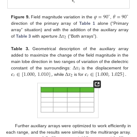
𝜑
=
90
𝜃
=
90
∘
∘
Figure 9.
Field magnitude variation in the
,
direction of the primary array of
Table 1
alone (“Primary
Δ
𝑥
array” situation) and with the addition of the auxiliary array
2
of
Table 3
with aperture
(“Both arrays”).
Table 3.
Geometrical description of the auxiliary array
added to maximize the change of the field magnitude in the
Δ
𝑥
main lobe direction in two ranges of variation of the dielectric
1
𝜖
∈
[
1.000
,
1.010
]
,
Δ
𝑥
𝜖
∈
[
1.000
,
1.025
]
.
constant of the surroundings:
is the displacement for
𝑟
2
𝑟
while
is for
Further auxiliary arrays were optimized to work efficiently in
each range, and the results were similar to the multirange array.