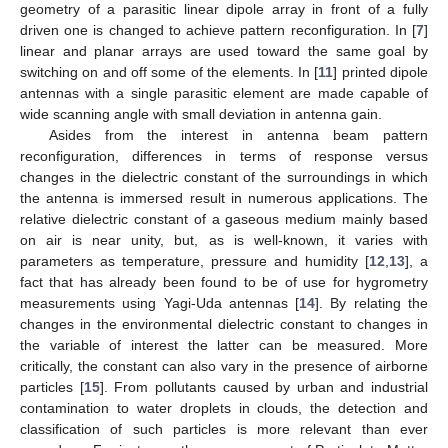
geometry of a parasitic linear dipole array in front of a fully
driven one is changed to achieve pattern reconfiguration. In [
7
]
linear and planar arrays are used toward the same goal by
switching on and off some of the elements. In [
11
] printed dipole
antennas with a single parasitic element are made capable of
wide scanning angle with small deviation in antenna gain.
Asides from the interest in antenna beam pattern
reconfiguration, differences in terms of response versus
changes in the dielectric constant of the surroundings in which
the antenna is immersed result in numerous applications. The
relative dielectric constant of a gaseous medium mainly based
on air is near unity, but, as is well-known, it varies with
parameters as temperature, pressure and humidity [
12
,
13
], a
fact that has already been found to be of use for hygrometry
measurements using Yagi-Uda antennas [
14
]. By relating the
changes in the environmental dielectric constant to changes in
the variable of interest the latter can be measured. More
critically, the constant can also vary in the presence of airborne
particles [
15
]. From pollutants caused by urban and industrial
contamination to water droplets in clouds, the detection and
classification of such particles is more relevant than ever