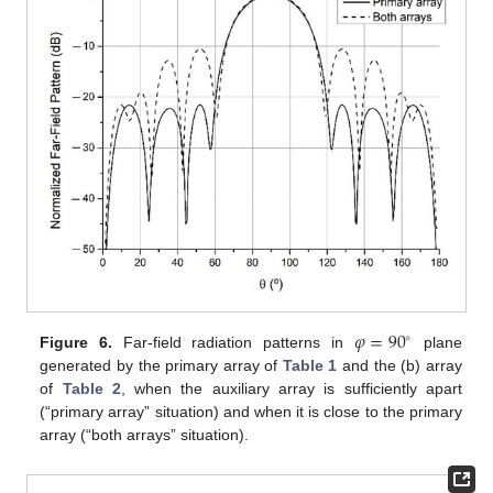
𝜑
=
90
∘
Figure 6.
Far-field radiation patterns in
plane
generated by the primary array of
Table 1
and the (b) array
of
Table 2
, when the auxiliary array is sufficiently apart
(“primary array” situation) and when it is close to the primary
array (“both arrays” situation).