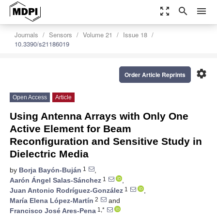
zoom_out_map
search
menu
Journals
Sensors
Volume 21
Issue 18
10.3390/s21186019
settings
Order Article Reprints
Open Access
Article
Using Antenna Arrays with Only One
Active Element for Beam
Reconfiguration and Sensitive Study in
Dielectric Media
1
by
Borja Bayón-Buján
,
1
Aarón Ángel Salas-Sánchez
,
1
Juan Antonio Rodríguez-González
,
2
María Elena López-Martín
and
1,*
Francisco José Ares-Pena