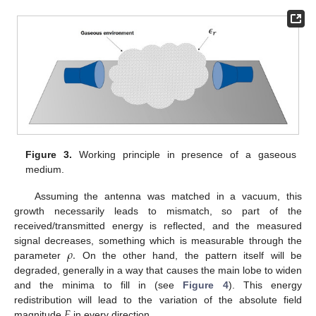
Figure 3.
Working principle in presence of a gaseous
medium.
Assuming the antenna was matched in a vacuum, this
growth necessarily leads to mismatch, so part of the
received/transmitted energy is reflected, and the measured
𝜌
.
signal decreases, something which is measurable through the
parameter
On the other hand, the pattern itself will be
degraded, generally in a way that causes the main lobe to widen
and the minima to fill in (see
Figure 4
). This energy
𝐹
redistribution will lead to the variation of the absolute field
magnitude
in every direction.