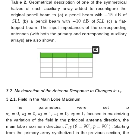
Table 2.
Geometrical description of one of the symmetrical
−
15
dB
halves of each auxiliary array added to reconfigure the
𝑆
𝐿
𝐿
−
10
dB
𝑆
𝐿
𝐿
original pencil beam to (a) a pencil beam with
of
(b) a pencil beam with
of
(c) a flat-
topped beam. The input impedances of the corresponding
antennas (with both the primary and corresponding auxiliary
arrays) are also shown.
𝜖
𝑟
3.2. Maximization of the Antenna Response to Changes in
3.2.1. Field in the Main Lobe Maximum
𝑎
=
0
,
𝑎
=
0
,
𝑎
=
1
,
𝑎
=
0
,
𝑎
=
1
,
The parameters were set to
1
2
3
4
5
focused in maximizing
𝐹
(
𝜃
=
90
,
𝜑
=
90
)
.
the variation of the field in the principal antenna direction, the
∘
∘
𝑑
𝐵
main lobe maximum direction,
Starting
from the primary array synthetized in the previous section, the