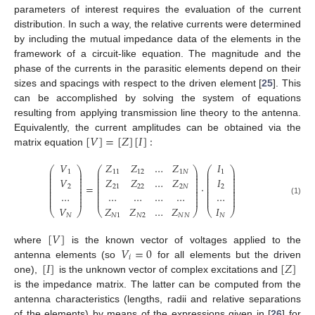
parameters of interest requires the evaluation of the current
distribution. In such a way, the relative currents were determined
by including the mutual impedance data of the elements in the
framework of a circuit-like equation. The magnitude and the
phase of the currents in the parasitic elements depend on their
sizes and spacings with respect to the driven element [
25
]. This
can be accomplished by solving the system of equations
resulting from applying transmission line theory to the antenna.
[
𝑉
]
=
[
𝑍
]
[
𝐼
]
:
Equivalently, the current amplitudes can be obtained via the
matrix equation
𝑉
𝑍
𝑍
…
𝑍
𝐼
⎛
⎞
⎛
⎞
⎛
⎞
⎜
⎟
⎜
⎟
⎜
⎟
1
11
12
1
𝑁
1
⎜
⎟
⎜
⎟
⎜
⎟
⎜
⎟
⎜
⎟
⎜
⎟
𝑉
𝐼
𝑍
𝑍
…
𝑍
⎜
⎟
⎜
⎟
⎜
⎟
⎜
⎟
⎜
⎟
⎜
⎟
=
·
2
2
21
22
2
𝑁
⎜
⎟
⎜
⎟
⎜
⎟
⎜
⎟
⎜
⎟
⎜
⎟
…
…
…
…
…
…
⎜
⎟
⎜
⎟
⎜
⎟
⎜
⎟
⎜
⎟
⎜
⎟
(1)
𝑉
𝐼
𝑍
𝑍
…
𝑍
⎝
⎠
⎝
⎠
⎝
⎠
𝑁
𝑁
𝑁
1
𝑁
2
𝑁
𝑁
[
𝑉
]
𝑉
=
0
where
is the known vector of voltages applied to the
𝑖
[
𝐼
]
[
𝑍
]
antenna elements (so
for all elements but the driven
one),
is the unknown vector of complex excitations and
is the impedance matrix. The latter can be computed from the
antenna characteristics (lengths, radii and relative separations
of the elements) by means of the expressions given in [
26
] for