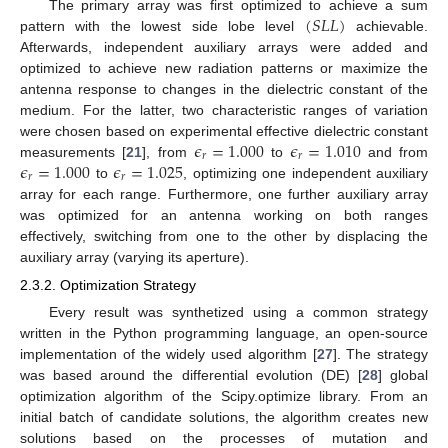
(
𝑆
𝐿
𝐿
)
The primary array was first optimized to achieve a sum
pattern with the lowest side lobe level
achievable.
Afterwards, independent auxiliary arrays were added and
optimized to achieve new radiation patterns or maximize the
antenna response to changes in the dielectric constant of the
medium. For the latter, two characteristic ranges of variation
𝜖
=
1.000
𝜖
=
1.010
were chosen based on experimental effective dielectric constant
𝑟
𝑟
𝜖
=
1.000
𝜖
=
1.025
measurements [
21
], from
to
and from
𝑟
𝑟
to
, optimizing one independent auxiliary
array for each range. Furthermore, one further auxiliary array
was optimized for an antenna working on both ranges
effectively, switching from one to the other by displacing the
auxiliary array (varying its aperture).
2.3.2. Optimization Strategy
Every result was synthetized using a common strategy
written in the Python programming language, an open-source
implementation of the widely used algorithm [
27
]. The strategy
was based around the differential evolution (DE) [
28
] global
optimization algorithm of the Scipy.optimize library. From an
initial batch of candidate solutions, the algorithm creates new
solutions based on the processes of mutation and