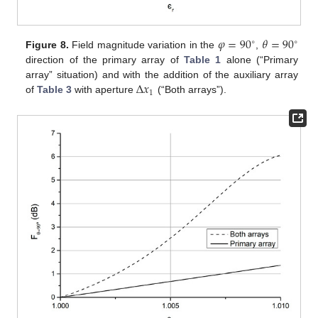
𝜑
=
90
𝜃
=
90
∘
∘
Figure 8.
Field magnitude variation in the
,
direction of the primary array of
Table 1
alone (“Primary
Δ
𝑥
array” situation) and with the addition of the auxiliary array
1
of
Table 3
with aperture
(“Both arrays”).