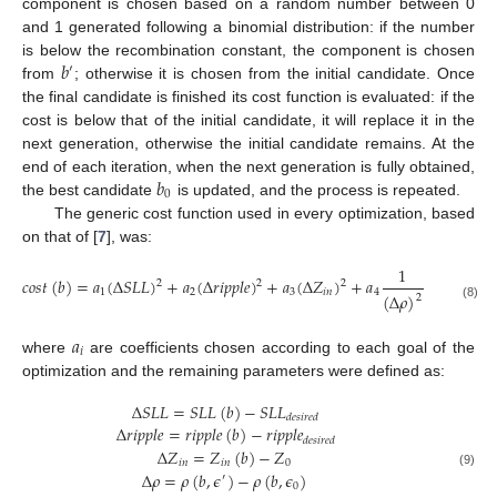
component is chosen based on a random number between 0
and 1 generated following a binomial distribution: if the number
𝑏
is below the recombination constant, the component is chosen
′
from
; otherwise it is chosen from the initial candidate. Once
the final candidate is finished its cost function is evaluated: if the
cost is below that of the initial candidate, it will replace it in the
next generation, otherwise the initial candidate remains. At the
𝑏
end of each iteration, when the next generation is fully obtained,
0
the best candidate
is updated, and the process is repeated.
The generic cost function used in every optimization, based
on that of [
7
], was:
1
1
𝑐
𝑜
𝑠
𝑡
(
𝑏
)
=
𝑎
(
Δ
𝑆
𝐿
𝐿
)
+
𝑎
(
Δ
𝑟
𝑖
𝑝
𝑝
𝑙
𝑒
)
+
𝑎
(
Δ
𝑍
)
+
𝑎
+
𝑎
2
2
2
1
2
3
𝑖
𝑛
4
5
(
Δ
𝐹
)
(
Δ
𝜌
)
2
(8)
𝑎
𝑖
where
are coefficients chosen according to each goal of the
optimization and the remaining parameters were defined as:
Δ
𝑆
𝐿
𝐿
=
𝑆
𝐿
𝐿
(
𝑏
)
−
𝑆
𝐿
𝐿
𝑑
𝑒
𝑠
𝑖
𝑟
𝑒
𝑑
Δ
𝑟
𝑖
𝑝
𝑝
𝑙
𝑒
=
𝑟
𝑖
𝑝
𝑝
𝑙
𝑒
(
𝑏
)
−
𝑟
𝑖
𝑝
𝑝
𝑙
𝑒
𝑑
𝑒
𝑠
𝑖
𝑟
𝑒
𝑑
Δ
𝑍
=
𝑍
(
𝑏
)
−
𝑍
𝑖
𝑛
𝑖
𝑛
0
Δ
𝜌
=
𝜌
(
𝑏
,
𝜖
)
−
𝜌
(
𝑏
,
𝜖
)
(9)
′
0