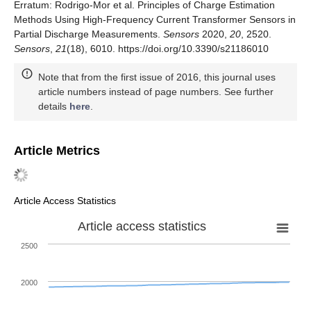
Erratum: Rodrigo-Mor et al. Principles of Charge Estimation
Methods Using High-Frequency Current Transformer Sensors in
Partial Discharge Measurements.
Sensors
2020,
20
, 2520.
Sensors
,
21
(18), 6010. https://doi.org/10.3390/s21186010
Note that from the first issue of 2016, this journal uses
article numbers instead of page numbers. See further
details
here
.
Article Metrics
Article Access Statistics
Article access statistics
2500
2000