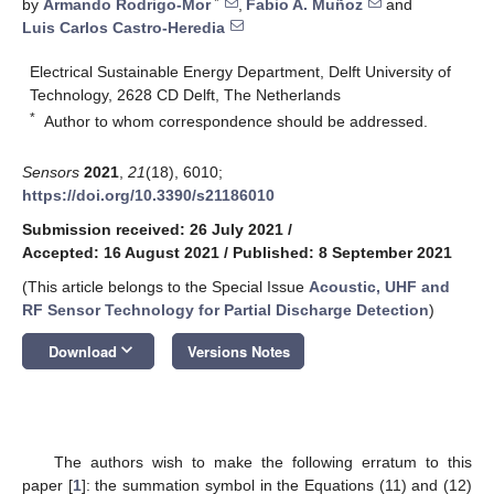
*
by
Armando Rodrigo-Mor
,
Fabio A. Muñoz
and
Luis Carlos Castro-Heredia
Electrical Sustainable Energy Department, Delft University of
Technology, 2628 CD Delft, The Netherlands
*
Author to whom correspondence should be addressed.
Sensors
2021
,
21
(18), 6010;
https://doi.org/10.3390/s21186010
Submission received: 26 July 2021
/
Accepted: 16 August 2021
/
Published: 8 September 2021
(This article belongs to the Special Issue
Acoustic, UHF and
RF Sensor Technology for Partial Discharge Detection
)
keyboard_arrow_down
Download
Versions Notes
The authors wish to make the following erratum to this
paper [
1
]: the summation symbol in the Equations (11) and (12)