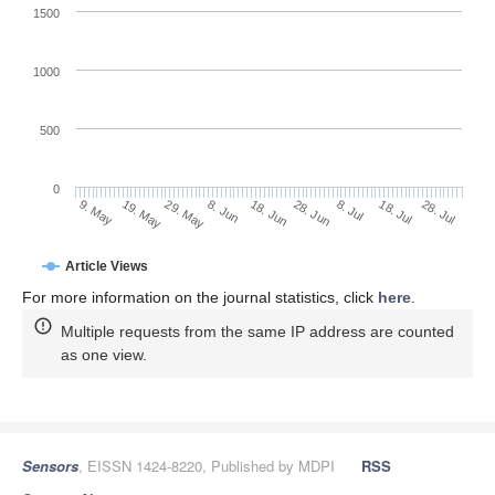
1500
1000
500
0
28. Jun
19. May
8. Jul
29. May
18. Jul
8. Jun
28. Jul
18. Jun
9. May
Article Views
For more information on the journal statistics, click
here
.
Multiple requests from the same IP address are counted
as one view.
Sensors
, EISSN 1424-8220, Published by MDPI
RSS