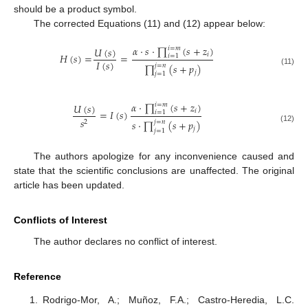
should be a product symbol.
The corrected Equations (11) and (12) appear below:
𝛼
·
𝑠
·
∏
(
𝑠
+
𝑧
)
𝑈
(
𝑠
)
𝑖
=
𝑚
𝑖
𝐻
(
𝑠
)
=
=
𝑖
=
1
𝐼
(
𝑠
)
∏
(
𝑠
+
𝑝
)
𝑗
=
𝑛
(11)
𝑗
𝑗
=
1
𝛼
·
∏
(
𝑠
+
𝑧
)
𝑈
(
𝑠
)
𝑖
=
𝑚
𝑖
=
𝐼
(
𝑠
)
𝑖
=
1
𝑠
𝑠
·
∏
(
𝑠
+
𝑝
)
𝑗
=
𝑛
2
(12)
𝑗
𝑗
=
1
The authors apologize for any inconvenience caused and
state that the scientific conclusions are unaffected. The original
article has been updated.
Conflicts of Interest
The author declares no conflict of interest.
Reference
Rodrigo-Mor, A.; Muñoz, F.A.; Castro-Heredia, L.C.