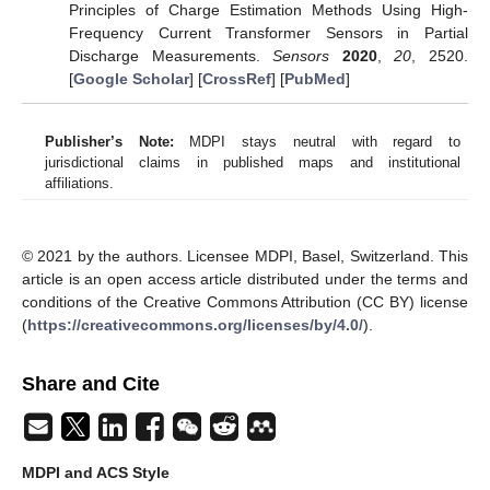
Principles of Charge Estimation Methods Using High-
Frequency Current Transformer Sensors in Partial
Discharge Measurements.
Sensors
2020
,
20
, 2520.
[
Google Scholar
] [
CrossRef
] [
PubMed
]
Publisher’s Note:
MDPI stays neutral with regard to
jurisdictional claims in published maps and institutional
affiliations.
© 2021 by the authors. Licensee MDPI, Basel, Switzerland. This
article is an open access article distributed under the terms and
conditions of the Creative Commons Attribution (CC BY) license
(
https://creativecommons.org/licenses/by/4.0/
).
Share and Cite
MDPI and ACS Style