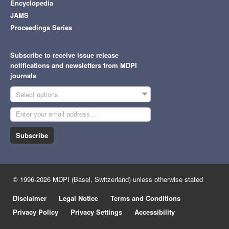
Encyclopedia
JAMS
Proceedings Series
Subscribe to receive issue release
notifications and newsletters from MDPI
journals
Select options
Subscribe
© 1996-2026 MDPI (Basel, Switzerland) unless otherwise stated
Disclaimer
Legal Notice
Terms and Conditions
Privacy Policy
Privacy Settings
Accessibility