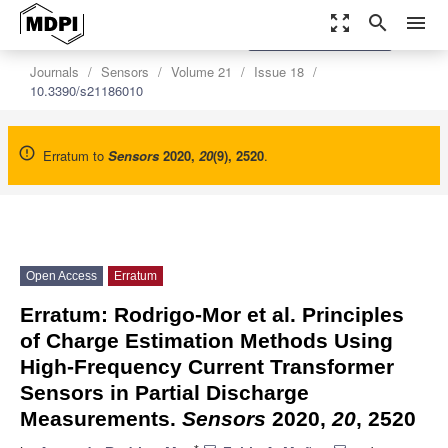
zoom_out_map
search
menu
settings
Order Article Reprints
Journals
Sensors
Volume 21
Issue 18
10.3390/s21186010
Erratum to
Sensors
2020
,
20
(9), 2520
.
Open Access
Erratum
Erratum: Rodrigo-Mor et al. Principles
of Charge Estimation Methods Using
High-Frequency Current Transformer
Sensors in Partial Discharge
Measurements.
Sensors
2020,
20
, 2520