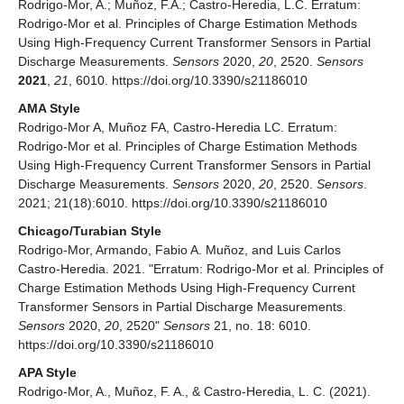
Rodrigo-Mor, A.; Muñoz, F.A.; Castro-Heredia, L.C. Erratum:
Rodrigo-Mor et al. Principles of Charge Estimation Methods
Using High-Frequency Current Transformer Sensors in Partial
Discharge Measurements.
Sensors
2020,
20
, 2520.
Sensors
2021
,
21
, 6010. https://doi.org/10.3390/s21186010
AMA Style
Rodrigo-Mor A, Muñoz FA, Castro-Heredia LC. Erratum:
Rodrigo-Mor et al. Principles of Charge Estimation Methods
Using High-Frequency Current Transformer Sensors in Partial
Discharge Measurements.
Sensors
2020,
20
, 2520.
Sensors
.
2021; 21(18):6010. https://doi.org/10.3390/s21186010
Chicago/Turabian Style
Rodrigo-Mor, Armando, Fabio A. Muñoz, and Luis Carlos
Castro-Heredia. 2021. "Erratum: Rodrigo-Mor et al. Principles of
Charge Estimation Methods Using High-Frequency Current
Transformer Sensors in Partial Discharge Measurements.
Sensors
2020,
20
, 2520"
Sensors
21, no. 18: 6010.
https://doi.org/10.3390/s21186010
APA Style
Rodrigo-Mor, A., Muñoz, F. A., & Castro-Heredia, L. C. (2021).