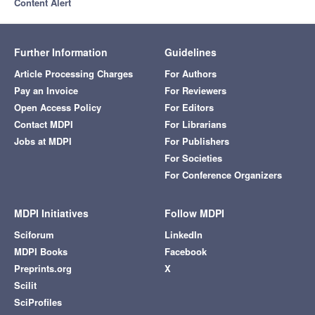
Content Alert
Further Information
Guidelines
Article Processing Charges
For Authors
Pay an Invoice
For Reviewers
Open Access Policy
For Editors
Contact MDPI
For Librarians
Jobs at MDPI
For Publishers
For Societies
For Conference Organizers
MDPI Initiatives
Follow MDPI
Sciforum
LinkedIn
MDPI Books
Facebook
Preprints.org
X
Scilit
SciProfiles