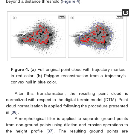
beyond a distance threshold (
Figure 4
).
Figure 4.
(
a
) Full original point cloud with trajectory marked
in red color. (
b
) Polygon reconstruction from a trajectory’s
convex hull in blue color.
After this transformation, the resulting point cloud is
normalized with respect to the digital terrain model (DTM). Point
cloud normalization is applied following the procedure presented
in [
36
].
A morphological filter is applied to separate ground points
from non-ground points using dilation and erosion operations to
the height profile [
37
]. The resulting ground points are