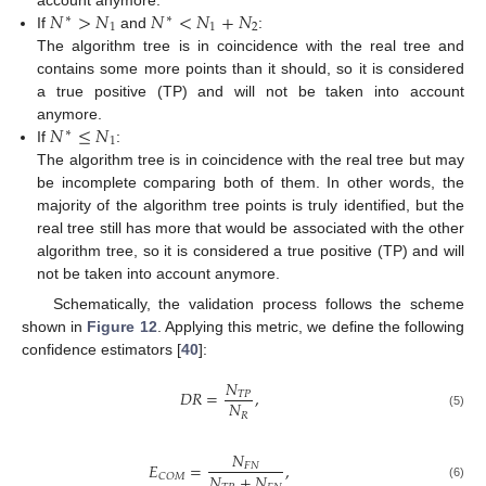
𝑁
>
𝑁
𝑁
<
𝑁
+
𝑁
∗
∗
1
1
2
If
and
:
The algorithm tree is in coincidence with the real tree and
contains some more points than it should, so it is considered
a true positive (TP) and will not be taken into account
𝑁
≤
𝑁
anymore.
∗
1
If
:
The algorithm tree is in coincidence with the real tree but may
be incomplete comparing both of them. In other words, the
majority of the algorithm tree points is truly identified, but the
real tree still has more that would be associated with the other
algorithm tree, so it is considered a true positive (TP) and will
not be taken into account anymore.
Schematically, the validation process follows the scheme
shown in
Figure 12
. Applying this metric, we define the following
confidence estimators [
40
]:
𝑁
𝐷
𝑅
=
,
𝑇
𝑃
𝑁
𝑅
(5)
𝑁
𝐸
=
,
𝐹
𝑁
𝑁
+
𝑁
𝐶
𝑂
𝑀
(6)