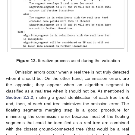
Figure 12.
Iterative process used during the validation.
Omission errors occur when a real tree is not truly detected
when it should be. On the other hand, commission errors are
the opposite; they appear when an algorithm segment is
classified as a real tree when it should not be. As mentioned in
Section 2.3.2
, making a good identification of each tree trunk
and, then, of each real tree minimizes the omission error. The
floating segments merging step is a good procedure for
minimizing the commission error because most of the floating
segments that could be identified as a real tree are combined
with the closest ground-connected tree (that would be a real