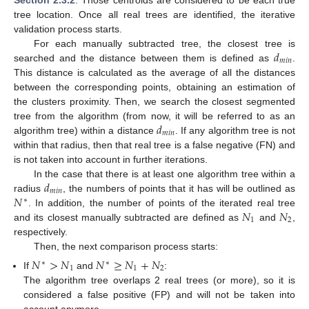
tree location. Once all real trees are identified, the iterative
validation process starts.
𝑑
For each manually subtracted tree, the closest tree is
𝑚
𝑖
𝑛
searched and the distance between them is defined as
.
This distance is calculated as the average of all the distances
between the corresponding points, obtaining an estimation of
the clusters proximity. Then, we search the closest segmented
𝑑
tree from the algorithm (from now, it will be referred to as an
𝑚
𝑖
𝑛
algorithm tree) within a distance
. If any algorithm tree is not
within that radius, then that real tree is a false negative (FN) and
is not taken into account in further iterations.
𝑑
In the case that there is at least one algorithm tree within a
𝑚
𝑖
𝑛
𝑁
radius
, the numbers of points that it has will be outlined as
∗
𝑁
𝑁
. In addition, the number of points of the iterated real tree
1
2
and its closest manually subtracted are defined as
and
,
respectively.
Then, the next comparison process starts:
𝑁
>
𝑁
𝑁
≥
𝑁
+
𝑁
∗
∗
1
1
2
If
and
:
The algorithm tree overlaps 2 real trees (or more), so it is
considered a false positive (FP) and will not be taken into
account anymore.