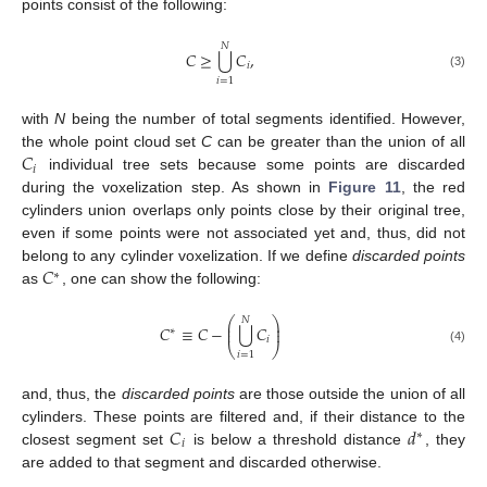
points consist of the following:
𝑁
⋃
𝐶
≥
𝐶
,
𝑖
(3)
𝑖
=
1
with
N
being the number of total segments identified. However,
𝐶
the whole point cloud set
C
can be greater than the union of all
𝑖
individual tree sets because some points are discarded
during the voxelization step. As shown in
Figure 11
, the red
cylinders union overlaps only points close by their original tree,
even if some points were not associated yet and, thus, did not
𝐶
belong to any cylinder voxelization. If we define
discarded points
∗
as
, one can show the following:
⎛
⎞
𝑁
⎜
⎟
⋃
𝐶
≡
𝐶
−
𝐶
⎜
⎟
∗
𝑖
⎝
⎠
(4)
𝑖
=
1
and, thus, the
discarded points
are those outside the union of all
𝐶
𝑑
cylinders. These points are filtered and, if their distance to the
∗
𝑖
closest segment set
is below a threshold distance
, they
are added to that segment and discarded otherwise.