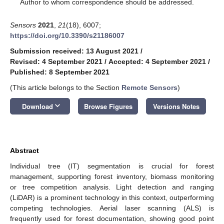
*
Author to whom correspondence should be addressed.
Sensors
2021
,
21
(18), 6007;
https://doi.org/10.3390/s21186007
Submission received: 13 August 2021
/
Revised: 4 September 2021
/
Accepted: 4 September 2021
/
Published: 8 September 2021
(This article belongs to the Section
Remote Sensors
)
keyboard_arrow_down
Download
Browse Figures
Versions Notes
Abstract
Individual tree (IT) segmentation is crucial for forest
management, supporting forest inventory, biomass monitoring
or tree competition analysis. Light detection and ranging
(LiDAR) is a prominent technology in this context, outperforming
competing technologies. Aerial laser scanning (ALS) is
frequently used for forest documentation, showing good point