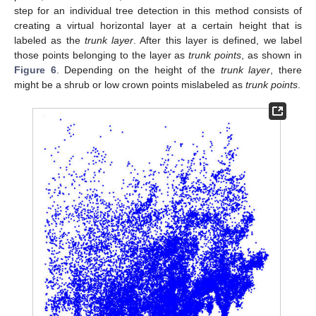
step for an individual tree detection in this method consists of
creating a virtual horizontal layer at a certain height that is
labeled as the
trunk layer
. After this layer is defined, we label
those points belonging to the layer as
trunk points
, as shown in
Figure 6
. Depending on the height of the
trunk layer
, there
might be a shrub or low crown points mislabeled as
trunk points
.