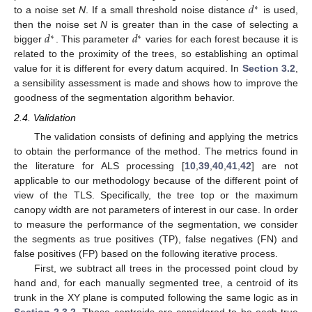
𝑑
∗
to a noise set
N
. If a small threshold noise distance
is used,
𝑑
𝑑
then the noise set
N
is greater than in the case of selecting a
∗
∗
bigger
. This parameter
varies for each forest because it is
related to the proximity of the trees, so establishing an optimal
value for it is different for every datum acquired. In
Section 3.2
,
a sensibility assessment is made and shows how to improve the
goodness of the segmentation algorithm behavior.
2.4. Validation
The validation consists of defining and applying the metrics
to obtain the performance of the method. The metrics found in
the literature for ALS processing [
10
,
39
,
40
,
41
,
42
] are not
applicable to our methodology because of the different point of
view of the TLS. Specifically, the tree top or the maximum
canopy width are not parameters of interest in our case. In order
to measure the performance of the segmentation, we consider
the segments as true positives (TP), false negatives (FN) and
false positives (FP) based on the following iterative process.
First, we subtract all trees in the processed point cloud by
hand and, for each manually segmented tree, a centroid of its
trunk in the XY plane is computed following the same logic as in
Section 2.3.2
. Those centroids are considered to be each true