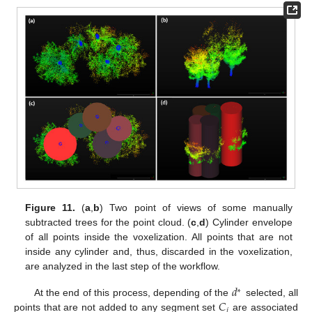
Figure 11.
(
a
,
b
) Two point of views of some manually
subtracted trees for the point cloud. (
c
,
d
) Cylinder envelope
of all points inside the voxelization. All points that are not
inside any cylinder and, thus, discarded in the voxelization,
are analyzed in the last step of the workflow.
𝑑
∗
𝐶
At the end of this process, depending of the
selected, all
𝑖
points that are not added to any segment set
are associated