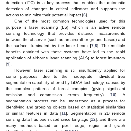
detection (ITC) is a key process that enables the automatic
detection of changes in critical indicators and supports the
actions to minimize their potential impact [
6
].
One of the most common technologies used for this
purpose is laser scanning (LS), which is an active remote
sensing technology that provides distance measurements
between the observer (such as an aircraft or ground-based) and
the surface illuminated by the laser beam [
7
,
8
]. The multiple
benefits obtained with these systems have led to the rapid
application of airborne laser scanning (ALS) to forest inventory
[
9
].
However, laser scanning is still insufficiently applied for
some purposes, due to the inadequate individual tree
segmentation capability offered by LiDAR technology, caused by
the complex patterns of forest canopies (giving significant
omission and commission errors frequently) [
10
]. A
segmentation process can be understood as a process for
identifying and grouping objects based on statistical similarities
or similar features in data [
11
]. Segmentation in 2D remote
sensing data has been used since long ago [
12
], and there are
many methods based on pixel, edge, region and graph