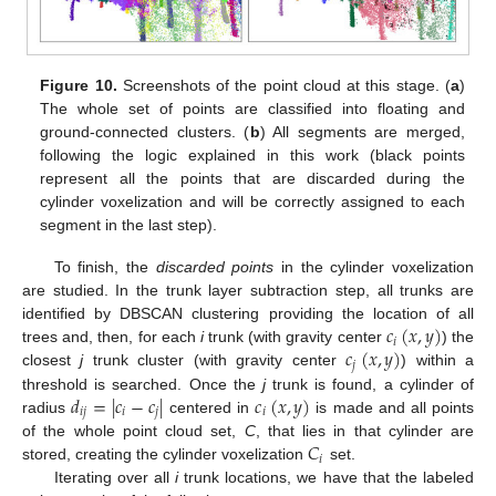
Figure 10.
Screenshots of the point cloud at this stage. (
a
)
The whole set of points are classified into floating and
ground-connected clusters. (
b
) All segments are merged,
following the logic explained in this work (black points
represent all the points that are discarded during the
cylinder voxelization and will be correctly assigned to each
segment in the last step).
To finish, the
discarded points
in the cylinder voxelization
are studied. In the trunk layer subtraction step, all trunks are
𝑐
(
𝑥
,
𝑦
)
identified by DBSCAN clustering providing the location of all
𝑖
𝑐
(
𝑥
,
𝑦
)
trees and, then, for each
i
trunk (with gravity center
) the
𝑗
closest
j
trunk cluster (with gravity center
) within a
𝑑
=
|
𝑐
−
𝑐
|
𝑐
(
𝑥
,
𝑦
)
threshold is searched. Once the
j
trunk is found, a cylinder of
𝑖
𝑗
𝑖
𝑗
𝑖
radius
centered in
is made and all points
𝐶
of the whole point cloud set,
C
, that lies in that cylinder are
𝑖
stored, creating the cylinder voxelization
set.
Iterating over all
i
trunk locations, we have that the labeled