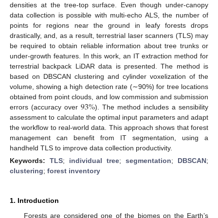
densities at the tree-top surface. Even though under-canopy
data collection is possible with multi-echo ALS, the number of
points for regions near the ground in leafy forests drops
drastically, and, as a result, terrestrial laser scanners (TLS) may
be required to obtain reliable information about tree trunks or
under-growth features. In this work, an IT extraction method for
terrestrial backpack LiDAR data is presented. The method is
based on DBSCAN clustering and cylinder voxelization of the
volume, showing a high detection rate (∼90%) for tree locations
93
%
obtained from point clouds, and low commission and submission
errors (accuracy over
). The method includes a sensibility
assessment to calculate the optimal input parameters and adapt
the workflow to real-world data. This approach shows that forest
management can benefit from IT segmentation, using a
handheld TLS to improve data collection productivity.
Keywords:
TLS
;
individual tree
;
segmentation
;
DBSCAN
;
clustering
;
forest inventory
1. Introduction
Forests are considered one of the biomes on the Earth’s