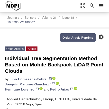
zoom_out_map
search
menu
Journals
Sensors
Volume 21
Issue 18
10.3390/s21186007
settings
Order Article Reprints
Open Access
Article
Individual Tree Segmentation Method
Based on Mobile Backpack LiDAR Point
Clouds
by
Lino Comesaña-Cebral
,
*
Joaquín Martínez-Sánchez
,
Henrique Lorenzo
and
Pedro Arias
Applied Geotechnology Group, CINTECX, Universidade de
Vigo, 36310 Vigo, Spain