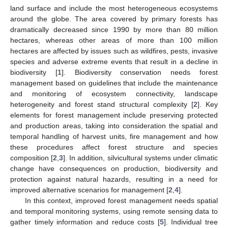
land surface and include the most heterogeneous ecosystems
around the globe. The area covered by primary forests has
dramatically decreased since 1990 by more than 80 million
hectares, whereas other areas of more than 100 million
hectares are affected by issues such as wildfires, pests, invasive
species and adverse extreme events that result in a decline in
biodiversity [
1
]. Biodiversity conservation needs forest
management based on guidelines that include the maintenance
and monitoring of ecosystem connectivity, landscape
heterogeneity and forest stand structural complexity [
2
]. Key
elements for forest management include preserving protected
and production areas, taking into consideration the spatial and
temporal handling of harvest units, fire management and how
these procedures affect forest structure and species
composition [
2
,
3
]. In addition, silvicultural systems under climatic
change have consequences on production, biodiversity and
protection against natural hazards, resulting in a need for
improved alternative scenarios for management [
2
,
4
].
In this context, improved forest management needs spatial
and temporal monitoring systems, using remote sensing data to
gather timely information and reduce costs [
5
]. Individual tree