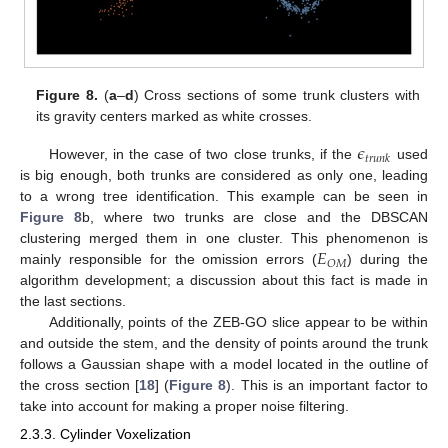
Figure 8.
(
a
–
d
) Cross sections of some trunk clusters with
its gravity centers marked as white crosses.
𝜖
𝑡
𝑟
𝑢
𝑛
𝑘
However, in the case of two close trunks, if the
used
is big enough, both trunks are considered as only one, leading
to a wrong tree identification. This example can be seen in
Figure 8
b, where two trunks are close and the DBSCAN
𝐸
clustering merged them in one cluster. This phenomenon is
𝑂
𝑀
mainly responsible for the omission errors (
) during the
algorithm development; a discussion about this fact is made in
the last sections.
Additionally, points of the ZEB-GO slice appear to be within
and outside the stem, and the density of points around the trunk
follows a Gaussian shape with a model located in the outline of
the cross section [
18
] (
Figure 8
). This is an important factor to
take into account for making a proper noise filtering.
2.3.3. Cylinder Voxelization