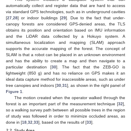
automatically collect and register data that are hard to access
via standard GPS technologies, such as in underground cavities
[
27
,
28
] or indoor buildings [
29
]. Due to the fact that under-
canopy forests are considered GPS-denied areas, the TLS
obtains its position and orientation based on IMU information
and the LiDAR data collected by a Hokuyo system. A
simultaneous localization and mapping (SLAM) approach
supports the accurate mapping of the forest. The concept of
SLAM is that a robot can be placed in an unknown environment
and has the ability to create a map and then navigate to a
particular destination [
30
]. The fact that the ZEB-GO is
lightweight (850 g) and has no reliance on GPS makes it an
ideal data capture method for inaccessible areas, such as under
tree canopies and indoors [
30
,
31
], as shown in the right panel of
Figure 1
.
The motion created when the operator walked through the
forest is an important part of the measurement technique [
32
],
so a walking survey path between all possible trees in the region
of study was followed in order to minimize occluded areas, as
done in [
18
,
32
,
33
], based on the results of [
33
].
2.2. Study Area