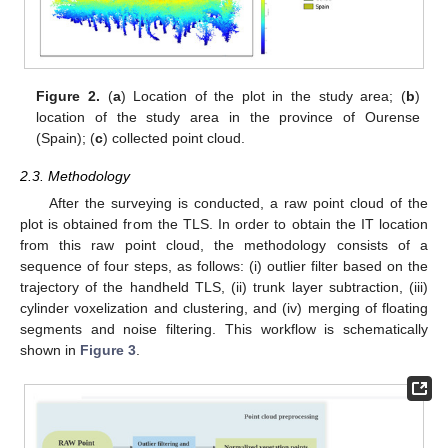
Figure 2.
(
a
) Location of the plot in the study area; (
b
)
location of the study area in the province of Ourense
(Spain); (
c
) collected point cloud.
2.3. Methodology
After the surveying is conducted, a raw point cloud of the
plot is obtained from the TLS. In order to obtain the IT location
from this raw point cloud, the methodology consists of a
sequence of four steps, as follows: (i) outlier filter based on the
trajectory of the handheld TLS, (ii) trunk layer subtraction, (iii)
cylinder voxelization and clustering, and (iv) merging of floating
segments and noise filtering. This workflow is schematically
shown in
Figure 3
.