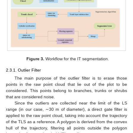
Figure 3.
Workflow for the IT segmentation.
2.3.1. Outlier Filter
The main purpose of the outlier filter is to erase those
points in the raw point cloud that lie out of the plot to be
considered. This points belong to branches, trunks or shrubs
that are considered noise.
Since the outliers are collected near the limit of the LS
range (in our case, ∼30 m of diameter), a direct gate filter is
applied to the raw point cloud, taking into account the trajectory
of the TLS as a reference. A polygon is derived from the convex
hull of the trajectory, filtering all points outside the polygon