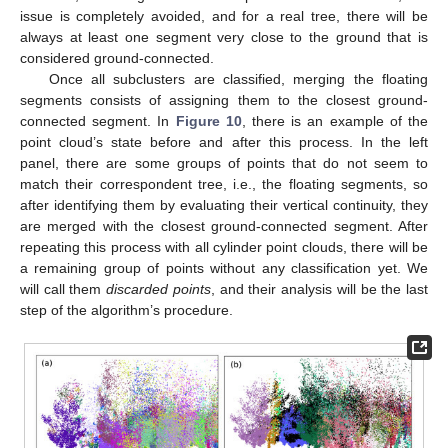
issue is completely avoided, and for a real tree, there will be
always at least one segment very close to the ground that is
considered ground-connected.
Once all subclusters are classified, merging the floating
segments consists of assigning them to the closest ground-
connected segment. In
Figure 10
, there is an example of the
point cloud’s state before and after this process. In the left
panel, there are some groups of points that do not seem to
match their correspondent tree, i.e., the floating segments, so
after identifying them by evaluating their vertical continuity, they
are merged with the closest ground-connected segment. After
repeating this process with all cylinder point clouds, there will be
a remaining group of points without any classification yet. We
will call them
discarded points
, and their analysis will be the last
step of the algorithm’s procedure.