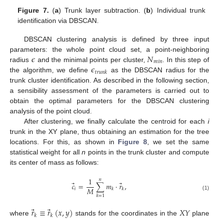
Figure 7.
(
a
) Trunk layer subtraction. (
b
) Individual trunk
identification via DBSCAN.
DBSCAN clustering analysis is defined by three input
𝜖
𝑁
parameters: the whole point cloud set, a point-neighboring
𝑚
𝑖
𝑛
𝜖
radius
and the minimal points per cluster,
. In this step of
𝑡
𝑟
𝑢
𝑛
𝑘
the algorithm, we define
as the DBSCAN radius for the
trunk cluster identification. As described in the following section,
a sensibility assessment of the parameters is carried out to
obtain the optimal parameters for the DBSCAN clustering
analysis of the point cloud.
After clustering, we finally calculate the centroid for each
i
trunk in the XY plane, thus obtaining an estimation for the tree
locations. For this, as shown in
Figure 8
, we set the same
statistical weight for all
n
points in the trunk cluster and compute
its center of mass as follows:
1
𝑛
⃗
⃗
𝑐
=
∑
𝑚
·
𝑟
,
𝑀
𝑖
𝑘
𝑘
(1)
𝑘
=
1
⃗
⃗
𝑟
≡
𝑟
(
𝑥
,
𝑦
)
𝑋
𝑌
𝑘
𝑘
where
stands for the coordinates in the
plane