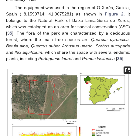
The equipment was used in the region of O Xurés, Galicia,
Spain (−8.1599714; 41.9075281) as shown in
Figure 2
. It
belongs to the Natural Park of Baixa Limia-Serra do Xurés,
which was cataloged as an area for special conservation (ASC)
[
35
]. The flora of the park are characterized by a deciduous
forest, where the main tree species are
Quercus pyrenaica,
Betula alba, Quercus suber, Arbustus unedo, Sorbus aucuparia
and
Ilex aquifolium
, which share the space with several endemic
plants, including
Portuguese laurel
and
Prunus lusitanica
[
35
].