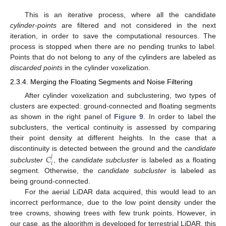
This is an iterative process, where all the candidate
cylinder-points
are filtered and not considered in the next
iteration, in order to save the computational resources. The
process is stopped when there are no pending trunks to label.
Points that do not belong to any of the cylinders are labeled as
discarded points
in the cylinder voxelization.
2.3.4. Merging the Floating Segments and Noise Filtering
After cylinder voxelization and subclustering, two types of
clusters are expected: ground-connected and floating segments
as shown in the right panel of
Figure 9
. In order to label the
subclusters, the vertical continuity is assessed by comparing
their point density at different heights. In the case that a
𝐶
discontinuity is detected between the ground and the
candidate
𝑗
𝑖
subcluster
, the
candidate subcluster
is labeled as a floating
segment. Otherwise, the
candidate subcluster
is labeled as
being ground-connected.
For the aerial LiDAR data acquired, this would lead to an
incorrect performance, due to the low point density under the
tree crowns, showing trees with few trunk points. However, in
our case, as the algorithm is developed for terrestrial LiDAR, this