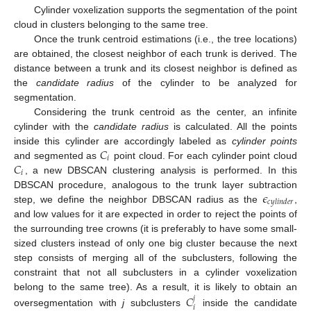
Cylinder voxelization supports the segmentation of the point
cloud in clusters belonging to the same tree.
Once the trunk centroid estimations (i.e., the tree locations)
are obtained, the closest neighbor of each trunk is derived. The
distance between a trunk and its closest neighbor is defined as
the
candidate radius
of the cylinder to be analyzed for
segmentation.
Considering the trunk centroid as the center, an infinite
cylinder with the
candidate radius
is calculated. All the points
𝐶
inside this cylinder are accordingly labeled as
cylinder points
𝑖
𝐶
and segmented as
point cloud. For each cylinder point cloud
𝑖
, a new DBSCAN clustering analysis is performed. In this
𝜖
DBSCAN procedure, analogous to the trunk layer subtraction
𝑐
𝑦
𝑙
𝑖
𝑛
𝑑
𝑒
𝑟
step, we define the neighbor DBSCAN radius as the
,
and low values for it are expected in order to reject the points of
the surrounding tree crowns (it is preferably to have some small-
sized clusters instead of only one big cluster because the next
step consists of merging all of the subclusters, following the
constraint that not all subclusters in a cylinder voxelization
𝐶
belong to the same tree). As a result, it is likely to obtain an
𝑗
𝑖
oversegmentation with
j
subclusters
inside the candidate