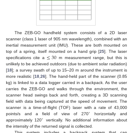
The ZEB-GO handheld system consists of a 2D laser
scanner (class 1 laser of 905 nm wavelength), combined with an
inertial measurement unit (IMU). These are both mounted on
≤
30
top of a spring, itself mounted on a hand grip [
25
]. The laser
specifications cite a
m measurement range, but this is
unlikely to be achieved outdoors (due to ambient solar radiation)
[
18
]; a survey swath of up to 15–20 m around the instrument is
more realistic [
18
,
26
]. The hand-held part of the scanner (0.85
kg) is linked to a data logger carried in a backpack. As the user
carries the ZEB-GO and walks through the environment, the
scanner head swings back and forth, creating a 3D scanning
field with data being captured at the speed of movement. The
scanner is a time-of-flight (TOF) laser with a rate of 43,000
∘
points/s and a field of view of 270
horizontally and
∘
approximately 120
vertically. No additional information about
the intensity of the returned signal is collected.
This system includes a backpack system that can