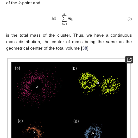
of the
k
-point and
𝑛
𝑀
=
∑
𝑚
𝑘
(2)
𝑘
=
1
is the total mass of the cluster. Thus, we have a continuous
mass distribution, the center of mass being the same as the
geometrical center of the total volume [
38
].