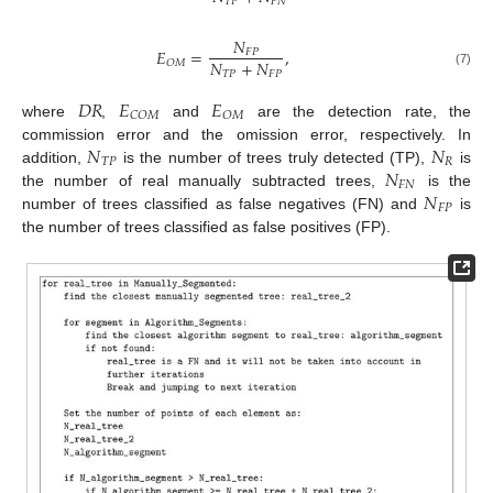
𝑇
𝑃
𝐹
𝑁
𝑁
𝐸
=
,
𝐹
𝑃
𝑁
+
𝑁
𝑂
𝑀
𝑇
𝑃
𝐹
𝑃
(7)
𝐷
𝑅
𝐸
𝐸
𝐶
𝑂
𝑀
𝑂
𝑀
where
,
and
are the detection rate, the
𝑁
𝑁
commission error and the omission error, respectively. In
𝑇
𝑃
𝑅
𝑁
addition,
is the number of trees truly detected (TP),
is
𝐹
𝑁
𝑁
the number of real manually subtracted trees,
is the
𝐹
𝑃
number of trees classified as false negatives (FN) and
is
the number of trees classified as false positives (FP).