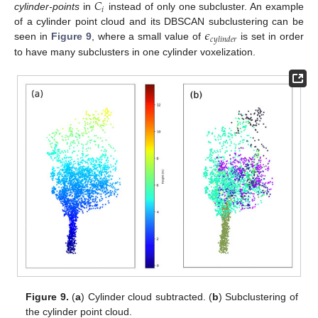
𝐶
𝑖
cylinder-points
in
instead of only one subcluster. An example
𝜖
of a cylinder point cloud and its DBSCAN subclustering can be
𝑐
𝑦
𝑙
𝑖
𝑛
𝑑
𝑒
𝑟
seen in
Figure 9
, where a small value of
is set in order
to have many subclusters in one cylinder voxelization.
Figure 9.
(
a
) Cylinder cloud subtracted. (
b
) Subclustering of
the cylinder point cloud.