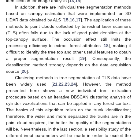
identification for image analysis [
13
,
14
].
In addition, there are individual tree segmentation methods
based on canopy estimation that were implemented for 3D
LiDAR data obtained by ALS [
15
,
16
,
17
]. The application of these
methods to point clouds collected by terrestrial laser scanners
(TLS) often fails due to the lack of good point densities at the
top-canopy surface. The occlusion effect still limits the
processing efficiency to extract forest attributes [
18
], making it
difficult to identify the tree top and other useful features to obtain
a proper segmentation result [
19
]. Consequently, the
classification method strongly depends on the data acquisition
source [
20
].
Clustering methods in tree segmentation of TLS data have
been widely used [
21
,
22
,
23
,
24
]. However, the method
presented here shows a new individual tree extraction
procedure based on an iterative DBSCAN clustering analysis of
cylinder voxelizations that can be applied in any forest context.
The basics of this algorithm relies on the trunk identification;
therefore, the wider and more separated the trunks are in the
point cloud acquired, the better the quality of the segmentations
will be. Nevertheless, in the last section, a sensibility study of the
different input parameters will be made in order to exploit the