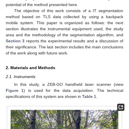
potential of the method presented here.
The objective of this work consists of a IT segmentation
method based on TLS data collected by using a backpack
mobile system. This paper is organized as follows: the next
section illustrates the instrumental equipment used, the study
area and the methodology of the segmentation algorithm, and
Section 3
reports the experimental results and a discussion of
their significance. The last section includes the main conclusions
of the work along with future work.
2. Materials and Methods
2.1. Instruments
In this study, a ZEB-GO handheld laser scanner (view
Figure 1
) is used for the data acquisition. The technical
specifications of this system are shown in
Table 1
.