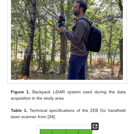
Figure 1.
Backpack LiDAR system used during the data
acquisition in the study area.
Table 1.
Technical specifications of the ZEB Go handheld
laser scanner from [
34
].