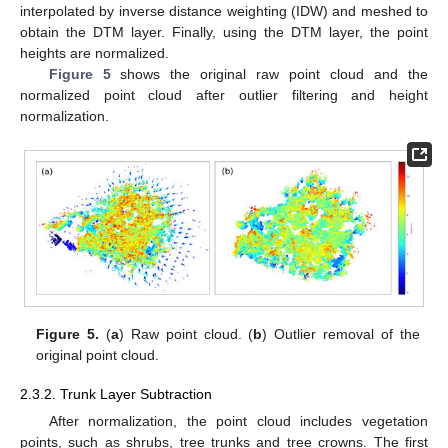
interpolated by inverse distance weighting (IDW) and meshed to
obtain the DTM layer. Finally, using the DTM layer, the point
heights are normalized.
Figure 5
shows the original raw point cloud and the
normalized point cloud after outlier filtering and height
normalization.
Figure 5.
(
a
) Raw point cloud. (
b
) Outlier removal of the
original point cloud.
2.3.2. Trunk Layer Subtraction
After normalization, the point cloud includes vegetation
points, such as shrubs, tree trunks and tree crowns. The first