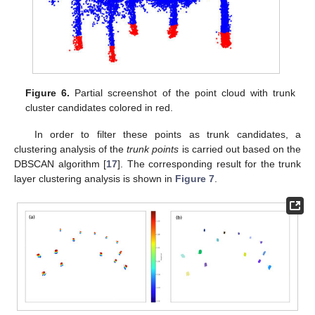
Figure 6.
Partial screenshot of the point cloud with trunk
cluster candidates colored in red.
In order to filter these points as trunk candidates, a
clustering analysis of the
trunk points
is carried out based on the
DBSCAN algorithm [
17
]. The corresponding result for the trunk
layer clustering analysis is shown in
Figure 7
.