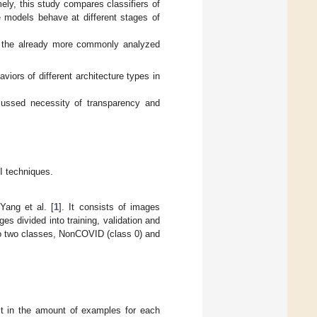
mely, this study compares classifiers of
 models behave at different stages of
an the already more commonly analyzed
viors of different architecture types in
scussed necessity of transparency and
I techniques.
Yang et al. [
1
]. It consists of images
s divided into training, validation and
to two classes, NonCOVID (class 0) and
east in the amount of examples for each