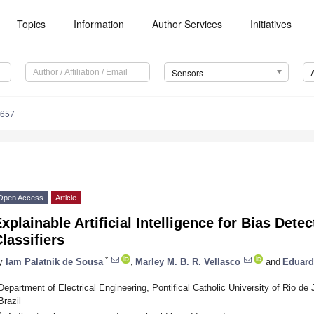
Topics
Information
Author Services
Initiatives
Sensors
5657
Open Access
Article
xplainable Artificial Intelligence for Bias Det
lassifiers
*
y
Iam Palatnik de Sousa
,
Marley M. B. R. Vellasco
and
Eduard
Department of Electrical Engineering, Pontifical Catholic University of Rio de
Brazil
*