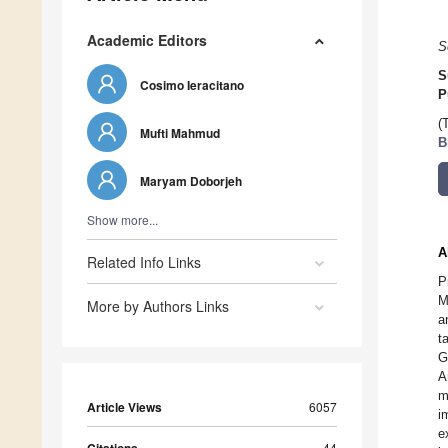
Academic Editors
S
S
Cosimo Ieracitano
P
(
Mufti Mahmud
B
Maryam Doborjeh
Show more...
A
Related Info Links
P
M
More by Authors Links
a
t
G
A
m
Article Views
6057
i
e
44