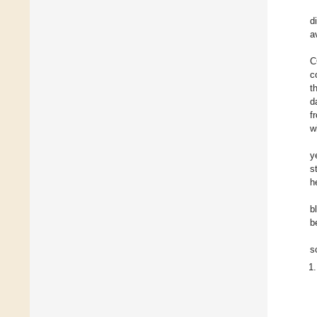
d
a
C
c
t
d
f
w
y
s
h
b
b
s