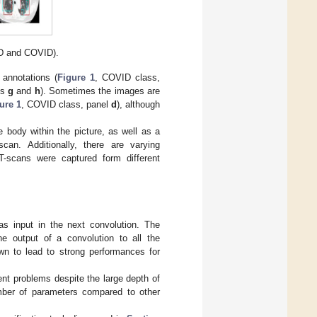
D and COVID).
annotations (
Figure 1
, COVID class,
ls
g
and
h
). Sometimes the images are
ure 1
, COVID class, panel
d
), although
 body within the picture, as well as a
can. Additionally, there are varying
CT-scans were captured form different
as input in the next convolution. The
e output of a convolution to all the
n to lead to strong performances for
nt problems despite the large depth of
umber of parameters compared to other