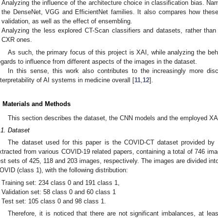
Analyzing the influence of the architecture choice in classification bias. Na
the DenseNet, VGG and EfficientNet families. It also compares how these
validation, as well as the effect of ensembling.
Analyzing the less explored CT-Scan classifiers and datasets, rather th
CXR ones.
As such, the primary focus of this project is XAI, while analyzing the beha
egards to influence from different aspects of the images in the dataset.
In this sense, this work also contributes to the increasingly more di
nterpretability of AI systems in medicine overall [
11
,
12
].
. Materials and Methods
This section describes the dataset, the CNN models and the employed XA
.1. Dataset
The dataset used for this paper is the COVID-CT dataset provided by 
xtracted from various COVID-19 related papers, containing a total of 746 image
est sets of 425, 118 and 203 images, respectively. The images are divided in
OVID (class 1), with the following distribution:
Training set: 234 class 0 and 191 class 1,
Validation set: 58 class 0 and 60 class 1
Test set: 105 class 0 and 98 class 1.
Therefore, it is noticed that there are not significant imbalances, at l