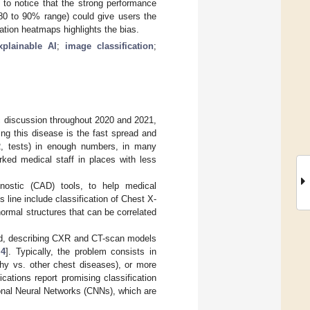
 to notice that the strong performance
 80 to 90% range) could give users the
ation heatmaps highlights the bias.
xplainable AI
;
image classification
;
c discussion throughout 2020 and 2021,
ing this disease is the fast spread and
CR, tests) in enough numbers, in many
rked medical staff in places with less
nostic (CAD) tools, to help medical
 line include classification of Chest X-
rmal structures that can be correlated
ed, describing CXR and CT-scan models
,
4
]. Typically, the problem consists in
hy vs. other chest diseases), or more
ations report promising classification
ional Neural Networks (CNNs), which are