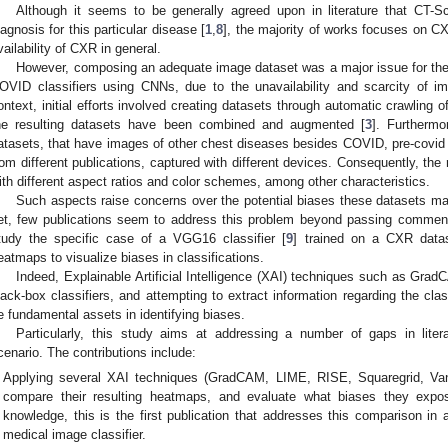
Although it seems to be generally agreed upon in literature that CT-S
iagnosis for this particular disease [
1
,
8
], the majority of works focuses on 
vailability of CXR in general.
However, composing an adequate image dataset was a major issue for the
OVID classifiers using CNNs, due to the unavailability and scarcity of ima
ontext, initial efforts involved creating datasets through automatic crawling
he resulting datasets have been combined and augmented [
3
]. Furthermo
atasets, that have images of other chest diseases besides COVID, pre-covid
rom different publications, captured with different devices. Consequently, the
ith different aspect ratios and color schemes, among other characteristics.
Such aspects raise concerns over the potential biases these datasets may
et, few publications seem to address this problem beyond passing comments
tudy the specific case of a VGG16 classifier [
9
] trained on a CXR data
eatmaps to visualize biases in classifications.
Indeed, Explainable Artificial Intelligence (XAI) techniques such as GradC
lack-box classifiers, and attempting to extract information regarding the cla
e fundamental assets in identifying biases.
Particularly, this study aims at addressing a number of gaps in liter
cenario. The contributions include:
Applying several XAI techniques (GradCAM, LIME, RISE, Squaregrid, Vani
compare their resulting heatmaps, and evaluate what biases they expose
knowledge, this is the first publication that addresses this comparison in 
medical image classifier.