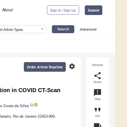
About
Sign In / Sign Up
Submit
Advanced
All Article Types
settings
Altmetric
Order Article Reprints
share
Share
ection in COVID CT-Scan
announcement
Help
o Costa da Silva
format_quote
Cite
 Janeiro, Rio de Janeiro 22453-900,
question_answer