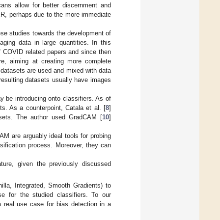
cans allow for better discernment and
CXR, perhaps due to the more immediate
se studies towards the development of
ging data in large quantities. In this
 of COVID related papers and since then
re, aiming at creating more complete
 datasets are used and mixed with data
 resulting datasets usually have images
 be introducing onto classifiers. As of
. As a counterpoint, Catala et al. [
8
]
sets. The author used GradCAM [
10
]
AM are arguably ideal tools for probing
ssification process. Moreover, they can
ature, given the previously discussed
lla, Integrated, Smooth Gradients) to
 for the studied classifiers. To our
a real use case for bias detection in a