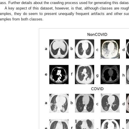
lass. Further details about the crawling process used for generating this datas
A key aspect of this dataset, however, is that, although classes are rou
amples, they do seem to present unequally frequent artifacts and other s
amples from both classes.