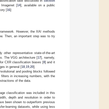
classification task discussed in
Section
n Imagenet [
14
], available on a public
ory [
16
]:
g framework. However, the XAI methods
ow. Then, an important step was to try
 other representative state-of-the-art
ns. The VGG architecture [
17
], namely,
or CXR classification biases [
8
] and it
es in general [
18
,
19
,
20
].
olutional and pooling blocks followed
filters in increasing numbers, with the
stractions of the data.
mage classification was included in this
width, depth and resolution in order to
ave been shown to outperform previous
er-learning datasets, while using less