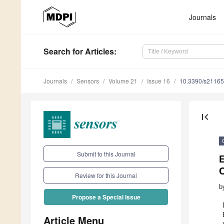
Journals
Search
for Articles
:
Journals
Sensors
Volume 21
Issue 16
10.3390/s2116
first_page
Submit to this Journal
E
C
Review for this Journal
b
Propose a Special Issue
Article Menu