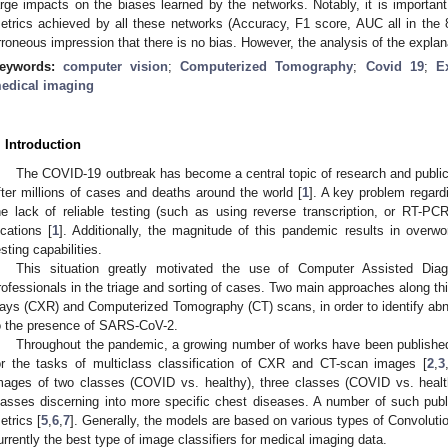
arge impacts on the biases learned by the networks. Notably, it is important
etrics achieved by all these networks (Accuracy, F1 score, AUC all in the
rroneous impression that there is no bias. However, the analysis of the explan
eywords:
computer vision
;
Computerized Tomography
;
Covid 19
;
E
edical imaging
. Introduction
The COVID-19 outbreak has become a central topic of research and publi
fter millions of cases and deaths around the world [
1
]. A key problem regard
he lack of reliable testing (such as using reverse transcription, or RT-P
ocations [
1
]. Additionally, the magnitude of this pandemic results in overwo
esting capabilities.
This situation greatly motivated the use of Computer Assisted Diag
rofessionals in the triage and sorting of cases. Two main approaches along this
ays (CXR) and Computerized Tomography (CT) scans, in order to identify abno
o the presence of SARS-CoV-2.
Throughout the pandemic, a growing number of works have been publish
or the tasks of multiclass classification of CXR and CT-scan images [
2
,
3
mages of two classes (COVID vs. healthy), three classes (COVID vs. healt
lasses discerning into more specific chest diseases. A number of such public
etrics [
5
,
6
,
7
]. Generally, the models are based on various types of Convolut
urrently the best type of image classifiers for medical imaging data.