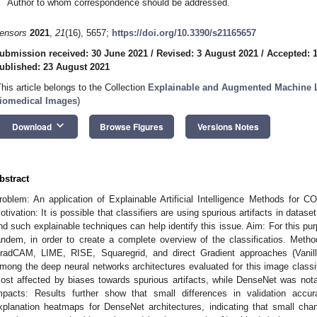
Author to whom correspondence should be addressed.
ensors
2021
,
21
(16), 5657;
https://doi.org/10.3390/s21165657
ubmission received: 30 June 2021
/
Revised: 3 August 2021
/
Accepted: 
ublished: 23 August 2021
This article belongs to the Collection
Explainable and Augmented Machine L
iomedical Images
)
keyboard_arrow_down
Download
Browse Figures
Versions Notes
bstract
roblem: An application of Explainable Artificial Intelligence Methods for C
otivation: It is possible that classifiers are using spurious artifacts in data
nd such explainable techniques can help identify this issue. Aim: For this p
andem, in order to create a complete overview of the classificatios. Meth
radCAM, LIME, RISE, Squaregrid, and direct Gradient approaches (Vanilla
mong the deep neural networks architectures evaluated for this image clas
ost affected by biases towards spurious artifacts, while DenseNet was not
mpacts: Results further show that small differences in validation acc
xplanation heatmaps for DenseNet architectures, indicating that small ch