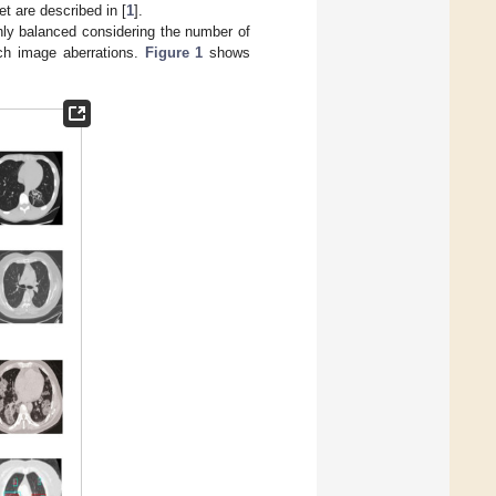
et are described in [
1
].
ghly balanced considering the number of
uch image aberrations.
Figure 1
shows