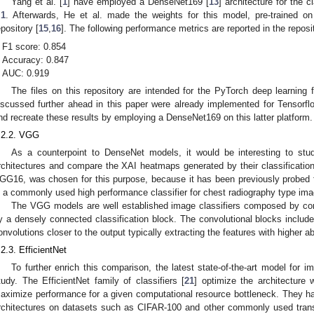
Yang et al. [
1
] have employed a DenseNet169 [
13
] architecture for the 
.1
. Afterwards, He et al. made the weights for this model, pre-trained o
epository [
15
,
16
]. The following performance metrics are reported in the reposit
F1 score: 0.854
Accuracy: 0.847
2. May
3. May
4. May
5. May
6. May
7. May
8. May
9. May
0. May
2. May
3. May
4. May
5. May
6. May
7. May
8. May
9. May
0. May
 Jun
 Jun
 Jun
 Jun
 Jun
 Jun
 Jun
 Jun
 Jun
. Jun
. Jun
. Jun
. Jun
. Jun
. Jun
. Jun
. Jun
. Jun
. Jun
. Jun
. Jun
. Jun
. Jun
. Jun
. Jun
. Jun
. Jun
 Jul
 Jul
 Jul
 Jul
 Jul
 Jul
 Jul
 Jul
 Jul
. Jul
. Jul
. Jul
. Jul
. Jul
. Jul
. Jul
. Jul
. Jul
. Jul
. Jul
. Jul
. Jul
. Jul
. Jul
. Jul
. Jul
. Jul
. Jul
 Aug
 Aug
 Aug
 Aug
 Aug
 Aug
 Aug
 Aug
AUC: 0.919
The files on this repository are intended for the PyTorch deep learnin
iscussed further ahead in this paper were already implemented for Tensorfl
nd recreate these results by employing a DenseNet169 on this latter platform.
.2.2. VGG
As a counterpoint to DenseNet models, it would be interesting to study
rchitectures and compare the XAI heatmaps generated by their classificatio
GG16, was chosen for this purpose, because it has been previously probed f
s a commonly used high performance classifier for chest radiography type imag
The VGG models are well established image classifiers composed by conv
y a densely connected classification block. The convolutional blocks include 
onvolutions closer to the output typically extracting the features with higher ab
.2.3. EfficientNet
To further enrich this comparison, the latest state-of-the-art model for i
tudy. The EfficientNet family of classifiers [
21
] optimize the architecture 
aximize performance for a given computational resource bottleneck. They h
rchitectures on datasets such as CIFAR-100 and other commonly used transf