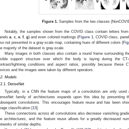
Figure 1.
Samples from the two classes (NonCOVI
Notably, the samples shown from the COVID class contain letters from 
anels
a
,
c
,
e
,
f
,
g
) and even colored markings (
Figure 1
, COVID class, pane
lso not presented in a gray-scale map, containing hues of different colors (
Fig
he majority of the dataset is gray-scale.
Many images in both classes also contain a round frame surrounding the
isible support structure over which the body is laying during the CT-s
ontrast/lightning conditions and aspect ratios, possibly because these 
evices and the images were taken by different operators.
.2. Models
.2.1. DenseNet
Typically, in a CNN the feature maps of a convolution are only used 
enseNet family of architectures expands upon this idea by presenting th
ubsequent convolutions. This encourages feature reuse and has been show
mage classification [
13
].
These connections across all convolutions also decrease vanishing gradie
he architectures, and the feature reuse allows for a greatly decreased n
etworks of similar depths.