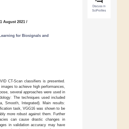
Discuss in
SciProfiles
11 August 2021
/
earning for Biosignals and
OVID CT-Scan classifiers is presented.
set images to achieve high performances,
urpose, several approaches were used in
odology: The techniques used included
, Smooth, Integrated). Main results:
sification task, VGG16 was shown to be
ably more robust against them. Further
uracies can cause drastic changes in
anges in validation accuracy may have