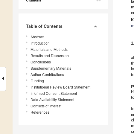
Citations
l
m
e
K
Table of Contents
m
Abstract
Introduction
1
Materials and Methods
Results and Discussion
a
Conclusions
t
Supplementary Materials
l
Author Contributions
t
Funding
p
Institutional Review Board Statement
R
Informed Consent Statement
t
Data Availability Statement
Conflicts of Interest
f
References
i
c
m
c