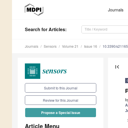
Journals
Search
for Articles
:
Journals
Sensors
Volume 21
Issue 16
10.3390/s2116
first_page
Submit to this Journal
b
Review for this Journal
A
J
Propose a Special Issue
Article Menu