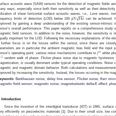
urface acoustic wave (SAW) sensors for the detection of magnetic fields are cu
any ways, especially since both their sensitivity as well as their detectivity
−
−
−
√
Hz
tilization of shear horizontal surface acoustic waves, i.e., Love waves, i
requency limits of detection (LOD) below 100 pT/
can be achieved. H
mproved by gaining a deep understanding of the existing sensor-intrinsic 
ensor’s overall performance. This paper reports on a comprehensive study o
agnetic field sensors. In addition to the noise, however, the sensitivity is o
qually important for the LOD. Following the necessary explanations of the ele
 further focus is on the losses within the sensor, since these are closel
𝑓
arameters are in particular the ambient magnetic bias field and the input
0
ensor’s operating point, various noise mechanisms contribute to
white ph
−
2
random walk of phase. Flicker phase noise due to magnetic hysteresis lo
agnetization, is usually dominant under typical operating conditions. Noise ch
agnetic and magnetic domain behavior. Both calculations and measurement
mproved by increasing the sensitivity. Instead, the losses occurring in the ma
eywords:
Barkhausen noise
;
delay line sensor
;
Flicker noise
;
Kerr mic
agnetic field sensor
;
magnetic noise
;
magnetoelastic delta-E effect
;
pha
. Introduction
Since the invention of the interdigital transducer (IDT) in 1965, surfa
ery efficiently on piezoelectric materials [
1
]. Due to their small size, low cos