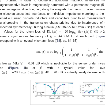
=
0
dBm
0
𝐵
. In order to counteract additional magnetic influences (w
agnetostrictive layer is magnetically saturated with a permanent magnet (
ave propagation direction, i.e., along the magnetic hard axis. To also minimiz
he electrical-acoustical interfaces, an individual impedance matching to 
arried out using discrete inductors and capacitors prior to all measurements
ignal-dropping in the transmission characteristics due to interference of e
RL
(
𝑓
)
=
−
20
log
(
|
𝑠
(
𝑓
)
|
)
dB
>
2
onnected symmetrically utilizing a balun (
ATB2012-50011
from
TDK
) at each p
0
𝑖
𝑖
0
10
𝑓
=
144.8
MHz
Values for the return loss of
0
ensor’s synchronous frequency of
at each port (
Figur
orrespond with an overall mismatch loss ([
38
], pp. 64–65)
1
1
⎛
⎞
⎜
⎟
ML
(
𝑓
)
=
10
log
·
dB
⎜
⎟
1
−
|
𝑠
(
𝑓
)
|
1
−
|
𝑠
(
𝑓
)
|
10
2
2
⎝
⎠
11
22
ML
(
𝑓
)
=
0.04
dB
0
𝑓
s low as
which is negligible for the sensor under inves
0
L
(
𝑓
)
=
−
20
log
(
|
𝑠
(
𝑓
)
|
)
dB
=
20
dB
oss (
Figure 1
b) at
with a typical value for Lov
0
21
0
10
is virtually solely determined 