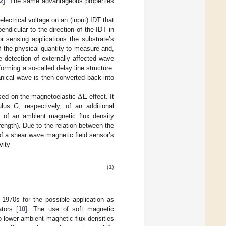
2
]. The same advantageous properties
electrical voltage on an (input) IDT that
ndicular to the direction of the IDT in
or sensing applications the substrate’s
f the physical quantity to measure and,
he detection of externally affected wave
orming a so-called delay line structure.
anical wave is then converted back into
Δ
ased on the magnetoelastic
E effect. It
ulus
G
, respectively, of an additional
., of an ambient magnetic flux density
ength). Due to the relation between the
f a shear wave magnetic field sensor’s
vity
(1)
1970s for the possible application as
ators [
10
]. The use of soft magnetic
o lower ambient magnetic flux densities