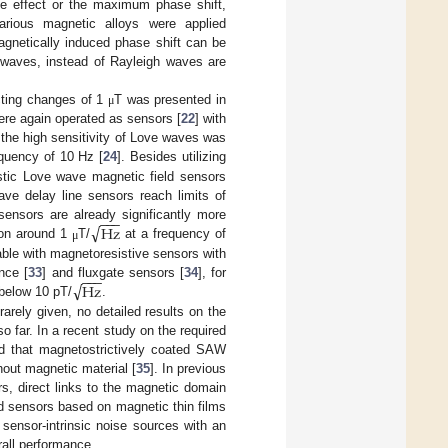
the effect or the maximum phase shift,
arious magnetic alloys were applied
agnetically induced phase shift can be
e waves, instead of Rayleigh waves are
ecting changes of 1
T was presented in
μ
were again operated as sensors [
22
] with
ng the high sensitivity of Love waves was
quency of 10 Hz [
24
]. Besides utilizing
stic Love wave magnetic field sensors
ve delay line sensors reach limits of
−
−
−
√
Hz
sensors are already significantly more
tion around 1
T/
at a frequency of
μ
ble with magnetoresistive sensors with
−
−
−
√
Hz
nce [
33
] and fluxgate sensors [
34
], for
 below 10 pT/
.
arely given, no detailed results on the
 far. In a recent study on the required
und that magnetostrictively coated SAW
hout magnetic material [
35
]. In previous
rs, direct links to the magnetic domain
d sensors based on magnetic thin films
sensor-intrinsic noise sources with an
all performance.