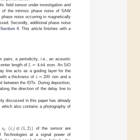
c field sensor under investigation and
s of the intrinsic phase noise of SAW
, phase noise occurring in magnetically
ussed. Secondly, additional phase noise
n
Section 4
. This article finishes with a
𝐿
=
4.64
mm
 pairs, a periodicity, i.e., an acoustic
center length of
. An SiO
𝑧
=
200
nm
y line acts as a guiding layer for the
ith a thickness of
and a
d between the IDTs. During deposition,
long the direction of the delay line to
nly discussed in this paper has already
s which also contains a photography of
𝑠
(
𝑖
,
𝑗
∈
{
1
,
2
}
)
𝑖
𝑗
s
of the sensor are
t Technologies
at a signal power of