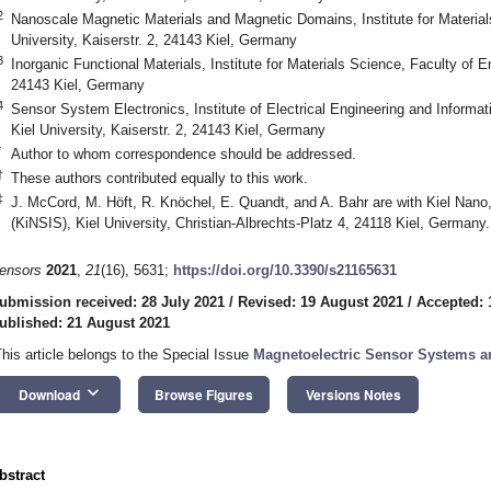
2
Nanoscale Magnetic Materials and Magnetic Domains, Institute for Materials
University, Kaiserstr. 2, 24143 Kiel, Germany
3
Inorganic Functional Materials, Institute for Materials Science, Faculty of En
24143 Kiel, Germany
4
Sensor System Electronics, Institute of Electrical Engineering and Informat
Kiel University, Kaiserstr. 2, 24143 Kiel, Germany
*
Author to whom correspondence should be addressed.
†
These authors contributed equally to this work.
‡
J. McCord, M. Höft, R. Knöchel, E. Quandt, and A. Bahr are with Kiel Nano
(KiNSIS), Kiel University, Christian-Albrechts-Platz 4, 24118 Kiel, Germany.
ensors
2021
,
21
(16), 5631;
https://doi.org/10.3390/s21165631
ubmission received: 28 July 2021
/
Revised: 19 August 2021
/
Accepted: 
ublished: 21 August 2021
This article belongs to the Special Issue
Magnetoelectric Sensor Systems a
keyboard_arrow_down
Download
Browse Figures
Versions Notes
bstract