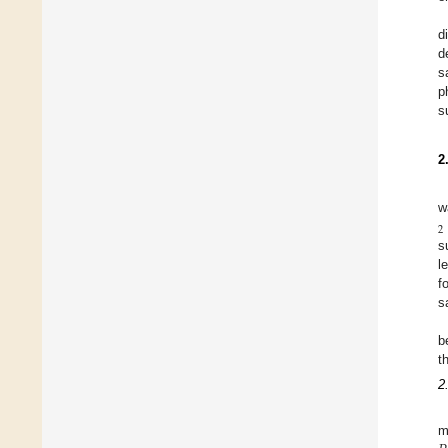
d
d
s
p
s
2
w
2
s
l
f
s
b
t
2
m