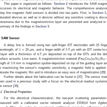
This paper is organized as follows:
Section 2
introduces the SAW magneti
iscusses its electrical and magnetic behavior. The comprehensive analysi
elay line magnetic field sensors is divided into two parts. First, in
Section 3
aturated devices as well as in devices without any sensitive coating is disc
henomena due to the magnetostrictive layer are presented and analyzed i
ummary of the findings in
Section 5
.
. SAW Sensor
𝜆
=
28
m
3.5
A delay line is formed using two split-finger IDT electrodes with 25 finger
4.5
avelength, of
, and a finger width of
m with an IDT center-to-
μ
μ
layer with a thickness of
m deposited on top of the IDTs and the dela
μ
90
10
78
12
10
3.8
urface acoustic Love wave. A magnetostrictive material (Fe
Co
)
Si
B
w
ength of
mm is magnetron sputter-deposited on top of the guiding layer an
or maximizing the sensor’s magnetic sensitivity, a magnetic field is applied a
aturate the magnetic film and to introduce an easy axis of magnetization [
29
].
Further details about the fabrication can be found in [
37
]. The sensor mai
een used in a previous study with a focus on the electrical readout system
he sensor [
35
].
.1. Electrical Properties
For the electrical characterization, the two-port scattering parameter
easured with a calibrated vector network analyzer
E8361A
from
Agilen