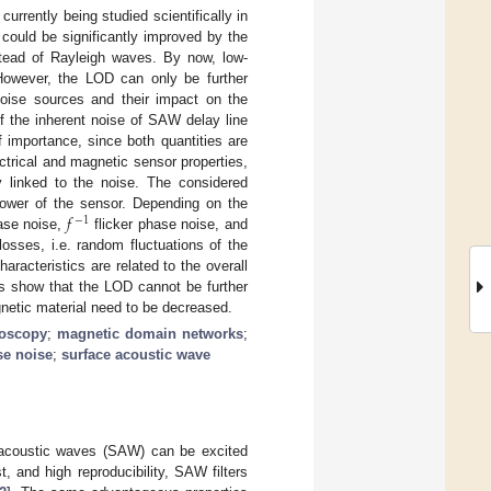
rrently being studied scientifically in
 could be significantly improved by the
nstead of Rayleigh waves. By now, low-
owever, the LOD can only be further
noise sources and their impact on the
f the inherent noise of SAW delay line
f importance, since both quantities are
ctrical and magnetic sensor properties,
y linked to the noise. The considered
𝑓
 power of the sensor. Depending on the
−
1
ase noise,
flicker phase noise, and
sses, i.e. random fluctuations of the
aracteristics are related to the overall
s show that the LOD cannot be further
gnetic material need to be decreased.
roscopy
;
magnetic domain networks
;
se noise
;
surface acoustic wave
ce acoustic waves (SAW) can be excited
t, and high reproducibility, SAW filters