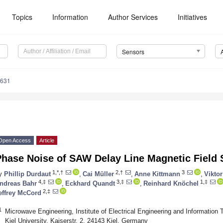
Topics
Information
Author Services
Initiatives
Sensors
5631
Open Access
Article
Phase Noise of SAW Delay Line Magnetic Field
1,*,†
2,†
3
y
Phillip Durdaut
,
Cai Müller
,
Anne Kittmann
,
Viktor
4,‡
3,‡
1,‡
ndreas Bahr
,
Eckhard Quandt
,
Reinhard Knöchel
2,‡
effrey McCord
1
Microwave Engineering, Institute of Electrical Engineering and Information 
Kiel University, Kaiserstr. 2, 24143 Kiel, Germany