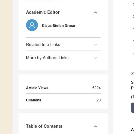
Academic Editor
Klaus Stefan Drese
Related Info Links
More by Authors Links
S
S
Article Views
6224
P
(
Citations
23
Table of Contents
A