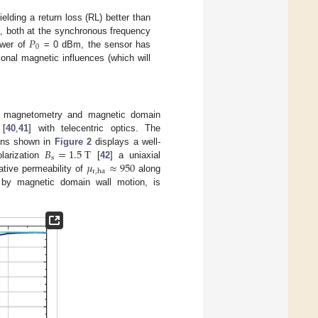
lding a return loss (RL) better than
𝑃
), both at the synchronous frequency
0
ower of
= 0 dBm, the sensor has
onal magnetic influences (which will
E) magnetometry and magnetic domain
 [
40
,
41
] with telecentric optics. The
𝐵
=
1.5
T
ions shown in
Figure 2
displays a well-
s
𝜇
≈
950
olarization
[
42
] a uniaxial
r
,
ha
ative permeability of
along
 by magnetic domain wall motion, is