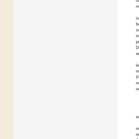
h
m
i
b
s
i
p
D
a
l
𝐵
m
m
o
w
m
m