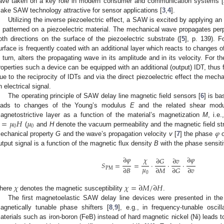
ave taken on a key role in modern consumer and communication systems [
ake SAW technology attractive for sensor applications [
3
,
4
].
Utilizing the inverse piezoelectric effect, a SAW is excited by applying an 
s patterned on a piezoelectric material. The mechanical wave propagates perpe
oth directions on the surface of the piezoelectric substrate ([
5
], p. 139). F
urface is frequently coated with an additional layer which reacts to changes o
n turn, alters the propagating wave in its amplitude and in its velocity. For t
roperties such a device can be equipped with an additional (output) IDT, thus f
ue to the reciprocity of IDTs and via the direct piezoelectric effect the mech
n electrical signal.
The operating principle of SAW delay line magnetic field sensors [
6
] is b
eads to changes of the Young’s modulus
E
and the related shear mod
=
𝜇
𝐻
𝜇
agnetostrictive layer as a function of the material’s magnetization
M
, i.e
0
0
𝜑
(
and
H
denote the vacuum permeability and the magnetic field str
echanical property
G
and the wave’s propagation velocity
v
[
7
] the phase
o
utput signal is a function of the magnetic flux density
B
with the phase sensiti
∂
𝜑
∂
𝜑
𝜒
∂
𝐺
∂
𝑣
𝑆
=
=
·
·
·
𝜇
∂
𝐵
∂
𝑀
∂
𝐺
∂
𝑣
PM
0
𝜒
𝜒
=
∂
𝑀
/
∂
𝐻
here
denotes the magnetic susceptibility
.
The first magnetoelastic SAW delay line devices were presented in the 
agnetically tunable phase shifters [
8
,
9
], e.g., in frequency-tunable oscill
aterials such as iron-boron (FeB) instead of hard magnetic nickel (Ni) leads t