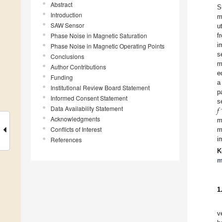
Abstract
S
Introduction
m
SAW Sensor
u
Phase Noise in Magnetic Saturation
f
i
Phase Noise in Magnetic Operating Points
s
Conclusions
m
Author Contributions
e
Funding
a
Institutional Review Board Statement
p
Informed Consent Statement
𝑓
s
Data Availability Statement
Acknowledgments
m
Conflicts of Interest
m
References
i
K
m
1
v