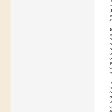
B
r
[
s
e
1
a
p
h
h
d
d
1
v
e
n
r
d
s
b
c
e