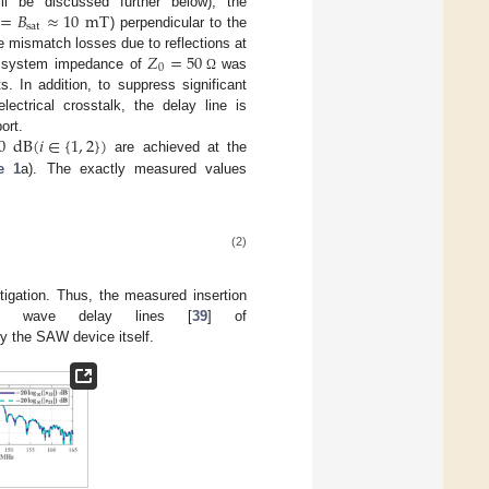
=
𝐵
≈
10
mT
ill be discussed further below), the
sat
) perpendicular to the
𝑍
=
50
e mismatch losses due to reflections at
0
the system impedance of
was
Ω
. In addition, to suppress significant
lectrical crosstalk, the delay line is
0
dB
(
𝑖
∈
{
1
,
2
}
)
ort.
are achieved at the
e 1
a). The exactly measured values
(2)
tigation. Thus, the measured insertion
e wave delay lines [
39
] of
by the SAW device itself.