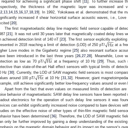
required for achieving a significant phase shift [
11
]. To further increase 
espectively, the thickness of the magnetic layer was increased and v
12
,
13
,
14
,
15
,
16
,
17
,
18
,
19
]. In 1992, Yokokawa et al. demonstrated that the m
ignificantly increased if shear horizontal surface acoustic waves, i.e., Lov
xcited [
20
].
The first magnetoelastic delay line magnetic field sensor capable of det
987 [
21
]. It was not until 30 years later that magnetically coated delay lines 
−
−
−
√
Hz
n achieved detection limit of 140 nT [
23
]. The first sensor explicitly exploiti
resented in 2018 reaching a limit of detection (LOD) of 250 pT/
at a fre
igher Love modes in the Gigahertz regime [
25
] also resonant surface acou
−
−
−
√
Hz
ave been introduced in the last three years [
26
,
27
,
28
]. Meanwhile, Love wa
etection as low as 70 pT/
at a frequency of 10 Hz [
29
]. Thus, such 
etective than state-of-the-art Hall effect sensors with typical limits of detec
−
−
−
√
Hz
0 Hz [
30
]. Currently, the LOD of SAW magnetic field sensors is most compara
alues around 100 pT/
at 10 Hz [
31
,
32
]. However, giant magnetoimpeda
xample, still achieve significantly better low-frequency values around or even
Apart from the fact that even values on measured limits of detection are r
oise behavior of magnetoelastic SAW delay line sensors have been reported so
eadout electronics for the operation of such delay line sensors it was fo
evices can exhibit significantly increased noise compared to bare devices wit
tudies on the effective noise of other types of thin-film magnetic field senso
ehavior have been determined [
36
]. Therefore, the LOD of SAW magnetic fiel
an only be further improved by gaining a deep understanding of the existing 
mphasis on the magnetic domain behavior and its impact on the sensor’s over