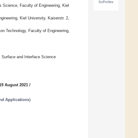
SciProfiles
 Science, Faculty of Engineering, Kiel
gineering, Kiel University, Kaiserstr. 2,
ion Technology, Faculty of Engineering,
, Surface and Interface Science
19 August 2021
/
nd Applications
)