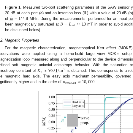
Figure 1.
Measured two-port scattering parameters of the SAW sensor yie
𝑓
20 dB at each port (
a
) and an insertion loss (IL) with a value of 20 dB (
b
0
𝐵
=
𝐵
≈
of
= 144.8 MHz. During the measurements, performed for an input p
𝑠𝑎𝑡
been magnetically saturated at
10 mT in order to avoid additi
be discussed below).
.2. Magnetic Properties
For the magnetic characterization, magnetooptical Kerr effect (MOK
bservations were applied using a home-build large view MOKE setup
agnetization loop measured along and perpendicular to the device dimens
𝐾
≈
960
J
/
m
efined soft magnetic uniaxial anisotropy behavior. With the saturation p
3
u
nisotropy constant of
is obtained. This corresponds to a rel
𝜇
≈
10
,
000
he magnetic hard axis. The easy axis maximum permeability, governed
rmax
,
ea
ignificantly higher and in the order of
.