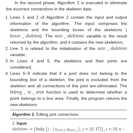
In the second phase, Algorithm 2 is executed to eliminate
the incorrect connections in the skeleton data:
Lines 1 and 2 of Algorithm 2 contain the input and output
information of the algorithm. The input comprises the
𝑏
𝑜
𝑥
𝑒
𝑠
_
𝑠
𝑘
𝑒
𝑙
𝑒
𝑡
𝑜
𝑛
𝑛
𝑒
𝑤
_
𝑠
𝑘
𝑒
𝑙
𝑒
𝑡
𝑜
𝑛
𝑠
skeletons and the bounding boxes of the skeletons (
). The
variable is the result
𝑛
𝑒
𝑤
_
𝑠
𝑘
𝑒
𝑙
𝑒
𝑡
𝑜
𝑛
𝑠
returned by the algorithm, and it contains the new skeletons;
Line 3 is related to the initialization of the
variable;
In Lines 4 and 5, the skeletons and their joints are
considered;
Lines 6–9 indicate that if a joint does not belong to the
bounding box of a skeleton, the joint is excluded from the
𝑏
𝑒
𝑙
𝑜
𝑛
𝑔
_
𝑡
𝑜
_
𝑎
𝑟
𝑒
𝑎
skeleton and all connections of this joint are eliminated. The
function is used to determine whether a
point belongs to a box area. Finally, the program returns the
new skeletons.
Algorithm 2.
Editing joint connections.
𝑠
𝑘
𝑒
𝑙
𝑒
𝑡
𝑜
𝑛
𝑠
=
{
𝑏
𝑜
𝑑
𝑦
{
𝑗
:
(
𝑥
,
𝑦
)
,
𝑗
=
[
0
,
17
]
}
,
𝑖
=
[
0
,
𝑛
−
1
]
}
1.
Input:
𝑖
𝑗
𝑜
𝑖
𝑛
𝑡
_
𝑗
𝑗
𝑜
𝑖
𝑛
𝑡
_
𝑗