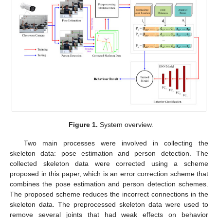
Figure 1.
System overview.
Two main processes were involved in collecting the
skeleton data: pose estimation and person detection. The
collected skeleton data were corrected using a scheme
proposed in this paper, which is an error correction scheme that
combines the pose estimation and person detection schemes.
The proposed scheme reduces the incorrect connections in the
skeleton data. The preprocessed skeleton data were used to
remove several joints that had weak effects on behavior