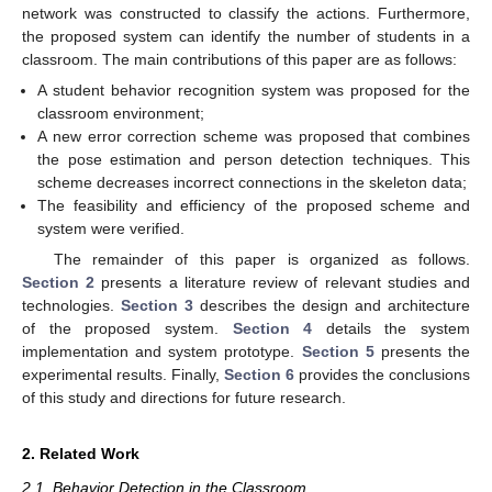
network was constructed to classify the actions. Furthermore,
the proposed system can identify the number of students in a
classroom. The main contributions of this paper are as follows:
A student behavior recognition system was proposed for the
classroom environment;
A new error correction scheme was proposed that combines
the pose estimation and person detection techniques. This
scheme decreases incorrect connections in the skeleton data;
The feasibility and efficiency of the proposed scheme and
system were verified.
The remainder of this paper is organized as follows.
Section 2
presents a literature review of relevant studies and
technologies.
Section 3
describes the design and architecture
of the proposed system.
Section 4
details the system
implementation and system prototype.
Section 5
presents the
experimental results. Finally,
Section 6
provides the conclusions
of this study and directions for future research.
2. Related Work
2.1. Behavior Detection in the Classroom