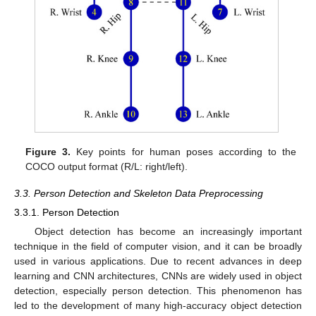
Figure 3.
Key points for human poses according to the
COCO output format (R/L: right/left).
3.3. Person Detection and Skeleton Data Preprocessing
3.3.1. Person Detection
Object detection has become an increasingly important
technique in the field of computer vision, and it can be broadly
used in various applications. Due to recent advances in deep
learning and CNN architectures, CNNs are widely used in object
detection, especially person detection. This phenomenon has
led to the development of many high-accuracy object detection