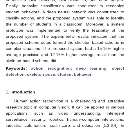
Finally, behavior classification was conducted to recognize
student behaviors. A deep neural network was constructed to
classify actions, and the proposed system was able to identify
the number of students in a classroom. Moreover, a system
prototype was implemented to verify the feasibility of the
proposed system. The experimental results indicated that the
proposed scheme outperformed the skeleton-based scheme in
complex situations. The proposed system had a 15.15% higher
average precision and 12.15% higher average recall than the
skeleton-based scheme did.
Keywords:
action recognition
;
deep learning
;
object
detection
;
skeleton pose
;
student behavior
1. Introduction
Human action recognition is a challenging and attractive
research topic in computer vision. It can be applied in various
applications, such as video understanding, intelligent
surveillance, security, robotics, human–computer interactions,
industrial automation, health care, and education [
1
,
2
,
3
,
4
]. In