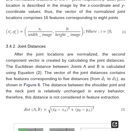
location is described in the image by the
x
-coordinate and
y
-
coordinate values; thus, the vector of the normalized joint
locations comprises 16 features corresponding to eight joints.
𝑦
𝑥
𝑖
(
𝑥
,
𝑦
)
=
(
,
)
;
𝑊
ℎ
𝑒
𝑟
𝑒
:
𝑖
=
[
0
,
7
]
𝑖
′
′
𝑤
𝑖
𝑑
𝑡
ℎ
_
𝑖
𝑚
𝑎
𝑔
𝑒
ℎ
𝑒
𝑖
𝑔
ℎ
𝑡
_
𝑖
𝑚
𝑎
𝑔
𝑒
𝑖
𝑖
(1)
3.4.2. Joint Distances
After the joint locations are normalized, the second
component vector is created by calculating the joint distances.
The Euclidean distance between Joints A and B is calculated
𝑑
𝑑
using Equation (
2
). The vector of the joint distances contains
1
5
five features corresponding to five distances (from
to
), as
shown in
Figure 6
. The distance between the shoulder joint and
the neck joint is relatively unchanged in every behavior;
therefore, this distance is not considered in feature extraction.
−
−
−
−
−
−
−
−
−
−
−
−
−
−
−
−
−
−
−
√
𝑑
𝑖
𝑠
𝑡
(
𝐴
,
𝐵
)
=
(
𝑥
−
𝑥
)
+
(
𝑦
−
𝑦
)
2
2
𝐵
𝐵
𝐴
𝐴
(2)