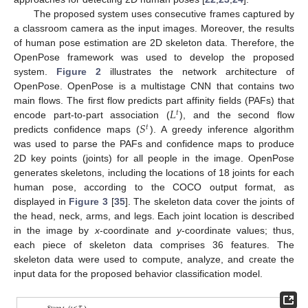
The proposed system uses consecutive frames captured by
a classroom camera as the input images. Moreover, the results
of human pose estimation are 2D skeleton data. Therefore, the
OpenPose framework was used to develop the proposed
system.
Figure 2
illustrates the network architecture of
OpenPose. OpenPose is a multistage CNN that contains two
𝐿
main flows. The first flow predicts part affinity fields (PAFs) that
𝑡
𝑆
encode part-to-part association (
), and the second flow
𝑡
predicts confidence maps (
). A greedy inference algorithm
was used to parse the PAFs and confidence maps to produce
2D key points (joints) for all people in the image. OpenPose
generates skeletons, including the locations of 18 joints for each
human pose, according to the COCO output format, as
displayed in
Figure 3
[
35
]. The skeleton data cover the joints of
the head, neck, arms, and legs. Each joint location is described
in the image by
x
-coordinate and
y
-coordinate values; thus,
each piece of skeleton data comprises 36 features. The
skeleton data were used to compute, analyze, and create the
input data for the proposed behavior classification model.