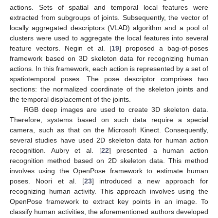
actions. Sets of spatial and temporal local features were
extracted from subgroups of joints. Subsequently, the vector of
locally aggregated descriptors (VLAD) algorithm and a pool of
clusters were used to aggregate the local features into several
feature vectors. Negin et al. [
19
] proposed a bag-of-poses
framework based on 3D skeleton data for recognizing human
actions. In this framework, each action is represented by a set of
spatiotemporal poses. The pose descriptor comprises two
sections: the normalized coordinate of the skeleton joints and
the temporal displacement of the joints.
RGB deep images are used to create 3D skeleton data.
Therefore, systems based on such data require a special
camera, such as that on the Microsoft Kinect. Consequently,
several studies have used 2D skeleton data for human action
recognition. Aubry et al. [
22
] presented a human action
recognition method based on 2D skeleton data. This method
involves using the OpenPose framework to estimate human
poses. Noori et al. [
23
] introduced a new approach for
recognizing human activity. This approach involves using the
OpenPose framework to extract key points in an image. To
classify human activities, the aforementioned authors developed