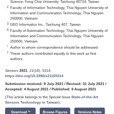
Science, Feng Chia University, Taichung 40724, Taiwan
2
Faculty of Information Technology, Thai Nguyen University of
Information and Communication Technology, Thai Nguyen
250000, Vietnam
3
GEO Informatics Inc., Taichung 407, Taiwan
4
Faculty of Automation Technology, Thai Nguyen University of
Information and Communication Technology, Thai Nguyen
250000, Vietnam
*
Author to whom correspondence should be addressed.
†
These authors contributed equally to this work as first
authors.
Sensors
2021
,
21
(16), 5314;
https://doi.org/10.3390/s21165314
Submission received: 8 July 2021
/
Revised: 31 July 2021
/
Accepted: 4 August 2021
/
Published: 6 August 2021
(This article belongs to the Special Issue
State-of-the-Art
Sensors Technology in Taiwan
)
keyboard_arrow_down
Download
Browse Figures
Versions Notes