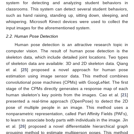
system for detecting and analyzing student behaviors in
classrooms. This system can detect several student behaviors,
such as hand raising, standing up, sitting down, sleeping, and
whispering. Microsoft Kinect devices were used to collect the
input images for the aforementioned system.
2.2. Human Pose Detection
Human pose detection is an attractive research topic in
computer vision. The result of human pose detection is the
skeleton data, which include detailed joint locations. Two types
of skeleton data are available: 3D and 2D skeleton data. Qiang
et al. [
25
] proposed a novel approach for human pose
estimation using image sensor data. This method combines
convolutional pose machines (CPMs) with GoogLeNet. The first
stage of the CPMs directly generates a response map of each
human skeleton’s key points from the images. Cao et al. [
21
]
presented a real-time approach (OpenPose) to detect the 2D
pose of multiple people in an image. This method uses a
nonparametric representation, called Part Affinity Fields (PAFs),
to learn to associate body parts with individuals in the image. Jin
et al. [
26
] proposed a novel differentiable hierarchical graph
grouping method to estimate multiperson poses. This method