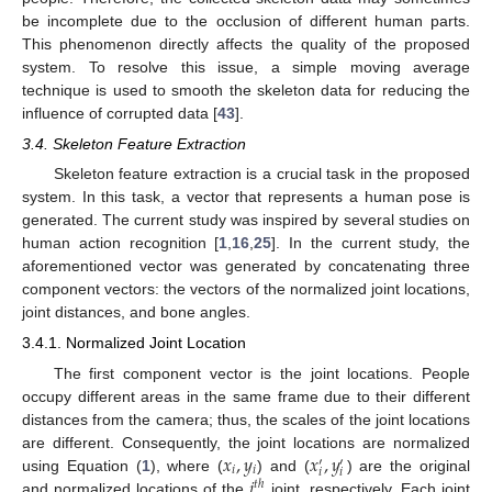
be incomplete due to the occlusion of different human parts.
This phenomenon directly affects the quality of the proposed
system. To resolve this issue, a simple moving average
technique is used to smooth the skeleton data for reducing the
influence of corrupted data [
43
].
3.4. Skeleton Feature Extraction
Skeleton feature extraction is a crucial task in the proposed
system. In this task, a vector that represents a human pose is
generated. The current study was inspired by several studies on
human action recognition [
1
,
16
,
25
]. In the current study, the
aforementioned vector was generated by concatenating three
component vectors: the vectors of the normalized joint locations,
joint distances, and bone angles.
3.4.1. Normalized Joint Location
The first component vector is the joint locations. People
occupy different areas in the same frame due to their different
distances from the camera; thus, the scales of the joint locations
𝑥
,
𝑦
𝑥
,
𝑦
are different. Consequently, the joint locations are normalized
′
′
𝑖
𝑖
𝑖
𝑖
𝑖
using Equation (
1
), where (
) and (
) are the original
𝑡
ℎ
and normalized locations of the
joint, respectively. Each joint