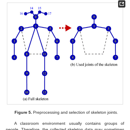
Figure 5.
Preprocessing and selection of skeleton joints.
A classroom environment usually contains groups of
people. Therefore, the collected skeleton data may sometimes