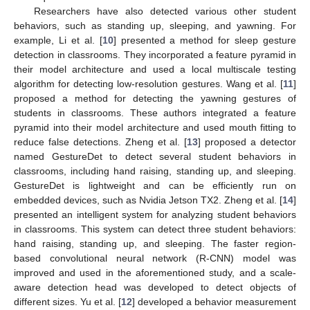
Researchers have also detected various other student
behaviors, such as standing up, sleeping, and yawning. For
example, Li et al. [
10
] presented a method for sleep gesture
detection in classrooms. They incorporated a feature pyramid in
their model architecture and used a local multiscale testing
algorithm for detecting low-resolution gestures. Wang et al. [
11
]
proposed a method for detecting the yawning gestures of
students in classrooms. These authors integrated a feature
pyramid into their model architecture and used mouth fitting to
reduce false detections. Zheng et al. [
13
] proposed a detector
named GestureDet to detect several student behaviors in
classrooms, including hand raising, standing up, and sleeping.
GestureDet is lightweight and can be efficiently run on
embedded devices, such as Nvidia Jetson TX2. Zheng et al. [
14
]
presented an intelligent system for analyzing student behaviors
in classrooms. This system can detect three student behaviors:
hand raising, standing up, and sleeping. The faster region-
based convolutional neural network (R-CNN) model was
improved and used in the aforementioned study, and a scale-
aware detection head was developed to detect objects of
different sizes. Yu et al. [
12
] developed a behavior measurement