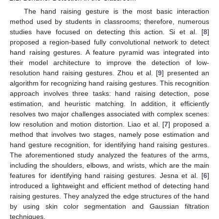
The hand raising gesture is the most basic interaction
method used by students in classrooms; therefore, numerous
studies have focused on detecting this action. Si et al. [
8
]
proposed a region-based fully convolutional network to detect
hand raising gestures. A feature pyramid was integrated into
their model architecture to improve the detection of low-
resolution hand raising gestures. Zhou et al. [
9
] presented an
algorithm for recognizing hand raising gestures. This recognition
approach involves three tasks: hand raising detection, pose
estimation, and heuristic matching. In addition, it efficiently
resolves two major challenges associated with complex scenes:
low resolution and motion distortion. Liao et al. [
7
] proposed a
method that involves two stages, namely pose estimation and
hand gesture recognition, for identifying hand raising gestures.
The aforementioned study analyzed the features of the arms,
including the shoulders, elbows, and wrists, which are the main
features for identifying hand raising gestures. Jesna et al. [
6
]
introduced a lightweight and efficient method of detecting hand
raising gestures. They analyzed the edge structures of the hand
by using skin color segmentation and Gaussian filtration
techniques.