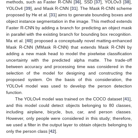
methods, such as Faster R-CNN [
36
], SSD [
37
], YOLOv3 [
38
],
YOLOv4 [
39
], and Mask R-CNN [
31
]. The Mask R-CNN scheme
proposed by He et al. [
31
] aims to generate bounding boxes and
object instance segmentation in the image. This method extends
Faster R-CNN by adding a branch for predicting an object mask
in parallel with the existing branch for bounding box recognition.
Ma et al. [
40
] proposed a conceptually novel matting-enhanced
Mask R-CNN (MMask R-CNN) that extends Mask R-CNN by
adding a new mask head to model the pixelwise classification
uncertainty with the predicted alpha matte. The trade-off
between accuracy and processing time was considered in the
selection of the model for designing and constructing the
proposed system. On the basis of this consideration, the
YOLOv4 model was used to develop the person detection
function.
The YOLOv4 model was trained on the COCO dataset [
41
],
and this model could detect objects belonging to 80 classes,
including airplane, bicycle, bus, car, and person classes.
However, only people were considered in this study; therefore,
we used a filter in the output layer to obtain objects belonging to
only the person class [
42
].