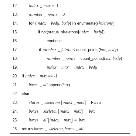
𝑖
𝑛
𝑑
𝑒
𝑥
_
𝑚
𝑎
𝑥
12:
= -1
𝑛
𝑢
𝑚
𝑏
𝑒
𝑟
_
𝑗
𝑜
𝑖
𝑛
𝑡
𝑠
13.
= 0
𝑖
𝑛
𝑑
𝑒
𝑥
_
𝑏
𝑜
𝑑
𝑦
𝑏
𝑜
𝑑
𝑦
𝑠
𝑘
𝑒
𝑙
𝑒
𝑡
𝑜
𝑛
𝑠
14.
for
(
,
)
in
enumerate(
):
𝑖
𝑛
𝑑
𝑒
𝑥
_
𝑏
𝑜
𝑑
𝑦
15.
if
not(status_skeletons[
]):
16. continue
𝑛
𝑢
𝑚
𝑏
𝑒
𝑟
_
𝑗
𝑜
𝑖
𝑛
𝑡
𝑠
𝑏
𝑜
𝑥
𝑏
𝑜
𝑑
𝑦
17.
if
< count_points(
,
):
𝑛
𝑢
𝑚
𝑏
𝑒
𝑟
_
𝑗
𝑜
𝑖
𝑛
𝑡
𝑠
𝑏
𝑜
𝑥
𝑏
𝑜
𝑑
𝑦
18.
= count_points(
,
)
𝑖
𝑛
𝑑
𝑒
𝑥
_
𝑚
𝑎
𝑥
=
𝑖
𝑛
𝑑
𝑒
𝑥
_
𝑏
𝑜
𝑑
𝑦
19.
𝑖
𝑛
𝑑
𝑒
𝑥
_
𝑚
𝑎
𝑥
20.
if
== -1:
𝑏
𝑜
𝑥
𝑒
𝑠
_
𝑎
𝑙
𝑙
𝑏
𝑜
𝑥
21.
.append(
)
22.
else
:
𝑠
𝑡
𝑎
𝑡
𝑢
𝑠
_
𝑠
𝑘
𝑒
𝑙
𝑒
𝑡
𝑜
𝑛
𝑠
[
𝑖
𝑛
𝑑
𝑒
𝑥
_
𝑚
𝑎
𝑥
]
23.
= False
𝑏
𝑜
𝑥
𝑒
𝑠
_
𝑠
𝑘
𝑒
𝑙
𝑒
𝑡
𝑜
𝑛
[
𝑖
𝑛
𝑑
𝑒
𝑥
_
𝑚
𝑎
𝑥
]
=
𝑏
𝑜
𝑥
24.
𝑏
𝑜
𝑥
𝑒
𝑠
_
𝑎
𝑙
𝑙
[
𝑖
𝑛
𝑑
𝑒
𝑥
_
𝑚
𝑎
𝑥
]
=
𝑏
𝑜
𝑥
25.
𝑏
𝑜
𝑥
𝑒
𝑠
_
𝑠
𝑘
𝑒
𝑙
𝑒
𝑡
𝑜
𝑛
,
𝑏
𝑜
𝑥
𝑒
𝑠
_
𝑎
𝑙
𝑙
26.
return