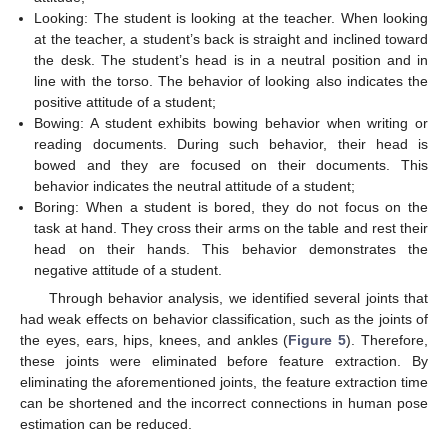
Looking: The student is looking at the teacher. When looking
at the teacher, a student’s back is straight and inclined toward
the desk. The student’s head is in a neutral position and in
line with the torso. The behavior of looking also indicates the
positive attitude of a student;
Bowing: A student exhibits bowing behavior when writing or
reading documents. During such behavior, their head is
bowed and they are focused on their documents. This
behavior indicates the neutral attitude of a student;
Boring: When a student is bored, they do not focus on the
task at hand. They cross their arms on the table and rest their
head on their hands. This behavior demonstrates the
negative attitude of a student.
Through behavior analysis, we identified several joints that
had weak effects on behavior classification, such as the joints of
the eyes, ears, hips, knees, and ankles (
Figure 5
). Therefore,
these joints were eliminated before feature extraction. By
eliminating the aforementioned joints, the feature extraction time
can be shortened and the incorrect connections in human pose
estimation can be reduced.