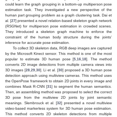
could learn the graph grouping in a bottom-up multiperson pose
estimation task. They investigated a new perspective of the
human part grouping problem as a graph clustering task. Dai et
al. [
27
] presented a novel relation-based skeleton graph network
(RSGNet) for multiperson pose estimation in crowded scenes.
They introduced a skeleton graph machine to enforce the
constraint of the human body structure during the joints’
inference for accurate pose estimation.
To collect 3D skeleton data, RGB deep images are captured
by the Microsoft Kinect sensor. This method is one of the most
popular to estimate 3D human pose [
5
,
16
,
18
]. The method
converts 2D image detections from multiple camera views into
3D images [
28
,
29
,
30
]. Li et al. [
30
] proposed a 3D human pose
detection approach using multiview cameras. This method uses
the OpenPose framework to obtain 2D joints in every image and
combines Mask R-CNN [
31
] to segment the human semantics.
Then, an assembling method was proposed to select the correct
3D pose from the multiview 2D joints by joint semantic
meanings. Slembrouck et al. [
32
] presented a novel multiview
video-based markerless system for 3D human pose estimation.
This method converts 2D skeleton detections from multiple