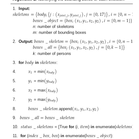
𝑠
𝑘
𝑒
𝑙
𝑒
𝑡
𝑜
𝑛
𝑠
=
{
𝑏
𝑜
𝑑
𝑦
{
𝑗
:
(
𝑥
,
𝑦
)
,
𝑗
=
[
0
,
17
]
}
,
𝑖
=
[
0
,
𝑛
−
1
]
}
1.
Input:
𝑖
𝑗
𝑜
𝑖
𝑛
𝑡
_
𝑗
𝑗
𝑜
𝑖
𝑛
𝑡
_
𝑗
𝑏
𝑜
𝑥
𝑒
𝑠
_
𝑜
𝑏
𝑗
𝑒
𝑐
𝑡
=
{
𝑏
𝑜
𝑥
(
𝑥
,
𝑦
,
𝑥
,
𝑦
)
,
𝑖
=
[
0
,
𝑚
−
1
]
}
𝑖
1
1
2
2
n
: number of skeletons
m
: number of bounding boxes
𝑏
𝑜
𝑥
𝑒
𝑠
_
𝑠
𝑘
𝑒
𝑙
𝑒
𝑡
𝑜
𝑛
=
{
𝑏
𝑜
𝑥
(
𝑥
,
𝑦
,
𝑥
,
𝑦
)
,
𝑖
=
[
0
,
𝑛
−
1
]
}
𝑖
1
1
2
2
𝑏
𝑜
𝑥
𝑒
𝑠
_
𝑎
𝑙
𝑙
=
{
𝑏
𝑜
𝑥
(
𝑥
,
𝑦
,
𝑥
,
𝑦
)
,
𝑗
=
[
0
,
𝑘
−
1
]
}
2.
Output:
𝑗
1
1
2
2
k
: number of persons
𝑏
𝑜
𝑑
𝑦
𝑠
𝑘
𝑒
𝑙
𝑒
𝑡
𝑜
𝑛
𝑠
3.
for
in
:
𝑥
(
𝑥
)
1
𝑏
𝑜
𝑑
𝑦
4.
= min
𝑦
(
𝑦
)
1
𝑏
𝑜
𝑑
𝑦
5.
= min
𝑥
(
𝑥
)
2
𝑏
𝑜
𝑑
𝑦
6.
= max
𝑦
(
𝑦
)
2
𝑏
𝑜
𝑑
𝑦
7.
= max
𝑏
𝑜
𝑥
𝑒
𝑠
_
𝑠
𝑘
𝑒
𝑙
𝑒
𝑡
𝑜
𝑛
(
𝑥
,
𝑦
,
𝑥
,
𝑦
)
1
1
2
2
8.
.append
𝑏
𝑜
𝑥
𝑒
𝑠
_
𝑎
𝑙
𝑙
=
𝑏
𝑜
𝑥
𝑒
𝑠
_
𝑠
𝑘
𝑒
𝑙
𝑒
𝑡
𝑜
𝑛
9.
𝑠
𝑡
𝑎
𝑡
𝑢
𝑠
_
𝑠
𝑘
𝑒
𝑙
𝑒
𝑡
𝑜
𝑛
𝑠
𝑖
𝑡
𝑒
𝑚
𝑠
𝑘
𝑒
𝑙
𝑒
𝑡
𝑜
𝑛
𝑠
10.
= [True
for
(
i
,
)
in
enumerate(
)]
𝑖
𝑛
𝑑
𝑒
𝑥
_
𝑏
𝑜
𝑥
𝑏
𝑜
𝑥
𝑏
𝑜
𝑥
𝑒
𝑠
_
𝑜
𝑏
𝑗
𝑒
𝑐
𝑡
11.
for
(
,
)
in
enumerate(
):