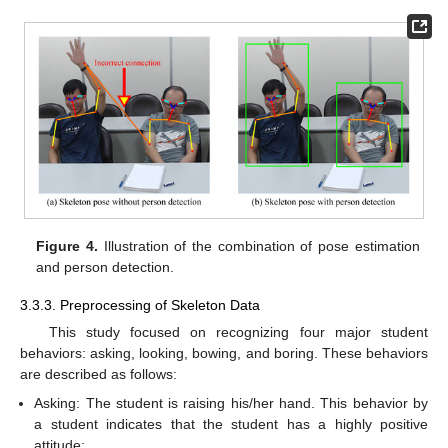
Figure 4.
Illustration of the combination of pose estimation
and person detection.
3.3.3. Preprocessing of Skeleton Data
This study focused on recognizing four major student
behaviors: asking, looking, bowing, and boring. These behaviors
are described as follows:
Asking: The student is raising his/her hand. This behavior by
a student indicates that the student has a highly positive
attitude;