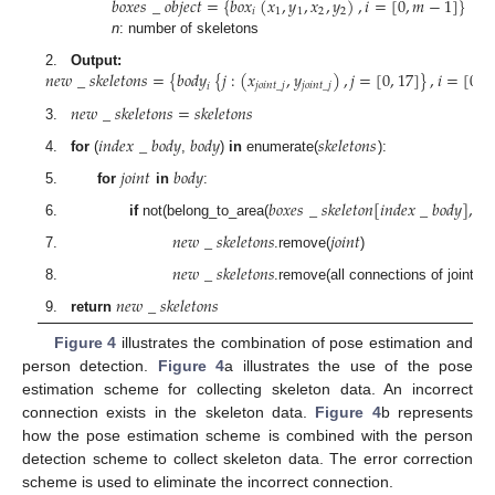
𝑏
𝑜
𝑥
𝑒
𝑠
_
𝑜
𝑏
𝑗
𝑒
𝑐
𝑡
=
{
𝑏
𝑜
𝑥
(
𝑥
,
𝑦
,
𝑥
,
𝑦
)
,
𝑖
=
[
0
,
𝑚
−
1
]
}
𝑖
1
1
2
2
n
: number of skeletons
𝑛
𝑒
𝑤
_
𝑠
𝑘
𝑒
𝑙
𝑒
𝑡
𝑜
𝑛
𝑠
=
{
𝑏
𝑜
𝑑
𝑦
{
𝑗
:
(
𝑥
,
𝑦
)
,
𝑗
=
[
0
,
17
]
}
,
𝑖
=
[
0
,
𝑛
2.
Output:
𝑖
𝑗
𝑜
𝑖
𝑛
𝑡
_
𝑗
𝑗
𝑜
𝑖
𝑛
𝑡
_
𝑗
𝑛
𝑒
𝑤
_
𝑠
𝑘
𝑒
𝑙
𝑒
𝑡
𝑜
𝑛
𝑠
=
𝑠
𝑘
𝑒
𝑙
𝑒
𝑡
𝑜
𝑛
𝑠
3.
𝑖
𝑛
𝑑
𝑒
𝑥
_
𝑏
𝑜
𝑑
𝑦
𝑏
𝑜
𝑑
𝑦
𝑠
𝑘
𝑒
𝑙
𝑒
𝑡
𝑜
𝑛
𝑠
4.
for
(
,
)
in
enumerate(
):
𝑗
𝑜
𝑖
𝑛
𝑡
𝑏
𝑜
𝑑
𝑦
5.
for
in
:
𝑏
𝑜
𝑥
𝑒
𝑠
_
𝑠
𝑘
𝑒
𝑙
𝑒
𝑡
𝑜
𝑛
[
𝑖
𝑛
𝑑
𝑒
𝑥
_
𝑏
𝑜
𝑑
𝑦
]
,
𝑗
𝑜
𝑖
6.
if
not(belong_to_area(
𝑛
𝑒
𝑤
_
𝑠
𝑘
𝑒
𝑙
𝑒
𝑡
𝑜
𝑛
𝑠
𝑗
𝑜
𝑖
𝑛
𝑡
7.
.remove(
)
𝑛
𝑒
𝑤
_
𝑠
𝑘
𝑒
𝑙
𝑒
𝑡
𝑜
𝑛
𝑠
8.
.remove(all connections of joint)
𝑛
𝑒
𝑤
_
𝑠
𝑘
𝑒
𝑙
𝑒
𝑡
𝑜
𝑛
𝑠
9.
return
Figure 4
illustrates the combination of pose estimation and
person detection.
Figure 4
a illustrates the use of the pose
estimation scheme for collecting skeleton data. An incorrect
connection exists in the skeleton data.
Figure 4
b represents
how the pose estimation scheme is combined with the person
detection scheme to collect skeleton data. The error correction
scheme is used to eliminate the incorrect connection.