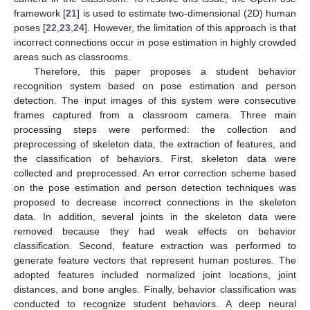
framework [
21
] is used to estimate two-dimensional (2D) human
poses [
22
,
23
,
24
]. However, the limitation of this approach is that
incorrect connections occur in pose estimation in highly crowded
areas such as classrooms.
Therefore, this paper proposes a student behavior
recognition system based on pose estimation and person
detection. The input images of this system were consecutive
frames captured from a classroom camera. Three main
processing steps were performed: the collection and
preprocessing of skeleton data, the extraction of features, and
the classification of behaviors. First, skeleton data were
collected and preprocessed. An error correction scheme based
on the pose estimation and person detection techniques was
proposed to decrease incorrect connections in the skeleton
data. In addition, several joints in the skeleton data were
removed because they had weak effects on behavior
classification. Second, feature extraction was performed to
generate feature vectors that represent human postures. The
adopted features included normalized joint locations, joint
distances, and bone angles. Finally, behavior classification was
conducted to recognize student behaviors. A deep neural