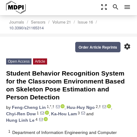
zoom_out_map
search
menu
Journals
Sensors
Volume 21
Issue 16
10.3390/s21165314
settings
Order Article Reprints
Open Access
Article
Student Behavior Recognition System
for the Classroom Environment Based
on Skeleton Pose Estimation and
Person Detection
1,*,†
2,†
by
Feng-Cheng Lin
,
Huu-Huy Ngo
,
1
3
Chyi-Ren Dow
,
Ka-Hou Lam
and
4
Hung Linh Le
1
Department of Information Engineering and Computer