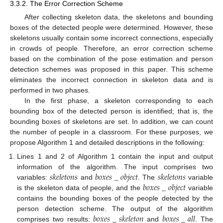
3.3.2. The Error Correction Scheme
After collecting skeleton data, the skeletons and bounding
boxes of the detected people were determined. However, these
skeletons usually contain some incorrect connections, especially
in crowds of people. Therefore, an error correction scheme
based on the combination of the pose estimation and person
detection schemes was proposed in this paper. This scheme
eliminates the incorrect connection in skeleton data and is
performed in two phases.
In the first phase, a skeleton corresponding to each
bounding box of the detected person is identified; that is, the
bounding boxes of skeletons are set. In addition, we can count
the number of people in a classroom. For these purposes, we
propose Algorithm 1 and detailed descriptions in the following:
Lines 1 and 2 of Algorithm 1 contain the input and output
𝑠
𝑘
𝑒
𝑙
𝑒
𝑡
𝑜
𝑛
𝑠
𝑏
𝑜
𝑥
𝑒
𝑠
_
𝑜
𝑏
𝑗
𝑒
𝑐
𝑡
𝑠
𝑘
𝑒
𝑙
𝑒
𝑡
𝑜
𝑛
𝑠
information of the algorithm. The input comprises two
𝑏
𝑜
𝑥
𝑒
𝑠
_
𝑜
𝑏
𝑗
𝑒
𝑐
𝑡
variables:
and
. The
variable
is the skeleton data of people, and the
variable
contains the bounding boxes of the people detected by the
𝑏
𝑜
𝑥
𝑒
𝑠
_
𝑠
𝑘
𝑒
𝑙
𝑒
𝑡
𝑜
𝑛
𝑏
𝑜
𝑥
𝑒
𝑠
_
𝑎
𝑙
𝑙
person detection scheme. The output of the algorithm
comprises two results:
and
. The