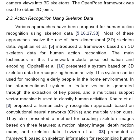
camera views into 3D skeletons. The OpenPose framework was
used to obtain 2D joints.
2.3. Action Recognition Using Skeleton Data
Various approaches have been proposed for human action
recognition using skeleton data [
5
,
16
,
17
,
33
]. Most of these
approaches involve the use of three-dimensional (3D) skeleton
data. Agahian et al. [
5
] introduced a framework based on 3D
skeleton data for human action recognition. The main
techniques in this framework include pose estimation and
encoding. Cippitelli et al. [
16
] presented a system based on 3D
skeleton data for recognizing human activity. This system can be
used for monitoring elderly people in the home environment. In
the aforementioned system, a feature vector is generated
through the extraction of key poses, and a multiclass support
vector machine is used to classify human activities. Khaire et al.
[
3
] proposed a human activity recognition approach based on
convolutional neural networks (CNNs) and multiple vision cues.
They also presented a method for creating skeleton images
based on three features: a motion history image, depth motion
maps, and skeleton data. Luvizon et al. [
33
] presented a
framework based on skeleton information for recognizing human