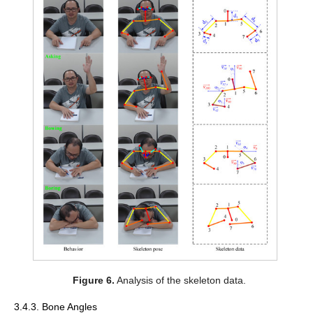
Figure 6.
Analysis of the skeleton data.
3.4.3. Bone Angles