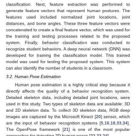
classification. Next, feature extraction was performed to
generate feature vectors that represent human postures. The
features used included normalized joint locations, joint
distances, and bone angles. These three feature vectors were
concatenated to create a final feature vector, which was used for
the training and testing processes related to the proposed
system. Finally, behavior classification was conducted to
recognize student behaviors. A deep neural network (DNN) was
developed for training the classification model. This trained
model was used for testing the proposed system. This system
can also identify the number of students in a classroom.
3.2. Human Pose Estimation
Human pose estimation is a highly critical step because it
directly affects the quality of a behavior recognition system.
Detailed skeleton data, including detailed joint locations, were
used in this study. Two types of skeleton data are available: 3D
and 2D skeleton data. To collect 3D skeleton data, RGB deep
images are captured by the Microsoft Kinect [
20
] sensor, which
are the input of behavior recognition systems [
5
,
16
,
18
,
33
,
34
].
The OpenPose framework [
21
] is one of the most popular
approaches for detecting 2D human poses [
22
,
23
,
24
].