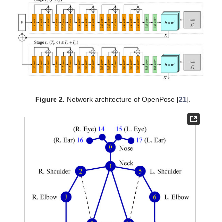
Figure 2.
Network architecture of OpenPose [
21
].