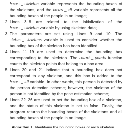
𝑏
𝑜
𝑥
𝑒
𝑠
_
𝑠
𝑘
𝑒
𝑙
𝑒
𝑡
𝑜
𝑛
𝑏
𝑜
𝑥
𝑒
𝑠
_
𝑎
𝑙
𝑙
variable represents the bounding boxes of
the skeletons, and the
variable represents all the
bounding boxes of the people in an image;
𝑏
𝑜
𝑥
𝑒
𝑠
_
𝑠
𝑘
𝑒
𝑙
𝑒
𝑡
𝑜
𝑛
Lines 3–8 are related to the initialization of the
variable by using skeleton data;
𝑠
𝑡
𝑎
𝑡
𝑢
𝑠
_
𝑠
𝑘
𝑒
𝑙
𝑒
𝑡
𝑜
𝑛
𝑠
The parameters are set using Lines 9 and 10. The
variable is used to consider whether the
bounding box of the skeleton has been identified;
𝑐
𝑜
𝑢
𝑛
𝑡
_
𝑝
𝑜
𝑖
𝑛
𝑡
𝑠
Lines 11–19 are used to determine the bounding box
corresponding to the skeleton. The
function
counts the skeleton points that belong to a box area;
Lines 20 and 21 indicate that a bounding box does not
𝑏
𝑜
𝑥
𝑒
𝑠
_
𝑎
𝑙
𝑙
correspond to any skeleton, and this box is added to the
variable. In other words, this person is detected by
the person detection scheme; however, the skeleton of the
person is not identified by the pose estimation scheme;
Lines 22–26 are used to set the bounding box of a skeleton,
and the status of this skeleton is set to false. Finally, the
program returns the bounding boxes of the skeletons and all
bounding boxes of the people in an image.
Algorithm 1.
Identifying the bounding boxes of each skeleton.