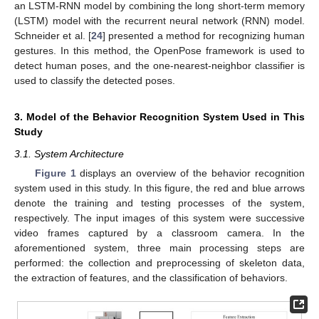
an LSTM-RNN model by combining the long short-term memory
(LSTM) model with the recurrent neural network (RNN) model.
Schneider et al. [
24
] presented a method for recognizing human
gestures. In this method, the OpenPose framework is used to
detect human poses, and the one-nearest-neighbor classifier is
used to classify the detected poses.
3. Model of the Behavior Recognition System Used in This
Study
3.1. System Architecture
Figure 1
displays an overview of the behavior recognition
system used in this study. In this figure, the red and blue arrows
denote the training and testing processes of the system,
respectively. The input images of this system were successive
video frames captured by a classroom camera. In the
aforementioned system, three main processing steps are
performed: the collection and preprocessing of skeleton data,
the extraction of features, and the classification of behaviors.