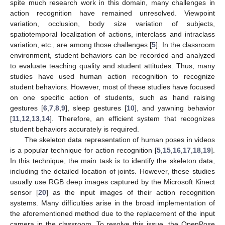
spite much research work in this domain, many challenges in
action recognition have remained unresolved. Viewpoint
variation, occlusion, body size variation of subjects,
spatiotemporal localization of actions, interclass and intraclass
variation, etc., are among those challenges [
5
]. In the classroom
environment, student behaviors can be recorded and analyzed
to evaluate teaching quality and student attitudes. Thus, many
studies have used human action recognition to recognize
student behaviors. However, most of these studies have focused
on one specific action of students, such as hand raising
gestures [
6
,
7
,
8
,
9
], sleep gestures [
10
], and yawning behavior
[
11
,
12
,
13
,
14
]. Therefore, an efficient system that recognizes
student behaviors accurately is required.
The skeleton data representation of human poses in videos
is a popular technique for action recognition [
5
,
15
,
16
,
17
,
18
,
19
].
In this technique, the main task is to identify the skeleton data,
including the detailed location of joints. However, these studies
usually use RGB deep images captured by the Microsoft Kinect
sensor [
20
] as the input images of their action recognition
systems. Many difficulties arise in the broad implementation of
the aforementioned method due to the replacement of the input
camera in the classroom. To resolve this issue, the OpenPose