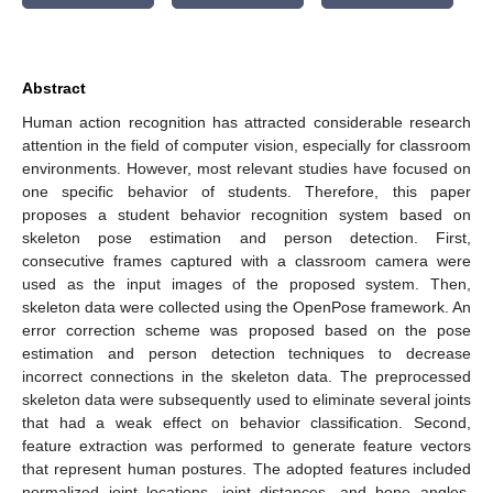
Abstract
Human action recognition has attracted considerable research
attention in the field of computer vision, especially for classroom
environments. However, most relevant studies have focused on
one specific behavior of students. Therefore, this paper
proposes a student behavior recognition system based on
skeleton pose estimation and person detection. First,
consecutive frames captured with a classroom camera were
used as the input images of the proposed system. Then,
skeleton data were collected using the OpenPose framework. An
error correction scheme was proposed based on the pose
estimation and person detection techniques to decrease
incorrect connections in the skeleton data. The preprocessed
skeleton data were subsequently used to eliminate several joints
that had a weak effect on behavior classification. Second,
feature extraction was performed to generate feature vectors
that represent human postures. The adopted features included
normalized joint locations, joint distances, and bone angles.