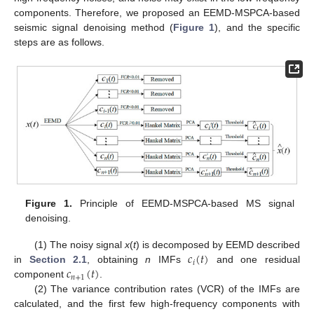
components. Therefore, we proposed an EEMD-MSPCA-based
seismic signal denoising method (
Figure 1
), and the specific
steps are as follows.
Figure 1.
Principle of EEMD-MSPCA-based MS signal
denoising.
𝑐
(
𝑡
)
(1) The noisy signal
x
(
t
) is decomposed by EEMD described
𝑖
𝑐
(
𝑡
)
in
Section 2.1
, obtaining
n
IMFs
and one residual
𝑛
+
1
component
.
(2) The variance contribution rates (VCR) of the IMFs are
calculated, and the first few high-frequency components with