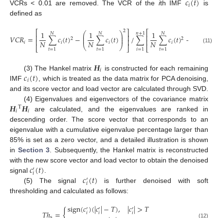
𝑐
(
𝑡
)
𝑖
VCRs < 0.01 are removed. The VCR of the
i
th IMF
is
defined as
2
⎡
⎤
⎡
1
1
1
1
⎛
⎞
⎛
𝑁
𝑁
𝑛
+
1
𝑁
𝑁
⎜
⎟
⎜
⎢
⎥
⎢
𝑉
𝐶
𝑅
=
∑
𝑐
(
𝑡
)
−
∑
𝑐
(
𝑡
)
/
∑
∑
𝑐
(
𝑡
)
−
∑

⎜
⎟
⎜
2
2
⎢
⎥
⎢
𝑁
𝑁
𝑁
𝑁
𝑖
𝑖
𝑖
𝑖
⎝
⎠
⎝
⎣
⎦
⎣
(11)
𝑡
=
1
𝑡
=
1
𝑖
=
1
𝑡
=
1
𝑡
=
1
𝑯
𝑖
𝑐
(
𝑡
)
(3) The Hankel matrix
is constructed for each remaining
𝑖
IMF
, which is treated as the data matrix for PCA denoising,
and its score vector and load vector are calculated through SVD.
𝑯
𝑯
(4) Eigenvalues and eigenvectors of the covariance matrix
T
𝑖
𝑖
are calculated, and the eigenvalues are ranked in
descending order. The score vector that corresponds to an
eigenvalue with a cumulative eigenvalue percentage larger than
85% is set as a zero vector, and a detailed illustration is shown
in
Section 3
. Subsequently, the Hankel matrix is reconstructed
𝑐
(
𝑡
)
with the new score vector and load vector to obtain the denoised
′
𝑖
𝑐
(
𝑡
)
signal
.
′
𝑖
(5) The signal
is further denoised with soft
thresholding and calculated as follows:
sign
(
𝑐
)
(
|
𝑐
|
−
𝑇
)
,
|
𝑐
|
>
𝑇
′
′
′
{
𝑇
ℎ
=
𝑖
𝑖
𝑖
s
(12)