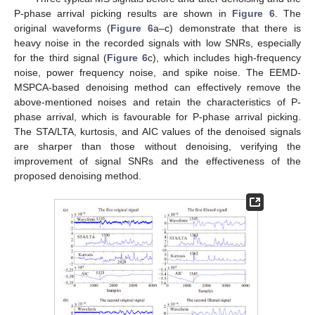
P-phase arrival picking results are shown in
Figure 6
. The
original waveforms (
Figure 6
a–c) demonstrate that there is
heavy noise in the recorded signals with low SNRs, especially
for the third signal (
Figure 6
c), which includes high-frequency
noise, power frequency noise, and spike noise. The EEMD-
MSPCA-based denoising method can effectively remove the
above-mentioned noises and retain the characteristics of P-
phase arrival, which is favourable for P-phase arrival picking.
The STA/LTA, kurtosis, and AIC values of the denoised signals
are sharper than those without denoising, verifying the
improvement of signal SNRs and the effectiveness of the
proposed denoising method.