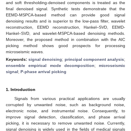
and soft thresholding-denoised components is treated as the
final denoised signal. Synthetic tests demonstrate that the
EEMD-MSPCA-based method can provide good signal
denoising results and is superior to the low-pass filter, wavelet
reconstruction, EEMD reconstruction, Hankel–SVD, EEMD-
Hankel–SVD, and wavelet-MSPCA-based denoising methods.
Moreover, the proposed method in combination with the AIC
picking method shows good prospects for processing
microseismic waves.
Keywords:
signal denoising
;
principal component analysis
;
ensemble empirical mode decomposition
;
microseismic
signal
;
P-phase arrival picking
1. Introduction
Signals from various practical applications are usually
corrupted by unwanted noise, such as background noise,
electronic noise, and instrumental noise. Consequently, to
improve signal detection, classification, and phase arrival
picking, it is necessary to remove unwanted noise. Currently,
signal denoising is widely used in the fields of medical signals