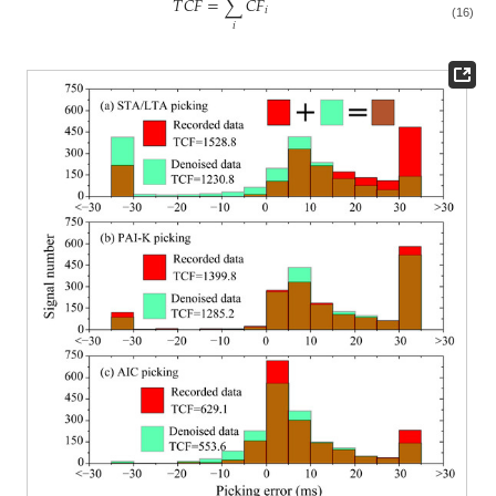
𝑇
𝐶
𝐹
=
∑
𝐶
𝐹
𝑖
𝑖
(16)