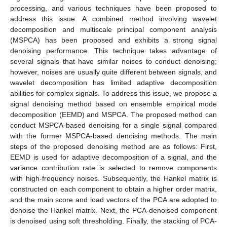
processing, and various techniques have been proposed to
address this issue. A combined method involving wavelet
decomposition and multiscale principal component analysis
(MSPCA) has been proposed and exhibits a strong signal
denoising performance. This technique takes advantage of
several signals that have similar noises to conduct denoising;
however, noises are usually quite different between signals, and
wavelet decomposition has limited adaptive decomposition
abilities for complex signals. To address this issue, we propose a
signal denoising method based on ensemble empirical mode
decomposition (EEMD) and MSPCA. The proposed method can
conduct MSPCA-based denoising for a single signal compared
with the former MSPCA-based denoising methods. The main
steps of the proposed denoising method are as follows: First,
EEMD is used for adaptive decomposition of a signal, and the
variance contribution rate is selected to remove components
with high-frequency noises. Subsequently, the Hankel matrix is
constructed on each component to obtain a higher order matrix,
and the main score and load vectors of the PCA are adopted to
denoise the Hankel matrix. Next, the PCA-denoised component
is denoised using soft thresholding. Finally, the stacking of PCA-