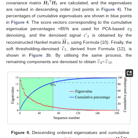
𝑯
𝑯
T
3
3
covariance matrix
are calculated, and the eigenvalues
are ranked in descending order (red points in
Figure 4
). The
percentages of cumulative eigenvalues are shown in blue points
in
Figure 4
. The score vectors corresponding to the cumulative
𝑐
eigenvalue percentages <85% are used for PCA-based
c
′
3
3
̂
𝑯
denoising, and the denoised signal
is obtained by the
3
̂
𝑐
reconstructed Hankel matrix
, using Formula (10). Finally, the
3
soft thresholding-denoised
, derived from Formula (12), is
̂
̂
𝑐
~
𝑐
shown in
Figure 3
b. By utilising the same process, the
4
10
remaining components are denoised to obtain
.
Figure 4.
Descending ordered eigenvalues and cumulative
T