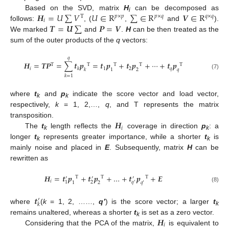
𝑯
=
𝑈
∑
𝑉
𝑈
∈
R
∑
∈
R
𝑽
∈
R
Based on the SVD, matrix
H
can be decomposed as
T
𝑝
×
𝑝
𝑝
×
𝑞
𝑞
×
𝑞
i
𝑖
𝑻
=
𝑼
∑
𝑷
=
𝑽
follows:
, (
,
and
).
We marked
and
.
H
can be then treated as the
sum of the outer products of the
q
vectors:
𝑞
𝑯
=
𝑻𝑷
=
∑
𝒕
𝒑
=
𝒕
𝒑
+
𝒕
𝒑
+
⋯
+
𝒕
𝒑
T
T
T
T
T
𝑖
1
2
𝑞
𝑘
𝑘
1
2
𝑞
(7)
𝑘
=
1
where
t
and
p
indicate the score vector and load vector,
k
k
respectively,
k
= 1, 2,…,
q
, and T represents the matrix
𝑯
transposition.
𝑖
The
t
length reflects the
coverage in direction
p
: a
k
k
longer
t
represents greater importance, while a shorter
t
is
k
k
mainly noise and placed in
E
. Subsequently, matrix
H
can be
rewritten as
𝑯
=
𝒕
𝒑
+
𝒕
𝒑
+
…
+
𝒕
𝒑
+
𝑬
T
T
T
′
′
′
𝑖
1
2
𝑞
1
2
𝑞
′
′
(8)
𝒕
′
𝑘
where
(
k
= 1, 2, ……,
q’
) is the score vector; a larger
t
k
𝑯
remains unaltered, whereas a shorter
t
is set as a zero vector.
k
𝑖
Considering that the PCA of the matrix,
is equivalent to