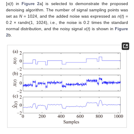
[
s
(
t
) in
Figure 2
a] is selected to demonstrate the proposed
denoising algorithm. The number of signal sampling points was
set as
N
= 1024, and the added noise was expressed as
n
(
t
) =
0.2 × randn(1, 1024), i.e., the noise is 0.2 times the standard
normal distribution, and the noisy signal
x
(
t
) is shown in
Figure
2
b.