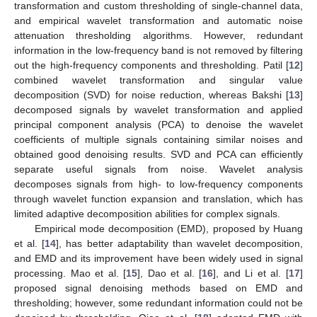
transformation and custom thresholding of single-channel data,
and empirical wavelet transformation and automatic noise
attenuation thresholding algorithms. However, redundant
information in the low-frequency band is not removed by filtering
out the high-frequency components and thresholding. Patil [
12
]
combined wavelet transformation and singular value
decomposition (SVD) for noise reduction, whereas Bakshi [
13
]
decomposed signals by wavelet transformation and applied
principal component analysis (PCA) to denoise the wavelet
coefficients of multiple signals containing similar noises and
obtained good denoising results. SVD and PCA can efficiently
separate useful signals from noise. Wavelet analysis
decomposes signals from high- to low-frequency components
through wavelet function expansion and translation, which has
limited adaptive decomposition abilities for complex signals.
Empirical mode decomposition (EMD), proposed by Huang
et al. [
14
], has better adaptability than wavelet decomposition,
and EMD and its improvement have been widely used in signal
processing. Mao et al. [
15
], Dao et al. [
16
], and Li et al. [
17
]
proposed signal denoising methods based on EMD and
thresholding; however, some redundant information could not be