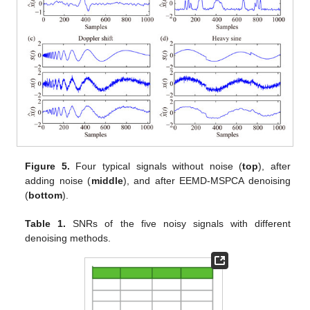
Figure 5.
Four typical signals without noise (
top
), after
adding noise (
middle
), and after EEMD-MSPCA denoising
(
bottom
).
Table 1.
SNRs of the five noisy signals with different
denoising methods.