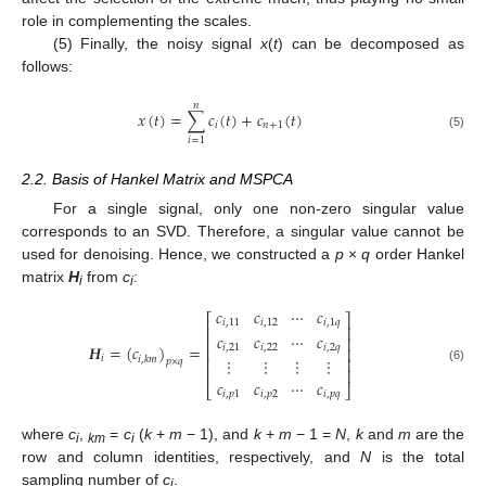
role in complementing the scales.
(5) Finally, the noisy signal
x
(
t
) can be decomposed as
follows:
𝑛
𝑥
(
𝑡
)
=
∑
𝑐
(
𝑡
)
+
𝑐
(
𝑡
)
𝑖
𝑛
+
1
(5)
𝑖
=
1
2.2. Basis of Hankel Matrix and MSPCA
For a single signal, only one non-zero singular value
corresponds to an SVD. Therefore, a singular value cannot be
used for denoising. Hence, we constructed a
p
×
q
order Hankel
matrix
H
from
c
:
i
i
𝑐
𝑐
⋯
𝑐
⎡
⎤
𝑖
,
11
𝑖
,
12
𝑖
,
1
𝑞
⎢
⎥
𝑐
𝑐
⋯
𝑐
⎢
⎥
𝑯
=
(
𝑐
)
=
𝑖
,
21
𝑖
,
22
𝑖
,
2
𝑞
⎢
⎥
𝑖
𝑖
,
𝑘
𝑚
⋮
⋮
⋮
⋮
⎢
⎥
𝑝
×
𝑞
(6)
⎢
⎥
𝑐
𝑐
⋯
𝑐
⎣
⎦
𝑖
,
𝑝
1
𝑖
,
𝑝
2
𝑖
,
𝑝
𝑞
where
c
,
=
c
(
k
+
m
− 1), and
k
+
m
− 1 =
N
,
k
and
m
are the
i
km
i
row and column identities, respectively, and
N
is the total
sampling number of
c
.
i