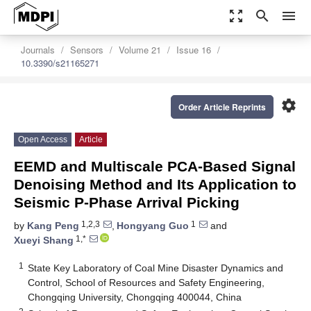
zoom_out_map
search
menu
Journals
Sensors
Volume 21
Issue 16
10.3390/s21165271
settings
Order Article Reprints
Open Access
Article
EEMD and Multiscale PCA-Based Signal
Denoising Method and Its Application to
Seismic P-Phase Arrival Picking
1,2,3
1
by
Kang Peng
,
Hongyang Guo
and
1,*
Xueyi Shang
1
State Key Laboratory of Coal Mine Disaster Dynamics and
Control, School of Resources and Safety Engineering,
Chongqing University, Chongqing 400044, China