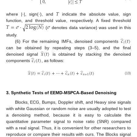
0
,
|
𝑐
|
≤
𝑇
′
𝑖
𝑇
where |·|, sign(·), and
indicate the absolute value, sign
−
−
−
−
−
−
−
𝑇
=
𝜎
⋅
2
log
(
𝑁
)
𝜎
function, and threshold value, respectively. A fixed threshold
√
(
denotes data variance) was used in this
̂
𝑐
(
𝑡
)
study.
𝑖
(6) For the remaining IMFs, denoised components
̂
𝑥
(
𝑡
)
can be obtained by repeating steps (3–5), and the final
̂
𝑐
(
𝑡
)
denoised signal
is obtained by stacking the denoised
𝑖
components
, as follows:
̂
̂
̂
̂
𝑥
(
𝑡
)
=
𝑐
(
𝑡
)
+
⋯
+
𝑐
(
𝑡
)
+
𝑐
(
𝑡
)
𝑖
𝑛
𝑛
+
1
(13)
3. Synthetic Tests of EEMD-MSPCA-Based Denoising
Blocks, ECG, Bumps, Doppler shift, and Heavy sine signals
with white Gaussian or random noise are usually adopted to test
a denoising method, because it is easy to calculate the
quantitative parameter signal to noise ratio (SNR) compared
with a real signal. Thus, it is convenient for other researchers to
reproduce or compare their results with ours. The Blocks signal