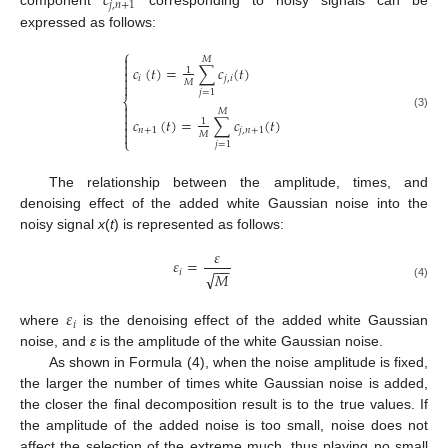
𝑐
𝑗
,
𝑛
+
1
component
corresponding to noisy signals can be
expressed as follows:
⎧

𝑀

𝑐
(
𝑡
)
=
∑
𝑐
(
𝑡
)
1


𝑖
𝑗
,
𝑖
𝑀

𝑗
=
1
⎨

𝑀

(3)
𝑐
(
𝑡
)
=
∑
𝑐
(
𝑡
)

1

𝑛
+
1
𝑗
,
𝑛
+
1

𝑀
⎩
𝑗
=
1
The relationship between the amplitude, times, and
denoising effect of the added white Gaussian noise into the
noisy signal
x
(
t
) is represented as follows:
𝜀
𝜀
=
−
−
𝑖
√
𝑀
(4)
𝜀
𝑖
where
is the denoising effect of the added white Gaussian
noise, and
ε
is the amplitude of the white Gaussian noise.
As shown in Formula (4), when the noise amplitude is fixed,
the larger the number of times white Gaussian noise is added,
the closer the final decomposition result is to the true values. If
the amplitude of the added noise is too small, noise does not
affect the selection of the extreme much, thus playing no small