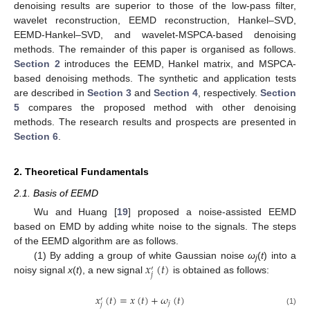
denoising results are superior to those of the low-pass filter,
wavelet reconstruction, EEMD reconstruction, Hankel–SVD,
EEMD-Hankel–SVD, and wavelet-MSPCA-based denoising
methods. The remainder of this paper is organised as follows.
Section 2
introduces the EEMD, Hankel matrix, and MSPCA-
based denoising methods. The synthetic and application tests
are described in
Section 3
and
Section 4
, respectively.
Section
5
compares the proposed method with other denoising
methods. The research results and prospects are presented in
Section 6
.
2. Theoretical Fundamentals
2.1. Basis of EEMD
Wu and Huang [
19
] proposed a noise-assisted EEMD
based on EMD by adding white noise to the signals. The steps
of the EEMD algorithm are as follows.
𝑥
(
𝑡
)
(1) By adding a group of white Gaussian noise
ω
(
t
) into a
′
j
𝑗
noisy signal
x
(
t
), a new signal
is obtained as follows:
𝑥
(
𝑡
)
=
𝑥
(
𝑡
)
+
𝜔
(
𝑡
)
′
𝑗
𝑗
(1)