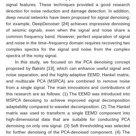
signal features. These techniques provided a good research
direction for noise reduction and damage detection. In addition,
deep neural networks have been proposed for signal denoising;
for example, DeepDenoiser [
24
] achieves impressive denoising
of seismic signals, even when the signal and noise share a
common frequency band. However, perfect separation of signal
and noise in the time–frequency domain requires recovering two
complex spectra for the signal and noise from the complex
spectra of the noisy signal.
In this study, we focused on the PCA denoising concept
proposed by Bakshi [
13
], which can enhance useful signal and
noise separation, and the highly adaptive EEMD, Hankel matrix,
and multiscale PCA (MSPCA) are combined to remove noise
from a single signal. The main innovations and contributions of
this research are as follows: (1) The EEMD was introduced into
MSPCA denoising to achieve improved signal decomposition
adaptability compared to wavelet decomposition. (2) The Hankel
matrix was used to transform a single EEMD component into
high-dimensional data that are suitable for conducting PCA
denoising on only one signal. (3) Soft thresholding was selected
for further denoising of the PCA-denoised component. (4) The