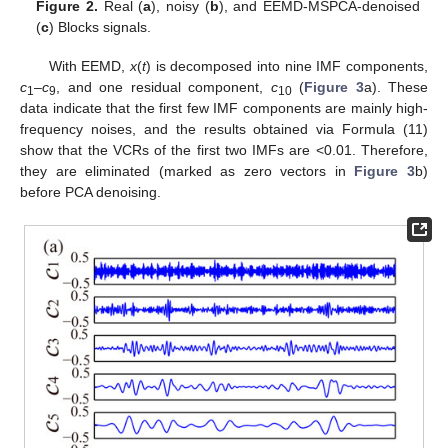
Figure 2.
Real (
a
), noisy (
b
), and EEMD-MSPCA-denoised
(
c
) Blocks signals.
With EEMD,
x
(
t
) is decomposed into nine IMF components,
c
–
c
, and one residual component,
c
(
Figure 3
a). These
1
9
10
data indicate that the first few IMF components are mainly high-
frequency noises, and the results obtained via Formula (11)
show that the VCRs of the first two IMFs are <0.01. Therefore,
they are eliminated (marked as zero vectors in
Figure 3
b)
before PCA denoising.