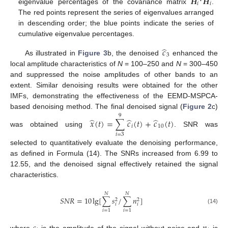
𝑯
𝑯
𝑖
𝑖
eigenvalue percentages of the covariance matrix
.
The red points represent the series of eigenvalues arranged
in descending order; the blue points indicate the series of
cumulative eigenvalue percentages.
̂
𝑐
3
As illustrated in
Figure 3
b, the denoised
enhanced the
local amplitude characteristics of
N
= 100–250 and
N
= 300–450
and suppressed the noise amplitudes of other bands to an
extent. Similar denoising results were obtained for the other
IMFs, demonstrating the effectiveness of the EEMD-MSPCA-
based denoising method. The final denoised signal (
Figure 2
c)
9
̂
̂
̂
𝑥
(
𝑡
)
=
∑
𝑐
(
𝑡
)
+
𝑐
(
𝑡
)
𝑖
10
was obtained using
. SNR was
𝑖
=
3
selected to quantitatively evaluate the denoising performance,
11. May
12. May
13. May
14. May
15. May
16. May
17. May
18. May
19. May
21. May
22. May
23. May
24. May
25. May
26. May
27. May
28. May
29. May
31. May
1. Jun
2. Jun
3. Jun
4. Jun
5. Jun
6. Jun
7. Jun
8. Jun
10. Jun
11. Jun
12. Jun
13. Jun
14. Jun
15. Jun
16. Jun
17. Jun
18. Jun
20. Jun
21. Jun
22. Jun
23. Jun
24. Jun
25. Jun
26. Jun
27. Jun
28. Jun
30. Jun
1. Jul
2. Jul
3. Jul
4. Jul
5. Jul
6. Jul
7. Jul
8. Jul
10. Jul
11. Jul
12. Jul
13. Jul
14. Jul
15. Jul
16. Jul
17. Jul
18. Jul
20. Jul
21. Jul
22. Jul
23. Jul
24. Jul
25. Jul
26. Jul
27. Jul
28. Jul
30. Jul
31. Jul
1. Aug
2. Aug
3. Aug
4. Aug
5. Aug
6. Aug
7. Aug
as defined in Formula (14). The SNRs increased from 6.99 to
12.55, and the denoised signal effectively retained the signal
characteristics.
𝑁
𝑁
𝑆
𝑁
𝑅
=
10
lg
[
∑
𝑠
/
∑
𝑛
]
2
2
𝑖
𝑖
(14)
𝑖
=
1
𝑖
=
1
where
is the amplitude of the signal without noise and
is