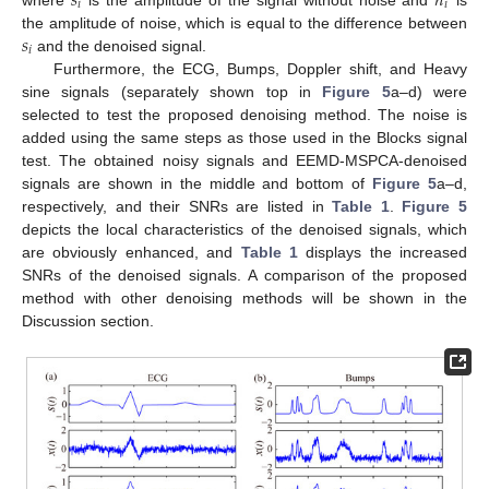
𝑠
𝑛
𝑖
𝑖
𝑠
the amplitude of noise, which is equal to the difference between
𝑖
and the denoised signal.
Furthermore, the ECG, Bumps, Doppler shift, and Heavy
sine signals (separately shown top in
Figure 5
a–d) were
selected to test the proposed denoising method. The noise is
added using the same steps as those used in the Blocks signal
test. The obtained noisy signals and EEMD-MSPCA-denoised
signals are shown in the middle and bottom of
Figure 5
a–d,
respectively, and their SNRs are listed in
Table 1
.
Figure 5
depicts the local characteristics of the denoised signals, which
are obviously enhanced, and
Table 1
displays the increased
SNRs of the denoised signals. A comparison of the proposed
method with other denoising methods will be shown in the
Discussion section.