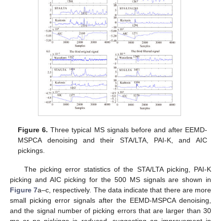
Figure 6.
Three typical MS signals before and after EEMD-
MSPCA denoising and their STA/LTA, PAI-K, and AIC
pickings.
The picking error statistics of the STA/LTA picking, PAI-K
picking and AIC picking for the 500 MS signals are shown in
Figure 7
a–c, respectively. The data indicate that there are more
small picking error signals after the EEMD-MSPCA denoising,
and the signal number of picking errors that are larger than 30
ms or no pickings is reduced, suggesting an improvement in