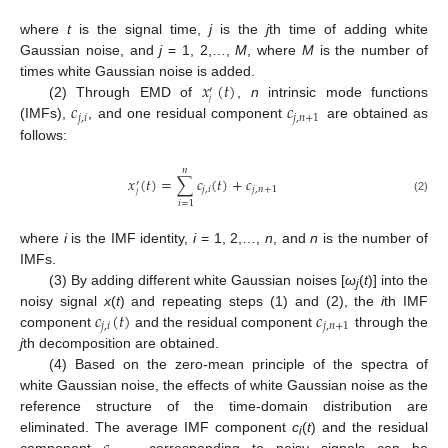
where
t
is the signal time,
j
is the
j
th time of adding white
Gaussian noise, and
j
= 1, 2,…,
M
, where
M
is the number of
𝑥
(
𝑡
)
times white Gaussian noise is added.
′
𝑗
𝑐
𝑐
(2) Through EMD of
,
n
intrinsic mode functions
𝑗
,
𝑖
𝑗
,
𝑛
+
1
(IMFs),
, and one residual component
are obtained as
follows:
𝑛
𝑥
(
𝑡
)
=
∑
𝑐
(
𝑡
)
+
𝑐
′
𝑗
,
𝑖
𝑗
,
𝑛
+
1
𝑗
(2)
𝑖
=
1
where
i
is the IMF identity,
i
= 1, 2,…,
n
, and
n
is the number of
IMFs.
(3) By adding different white Gaussian noises [
ω
(
t
)] into the
j
𝑐
(
𝑡
)
𝑐
noisy signal
x
(
t
) and repeating steps (1) and (2), the
i
th IMF
𝑗
,
𝑖
𝑗
,
𝑛
+
1
component
and the residual component
through the
j
th decomposition are obtained.
(4) Based on the zero-mean principle of the spectra of
white Gaussian noise, the effects of white Gaussian noise as the
reference structure of the time-domain distribution are
eliminated. The average IMF component
c
(
t
) and the residual
i