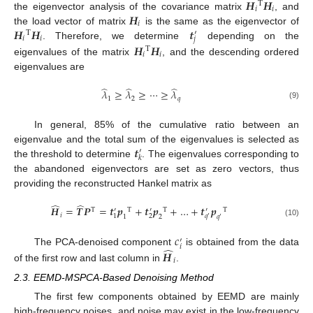
𝑯
𝑯
T
𝑖
𝑖
𝑯
the eigenvector analysis of the covariance matrix
, and
𝑖
𝑯
𝑯
𝒕
the load vector of matrix
is the same as the eigenvector of
T
′
𝑖
𝑖
𝑗
𝑯
𝑯
. Therefore, we determine
depending on the
T
𝑖
𝑖
eigenvalues of the matrix
, and the descending ordered
eigenvalues are
̂
̂
̂
𝜆
≥
𝜆
≥
⋯
≥
𝜆
1
2
𝑞
(9)
In general, 85% of the cumulative ratio between an
𝒕
eigenvalue and the total sum of the eigenvalues is selected as
′
𝑘
the threshold to determine
. The eigenvalues corresponding to
the abandoned eigenvectors are set as zero vectors, thus
providing the reconstructed Hankel matrix as
̂
̂
𝑯
=
𝑻
𝑷
=
𝒕
𝒑
+
𝒕
𝒑
+
…
+
𝒕
𝒑
T
T
T
T
′
′
′
𝑖
1
2
𝑞
1
2
𝑞
′
′
(10)
𝑐
′
𝑖
̂
𝑯
The PCA-denoised component
is obtained from the data
𝑖
of the first row and last column in
.
2.3. EEMD-MSPCA-Based Denoising Method
The first few components obtained by EEMD are mainly
high-frequency noises, and noise may exist in the low-frequency