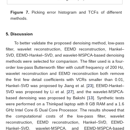
Figure 7.
Picking error histogram and TCFs of different
methods.
5. Discussion
To better validate the proposed denoising method, low-pass
filter, wavelet reconstruction, EEMD reconstruction, Hankel–
SVD, EEMD-Hankel–SVD, and wavelet-MSPCA-based denoising
methods were selected for comparison. The filter used is a four-
order low-pass Butterworth filter with cutoff frequency of 200 Hz,
wavelet reconstruction and EEMD reconstruction both remove
the first few detail coefficients with VCRs smaller than 0.01,
Hankel–SVD was proposed by Jiang et al. [
23
], EEMD-Hankel–
SVD was proposed by Li et al. [
27
], and the wavelet-MSPCA-
based denoising was proposed by Bakshi [
13
]. Synthetic tests
were performed on a Thinkpad laptop with 8 GB RAM and a 1.6
GHz Intel Core i5 Dual Core Processor. The results showed that
the computational costs of the low-pass filter, wavelet
reconstruction, EEMD reconstruction, Hankel–SVD, EEMD-
Hankel–SVD, wavelet-MSPCA, and EEMD-MSPCA-based