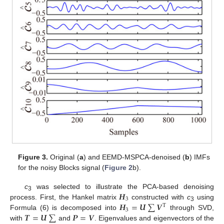
Figure 3.
Original (
a
) and EEMD-MSPCA-denoised (
b
) IMFs
for the noisy Blocks signal (
Figure 2
b).
𝑯
c
was selected to illustrate the PCA-based denoising
3
3
𝑯
=
𝑼
∑
𝑽
process. First, the Hankel matrix
constructed with
c
using
T
3
3
𝑻
=
𝑼
∑
𝑷
=
𝑽
Formula (6) is decomposed into
through SVD,
with
and
. Eigenvalues and eigenvectors of the