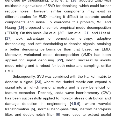
denoised by thresholding. Qiao et al. [
18
] adopted EMD with
multiscale eigenvalues of SVD for denoising, which could further
reduce noise. However, similar components may exist in
different scales for EMD, making it difficult to separate useful
components and noise. To overcome this problem, Wu and
Huang [
19
] proposed ensemble empirical mode decomposition
(EEMD). On this basis, Jia et al. [
20
], Han et al. [
21
], and Li et al.
[
17
] took advantage of permutation entropy, adaptive
thresholding, and soft thresholding to denoise signals, attaining
a better denoising performance than that based on EMD.
Moreover, variational mode decomposition (VMD) has been
applied for signal denoising [
22
], which successfully avoids
mode mixing and is robust for both noise and sampling, unlike
EMD.
Subsequently, SVD was combined with the Hankel matrix to
denoise a signal [
23
], where the Hankel matrix can expand a
signal into a high-dimensional matrix and is very beneficial for
feature extraction. Recently, coda wave interferometry (CWI)
has been successfully applied to monitor stress distribution and
damage detection in engineering [
4
,
5
,
6
], where wavelet
transformation [
5
], normal band-pass filter, narrow band-pass
filter, and double-notch filter [
6
] were used to extract useful