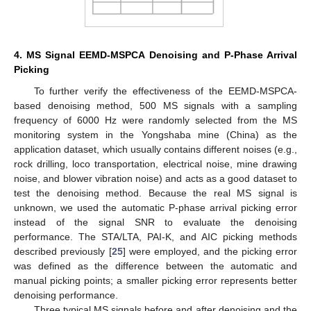
4. MS Signal EEMD-MSPCA Denoising and P-Phase Arrival
Picking
To further verify the effectiveness of the EEMD-MSPCA-
based denoising method, 500 MS signals with a sampling
frequency of 6000 Hz were randomly selected from the MS
monitoring system in the Yongshaba mine (China) as the
application dataset, which usually contains different noises (e.g.,
rock drilling, loco transportation, electrical noise, mine drawing
noise, and blower vibration noise) and acts as a good dataset to
test the denoising method. Because the real MS signal is
unknown, we used the automatic P-phase arrival picking error
instead of the signal SNR to evaluate the denoising
performance. The STA/LTA, PAI-K, and AIC picking methods
described previously [
25
] were employed, and the picking error
was defined as the difference between the automatic and
manual picking points; a smaller picking error represents better
denoising performance.
Three typical MS signals before and after denoising and the