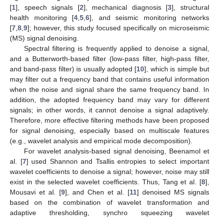
[
1
], speech signals [
2
], mechanical diagnosis [
3
], structural
health monitoring [
4
,
5
,
6
], and seismic monitoring networks
[
7
,
8
,
9
]; however, this study focused specifically on microseismic
(MS) signal denoising.
Spectral filtering is frequently applied to denoise a signal,
and a Butterworth-based filter (low-pass filter, high-pass filter,
and band-pass filter) is usually adopted [
10
], which is simple but
may filter out a frequency band that contains useful information
when the noise and signal share the same frequency band. In
addition, the adopted frequency band may vary for different
signals; in other words, it cannot denoise a signal adaptively.
Therefore, more effective filtering methods have been proposed
for signal denoising, especially based on multiscale features
(e.g., wavelet analysis and empirical mode decomposition).
For wavelet analysis-based signal denoising, Beenamol et
al. [
7
] used Shannon and Tsallis entropies to select important
wavelet coefficients to denoise a signal; however, noise may still
exist in the selected wavelet coefficients. Thus, Tang et al. [
8
],
Mousavi et al. [
9
], and Chen et al. [
11
] denoised MS signals
based on the combination of wavelet transformation and
adaptive thresholding, synchro squeezing wavelet