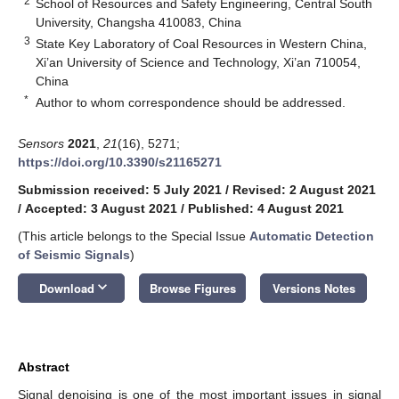
2
School of Resources and Safety Engineering, Central South
University, Changsha 410083, China
3
State Key Laboratory of Coal Resources in Western China,
Xi’an University of Science and Technology, Xi’an 710054,
China
*
Author to whom correspondence should be addressed.
Sensors
2021
,
21
(16), 5271;
https://doi.org/10.3390/s21165271
Submission received: 5 July 2021
/
Revised: 2 August 2021
/
Accepted: 3 August 2021
/
Published: 4 August 2021
(This article belongs to the Special Issue
Automatic Detection
of Seismic Signals
)
keyboard_arrow_down
Download
Browse Figures
Versions Notes
Abstract
Signal denoising is one of the most important issues in signal