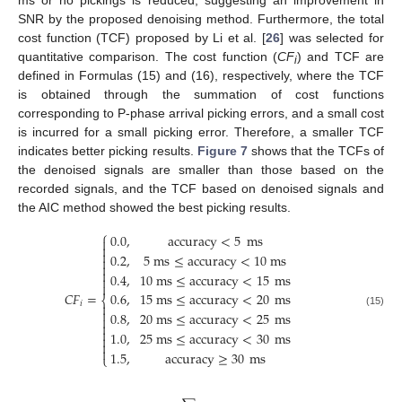
SNR by the proposed denoising method. Furthermore, the total
cost function (TCF) proposed by Li et al. [
26
] was selected for
quantitative comparison. The cost function (
CF
) and TCF are
i
defined in Formulas (15) and (16), respectively, where the TCF
is obtained through the summation of cost functions
corresponding to P-phase arrival picking errors, and a small cost
is incurred for a small picking error. Therefore, a smaller TCF
indicates better picking results.
Figure 7
shows that the TCFs of
the denoised signals are smaller than those based on the
recorded signals, and the TCF based on denoised signals and
the AIC method showed the best picking results.
⎧
0.0
,
accuracy
<
5
ms



0.2
,
5
ms
≤
accuracy
<
10
ms



0.4
,
10
ms
≤
accuracy
<
15
ms


𝐶
𝐹
=
0.6
,
15
ms
≤
accuracy
<
20
ms
⎨
𝑖


(15)
0.8
,
20
ms
≤
accuracy
<
25
ms



1.0
,
25
ms
≤
accuracy
<
30
ms



1.5
,
accuracy
≥
30
ms
⎩