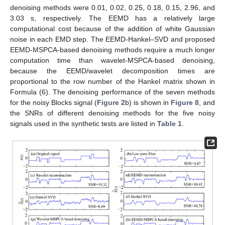
denoising methods were 0.01, 0.02, 0.25, 0.18, 0.15, 2.96, and
3.03 s, respectively. The EEMD has a relatively large
computational cost because of the addition of white Gaussian
noise in each EMD step. The EEMD-Hankel–SVD and proposed
EEMD-MSPCA-based denoising methods require a much longer
computation time than wavelet-MSPCA-based denoising,
because the EEMD/wavelet decomposition times are
proportional to the row number of the Hankel matrix shown in
Formula (6). The denoising performance of the seven methods
for the noisy Blocks signal (
Figure 2
b) is shown in
Figure 8
, and
the SNRs of different denoising methods for the five noisy
signals used in the synthetic tests are listed in
Table 1
.