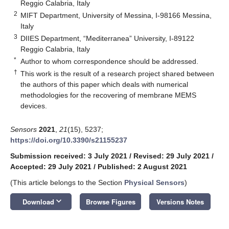
Reggio Calabria, Italy
2
MIFT Department, University of Messina, I-98166 Messina,
Italy
3
DIIES Department, “Mediterranea” University, I-89122
Reggio Calabria, Italy
*
Author to whom correspondence should be addressed.
†
This work is the result of a research project shared between
the authors of this paper which deals with numerical
methodologies for the recovering of membrane MEMS
devices.
Sensors
2021
,
21
(15), 5237;
https://doi.org/10.3390/s21155237
Submission received: 3 July 2021
/
Revised: 29 July 2021
/
Accepted: 29 July 2021
/
Published: 2 August 2021
(This article belongs to the Section
Physical Sensors
)
keyboard_arrow_down
Download
Browse Figures
Versions Notes