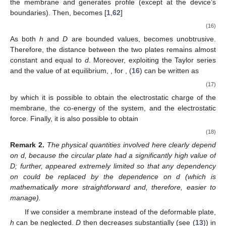
the membrane and generates
profile (except at the device’s
boundaries). Then,
becomes [
1
,
62
]
(16)
As both
h
and
D
are bounded values,
becomes unobtrusive.
Therefore, the distance between the two plates remains almost
constant and equal to
d
. Moreover, exploiting the Taylor series
and the value of
at equilibrium,
, for
, (
16
) can be written as
(17)
by which it is possible to obtain the electrostatic charge of the
membrane, the co-energy of the system, and the electrostatic
force. Finally, it is also possible to obtain
(18)
Remark
2.
The physical quantities involved here clearly depend
on d, because the circular plate had a significantly high value of
D; further,
appeared extremely limited so that any dependency
on
could be replaced by the dependence on d (which is
mathematically more straightforward and, therefore, easier to
manage).
If we consider a membrane instead of the deformable plate,
h
can be neglected.
D
then decreases substantially (see (
13
)) in