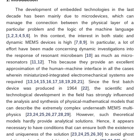
The development of embedded technologies in the last
decade has been mainly due to microdevices, which can
manage the connection between the physical layer of a
particular problem and the logic of the machine language
[
1
,
2
,
3
,
4
,
5
,
6
]. In this context, the interest in both static and
dynamic MEMS devices is high [
7
,
8
,
9
]. In particular, a lot of
effort have been made concerning dynamic investigations into
the response of resonant microbeam [
10
] as much as micro-
resonators [
11
,
12
]. This because they provide an excellent
approximation of the human–machine interface in all the cases
wherein miniaturized-integrated electromechanical systems are
required [
13
,
14
,
15
,
16
,
17
,
18
,
19
,
20
,
21
]. Since the first batch
device was produced in 1964 [
22
], the scientific and
technological development in the field has strongly influenced
the analysis and synthesis of physical-mathematical models that
can describe the extremely complex underneath MEMS multi-
physics [
23
,
24
,
25
,
26
,
27
,
28
,
29
]. However, such theoretical
models hardly provide analytical solutions. Hence, it appears
necessary to have conditions that can ensure both the existence
and uniqueness of the solution [
23
,
24
,
25
,
26
,
30
] to avoid ghost