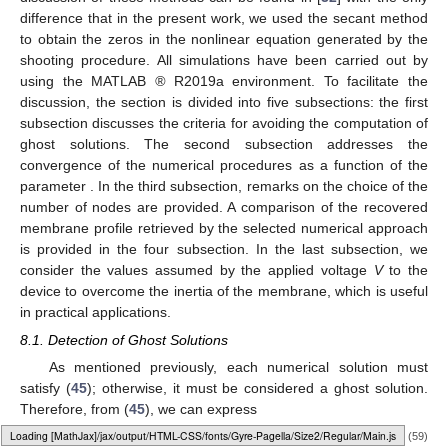
difference that in the present work, we used the secant method
to obtain the zeros in the nonlinear equation generated by the
shooting procedure. All simulations have been carried out by
using the MATLAB
®
R2019a environment. To facilitate the
discussion, the section is divided into five subsections: the first
subsection discusses the criteria for avoiding the computation of
ghost solutions. The second subsection addresses the
convergence of the numerical procedures as a function of the
parameter
. In the third subsection, remarks on the choice of the
number of nodes are provided. A comparison of the recovered
membrane profile retrieved by the selected numerical approach
is provided in the four subsection. In the last subsection, we
consider the values assumed by the applied voltage
V
to the
device to overcome the inertia of the membrane, which is useful
in practical applications.
8.1. Detection of Ghost Solutions
As mentioned previously, each numerical solution must
satisfy (
45
); otherwise, it must be considered a ghost solution.
Therefore, from (
45
), we can express
Loading web-font Gyre-Pagella/Size2/Regular
(59)