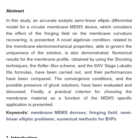
Abstract
In this study, an accurate analytic semi-linear elliptic differential
model for a circular membrane MEMS device, which considers
the effect of the fringing field on the membrane curvature
recovering, is presented. A novel algebraic condition, related to
the membrane electromechanical properties, able to govern the
uniqueness of the solution, is also demonstrated. Numerical
results for the membrane profile, obtained by using the Shooting
techniques, the Keller–Box scheme, and the III/IV Stage Lobatto
IIIa formulas, have been carried out, and their performances
have been compared. The convergence conditions, and the
possible presence of ghost solutions, have been evaluated and
discussed. Finally, a practical criterion for choosing the
membrane material as a function of the MEMS specific
application is presented.
Keywords:
membrane MEMS devices
;
fringing field
;
semi-
linear elliptic problems
;
numerical methods for BVPs
1. Introduction