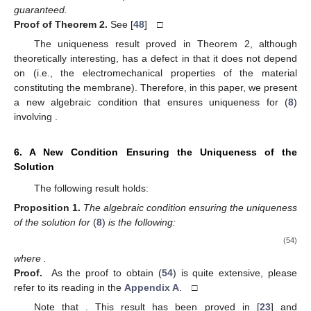
guaranteed.
Proof
of
Theorem 2.
See [
48
] □
The uniqueness result proved in Theorem 2, although
theoretically interesting, has a defect in that it does not depend
on
(i.e., the electromechanical properties of the material
constituting the membrane). Therefore, in this paper, we present
a new algebraic condition that ensures uniqueness for (
8
)
involving
.
6. A New Condition Ensuring the Uniqueness of the
Solution
The following result holds:
Proposition
1.
The algebraic condition ensuring the uniqueness
of the solution for
(
8
)
is the following:
(54)
where
.
Proof.
As the proof to obtain (
54
) is quite extensive, please
refer to its reading in the
Appendix A
. □
Note that
. This result has been proved in [
23
] and