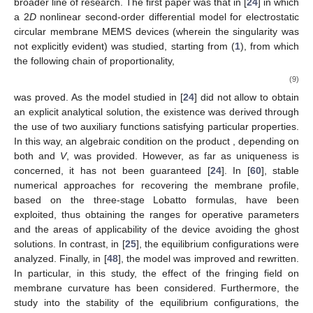
broader line of research. The first paper was that in [
24
] in which
a 2
D
nonlinear second-order differential model for electrostatic
circular membrane MEMS devices (wherein the singularity was
not explicitly evident) was studied, starting from (
1
), from which
the following chain of proportionality,
(9)
was proved. As the model studied in [
24
] did not allow to obtain
an explicit analytical solution, the existence was derived through
the use of two auxiliary functions satisfying particular properties.
In this way, an algebraic condition on the product
, depending on
both
and
V
, was provided. However, as far as uniqueness is
concerned, it has not been guaranteed [
24
]. In [
60
], stable
numerical approaches for recovering the membrane profile,
based on the three-stage Lobatto formulas, have been
exploited, thus obtaining the ranges for operative parameters
and the areas of applicability of the device avoiding the ghost
solutions. In contrast, in [
25
], the equilibrium configurations were
analyzed. Finally, in [
48
], the model was improved and rewritten.
In particular, in this study, the effect of the fringing field on
membrane curvature has been considered. Furthermore, the
study into the stability of the equilibrium configurations, the