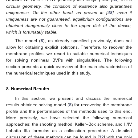
circular geometry, the condition of existence also guarantees
uniqueness. On the other hand, as proved in [
48
], even if
uniqueness are not guaranteed, equilibrium configurations are
obtained dangerously close to the upper disk of the device,
which is fortunately stable.
The model (
8
), as already specified previously, does not
allow for obtaining explicit solutions. Therefore, to recover the
membrane profiles, we resort to suitable numerical techniques
for solving nonlinear BVPs with singularities. The following
section presents a quick overview of the main characteristics of
the numerical techniques used in this study.
8. Numerical Results
In this section, we present and discuss the numerical
results obtained solving model (
8
) for recovering the membrane
profile and the performances of the methods used to this end.
More precisely, we have selected the following numerical
approaches: the shooting method, Keller–Box scheme, and II/IV
Lobatto IIIa formulas as a collocation procedure. A detailed
discussion of these methods can be found in [
32
] with the only