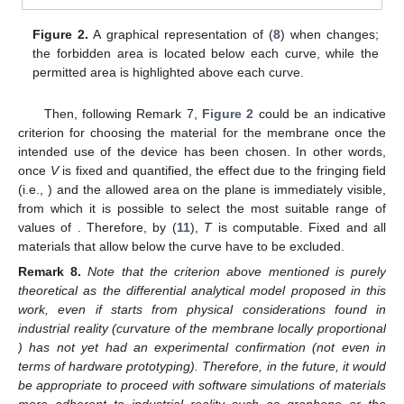
Figure 2.
A graphical representation of (
8
) when
changes;
the forbidden area is located below each curve, while the
permitted area is highlighted above each curve.
Then, following Remark 7,
Figure 2
could be an indicative
criterion for choosing the material for the membrane once the
intended use of the device has been chosen. In other words,
once
V
is fixed and quantified, the effect due to the fringing field
(i.e.,
) and the allowed area on the
plane is immediately visible,
from which it is possible to select the most suitable range of
values of
. Therefore, by (
11
),
T
is computable. Fixed
and all
materials that allow
below the curve have to be excluded.
Remark
8.
Note that the criterion above mentioned is purely
theoretical as the differential analytical model proposed in this
work, even if starts from physical considerations found in
industrial reality (curvature of the membrane locally proportional
) has not yet had an experimental confirmation (not even in
terms of hardware prototyping). Therefore, in the future, it would
be appropriate to proceed with software simulations of materials
more adherent to industrial reality such as graphene or the