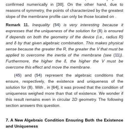
confirmed numerically in [
30
]. On the other hand, due to
reasons of symmetry, the points of
characterized by the greatest
slope of the membrane profile can only be those located on
.
Remark
11.
Inequality
(
54
)
is very interesting because it
expresses that the uniqueness of the solution for
(
8
)
is ensured
if
depends on both the geometry of the device (i.e., radius R)
and δ by that given algebraic combination. This makes physical
sense because the greater the R, the greater the V that must be
applied to overcome the inertia of the membrane (see
(
11
)
).
Furthermore, the higher the δ, the higher the V must be
overcome this effect and move the membrane.
(
45
) and (
54
) represent the algebraic conditions that
ensure, respectively, the existence and uniqueness of the
solution for (
8
). With
, in [
64
], it was proved that the condition of
uniqueness weighed more than that of existence. We wonder if
this result remains even in circular 2
D
geometry. The following
section answers this question.
7. A New Algebraic Condition Ensuring Both the Existence
and Uniqueness