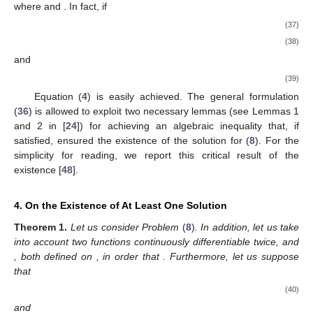
where
and
. In fact, if
(37)
(38)
and
(39)
Equation (
4
) is easily achieved. The general formulation
(
36
) is allowed to exploit two necessary lemmas (see Lemmas 1
and 2 in [
24
]) for achieving an algebraic inequality that, if
satisfied, ensured the existence of the solution for (
8
). For the
simplicity for reading, we report this critical result of the
existence [
48
].
4. On the Existence of At Least One Solution
Theorem
1.
Let us consider Problem
(
8
)
. In addition, let us take
into account two functions continuously differentiable twice,
and
, both defined on
, in order that
. Furthermore, let us suppose
that
(40)
and