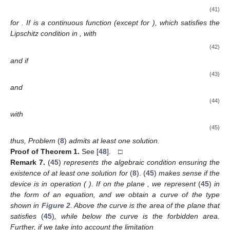
(41)
for
. If
is a continuous function (except for
), which satisfies the
Lipschitz condition in
, with
(42)
and if
(43)
and
(44)
with
(45)
thus, Problem
(
8
)
admits at least one solution.
Proof
of
Theorem 1.
See [
48
]. □
Remark
7.
(
45
)
represents the algebraic condition ensuring the
existence of at least one solution for
(
8
). (
45
)
makes sense if the
device is in operation (
). If on the plane
, we represent
(
45
)
in
the form of an equation, and we obtain a curve of the type
shown in
Figure 2
. Above the curve is the area of the plane that
satisfies
(
45
)
, while below the curve is the forbidden area.
Further, if we take into account the limitation