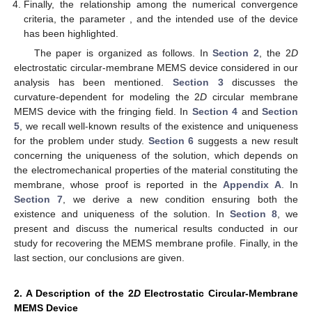
Finally, the relationship among the numerical convergence
criteria, the parameter
, and the intended use of the device
has been highlighted.
The paper is organized as follows. In
Section 2
, the 2
D
electrostatic circular-membrane MEMS device considered in our
analysis has been mentioned.
Section 3
discusses the
curvature-dependent
for modeling the 2
D
circular membrane
MEMS device with the fringing field. In
Section 4
and
Section
5
, we recall well-known results of the existence and uniqueness
for the problem under study.
Section 6
suggests a new result
concerning the uniqueness of the solution, which depends on
the electromechanical properties of the material constituting the
membrane, whose proof is reported in the
Appendix A
. In
Section 7
, we derive a new condition ensuring both the
existence and uniqueness of the solution. In
Section 8
, we
present and discuss the numerical results conducted in our
study for recovering the MEMS membrane profile. Finally, in the
last section, our conclusions are given.
2. A Description of the 2
D
Electrostatic Circular-Membrane
MEMS Device