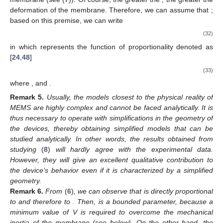
deformation of the membrane. Therefore, we can assume that
;
based on this premise, we can write
(32)
in which
represents the function of proportionality denoted as
[
24
,
48
]
(33)
where
, and
.
Remark
5.
Usually, the models closest to the physical reality of
MEMS are highly complex and cannot be faced analytically. It is
thus necessary to operate with simplifications in the geometry of
the devices, thereby obtaining simplified models that can be
studied analytically. In other words, the results obtained from
studying
(
8
)
will hardly agree with the experimental data.
However, they will give an excellent qualitative contribution to
the device’s behavior even if it is characterized by a simplified
geometry.
Remark
6.
From
(
6
)
, we can observe that
is directly proportional
to
and therefore to
. Then,
is a bounded parameter, because a
minimum value of V is required to overcome the mechanical
inertia of the membrane (see below). On the other hand, the