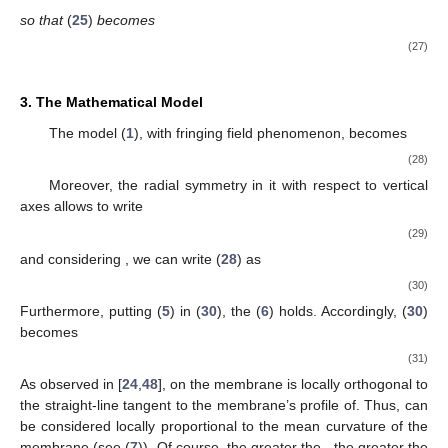
so that
(
25
)
becomes
(27)
3. The Mathematical Model
The model (
1
), with fringing field phenomenon, becomes
(28)
Moreover, the radial symmetry in it with respect to vertical
axes
allows to write
(29)
and considering
, we can write (
28
) as
(30)
Furthermore, putting (
5
) in (
30
), the (
6
) holds. Accordingly, (
30
)
becomes
(31)
As observed in [
24
,
48
],
on the membrane is locally orthogonal to
the straight-line tangent to the membrane’s profile of. Thus,
can
be considered locally proportional to the mean curvature
of the
membrane (see (
7
)). Of course, the greater the
, the greater the