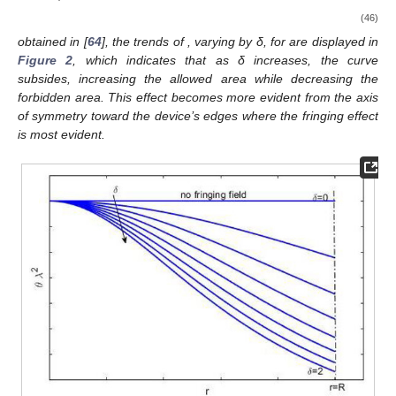
(46)
obtained in [
64
], the trends of
, varying by δ, for
are displayed in
Figure 2
, which indicates that as δ increases, the curve
subsides, increasing the allowed area while decreasing the
forbidden area. This effect becomes more evident from the axis
of symmetry toward the device’s edges where the fringing effect
is most evident.