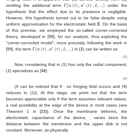
𝐹
(
𝑢
(
𝑟
)
,
𝑢
(
𝑟
)
,
𝛿
,
…
)
′
omitting the additional term
under the
hypothesis that the effect due to its presence is negligible.
𝐄
However, this hypothesis turned out to be false despite using
uniform approximation for the electrostatic field
. On the basis
of this premise, we employed the so-called corner-corrected
theory, developed in [
59
], for our analysis, thus exploiting the
𝐹
(
𝑢
(
𝑟
)
,
𝑢
(
𝑟
)
,
𝛿
,
…
)
“corner-corrected model”; more precisely, following the work in
′
[
59
], the term
in (
2
) can be written as
(3)
Now, considering that
in (
1
) has only the radial component,
(
1
) specializes as [
48
]
(4)
(It can be noticed that if
, no fringing field occurs and (
4
)
reduces to (
1
)). At this stage, we point out that the term
becomes appreciable only if the term
assumes relevant values,
a real possibility at the edge of the device in most cases (see
Theorem 1 in [
23
]). Once the membrane deforms, the
electrostatic capacitance of the device,
, varies since the
distance between the membrane and the upper disk is not
constant. Moreover, as physically