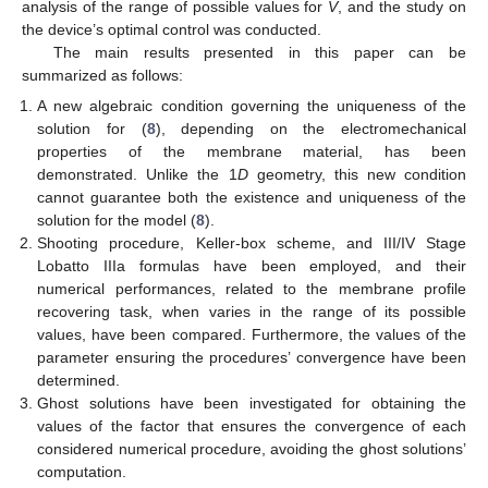
analysis of the range of possible values for
V
, and the study on
the device’s optimal control was conducted.
The main results presented in this paper can be
summarized as follows:
A new algebraic condition governing the uniqueness of the
solution for (
8
), depending on the electromechanical
properties of the membrane material, has been
demonstrated. Unlike the 1
D
geometry, this new condition
cannot guarantee both the existence and uniqueness of the
solution for the model (
8
).
Shooting procedure, Keller-box scheme, and III/IV Stage
Lobatto IIIa formulas have been employed, and their
numerical performances, related to the membrane profile
recovering task, when
varies in the range of its possible
values, have been compared. Furthermore, the values of the
parameter
ensuring the procedures’ convergence have been
determined.
Ghost solutions have been investigated for obtaining the
values of the factor
that ensures the convergence of each
considered numerical procedure, avoiding the ghost solutions’
computation.