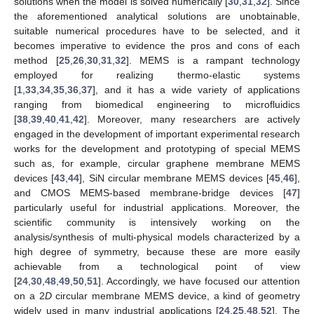
solutions when the model is solved numerically [
30
,
31
,
32
]. Since
the aforementioned analytical solutions are unobtainable,
suitable numerical procedures have to be selected, and it
becomes imperative to evidence the pros and cons of each
method [
25
,
26
,
30
,
31
,
32
]. MEMS is a rampant technology
employed for realizing thermo-elastic systems
[
1
,
33
,
34
,
35
,
36
,
37
], and it has a wide variety of applications
ranging from biomedical engineering to microfluidics
[
38
,
39
,
40
,
41
,
42
]. Moreover, many researchers are actively
engaged in the development of important experimental research
works for the development and prototyping of special MEMS
such as, for example, circular graphene membrane MEMS
devices [
43
,
44
], SiN circular membrane MEMS devices [
45
,
46
],
and CMOS MEMS-based membrane-bridge devices [
47
]
particularly useful for industrial applications. Moreover, the
scientific community is intensively working on the
analysis/synthesis of multi-physical models characterized by a
high degree of symmetry, because these are more easily
achievable from a technological point of view
[
24
,
30
,
48
,
49
,
50
,
51
]. Accordingly, we have focused our attention
on a 2
D
circular membrane MEMS device, a kind of geometry
widely used in many industrial applications [
24
,
25
,
48
,
52
]. The