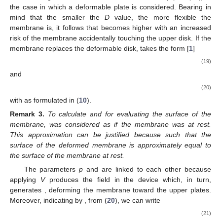
the case in which a deformable plate is considered. Bearing in
mind that the smaller the
D
value, the more flexible the
membrane is, it follows that
becomes higher with an increased
risk of the membrane accidentally touching the upper disk. If the
membrane replaces the deformable disk,
takes the form [
1
]
(19)
and
(20)
with
as formulated in (
10
).
Remark
3.
To calculate
and
for evaluating the surface of the
membrane,
was considered as if the membrane was at rest.
This approximation can be justified because
such that the
surface of the deformed membrane is approximately equal to
the surface of the membrane at rest.
The parameters
p
and
are linked to each other because
applying
V
produces the field
in the device which, in turn,
generates
, deforming the membrane toward the upper plates.
Moreover, indicating by
, from (
20
), we can write
(21)