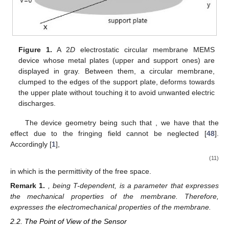
Figure 1.
A 2
D
electrostatic circular membrane MEMS
device whose metal plates (upper and support ones) are
displayed in gray. Between them, a circular membrane,
clumped to the edges of the support plate, deforms towards
the upper plate without touching it to avoid unwanted electric
discharges.
The device geometry being such that
, we have that the
effect due to the fringing field cannot be neglected [
48
].
Accordingly [
1
],
(11)
in which
is the permittivity of the free space.
Remark
1.
, being T-dependent, is a parameter that expresses
the mechanical properties of the membrane. Therefore,
expresses the electromechanical properties of the membrane.
2.2. The Point of View of the Sensor