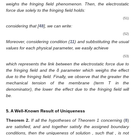
weighs the fringing field phenomenon. Then, the electrostatic
force due solely to the fringing field holds:
(51)
considering that
[
48
], we can write:
(52)
Moreover, considering condition (
11
) and subbstituting the usual
values for each physical parameter, we easily achieve
(53)
which represents the link between the electrostatic force due to
the fringing field and the δ parameter which weighs the effect
due to the fringing field. Finally, we observe that the greater the
mechanical tension of the membrane (term T in the
denominator), the lower the effect due to the fringing field will
be.
5. A Well-Known Result of Uniqueness
Theorem
2.
If all the hypotheses of Theorem 1 concerning
(
8
)
are satisfied, and
and
together satisfy the assigned boundary
conditions, then the uniqueness of solution
, such that
, is not