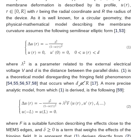
𝑢
(
𝑟
)
𝑟
∈
[
0
,
𝑅
]
membrane deformation is described by its profile,
,
with
r
being the radial coordinate and
R
the radius of
the device. As it is well known, for a circular geometry, the
physical-mathematical model describing the membrane
curvature assumes the following semilinear elliptic form [
1
,
53
]:
⎧
Δ
𝑢
(
𝑟
)
=
−

𝜆
2
⎨
(
1
−
𝑢
(
𝑟
)
)
2

𝑢
(
𝑟
)
=
0
,
𝑢
(
0
)
=
0
,
0
<
𝑢
(
𝑟
)
<
𝑑
⎩
′
(1)
𝜆
2
where
is a parameter related to the external electrical
voltage
V
and
d
is the distance between the parallel disks. (
1
) is
𝑑
≪
𝑅
a theoretical model disregarding the fringing field phenomenon
[
54
,
55
,
56
,
57
,
58
] that occurs when
[
17
]. A more precise
analytic model, from which (
1
) is derived, is the following [
59
]:
⎧
Δ
𝑢
(
𝑟
)
=
−
+
𝜆
𝐹
(
𝑢
(
𝑟
)
,
𝑢
(
𝑟
)
,
𝛿
,
…
)

𝜆
2
2
′
⎨
(
1
−
𝑢
(
𝑟
)
)
2

𝑢
(
−
𝐿
)
=
𝑢
(
𝐿
)
=
0
.
⎩
(2)
𝛿
≥
0
where
F
is a suitable function describing the effects close to the
MEMS edges, and
is a term that weighs the effects of the
fringing field. It is apparent that (
1
) derives directly from (
2
)