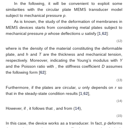
In the following, it will be convenient to exploit some
similarities with the circular plate MEMS transducer model
subject to mechanical pressure
p
.
As is known, the study of the deformation of membranes in
MEMS devices starts from considering metal plates subject to
mechanical pressure
p
whose deflections
u
satisfy [
1
,
62
]:
(12)
where
is the density of the material constituting the deformable
plate, and
h
and
T
are the thickness and mechanical tension,
respectively. Moreover, indicating the Young’s modulus with
Y
and the Poisson ratio with
, the stiffness coefficient
D
assumes
the following form [
62
]:
(13)
Furthermore, if the plates are circular,
u
only depends on
r
so
that in the steady-state condition results [
1
,
62
],
(14)
However, if
, it follows that
, and from (
14
),
(15)
In this case, the device works as a transducer. In fact,
p
deforms