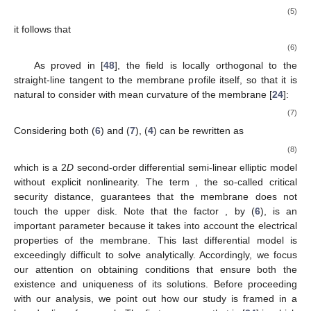
(5)
it follows that
(6)
As proved in [
48
], the field
is locally orthogonal to the
straight-line tangent to the membrane profile itself, so that it is
natural to consider
with
mean curvature of the membrane [
24
]:
(7)
Considering both (
6
) and (
7
), (
4
) can be rewritten as
(8)
which is a 2
D
second-order differential semi-linear elliptic model
without explicit nonlinearity. The term
, the so-called critical
security distance, guarantees that the membrane does not
touch the upper disk. Note that the factor
, by (
6
), is an
important parameter because it takes into account the electrical
properties of the membrane. This last differential model is
exceedingly difficult to solve analytically. Accordingly, we focus
our attention on obtaining conditions that ensure both the
existence and uniqueness of its solutions. Before proceeding
with our analysis, we point out how our study is framed in a