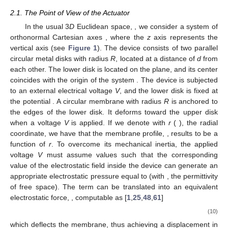
2.1. The Point of View of the Actuator
In the usual 3
D
Euclidean space,
, we consider a system of
orthonormal Cartesian axes
, where the
z
axis represents the
vertical axis (see
Figure 1
). The device consists of two parallel
circular metal disks with radius
R
, located at a distance of
d
from
each other. The lower disk is located on the
plane, and its center
coincides with the origin of the system
. The device is subjected
to an external electrical voltage
V
, and the lower disk is fixed at
the potential
. A circular membrane with radius
R
is anchored to
the edges of the lower disk. It deforms toward the upper disk
when a voltage
V
is applied. If we denote with
r
(
), the radial
coordinate, we have that the membrane profile,
, results to be a
function of
r
. To overcome its mechanical inertia, the applied
voltage
V
must assume values such that the corresponding
value of the electrostatic field
inside the device can generate an
appropriate electrostatic pressure equal to
(with
, the permittivity
of free space). The term
can be translated into an equivalent
electrostatic force,
, computable as [
1
,
25
,
48
,
61
]
(10)
which deflects the membrane, thus achieving a displacement in