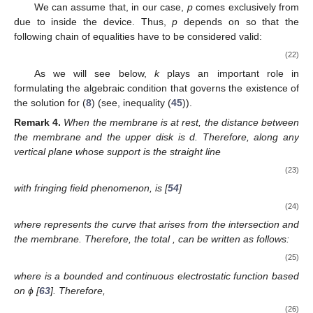
We can assume that, in our case,
p
comes exclusively from
due to
inside the device. Thus,
p
depends on
so that the
following chain of equalities have to be considered valid:
(22)
As we will see below,
k
plays an important role in
formulating the algebraic condition that governs the existence of
the solution for (
8
) (see, inequality (
45
)).
Remark
4.
When the membrane is at rest, the distance between
the membrane and the upper disk is d. Therefore,
along any
vertical plane
whose support is the straight line
(23)
with fringing field phenomenon, is [
54
]
(24)
where
represents the curve that arises from the intersection
and
the membrane. Therefore, the total
,
can be written as follows:
(25)
where
is a bounded and continuous electrostatic function based
on ϕ [
63
]. Therefore,
(26)