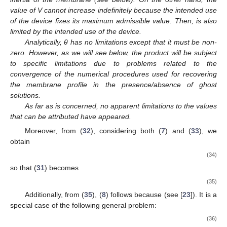
value of V cannot increase indefinitely because the intended use
of the device fixes its maximum admissible value. Then,
is also
limited by the intended use of the device.
Analytically, θ has no limitations except that it must be non-
zero. However, as we will see below, the
product will be subject
to specific limitations due to problems related to the
convergence of the numerical procedures used for recovering
the membrane profile in the presence/absence of ghost
solutions.
As far as
is concerned, no apparent limitations to the values
that can be attributed have appeared.
Moreover, from (
32
), considering both (
7
) and (
33
), we
obtain
(34)
so that (
31
) becomes
(35)
Additionally, from (
35
), (
8
) follows because
(see [
23
]). It is a
special case of the following general problem:
(36)