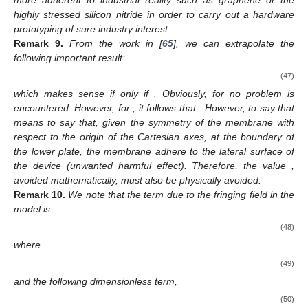
highly stressed silicon nitride in order to carry out a hardware
prototyping of sure industry interest.
Remark
9.
From the work in [
65
], we can extrapolate the
following important result:
(47)
which makes sense if only if
. Obviously, for
no problem is
encountered. However, for
, it follows that
. However, to say that
means to say that, given the symmetry of the membrane with
respect to the origin of the Cartesian axes, at the boundary of
the lower plate, the membrane adhere to the lateral surface of
the device (unwanted harmful effect). Therefore, the value
,
avoided mathematically, must also be physically avoided.
Remark
10.
We note that the term due to the fringing field in the
model is
(48)
where
(49)
and the following dimensionless term,
(50)