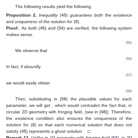
The following results yield the following.
Proposition
2.
Inequality
(
45
)
guarantees both the existence
and uniqueness of the solution for
(
8
).
Proof.
As both (
45
) and (
54
) are verified, the following system
makes sense:
(55)
We observe that
(56)
In fact, if absurdly
(57)
we would easily obtain
(58)
Then, substituting in (
58
) the plausible values for each
parameter, we will get
, which would contradict the fact that, in
circular 2D geometry with fringing field,
(see in [
48
]). Therefore,
the existence condition also ensures the uniqueness of the
solution for (
8
) so that each numerical solution that does not
satisfy (
45
) represents a ghost solution. □
Remark
12.
Unlike in 1D geometry with fringing field [
64
], in 2D