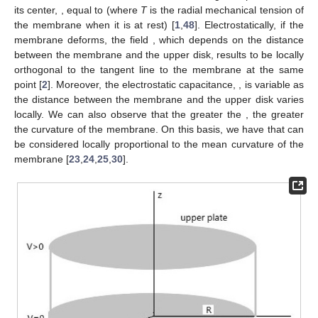
its center,
, equal to
(where
T
is the radial mechanical tension of
the membrane when it is at rest) [
1
,
48
]. Electrostatically, if the
membrane deforms, the field
, which depends on the distance
between the membrane and the upper disk, results to be locally
orthogonal to the tangent line to the membrane at the same
point [
2
]. Moreover, the electrostatic capacitance,
, is variable as
the distance between the membrane and the upper disk varies
locally. We can also observe that the greater the
, the greater
the curvature of the membrane. On this basis, we have that
can
be considered locally proportional to the mean curvature
of the
membrane [
23
,
24
,
25
,
30
].