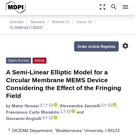
zoom_out_map
search
menu
Journals
Sensors
Volume 21
Issue 15
10.3390/s21155237
settings
Order Article Reprints
Open Access
Article
A Semi-Linear Elliptic Model for a
Circular Membrane MEMS Device
Considering the Effect of the Fringing
Field
1,*,†
2,†
by
Mario Versaci
,
Alessandra Jannelli
,
1,†
Francesco Carlo Morabito
and
3,†
Giovanni Angiulli
1
DICEAM Department, “Mediterranea” University, I-89122