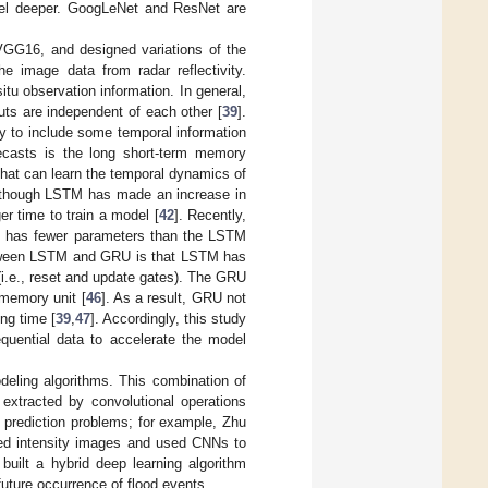
del deeper. GoogLeNet and ResNet are
GG16, and designed variations of the
e image data from radar reflectivity.
tu observation information. In general,
puts are independent of each other [
39
].
ry to include some temporal information
recasts is the long short-term memory
 that can learn the temporal dynamics of
lthough LSTM has made an increase in
er time to train a model [
42
]. Recently,
M. has fewer parameters than the LSTM
etween LSTM and GRU is that LSTM has
(i.e., reset and update gates). The GRU
 memory unit [
46
]. As a result, GRU not
ing time [
39
,
47
]. Accordingly, this study
uential data to accelerate the model
ling algorithms. This combination of
 extracted by convolutional operations
l prediction problems; for example, Zhu
eed intensity images and used CNNs to
 built a hybrid deep learning algorithm
future occurrence of flood events.