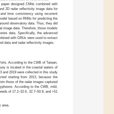
his paper designed CNNs combined with
 2D radar reflectivity image data for
s and time consistency using recurrent
model based on RNNs for predicting the
ground observatory data. Thus, they did
ial image data. Therefore, those models
eries data. Specifically, the advanced
ombined with GRUs were used to extract
nd data and radar reflectivity images.
orts. According to the CWB of Taiwan,
oy is located in the coastal waters of
3 and 2019 were collected in this study
ected starting from 2013, because the
 from those of the radar images captured
typhoons. According to the CWB, mild,
eeds of 17.2–32.6, 32.7–50.9, and >51
y area.