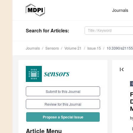
Journals
Search
for Articles
:
Journals
Sensors
Volume 21
Issue 15
10.3390/s2115
first_page
Submit to this Journal
Review for this Journal
Propose a Special Issue
b
Article Menu