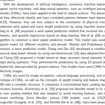
With the development of artificial intelligence, numerous machine learni
upport vector machines, and deep neural networks, such as multilayer perce
etworks (CNNs), have been applied to the field of natural science. The adva
hat they effectively identify and learn correlated patterns between input data
20
,
21
]. However, they are less subject to the constraints of physical me
onducted wind speed and wave height predictions by using machine learni
ang et al. [
28
] proposed a wind speed prediction method that involved the u
etworks, and quantile regressions based on deep learning. Wei et al. [
29
] u
lgorithm to construct a wind speed prediction model. This model was used 
yphoon routes for different locations and periods. Mandal and Prabaharan [
onstruct a wave prediction model. Zhang and Dai [
31
] developed a conditi
lassical deep belief network by using one-dimensional (1D) data obtained fro
nd Cheng [
32
] proposed a model based on deep recurrent neural networks f
eight during typhoons. They performed the predictions by using 1D ground o
dopted the data provided by ground stations. Few studies have used CNNs to e
eflectivity images.
CNNs are used for image recognition, natural language processing, and v
rototype of CNNs, as well as the concepts of weight sharing and feature map
NN with a complete structure. It comprises a convolutional layer, pooling laye
ctivation function. Krizhevsky et al. [
35
] proposed the AlexNet model to fix
he max pooling method that was adopted to avoid missing features, and 
revent overfitting. Since AlexNet, various CNN models, such as VG
oogLeNet (Szegedy et al. [
37
]), and ResNet (He et al. [
38
]), have been pro