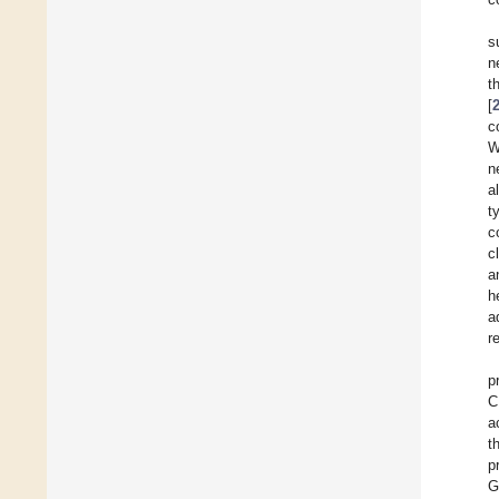
s
n
t
[
c
W
n
a
t
c
c
a
h
a
r
p
C
a
t
p
G