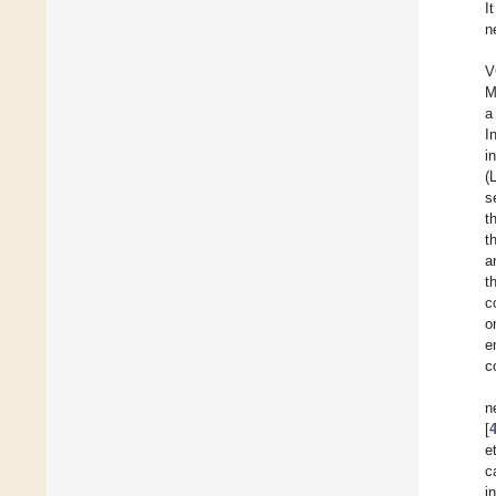
I
n
V
M
a
I
i
(
s
t
t
a
t
c
o
e
c
n
[
et
c
i