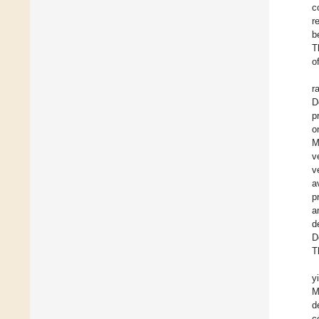
c
r
b
T
o
r
D
p
o
M
v
v
a
p
a
d
D
T
y
M
d
c