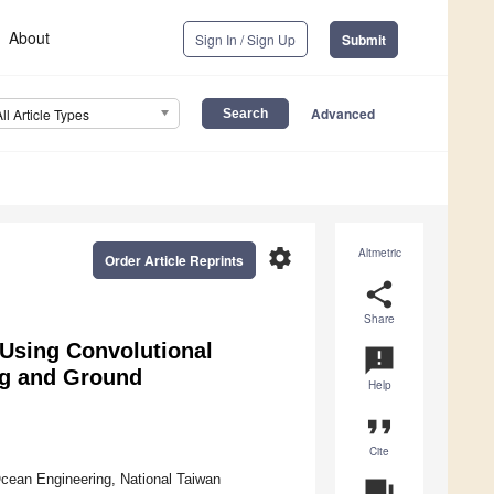
About
Sign In / Sign Up
Submit
Advanced
All Article Types
settings
Altmetric
Order Article Reprints
share
Share
Using Convolutional
announcement
ng and Ground
Help
format_quote
Cite
Ocean Engineering, National Taiwan
question_answer