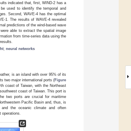
ults indicated that, first, WIND-2 has a
be used to identify the temporal and
images. Second, WAVE-4 has the optimal
VE-1. The results of WAVE-4 revealed
timal predictions of the wind-based wave
 were able to extract the spatial image
ormation from time-series data using the
results.
ht
;
neural networks
ther, is an island with over 95% of its
 two major international ports (
Figure
th coast of Taiwan, with the Northeast
southwest coast of Taiwan. This port is
The two ports are crucial for maritime
orthwestern Pacific Basin and, thus, is
 and the oceanic climate and often
 operations.