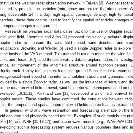
onstitute the weather radar observation network in Taiwan [
2
]. Weather radar r
eflected by precipitation particles (rain, snow, and hail) in the atmosphere. 
eing observable 24 h a day, high spatial coverage density, high temporal
herefore, these data can be used to identify the spatial reflectivity changes o
f temporal changes in air currents.
Research on weather radar data dates back to the use of Doppler radar
adial wind field. Lhermitte and Atlas [
4
] proposed the velocity–azimuth displ
oppler radar to measure the wind field speed, wind direction, and precip
recipitation. Browning and Wexler [
5
] used a single Doppler radar to explore 
n the basis of the VAD method. This method is used to measure the wind field
arks and Houze [
6
,
7
] used the observatory data of airplane radars to investig
ertical air movement of the wind field structure around typhoon centers. L
elocity track display technique with a single ground Doppler radar to examin
verage radial wind speed of the internal circulation structure of typhoons. Howe
rovided by a single Doppler radar, as well as the influences of terrain and 
nd the radar on wind field retrieval, wind field retrieval techniques based on t
eveloped [
10
,
11
,
12
]. Park and Lee [
13
] developed a wind field retrieval 
oppler radars. These studies have confirmed the correlations between radar 
hus, the temporal and spatial features of wind fields can be feasibly extracted
In general, wind and wave estimation and forecasting are made on the b
ield accurate and physically-based results. Examples of such models are nume
M5 [
14
] and WRF [
15
,
16
,
17
]) and ocean wave models (e.g., WAVEWATCH s
eveloping such a forecasting system requires various boundary data and ini
omplicated.