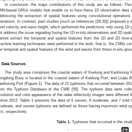
In conclusion, the major contributions of this study are as follows. T
NN-based GRUs models that enable us to fuse these 1D observation data and
ddressing the extraction of spatial features using convolutional operation
perations. In contrast, past studies (such as references [
29
,
32
]) proposed a 
ind velocity and wave height, which performed the predictions only using 1D 
ot address the issue regrading fusing the 1D in-situ observations and 2D spat
annot extract the temporal and spatial features from the 1D and 2D time-s
achine learning techniques were performed in the work; that is, the CNNs c
he temporal and spatial features of the wind and waves from those in-situ grou
. Data Sources
The study area comprises the coastal waters of Keelung and Kaohsiung P
ongdong Buoy is located in the coastal waters of Keelung Port, and Liuqiu Bu
aohsiung Port (
Figure 1
). The data of 21 typhoons that occurred between 201
rom the Typhoon Database of the CWB [
55
]. The typhoon data were coll
esolution and color appearance of the radar reflectivity images were different
efore 2013.
Table 1
presents the data of 5 severe, 9 moderate, and 7 mild 
oderate, and severe typhoons are defined as those having maximum wind sp
/s, respectively.
Table 1.
Typhoons that occurred in the stud