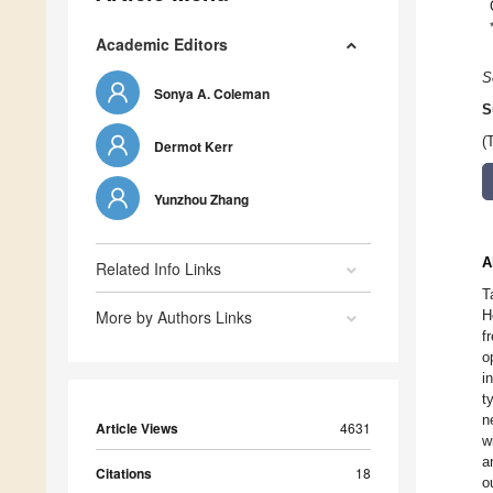
Academic Editors
S
Sonya A. Coleman
S
(
Dermot Kerr
Yunzhou Zhang
A
Related Info Links
T
More by Authors Links
H
f
o
i
t
n
Article Views
4631
w
a
Citations
18
o