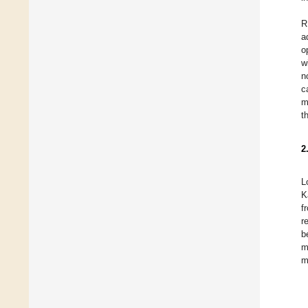
R
a
o
w
n
c
m
t
2
L
K
f
r
b
m
m