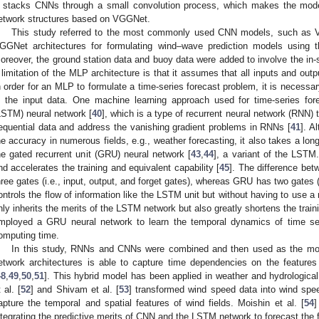
t stacks CNNs through a small convolution process, which makes the mo
etwork structures based on VGGNet.
This study referred to the most commonly used CNN models, such as V
GGNet architectures for formulating wind–wave prediction models using th
oreover, the ground station data and buoy data were added to involve the in-si
 limitation of the MLP architecture is that it assumes that all inputs and out
n order for an MLP to formulate a time-series forecast problem, it is necessa
n the input data. One machine learning approach used for time-series fo
LSTM) neural network [
40
], which is a type of recurrent neural network (RNN)
equential data and address the vanishing gradient problems in RNNs [
41
]. A
he accuracy in numerous fields, e.g., weather forecasting, it also takes a long
he gated recurrent unit (GRU) neural network [
43
,
44
], a variant of the LST
nd accelerates the training and equivalent capability [
45
]. The difference b
hree gates (i.e., input, output, and forget gates), whereas GRU has two gates 
ontrols the flow of information like the LSTM unit but without having to use a
nly inherits the merits of the LSTM network but also greatly shortens the train
mployed a GRU neural network to learn the temporal dynamics of time seq
omputing time.
In this study, RNNs and CNNs were combined and then used as the mode
etwork architectures is able to capture time dependencies on the features
48
,
49
,
50
,
51
]. This hybrid model has been applied in weather and hydrologica
 al. [
52
] and Shivam et al. [
53
] transformed wind speed data into wind sp
apture the temporal and spatial features of wind fields. Moishin et al. [
54
]
ntegrating the predictive merits of CNN and the LSTM network to forecast the 