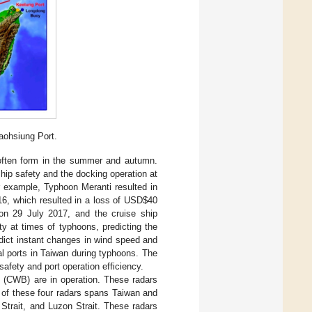
aohsiung Port.
 often form in the summer and autumn.
hip safety and the docking operation at
r example, Typhoon Meranti resulted in
16, which resulted in a loss of USD
$
40
on 29 July 2017, and the cruise ship
ty at times of typhoons, predicting the
dict instant changes in wind speed and
al ports in Taiwan during typhoons. The
afety and port operation efficiency.
u (CWB) are in operation. These radars
 of these four radars spans Taiwan and
Strait, and Luzon Strait. These radars