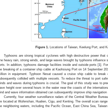
Figure 1.
Locations of Taiwan, Keelung Port, and K
Typhoons are strong tropical cyclones with high destructive power that
he heavy rain, strong winds, and large waves brought by typhoons influence s
orts. In addition, typhoons damage facilities inside and outside ports [
1
]. Fo
he breaking of a container ship cable at Kaohsiung Port on 14 September 20
illion in equipment. Typhoon Nesat caused a cruise ship cable to break 
ubsequently collided with multiple vessels. To reduce the threat to port safe
inds and waves during typhoons is crucial. The goal of this study was to pre
ave height over several hours in the water near the coasts of the internation
ind and wave information obtained can subsequently improve ship navigation s
Currently, four weather surveillance radars of the Central Weather Burea
re located at Wufenshan, Hualien, Cigu, and Kenting. The overall scan range
he neighboring waters, including the Pacific Ocean, East China Sea, Taiwan 