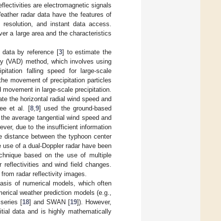
eflectivities are electromagnetic signals
Weather radar data have the features of
 resolution, and instant data access.
ver a large area and the characteristics
 data by reference [
3
] to estimate the
ay (VAD) method, which involves using
itation falling speed for large-scale
the movement of precipitation particles
 movement in large-scale precipitation.
ate the horizontal radial wind speed and
ee et al. [
8
,
9
] used the ground-based
e the average tangential wind speed and
ver, due to the insufficient information
the distance between the typhoon center
he use of a dual-Doppler radar have been
technique based on the use of multiple
reflectivities and wind field changes.
 from radar reflectivity images.
asis of numerical models, which often
rical weather prediction models (e.g.,
eries [
18
] and SWAN [
19
]). However,
tial data and is highly mathematically