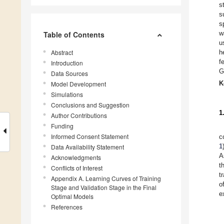
s
s
s
w
Table of Contents
u
Abstract
h
f
Introduction
G
Data Sources
K
Model Development
Simulations
Conclusions and Suggestion
1
Author Contributions
Funding
Informed Consent Statement
c
1
Data Availability Statement
A
Acknowledgments
t
Conflicts of Interest
t
Appendix A. Learning Curves of Training
o
Stage and Validation Stage in the Final
e
Optimal Models
References