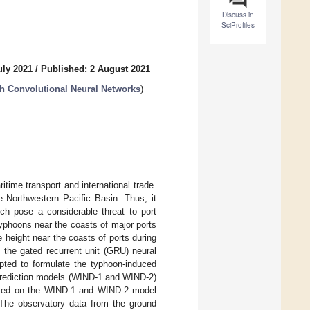
Discuss in
SciProfiles
uly 2021
/
Published: 2 August 2021
h Convolutional Neural Networks
)
itime transport and international trade.
e Northwestern Pacific Basin. Thus, it
ch pose a considerable threat to port
yphoons near the coasts of major ports
 height near the coasts of ports during
 the gated recurrent unit (GRU) neural
ted to formulate the typhoon-induced
prediction models (WIND-1 and WIND-2)
ased on the WIND-1 and WIND-2 model
The observatory data from the ground