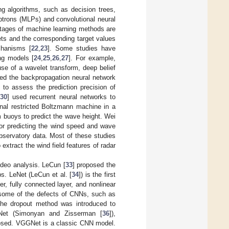
ng algorithms, such as decision trees,
ptrons (MLPs) and convolutional neural
ntages of machine learning methods are
sets and the corresponding target values
chanisms [
22
,
23
]. Some studies have
ng models [
24
,
25
,
26
,
27
]. For example,
se of a wavelet transform, deep belief
sed the backpropagation neural network
to assess the prediction precision of
30
] used recurrent neural networks to
onal restricted Boltzmann machine in a
m buoys to predict the wave height. Wei
or predicting the wind speed and wave
bservatory data. Most of these studies
xtract the wind field features of radar
ideo analysis. LeCun [
33
] proposed the
s. LeNet (LeCun et al. [
34
]) is the first
r, fully connected layer, and nonlinear
 some of the defects of CNNs, such as
the dropout method was introduced to
GNet (Simonyan and Zisserman [
36
]),
posed. VGGNet is a classic CNN model.