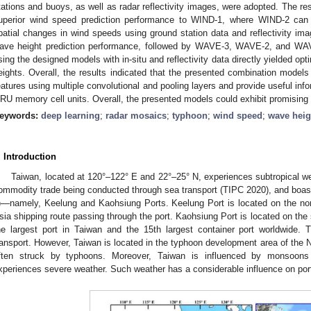
tations and buoys, as well as radar reflectivity images, were adopted. The res
uperior wind speed prediction performance to WIND-1, where WIND-2 can 
patial changes in wind speeds using ground station data and reflectivity 
ave height prediction performance, followed by WAVE-3, WAVE-2, and WA
sing the designed models with in-situ and reflectivity data directly yielded op
eights. Overall, the results indicated that the presented combination models
eatures using multiple convolutional and pooling layers and provide useful inf
RU memory cell units. Overall, the presented models could exhibit promising 
eywords:
deep learning
;
radar mosaics
;
typhoon
;
wind speed
;
wave heig
. Introduction
Taiwan, located at 120°–122° E and 22°–25° N, experiences subtropical wea
ommodity trade being conducted through sea transport (TIPC 2020), and boasts
)—namely, Keelung and Kaohsiung Ports. Keelung Port is located on the nor
sia shipping route passing through the port. Kaohsiung Port is located on the 
he largest port in Taiwan and the 15th largest container port worldwide. 
ransport. However, Taiwan is located in the typhoon development area of the N
ften struck by typhoons. Moreover, Taiwan is influenced by monsoons
xperiences severe weather. Such weather has a considerable influence on port