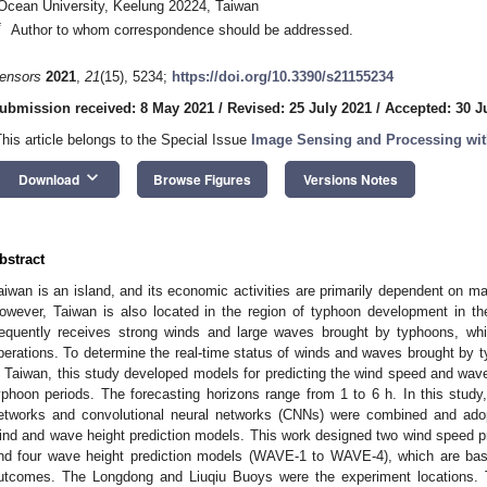
Ocean University, Keelung 20224, Taiwan
*
Author to whom correspondence should be addressed.
ensors
2021
,
21
(15), 5234;
https://doi.org/10.3390/s21155234
ubmission received: 8 May 2021
/
Revised: 25 July 2021
/
Accepted: 30 J
This article belongs to the Special Issue
Image Sensing and Processing wit
keyboard_arrow_down
Download
Browse Figures
Versions Notes
bstract
aiwan is an island, and its economic activities are primarily dependent on mar
owever, Taiwan is also located in the region of typhoon development in th
requently receives strong winds and large waves brought by typhoons, whi
perations. To determine the real-time status of winds and waves brought by t
n Taiwan, this study developed models for predicting the wind speed and wave
yphoon periods. The forecasting horizons range from 1 to 6 h. In this study,
etworks and convolutional neural networks (CNNs) were combined and adop
ind and wave height prediction models. This work designed two wind speed 
nd four wave height prediction models (WAVE-1 to WAVE-4), which are b
utcomes. The Longdong and Liuqiu Buoys were the experiment locations. 