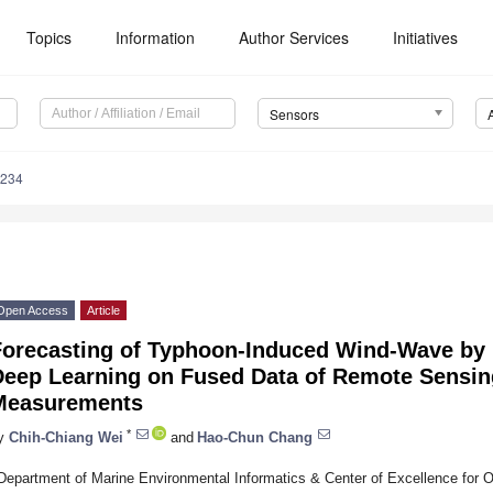
Topics
Information
Author Services
Initiatives
Sensors
5234
Open Access
Article
Forecasting of Typhoon-Induced Wind-Wave by 
Deep Learning on Fused Data of Remote Sensi
Measurements
*
y
Chih-Chiang Wei
and
Hao-Chun Chang
Department of Marine Environmental Informatics & Center of Excellence for 